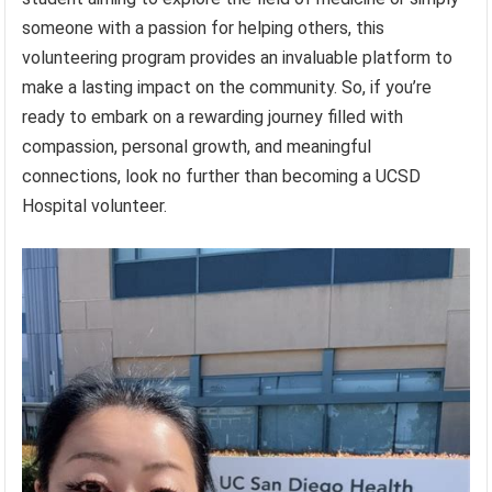
someone with a passion for helping others, this
volunteering program provides an invaluable platform to
make a lasting impact on the community. So, if you’re
ready to embark on a rewarding journey filled with
compassion, personal growth, and meaningful
connections, look no further than becoming a UCSD
Hospital volunteer.