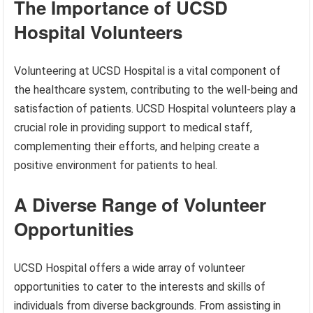
The Importance of UCSD
Hospital Volunteers
Volunteering at UCSD Hospital is a vital component of
the healthcare system, contributing to the well-being and
satisfaction of patients. UCSD Hospital volunteers play a
crucial role in providing support to medical staff,
complementing their efforts, and helping create a
positive environment for patients to heal.
A Diverse Range of Volunteer
Opportunities
UCSD Hospital offers a wide array of volunteer
opportunities to cater to the interests and skills of
individuals from diverse backgrounds. From assisting in