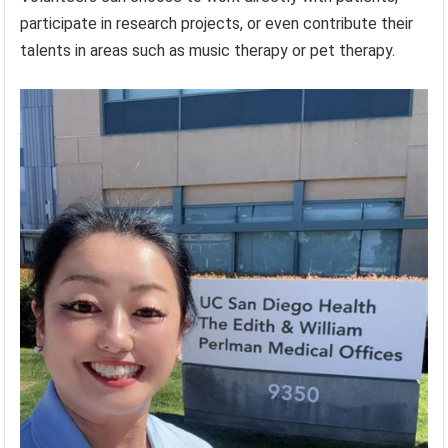
participate in research projects, or even contribute their
talents in areas such as music therapy or pet therapy.