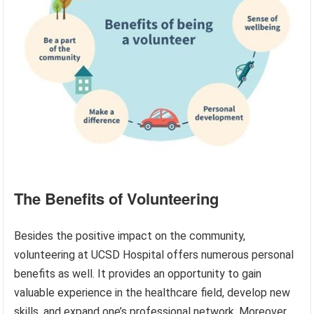
The Benefits of Volunteering
Besides the positive impact on the community,
volunteering at UCSD Hospital offers numerous personal
benefits as well. It provides an opportunity to gain
valuable experience in the healthcare field, develop new
skills, and expand one’s professional network. Moreover,