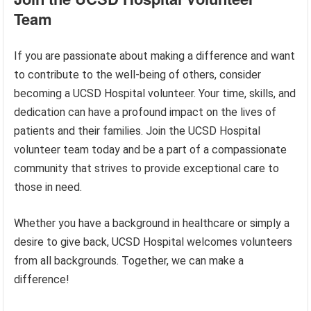
Team
If you are passionate about making a difference and want
to contribute to the well-being of others, consider
becoming a UCSD Hospital volunteer. Your time, skills, and
dedication can have a profound impact on the lives of
patients and their families. Join the UCSD Hospital
volunteer team today and be a part of a compassionate
community that strives to provide exceptional care to
those in need.
Whether you have a background in healthcare or simply a
desire to give back, UCSD Hospital welcomes volunteers
from all backgrounds. Together, we can make a
difference!