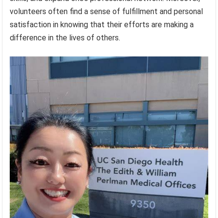
volunteers often find a sense of fulfillment and personal
satisfaction in knowing that their efforts are making a
difference in the lives of others.