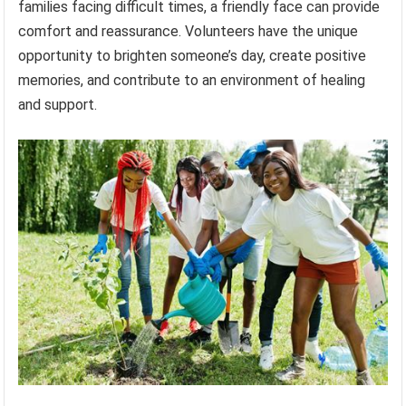
families facing difficult times, a friendly face can provide
comfort and reassurance. Volunteers have the unique
opportunity to brighten someone’s day, create positive
memories, and contribute to an environment of healing
and support.