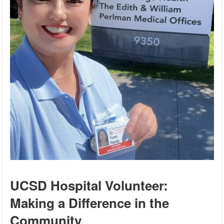
UCSD Hospital Volunteer:
Making a Difference in the
Community