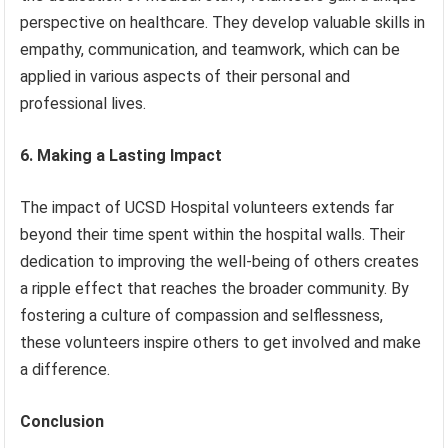
perspective on healthcare. They develop valuable skills in
empathy, communication, and teamwork, which can be
applied in various aspects of their personal and
professional lives.
6. Making a Lasting Impact
The impact of UCSD Hospital volunteers extends far
beyond their time spent within the hospital walls. Their
dedication to improving the well-being of others creates
a ripple effect that reaches the broader community. By
fostering a culture of compassion and selflessness,
these volunteers inspire others to get involved and make
a difference.
Conclusion