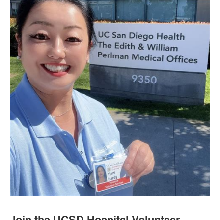
Join the UCSD Hospital Volunteer