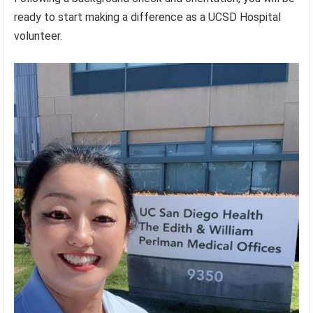
ready to start making a difference as a UCSD Hospital
volunteer.