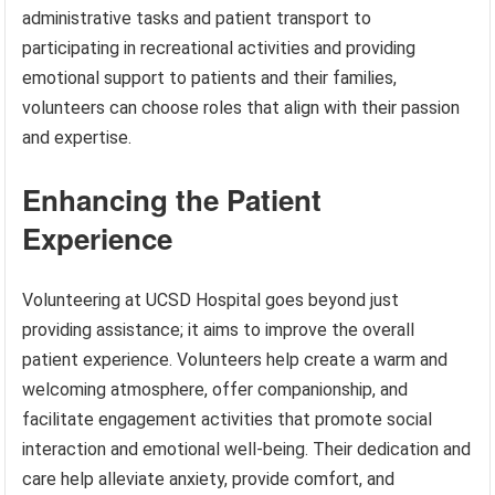
administrative tasks and patient transport to
participating in recreational activities and providing
emotional support to patients and their families,
volunteers can choose roles that align with their passion
and expertise.
Enhancing the Patient
Experience
Volunteering at UCSD Hospital goes beyond just
providing assistance; it aims to improve the overall
patient experience. Volunteers help create a warm and
welcoming atmosphere, offer companionship, and
facilitate engagement activities that promote social
interaction and emotional well-being. Their dedication and
care help alleviate anxiety, provide comfort, and