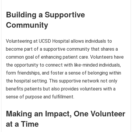
Building a Supportive
Community
Volunteering at UCSD Hospital allows individuals to
become part of a supportive community that shares a
common goal of enhancing patient care. Volunteers have
the opportunity to connect with like-minded individuals,
form friendships, and foster a sense of belonging within
the hospital setting. This supportive network not only
benefits patients but also provides volunteers with a
sense of purpose and fulfillment.
Making an Impact, One Volunteer
at a Time