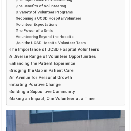
The Benefits of Volunteering
A Variety of Volunteer Programs
Becoming a UCSD Hospital Volunteer
Volunteer Expectations
The Power of a Smile
Volunteering Beyond the Hospital
Join the UCSD Hospital Volunteer Team
The Importance of UCSD Hospital Volunteers
A Diverse Range of Volunteer Opportunities
Enhancing the Patient Experience
Bridging the Gap in Patient Care
An Avenue for Personal Growth
Initiating Positive Change
Building a Supportive Community
Making an Impact, One Volunteer at a Time