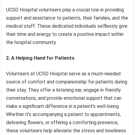
UCSD Hospital volunteers play a crucial role in providing
support and assistance to patients, their families, and the
medical staff. These dedicated individuals selflessly give
their time and energy to create a positive impact within
the hospital community.
2. A Helping Hand for Patients
Volunteers at UCSD Hospital serve as a much-needed
source of comfort and companionship for patients during
their stay. They offer a listening ear, engage in friendly
conversations, and provide emotional support that can
make a significant difference in a patient’s well-being.
Whether it’s accompanying a patient to appointments,
delivering flowers, or offering a comforting presence,
these volunteers help alleviate the stress and loneliness