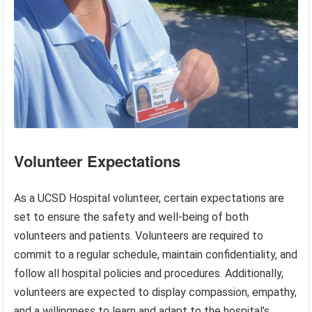
Volunteer Expectations
As a UCSD Hospital volunteer, certain expectations are
set to ensure the safety and well-being of both
volunteers and patients. Volunteers are required to
commit to a regular schedule, maintain confidentiality, and
follow all hospital policies and procedures. Additionally,
volunteers are expected to display compassion, empathy,
and a willingness to learn and adapt to the hospital’s