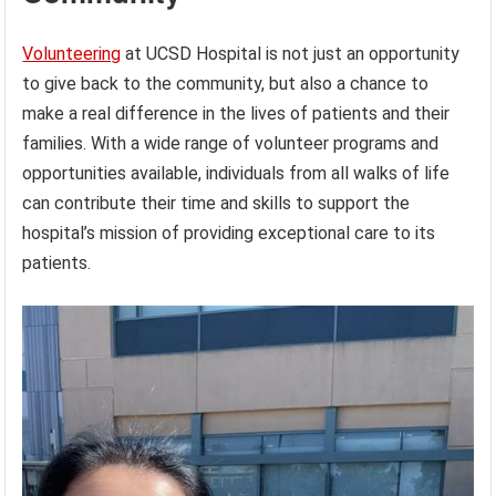
Volunteering
at UCSD Hospital is not just an opportunity
to give back to the community, but also a chance to
make a real difference in the lives of patients and their
families. With a wide range of volunteer programs and
opportunities available, individuals from all walks of life
can contribute their time and skills to support the
hospital’s mission of providing exceptional care to its
patients.