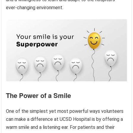
ever-changing environment.
The Power of a Smile
One of the simplest yet most powerful ways volunteers
can make a difference at UCSD Hospital is by offering a
warm smile and a listening ear. For patients and their