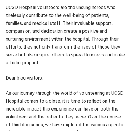
UCSD Hospital volunteers are the unsung heroes who
tirelessly contribute to the well-being of patients,
families, and medical staff. Their invaluable support,
compassion, and dedication create a positive and
nurturing environment within the hospital. Through their
efforts, they not only transform the lives of those they
serve but also inspire others to spread kindness and make
a lasting impact.
Dear blog visitors,
As our journey through the world of volunteering at UCSD
Hospital comes to a close, it is time to reflect on the
incredible impact this experience can have on both the
volunteers and the patients they serve. Over the course
of this blog series, we have explored the various aspects