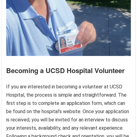
Becoming a UCSD Hospital Volunteer
If you are interested in becoming a volunteer at UCSD
Hospital, the process is simple and straightforward. The
first step is to complete an application form, which can
be found on the hospital’s website. Once your application
is received, you will be invited for an interview to discuss
your interests, availability, and any relevant experience.
Following a background check and orientation, you will be