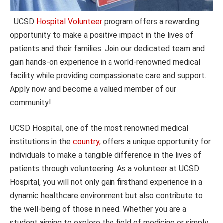
UCSD
Hospital
Volunteer
program offers a rewarding
opportunity to make a positive impact in the lives of
patients and their families. Join our dedicated team and
gain hands-on experience in a world-renowned medical
facility while providing compassionate care and support.
Apply now and become a valued member of our
community!
UCSD Hospital, one of the most renowned medical
institutions in the
country,
offers a unique opportunity for
individuals to make a tangible difference in the lives of
patients through volunteering. As a volunteer at UCSD
Hospital, you will not only gain firsthand experience in a
dynamic healthcare environment but also contribute to
the well-being of those in need. Whether you are a
student aiming to explore the field of medicine or simply