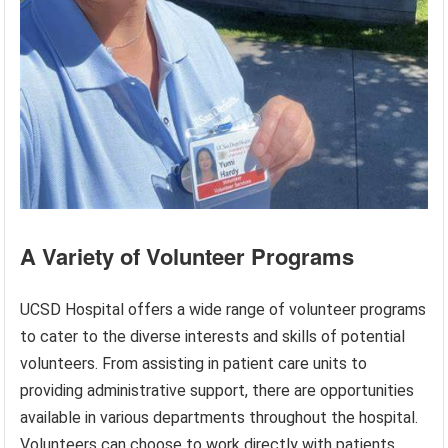
A Variety of Volunteer Programs
UCSD Hospital offers a wide range of volunteer programs
to cater to the diverse interests and skills of potential
volunteers. From assisting in patient care units to
providing administrative support, there are opportunities
available in various departments throughout the hospital.
Volunteers can choose to work directly with patients,