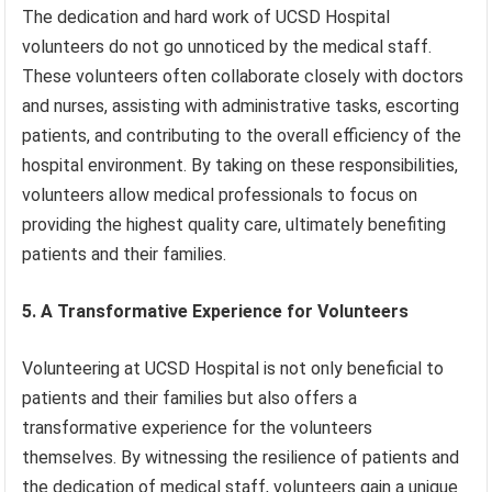
The dedication and hard work of UCSD Hospital
volunteers do not go unnoticed by the medical staff.
These volunteers often collaborate closely with doctors
and nurses, assisting with administrative tasks, escorting
patients, and contributing to the overall efficiency of the
hospital environment. By taking on these responsibilities,
volunteers allow medical professionals to focus on
providing the highest quality care, ultimately benefiting
patients and their families.
5. A Transformative Experience for Volunteers
Volunteering at UCSD Hospital is not only beneficial to
patients and their families but also offers a
transformative experience for the volunteers
themselves. By witnessing the resilience of patients and
the dedication of medical staff, volunteers gain a unique