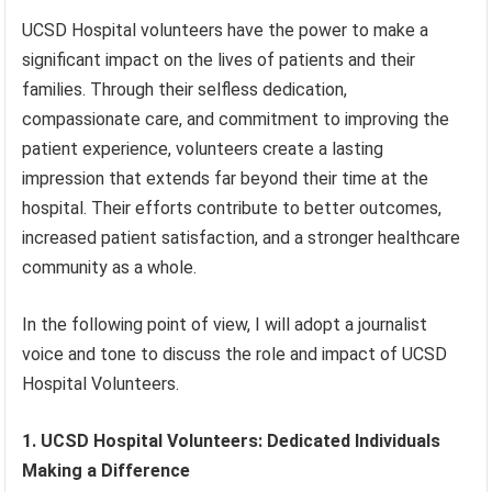
UCSD Hospital volunteers have the power to make a
significant impact on the lives of patients and their
families. Through their selfless dedication,
compassionate care, and commitment to improving the
patient experience, volunteers create a lasting
impression that extends far beyond their time at the
hospital. Their efforts contribute to better outcomes,
increased patient satisfaction, and a stronger healthcare
community as a whole.
In the following point of view, I will adopt a journalist
voice and tone to discuss the role and impact of UCSD
Hospital Volunteers.
1. UCSD Hospital Volunteers: Dedicated Individuals
Making a Difference