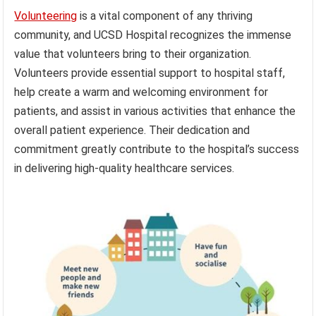
Volunteering
is a vital component of any thriving
community, and UCSD Hospital recognizes the immense
value that volunteers bring to their organization.
Volunteers provide essential support to hospital staff,
help create a warm and welcoming environment for
patients, and assist in various activities that enhance the
overall patient experience. Their dedication and
commitment greatly contribute to the hospital’s success
in delivering high-quality healthcare services.