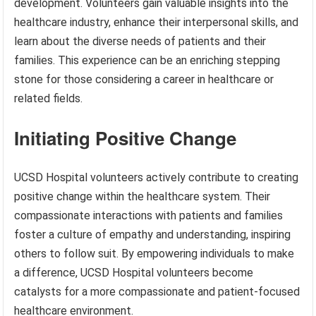
development. Volunteers gain valuable insights into the
healthcare industry, enhance their interpersonal skills, and
learn about the diverse needs of patients and their
families. This experience can be an enriching stepping
stone for those considering a career in healthcare or
related fields.
Initiating Positive Change
UCSD Hospital volunteers actively contribute to creating
positive change within the healthcare system. Their
compassionate interactions with patients and families
foster a culture of empathy and understanding, inspiring
others to follow suit. By empowering individuals to make
a difference, UCSD Hospital volunteers become
catalysts for a more compassionate and patient-focused
healthcare environment.