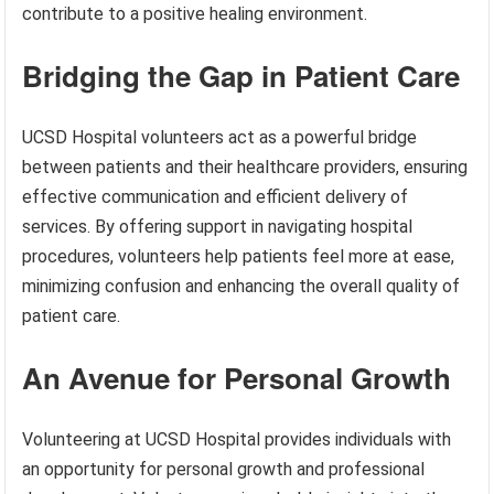
contribute to a positive healing environment.
Bridging the Gap in Patient Care
UCSD Hospital volunteers act as a powerful bridge
between patients and their healthcare providers, ensuring
effective communication and efficient delivery of
services. By offering support in navigating hospital
procedures, volunteers help patients feel more at ease,
minimizing confusion and enhancing the overall quality of
patient care.
An Avenue for Personal Growth
Volunteering at UCSD Hospital provides individuals with
an opportunity for personal growth and professional