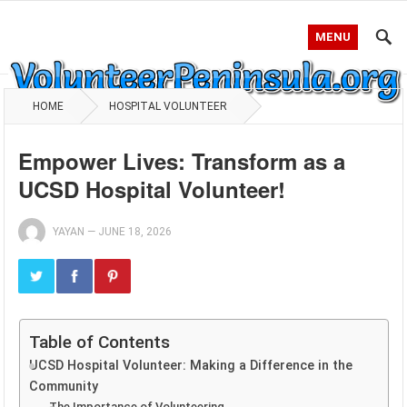
MENU
HOME
HOSPITAL VOLUNTEER
Empower Lives: Transform as a
UCSD Hospital Volunteer!
YAYAN
—
JUNE 18, 2026
Table of Contents
UCSD Hospital Volunteer: Making a Difference in the
Community
The Importance of Volunteering