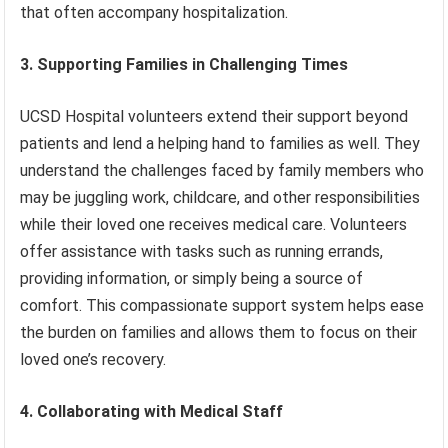
that often accompany hospitalization.
3. Supporting Families in Challenging Times
UCSD Hospital volunteers extend their support beyond
patients and lend a helping hand to families as well. They
understand the challenges faced by family members who
may be juggling work, childcare, and other responsibilities
while their loved one receives medical care. Volunteers
offer assistance with tasks such as running errands,
providing information, or simply being a source of
comfort. This compassionate support system helps ease
the burden on families and allows them to focus on their
loved one’s recovery.
4. Collaborating with Medical Staff