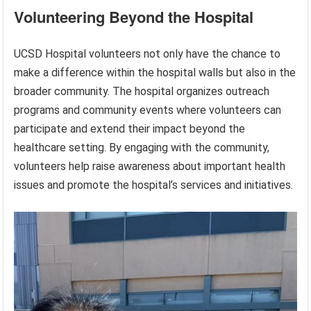
Volunteering Beyond the Hospital
UCSD Hospital volunteers not only have the chance to
make a difference within the hospital walls but also in the
broader community. The hospital organizes outreach
programs and community events where volunteers can
participate and extend their impact beyond the
healthcare setting. By engaging with the community,
volunteers help raise awareness about important health
issues and promote the hospital’s services and initiatives.