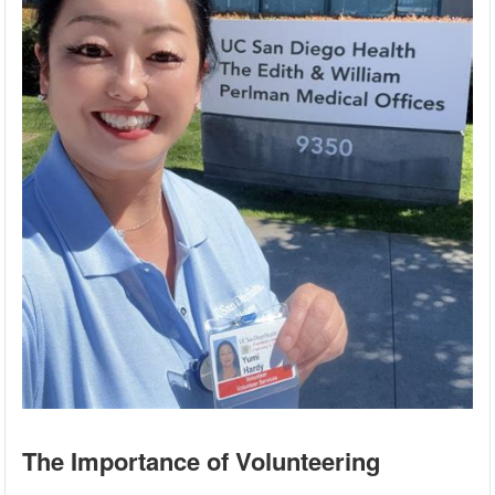
The Importance of Volunteering