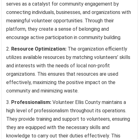
serves as a catalyst for community engagement by
connecting individuals, businesses, and organizations with
meaningful volunteer opportunities. Through their
platform, they create a sense of belonging and
encourage active participation in community building.
Resource Optimization:
The organization efficiently
utilizes available resources by matching volunteers’ skills
and interests with the needs of local non-profit
organizations. This ensures that resources are used
effectively, maximizing the positive impact on the
community and minimizing waste.
Professionalism:
Volunteer Ellis County maintains a
high level of professionalism throughout its operations.
They provide training and support to volunteers, ensuring
they are equipped with the necessary skills and
knowledge to carry out their duties effectively. This