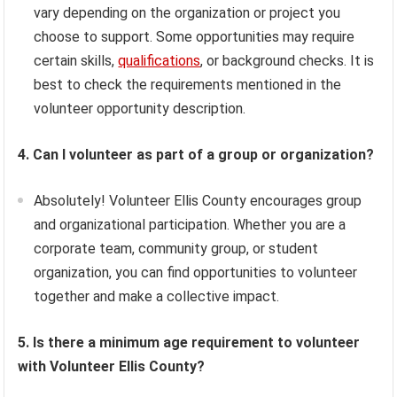
vary depending on the organization or project you
choose to support. Some opportunities may require
certain skills,
qualifications
, or background checks. It is
best to check the requirements mentioned in the
volunteer opportunity description.
4. Can I volunteer as part of a group or organization?
Absolutely! Volunteer Ellis County encourages group
and organizational participation. Whether you are a
corporate team, community group, or student
organization, you can find opportunities to volunteer
together and make a collective impact.
5. Is there a minimum age requirement to volunteer
with Volunteer Ellis County?