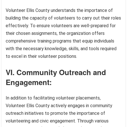
Volunteer Ellis County understands the importance of
building the capacity of volunteers to carry out their roles
effectively. To ensure volunteers are well-prepared for
their chosen assignments, the organization offers
comprehensive training programs that equip individuals
with the necessary knowledge, skills, and tools required
to excel in their volunteer positions.
VI. Community Outreach and
Engagement:
In addition to facilitating volunteer placements,
Volunteer Ellis County actively engages in community
outreach initiatives to promote the importance of
volunteering and civic engagement. Through various