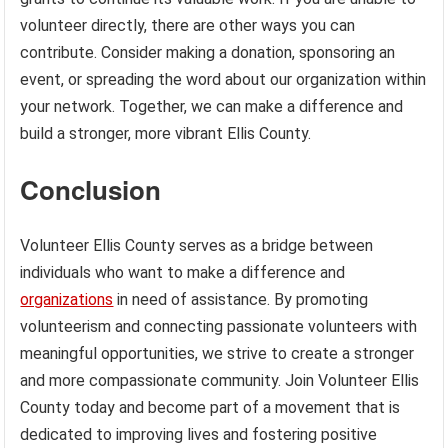
volunteer directly, there are other ways you can
contribute. Consider making a donation, sponsoring an
event, or spreading the word about our organization within
your network. Together, we can make a difference and
build a stronger, more vibrant Ellis County.
Conclusion
Volunteer Ellis County serves as a bridge between
individuals who want to make a difference and
organizations
in need of assistance. By promoting
volunteerism and connecting passionate volunteers with
meaningful opportunities, we strive to create a stronger
and more compassionate community. Join Volunteer Ellis
County today and become part of a movement that is
dedicated to improving lives and fostering positive