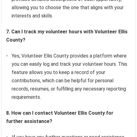
allowing you to choose the one that aligns with your
interests and skills.
7. Can I track my volunteer hours with Volunteer Ellis
County?
Yes, Volunteer Ellis County provides a platform where
you can easily log and track your volunteer hours. This
feature allows you to keep a record of your
contributions, which can be helpful for personal
records, resumes, or fulfilling any necessary reporting
requirements.
8. How can I contact Volunteer Ellis County for
further assistance?