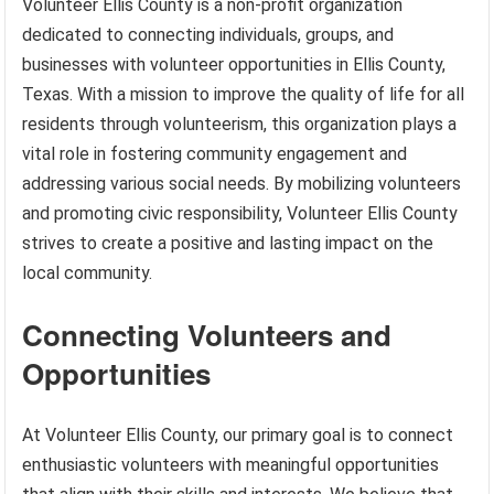
Volunteer Ellis County is a non-profit organization
dedicated to connecting individuals, groups, and
businesses with volunteer opportunities in Ellis County,
Texas. With a mission to improve the quality of life for all
residents through volunteerism, this organization plays a
vital role in fostering community engagement and
addressing various social needs. By mobilizing volunteers
and promoting civic responsibility, Volunteer Ellis County
strives to create a positive and lasting impact on the
local community.
Connecting Volunteers and
Opportunities
At Volunteer Ellis County, our primary goal is to connect
enthusiastic volunteers with meaningful opportunities