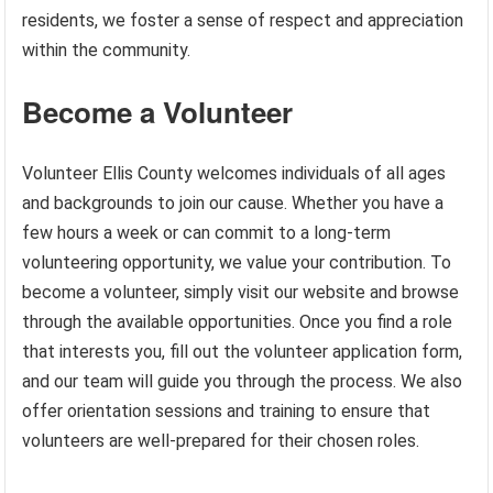
residents, we foster a sense of respect and appreciation
within the community.
Become a Volunteer
Volunteer Ellis County welcomes individuals of all ages
and backgrounds to join our cause. Whether you have a
few hours a week or can commit to a long-term
volunteering opportunity, we value your contribution. To
become a volunteer, simply visit our website and browse
through the available opportunities. Once you find a role
that interests you, fill out the volunteer application form,
and our team will guide you through the process. We also
offer orientation sessions and training to ensure that
volunteers are well-prepared for their chosen roles.