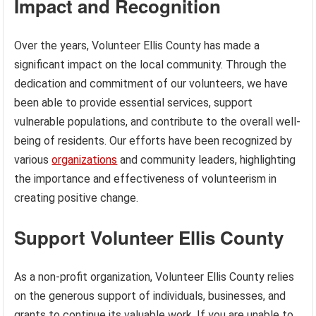
Impact and Recognition
Over the years, Volunteer Ellis County has made a
significant impact on the local community. Through the
dedication and commitment of our volunteers, we have
been able to provide essential services, support
vulnerable populations, and contribute to the overall well-
being of residents. Our efforts have been recognized by
various
organizations
and community leaders, highlighting
the importance and effectiveness of volunteerism in
creating positive change.
Support Volunteer Ellis County
As a non-profit organization, Volunteer Ellis County relies
on the generous support of individuals, businesses, and
grants to continue its valuable work. If you are unable to