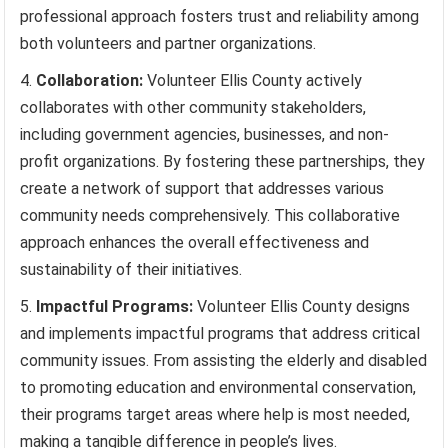
professional approach fosters trust and reliability among
both volunteers and partner organizations.
Collaboration:
Volunteer Ellis County actively
collaborates with other community stakeholders,
including government agencies, businesses, and non-
profit organizations. By fostering these partnerships, they
create a network of support that addresses various
community needs comprehensively. This collaborative
approach enhances the overall effectiveness and
sustainability of their initiatives.
Impactful Programs:
Volunteer Ellis County designs
and implements impactful programs that address critical
community issues. From assisting the elderly and disabled
to promoting education and environmental conservation,
their programs target areas where help is most needed,
making a tangible difference in people’s lives.