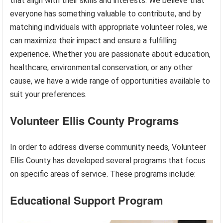
that align with their skills and interests. We believe that
everyone has something valuable to contribute, and by
matching individuals with appropriate volunteer roles, we
can maximize their impact and ensure a fulfilling
experience. Whether you are passionate about education,
healthcare, environmental conservation, or any other
cause, we have a wide range of opportunities available to
suit your preferences.
Volunteer Ellis County Programs
In order to address diverse community needs, Volunteer
Ellis County has developed several programs that focus
on specific areas of service. These programs include:
Educational Support Program