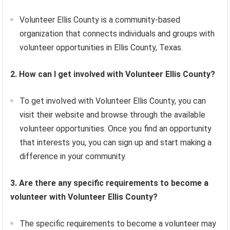
Volunteer Ellis County is a community-based
organization that connects individuals and groups with
volunteer opportunities in Ellis County, Texas.
2. How can I get involved with Volunteer Ellis County?
To get involved with Volunteer Ellis County, you can
visit their website and browse through the available
volunteer opportunities. Once you find an opportunity
that interests you, you can sign up and start making a
difference in your community.
3. Are there any specific requirements to become a
volunteer with Volunteer Ellis County?
The specific requirements to become a volunteer may