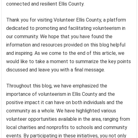
connected and resilient Ellis County.
Thank you for visiting Volunteer Ellis County, a platform
dedicated to promoting and facilitating volunteerism in
our community. We hope that you have found the
information and resources provided on this blog helpful
and inspiring. As we come to the end of this article, we
would like to take a moment to summarize the key points
discussed and leave you with a final message.
Throughout this blog, we have emphasized the
importance of volunteerism in Ellis County and the
positive impact it can have on both individuals and the
community as a whole. We have highlighted various
volunteer opportunities available in the area, ranging from
local charities and nonprofits to schools and community
events. By participating in these initiatives, you not only