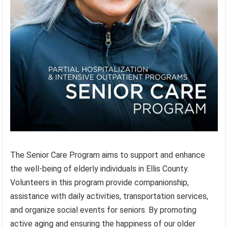
The Senior Care Program aims to support and enhance
the well-being of elderly individuals in Ellis County.
Volunteers in this program provide companionship,
assistance with daily activities, transportation services,
and organize social events for seniors. By promoting
active aging and ensuring the happiness of our older