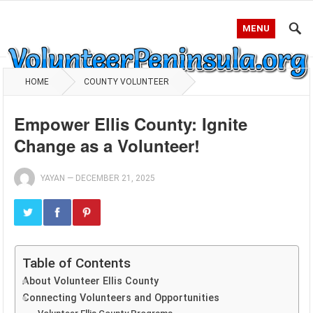
MENU
HOME
COUNTY VOLUNTEER
Empower Ellis County: Ignite
Change as a Volunteer!
YAYAN
—
DECEMBER 21, 2025
Table of Contents
About Volunteer Ellis County
Connecting Volunteers and Opportunities