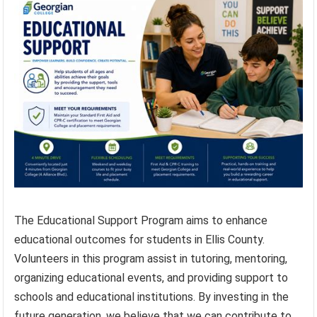
The Educational Support Program aims to enhance
educational outcomes for students in Ellis County.
Volunteers in this program assist in tutoring, mentoring,
organizing educational events, and providing support to
schools and educational institutions. By investing in the
future generation, we believe that we can contribute to