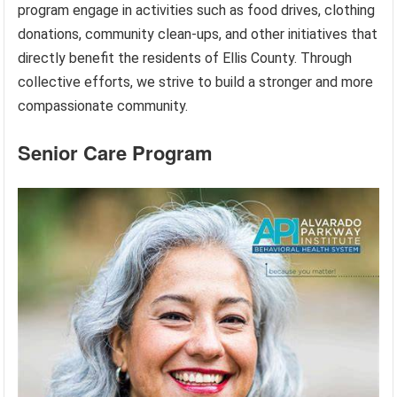
program engage in activities such as food drives, clothing
donations, community clean-ups, and other initiatives that
directly benefit the residents of Ellis County. Through
collective efforts, we strive to build a stronger and more
compassionate community.
Senior Care Program