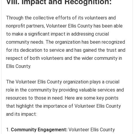
VIII. Impact and Recognition:
Through the collective efforts of its volunteers and
nonprofit partners, Volunteer Ellis County has been able
to make a significant impact in addressing crucial
community needs. The organization has been recognized
for its dedication to service and has gained the trust and
respect of both volunteers and the wider community in
Ellis County.
The Volunteer Ellis County organization plays a crucial
role in the community by providing valuable services and
resources to those in need. Here are some key points
that highlight the importance of Volunteer Ellis County
and its impact:
Community Engagement:
Volunteer Ellis County