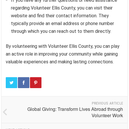
If you have any further questions or need assistance
regarding Volunteer Ellis County, you can visit their
website and find their contact information. They
typically provide an email address or phone number
through which you can reach out to them directly.
By volunteering with Volunteer Ellis County, you can play
an active role in improving your community while gaining
valuable experiences and making lasting connections.
PREVIOUS ARTICLE
Global Giving: Transform Lives Abroad through
Volunteer Work