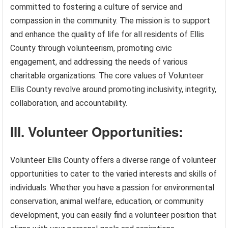
committed to fostering a culture of service and
compassion in the community. The mission is to support
and enhance the quality of life for all residents of Ellis
County through volunteerism, promoting civic
engagement, and addressing the needs of various
charitable organizations. The core values of Volunteer
Ellis County revolve around promoting inclusivity, integrity,
collaboration, and accountability.
III. Volunteer Opportunities:
Volunteer Ellis County offers a diverse range of volunteer
opportunities to cater to the varied interests and skills of
individuals. Whether you have a passion for environmental
conservation, animal welfare, education, or community
development, you can easily find a volunteer position that