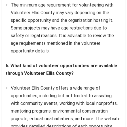
The minimum age requirement for volunteering with
Volunteer Ellis County may vary depending on the
specific opportunity and the organization hosting it.
Some projects may have age restrictions due to
safety or legal reasons. It is advisable to review the
age requirements mentioned in the volunteer
opportunity details.
6. What kind of volunteer opportunities are available
through Volunteer Ellis County?
Volunteer Ellis County offers a wide range of
opportunities, including but not limited to assisting
with community events, working with local nonprofits,
mentoring programs, environmental conservation
projects, educational initiatives, and more. The website
provides detailed descriptions of each opportunity,