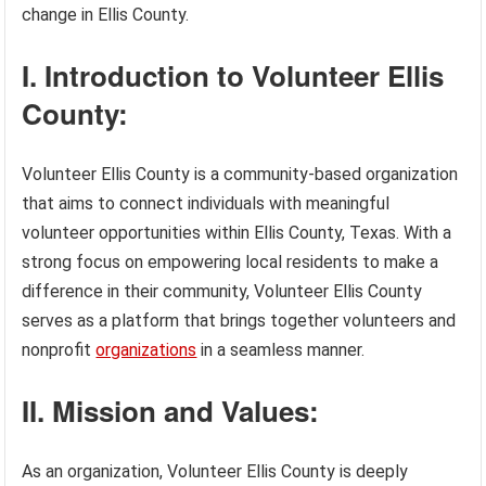
change in Ellis County.
I. Introduction to Volunteer Ellis
County:
Volunteer Ellis County is a community-based organization
that aims to connect individuals with meaningful
volunteer opportunities within Ellis County, Texas. With a
strong focus on empowering local residents to make a
difference in their community, Volunteer Ellis County
serves as a platform that brings together volunteers and
nonprofit
organizations
in a seamless manner.
II. Mission and Values:
As an organization, Volunteer Ellis County is deeply