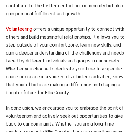
contribute to the betterment of our community but also
gain personal fulfillment and growth.
Volunteering
offers a unique opportunity to connect with
others and build meaningful relationships. It allows you to
step outside of your comfort zone, learn new skills, and
gain a deeper understanding of the challenges and needs
faced by different individuals and groups in our society.
Whether you choose to dedicate your time to a specific
cause or engage in a variety of volunteer activities, know
that your efforts are making a difference and shaping a
brighter future for Ellis County.
In conclusion, we encourage you to embrace the spirit of
volunteerism and actively seek out opportunities to give
back to our community. Whether you are a long-time
resident or new to Ellis County, there are countless ways