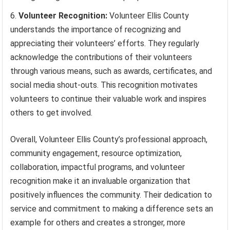
Volunteer Recognition:
Volunteer Ellis County
understands the importance of recognizing and
appreciating their volunteers’ efforts. They regularly
acknowledge the contributions of their volunteers
through various means, such as awards, certificates, and
social media shout-outs. This recognition motivates
volunteers to continue their valuable work and inspires
others to get involved.
Overall, Volunteer Ellis County’s professional approach,
community engagement, resource optimization,
collaboration, impactful programs, and volunteer
recognition make it an invaluable organization that
positively influences the community. Their dedication to
service and commitment to making a difference sets an
example for others and creates a stronger, more