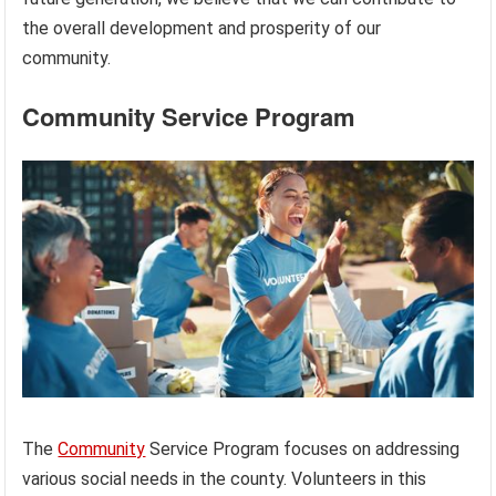
the overall development and prosperity of our
community.
Community Service Program
The
Community
Service Program focuses on addressing
various social needs in the county. Volunteers in this