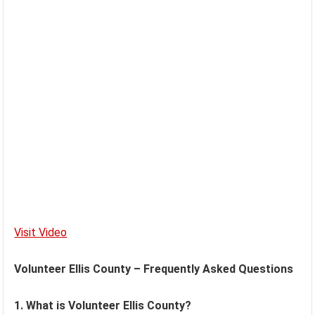
Visit Video
Volunteer Ellis County – Frequently Asked Questions
1. What is Volunteer Ellis County?