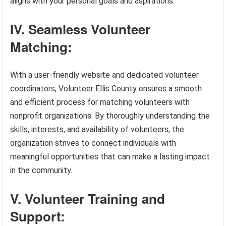
aligns with your personal goals and aspirations.
IV. Seamless Volunteer
Matching:
With a user-friendly website and dedicated volunteer
coordinators, Volunteer Ellis County ensures a smooth
and efficient process for matching volunteers with
nonprofit organizations. By thoroughly understanding the
skills, interests, and availability of volunteers, the
organization strives to connect individuals with
meaningful opportunities that can make a lasting impact
in the community.
V. Volunteer Training and
Support: