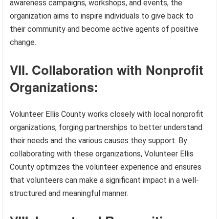
awareness campaigns, workshops, and events, the
organization aims to inspire individuals to give back to
their community and become active agents of positive
change.
VII. Collaboration with Nonprofit
Organizations:
Volunteer Ellis County works closely with local nonprofit
organizations, forging partnerships to better understand
their needs and the various causes they support. By
collaborating with these organizations, Volunteer Ellis
County optimizes the volunteer experience and ensures
that volunteers can make a significant impact in a well-
structured and meaningful manner.