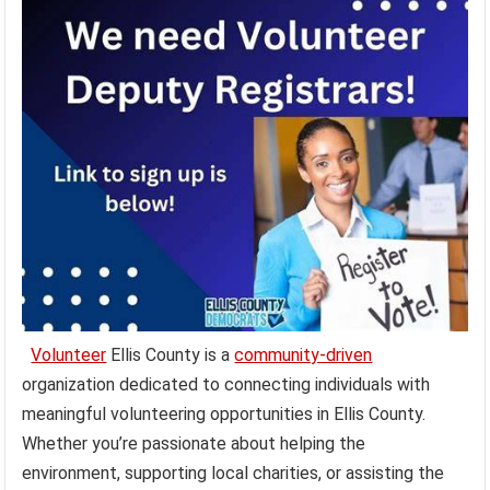
Volunteer
Ellis County is a
community-driven
organization dedicated to connecting individuals with
meaningful volunteering opportunities in Ellis County.
Whether you’re passionate about helping the
environment, supporting local charities, or assisting the