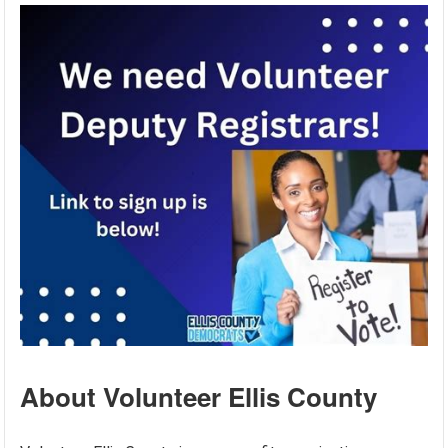
About Volunteer Ellis County