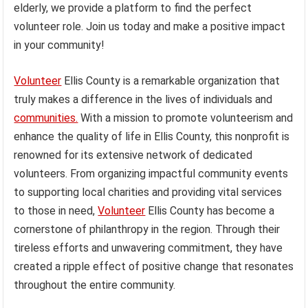
elderly, we provide a platform to find the perfect
volunteer role. Join us today and make a positive impact
in your community!
Volunteer
Ellis County is a remarkable organization that
truly makes a difference in the lives of individuals and
communities.
With a mission to promote volunteerism and
enhance the quality of life in Ellis County, this nonprofit is
renowned for its extensive network of dedicated
volunteers. From organizing impactful community events
to supporting local charities and providing vital services
to those in need,
Volunteer
Ellis County has become a
cornerstone of philanthropy in the region. Through their
tireless efforts and unwavering commitment, they have
created a ripple effect of positive change that resonates
throughout the entire community.