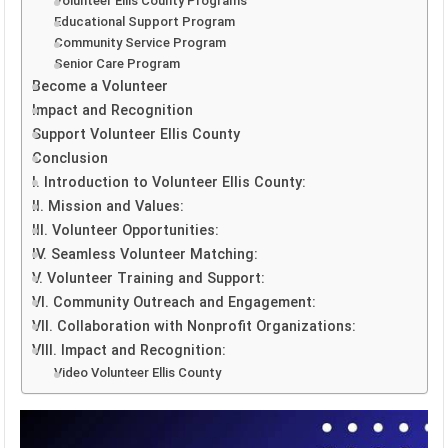
Volunteer Ellis County Programs
Educational Support Program
Community Service Program
Senior Care Program
Become a Volunteer
Impact and Recognition
Support Volunteer Ellis County
Conclusion
I. Introduction to Volunteer Ellis County:
II. Mission and Values:
III. Volunteer Opportunities:
IV. Seamless Volunteer Matching:
V. Volunteer Training and Support:
VI. Community Outreach and Engagement:
VII. Collaboration with Nonprofit Organizations:
VIII. Impact and Recognition:
Video Volunteer Ellis County