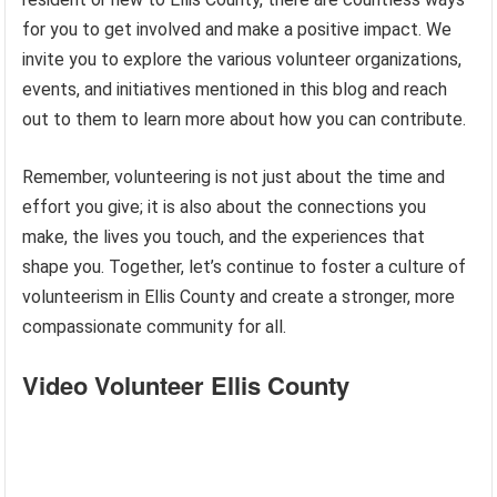
for you to get involved and make a positive impact. We
invite you to explore the various volunteer organizations,
events, and initiatives mentioned in this blog and reach
out to them to learn more about how you can contribute.
Remember, volunteering is not just about the time and
effort you give; it is also about the connections you
make, the lives you touch, and the experiences that
shape you. Together, let’s continue to foster a culture of
volunteerism in Ellis County and create a stronger, more
compassionate community for all.
Video Volunteer Ellis County