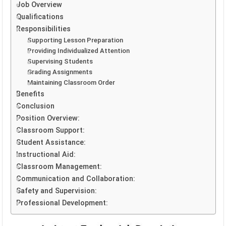
Job Overview
Qualifications
Responsibilities
Supporting Lesson Preparation
Providing Individualized Attention
Supervising Students
Grading Assignments
Maintaining Classroom Order
Benefits
Conclusion
Position Overview:
Classroom Support:
Student Assistance:
Instructional Aid:
Classroom Management:
Communication and Collaboration:
Safety and Supervision:
Professional Development: