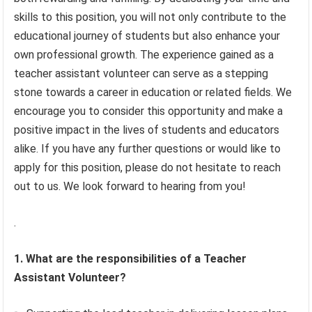
skills to this position, you will not only contribute to the
educational journey of students but also enhance your
own professional growth. The experience gained as a
teacher assistant volunteer can serve as a stepping
stone towards a career in education or related fields. We
encourage you to consider this opportunity and make a
positive impact in the lives of students and educators
alike. If you have any further questions or would like to
apply for this position, please do not hesitate to reach
out to us. We look forward to hearing from you!
.
1. What are the responsibilities of a Teacher
Assistant Volunteer?