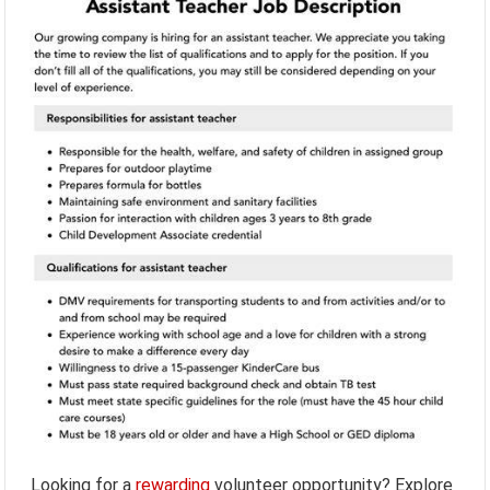
Looking for a
rewarding
volunteer opportunity? Explore