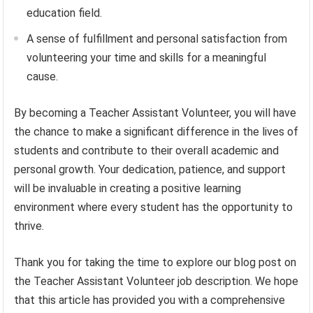
education field.
A sense of fulfillment and personal satisfaction from
volunteering your time and skills for a meaningful
cause.
By becoming a Teacher Assistant Volunteer, you will have
the chance to make a significant difference in the lives of
students and contribute to their overall academic and
personal growth. Your dedication, patience, and support
will be invaluable in creating a positive learning
environment where every student has the opportunity to
thrive.
Thank you for taking the time to explore our blog post on
the Teacher Assistant Volunteer job description. We hope
that this article has provided you with a comprehensive