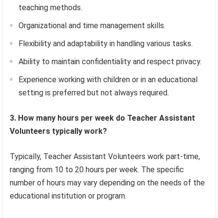
teaching methods.
Organizational and time management skills.
Flexibility and adaptability in handling various tasks.
Ability to maintain confidentiality and respect privacy.
Experience working with children or in an educational
setting is preferred but not always required.
3. How many hours per week do Teacher Assistant
Volunteers typically work?
Typically, Teacher Assistant Volunteers work part-time,
ranging from 10 to 20 hours per week. The specific
number of hours may vary depending on the needs of the
educational institution or program.