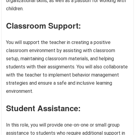
organizational skills, as well as a passion for working with
children.
Classroom Support:
You will support the teacher in creating a positive
classroom environment by assisting with classroom
setup, maintaining classroom materials, and helping
students with their assignments. You will also collaborate
with the teacher to implement behavior management
strategies and ensure a safe and inclusive learning
environment.
Student Assistance:
In this role, you will provide one-on-one or small group
assistance to students who require additional support in