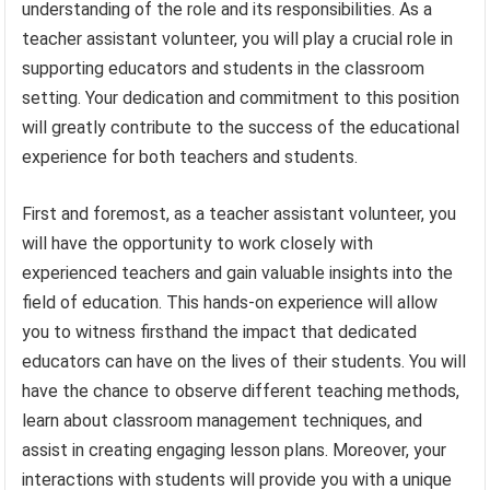
understanding of the role and its responsibilities. As a
teacher assistant volunteer, you will play a crucial role in
supporting educators and students in the classroom
setting. Your dedication and commitment to this position
will greatly contribute to the success of the educational
experience for both teachers and students.
First and foremost, as a teacher assistant volunteer, you
will have the opportunity to work closely with
experienced teachers and gain valuable insights into the
field of education. This hands-on experience will allow
you to witness firsthand the impact that dedicated
educators can have on the lives of their students. You will
have the chance to observe different teaching methods,
learn about classroom management techniques, and
assist in creating engaging lesson plans. Moreover, your
interactions with students will provide you with a unique