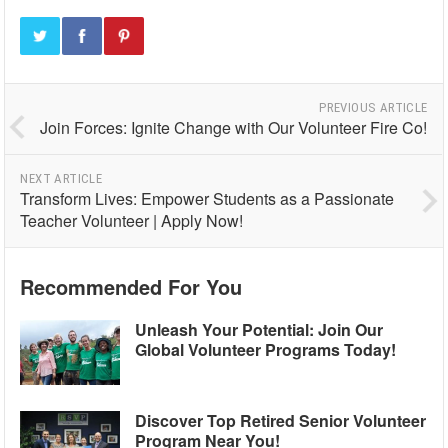
PREVIOUS ARTICLE
Join Forces: Ignite Change with Our Volunteer Fire Co!
NEXT ARTICLE
Transform Lives: Empower Students as a Passionate
Teacher Volunteer | Apply Now!
Recommended For You
Unleash Your Potential: Join Our
Global Volunteer Programs Today!
Discover Top Retired Senior Volunteer
Program Near You!