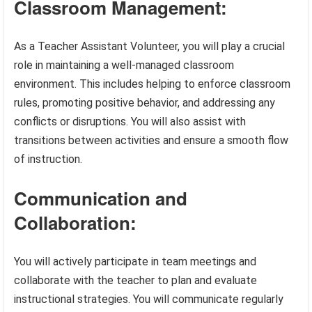
Classroom Management:
As a Teacher Assistant Volunteer, you will play a crucial
role in maintaining a well-managed classroom
environment. This includes helping to enforce classroom
rules, promoting positive behavior, and addressing any
conflicts or disruptions. You will also assist with
transitions between activities and ensure a smooth flow
of instruction.
Communication and
Collaboration:
You will actively participate in team meetings and
collaborate with the teacher to plan and evaluate
instructional strategies. You will communicate regularly