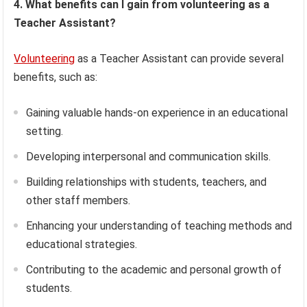
4. What benefits can I gain from volunteering as a
Teacher Assistant?
Volunteering
as a Teacher Assistant can provide several
benefits, such as:
Gaining valuable hands-on experience in an educational
setting.
Developing interpersonal and communication skills.
Building relationships with students, teachers, and
other staff members.
Enhancing your understanding of teaching methods and
educational strategies.
Contributing to the academic and personal growth of
students.