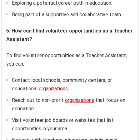
Exploring a potential career path in education.
Being part of a supportive and collaborative team.
5. How can I find volunteer opportunities as a Teacher
Assistant?
To find volunteer opportunities as a Teacher Assistant,
you can:
Contact local schools, community centers, or
educational
organizations
.
Reach out to non-profit
organizations
that focus on
education.
Visit volunteer job boards or websites that list
opportunities in your area.