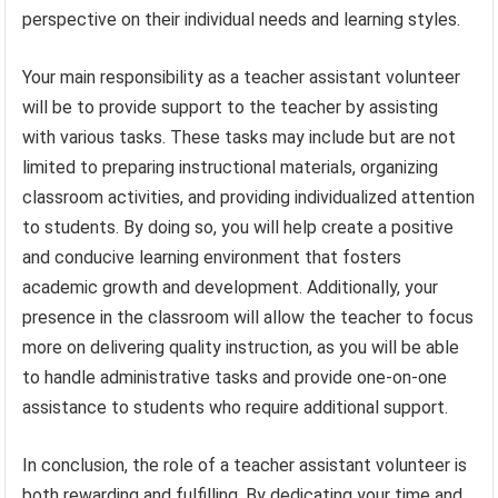
perspective on their individual needs and learning styles.
Your main responsibility as a teacher assistant volunteer
will be to provide support to the teacher by assisting
with various tasks. These tasks may include but are not
limited to preparing instructional materials, organizing
classroom activities, and providing individualized attention
to students. By doing so, you will help create a positive
and conducive learning environment that fosters
academic growth and development. Additionally, your
presence in the classroom will allow the teacher to focus
more on delivering quality instruction, as you will be able
to handle administrative tasks and provide one-on-one
assistance to students who require additional support.
In conclusion, the role of a teacher assistant volunteer is
both rewarding and fulfilling. By dedicating your time and