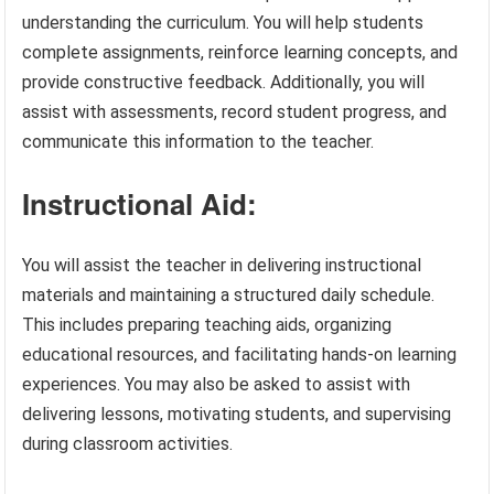
understanding the curriculum. You will help students
complete assignments, reinforce learning concepts, and
provide constructive feedback. Additionally, you will
assist with assessments, record student progress, and
communicate this information to the teacher.
Instructional Aid:
You will assist the teacher in delivering instructional
materials and maintaining a structured daily schedule.
This includes preparing teaching aids, organizing
educational resources, and facilitating hands-on learning
experiences. You may also be asked to assist with
delivering lessons, motivating students, and supervising
during classroom activities.