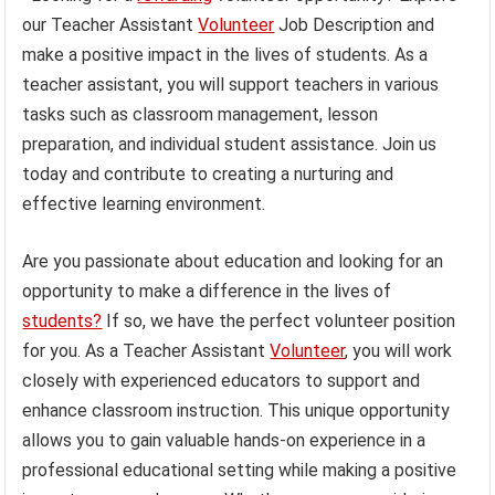
our Teacher Assistant
Volunteer
Job Description and
make a positive impact in the lives of students. As a
teacher assistant, you will support teachers in various
tasks such as classroom management, lesson
preparation, and individual student assistance. Join us
today and contribute to creating a nurturing and
effective learning environment.
Are you passionate about education and looking for an
opportunity to make a difference in the lives of
students?
If so, we have the perfect volunteer position
for you. As a Teacher Assistant
Volunteer
, you will work
closely with experienced educators to support and
enhance classroom instruction. This unique opportunity
allows you to gain valuable hands-on experience in a
professional educational setting while making a positive