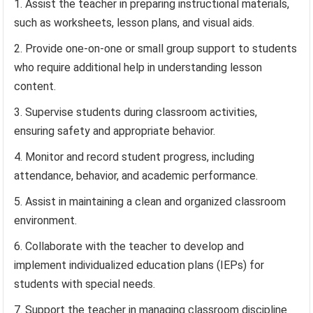
Assist the teacher in preparing instructional materials,
such as worksheets, lesson plans, and visual aids.
Provide one-on-one or small group support to students
who require additional help in understanding lesson
content.
Supervise students during classroom activities,
ensuring safety and appropriate behavior.
Monitor and record student progress, including
attendance, behavior, and academic performance.
Assist in maintaining a clean and organized classroom
environment.
Collaborate with the teacher to develop and
implement individualized education plans (IEPs) for
students with special needs.
Support the teacher in managing classroom discipline