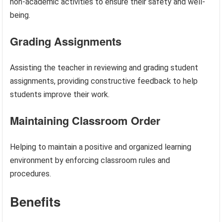
non-academic activities to ensure their safety and well-
being.
Grading Assignments
Assisting the teacher in reviewing and grading student
assignments, providing constructive feedback to help
students improve their work.
Maintaining Classroom Order
Helping to maintain a positive and organized learning
environment by enforcing classroom rules and
procedures.
Benefits