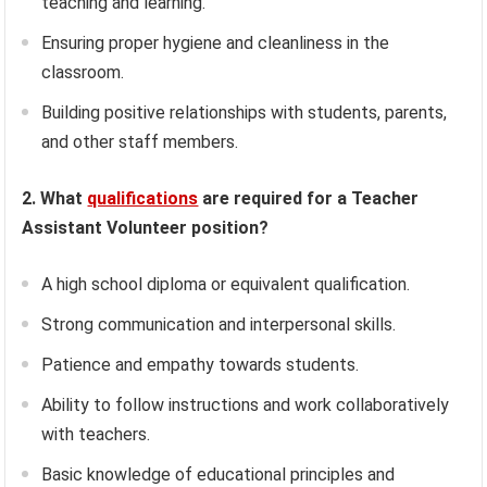
teaching and learning.
Ensuring proper hygiene and cleanliness in the
classroom.
Building positive relationships with students, parents,
and other staff members.
2. What
qualifications
are required for a Teacher
Assistant Volunteer position?
A high school diploma or equivalent qualification.
Strong communication and interpersonal skills.
Patience and empathy towards students.
Ability to follow instructions and work collaboratively
with teachers.
Basic knowledge of educational principles and