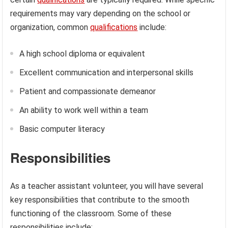
requirements may vary depending on the school or
organization, common
qualifications
include:
A high school diploma or equivalent
Excellent communication and interpersonal skills
Patient and compassionate demeanor
An ability to work well within a team
Basic computer literacy
Responsibilities
As a teacher assistant volunteer, you will have several
key responsibilities that contribute to the smooth
functioning of the classroom. Some of these
responsibilities include: