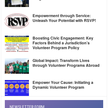
Empowerment through Service:
Unleash Your Potential with RSVP!
Boosting Civic Engagement: Key
Factors Behind a Jurisdiction’s
Volunteer Program Policy
Global Impact: Transform Lives
through Volunteer Programs Abroad
Empower Your Cause: Initiating a
Dynamic Volunteer Program
NEWSLETTER FORM