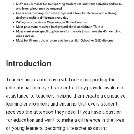
Introduction
Teacher assistants play a vital role in supporting the
educational journey of students. They provide invaluable
assistance to teachers, helping them create a conducive
learning environment and ensuring that every student
receives the attention they need. If you have a passion
for education and want to make a difference in the lives
of young learners, becoming a teacher assistant