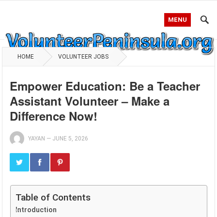
MENU
HOME
VOLUNTEER JOBS
Empower Education: Be a Teacher
Assistant Volunteer – Make a
Difference Now!
YAYAN
—
JUNE 5, 2026
Table of Contents
Introduction