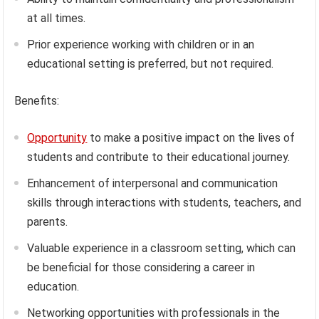
at all times.
Prior experience working with children or in an
educational setting is preferred, but not required.
Benefits:
Opportunity
to make a positive impact on the lives of
students and contribute to their educational journey.
Enhancement of interpersonal and communication
skills through interactions with students, teachers, and
parents.
Valuable experience in a classroom setting, which can
be beneficial for those considering a career in
education.
Networking opportunities with professionals in the