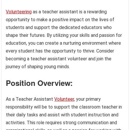
Volunteering
as a teacher assistant is a rewarding
opportunity to make a positive impact on the lives of
students and support the dedicated educators who
shape their futures. By utilizing your skills and passion for
education, you can create a nurturing environment where
every student has the opportunity to thrive. Consider
becoming a teacher assistant volunteer and join the
journey of shaping young minds.
Position Overview:
As a Teacher Assistant
Volunteer
, your primary
responsibility will be to support the classroom teacher in
their daily tasks and assist with student instruction and
activities. This role requires strong communication and