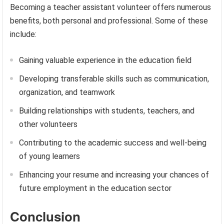
Becoming a teacher assistant volunteer offers numerous
benefits, both personal and professional. Some of these
include:
Gaining valuable experience in the education field
Developing transferable skills such as communication,
organization, and teamwork
Building relationships with students, teachers, and
other volunteers
Contributing to the academic success and well-being
of young learners
Enhancing your resume and increasing your chances of
future employment in the education sector
Conclusion