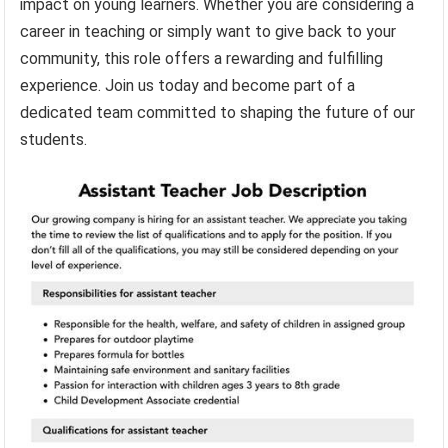
impact on young learners. Whether you are considering a
career in teaching or simply want to give back to your
community, this role offers a rewarding and fulfilling
experience. Join us today and become part of a
dedicated team committed to shaping the future of our
students.