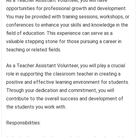
As a Teacher Assistant Volunteer, you will have
opportunities for professional growth and development.
You may be provided with training sessions, workshops, or
conferences to enhance your skills and knowledge in the
field of education. This experience can serve as a
valuable stepping stone for those pursuing a career in
teaching or related fields.
As a Teacher Assistant Volunteer, you will play a crucial
role in supporting the classroom teacher in creating a
positive and effective learning environment for students.
Through your dedication and commitment, you will
contribute to the overall success and development of
the students you work with.
Responsibilities: