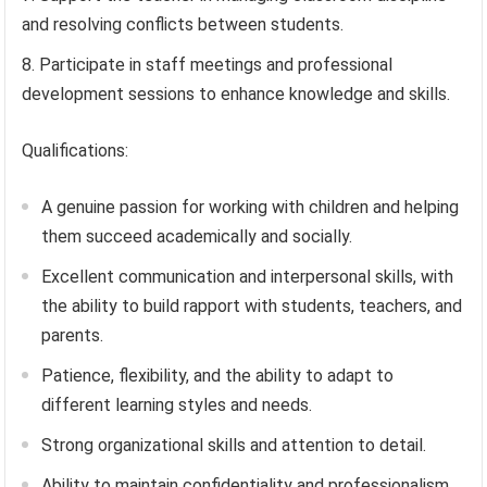
and resolving conflicts between students.
Participate in staff meetings and professional
development sessions to enhance knowledge and skills.
Qualifications:
A genuine passion for working with children and helping
them succeed academically and socially.
Excellent communication and interpersonal skills, with
the ability to build rapport with students, teachers, and
parents.
Patience, flexibility, and the ability to adapt to
different learning styles and needs.
Strong organizational skills and attention to detail.
Ability to maintain confidentiality and professionalism