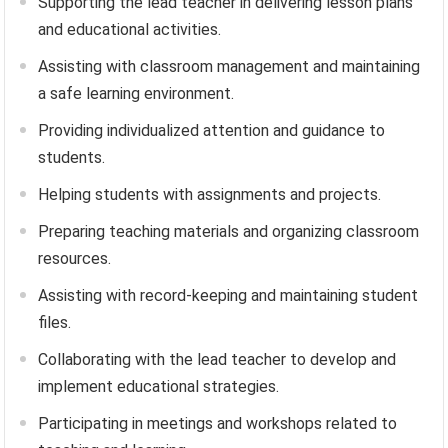
Supporting the lead teacher in delivering lesson plans
and educational activities.
Assisting with classroom management and maintaining
a safe learning environment.
Providing individualized attention and guidance to
students.
Helping students with assignments and projects.
Preparing teaching materials and organizing classroom
resources.
Assisting with record-keeping and maintaining student
files.
Collaborating with the lead teacher to develop and
implement educational strategies.
Participating in meetings and workshops related to