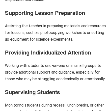
Supporting Lesson Preparation
Assisting the teacher in preparing materials and resources
for lessons, such as photocopying worksheets or setting
up equipment for science experiments.
Providing Individualized Attention
Working with students one-on-one or in small groups to
provide additional support and guidance, especially for
those who may be struggling academically or emotionally.
Supervising Students
Monitoring students during recess, lunch breaks, or other