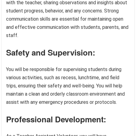
with the teacher, sharing observations and insights about
student progress, behavior, and any concerns. Strong
communication skills are essential for maintaining open
and effective communication with students, parents, and
staff.
Safety and Supervision:
You will be responsible for supervising students during
various activities, such as recess, lunchtime, and field
trips, ensuring their safety and well-being. You will help
maintain a clean and orderly classroom environment and
assist with any emergency procedures or protocols.
Professional Development: