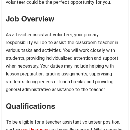
volunteer could be the perfect opportunity for you.
Job Overview
As a teacher assistant volunteer, your primary
responsibility will be to assist the classroom teacher in
various tasks and activities. You will work closely with
students, providing individualized attention and support
when necessary. Your duties may include helping with
lesson preparation, grading assignments, supervising
students during recess or lunch breaks, and providing
general administrative assistance to the teacher.
Qualifications
To be eligible for a teacher assistant volunteer position,
certain
qualifications
are typically required. While specific