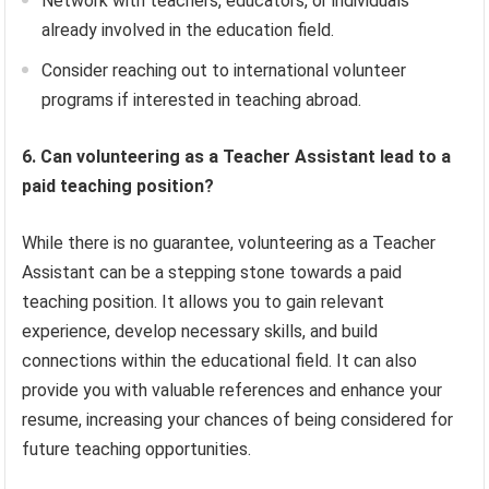
Network with teachers, educators, or individuals
already involved in the education field.
Consider reaching out to international volunteer
programs if interested in teaching abroad.
6. Can volunteering as a Teacher Assistant lead to a
paid teaching position?
While there is no guarantee, volunteering as a Teacher
Assistant can be a stepping stone towards a paid
teaching position. It allows you to gain relevant
experience, develop necessary skills, and build
connections within the educational field. It can also
provide you with valuable references and enhance your
resume, increasing your chances of being considered for
future teaching opportunities.