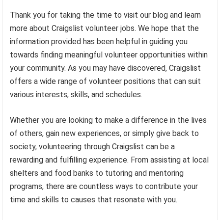
Thank you for taking the time to visit our blog and learn
more about Craigslist volunteer jobs. We hope that the
information provided has been helpful in guiding you
towards finding meaningful volunteer opportunities within
your community. As you may have discovered, Craigslist
offers a wide range of volunteer positions that can suit
various interests, skills, and schedules.
Whether you are looking to make a difference in the lives
of others, gain new experiences, or simply give back to
society, volunteering through Craigslist can be a
rewarding and fulfilling experience. From assisting at local
shelters and food banks to tutoring and mentoring
programs, there are countless ways to contribute your
time and skills to causes that resonate with you.