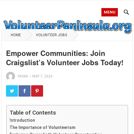
MENU
HOME
VOLUNTEER JOBS
Empower Communities: Join
Craigslist’s Volunteer Jobs Today!
YAYAN
—
MAY 7, 2026
Table of Contents
Introduction
The Importance of Volunteerism