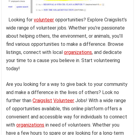
Looking for
volunteer
opportunities? Explore Craigslist’s
wide range of volunteer jobs. Whether you’re passionate
about helping others, the environment, or animals, you’ll
find various opportunities to make a difference. Browse
listings, connect with local
organizations
, and dedicate
your time to a cause you believe in. Start volunteering
today!
Are you looking for a way to give back to your community
and make a difference in the lives of others? Look no
further than
Craigslist
Volunteer
Jobs! With a wide range
of opportunities available, this online platform offers a
convenient and accessible way for individuals to connect
with
organizations
in need of volunteers. Whether you
have a few hours to spare or are looking for a long-term