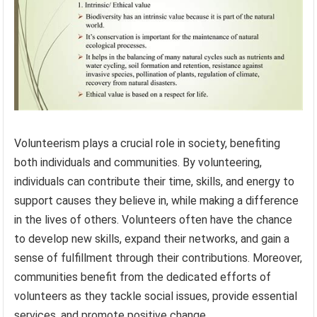
Volunteerism plays a crucial role in society, benefiting
both individuals and communities. By volunteering,
individuals can contribute their time, skills, and energy to
support causes they believe in, while making a difference
in the lives of others. Volunteers often have the chance
to develop new skills, expand their networks, and gain a
sense of fulfillment through their contributions. Moreover,
communities benefit from the dedicated efforts of
volunteers as they tackle social issues, provide essential
services, and promote positive change.