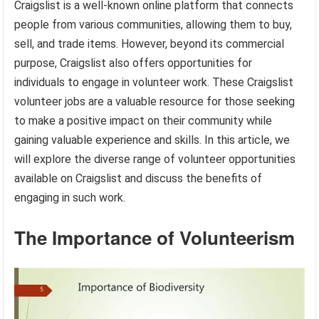
Craigslist is a well-known online platform that connects
people from various communities, allowing them to buy,
sell, and trade items. However, beyond its commercial
purpose, Craigslist also offers opportunities for
individuals to engage in volunteer work. These Craigslist
volunteer jobs are a valuable resource for those seeking
to make a positive impact on their community while
gaining valuable experience and skills. In this article, we
will explore the diverse range of volunteer opportunities
available on Craigslist and discuss the benefits of
engaging in such work.
The Importance of Volunteerism