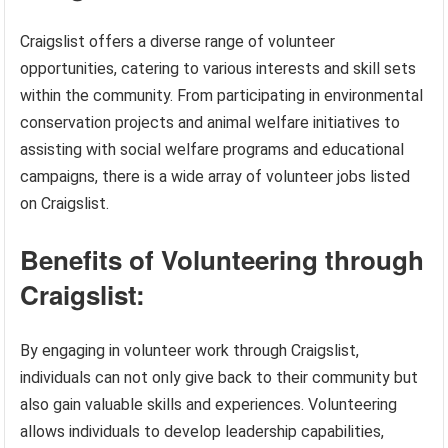
Craigslist offers a diverse range of volunteer
opportunities, catering to various interests and skill sets
within the community. From participating in environmental
conservation projects and animal welfare initiatives to
assisting with social welfare programs and educational
campaigns, there is a wide array of volunteer jobs listed
on Craigslist.
Benefits of Volunteering through
Craigslist:
By engaging in volunteer work through Craigslist,
individuals can not only give back to their community but
also gain valuable skills and experiences. Volunteering
allows individuals to develop leadership capabilities,