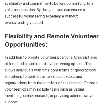
availability and commitments before committing to a
volunteer position. By doing so, you can ensure a
successful volunteering experience without
overextending yourself.
Flexibility and Remote Volunteer
Opportunities:
In addition to on-site volunteer positions, Craigslist also
offers flexible and remote volunteering options. This
allows individuals with time constraints or geographical
limitations to contribute to various causes and
organizations from the comfort of their homes. Remote
volunteer jobs may include tasks such as virtual
mentoring, online research, or providing administrative
support.