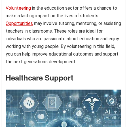
Volunteering
in the education sector offers a chance to
make a lasting impact on the lives of students.
Opportunities
may involve tutoring, mentoring, or assisting
teachers in classrooms. These roles are ideal for
individuals who are passionate about education and enjoy
working with young people. By volunteering in this field,
you can help improve educational outcomes and support
the next generation’s development.
Healthcare Support