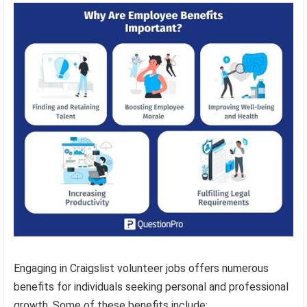
Engaging in Craigslist volunteer jobs offers numerous
benefits for individuals seeking personal and professional
growth. Some of these benefits include: