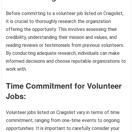
Before committing to a volunteer job listed on Craigslist,
it is crucial to thoroughly research the organization
offering the opportunity. This involves assessing their
credibility, understanding their mission and values, and
reading reviews or testimonials from previous volunteers.
By conducting adequate research, individuals can make
informed decisions and choose reputable organizations to
work with.
Time Commitment for Volunteer
Jobs:
Volunteer jobs listed on Craigslist vary in terms of time
commitment, ranging from one-time events to ongoing
opportunities. It is important to carefully consider your