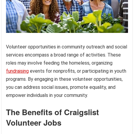
Volunteer opportunities in community outreach and social
services encompass a broad range of activities. These
roles may involve feeding the homeless, organizing
fundraising
events for nonprofits, or participating in youth
programs. By engaging in these volunteer opportunities,
you can address social issues, promote equality, and
empower individuals in your community.
The Benefits of Craigslist
Volunteer Jobs