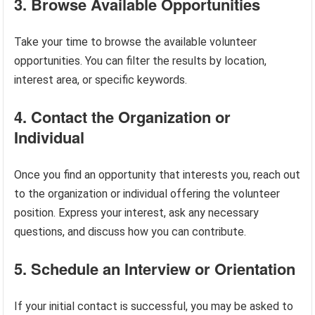
3. Browse Available Opportunities
Take your time to browse the available volunteer
opportunities. You can filter the results by location,
interest area, or specific keywords.
4. Contact the Organization or
Individual
Once you find an opportunity that interests you, reach out
to the organization or individual offering the volunteer
position. Express your interest, ask any necessary
questions, and discuss how you can contribute.
5. Schedule an Interview or Orientation
If your initial contact is successful, you may be asked to