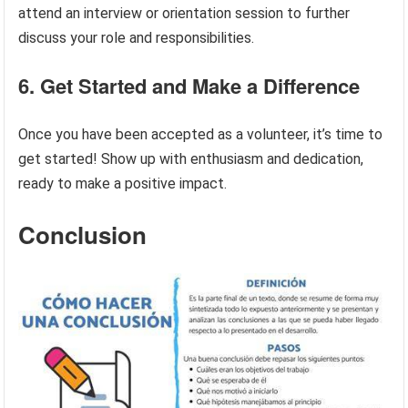
attend an interview or orientation session to further
discuss your role and responsibilities.
6. Get Started and Make a Difference
Once you have been accepted as a volunteer, it’s time to
get started! Show up with enthusiasm and dedication,
ready to make a positive impact.
Conclusion