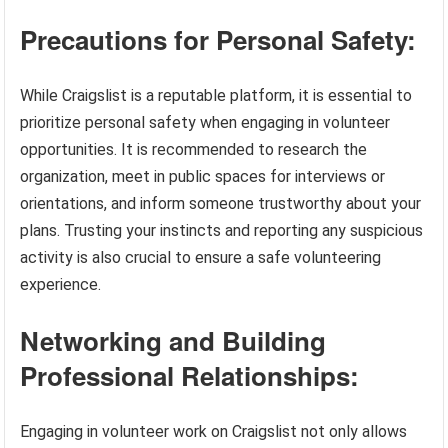
Precautions for Personal Safety:
While Craigslist is a reputable platform, it is essential to
prioritize personal safety when engaging in volunteer
opportunities. It is recommended to research the
organization, meet in public spaces for interviews or
orientations, and inform someone trustworthy about your
plans. Trusting your instincts and reporting any suspicious
activity is also crucial to ensure a safe volunteering
experience.
Networking and Building
Professional Relationships:
Engaging in volunteer work on Craigslist not only allows