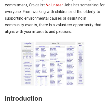
commitment, Craigslist
Volunteer
Jobs has something for
everyone. From working with children and the elderly to
supporting environmental causes or assisting in
community events, there is a volunteer opportunity that
aligns with your interests and passions.
Introduction