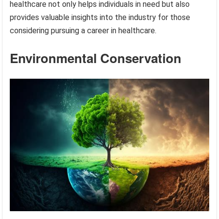
healthcare not only helps individuals in need but also
provides valuable insights into the industry for those
considering pursuing a career in healthcare.
Environmental Conservation