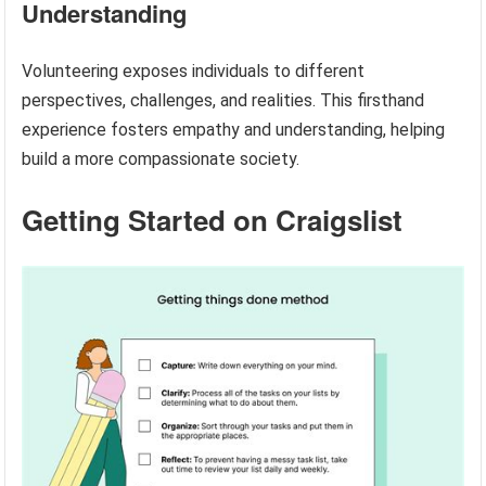
Understanding
Volunteering exposes individuals to different
perspectives, challenges, and realities. This firsthand
experience fosters empathy and understanding, helping
build a more compassionate society.
Getting Started on Craigslist