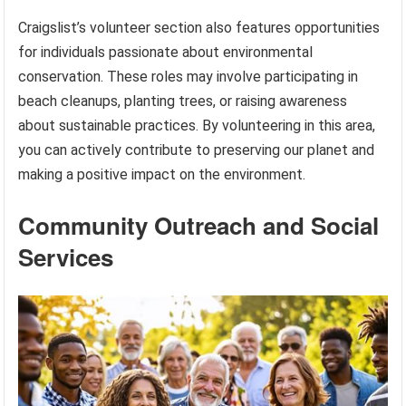
Craigslist’s volunteer section also features opportunities
for individuals passionate about environmental
conservation. These roles may involve participating in
beach cleanups, planting trees, or raising awareness
about sustainable practices. By volunteering in this area,
you can actively contribute to preserving our planet and
making a positive impact on the environment.
Community Outreach and Social
Services