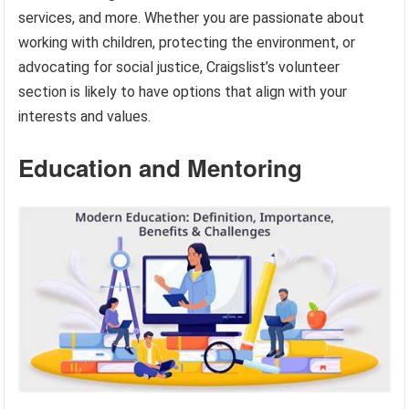
services, and more. Whether you are passionate about
working with children, protecting the environment, or
advocating for social justice, Craigslist’s volunteer
section is likely to have options that align with your
interests and values.
Education and Mentoring