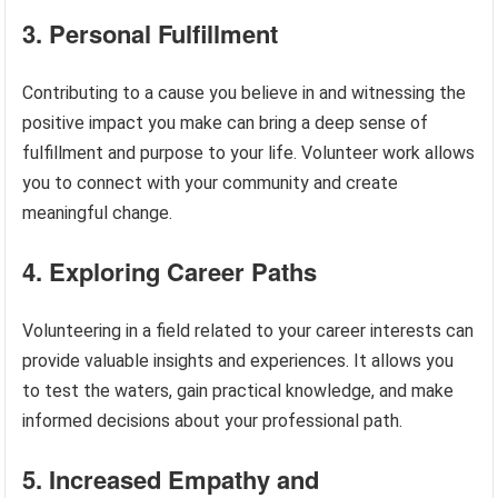
3. Personal Fulfillment
Contributing to a cause you believe in and witnessing the
positive impact you make can bring a deep sense of
fulfillment and purpose to your life. Volunteer work allows
you to connect with your community and create
meaningful change.
4. Exploring Career Paths
Volunteering in a field related to your career interests can
provide valuable insights and experiences. It allows you
to test the waters, gain practical knowledge, and make
informed decisions about your professional path.
5. Increased Empathy and