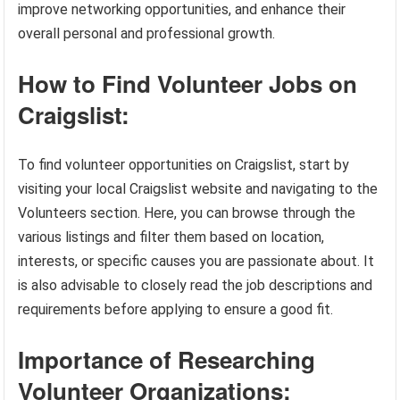
improve networking opportunities, and enhance their
overall personal and professional growth.
How to Find Volunteer Jobs on
Craigslist:
To find volunteer opportunities on Craigslist, start by
visiting your local Craigslist website and navigating to the
Volunteers section. Here, you can browse through the
various listings and filter them based on location,
interests, or specific causes you are passionate about. It
is also advisable to closely read the job descriptions and
requirements before applying to ensure a good fit.
Importance of Researching
Volunteer Organizations: