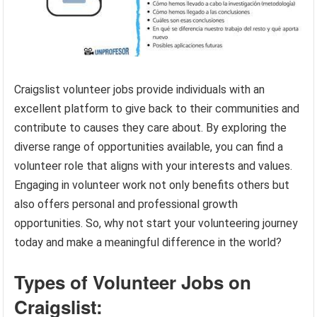
Craigslist volunteer jobs provide individuals with an
excellent platform to give back to their communities and
contribute to causes they care about. By exploring the
diverse range of opportunities available, you can find a
volunteer role that aligns with your interests and values.
Engaging in volunteer work not only benefits others but
also offers personal and professional growth
opportunities. So, why not start your volunteering journey
today and make a meaningful difference in the world?
Types of Volunteer Jobs on
Craigslist: