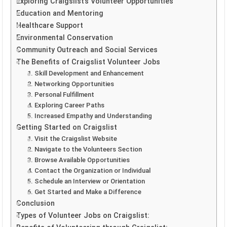
Exploring Craigslist’s Volunteer Opportunities
Education and Mentoring
Healthcare Support
Environmental Conservation
Community Outreach and Social Services
The Benefits of Craigslist Volunteer Jobs
1. Skill Development and Enhancement
2. Networking Opportunities
3. Personal Fulfillment
4. Exploring Career Paths
5. Increased Empathy and Understanding
Getting Started on Craigslist
1. Visit the Craigslist Website
2. Navigate to the Volunteers Section
3. Browse Available Opportunities
4. Contact the Organization or Individual
5. Schedule an Interview or Orientation
6. Get Started and Make a Difference
Conclusion
Types of Volunteer Jobs on Craigslist: