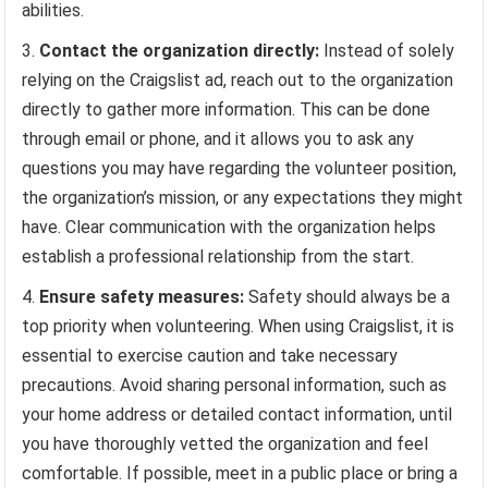
abilities.
Contact the organization directly:
Instead of solely
relying on the Craigslist ad, reach out to the organization
directly to gather more information. This can be done
through email or phone, and it allows you to ask any
questions you may have regarding the volunteer position,
the organization’s mission, or any expectations they might
have. Clear communication with the organization helps
establish a professional relationship from the start.
Ensure safety measures:
Safety should always be a
top priority when volunteering. When using Craigslist, it is
essential to exercise caution and take necessary
precautions. Avoid sharing personal information, such as
your home address or detailed contact information, until
you have thoroughly vetted the organization and feel
comfortable. If possible, meet in a public place or bring a