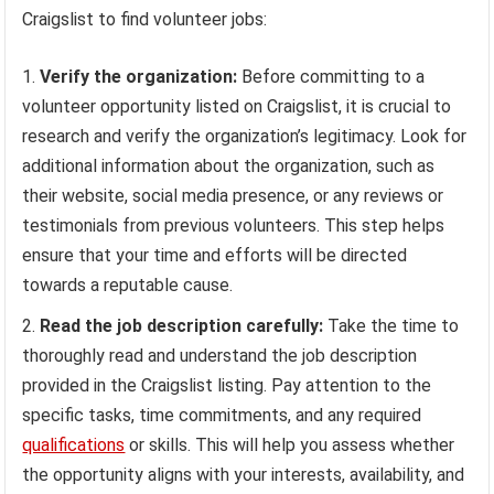
Craigslist to find volunteer jobs:
Verify the organization:
Before committing to a
volunteer opportunity listed on Craigslist, it is crucial to
research and verify the organization’s legitimacy. Look for
additional information about the organization, such as
their website, social media presence, or any reviews or
testimonials from previous volunteers. This step helps
ensure that your time and efforts will be directed
towards a reputable cause.
Read the job description carefully:
Take the time to
thoroughly read and understand the job description
provided in the Craigslist listing. Pay attention to the
specific tasks, time commitments, and any required
qualifications
or skills. This will help you assess whether
the opportunity aligns with your interests, availability, and