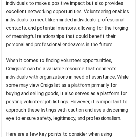
individuals to make a positive impact but also provides
excellent networking opportunities. Volunteering enables
individuals to meet like-minded individuals, professional
contacts, and potential mentors, allowing for the forging
of meaningful relationships that could benefit their
personal and professional endeavors in the future.
When it comes to finding volunteer opportunities,
Craigslist can be a valuable resource that connects
individuals with organizations in need of assistance. While
some may view Craigslist as a platform primarily for
buying and selling goods, it also serves as a platform for
posting volunteer job listings. However, it is important to
approach these listings with caution and use a discerning
eye to ensure safety, legitimacy, and professionalism.
Here are a few key points to consider when using