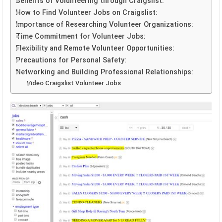
Benefits of Volunteering through Craigslist:
How to Find Volunteer Jobs on Craigslist:
Importance of Researching Volunteer Organizations:
Time Commitment for Volunteer Jobs:
Flexibility and Remote Volunteer Opportunities:
Precautions for Personal Safety:
Networking and Building Professional Relationships:
Video Craigslist Volunteer Jobs