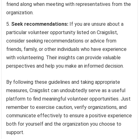
friend along when meeting with representatives from the
organization.
Seek recommendations:
If you are unsure about a
particular volunteer opportunity listed on Craigslist,
consider seeking recommendations or advice from
friends, family, or other individuals who have experience
with volunteering. Their insights can provide valuable
perspectives and help you make an informed decision.
By following these guidelines and taking appropriate
measures, Craigslist can undoubtedly serve as a useful
platform to find meaningful volunteer opportunities. Just
remember to exercise caution, verify organizations, and
communicate effectively to ensure a positive experience
both for yourself and the organization you choose to
support.