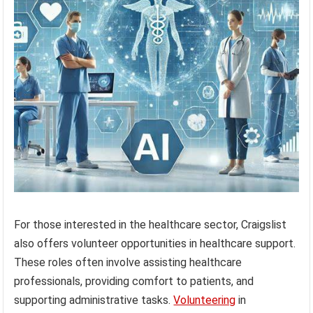
For those interested in the healthcare sector, Craigslist
also offers volunteer opportunities in healthcare support.
These roles often involve assisting healthcare
professionals, providing comfort to patients, and
supporting administrative tasks.
Volunteering
in