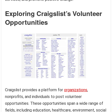
Exploring Craigslist’s Volunteer
Opportunities
Craigslist provides a platform for
organizations
,
nonprofits, and individuals to post volunteer
opportunities. These opportunities span a wide range of
fields, including education, healthcare, environment, social