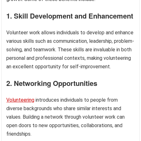
1. Skill Development and Enhancement
Volunteer work allows individuals to develop and enhance
various skills such as communication, leadership, problem-
solving, and teamwork. These skills are invaluable in both
personal and professional contexts, making volunteering
an excellent opportunity for self-improvement.
2. Networking Opportunities
Volunteering
introduces individuals to people from
diverse backgrounds who share similar interests and
values. Building a network through volunteer work can
open doors to new opportunities, collaborations, and
friendships.