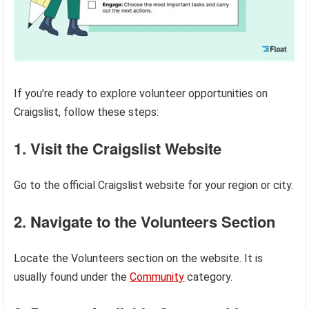
If you’re ready to explore volunteer opportunities on
Craigslist, follow these steps:
1. Visit the Craigslist Website
Go to the official Craigslist website for your region or city.
2. Navigate to the Volunteers Section
Locate the Volunteers section on the website. It is
usually found under the
Community
category.