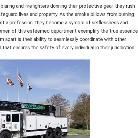
laring and firefighters donning their protective gear, they rush
afeguard lives and property. As the smoke billows from burning
just a profession; they become a symbol of selflessness and
d women of this esteemed department exemplify the true essence
 apart is their ability to seamlessly coordinate with other
at ensures the safety of every individual in their jurisdiction.