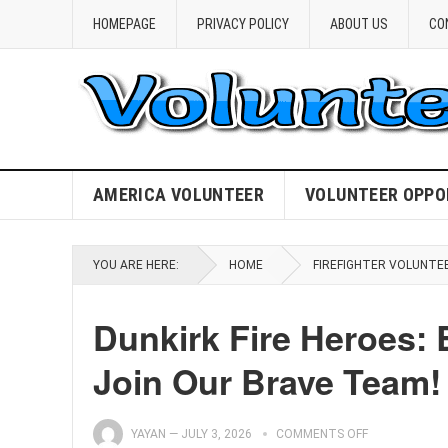
HOMEPAGE
PRIVACY POLICY
ABOUT US
CO
AMERICA VOLUNTEER
VOLUNTEER OPPO
YOU ARE HERE:
HOME
FIREFIGHTER VOLUNTE
Dunkirk Fire Heroes: 
Join Our Brave Team!
YAYAN
—
JULY 3, 2026
COMMENTS OFF