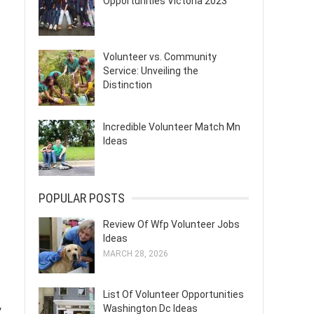
Opportunities Victoria 2023
Volunteer vs. Community
Service: Unveiling the
Distinction
Incredible Volunteer Match Mn
Ideas
POPULAR POSTS
Review Of Wfp Volunteer Jobs
Ideas
MARCH 28, 2026
List Of Volunteer Opportunities
Washington Dc Ideas
y