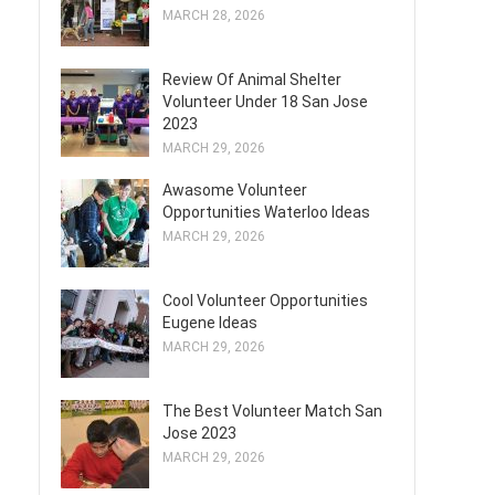
MARCH 28, 2026
Review Of Animal Shelter
Volunteer Under 18 San Jose
2023
MARCH 29, 2026
Awasome Volunteer
Opportunities Waterloo Ideas
MARCH 29, 2026
Cool Volunteer Opportunities
Eugene Ideas
MARCH 29, 2026
The Best Volunteer Match San
Jose 2023
MARCH 29, 2026