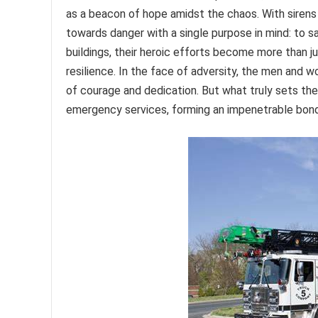
as a beacon of hope amidst the chaos. With sirens b
towards danger with a single purpose in mind: to s
buildings, their heroic efforts become more than 
resilience. In the face of adversity, the men an
of courage and dedication. But what truly sets them
emergency services, forming an impenetrable bond th