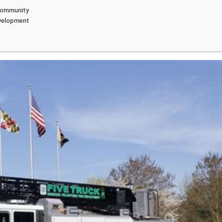
 Community
evelopment