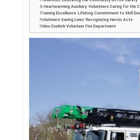
A Heartwarming Auxiliary: Volunteers Caring for the
Training Excellence: Lifelong Commitment to Skill D
Volunteers Saving Lives: Recognizing Heroic Acts
Video Dunkirk Volunteer Fire Department