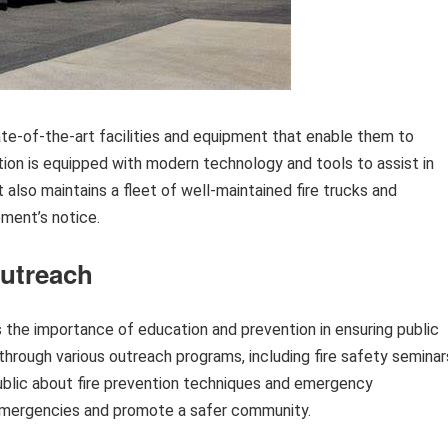
te-of-the-art facilities and equipment that enable them to
tion is equipped with modern technology and tools to assist in
 also maintains a fleet of well-maintained fire trucks and
ment’s notice.
utreach
the importance of education and prevention in ensuring public
hrough various outreach programs, including fire safety seminar
public about fire prevention techniques and emergency
emergencies and promote a safer community.