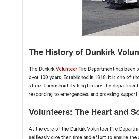
The History of Dunkirk Volu
The Dunkirk
Volunteer
Fire Department has been se
over 100 years. Established in 1918, it is one of 
state. Throughout its long history, the department 
responding to emergencies, and providing support
Volunteers: The Heart and S
At the core of the Dunkirk Volunteer Fire Depart
selflessly give their time and effort to ensure t