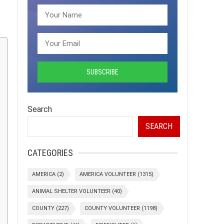
Search
SEARCH
CATEGORIES
AMERICA
(2)
AMERICA VOLUNTEER
(1315)
ANIMAL SHELTER VOLUNTEER
(40)
COUNTY
(227)
COUNTY VOLUNTEER
(1198)