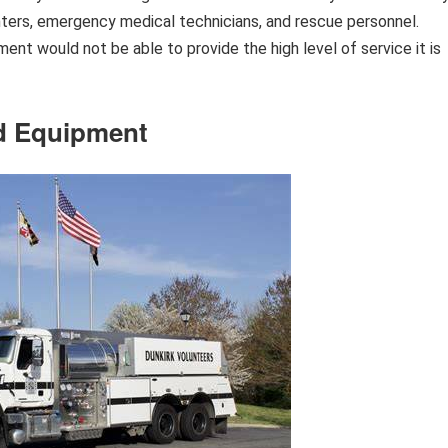
ghters, emergency medical technicians, and rescue personnel.
nt would not be able to provide the high level of service it is
and Equipment