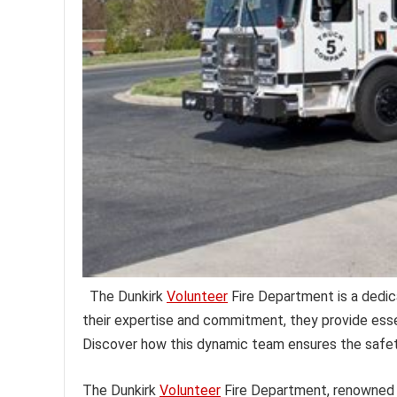
The Dunkirk
Volunteer
Fire Department is a dedic
their expertise and commitment, they provide esse
Discover how this dynamic team ensures the safet
The Dunkirk
Volunteer
Fire Department, renowned 