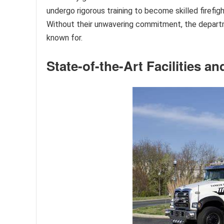
undergo rigorous training to become skilled firefi
Without their unwavering commitment, the departme
known for.
State-of-the-Art Facilities 