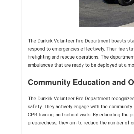
The Dunkirk Volunteer Fire Department boasts sta
respond to emergencies effectively. Their fire sta
firefighting and rescue operations. The department
ambulances that are ready to be deployed at a mo
Community Education and O
The Dunkirk Volunteer Fire Department recognizes 
safety. They actively engage with the community t
CPR training, and school visits. By educating the 
preparedness, they aim to reduce the number of 