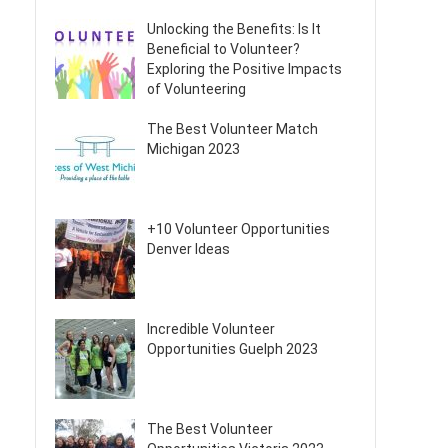
Unlocking the Benefits: Is It
Beneficial to Volunteer?
Exploring the Positive Impacts
of Volunteering
The Best Volunteer Match
Michigan 2023
+10 Volunteer Opportunities
Denver Ideas
Incredible Volunteer
Opportunities Guelph 2023
The Best Volunteer