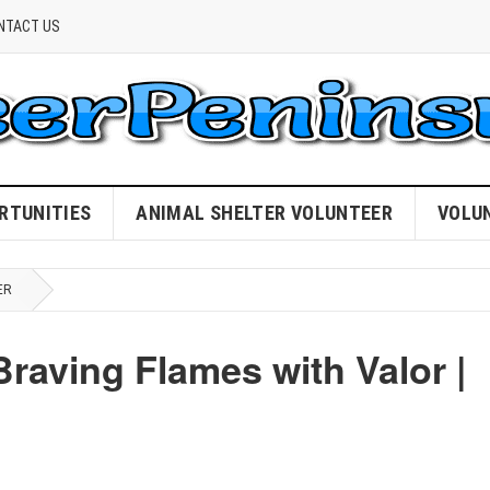
NTACT US
RTUNITIES
ANIMAL SHELTER VOLUNTEER
VOLU
ER
Braving Flames with Valor |