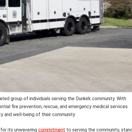
ated group of individuals serving the Dunkirk community. With
ntial fire prevention, rescue, and emergency medical services.
y and well-being of their community.
for its unwavering
commitment
to serving the community, stan