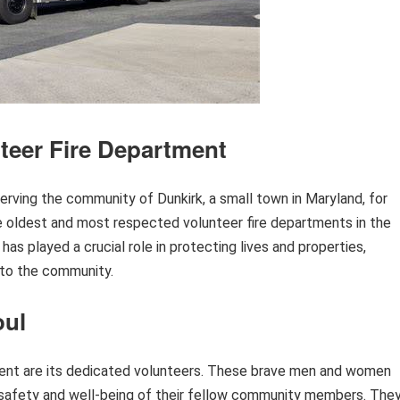
nteer Fire Department
rving the community of Dunkirk, a small town in Maryland, for
the oldest and most respected volunteer fire departments in the
has played a crucial role in protecting lives and properties,
 to the community.
oul
ment are its dedicated volunteers. These brave men and women
he safety and well-being of their fellow community members. The