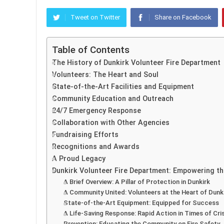
Tweet on Twitter
Share on Facebook
Table of Contents
The History of Dunkirk Volunteer Fire Department
Volunteers: The Heart and Soul
State-of-the-Art Facilities and Equipment
Community Education and Outreach
24/7 Emergency Response
Collaboration with Other Agencies
Fundraising Efforts
Recognitions and Awards
A Proud Legacy
Dunkirk Volunteer Fire Department: Empowering th
A Brief Overview: A Pillar of Protection in Dunkirk
A Community United: Volunteers at the Heart of Dunk
State-of-the-Art Equipment: Equipped for Success
A Life-Saving Response: Rapid Action in Times of Cris
Prevention: Educating the Community on Fire Safety