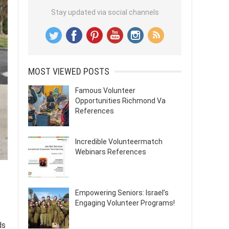
Stay updated via social channels
MOST VIEWED POSTS
Famous Volunteer
Opportunities Richmond Va
References
Incredible Volunteermatch
Webinars References
Empowering Seniors: Israel’s
Engaging Volunteer Programs!
ds