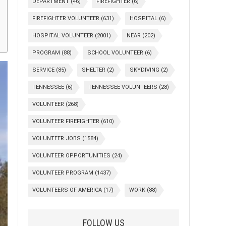
DEPARTMENT
(46)
FIREFIGHTER
(6)
FIREFIGHTER VOLUNTEER
(631)
HOSPITAL
(6)
HOSPITAL VOLUNTEER
(2001)
NEAR
(202)
PROGRAM
(88)
SCHOOL VOLUNTEER
(6)
SERVICE
(85)
SHELTER
(2)
SKYDIVING
(2)
TENNESSEE
(6)
TENNESSEE VOLUNTEERS
(28)
VOLUNTEER
(268)
VOLUNTEER FIREFIGHTER
(610)
VOLUNTEER JOBS
(1584)
VOLUNTEER OPPORTUNITIES
(24)
VOLUNTEER PROGRAM
(1437)
VOLUNTEERS OF AMERICA
(17)
WORK
(88)
FOLLOW US