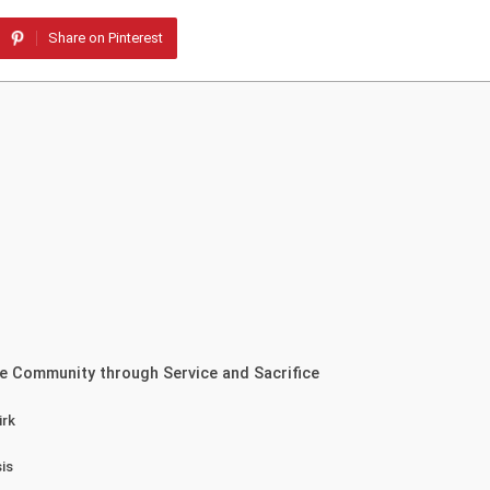
Share on Pinterest
e Community through Service and Sacrifice
irk
is