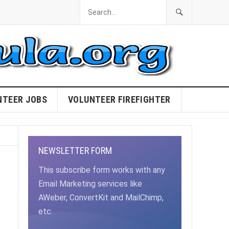
NTEER JOBS
VOLUNTEER FIREFIGHTER
NEWSLETTER FORM
This subscribe form works with any
Email Marketing services like
AWeber, ConvertKit and MailChimp,
etc.