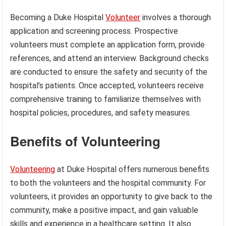
Becoming a Duke Hospital
Volunteer
involves a thorough
application and screening process. Prospective
volunteers must complete an application form, provide
references, and attend an interview. Background checks
are conducted to ensure the safety and security of the
hospital’s patients. Once accepted, volunteers receive
comprehensive training to familiarize themselves with
hospital policies, procedures, and safety measures.
Benefits of Volunteering
Volunteering
at Duke Hospital offers numerous benefits
to both the volunteers and the hospital community. For
volunteers, it provides an opportunity to give back to the
community, make a positive impact, and gain valuable
skills and experience in a healthcare setting. It also