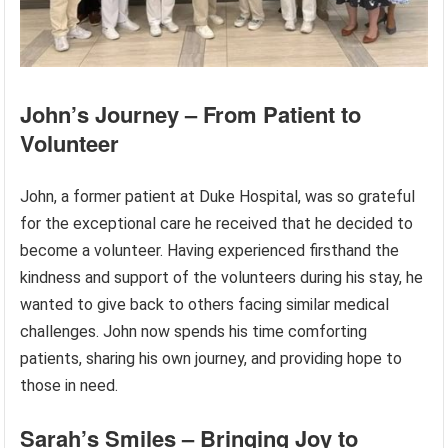
John’s Journey – From Patient to
Volunteer
John, a former patient at Duke Hospital, was so grateful
for the exceptional care he received that he decided to
become a volunteer. Having experienced firsthand the
kindness and support of the volunteers during his stay, he
wanted to give back to others facing similar medical
challenges. John now spends his time comforting
patients, sharing his own journey, and providing hope to
those in need.
Sarah’s Smiles – Bringing Joy to