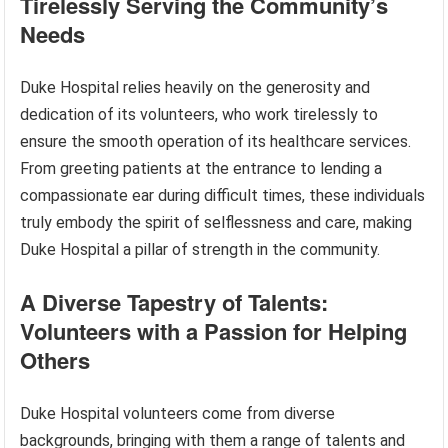
Tirelessly Serving the Community’s
Needs
Duke Hospital relies heavily on the generosity and
dedication of its volunteers, who work tirelessly to
ensure the smooth operation of its healthcare services.
From greeting patients at the entrance to lending a
compassionate ear during difficult times, these individuals
truly embody the spirit of selflessness and care, making
Duke Hospital a pillar of strength in the community.
A Diverse Tapestry of Talents:
Volunteers with a Passion for Helping
Others
Duke Hospital volunteers come from diverse
backgrounds, bringing with them a range of talents and