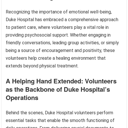
Recognizing the importance of emotional well-being,
Duke Hospital has embraced a comprehensive approach
to patient care, where volunteers play a vital role in
providing psychosocial support. Whether engaging in
friendly conversations, leading group activities, or simply
being a source of encouragement and positivity, these
volunteers help create a healing environment that
extends beyond physical treatment.
A Helping Hand Extended: Volunteers
as the Backbone of Duke Hospital’s
Operations
Behind the scenes, Duke Hospital volunteers perform
essential tasks that enable the smooth functioning of