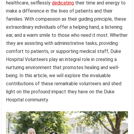
healthcare, selflessly
dedicating
their time and energy to
make a difference in the lives of patients and their
families. With compassion as their guiding principle, these
extraordinary individuals offer a helping hand, a listening
ear, and a warm smile to those who need it most. Whether
they are assisting with administrative tasks, providing
comfort to patients, or supporting medical staff, Duke
Hospital Volunteers play an integral role in creating a
nurturing environment that promotes healing and well-
being. In this article, we will explore the invaluable
contributions of these remarkable volunteers and shed
light on the profound impact they have on the Duke
Hospital community.