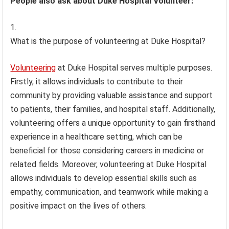
People also ask about Duke Hospital Volunteer:
What is the purpose of volunteering at Duke Hospital?
Volunteering
at Duke Hospital serves multiple purposes.
Firstly, it allows individuals to contribute to their
community by providing valuable assistance and support
to patients, their families, and hospital staff. Additionally,
volunteering offers a unique opportunity to gain firsthand
experience in a healthcare setting, which can be
beneficial for those considering careers in medicine or
related fields. Moreover, volunteering at Duke Hospital
allows individuals to develop essential skills such as
empathy, communication, and teamwork while making a
positive impact on the lives of others.