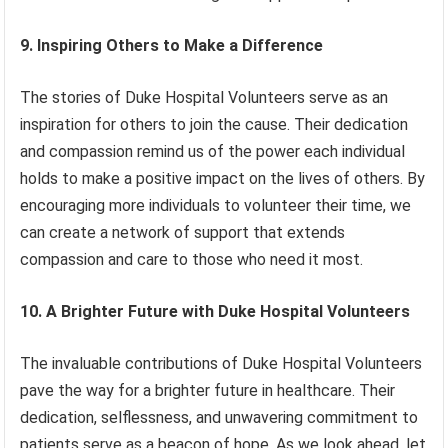
9. Inspiring Others to Make a Difference
The stories of Duke Hospital Volunteers serve as an
inspiration for others to join the cause. Their dedication
and compassion remind us of the power each individual
holds to make a positive impact on the lives of others. By
encouraging more individuals to volunteer their time, we
can create a network of support that extends
compassion and care to those who need it most.
10. A Brighter Future with Duke Hospital Volunteers
The invaluable contributions of Duke Hospital Volunteers
pave the way for a brighter future in healthcare. Their
dedication, selflessness, and unwavering commitment to
patients serve as a beacon of hope. As we look ahead, let