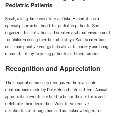
Pediatric Patients
Sarah, a long-time volunteer at Duke Hospital, has a
special place in her heart for pediatric patients. She
organizes fun activities and creates a vibrant environment
for children during their hospital stays. Sarah’s infectious
smile and positive energy help alleviate anxiety and bring
moments of joy to young patients and their families.
Recognition and Appreciation
The hospital community recognizes the invaluable
contributions made by Duke Hospital Volunteers. Annual
appreciation events are held to honor their efforts and
celebrate their dedication. Volunteers receive
certificates of recognition and are acknowledged for