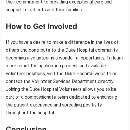
their commitment to providing exceptional care and
support to patients and their families.
How to Get Involved
If you have a desire to make a difference in the lives of
others and contribute to the Duke Hospital community,
becoming a volunteer is a wonderful opportunity. To learn
more about the application process and available
volunteer positions, visit the Duke Hospital website or
contact the Volunteer Services Department directly.
Joining the Duke Hospital Volunteers allows you to be
part of a compassionate team dedicated to enhancing
the patient experience and spreading positivity
throughout the hospital.
Conclusion