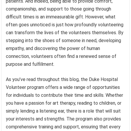
patients. And indeed, being able to provide comfort,
companionship, and support to those going through
difficult times is an immeasurable gift. However, what
often goes unnoticed is just how profoundly volunteering
can transform the lives of the volunteers themselves. By
stepping into the shoes of someone in need, developing
empathy, and discovering the power of human
connection, volunteers often find a renewed sense of
purpose and fulfillment.
As you’ve read throughout this blog, the Duke Hospital
Volunteer program offers a wide range of opportunities
for individuals to contribute their time and skills. Whether
you have a passion for art therapy, reading to children, or
simply lending a listening ear, there is a role that will suit
your interests and strengths. The program also provides
comprehensive training and support, ensuring that every