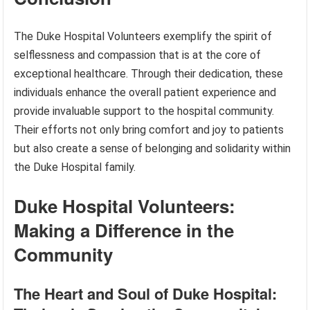
The Duke Hospital Volunteers exemplify the spirit of
selflessness and compassion that is at the core of
exceptional healthcare. Through their dedication, these
individuals enhance the overall patient experience and
provide invaluable support to the hospital community.
Their efforts not only bring comfort and joy to patients
but also create a sense of belonging and solidarity within
the Duke Hospital family.
Duke Hospital Volunteers:
Making a Difference in the
Community
The Heart and Soul of Duke Hospital: