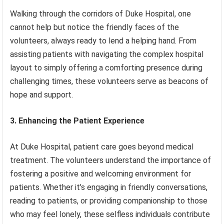
Walking through the corridors of Duke Hospital, one
cannot help but notice the friendly faces of the
volunteers, always ready to lend a helping hand. From
assisting patients with navigating the complex hospital
layout to simply offering a comforting presence during
challenging times, these volunteers serve as beacons of
hope and support.
3. Enhancing the Patient Experience
At Duke Hospital, patient care goes beyond medical
treatment. The volunteers understand the importance of
fostering a positive and welcoming environment for
patients. Whether it’s engaging in friendly conversations,
reading to patients, or providing companionship to those
who may feel lonely, these selfless individuals contribute