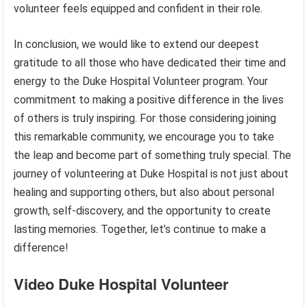
volunteer feels equipped and confident in their role.
In conclusion, we would like to extend our deepest
gratitude to all those who have dedicated their time and
energy to the Duke Hospital Volunteer program. Your
commitment to making a positive difference in the lives
of others is truly inspiring. For those considering joining
this remarkable community, we encourage you to take
the leap and become part of something truly special. The
journey of volunteering at Duke Hospital is not just about
healing and supporting others, but also about personal
growth, self-discovery, and the opportunity to create
lasting memories. Together, let’s continue to make a
difference!
Video Duke Hospital Volunteer