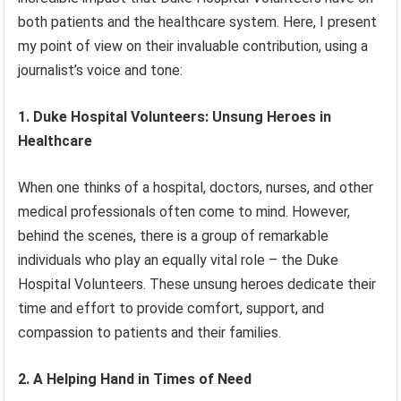
both patients and the healthcare system. Here, I present
my point of view on their invaluable contribution, using a
journalist’s voice and tone:
1. Duke Hospital Volunteers: Unsung Heroes in
Healthcare
When one thinks of a hospital, doctors, nurses, and other
medical professionals often come to mind. However,
behind the scenes, there is a group of remarkable
individuals who play an equally vital role – the Duke
Hospital Volunteers. These unsung heroes dedicate their
time and effort to provide comfort, support, and
compassion to patients and their families.
2. A Helping Hand in Times of Need