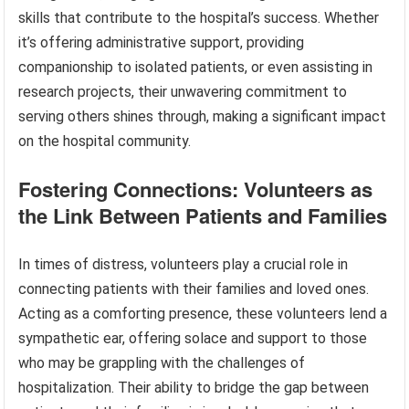
skills that contribute to the hospital’s success. Whether
it’s offering administrative support, providing
companionship to isolated patients, or even assisting in
research projects, their unwavering commitment to
serving others shines through, making a significant impact
on the hospital community.
Fostering Connections: Volunteers as
the Link Between Patients and Families
In times of distress, volunteers play a crucial role in
connecting patients with their families and loved ones.
Acting as a comforting presence, these volunteers lend a
sympathetic ear, offering solace and support to those
who may be grappling with the challenges of
hospitalization. Their ability to bridge the gap between