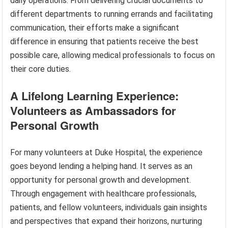
daily operations. From delivering crucial documents to
different departments to running errands and facilitating
communication, their efforts make a significant
difference in ensuring that patients receive the best
possible care, allowing medical professionals to focus on
their core duties.
A Lifelong Learning Experience:
Volunteers as Ambassadors for
Personal Growth
For many volunteers at Duke Hospital, the experience
goes beyond lending a helping hand. It serves as an
opportunity for personal growth and development.
Through engagement with healthcare professionals,
patients, and fellow volunteers, individuals gain insights
and perspectives that expand their horizons, nurturing