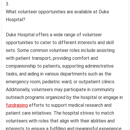
What volunteer opportunities are available at Duke
Hospital?
Duke Hospital offers a wide range of volunteer
opportunities to cater to different interests and skill
sets. Some common volunteer roles include assisting
with patient transport, providing comfort and
companionship to patients, supporting administrative
tasks, and aiding in various departments such as the
emergency room, pediatric ward, or outpatient clinics.
Additionally, volunteers may participate in community
outreach programs organized by the hospital or engage in
fundraising
efforts to support medical research and
patient care initiatives. The hospital strives to match
volunteers with roles that align with their abilities and
interests to ensure a fulfilling and meaningful experience.