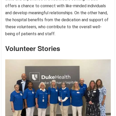
offers a chance to connect with like-minded individuals
and develop meaningful relationships. On the other hand,
the hospital benefits from the dedication and support of
these volunteers, who contribute to the overall well-
being of patients and staff.
Volunteer Stories