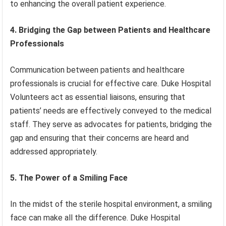
to enhancing the overall patient experience.
4. Bridging the Gap between Patients and Healthcare
Professionals
Communication between patients and healthcare
professionals is crucial for effective care. Duke Hospital
Volunteers act as essential liaisons, ensuring that
patients’ needs are effectively conveyed to the medical
staff. They serve as advocates for patients, bridging the
gap and ensuring that their concerns are heard and
addressed appropriately.
5. The Power of a Smiling Face
In the midst of the sterile hospital environment, a smiling
face can make all the difference. Duke Hospital