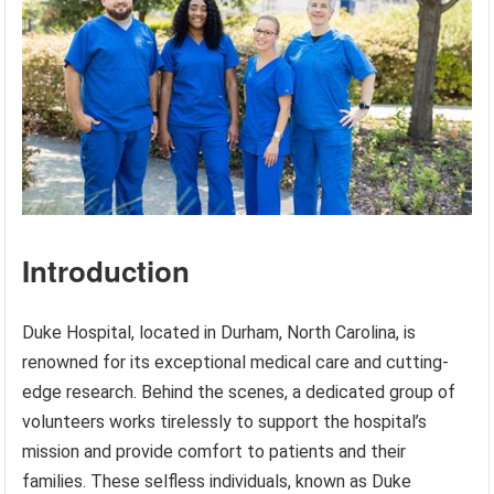
Introduction
Duke Hospital, located in Durham, North Carolina, is
renowned for its exceptional medical care and cutting-
edge research. Behind the scenes, a dedicated group of
volunteers works tirelessly to support the hospital’s
mission and provide comfort to patients and their
families. These selfless individuals, known as Duke