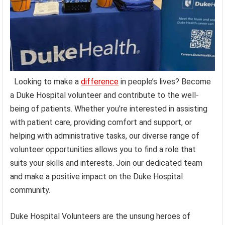
Looking to make a
difference
in people’s lives? Become
a Duke Hospital volunteer and contribute to the well-
being of patients. Whether you’re interested in assisting
with patient care, providing comfort and support, or
helping with administrative tasks, our diverse range of
volunteer opportunities allows you to find a role that
suits your skills and interests. Join our dedicated team
and make a positive impact on the Duke Hospital
community.
Duke Hospital Volunteers are the unsung heroes of