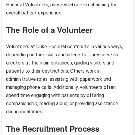
Hospital Volunteers, play a vital role in enhancing the
overall patient experience.
The Role of a Volunteer
Volunteers at Duke Hospital contribute in various ways,
depending on their skills and interests. They serve as
greeters at the main entrances, guiding visitors and
patients to their destinations. Others work in
administrative roles, assisting with paperwork and
managing phone calls. Additionally, volunteers often
spend time engaging with patients by offering
companionship, reading aloud, or providing assistance
during mealtimes.
The Recruitment Process