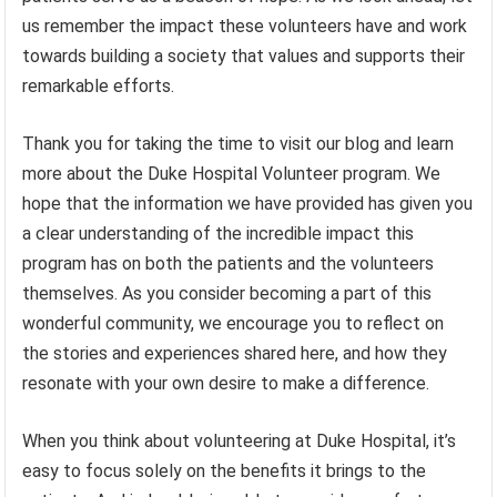
us remember the impact these volunteers have and work
towards building a society that values and supports their
remarkable efforts.
Thank you for taking the time to visit our blog and learn
more about the Duke Hospital Volunteer program. We
hope that the information we have provided has given you
a clear understanding of the incredible impact this
program has on both the patients and the volunteers
themselves. As you consider becoming a part of this
wonderful community, we encourage you to reflect on
the stories and experiences shared here, and how they
resonate with your own desire to make a difference.
When you think about volunteering at Duke Hospital, it’s
easy to focus solely on the benefits it brings to the