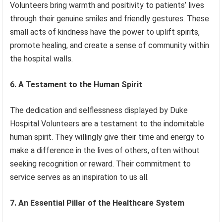
Volunteers bring warmth and positivity to patients’ lives
through their genuine smiles and friendly gestures. These
small acts of kindness have the power to uplift spirits,
promote healing, and create a sense of community within
the hospital walls.
6. A Testament to the Human Spirit
The dedication and selflessness displayed by Duke
Hospital Volunteers are a testament to the indomitable
human spirit. They willingly give their time and energy to
make a difference in the lives of others, often without
seeking recognition or reward. Their commitment to
service serves as an inspiration to us all.
7. An Essential Pillar of the Healthcare System