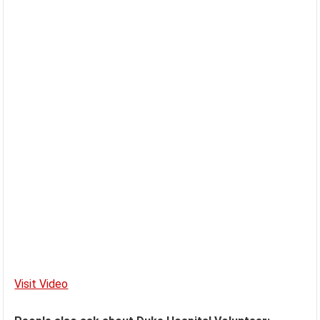
Visit Video