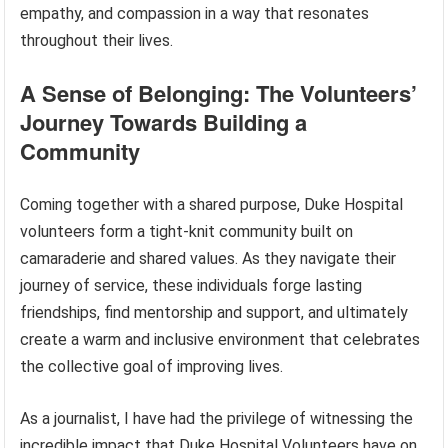
empathy, and compassion in a way that resonates
throughout their lives.
A Sense of Belonging: The Volunteers’
Journey Towards Building a
Community
Coming together with a shared purpose, Duke Hospital
volunteers form a tight-knit community built on
camaraderie and shared values. As they navigate their
journey of service, these individuals forge lasting
friendships, find mentorship and support, and ultimately
create a warm and inclusive environment that celebrates
the collective goal of improving lives.
As a journalist, I have had the privilege of witnessing the
incredible impact that Duke Hospital Volunteers have on