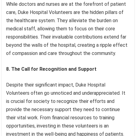
While doctors and nurses are at the forefront of patient
care, Duke Hospital Volunteers are the hidden pillars of
the healthcare system. They alleviate the burden on
medical staff, allowing them to focus on their core
responsibilities. Their invaluable contributions extend far
beyond the walls of the hospital, creating a ripple effect
of compassion and care throughout the community.
8. The Call for Recognition and Support
Despite their significant impact, Duke Hospital
Volunteers often go unnoticed and underappreciated. It
is crucial for society to recognize their efforts and
provide the necessary support they need to continue
their vital work. From financial resources to training
opportunities, investing in these volunteers is an
investment in the well-being and happiness of patients.