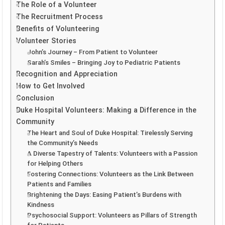
The Role of a Volunteer
The Recruitment Process
Benefits of Volunteering
Volunteer Stories
John’s Journey – From Patient to Volunteer
Sarah’s Smiles – Bringing Joy to Pediatric Patients
Recognition and Appreciation
How to Get Involved
Conclusion
Duke Hospital Volunteers: Making a Difference in the
Community
The Heart and Soul of Duke Hospital: Tirelessly Serving
the Community’s Needs
A Diverse Tapestry of Talents: Volunteers with a Passion
for Helping Others
Fostering Connections: Volunteers as the Link Between
Patients and Families
Brightening the Days: Easing Patient’s Burdens with
Kindness
Psychosocial Support: Volunteers as Pillars of Strength