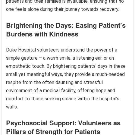
patients and their families is invaluable, ensuring that no
one feels alone during their journey towards recovery.
Brightening the Days: Easing Patient’s
Burdens with Kindness
Duke Hospital volunteers understand the power of a
simple gesture – a warm smile, a listening ear, or an
empathetic touch. By brightening patients’ days in these
small yet meaningful ways, they provide a much-needed
respite from the often daunting and stressful
environment of a medical facility, offering hope and
comfort to those seeking solace within the hospital’s
walls.
Psychosocial Support: Volunteers as
Pillars of Strength for Patients