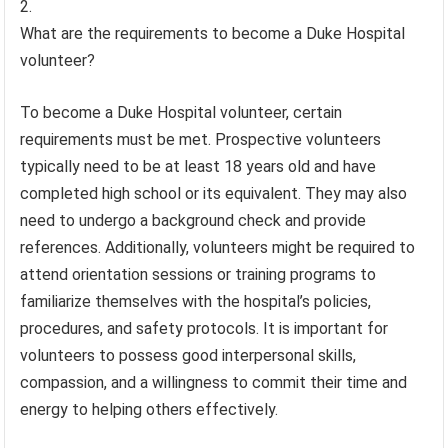
What are the requirements to become a Duke Hospital
volunteer?
To become a Duke Hospital volunteer, certain
requirements must be met. Prospective volunteers
typically need to be at least 18 years old and have
completed high school or its equivalent. They may also
need to undergo a background check and provide
references. Additionally, volunteers might be required to
attend orientation sessions or training programs to
familiarize themselves with the hospital’s policies,
procedures, and safety protocols. It is important for
volunteers to possess good interpersonal skills,
compassion, and a willingness to commit their time and
energy to helping others effectively.