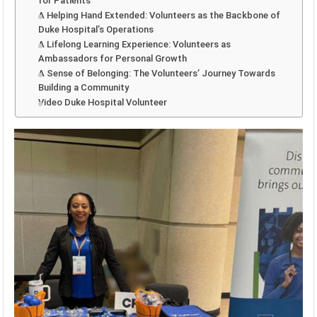
for Patients
A Helping Hand Extended: Volunteers as the Backbone of
Duke Hospital’s Operations
A Lifelong Learning Experience: Volunteers as
Ambassadors for Personal Growth
A Sense of Belonging: The Volunteers’ Journey Towards
Building a Community
Video Duke Hospital Volunteer