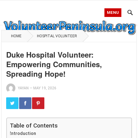
MENU
HOME
HOSPITAL VOLUNTEER
Duke Hospital Volunteer:
Empowering Communities,
Spreading Hope!
YAYAN
—
MAY 19, 2026
Table of Contents
Introduction