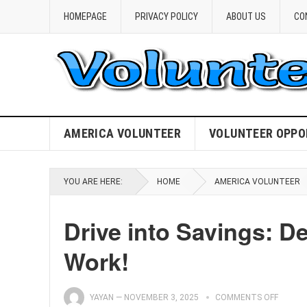
HOMEPAGE
PRIVACY POLICY
ABOUT US
CO
AMERICA VOLUNTEER
VOLUNTEER OPPO
YOU ARE HERE:
HOME
AMERICA VOLUNTEER
Drive into Savings: D
Work!
YAYAN
—
NOVEMBER 3, 2025
COMMENTS OFF