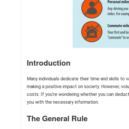
Introduction
Many individuals dedicate their time and skills to 
making a positive impact on society. However, vol
costs. If you’re wondering whether you can deduct m
you with the necessary information.
The General Rule