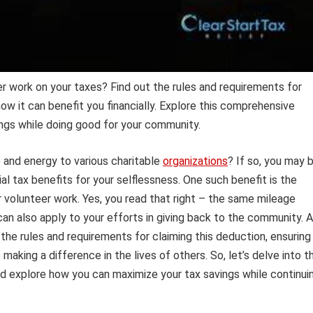
r work on your taxes? Find out the rules and requirements for
ow it can benefit you financially. Explore this comprehensive
ings while doing good for your community.
 and energy to various charitable
organizations
? If so, you may 
al tax benefits for your selflessness. One such benefit is the
 volunteer work. Yes, you read that right – the same mileage
can also apply to your efforts in giving back to the community. 
 the rules and requirements for claiming this deduction, ensuring
making a difference in the lives of others. So, let’s delve into t
d explore how you can maximize your tax savings while continui