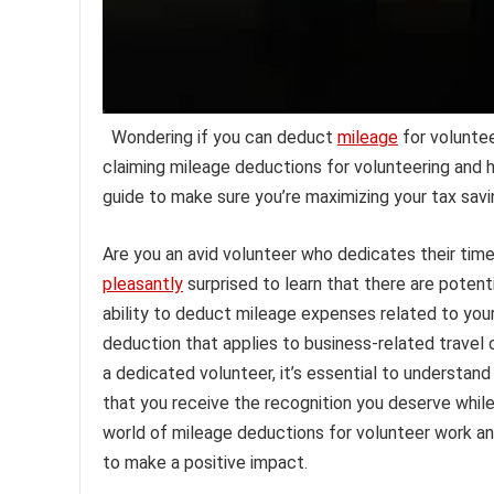
Wondering if you can deduct
mileage
for voluntee
claiming mileage deductions for volunteering and h
guide to make sure you’re maximizing your tax sav
Are you an avid volunteer who dedicates their time
pleasantly
surprised to learn that there are potenti
ability to deduct mileage expenses related to your
deduction that applies to business-related travel 
a dedicated volunteer, it’s essential to understand
that you receive the recognition you deserve while 
world of mileage deductions for volunteer work an
to make a positive impact.