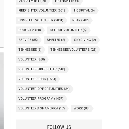
DEPARTMENT
(46)
FIREFIGHTER
(6)
FIREFIGHTER VOLUNTEER
(631)
HOSPITAL
(6)
HOSPITAL VOLUNTEER
(2001)
NEAR
(202)
PROGRAM
(88)
SCHOOL VOLUNTEER
(6)
SERVICE
(85)
SHELTER
(2)
SKYDIVING
(2)
TENNESSEE
(6)
TENNESSEE VOLUNTEERS
(28)
VOLUNTEER
(268)
VOLUNTEER FIREFIGHTER
(610)
VOLUNTEER JOBS
(1584)
VOLUNTEER OPPORTUNITIES
(24)
VOLUNTEER PROGRAM
(1437)
VOLUNTEERS OF AMERICA
(17)
WORK
(88)
FOLLOW US