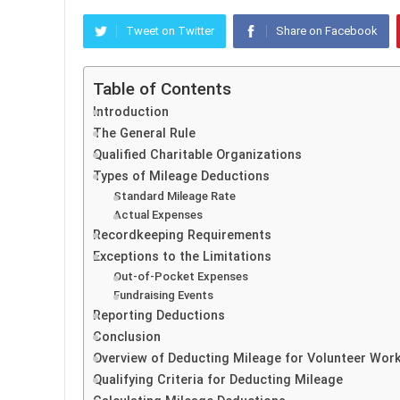
Tweet on Twitter
Share on Facebook
Table of Contents
Introduction
The General Rule
Qualified Charitable Organizations
Types of Mileage Deductions
Standard Mileage Rate
Actual Expenses
Recordkeeping Requirements
Exceptions to the Limitations
Out-of-Pocket Expenses
Fundraising Events
Reporting Deductions
Conclusion
Overview of Deducting Mileage for Volunteer Wor
Qualifying Criteria for Deducting Mileage