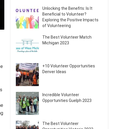
Unlocking the Benefits: Is It
Beneficial to Volunteer?
Exploring the Positive Impacts
of Volunteering
The Best Volunteer Match
Michigan 2023
be
+10 Volunteer Opportunities
Denver Ideas
As
Incredible Volunteer
Opportunities Guelph 2023
he
ng
The Best Volunteer