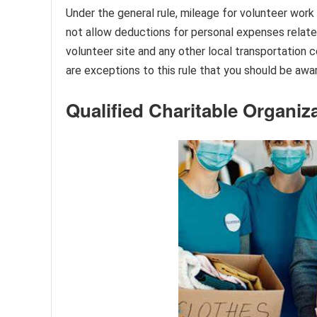
Under the general rule, mileage for volunteer work
not allow deductions for personal expenses relate
volunteer site and any other local transportation 
are exceptions to this rule that you should be awar
Qualified Charitable Organiz