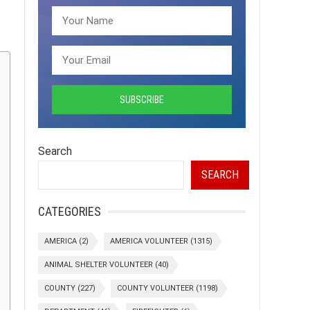
Search
SEARCH
CATEGORIES
AMERICA
(2)
AMERICA VOLUNTEER
(1315)
ANIMAL SHELTER VOLUNTEER
(40)
COUNTY
(227)
COUNTY VOLUNTEER
(1198)