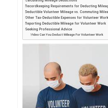
Calculating Mileage Deductions
Recordkeeping Requirements for Deducting Milea
Deductible Volunteer Mileage vs. Commuting Mile
Other Tax-Deductible Expenses for Volunteer Wor
Reporting Deductible Mileage for Volunteer Work
Seeking Professional Advice
Video Can You Deduct Mileage For Volunteer Work