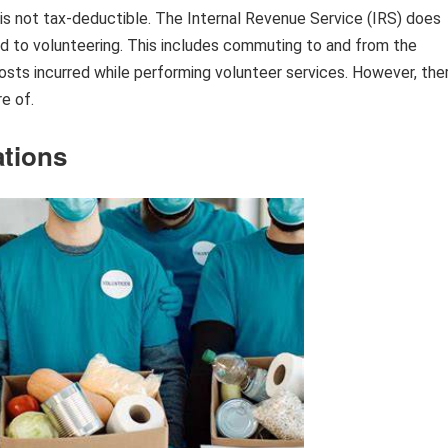
 is not tax-deductible. The Internal Revenue Service (IRS) does
d to volunteering. This includes commuting to and from the
costs incurred while performing volunteer services. However, the
e of.
ations