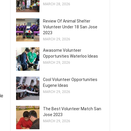
MARCH 28, 2026
Review Of Animal Shelter
Volunteer Under 18 San Jose
2023
MARCH 29, 2026
Awasome Volunteer
Opportunities Waterloo Ideas
MARCH 29, 2026
Cool Volunteer Opportunities
Eugene Ideas
MARCH 29, 2026
de
The Best Volunteer Match San
Jose 2023
MARCH 29, 2026