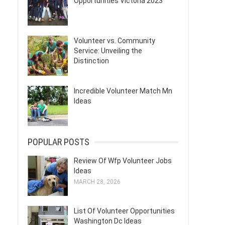
Opportunities Victoria 2023
Volunteer vs. Community
Service: Unveiling the
Distinction
Incredible Volunteer Match Mn
Ideas
POPULAR POSTS
Review Of Wfp Volunteer Jobs
Ideas
MARCH 28, 2026
List Of Volunteer Opportunities
Washington Dc Ideas