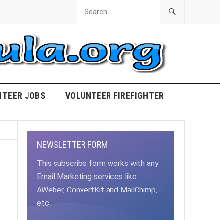
NTEER JOBS
VOLUNTEER FIREFIGHTER
NEWSLETTER FORM
This subscribe form works with any
Email Marketing services like
AWeber, ConvertKit and MailChimp,
etc.