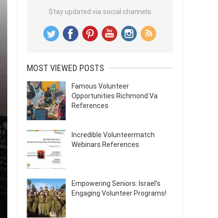
Stay updated via social channels
MOST VIEWED POSTS
Famous Volunteer
Opportunities Richmond Va
References
Incredible Volunteermatch
Webinars References
Empowering Seniors: Israel’s
Engaging Volunteer Programs!