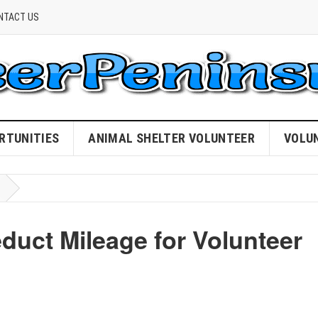
NTACT US
RTUNITIES
ANIMAL SHELTER VOLUNTEER
VOLU
educt Mileage for Volunteer