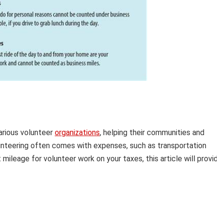
various volunteer
organizations
, helping their communities and
unteering often comes with expenses, such as transportation
ileage for volunteer work on your taxes, this article will provi