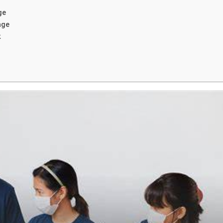
ge
age
k