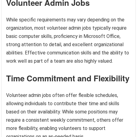
Volunteer Admin Jobs
While specific requirements may vary depending on the
organization, most volunteer admin jobs typically require
basic computer skills, proficiency in Microsoft Office,
strong attention to detail, and excellent organizational
abilities. Effective communication skills and the ability to
work well as part of a team are also highly valued.
Time Commitment and Flexibility
Volunteer admin jobs often offer flexible schedules,
allowing individuals to contribute their time and skills
based on their availability. While some positions may
require a consistent weekly commitment, others offer
more flexibility, enabling volunteers to support
organizations on an as-needed basis.