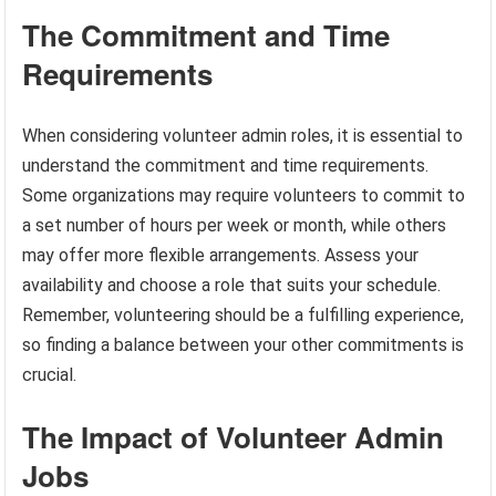
The Commitment and Time
Requirements
When considering volunteer admin roles, it is essential to
understand the commitment and time requirements.
Some organizations may require volunteers to commit to
a set number of hours per week or month, while others
may offer more flexible arrangements. Assess your
availability and choose a role that suits your schedule.
Remember, volunteering should be a fulfilling experience,
so finding a balance between your other commitments is
crucial.
The Impact of Volunteer Admin
Jobs