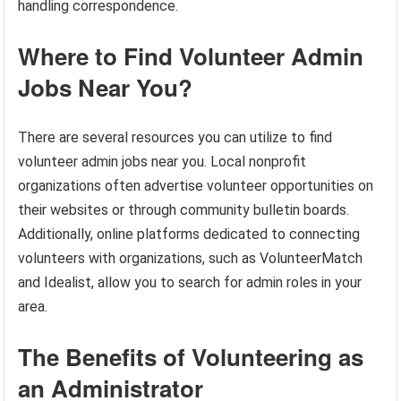
handling correspondence.
Where to Find Volunteer Admin
Jobs Near You?
There are several resources you can utilize to find
volunteer admin jobs near you. Local nonprofit
organizations often advertise volunteer opportunities on
their websites or through community bulletin boards.
Additionally, online platforms dedicated to connecting
volunteers with organizations, such as VolunteerMatch
and Idealist, allow you to search for admin roles in your
area.
The Benefits of Volunteering as
an Administrator