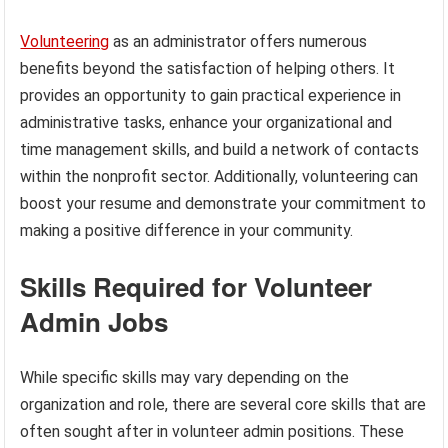
Volunteering
as an administrator offers numerous
benefits beyond the satisfaction of helping others. It
provides an opportunity to gain practical experience in
administrative tasks, enhance your organizational and
time management skills, and build a network of contacts
within the nonprofit sector. Additionally, volunteering can
boost your resume and demonstrate your commitment to
making a positive difference in your community.
Skills Required for Volunteer
Admin Jobs
While specific skills may vary depending on the
organization and role, there are several core skills that are
often sought after in volunteer admin positions. These