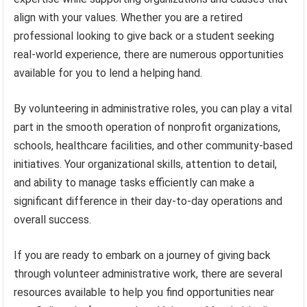
align with your values. Whether you are a retired
professional looking to give back or a student seeking
real-world experience, there are numerous opportunities
available for you to lend a helping hand.
By volunteering in administrative roles, you can play a vital
part in the smooth operation of nonprofit organizations,
schools, healthcare facilities, and other community-based
initiatives. Your organizational skills, attention to detail,
and ability to manage tasks efficiently can make a
significant difference in their day-to-day operations and
overall success.
If you are ready to embark on a journey of giving back
through volunteer administrative work, there are several
resources available to help you find opportunities near