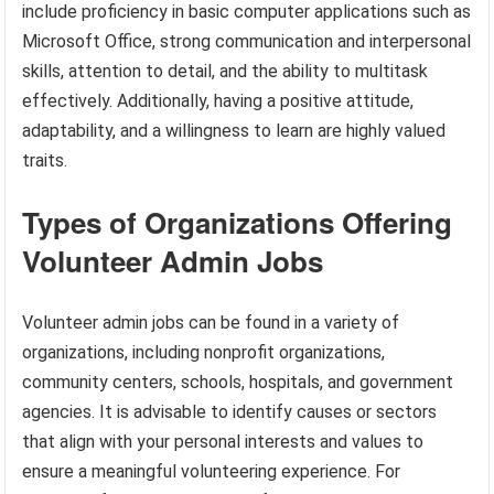
include proficiency in basic computer applications such as
Microsoft Office, strong communication and interpersonal
skills, attention to detail, and the ability to multitask
effectively. Additionally, having a positive attitude,
adaptability, and a willingness to learn are highly valued
traits.
Types of Organizations Offering
Volunteer Admin Jobs
Volunteer admin jobs can be found in a variety of
organizations, including nonprofit organizations,
community centers, schools, hospitals, and government
agencies. It is advisable to identify causes or sectors
that align with your personal interests and values to
ensure a meaningful volunteering experience. For