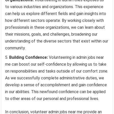
to various industries and organizations. This experience
can help us explore different fields and gain insights into
how different sectors operate. By working closely with
professionals in these organizations, we can learn about
their missions, goals, and challenges, broadening our
understanding of the diverse sectors that exist within our
community.
Building Confidence:
Volunteering in admin jobs near
me can boost our self-confidence by allowing us to take
on responsibilities and tasks outside of our comfort zone.
As we successfully complete administrative duties, we
develop a sense of accomplishment and gain confidence
in our abilities. This newfound confidence can be applied
to other areas of our personal and professional lives.
In conclusion, volunteer admin jobs near me provide an