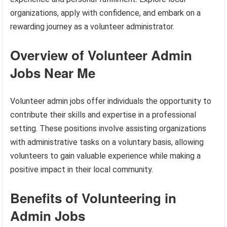
organizations, apply with confidence, and embark on a
rewarding journey as a volunteer administrator.
Overview of Volunteer Admin
Jobs Near Me
Volunteer admin jobs offer individuals the opportunity to
contribute their skills and expertise in a professional
setting. These positions involve assisting organizations
with administrative tasks on a voluntary basis, allowing
volunteers to gain valuable experience while making a
positive impact in their local community.
Benefits of Volunteering in
Admin Jobs