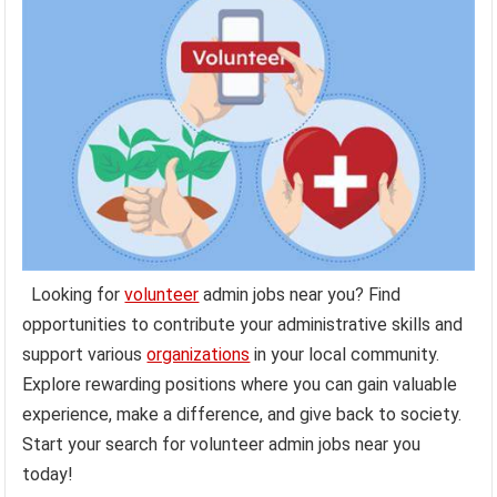
Looking for
volunteer
admin jobs near you? Find
opportunities to contribute your administrative skills and
support various
organizations
in your local community.
Explore rewarding positions where you can gain valuable
experience, make a difference, and give back to society.
Start your search for volunteer admin jobs near you
today!