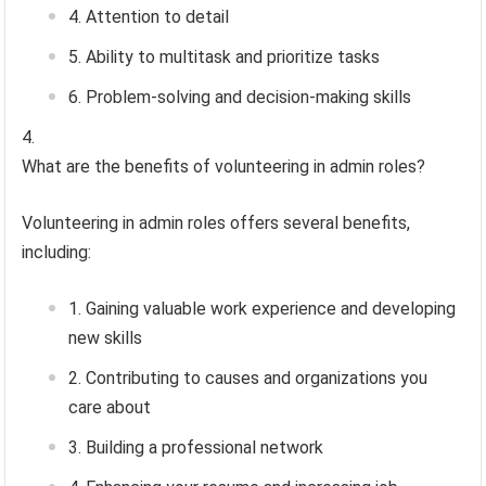
Attention to detail
Ability to multitask and prioritize tasks
Problem-solving and decision-making skills
What are the benefits of volunteering in admin roles?
Volunteering in admin roles offers several benefits,
including:
Gaining valuable work experience and developing
new skills
Contributing to causes and organizations you
care about
Building a professional network