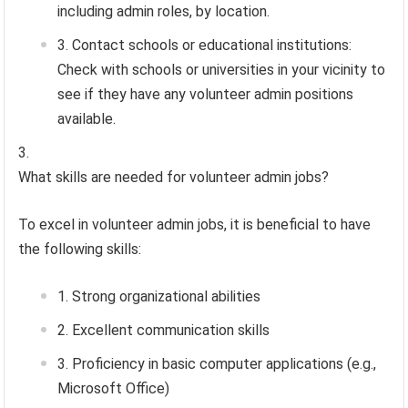
including admin roles, by location.
Contact schools or educational institutions:
Check with schools or universities in your vicinity to
see if they have any volunteer admin positions
available.
What skills are needed for volunteer admin jobs?
To excel in volunteer admin jobs, it is beneficial to have
the following skills:
Strong organizational abilities
Excellent communication skills
Proficiency in basic computer applications (e.g.,
Microsoft Office)