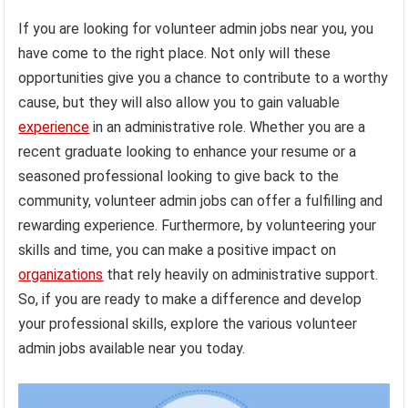
If you are looking for volunteer admin jobs near you, you
have come to the right place. Not only will these
opportunities give you a chance to contribute to a worthy
cause, but they will also allow you to gain valuable
experience
in an administrative role. Whether you are a
recent graduate looking to enhance your resume or a
seasoned professional looking to give back to the
community, volunteer admin jobs can offer a fulfilling and
rewarding experience. Furthermore, by volunteering your
skills and time, you can make a positive impact on
organizations
that rely heavily on administrative support.
So, if you are ready to make a difference and develop
your professional skills, explore the various volunteer
admin jobs available near you today.