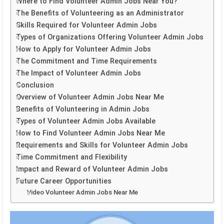
Where to Find Volunteer Admin Jobs Near You?
The Benefits of Volunteering as an Administrator
Skills Required for Volunteer Admin Jobs
Types of Organizations Offering Volunteer Admin Jobs
How to Apply for Volunteer Admin Jobs
The Commitment and Time Requirements
The Impact of Volunteer Admin Jobs
Conclusion
Overview of Volunteer Admin Jobs Near Me
Benefits of Volunteering in Admin Jobs
Types of Volunteer Admin Jobs Available
How to Find Volunteer Admin Jobs Near Me
Requirements and Skills for Volunteer Admin Jobs
Time Commitment and Flexibility
Impact and Reward of Volunteer Admin Jobs
Future Career Opportunities
Video Volunteer Admin Jobs Near Me