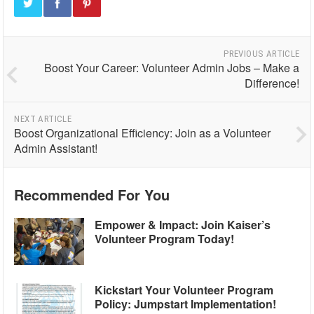
PREVIOUS ARTICLE
Boost Your Career: Volunteer Admin Jobs – Make a
Difference!
NEXT ARTICLE
Boost Organizational Efficiency: Join as a Volunteer
Admin Assistant!
Recommended For You
Empower & Impact: Join Kaiser’s
Volunteer Program Today!
Kickstart Your Volunteer Program
Policy: Jumpstart Implementation!