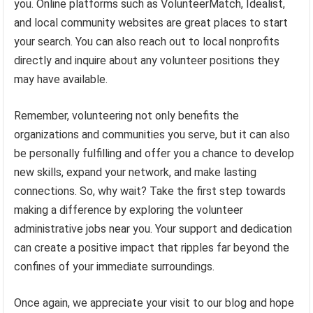
you. Online platforms such as VolunteerMatch, Idealist,
and local community websites are great places to start
your search. You can also reach out to local nonprofits
directly and inquire about any volunteer positions they
may have available.
Remember, volunteering not only benefits the
organizations and communities you serve, but it can also
be personally fulfilling and offer you a chance to develop
new skills, expand your network, and make lasting
connections. So, why wait? Take the first step towards
making a difference by exploring the volunteer
administrative jobs near you. Your support and dedication
can create a positive impact that ripples far beyond the
confines of your immediate surroundings.
Once again, we appreciate your visit to our blog and hope