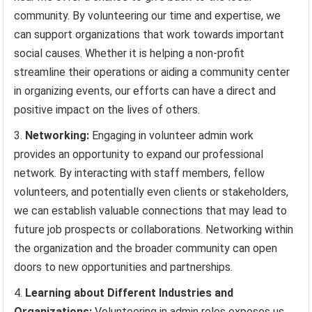
community. By volunteering our time and expertise, we
can support organizations that work towards important
social causes. Whether it is helping a non-profit
streamline their operations or aiding a community center
in organizing events, our efforts can have a direct and
positive impact on the lives of others.
Networking:
Engaging in volunteer admin work
provides an opportunity to expand our professional
network. By interacting with staff members, fellow
volunteers, and potentially even clients or stakeholders,
we can establish valuable connections that may lead to
future job prospects or collaborations. Networking within
the organization and the broader community can open
doors to new opportunities and partnerships.
Learning about Different Industries and
Organizations:
Volunteering in admin roles exposes us