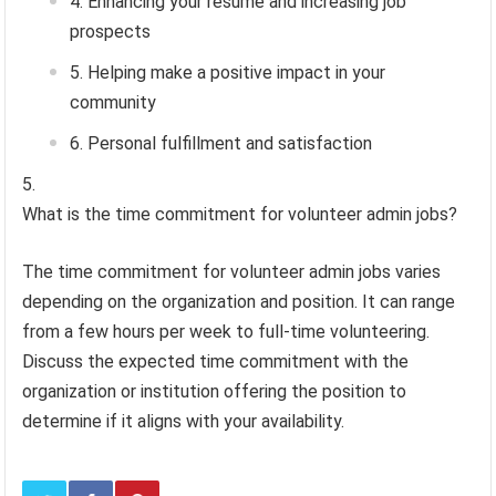
Enhancing your resume and increasing job
prospects
Helping make a positive impact in your
community
Personal fulfillment and satisfaction
What is the time commitment for volunteer admin jobs?
The time commitment for volunteer admin jobs varies
depending on the organization and position. It can range
from a few hours per week to full-time volunteering.
Discuss the expected time commitment with the
organization or institution offering the position to
determine if it aligns with your availability.