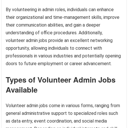
By volunteering in admin roles, individuals can enhance
their organizational and time-management skills, improve
their communication abilities, and gain a deeper
understanding of office procedures. Additionally,
volunteer admin jobs provide an excellent networking
opportunity, allowing individuals to connect with
professionals in various industries and potentially opening
doors to future employment or career advancement.
Types of Volunteer Admin Jobs
Available
Volunteer admin jobs come in various forms, ranging from
general administrative support to specialized roles such
as data entry, event coordination, and social media