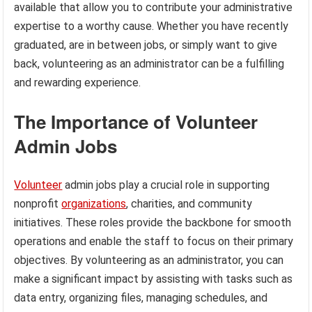
available that allow you to contribute your administrative
expertise to a worthy cause. Whether you have recently
graduated, are in between jobs, or simply want to give
back, volunteering as an administrator can be a fulfilling
and rewarding experience.
The Importance of Volunteer
Admin Jobs
Volunteer
admin jobs play a crucial role in supporting
nonprofit
organizations
, charities, and community
initiatives. These roles provide the backbone for smooth
operations and enable the staff to focus on their primary
objectives. By volunteering as an administrator, you can
make a significant impact by assisting with tasks such as
data entry, organizing files, managing schedules, and