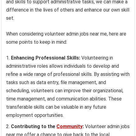
and skills to support administrative tasks, we can make a
difference in the lives of others and enhance our own skill
set.
When considering volunteer admin jobs near me, here are
some points to keep in mind:
Enhancing Professional Skills:
Volunteering in
administrative roles allows individuals to develop and
refine a wide range of professional skills. By assisting with
tasks such as data entry, file management, and
scheduling, volunteers can improve their organizational,
time management, and communication abilities. These
transferable skills can be valuable in any future
employment opportunities.
Contributing to the
Community
:
Volunteer admin jobs
near me offer a chance to give back to the local