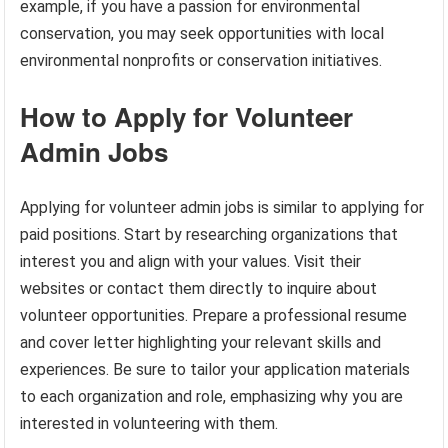
example, if you have a passion for environmental
conservation, you may seek opportunities with local
environmental nonprofits or conservation initiatives.
How to Apply for Volunteer
Admin Jobs
Applying for volunteer admin jobs is similar to applying for
paid positions. Start by researching organizations that
interest you and align with your values. Visit their
websites or contact them directly to inquire about
volunteer opportunities. Prepare a professional resume
and cover letter highlighting your relevant skills and
experiences. Be sure to tailor your application materials
to each organization and role, emphasizing why you are
interested in volunteering with them.