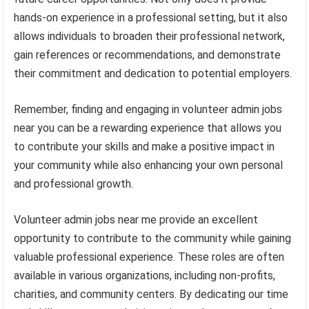
hands-on experience in a professional setting, but it also
allows individuals to broaden their professional network,
gain references or recommendations, and demonstrate
their commitment and dedication to potential employers.
Remember, finding and engaging in volunteer admin jobs
near you can be a rewarding experience that allows you
to contribute your skills and make a positive impact in
your community while also enhancing your own personal
and professional growth.
Volunteer admin jobs near me provide an excellent
opportunity to contribute to the community while gaining
valuable professional experience. These roles are often
available in various organizations, including non-profits,
charities, and community centers. By dedicating our time