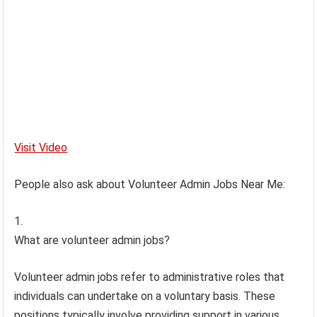
Visit Video
People also ask about Volunteer Admin Jobs Near Me:
What are volunteer admin jobs?
Volunteer admin jobs refer to administrative roles that
individuals can undertake on a voluntary basis. These
positions typically involve providing support in various