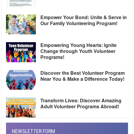
Empower Your Bond: Unite & Serve in
Our Family Volunteering Program!
Empowering Young Hearts: Ignite
Change through Youth Volunteer
Programs!
Discover the Best Volunteer Program
Near You & Make a Difference Today!
Transform Lives: Discover Amazing
Adult Volunteer Programs Abroad!
NEWSLETTER FORM