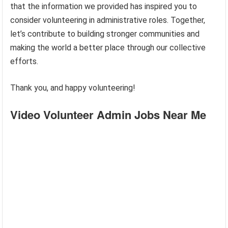
that the information we provided has inspired you to
consider volunteering in administrative roles. Together,
let’s contribute to building stronger communities and
making the world a better place through our collective
efforts.
Thank you, and happy volunteering!
Video Volunteer Admin Jobs Near Me