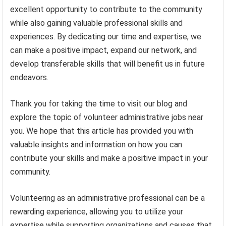
excellent opportunity to contribute to the community
while also gaining valuable professional skills and
experiences. By dedicating our time and expertise, we
can make a positive impact, expand our network, and
develop transferable skills that will benefit us in future
endeavors.
Thank you for taking the time to visit our blog and
explore the topic of volunteer administrative jobs near
you. We hope that this article has provided you with
valuable insights and information on how you can
contribute your skills and make a positive impact in your
community.
Volunteering as an administrative professional can be a
rewarding experience, allowing you to utilize your
expertise while supporting organizations and causes that