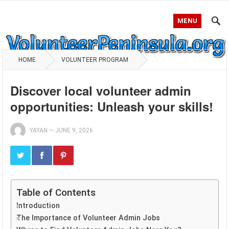
MENU
HOME
VOLUNTEER PROGRAM
Discover local volunteer admin
opportunities: Unleash your skills!
YAYAN
—
JUNE 9, 2026
Table of Contents
Introduction
The Importance of Volunteer Admin Jobs