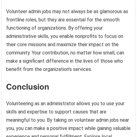
Volunteer admin jobs may not always be as glamorous as
frontline roles, but they are essential for the smooth
functioning of organizations. By offering your
administrative skills, you enable nonprofits to focus on
their core missions and maximize their impact on the
community. Your contribution, no matter how small, can
make a significant difference in the lives of those who
benefit from the organization’s services.
Conclusion
Volunteering as an administrator allows you to use your
skills and expertise to support causes that are
meaningful to you. By taking on volunteer admin jobs near
you, you can make a positive impact while gaining valuable
experience and personal fulfillment. Explore local