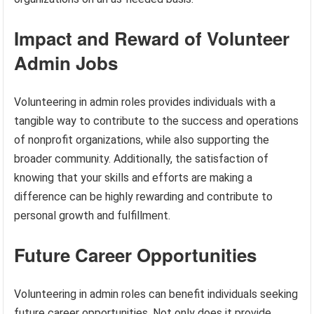
Impact and Reward of Volunteer
Admin Jobs
Volunteering in admin roles provides individuals with a
tangible way to contribute to the success and operations
of nonprofit organizations, while also supporting the
broader community. Additionally, the satisfaction of
knowing that your skills and efforts are making a
difference can be highly rewarding and contribute to
personal growth and fulfillment.
Future Career Opportunities
Volunteering in admin roles can benefit individuals seeking
future career opportunities. Not only does it provide