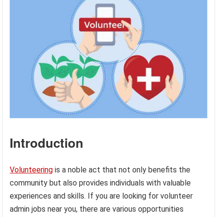
Introduction
Volunteering
is a noble act that not only benefits the
community but also provides individuals with valuable
experiences and skills. If you are looking for volunteer
admin jobs near you, there are various opportunities