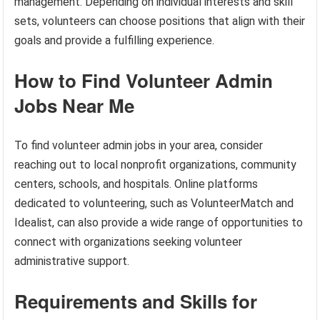
management. Depending on individual interests and skill
sets, volunteers can choose positions that align with their
goals and provide a fulfilling experience.
How to Find Volunteer Admin
Jobs Near Me
To find volunteer admin jobs in your area, consider
reaching out to local nonprofit organizations, community
centers, schools, and hospitals. Online platforms
dedicated to volunteering, such as VolunteerMatch and
Idealist, can also provide a wide range of opportunities to
connect with organizations seeking volunteer
administrative support.
Requirements and Skills for