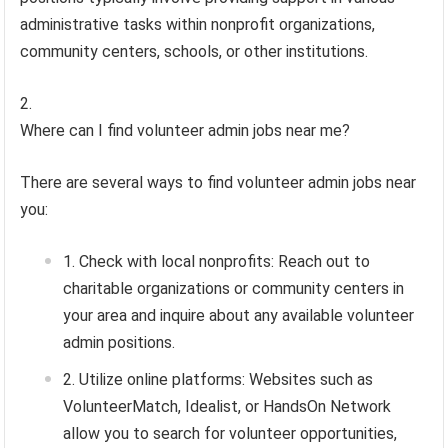
administrative tasks within nonprofit organizations,
community centers, schools, or other institutions.
Where can I find volunteer admin jobs near me?
There are several ways to find volunteer admin jobs near
you:
Check with local nonprofits: Reach out to
charitable organizations or community centers in
your area and inquire about any available volunteer
admin positions.
Utilize online platforms: Websites such as
VolunteerMatch, Idealist, or HandsOn Network
allow you to search for volunteer opportunities,