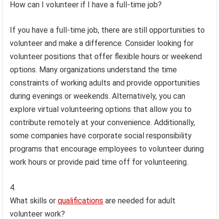
How can I volunteer if I have a full-time job?
If you have a full-time job, there are still opportunities to
volunteer and make a difference. Consider looking for
volunteer positions that offer flexible hours or weekend
options. Many organizations understand the time
constraints of working adults and provide opportunities
during evenings or weekends. Alternatively, you can
explore virtual volunteering options that allow you to
contribute remotely at your convenience. Additionally,
some companies have corporate social responsibility
programs that encourage employees to volunteer during
work hours or provide paid time off for volunteering.
What skills or
qualifications
are needed for adult
volunteer work?