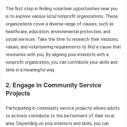
The first step in finding volunteer opportunities near you
is to explore various local nonprofit organizations. These
organizations cover a diverse range of causes, such as
healthcare, education, environmental protection, and
social services. Take the time to research their missions,
values, and volunteering requirements to find a cause that
resonates with you. By aligning your interests with a
nonprofit organization, you can contribute your skills and
time in a meaningful way.
2. Engage in Community Service
Projects
Participating in community service projects allows adults
to actively contribute to the betterment of their local
area. Depending on your interests and skills, you can