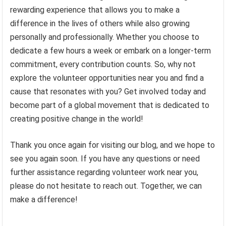
rewarding experience that allows you to make a
difference in the lives of others while also growing
personally and professionally. Whether you choose to
dedicate a few hours a week or embark on a longer-term
commitment, every contribution counts. So, why not
explore the volunteer opportunities near you and find a
cause that resonates with you? Get involved today and
become part of a global movement that is dedicated to
creating positive change in the world!
Thank you once again for visiting our blog, and we hope to
see you again soon. If you have any questions or need
further assistance regarding volunteer work near you,
please do not hesitate to reach out. Together, we can
make a difference!
.