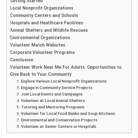
Getting Started
Local Nonprofit Organizations
Community Centers and Schools
Hospitals and Healthcare Facilities
Animal Shelters and Wildlife Rescues
Environmental Organizations
Volunteer Match Websites
Corporate Volunteer Programs
Conclusion
Volunteer Work Near Me For Adults: Opportunities to
Give Back to Your Community
1. Explore Various Local Nonprofit Organizations
2. Engage in Community Service Projects
3. Join Local Events and Campaigns
4. Volunteer at Local Animal Shelters
5. Tutoring and Mentoring Programs
6. Volunteer for Local Food Banks and Soup Kitchens
7. Environmental and Conservation Projects
8. Volunteer at Senior Centers or Hospitals