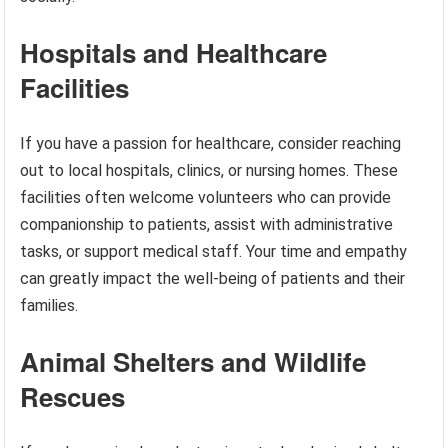
Hospitals and Healthcare
Facilities
If you have a passion for healthcare, consider reaching
out to local hospitals, clinics, or nursing homes. These
facilities often welcome volunteers who can provide
companionship to patients, assist with administrative
tasks, or support medical staff. Your time and empathy
can greatly impact the well-being of patients and their
families.
Animal Shelters and Wildlife
Rescues