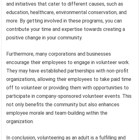
and initiatives that cater to different causes, such as
education, healthcare, environmental conservation, and
more. By getting involved in these programs, you can
contribute your time and expertise towards creating a
positive change in your community.
Furthermore, many corporations and businesses
encourage their employees to engage in volunteer work.
They may have established partnerships with non-profit
organizations, allowing their employees to take paid time
off to volunteer or providing them with opportunities to
participate in company-sponsored volunteer events. This
not only benefits the community but also enhances
employee morale and team-building within the
organization.
In conclusion, volunteering as an adult is a fulfilling and