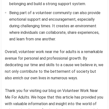
belonging and build a strong support system.
Being part of a volunteer community can also provide
emotional support and encouragement, especially
during challenging times. It creates an environment
where individuals can collaborate, share experiences,
and learn from one another.
Overall, volunteer work near me for adults is a remarkable
avenue for personal and professional growth. By
dedicating our time and skills to a cause we believe in, we
not only contribute to the betterment of society but
also enrich our own lives in numerous ways.
Thank you for visiting our blog on Volunteer Work Near
Me For Adults. We hope that this article has provided you
with valuable information and insight into the world of