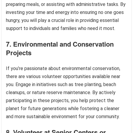
preparing meals, or assisting with administrative tasks. By
investing your time and energy into ensuring no one goes
hungry, you will play a crucial role in providing essential
support to individuals and families who need it most.
7. Environmental and Conservation
Projects
If you’re passionate about environmental conservation,
there are various volunteer opportunities available near
you. Engage in initiatives such as tree planting, beach
cleanups, or nature reserve maintenance. By actively
participating in these projects, you help protect the
planet for future generations while fostering a cleaner
and more sustainable environment for your community.
8. Volunteer at Senior Centers or