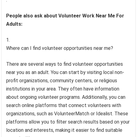
People also ask about Volunteer Work Near Me For
Adults:
Where can I find volunteer opportunities near me?
There are several ways to find volunteer opportunities
near you as an adult. You can start by visiting local non-
profit organizations, community centers, or religious
institutions in your area. They often have information
about ongoing volunteer programs. Additionally, you can
search online platforms that connect volunteers with
organizations, such as VolunteerMatch or Idealist. These
platforms allow you to filter search results based on your
location and interests, making it easier to find suitable