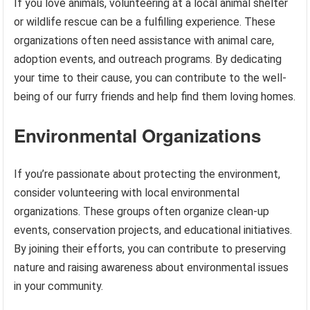
If you love animals, volunteering at a local animal shelter
or wildlife rescue can be a fulfilling experience. These
organizations often need assistance with animal care,
adoption events, and outreach programs. By dedicating
your time to their cause, you can contribute to the well-
being of our furry friends and help find them loving homes.
Environmental Organizations
If you’re passionate about protecting the environment,
consider volunteering with local environmental
organizations. These groups often organize clean-up
events, conservation projects, and educational initiatives.
By joining their efforts, you can contribute to preserving
nature and raising awareness about environmental issues
in your community.