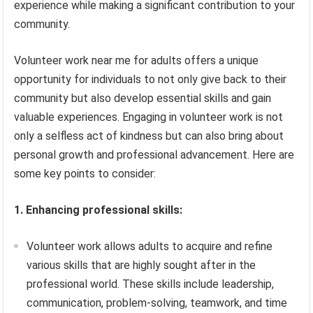
experience while making a significant contribution to your
community.
Volunteer work near me for adults offers a unique
opportunity for individuals to not only give back to their
community but also develop essential skills and gain
valuable experiences. Engaging in volunteer work is not
only a selfless act of kindness but can also bring about
personal growth and professional advancement. Here are
some key points to consider:
1. Enhancing professional skills:
Volunteer work allows adults to acquire and refine
various skills that are highly sought after in the
professional world. These skills include leadership,
communication, problem-solving, teamwork, and time