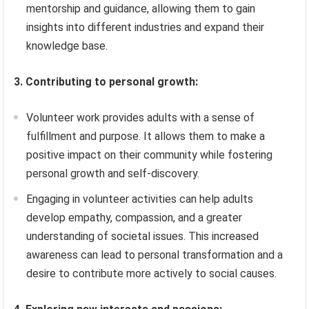
mentorship and guidance, allowing them to gain
insights into different industries and expand their
knowledge base.
3. Contributing to personal growth:
Volunteer work provides adults with a sense of
fulfillment and purpose. It allows them to make a
positive impact on their community while fostering
personal growth and self-discovery.
Engaging in volunteer activities can help adults
develop empathy, compassion, and a greater
understanding of societal issues. This increased
awareness can lead to personal transformation and a
desire to contribute more actively to social causes.