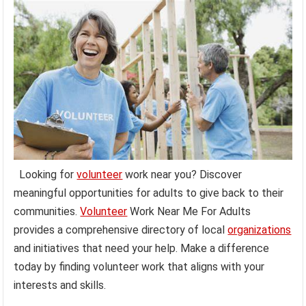
Looking for
volunteer
work near you? Discover
meaningful opportunities for adults to give back to their
communities.
Volunteer
Work Near Me For Adults
provides a comprehensive directory of local
organizations
and initiatives that need your help. Make a difference
today by finding volunteer work that aligns with your
interests and skills.