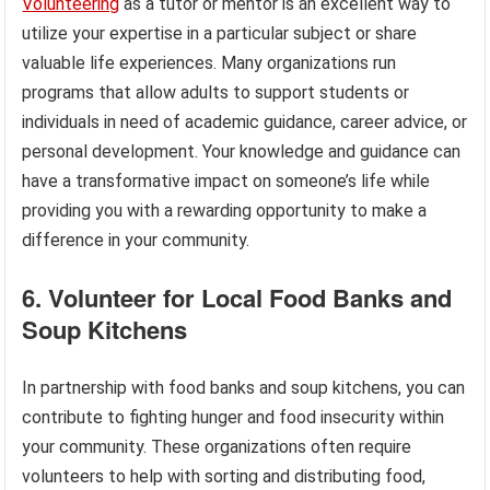
Volunteering
as a tutor or mentor is an excellent way to
utilize your expertise in a particular subject or share
valuable life experiences. Many organizations run
programs that allow adults to support students or
individuals in need of academic guidance, career advice, or
personal development. Your knowledge and guidance can
have a transformative impact on someone’s life while
providing you with a rewarding opportunity to make a
difference in your community.
6. Volunteer for Local Food Banks and
Soup Kitchens
In partnership with food banks and soup kitchens, you can
contribute to fighting hunger and food insecurity within
your community. These organizations often require
volunteers to help with sorting and distributing food,