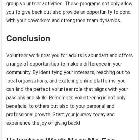
group volunteer activities. These programs not only allow
you to give back but also provide an opportunity to bond
with your coworkers and strengthen team dynamics.
Conclusion
Volunteer work near you for adults is abundant and offers
a range of opportunities to make a difference in your
community. By identifying your interests, reaching out to
local organizations, and exploring online platforms, you
can find the perfect volunteer role that aligns with your
passions and skills. Remember, volunteering is not only
beneficial to others but also to your personal and
professional growth. Start your journey today and
experience the joy of giving back!