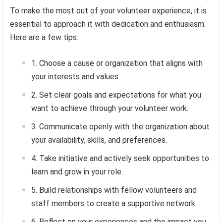
To make the most out of your volunteer experience, it is
essential to approach it with dedication and enthusiasm.
Here are a few tips:
Choose a cause or organization that aligns with
your interests and values.
Set clear goals and expectations for what you
want to achieve through your volunteer work.
Communicate openly with the organization about
your availability, skills, and preferences.
Take initiative and actively seek opportunities to
learn and grow in your role.
Build relationships with fellow volunteers and
staff members to create a supportive network.
Reflect on your experiences and the impact you