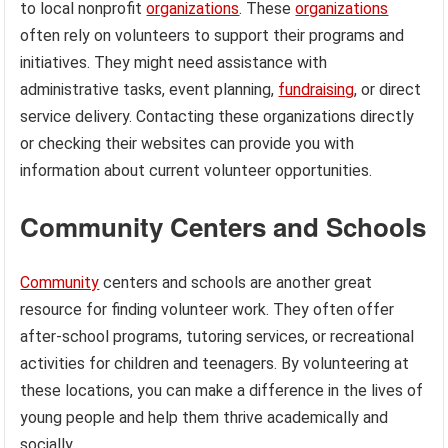
to local nonprofit
organizations
. These
organizations
often rely on volunteers to support their programs and
initiatives. They might need assistance with
administrative tasks, event planning,
fundraising
, or direct
service delivery. Contacting these organizations directly
or checking their websites can provide you with
information about current volunteer opportunities.
Community Centers and Schools
Community
centers and schools are another great
resource for finding volunteer work. They often offer
after-school programs, tutoring services, or recreational
activities for children and teenagers. By volunteering at
these locations, you can make a difference in the lives of
young people and help them thrive academically and
socially.