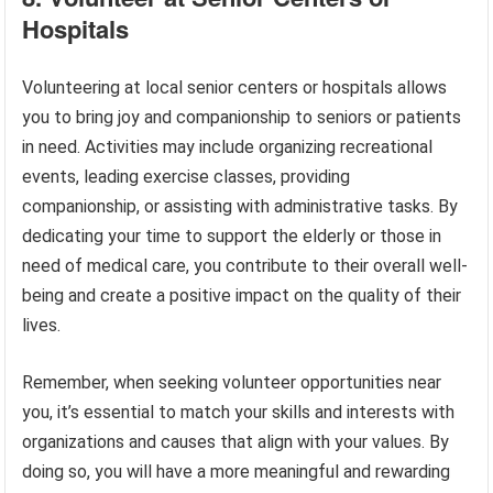
Hospitals
Volunteering at local senior centers or hospitals allows
you to bring joy and companionship to seniors or patients
in need. Activities may include organizing recreational
events, leading exercise classes, providing
companionship, or assisting with administrative tasks. By
dedicating your time to support the elderly or those in
need of medical care, you contribute to their overall well-
being and create a positive impact on the quality of their
lives.
Remember, when seeking volunteer opportunities near
you, it’s essential to match your skills and interests with
organizations and causes that align with your values. By
doing so, you will have a more meaningful and rewarding