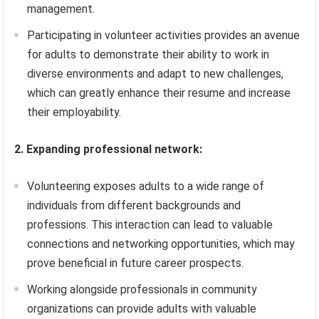
management.
Participating in volunteer activities provides an avenue
for adults to demonstrate their ability to work in
diverse environments and adapt to new challenges,
which can greatly enhance their resume and increase
their employability.
2. Expanding professional network:
Volunteering exposes adults to a wide range of
individuals from different backgrounds and
professions. This interaction can lead to valuable
connections and networking opportunities, which may
prove beneficial in future career prospects.
Working alongside professionals in community
organizations can provide adults with valuable