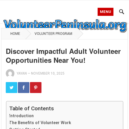
MENU
HOME
VOLUNTEER PROGRAM
Discover Impactful Adult Volunteer
Opportunities Near You!
YAYAN
—
NOVEMBER 10, 2025
Table of Contents
Introduction
The Benefits of Volunteer Work