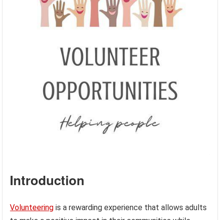
Introduction
Volunteering
is a rewarding experience that allows adults