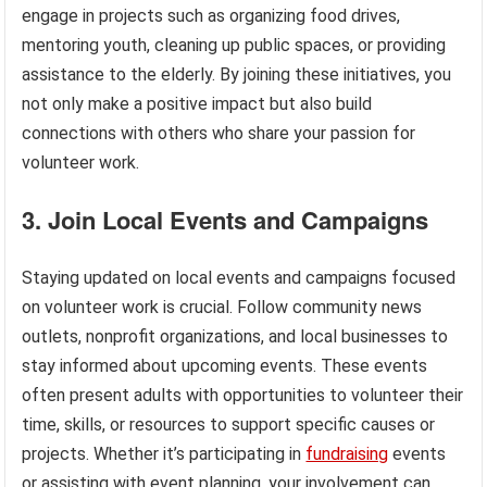
engage in projects such as organizing food drives,
mentoring youth, cleaning up public spaces, or providing
assistance to the elderly. By joining these initiatives, you
not only make a positive impact but also build
connections with others who share your passion for
volunteer work.
3. Join Local Events and Campaigns
Staying updated on local events and campaigns focused
on volunteer work is crucial. Follow community news
outlets, nonprofit organizations, and local businesses to
stay informed about upcoming events. These events
often present adults with opportunities to volunteer their
time, skills, or resources to support specific causes or
projects. Whether it’s participating in
fundraising
events
or assisting with event planning, your involvement can