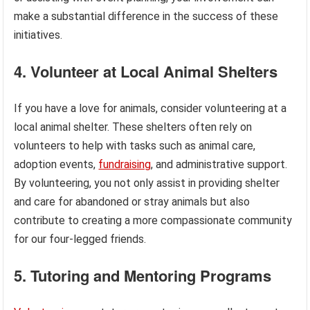
make a substantial difference in the success of these
initiatives.
4. Volunteer at Local Animal Shelters
If you have a love for animals, consider volunteering at a
local animal shelter. These shelters often rely on
volunteers to help with tasks such as animal care,
adoption events,
fundraising
, and administrative support.
By volunteering, you not only assist in providing shelter
and care for abandoned or stray animals but also
contribute to creating a more compassionate community
for our four-legged friends.
5. Tutoring and Mentoring Programs