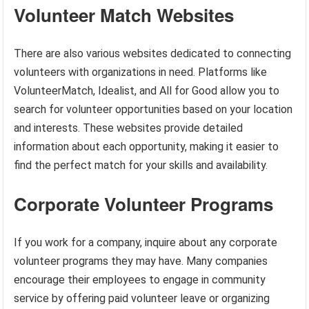
Volunteer Match Websites
There are also various websites dedicated to connecting
volunteers with organizations in need. Platforms like
VolunteerMatch, Idealist, and All for Good allow you to
search for volunteer opportunities based on your location
and interests. These websites provide detailed
information about each opportunity, making it easier to
find the perfect match for your skills and availability.
Corporate Volunteer Programs
If you work for a company, inquire about any corporate
volunteer programs they may have. Many companies
encourage their employees to engage in community
service by offering paid volunteer leave or organizing