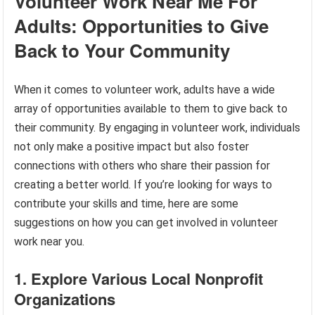
Volunteer Work Near Me For
Adults: Opportunities to Give
Back to Your Community
When it comes to volunteer work, adults have a wide
array of opportunities available to them to give back to
their community. By engaging in volunteer work, individuals
not only make a positive impact but also foster
connections with others who share their passion for
creating a better world. If you’re looking for ways to
contribute your skills and time, here are some
suggestions on how you can get involved in volunteer
work near you.
1. Explore Various Local Nonprofit
Organizations