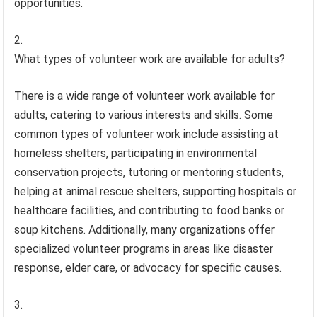
opportunities.
What types of volunteer work are available for adults?
There is a wide range of volunteer work available for
adults, catering to various interests and skills. Some
common types of volunteer work include assisting at
homeless shelters, participating in environmental
conservation projects, tutoring or mentoring students,
helping at animal rescue shelters, supporting hospitals or
healthcare facilities, and contributing to food banks or
soup kitchens. Additionally, many organizations offer
specialized volunteer programs in areas like disaster
response, elder care, or advocacy for specific causes.