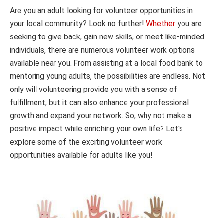
Are you an adult looking for volunteer opportunities in
your local community? Look no further!
Whether
you are
seeking to give back, gain new skills, or meet like-minded
individuals, there are numerous volunteer work options
available near you. From assisting at a local food bank to
mentoring young adults, the possibilities are endless. Not
only will volunteering provide you with a sense of
fulfillment, but it can also enhance your professional
growth and expand your network. So, why not make a
positive impact while enriching your own life? Let’s
explore some of the exciting volunteer work
opportunities available for adults like you!