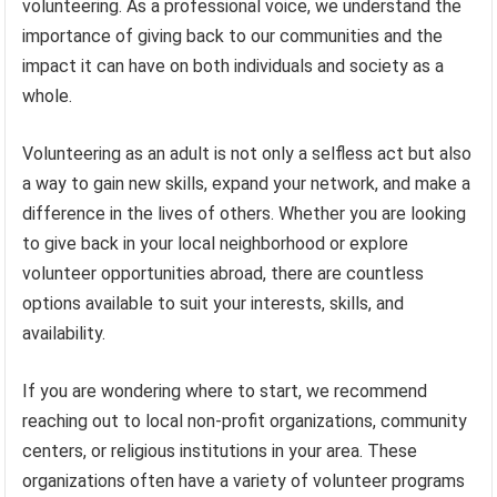
volunteering. As a professional voice, we understand the
importance of giving back to our communities and the
impact it can have on both individuals and society as a
whole.
Volunteering as an adult is not only a selfless act but also
a way to gain new skills, expand your network, and make a
difference in the lives of others. Whether you are looking
to give back in your local neighborhood or explore
volunteer opportunities abroad, there are countless
options available to suit your interests, skills, and
availability.
If you are wondering where to start, we recommend
reaching out to local non-profit organizations, community
centers, or religious institutions in your area. These
organizations often have a variety of volunteer programs