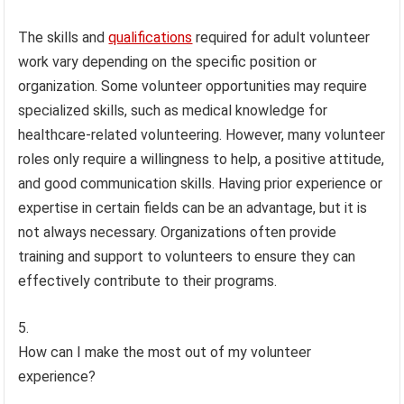
The skills and
qualifications
required for adult volunteer
work vary depending on the specific position or
organization. Some volunteer opportunities may require
specialized skills, such as medical knowledge for
healthcare-related volunteering. However, many volunteer
roles only require a willingness to help, a positive attitude,
and good communication skills. Having prior experience or
expertise in certain fields can be an advantage, but it is
not always necessary. Organizations often provide
training and support to volunteers to ensure they can
effectively contribute to their programs.
How can I make the most out of my volunteer
experience?