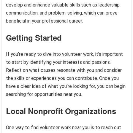
develop and enhance valuable skills such as leadership,
communication, and problem-solving, which can prove
beneficial in your professional career.
Getting Started
If you’re ready to dive into volunteer work, it’s important
to start by identifying your interests and passions.
Reflect on what causes resonate with you and consider
the skills or experiences you can contribute. Once you
have a clear idea of what you’re looking for, you can begin
searching for opportunities near you.
Local Nonprofit Organizations
One way to find volunteer work near you is to reach out