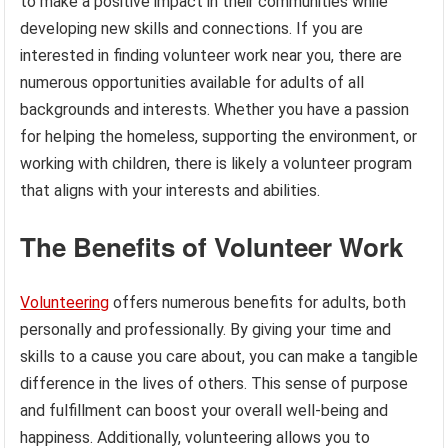
to make a positive impact in their communities while
developing new skills and connections. If you are
interested in finding volunteer work near you, there are
numerous opportunities available for adults of all
backgrounds and interests. Whether you have a passion
for helping the homeless, supporting the environment, or
working with children, there is likely a volunteer program
that aligns with your interests and abilities.
The Benefits of Volunteer Work
Volunteering
offers numerous benefits for adults, both
personally and professionally. By giving your time and
skills to a cause you care about, you can make a tangible
difference in the lives of others. This sense of purpose
and fulfillment can boost your overall well-being and
happiness. Additionally, volunteering allows you to