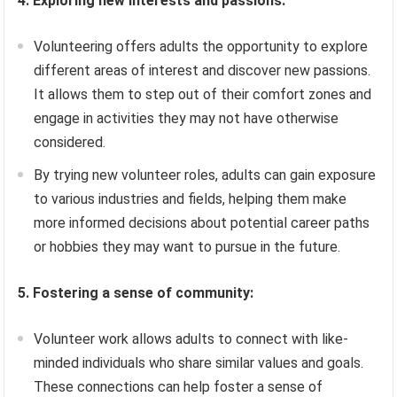
4. Exploring new interests and passions:
Volunteering offers adults the opportunity to explore
different areas of interest and discover new passions.
It allows them to step out of their comfort zones and
engage in activities they may not have otherwise
considered.
By trying new volunteer roles, adults can gain exposure
to various industries and fields, helping them make
more informed decisions about potential career paths
or hobbies they may want to pursue in the future.
5. Fostering a sense of community:
Volunteer work allows adults to connect with like-
minded individuals who share similar values and goals.
These connections can help foster a sense of