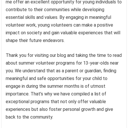
me offer an excellent opportunity for young individuals to
contribute to their communities while developing
essential skills and values. By engaging in meaningful
volunteer work, young volunteers can make a positive
impact on society and gain valuable experiences that will
shape their future endeavors.
Thank you for visiting our blog and taking the time to read
about summer volunteer programs for 13-year-olds near
you. We understand that as a parent or guardian, finding
meaningful and safe opportunities for your child to
engage in during the summer months is of utmost
importance. That’s why we have compiled a list of
exceptional programs that not only offer valuable
experiences but also foster personal growth and give
back to the community.