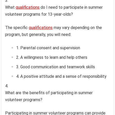
What
qualifications
do I need to participate in summer
volunteer programs for 13-year-olds?
The specific
qualifications
may vary depending on the
program, but generally, you will need:
Parental consent and supervision
A willingness to learn and help others
Good communication and teamwork skills
A positive attitude and a sense of responsibility
What are the benefits of participating in summer
volunteer programs?
Participating in summer volunteer programs can provide