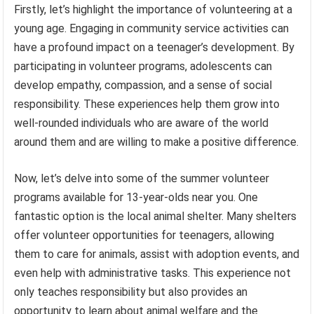
Firstly, let’s highlight the importance of volunteering at a
young age. Engaging in community service activities can
have a profound impact on a teenager’s development. By
participating in volunteer programs, adolescents can
develop empathy, compassion, and a sense of social
responsibility. These experiences help them grow into
well-rounded individuals who are aware of the world
around them and are willing to make a positive difference.
Now, let’s delve into some of the summer volunteer
programs available for 13-year-olds near you. One
fantastic option is the local animal shelter. Many shelters
offer volunteer opportunities for teenagers, allowing
them to care for animals, assist with adoption events, and
even help with administrative tasks. This experience not
only teaches responsibility but also provides an
opportunity to learn about animal welfare and the