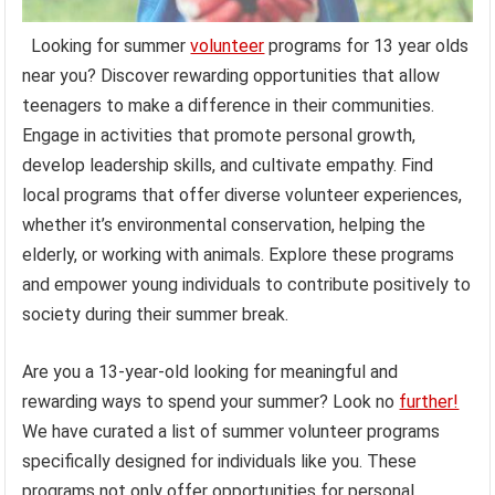
Looking for summer
volunteer
programs for 13 year olds
near you? Discover rewarding opportunities that allow
teenagers to make a difference in their communities.
Engage in activities that promote personal growth,
develop leadership skills, and cultivate empathy. Find
local programs that offer diverse volunteer experiences,
whether it’s environmental conservation, helping the
elderly, or working with animals. Explore these programs
and empower young individuals to contribute positively to
society during their summer break.
Are you a 13-year-old looking for meaningful and
rewarding ways to spend your summer? Look no
further!
We have curated a list of summer volunteer programs
specifically designed for individuals like you. These
programs not only offer opportunities for personal