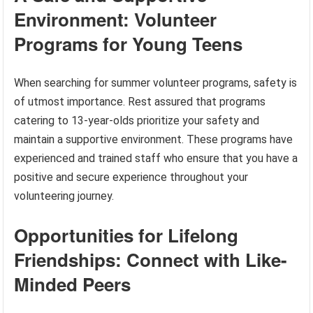
Environment: Volunteer
Programs for Young Teens
When searching for summer volunteer programs, safety is
of utmost importance. Rest assured that programs
catering to 13-year-olds prioritize your safety and
maintain a supportive environment. These programs have
experienced and trained staff who ensure that you have a
positive and secure experience throughout your
volunteering journey.
Opportunities for Lifelong
Friendships: Connect with Like-
Minded Peers