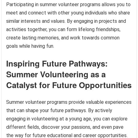
Participating in summer volunteer programs allows you to
meet and connect with other young individuals who share
similar interests and values. By engaging in projects and
activities together, you can form lifelong friendships,
create lasting memories, and work towards common
goals while having fun.
Inspiring Future Pathways:
Summer Volunteering as a
Catalyst for Future Opportunities
Summer volunteer programs provide valuable experiences
that can shape your future pathways. By actively
engaging in volunteering at a young age, you can explore
different fields, discover your passions, and even pave
the way for future educational and career opportunities.