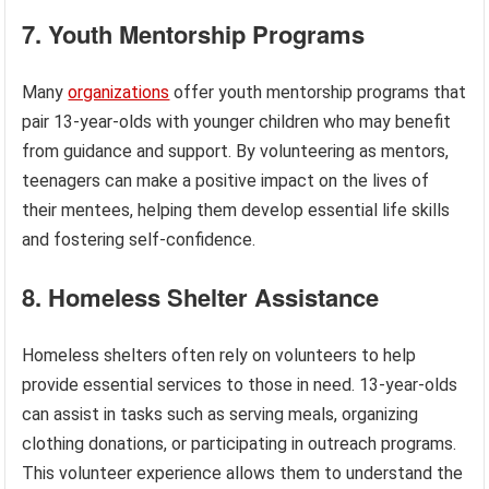
7. Youth Mentorship Programs
Many
organizations
offer youth mentorship programs that
pair 13-year-olds with younger children who may benefit
from guidance and support. By volunteering as mentors,
teenagers can make a positive impact on the lives of
their mentees, helping them develop essential life skills
and fostering self-confidence.
8. Homeless Shelter Assistance
Homeless shelters often rely on volunteers to help
provide essential services to those in need. 13-year-olds
can assist in tasks such as serving meals, organizing
clothing donations, or participating in outreach programs.
This volunteer experience allows them to understand the