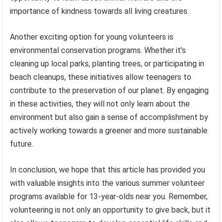
importance of kindness towards all living creatures.
Another exciting option for young volunteers is
environmental conservation programs. Whether it’s
cleaning up local parks, planting trees, or participating in
beach cleanups, these initiatives allow teenagers to
contribute to the preservation of our planet. By engaging
in these activities, they will not only learn about the
environment but also gain a sense of accomplishment by
actively working towards a greener and more sustainable
future.
In conclusion, we hope that this article has provided you
with valuable insights into the various summer volunteer
programs available for 13-year-olds near you. Remember,
volunteering is not only an opportunity to give back, but it