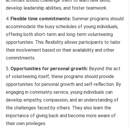
activities should challenge them to learn new skills,
develop leadership abilities, and foster teamwork.
Flexible time commitments:
Summer programs should
accommodate the busy schedules of young individuals,
offering both short-term and long-term volunteering
opportunities. This flexibility allows participants to tailor
their involvement based on their availability and other
commitments.
Opportunities for personal growth:
Beyond the act
of volunteering itself, these programs should provide
opportunities for personal growth and self-reflection. By
engaging in community service, young individuals can
develop empathy, compassion, and an understanding of
the challenges faced by others. They also learn the
importance of giving back and become more aware of
their own privileges.