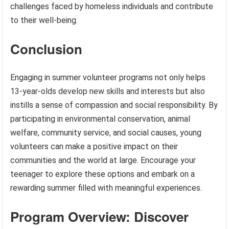
challenges faced by homeless individuals and contribute
to their well-being.
Conclusion
Engaging in summer volunteer programs not only helps
13-year-olds develop new skills and interests but also
instills a sense of compassion and social responsibility. By
participating in environmental conservation, animal
welfare, community service, and social causes, young
volunteers can make a positive impact on their
communities and the world at large. Encourage your
teenager to explore these options and embark on a
rewarding summer filled with meaningful experiences.
Program Overview: Discover