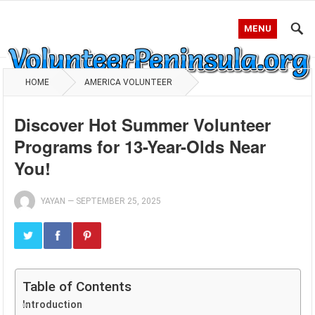
MENU
HOME
AMERICA VOLUNTEER
Discover Hot Summer Volunteer
Programs for 13-Year-Olds Near
You!
YAYAN
—
SEPTEMBER 25, 2025
Table of Contents
Introduction