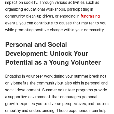
impact on society. Through various activities such as
organizing educational workshops, participating in
community clean-up drives, or engaging in
fundraising
events, you can contribute to causes that matter to you
while promoting positive change within your community.
Personal and Social
Development: Unlock Your
Potential as a Young Volunteer
Engaging in volunteer work during your summer break not
only benefits the community but also aids in personal and
social development. Summer volunteer programs provide
a supportive environment that encourages personal
growth, exposes you to diverse perspectives, and fosters
empathy and understanding. These experiences can help