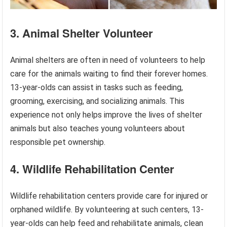
3. Animal Shelter Volunteer
Animal shelters are often in need of volunteers to help
care for the animals waiting to find their forever homes.
13-year-olds can assist in tasks such as feeding,
grooming, exercising, and socializing animals. This
experience not only helps improve the lives of shelter
animals but also teaches young volunteers about
responsible pet ownership.
4. Wildlife Rehabilitation Center
Wildlife rehabilitation centers provide care for injured or
orphaned wildlife. By volunteering at such centers, 13-
year-olds can help feed and rehabilitate animals, clean