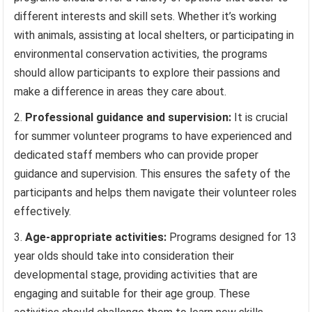
different interests and skill sets. Whether it’s working
with animals, assisting at local shelters, or participating in
environmental conservation activities, the programs
should allow participants to explore their passions and
make a difference in areas they care about.
Professional guidance and supervision:
It is crucial
for summer volunteer programs to have experienced and
dedicated staff members who can provide proper
guidance and supervision. This ensures the safety of the
participants and helps them navigate their volunteer roles
effectively.
Age-appropriate activities:
Programs designed for 13
year olds should take into consideration their
developmental stage, providing activities that are
engaging and suitable for their age group. These