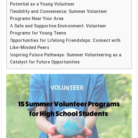
Potential as a Young Volunteer
Flexibility and Convenience: Summer Volunteer
Programs Near Your Area
A Safe and Supportive Environment: Volunteer
Programs for Young Teens
Opportunities for Lifelong Friendships: Connect with
Like-Minded Peers
Inspiring Future Pathways: Summer Volunteering as a
Catalyst for Future Opportunities