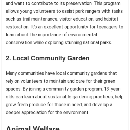
and want to contribute to its preservation. This program
allows young volunteers to assist park rangers with tasks
such as trail maintenance, visitor education, and habitat
restoration. It’s an excellent opportunity for teenagers to
learn about the importance of environmental
conservation while exploring stunning national parks.
2. Local Community Garden
Many communities have local community gardens that
rely on volunteers to maintain and care for their green
spaces. By joining a community garden program, 13-year-
olds can learn about sustainable gardening practices, help
grow fresh produce for those in need, and develop a
deeper appreciation for the environment.
Animal Welfare