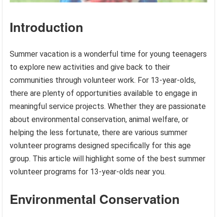
Introduction
Summer vacation is a wonderful time for young teenagers
to explore new activities and give back to their
communities through volunteer work. For 13-year-olds,
there are plenty of opportunities available to engage in
meaningful service projects. Whether they are passionate
about environmental conservation, animal welfare, or
helping the less fortunate, there are various summer
volunteer programs designed specifically for this age
group. This article will highlight some of the best summer
volunteer programs for 13-year-olds near you.
Environmental Conservation