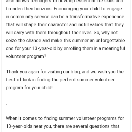
also allows teenagers to develop essential life skills and
broaden their horizons. Encouraging your child to engage
in community service can be a transformative experience
that will shape their character and instill values that they
will carry with them throughout their lives. So, why not
seize the chance and make this summer an unforgettable
one for your 13-year-old by enrolling them in a meaningful
volunteer program?
Thank you again for visiting our blog, and we wish you the
best of luck in finding the perfect summer volunteer
program for your child!
.
When it comes to finding summer volunteer programs for
13-year-olds near you, there are several questions that