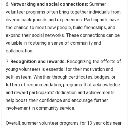
Networking and social connections:
Summer
volunteer programs often bring together individuals from
diverse backgrounds and experiences. Participants have
the chance to meet new people, build friendships, and
expand their social networks. These connections can be
valuable in fostering a sense of community and
collaboration.
Recognition and rewards:
Recognizing the efforts of
young volunteers is essential for their motivation and
self-esteem. Whether through certificates, badges, or
letters of recommendation, programs that acknowledge
and reward participants’ dedication and achievements
help boost their confidence and encourage further
involvement in community service.
Overall, summer volunteer programs for 13 year olds near