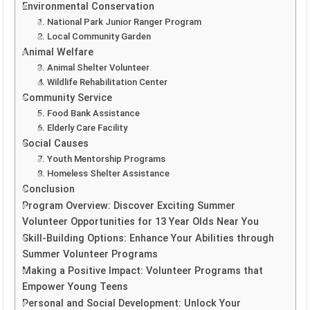
Environmental Conservation
1. National Park Junior Ranger Program
2. Local Community Garden
Animal Welfare
3. Animal Shelter Volunteer
4. Wildlife Rehabilitation Center
Community Service
5. Food Bank Assistance
6. Elderly Care Facility
Social Causes
7. Youth Mentorship Programs
8. Homeless Shelter Assistance
Conclusion
Program Overview: Discover Exciting Summer
Volunteer Opportunities for 13 Year Olds Near You
Skill-Building Options: Enhance Your Abilities through
Summer Volunteer Programs
Making a Positive Impact: Volunteer Programs that
Empower Young Teens
Personal and Social Development: Unlock Your