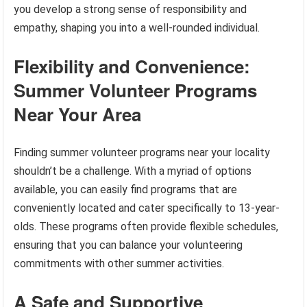
you develop a strong sense of responsibility and
empathy, shaping you into a well-rounded individual.
Flexibility and Convenience:
Summer Volunteer Programs
Near Your Area
Finding summer volunteer programs near your locality
shouldn’t be a challenge. With a myriad of options
available, you can easily find programs that are
conveniently located and cater specifically to 13-year-
olds. These programs often provide flexible schedules,
ensuring that you can balance your volunteering
commitments with other summer activities.
A Safe and Supportive