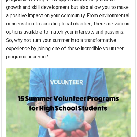
growth and skill development but also allow you to make
a positive impact on your community. From environmental
conservation to assisting local charities, there are various
options available to match your interests and passions.
So, why not turn your summer into a transformative
experience by joining one of these incredible volunteer
programs near you?