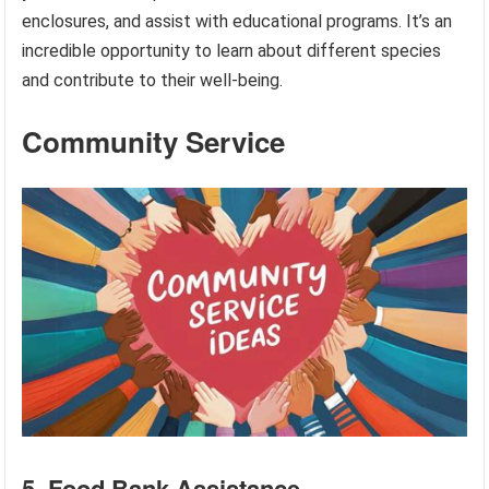
enclosures, and assist with educational programs. It’s an
incredible opportunity to learn about different species
and contribute to their well-being.
Community Service
5. Food Bank Assistance