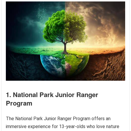
1. National Park Junior Ranger
Program
The National Park Junior Ranger Program offers an
immersive experience for 13-year-olds who love nature