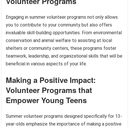
Volunteer Programs
Engaging in summer volunteer programs not only allows
you to contribute to your community but also offers
invaluable skill-building opportunities. From environmental
conservation and animal welfare to assisting at local
shelters or community centers, these programs foster
teamwork, leadership, and organizational skills that will be
beneficial in various aspects of your life.
Making a Positive Impact:
Volunteer Programs that
Empower Young Teens
Summer volunteer programs designed specifically for 13-
year-olds emphasize the importance of making a positive