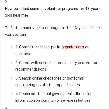
How can I find summer volunteer programs for 13-year-
olds near me?
To find summer volunteer programs for 13-year-olds near
you, you can:
Contact local non-profit
organizations
or
charities
Check with schools or community centers for
recommendations
Search online directories or platforms
specializing in volunteer opportunities
Reach out to local government offices for
information on community service initiatives