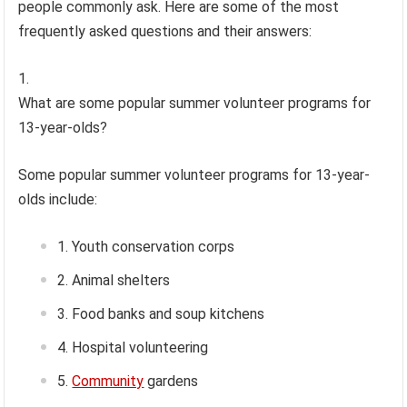
people commonly ask. Here are some of the most
frequently asked questions and their answers:
What are some popular summer volunteer programs for
13-year-olds?
Some popular summer volunteer programs for 13-year-
olds include:
Youth conservation corps
Animal shelters
Food banks and soup kitchens
Hospital volunteering
Community
gardens