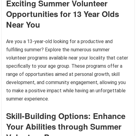
Exciting Summer Volunteer
Opportunities for 13 Year Olds
Near You
Are you a 13-year-old looking for a productive and
fulfilling summer? Explore the numerous summer
volunteer programs available near your locality that cater
specifically to your age group. These programs offer a
range of opportunities aimed at personal growth, skill
development, and community engagement, allowing you
to make a positive impact while having an unforgettable
summer experience.
Skill-Building Options: Enhance
Your Abilities through Summer