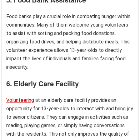
Food banks play a crucial role in combating hunger within
communities. Many of them welcome young volunteers
to assist with sorting and packing food donations,
organizing food drives, and helping distribute meals. This
volunteer experience allows 13-year-olds to directly
impact the lives of individuals and families facing food
insecurity.
6. Elderly Care Facility
Volunteering
at an elderly care facility provides an
opportunity for 13-year-olds to interact with and bring joy
to senior citizens. They can engage in activities such as
reading, playing games, or simply having conversations
with the residents. This not only improves the quality of