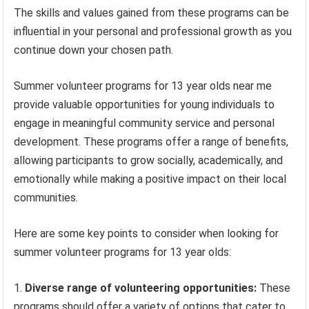
The skills and values gained from these programs can be
influential in your personal and professional growth as you
continue down your chosen path.
Summer volunteer programs for 13 year olds near me
provide valuable opportunities for young individuals to
engage in meaningful community service and personal
development. These programs offer a range of benefits,
allowing participants to grow socially, academically, and
emotionally while making a positive impact on their local
communities.
Here are some key points to consider when looking for
summer volunteer programs for 13 year olds:
Diverse range of volunteering opportunities:
These
programs should offer a variety of options that cater to