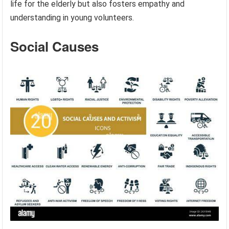
life for the elderly but also fosters empathy and
understanding in young volunteers.
Social Causes