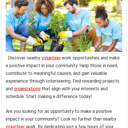
Discover nearby
volunteer
work opportunities and make
a positive impact in your community. Help those in need,
contribute to meaningful causes, and gain valuable
experience through volunteering. Find rewarding projects
and
organizations
that align with your interests and
schedule. Start making a difference today!
Are you looking for an opportunity to make a positive
impact in your community? Look no further than nearby
volunteer
work. By dedicating just a few hours of your