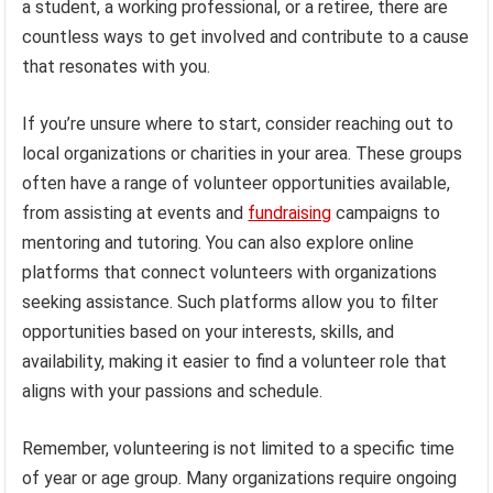
a student, a working professional, or a retiree, there are
countless ways to get involved and contribute to a cause
that resonates with you.
If you’re unsure where to start, consider reaching out to
local organizations or charities in your area. These groups
often have a range of volunteer opportunities available,
from assisting at events and
fundraising
campaigns to
mentoring and tutoring. You can also explore online
platforms that connect volunteers with organizations
seeking assistance. Such platforms allow you to filter
opportunities based on your interests, skills, and
availability, making it easier to find a volunteer role that
aligns with your passions and schedule.
Remember, volunteering is not limited to a specific time
of year or age group. Many organizations require ongoing