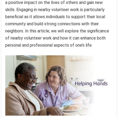
a positive impact on the lives of others and gain new
skills. Engaging in nearby volunteer work is particularly
beneficial as it allows individuals to support their local
community and build strong connections with their
neighbors. In this article, we will explore the significance
of nearby volunteer work and how it can enhance both
personal and professional aspects of one’s life.