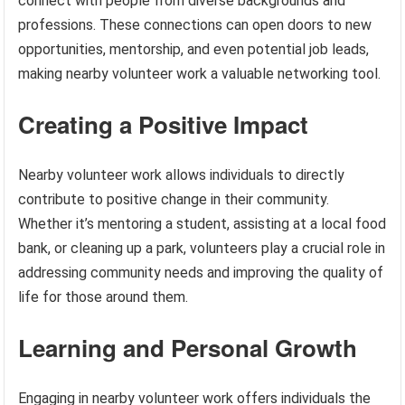
connect with people from diverse backgrounds and
professions. These connections can open doors to new
opportunities, mentorship, and even potential job leads,
making nearby volunteer work a valuable networking tool.
Creating a Positive Impact
Nearby volunteer work allows individuals to directly
contribute to positive change in their community.
Whether it’s mentoring a student, assisting at a local food
bank, or cleaning up a park, volunteers play a crucial role in
addressing community needs and improving the quality of
life for those around them.
Learning and Personal Growth
Engaging in nearby volunteer work offers individuals the