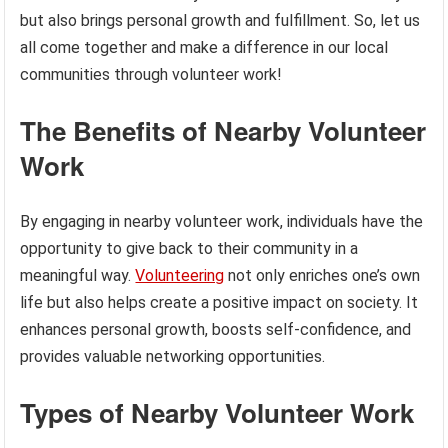
but also brings personal growth and fulfillment. So, let us
all come together and make a difference in our local
communities through volunteer work!
The Benefits of Nearby Volunteer
Work
By engaging in nearby volunteer work, individuals have the
opportunity to give back to their community in a
meaningful way.
Volunteering
not only enriches one’s own
life but also helps create a positive impact on society. It
enhances personal growth, boosts self-confidence, and
provides valuable networking opportunities.
Types of Nearby Volunteer Work