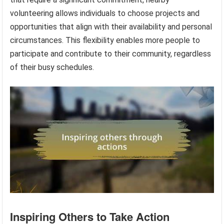
volunteering allows individuals to choose projects and
opportunities that align with their availability and personal
circumstances. This flexibility enables more people to
participate and contribute to their community, regardless
of their busy schedules.
Inspiring Others to Take Action