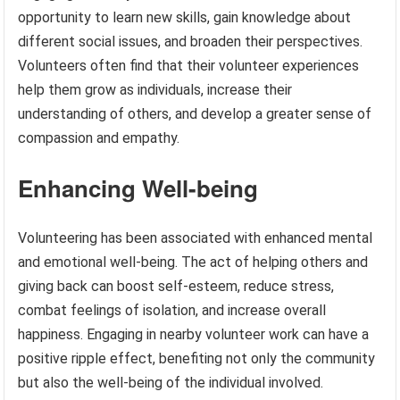
opportunity to learn new skills, gain knowledge about
different social issues, and broaden their perspectives.
Volunteers often find that their volunteer experiences
help them grow as individuals, increase their
understanding of others, and develop a greater sense of
compassion and empathy.
Enhancing Well-being
Volunteering has been associated with enhanced mental
and emotional well-being. The act of helping others and
giving back can boost self-esteem, reduce stress,
combat feelings of isolation, and increase overall
happiness. Engaging in nearby volunteer work can have a
positive ripple effect, benefiting not only the community
but also the well-being of the individual involved.