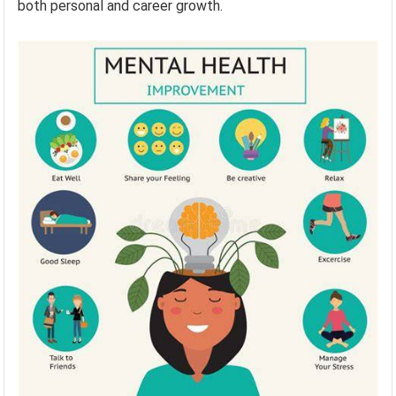
both personal and career growth.