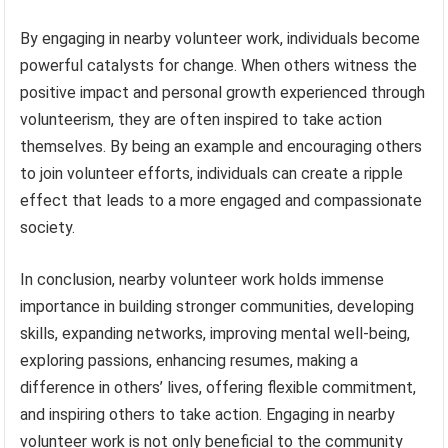
By engaging in nearby volunteer work, individuals become
powerful catalysts for change. When others witness the
positive impact and personal growth experienced through
volunteerism, they are often inspired to take action
themselves. By being an example and encouraging others
to join volunteer efforts, individuals can create a ripple
effect that leads to a more engaged and compassionate
society.
In conclusion, nearby volunteer work holds immense
importance in building stronger communities, developing
skills, expanding networks, improving mental well-being,
exploring passions, enhancing resumes, making a
difference in others’ lives, offering flexible commitment,
and inspiring others to take action. Engaging in nearby
volunteer work is not only beneficial to the community