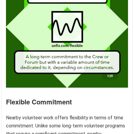
Flexible Commitment
Nearby volunteer work offers flexibility in terms of time
commitment. Unlike some long-term volunteer programs
that require a significant commitment, nearby