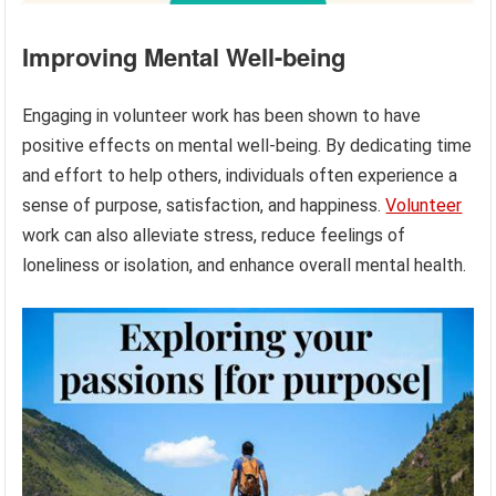
Improving Mental Well-being
Engaging in volunteer work has been shown to have
positive effects on mental well-being. By dedicating time
and effort to help others, individuals often experience a
sense of purpose, satisfaction, and happiness.
Volunteer
work can also alleviate stress, reduce feelings of
loneliness or isolation, and enhance overall mental health.