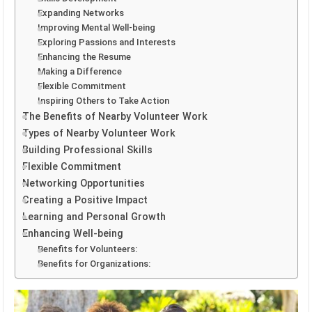
Expanding Networks
Improving Mental Well-being
Exploring Passions and Interests
Enhancing the Resume
Making a Difference
Flexible Commitment
Inspiring Others to Take Action
The Benefits of Nearby Volunteer Work
Types of Nearby Volunteer Work
Building Professional Skills
Flexible Commitment
Networking Opportunities
Creating a Positive Impact
Learning and Personal Growth
Enhancing Well-being
Benefits for Volunteers:
Benefits for Organizations: