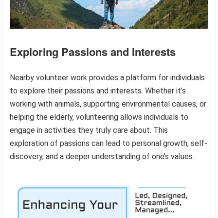
Exploring Passions and Interests
Nearby volunteer work provides a platform for individuals
to explore their passions and interests. Whether it’s
working with animals, supporting environmental causes, or
helping the elderly, volunteering allows individuals to
engage in activities they truly care about. This
exploration of passions can lead to personal growth, self-
discovery, and a deeper understanding of one’s values.