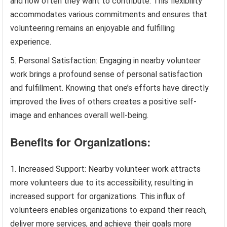
and how often they want to contribute. This flexibility
accommodates various commitments and ensures that
volunteering remains an enjoyable and fulfilling
experience.
Personal Satisfaction: Engaging in nearby volunteer
work brings a profound sense of personal satisfaction
and fulfillment. Knowing that one’s efforts have directly
improved the lives of others creates a positive self-
image and enhances overall well-being.
Benefits for Organizations:
Increased Support: Nearby volunteer work attracts
more volunteers due to its accessibility, resulting in
increased support for organizations. This influx of
volunteers enables organizations to expand their reach,
deliver more services, and achieve their goals more