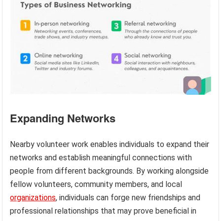
Expanding Networks
Nearby volunteer work enables individuals to expand their
networks and establish meaningful connections with
people from different backgrounds. By working alongside
fellow volunteers, community members, and local
organizations
, individuals can forge new friendships and
professional relationships that may prove beneficial in