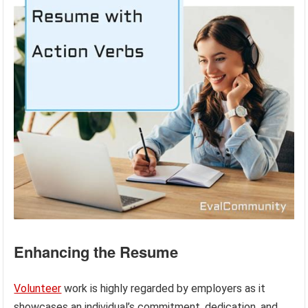
Enhancing the Resume
Volunteer
work is highly regarded by employers as it
showcases an individual’s commitment, dedication, and