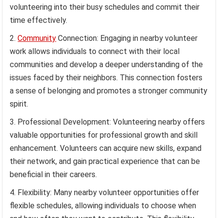
volunteering into their busy schedules and commit their
time effectively.
Community
Connection: Engaging in nearby volunteer
work allows individuals to connect with their local
communities and develop a deeper understanding of the
issues faced by their neighbors. This connection fosters
a sense of belonging and promotes a stronger community
spirit.
Professional Development: Volunteering nearby offers
valuable opportunities for professional growth and skill
enhancement. Volunteers can acquire new skills, expand
their network, and gain practical experience that can be
beneficial in their careers.
Flexibility: Many nearby volunteer opportunities offer
flexible schedules, allowing individuals to choose when