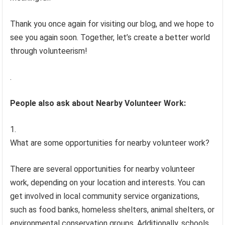
Thank you once again for visiting our blog, and we hope to
see you again soon. Together, let’s create a better world
through volunteerism!
.
People also ask about Nearby Volunteer Work:
What are some opportunities for nearby volunteer work?
There are several opportunities for nearby volunteer
work, depending on your location and interests. You can
get involved in local community service organizations,
such as food banks, homeless shelters, animal shelters, or
environmental conservation groups. Additionally, schools,