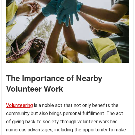
The Importance of Nearby
Volunteer Work
Volunteering
is a noble act that not only benefits the
community but also brings personal fulfillment. The act
of giving back to society through volunteer work has
numerous advantages, including the opportunity to make