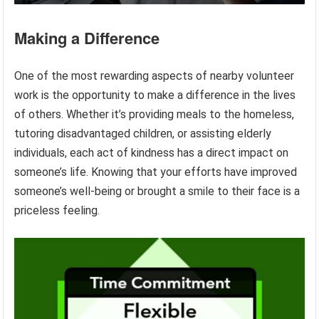
Making a Difference
One of the most rewarding aspects of nearby volunteer
work is the opportunity to make a difference in the lives
of others. Whether it’s providing meals to the homeless,
tutoring disadvantaged children, or assisting elderly
individuals, each act of kindness has a direct impact on
someone’s life. Knowing that your efforts have improved
someone’s well-being or brought a smile to their face is a
priceless feeling.