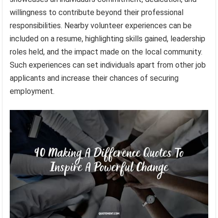
willingness to contribute beyond their professional
responsibilities. Nearby volunteer experiences can be
included on a resume, highlighting skills gained, leadership
roles held, and the impact made on the local community.
Such experiences can set individuals apart from other job
applicants and increase their chances of securing
employment.