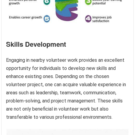
Skills Development
Engaging in nearby volunteer work provides an excellent
opportunity for individuals to develop new skills and
enhance existing ones. Depending on the chosen
volunteer project, one can acquire valuable experience in
areas such as leadership, teamwork, communication,
problem-solving, and project management. These skills
are not only beneficial in volunteer work but also
transferable to various professional environments.