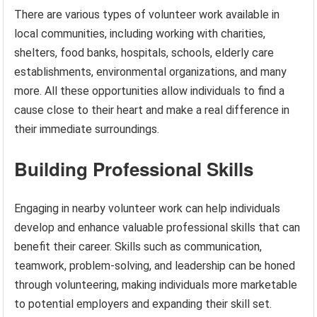
There are various types of volunteer work available in
local communities, including working with charities,
shelters, food banks, hospitals, schools, elderly care
establishments, environmental organizations, and many
more. All these opportunities allow individuals to find a
cause close to their heart and make a real difference in
their immediate surroundings.
Building Professional Skills
Engaging in nearby volunteer work can help individuals
develop and enhance valuable professional skills that can
benefit their career. Skills such as communication,
teamwork, problem-solving, and leadership can be honed
through volunteering, making individuals more marketable
to potential employers and expanding their skill set.