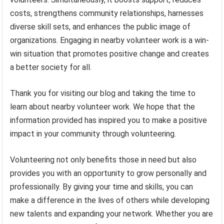
costs, strengthens community relationships, harnesses
diverse skill sets, and enhances the public image of
organizations. Engaging in nearby volunteer work is a win-
win situation that promotes positive change and creates
a better society for all.
Thank you for visiting our blog and taking the time to
learn about nearby volunteer work. We hope that the
information provided has inspired you to make a positive
impact in your community through volunteering.
Volunteering not only benefits those in need but also
provides you with an opportunity to grow personally and
professionally. By giving your time and skills, you can
make a difference in the lives of others while developing
new talents and expanding your network. Whether you are