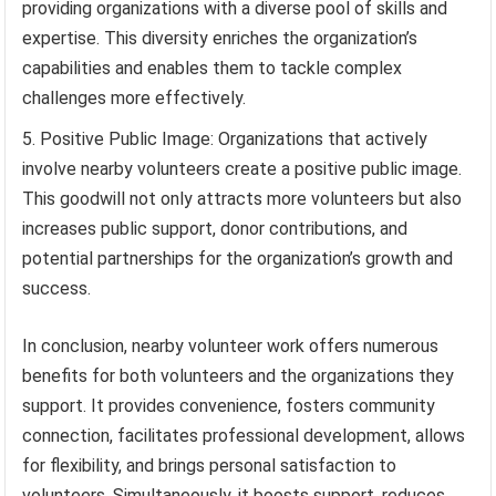
providing organizations with a diverse pool of skills and
expertise. This diversity enriches the organization’s
capabilities and enables them to tackle complex
challenges more effectively.
Positive Public Image: Organizations that actively
involve nearby volunteers create a positive public image.
This goodwill not only attracts more volunteers but also
increases public support, donor contributions, and
potential partnerships for the organization’s growth and
success.
In conclusion, nearby volunteer work offers numerous
benefits for both volunteers and the organizations they
support. It provides convenience, fosters community
connection, facilitates professional development, allows
for flexibility, and brings personal satisfaction to
volunteers. Simultaneously, it boosts support, reduces