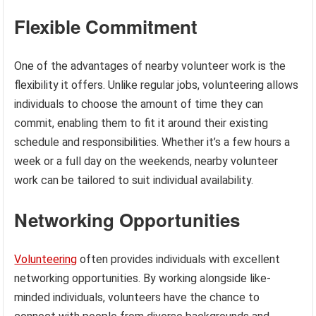
Flexible Commitment
One of the advantages of nearby volunteer work is the
flexibility it offers. Unlike regular jobs, volunteering allows
individuals to choose the amount of time they can
commit, enabling them to fit it around their existing
schedule and responsibilities. Whether it’s a few hours a
week or a full day on the weekends, nearby volunteer
work can be tailored to suit individual availability.
Networking Opportunities
Volunteering
often provides individuals with excellent
networking opportunities. By working alongside like-
minded individuals, volunteers have the chance to