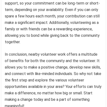
support, so your commitment can be long-term or short-
term, depending on your availability. Even if you can only
spare a few hours each month, your contribution can still
make a significant impact. Additionally, volunteering as a
family or with friends can be a rewarding experience,
allowing you to bond while giving back to the community
together.
In conclusion, nearby volunteer work offers a multitude
of benefits for both the community and the volunteer. It
allows you to make a positive change, develop new skills,
and connect with like-minded individuals. So why not take
the first step and explore the various volunteer
opportunities available in your area? Your efforts can truly
make a difference, no matter how big or small. Start
making a change today and be a part of something
meaningful!