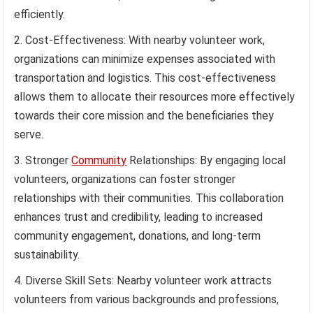
efficiently.
Cost-Effectiveness: With nearby volunteer work,
organizations can minimize expenses associated with
transportation and logistics. This cost-effectiveness
allows them to allocate their resources more effectively
towards their core mission and the beneficiaries they
serve.
Stronger
Community
Relationships: By engaging local
volunteers, organizations can foster stronger
relationships with their communities. This collaboration
enhances trust and credibility, leading to increased
community engagement, donations, and long-term
sustainability.
Diverse Skill Sets: Nearby volunteer work attracts
volunteers from various backgrounds and professions,