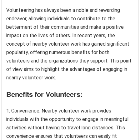
Volunteering has always been a noble and rewarding
endeavor, allowing individuals to contribute to the
betterment of their communities and make a positive
impact on the lives of others. In recent years, the
concept of nearby volunteer work has gained significant
popularity, offering numerous benefits for both
volunteers and the organizations they support. This point
of view aims to highlight the advantages of engaging in
nearby volunteer work.
Benefits for Volunteers:
Convenience: Nearby volunteer work provides
individuals with the opportunity to engage in meaningful
activities without having to travel long distances. This
convenience ensures that volunteers can easily fit