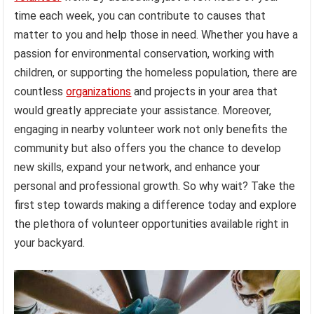
time each week, you can contribute to causes that
matter to you and help those in need. Whether you have a
passion for environmental conservation, working with
children, or supporting the homeless population, there are
countless
organizations
and projects in your area that
would greatly appreciate your assistance. Moreover,
engaging in nearby volunteer work not only benefits the
community but also offers you the chance to develop
new skills, expand your network, and enhance your
personal and professional growth. So why wait? Take the
first step towards making a difference today and explore
the plethora of volunteer opportunities available right in
your backyard.