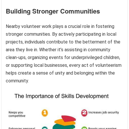
Building Stronger Communities
Nearby volunteer work plays a crucial role in fostering
stronger communities. By actively participating in local
projects, individuals contribute to the betterment of the
area they live in. Whether it’s assisting in community
clean-ups, organizing events for underprivileged children,
or supporting local businesses, every act of volunteerism
helps create a sense of unity and belonging within the
community.