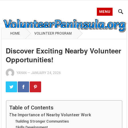
MENU
HOME
VOLUNTEER PROGRAM
Discover Exciting Nearby Volunteer
Opportunities!
YAYAN
—
JANUARY 24, 2026
Table of Contents
The Importance of Nearby Volunteer Work
Building Stronger Communities
Skills Development