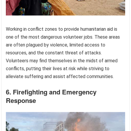
Working in conflict zones to provide humanitarian aid is
one of the most dangerous volunteer jobs. These areas
are often plagued by violence, limited access to
resources, and the constant threat of attacks.
Volunteers may find themselves in the midst of armed
conflicts, putting their lives at risk while striving to
alleviate suffering and assist affected communities.
6. Firefighting and Emergency
Response