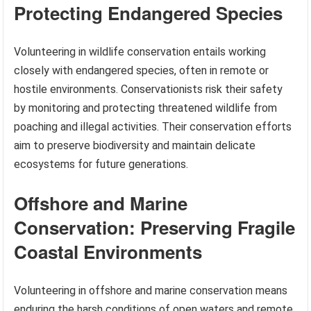
Protecting Endangered Species
Volunteering in wildlife conservation entails working
closely with endangered species, often in remote or
hostile environments. Conservationists risk their safety
by monitoring and protecting threatened wildlife from
poaching and illegal activities. Their conservation efforts
aim to preserve biodiversity and maintain delicate
ecosystems for future generations.
Offshore and Marine
Conservation: Preserving Fragile
Coastal Environments
Volunteering in offshore and marine conservation means
enduring the harsh conditions of open waters and remote