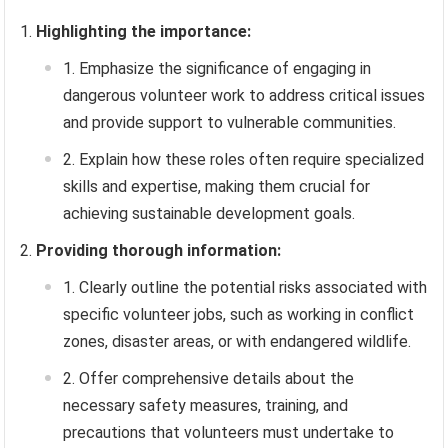
Highlighting the importance:
Emphasize the significance of engaging in
dangerous volunteer work to address critical issues
and provide support to vulnerable communities.
Explain how these roles often require specialized
skills and expertise, making them crucial for
achieving sustainable development goals.
Providing thorough information:
Clearly outline the potential risks associated with
specific volunteer jobs, such as working in conflict
zones, disaster areas, or with endangered wildlife.
Offer comprehensive details about the
necessary safety measures, training, and
precautions that volunteers must undertake to