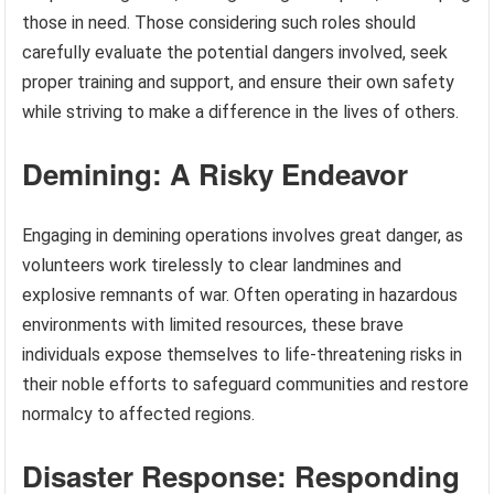
those in need. Those considering such roles should
carefully evaluate the potential dangers involved, seek
proper training and support, and ensure their own safety
while striving to make a difference in the lives of others.
Demining: A Risky Endeavor
Engaging in demining operations involves great danger, as
volunteers work tirelessly to clear landmines and
explosive remnants of war. Often operating in hazardous
environments with limited resources, these brave
individuals expose themselves to life-threatening risks in
their noble efforts to safeguard communities and restore
normalcy to affected regions.
Disaster Response: Responding