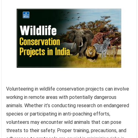
Volunteering in wildlife conservation projects can involve
working in remote areas with potentially dangerous
animals. Whether it’s conducting research on endangered
species or participating in anti-poaching efforts,
volunteers may encounter wild animals that can pose
threats to their safety. Proper training, precautions, and