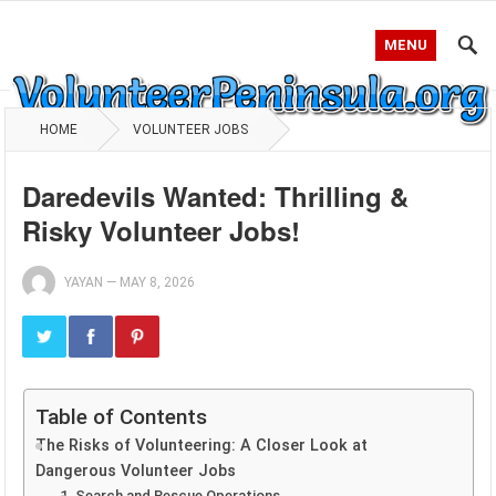
MENU
HOME
VOLUNTEER JOBS
Daredevils Wanted: Thrilling &
Risky Volunteer Jobs!
YAYAN
—
MAY 8, 2026
Table of Contents
The Risks of Volunteering: A Closer Look at
Dangerous Volunteer Jobs
1. Search and Rescue Operations