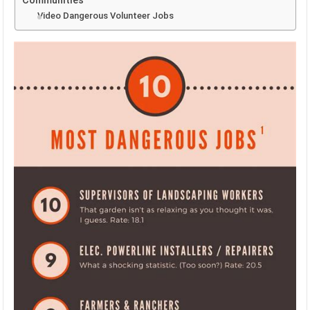
Communities
Video Dangerous Volunteer Jobs