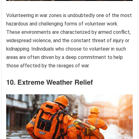
Volunteering in war zones is undoubtedly one of the most
hazardous and challenging forms of volunteer work.
These environments are characterized by armed conflict,
widespread violence, and the constant threat of injury or
kidnapping. Individuals who choose to volunteer in such
areas are often driven by a deep commitment to help
those affected by the ravages of war.
10. Extreme Weather Relief