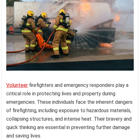
Volunteer
firefighters and emergency responders play a
critical role in protecting lives and property during
emergencies. These individuals face the inherent dangers
of firefighting, including exposure to hazardous materials,
collapsing structures, and intense heat. Their bravery and
quick thinking are essential in preventing further damage
and saving lives.