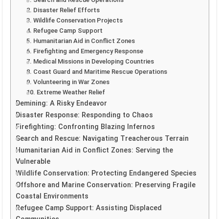
2. Disaster Relief Efforts
3. Wildlife Conservation Projects
4. Refugee Camp Support
5. Humanitarian Aid in Conflict Zones
6. Firefighting and Emergency Response
7. Medical Missions in Developing Countries
8. Coast Guard and Maritime Rescue Operations
9. Volunteering in War Zones
10. Extreme Weather Relief
Demining: A Risky Endeavor
Disaster Response: Responding to Chaos
Firefighting: Confronting Blazing Infernos
Search and Rescue: Navigating Treacherous Terrain
Humanitarian Aid in Conflict Zones: Serving the
Vulnerable
Wildlife Conservation: Protecting Endangered Species
Offshore and Marine Conservation: Preserving Fragile
Coastal Environments
Refugee Camp Support: Assisting Displaced