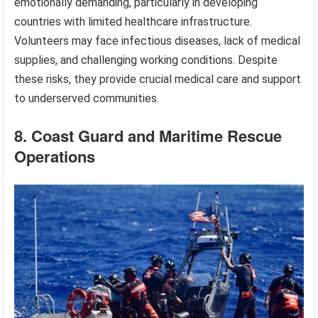
emotionally demanding, particularly in developing
countries with limited healthcare infrastructure.
Volunteers may face infectious diseases, lack of medical
supplies, and challenging working conditions. Despite
these risks, they provide crucial medical care and support
to underserved communities.
8. Coast Guard and Maritime Rescue
Operations