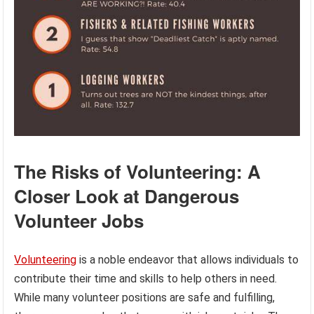
The Risks of Volunteering: A
Closer Look at Dangerous
Volunteer Jobs
Volunteering
is a noble endeavor that allows individuals to
contribute their time and skills to help others in need.
While many volunteer positions are safe and fulfilling,