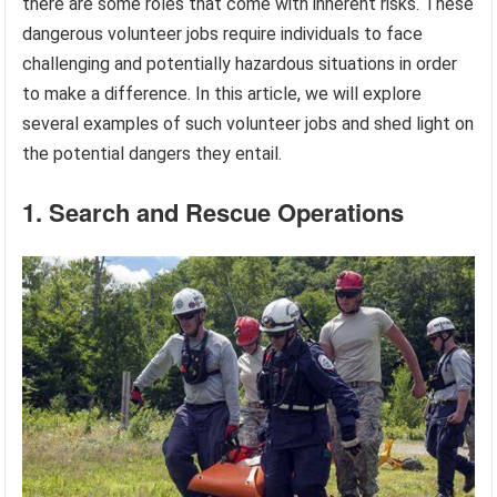
there are some roles that come with inherent risks. These
dangerous volunteer jobs require individuals to face
challenging and potentially hazardous situations in order
to make a difference. In this article, we will explore
several examples of such volunteer jobs and shed light on
the potential dangers they entail.
1. Search and Rescue Operations