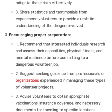
mitigate these risks effectively.
Share statistics and testimonials from
experienced volunteers to provide a realistic
understanding of the dangers involved.
Encouraging proper preparation:
Recommend that interested individuals research
and assess their capabilities, physical fitness, and
mental resilience before committing to a
dangerous volunteer job.
Suggest seeking guidance from professionals or
organizations
experienced in managing these types
of volunteer projects.
Advise volunteers to obtain appropriate
vaccinations, insurance coverage, and necessary
documents for traveling to specific locations.