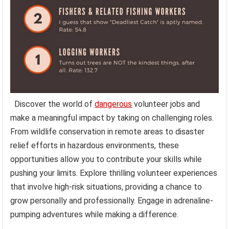
Discover the world of
dangerous
volunteer jobs and
make a meaningful impact by taking on challenging roles.
From wildlife conservation in remote areas to disaster
relief efforts in hazardous environments, these
opportunities allow you to contribute your skills while
pushing your limits. Explore thrilling volunteer experiences
that involve high-risk situations, providing a chance to
grow personally and professionally. Engage in adrenaline-
pumping adventures while making a difference.