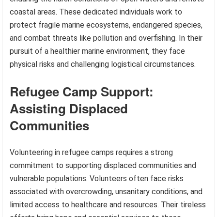
coastal areas. These dedicated individuals work to
protect fragile marine ecosystems, endangered species,
and combat threats like pollution and overfishing. In their
pursuit of a healthier marine environment, they face
physical risks and challenging logistical circumstances.
Refugee Camp Support:
Assisting Displaced
Communities
Volunteering in refugee camps requires a strong
commitment to supporting displaced communities and
vulnerable populations. Volunteers often face risks
associated with overcrowding, unsanitary conditions, and
limited access to healthcare and resources. Their tireless