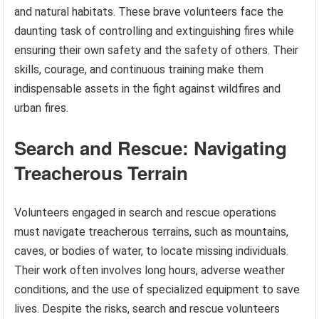
and natural habitats. These brave volunteers face the
daunting task of controlling and extinguishing fires while
ensuring their own safety and the safety of others. Their
skills, courage, and continuous training make them
indispensable assets in the fight against wildfires and
urban fires.
Search and Rescue: Navigating
Treacherous Terrain
Volunteers engaged in search and rescue operations
must navigate treacherous terrains, such as mountains,
caves, or bodies of water, to locate missing individuals.
Their work often involves long hours, adverse weather
conditions, and the use of specialized equipment to save
lives. Despite the risks, search and rescue volunteers