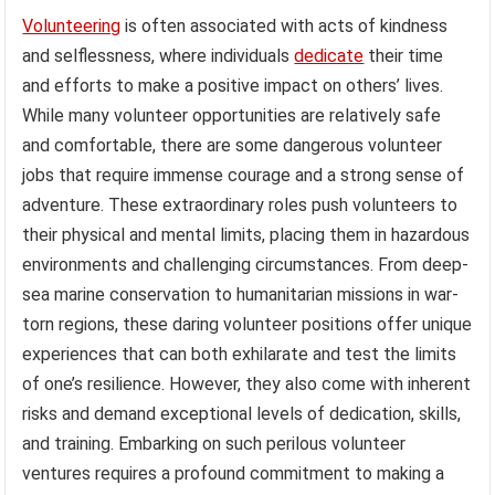
Volunteering
is often associated with acts of kindness
and selflessness, where individuals
dedicate
their time
and efforts to make a positive impact on others’ lives.
While many volunteer opportunities are relatively safe
and comfortable, there are some dangerous volunteer
jobs that require immense courage and a strong sense of
adventure. These extraordinary roles push volunteers to
their physical and mental limits, placing them in hazardous
environments and challenging circumstances. From deep-
sea marine conservation to humanitarian missions in war-
torn regions, these daring volunteer positions offer unique
experiences that can both exhilarate and test the limits
of one’s resilience. However, they also come with inherent
risks and demand exceptional levels of dedication, skills,
and training. Embarking on such perilous volunteer
ventures requires a profound commitment to making a