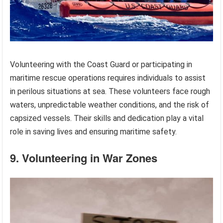
Volunteering with the Coast Guard or participating in
maritime rescue operations requires individuals to assist
in perilous situations at sea. These volunteers face rough
waters, unpredictable weather conditions, and the risk of
capsized vessels. Their skills and dedication play a vital
role in saving lives and ensuring maritime safety.
9. Volunteering in War Zones