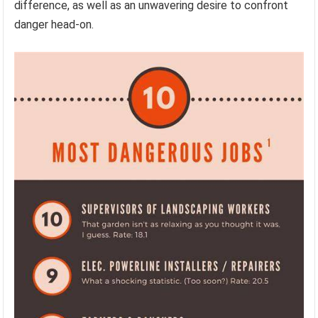
difference, as well as an unwavering desire to confront
danger head-on.