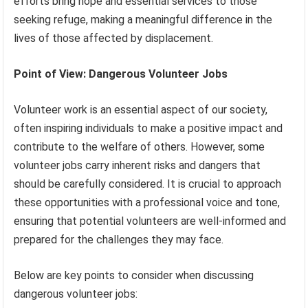
efforts bring hope and essential services to those
seeking refuge, making a meaningful difference in the
lives of those affected by displacement.
Point of View: Dangerous Volunteer Jobs
Volunteer work is an essential aspect of our society,
often inspiring individuals to make a positive impact and
contribute to the welfare of others. However, some
volunteer jobs carry inherent risks and dangers that
should be carefully considered. It is crucial to approach
these opportunities with a professional voice and tone,
ensuring that potential volunteers are well-informed and
prepared for the challenges they may face.
Below are key points to consider when discussing
dangerous volunteer jobs: