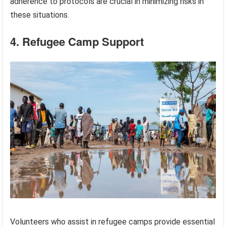
adherence to protocols are crucial in minimizing risks in
these situations.
4. Refugee Camp Support
Volunteers who assist in refugee camps provide essential