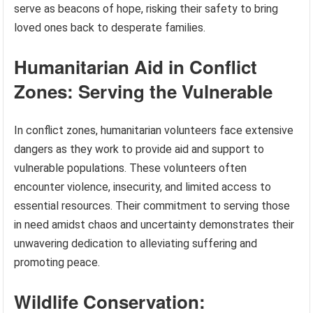
serve as beacons of hope, risking their safety to bring
loved ones back to desperate families.
Humanitarian Aid in Conflict
Zones: Serving the Vulnerable
In conflict zones, humanitarian volunteers face extensive
dangers as they work to provide aid and support to
vulnerable populations. These volunteers often
encounter violence, insecurity, and limited access to
essential resources. Their commitment to serving those
in need amidst chaos and uncertainty demonstrates their
unwavering dedication to alleviating suffering and
promoting peace.
Wildlife Conservation: