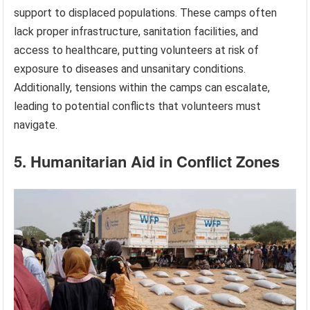
support to displaced populations. These camps often
lack proper infrastructure, sanitation facilities, and
access to healthcare, putting volunteers at risk of
exposure to diseases and unsanitary conditions.
Additionally, tensions within the camps can escalate,
leading to potential conflicts that volunteers must
navigate.
5. Humanitarian Aid in Conflict Zones