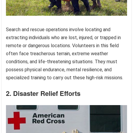
Search and rescue operations involve locating and
extracting individuals who are lost, injured, or trapped in
remote or dangerous locations. Volunteers in this field
often face treacherous terrain, extreme weather
conditions, and life-threatening situations. They must
possess physical endurance, mental resilience, and
specialized training to carry out these high-risk missions.
2. Disaster Relief Efforts