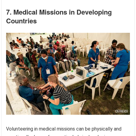
7. Medical Missions in Developing
Countries
Volunteering in medical missions can be physically and