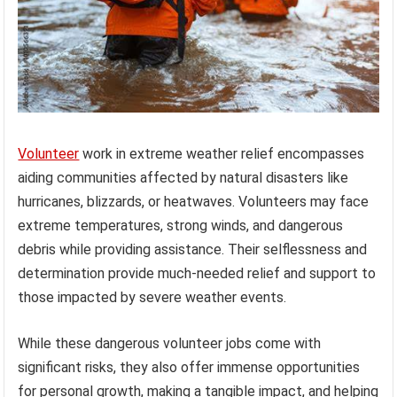
Volunteer
work in extreme weather relief encompasses
aiding communities affected by natural disasters like
hurricanes, blizzards, or heatwaves. Volunteers may face
extreme temperatures, strong winds, and dangerous
debris while providing assistance. Their selflessness and
determination provide much-needed relief and support to
those impacted by severe weather events.
While these dangerous volunteer jobs come with
significant risks, they also offer immense opportunities
for personal growth, making a tangible impact, and helping