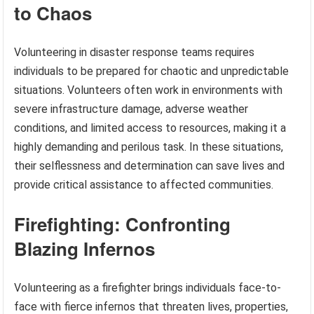
to Chaos
Volunteering in disaster response teams requires
individuals to be prepared for chaotic and unpredictable
situations. Volunteers often work in environments with
severe infrastructure damage, adverse weather
conditions, and limited access to resources, making it a
highly demanding and perilous task. In these situations,
their selflessness and determination can save lives and
provide critical assistance to affected communities.
Firefighting: Confronting
Blazing Infernos
Volunteering as a firefighter brings individuals face-to-
face with fierce infernos that threaten lives, properties,