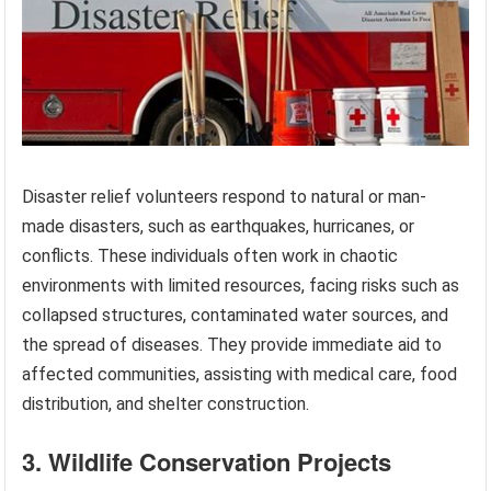
Disaster relief volunteers respond to natural or man-
made disasters, such as earthquakes, hurricanes, or
conflicts. These individuals often work in chaotic
environments with limited resources, facing risks such as
collapsed structures, contaminated water sources, and
the spread of diseases. They provide immediate aid to
affected communities, assisting with medical care, food
distribution, and shelter construction.
3. Wildlife Conservation Projects