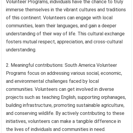
Volunteer Programs, individuals have the chance to truly
immerse themselves in the vibrant cultures and traditions
of this continent. Volunteers can engage with local
communities, learn their languages, and gain a deeper
understanding of their way of life. This cultural exchange
fosters mutual respect, appreciation, and cross-cultural
understanding.
2. Meaningful contributions: South America Volunteer
Programs focus on addressing various social, economic,
and environmental challenges faced by local
communities. Volunteers can get involved in diverse
projects such as teaching English, supporting orphanages,
building infrastructure, promoting sustainable agriculture,
and conserving wildlife. By actively contributing to these
initiatives, volunteers can make a tangible difference in
the lives of individuals and communities in need.