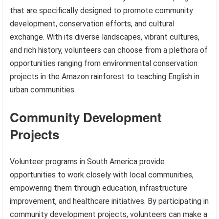
that are specifically designed to promote community
development, conservation efforts, and cultural
exchange. With its diverse landscapes, vibrant cultures,
and rich history, volunteers can choose from a plethora of
opportunities ranging from environmental conservation
projects in the Amazon rainforest to teaching English in
urban communities.
Community Development
Projects
Volunteer programs in South America provide
opportunities to work closely with local communities,
empowering them through education, infrastructure
improvement, and healthcare initiatives. By participating in
community development projects, volunteers can make a