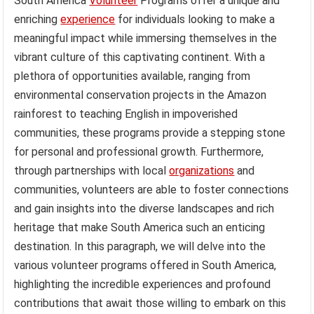
South America
Volunteer
Programs offer a unique and
enriching
experience
for individuals looking to make a
meaningful impact while immersing themselves in the
vibrant culture of this captivating continent. With a
plethora of opportunities available, ranging from
environmental conservation projects in the Amazon
rainforest to teaching English in impoverished
communities, these programs provide a stepping stone
for personal and professional growth. Furthermore,
through partnerships with local
organizations
and
communities, volunteers are able to foster connections
and gain insights into the diverse landscapes and rich
heritage that make South America such an enticing
destination. In this paragraph, we will delve into the
various volunteer programs offered in South America,
highlighting the incredible experiences and profound
contributions that await those willing to embark on this