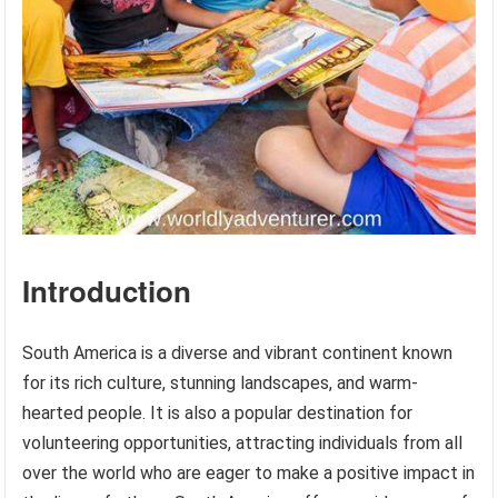
Introduction
South America is a diverse and vibrant continent known
for its rich culture, stunning landscapes, and warm-
hearted people. It is also a popular destination for
volunteering opportunities, attracting individuals from all
over the world who are eager to make a positive impact in