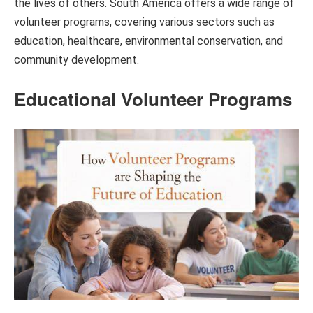
the lives of others. South America offers a wide range of
volunteer programs, covering various sectors such as
education, healthcare, environmental conservation, and
community development.
Educational Volunteer Programs