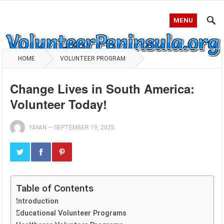
MENU
HOME
VOLUNTEER PROGRAM
Change Lives in South America:
Volunteer Today!
YAYAN
—
SEPTEMBER 19, 2025
Table of Contents
Introduction
Educational Volunteer Programs