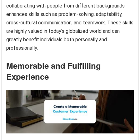
collaborating with people from different backgrounds
enhances skills such as problem-solving, adaptability,
cross-cultural communication, and teamwork. These skills
are highly valued in today’s globalized world and can
greatly benefit individuals both personally and
professionally.
Memorable and Fulfilling
Experience