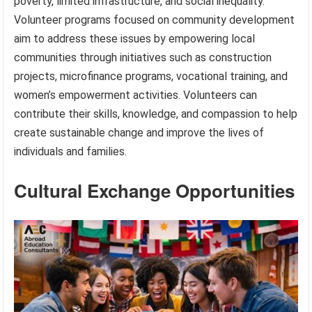
poverty, limited infrastructure, and social inequality.
Volunteer programs focused on community development
aim to address these issues by empowering local
communities through initiatives such as construction
projects, microfinance programs, vocational training, and
women’s empowerment activities. Volunteers can
contribute their skills, knowledge, and compassion to help
create sustainable change and improve the lives of
individuals and families.
Cultural Exchange Opportunities