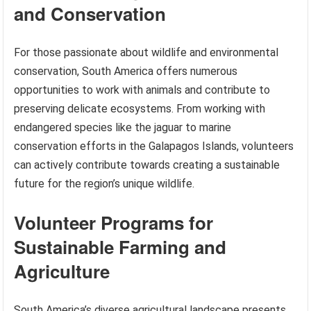
and Conservation
For those passionate about wildlife and environmental
conservation, South America offers numerous
opportunities to work with animals and contribute to
preserving delicate ecosystems. From working with
endangered species like the jaguar to marine
conservation efforts in the Galapagos Islands, volunteers
can actively contribute towards creating a sustainable
future for the region’s unique wildlife.
Volunteer Programs for
Sustainable Farming and
Agriculture
South America’s diverse agricultural landscape presents