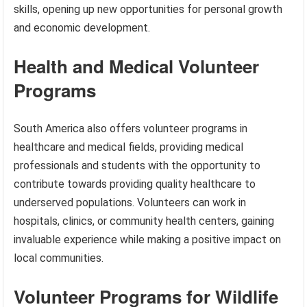
skills, opening up new opportunities for personal growth
and economic development.
Health and Medical Volunteer
Programs
South America also offers volunteer programs in
healthcare and medical fields, providing medical
professionals and students with the opportunity to
contribute towards providing quality healthcare to
underserved populations. Volunteers can work in
hospitals, clinics, or community health centers, gaining
invaluable experience while making a positive impact on
local communities.
Volunteer Programs for Wildlife