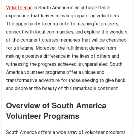
Volunteering
in South America is an unforgettable
experience that leaves a lasting impact on volunteers.
The opportunity to contribute to meaningful projects,
connect with local communities, and explore the wonders
of the continent creates memories that will be cherished
for a lifetime. Moreover, the fulfillment derived from
making a positive difference in the lives of others and
witnessing the progress achieved is unparalleled. South
America volunteer programs offer a unique and
transformative adventure for those seeking to give back
and discover the beauty of this remarkable continent.
Overview of South America
Volunteer Programs
South America offers a wide array of volunteer programs