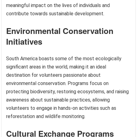
meaningful impact on the lives of individuals and
contribute towards sustainable development.
Environmental Conservation
Initiatives
South America boasts some of the most ecologically
significant areas in the world, making it an ideal
destination for volunteers passionate about
environmental conservation. Programs focus on
protecting biodiversity, restoring ecosystems, and raising
awareness about sustainable practices, allowing
volunteers to engage in hands-on activities such as
reforestation and wildlife monitoring.
Cultural Exchange Programs