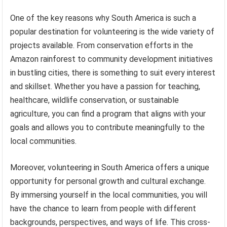
One of the key reasons why South America is such a
popular destination for volunteering is the wide variety of
projects available. From conservation efforts in the
Amazon rainforest to community development initiatives
in bustling cities, there is something to suit every interest
and skillset. Whether you have a passion for teaching,
healthcare, wildlife conservation, or sustainable
agriculture, you can find a program that aligns with your
goals and allows you to contribute meaningfully to the
local communities.
Moreover, volunteering in South America offers a unique
opportunity for personal growth and cultural exchange.
By immersing yourself in the local communities, you will
have the chance to learn from people with different
backgrounds, perspectives, and ways of life. This cross-