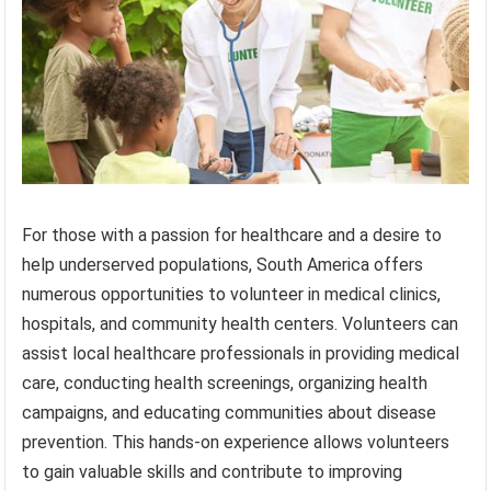
For those with a passion for healthcare and a desire to
help underserved populations, South America offers
numerous opportunities to volunteer in medical clinics,
hospitals, and community health centers. Volunteers can
assist local healthcare professionals in providing medical
care, conducting health screenings, organizing health
campaigns, and educating communities about disease
prevention. This hands-on experience allows volunteers
to gain valuable skills and contribute to improving