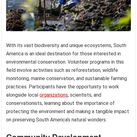
With its vast biodiversity and unique ecosystems, South
America is an ideal destination for those interested in
environmental conservation. Volunteer programs in this
field involve activities such as reforestation, wildlife
monitoring, marine conservation, and sustainable farming
practices. Participants have the opportunity to work
alongside local
organizations
, scientists, and
conservationists, learning about the importance of
protecting the environment and making a tangible impact
on preserving South America’s natural wonders.
Community Development