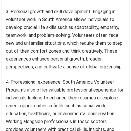
3. Personal growth and skill development: Engaging in
volunteer work in South America allows individuals to
develop crucial life skills such as adaptability, empathy,
teamwork, and problem-solving. Volunteers often face
new and unfamiliar situations, which require them to step
out of their comfort zones and think creatively. These
experiences enhance personal growth, broaden
perspectives, and cultivate a sense of global citizenship.
4. Professional experience: South America Volunteer
Programs also offer valuable professional experience for
individuals looking to enhance their resumes or explore
career opportunities in fields such as social work,
education, healthcare, or environmental conservation.
Working alongside professionals in these sectors
provides volunteers with practical skills, insights, and