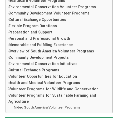
Healthcare Volunteer Programs
Environmental Conservation Volunteer Programs
Community Development Volunteer Programs
Cultural Exchange Opportunities
Flexible Program Durations
Preparation and Support
Personal and Professional Growth
Memorable and Fulfilling Experience
Overview of South America Volunteer Programs
Community Development Projects
Environmental Conservation Initiatives
Cultural Exchange Programs
Volunteer Opportunities for Education
Health and Medical Volunteer Programs
Volunteer Programs for Wildlife and Conservation
Volunteer Programs for Sustainable Farming and
Agriculture
Video South America Volunteer Programs