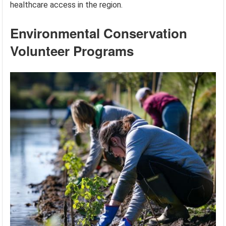
healthcare access in the region.
Environmental Conservation
Volunteer Programs