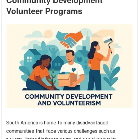
Volunteer Programs
South America is home to many disadvantaged
communities that face various challenges such as