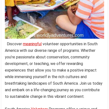
Discover
meaningful
volunteer opportunities in South
America with our diverse range of programs. Whether
you’re passionate about conservation, community
development, or teaching, we offer rewarding
experiences that allow you to make a positive impact
while immersing yourself in the rich cultures and
breathtaking landscapes of South America. Join us today
and embark on a life-changing journey as you contribute
to sustainable change in this vibrant continent.