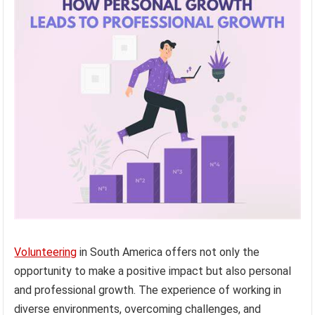
Volunteering
in South America offers not only the
opportunity to make a positive impact but also personal
and professional growth. The experience of working in
diverse environments, overcoming challenges, and