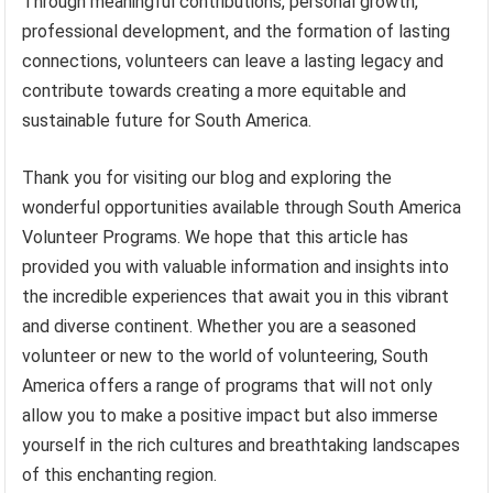
Through meaningful contributions, personal growth,
professional development, and the formation of lasting
connections, volunteers can leave a lasting legacy and
contribute towards creating a more equitable and
sustainable future for South America.
Thank you for visiting our blog and exploring the
wonderful opportunities available through South America
Volunteer Programs. We hope that this article has
provided you with valuable information and insights into
the incredible experiences that await you in this vibrant
and diverse continent. Whether you are a seasoned
volunteer or new to the world of volunteering, South
America offers a range of programs that will not only
allow you to make a positive impact but also immerse
yourself in the rich cultures and breathtaking landscapes
of this enchanting region.