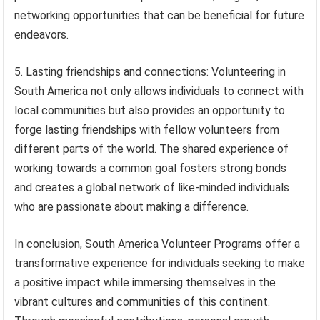
networking opportunities that can be beneficial for future
endeavors.
5. Lasting friendships and connections: Volunteering in
South America not only allows individuals to connect with
local communities but also provides an opportunity to
forge lasting friendships with fellow volunteers from
different parts of the world. The shared experience of
working towards a common goal fosters strong bonds
and creates a global network of like-minded individuals
who are passionate about making a difference.
In conclusion, South America Volunteer Programs offer a
transformative experience for individuals seeking to make
a positive impact while immersing themselves in the
vibrant cultures and communities of this continent.