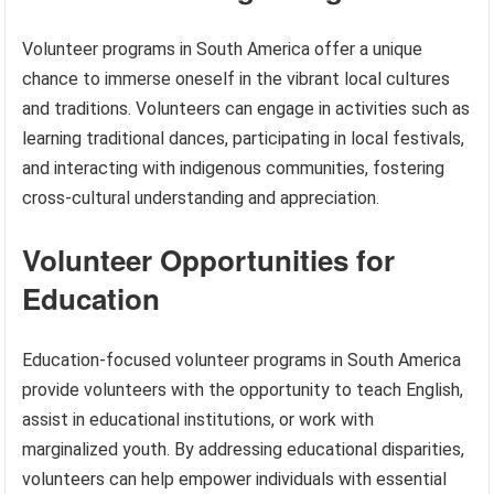
Volunteer programs in South America offer a unique
chance to immerse oneself in the vibrant local cultures
and traditions. Volunteers can engage in activities such as
learning traditional dances, participating in local festivals,
and interacting with indigenous communities, fostering
cross-cultural understanding and appreciation.
Volunteer Opportunities for
Education
Education-focused volunteer programs in South America
provide volunteers with the opportunity to teach English,
assist in educational institutions, or work with
marginalized youth. By addressing educational disparities,
volunteers can help empower individuals with essential