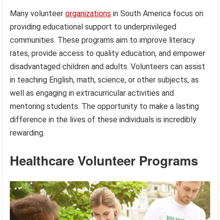
Many volunteer
organizations
in South America focus on
providing educational support to underprivileged
communities. These programs aim to improve literacy
rates, provide access to quality education, and empower
disadvantaged children and adults. Volunteers can assist
in teaching English, math, science, or other subjects, as
well as engaging in extracurricular activities and
mentoring students. The opportunity to make a lasting
difference in the lives of these individuals is incredibly
rewarding.
Healthcare Volunteer Programs