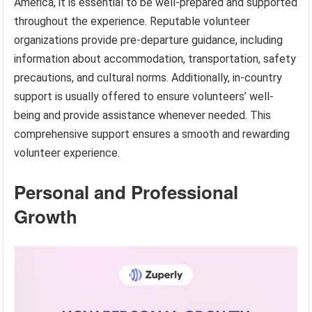
America, it is essential to be well-prepared and supported
throughout the experience. Reputable volunteer
organizations provide pre-departure guidance, including
information about accommodation, transportation, safety
precautions, and cultural norms. Additionally, in-country
support is usually offered to ensure volunteers’ well-
being and provide assistance whenever needed. This
comprehensive support ensures a smooth and rewarding
volunteer experience.
Personal and Professional
Growth