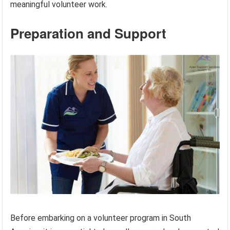
meaningful volunteer work.
Preparation and Support
Before embarking on a volunteer program in South