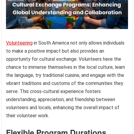
Volunteering
in South America not only allows individuals
to make a positive impact but also provides an
opportunity for cultural exchange. Volunteers have the
chance to immerse themselves in the local culture, learn
the language, try traditional cuisine, and engage with the
vibrant traditions and customs of the communities they
serve. This cross-cultural experience fosters
understanding, appreciation, and friendship between
volunteers and locals, enhancing the overall impact of
their volunteer work.
Flexible Program Durations