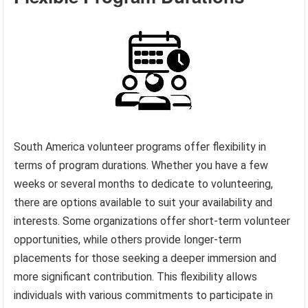
South America volunteer programs offer flexibility in
terms of program durations. Whether you have a few
weeks or several months to dedicate to volunteering,
there are options available to suit your availability and
interests. Some organizations offer short-term volunteer
opportunities, while others provide longer-term
placements for those seeking a deeper immersion and
more significant contribution. This flexibility allows
individuals with various commitments to participate in