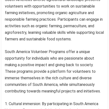
volunteers with opportunities to work on sustainable
farming initiatives, promoting organic agriculture and
responsible farming practices. Participants can engage in
activities such as organic farming, permaculture, and
agroforestry, learning valuable skills while supporting local
farmers and sustainable food systems.
South America Volunteer Programs offer a unique
opportunity for individuals who are passionate about
making a positive impact and giving back to society.
These programs provide a platform for volunteers to
immerse themselves in the rich culture and diverse
communities of South America, while simultaneously
contributing towards meaningful projects and initiatives.
1. Cultural immersion: By participating in South America