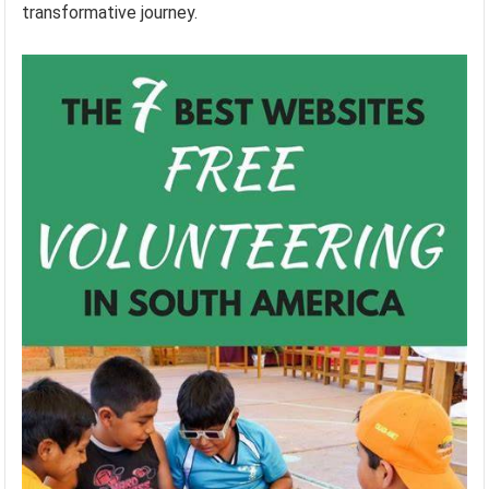
transformative journey.