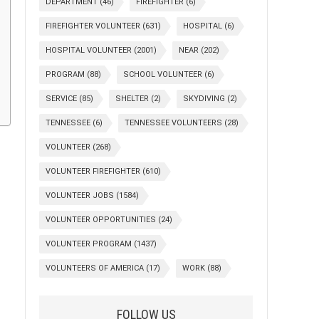
DEPARTMENT
(46)
FIREFIGHTER
(6)
FIREFIGHTER VOLUNTEER
(631)
HOSPITAL
(6)
HOSPITAL VOLUNTEER
(2001)
NEAR
(202)
PROGRAM
(88)
SCHOOL VOLUNTEER
(6)
SERVICE
(85)
SHELTER
(2)
SKYDIVING
(2)
TENNESSEE
(6)
TENNESSEE VOLUNTEERS
(28)
VOLUNTEER
(268)
VOLUNTEER FIREFIGHTER
(610)
VOLUNTEER JOBS
(1584)
VOLUNTEER OPPORTUNITIES
(24)
VOLUNTEER PROGRAM
(1437)
VOLUNTEERS OF AMERICA
(17)
WORK
(88)
FOLLOW US