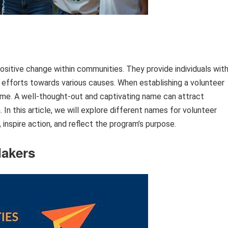
positive change within communities. They provide individuals wit
nd efforts towards various causes. When establishing a volunteer
name. A well-thought-out and captivating name can attract
 In this article, we will explore different names for volunteer
inspire action, and reflect the program’s purpose.
Makers