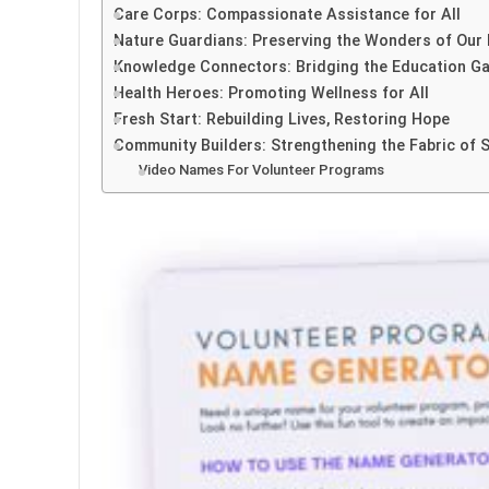
Care Corps: Compassionate Assistance for All
Nature Guardians: Preserving the Wonders of Our 
Knowledge Connectors: Bridging the Education G
Health Heroes: Promoting Wellness for All
Fresh Start: Rebuilding Lives, Restoring Hope
Community Builders: Strengthening the Fabric of 
Video Names For Volunteer Programs