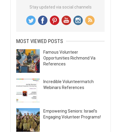
Stay updated via social channels
MOST VIEWED POSTS
Famous Volunteer
Opportunities Richmond Va
References
Incredible Volunteermatch
Webinars References
Empowering Seniors: Israel’s
Engaging Volunteer Programs!