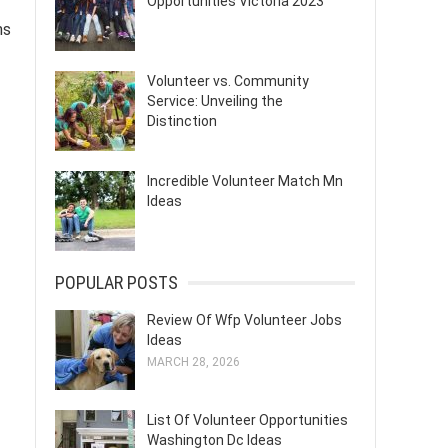
Opportunities Victoria 2023
ms
Volunteer vs. Community
Service: Unveiling the
Distinction
Incredible Volunteer Match Mn
Ideas
POPULAR POSTS
Review Of Wfp Volunteer Jobs
Ideas
MARCH 28, 2026
List Of Volunteer Opportunities
Washington Dc Ideas