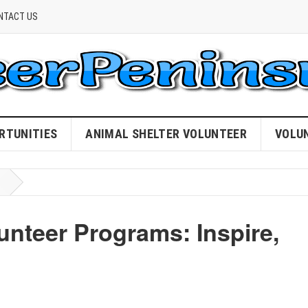
NTACT US
RTUNITIES
ANIMAL SHELTER VOLUNTEER
VOLU
unteer Programs: Inspire,