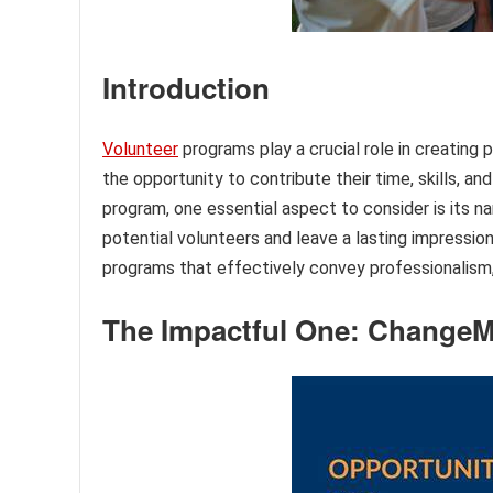
Introduction
Volunteer
programs play a crucial role in creating 
the opportunity to contribute their time, skills, a
program, one essential aspect to consider is its 
potential volunteers and leave a lasting impression.
programs that effectively convey professionalism, 
The Impactful One: Change