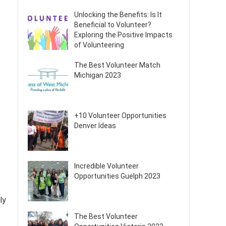
Unlocking the Benefits: Is It
Beneficial to Volunteer?
Exploring the Positive Impacts
of Volunteering
The Best Volunteer Match
Michigan 2023
+10 Volunteer Opportunities
Denver Ideas
Incredible Volunteer
Opportunities Guelph 2023
ly
The Best Volunteer