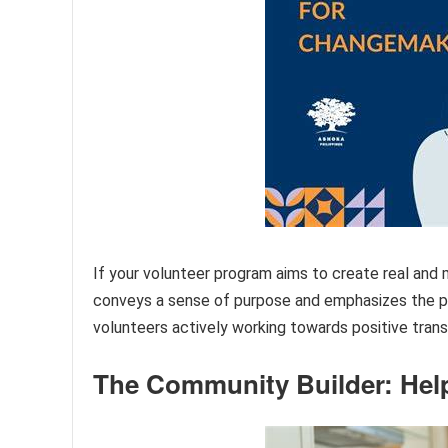
If your volunteer program aims to create real an
conveys a sense of purpose and emphasizes the p
volunteers actively working towards positive tran
The Community Builder: Hel