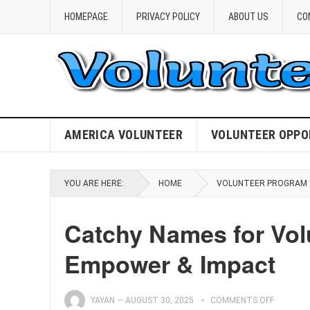
HOMEPAGE
PRIVACY POLICY
ABOUT US
CO
AMERICA VOLUNTEER
VOLUNTEER OPPO
YOU ARE HERE:
HOME
VOLUNTEER PROGRAM
Catchy Names for Vol
Empower & Impact
YAYAN
—
AUGUST 30, 2025
COMMENTS OFF