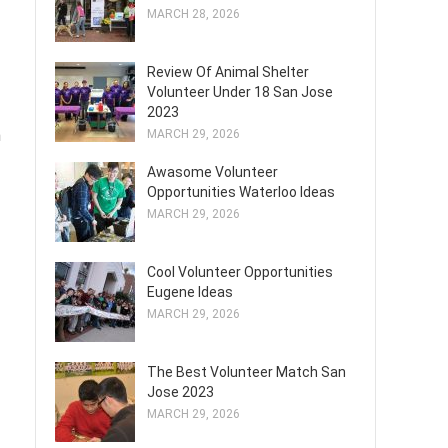
MARCH 28, 2026
Review Of Animal Shelter
Volunteer Under 18 San Jose
2023
h
MARCH 29, 2026
Awasome Volunteer
Opportunities Waterloo Ideas
MARCH 29, 2026
Cool Volunteer Opportunities
Eugene Ideas
MARCH 29, 2026
The Best Volunteer Match San
Jose 2023
MARCH 29, 2026