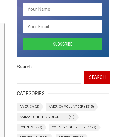
Search
SEARCH
CATEGORIES
AMERICA
(2)
AMERICA VOLUNTEER
(1315)
ANIMAL SHELTER VOLUNTEER
(40)
COUNTY
(227)
COUNTY VOLUNTEER
(1198)