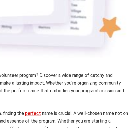
 volunteer program? Discover a wide range of catchy and
 make a lasting impact. Whether you’re organizing community
 find the perfect name that embodies your program’s mission and
, finding the
perfect
name is crucial. A well-chosen name not on
and essence of the program. Whether you are starting a