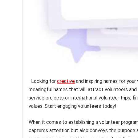
Looking for
creative
and inspiring names for your
meaningful names that will attract volunteers and
service projects or international volunteer trips,
values. Start engaging volunteers today!
When it comes to establishing a volunteer program
captures attention but also conveys the purpose 