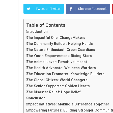
Tweet on Twitter
Share on Facebook
Table of Contents
Introduction
The Impactful One: ChangeMakers
The Community Builder: Helping Hands
The Nature Enthusiast: Green Guardians
The Youth Empowerment: Rising Stars
The Animal Lover: Pawsitive Impact
The Health Advocate: Wellness Warriors
The Education Promoter: Knowledge Builders
The Global Citizen: World Changers
The Senior Supporter: Golden Hearts
The Disaster Relief: Hope Relief
Conclusion
Impact Initiatives: Making a Difference Together
Empowering Futures: Building Stronger Communit