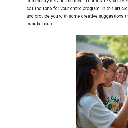
community service initiative, a corporate volunteer
set the tone for your entire program. In this artic
and provide you with some creative suggestions th
beneficiaries.