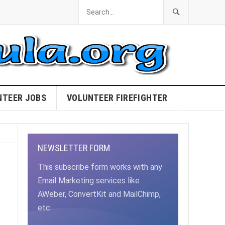
NTEER JOBS
VOLUNTEER FIREFIGHTER
NEWSLETTER FORM
This subscribe form works with any
Email Marketing services like
AWeber, ConvertKit and MailChimp,
etc.