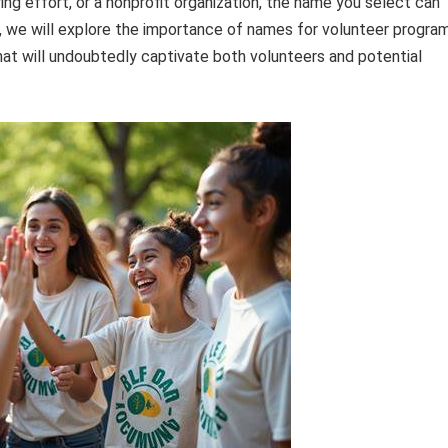
ing effort, or a nonprofit organization, the name you select can
le, we will explore the importance of names for volunteer progra
at will undoubtedly captivate both volunteers and potential