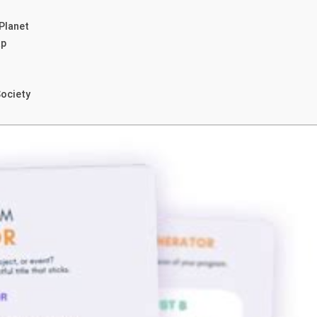
Planet
ap
Society