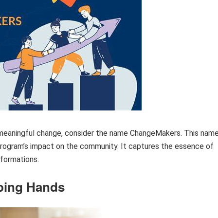
d meaningful change, consider the name ChangeMakers. This nam
rogram’s impact on the community. It captures the essence of
sformations.
ping Hands