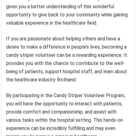
given you a better understanding of this wonderful
opportunity to give back to your community while gaining
valuable experience in the healthcare field.
If you are passionate about helping others and have a
desire to make a difference in people’s lives, becoming a
candy striper volunteer can be a rewarding experience. It
provides you with the chance to contribute to the well-
being of patients, support hospital staff, and learn about
the healthcare industry firsthand.
By participating in the Candy Striper Volunteer Program,
you will have the opportunity to interact with patients,
provide comfort and companionship, and assist with
various tasks within the hospital setting. This hands-on
experience can be incredibly fulfilling and may even