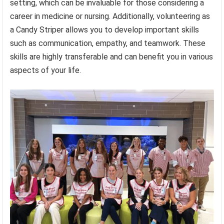
setting, which can be invaluable for those considering a
career in medicine or nursing. Additionally, volunteering as
a Candy Striper allows you to develop important skills
such as communication, empathy, and teamwork. These
skills are highly transferable and can benefit you in various
aspects of your life.