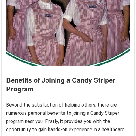
Benefits of Joining a Candy Striper
Program
Beyond the satisfaction of helping others, there are
numerous personal benefits to joining a Candy Striper
program near you. Firstly, it provides you with the
opportunity to gain hands-on experience in a healthcare