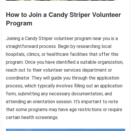
How to Join a Candy Striper Volunteer
Program
Joining a Candy Striper volunteer program near you is a
straightforward process. Begin by researching local
hospitals, clinics, or healthcare facilities that offer this
program. Once you have identified a suitable organization,
reach out to their volunteer services department or
coordinator. They will guide you through the application
process, which typically involves filling out an application
form, submitting any necessary documentation, and
attending an orientation session. It’s important to note
that some programs may have age restrictions or require
certain health screenings.