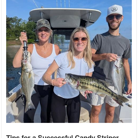
Tips for a Successful Candy Striper