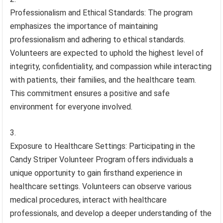
Professionalism and Ethical Standards: The program
emphasizes the importance of maintaining
professionalism and adhering to ethical standards.
Volunteers are expected to uphold the highest level of
integrity, confidentiality, and compassion while interacting
with patients, their families, and the healthcare team.
This commitment ensures a positive and safe
environment for everyone involved.
Exposure to Healthcare Settings: Participating in the
Candy Striper Volunteer Program offers individuals a
unique opportunity to gain firsthand experience in
healthcare settings. Volunteers can observe various
medical procedures, interact with healthcare
professionals, and develop a deeper understanding of the