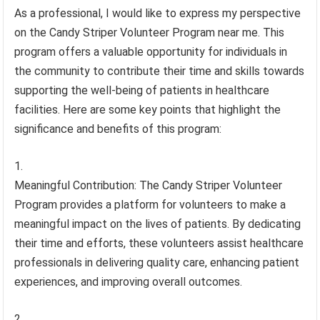
As a professional, I would like to express my perspective
on the Candy Striper Volunteer Program near me. This
program offers a valuable opportunity for individuals in
the community to contribute their time and skills towards
supporting the well-being of patients in healthcare
facilities. Here are some key points that highlight the
significance and benefits of this program:
Meaningful Contribution: The Candy Striper Volunteer
Program provides a platform for volunteers to make a
meaningful impact on the lives of patients. By dedicating
their time and efforts, these volunteers assist healthcare
professionals in delivering quality care, enhancing patient
experiences, and improving overall outcomes.