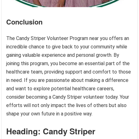
Conclusion
The Candy Striper Volunteer Program near you offers an
incredible chance to give back to your community while
gaining valuable experience and personal growth. By
joining this program, you become an essential part of the
healthcare team, providing support and comfort to those
in need. If you are passionate about making a difference
and want to explore potential healthcare careers,
consider becoming a Candy Striper volunteer today. Your
efforts will not only impact the lives of others but also
shape your own future in a positive way.
Heading: Candy Striper