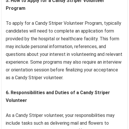
5. How to Apply for a Candy Striper Volunteer
Program
To apply for a Candy Striper Volunteer Program, typically
candidates will need to complete an application form
provided by the hospital or healthcare facility. This form
may include personal information, references, and
questions about your interest in volunteering and relevant
experience. Some programs may also require an interview
or orientation session before finalizing your acceptance
as a Candy Striper volunteer.
6. Responsibilities and Duties of a Candy Striper
Volunteer
As a Candy Striper volunteer, your responsibilities may
include tasks such as delivering mail and flowers to