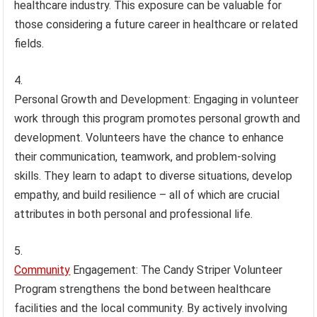
healthcare industry. This exposure can be valuable for
those considering a future career in healthcare or related
fields.
Personal Growth and Development: Engaging in volunteer
work through this program promotes personal growth and
development. Volunteers have the chance to enhance
their communication, teamwork, and problem-solving
skills. They learn to adapt to diverse situations, develop
empathy, and build resilience – all of which are crucial
attributes in both personal and professional life.
Community
Engagement: The Candy Striper Volunteer
Program strengthens the bond between healthcare
facilities and the local community. By actively involving