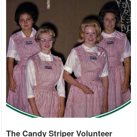
The Candy Striper Volunteer