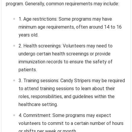
program. Generally, common requirements may include:
Age restrictions: Some programs may have
minimum age requirements, often around 14 to 16
years old.
Health screenings: Volunteers may need to
undergo certain health screenings or provide
immunization records to ensure the safety of
patients.
Training sessions: Candy Stripers may be required
to attend training sessions to learn about their
roles, responsibilities, and guidelines within the
healthcare setting.
Commitment: Some programs may expect
volunteers to commit to a certain number of hours
or shifts per week or month.