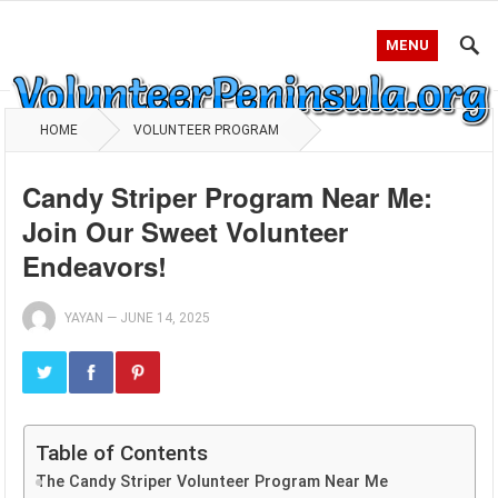
MENU
HOME
VOLUNTEER PROGRAM
Candy Striper Program Near Me:
Join Our Sweet Volunteer
Endeavors!
YAYAN
—
JUNE 14, 2025
Table of Contents
The Candy Striper Volunteer Program Near Me