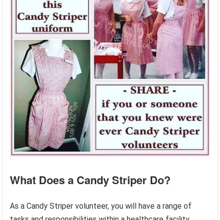
What Does a Candy Striper Do?
As a Candy Striper volunteer, you will have a range of
tasks and responsibilities within a healthcare facility.