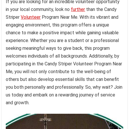
If you are looking for an incredible volunteer opportunity
in your local community, look no
further
than the Candy
Striper
Volunteer
Program Near Me. With its vibrant and
engaging environment, this program offers a unique
chance to make a positive impact while gaining valuable
experience. Whether you are a student or a professional
seeking meaningful ways to give back, this program
welcomes individuals of all backgrounds. Additionally, by
participating in the Candy Striper Volunteer Program Near
Me, you will not only contribute to the well-being of
others but also develop essential skills that can benefit
you both personally and professionally. So, why wait? Join
us today and embark on a rewarding journey of service
and growth.