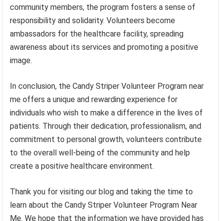
community members, the program fosters a sense of
responsibility and solidarity. Volunteers become
ambassadors for the healthcare facility, spreading
awareness about its services and promoting a positive
image.
In conclusion, the Candy Striper Volunteer Program near
me offers a unique and rewarding experience for
individuals who wish to make a difference in the lives of
patients. Through their dedication, professionalism, and
commitment to personal growth, volunteers contribute
to the overall well-being of the community and help
create a positive healthcare environment.
Thank you for visiting our blog and taking the time to
learn about the Candy Striper Volunteer Program Near
Me. We hope that the information we have provided has