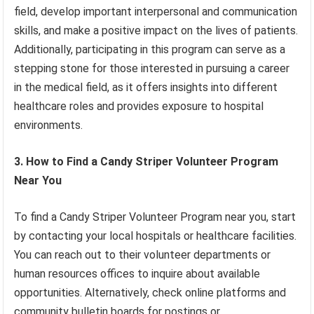
field, develop important interpersonal and communication
skills, and make a positive impact on the lives of patients.
Additionally, participating in this program can serve as a
stepping stone for those interested in pursuing a career
in the medical field, as it offers insights into different
healthcare roles and provides exposure to hospital
environments.
3. How to Find a Candy Striper Volunteer Program
Near You
To find a Candy Striper Volunteer Program near you, start
by contacting your local hospitals or healthcare facilities.
You can reach out to their volunteer departments or
human resources offices to inquire about available
opportunities. Alternatively, check online platforms and
community bulletin boards for postings or