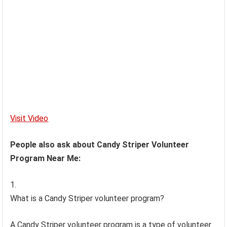
Visit Video
People also ask about Candy Striper Volunteer
Program Near Me:
What is a Candy Striper volunteer program?
A Candy Striper volunteer program is a type of volunteer