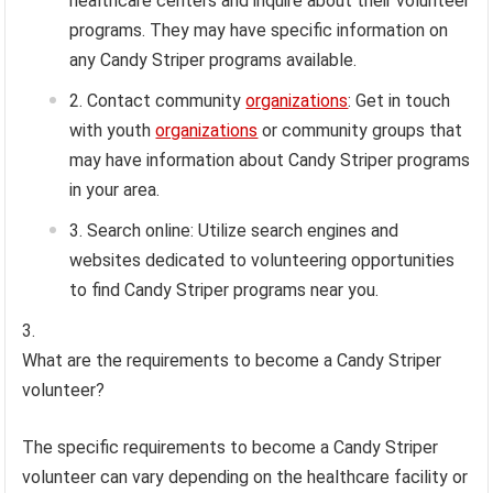
healthcare centers and inquire about their volunteer
programs. They may have specific information on
any Candy Striper programs available.
Contact community
organizations
: Get in touch
with youth
organizations
or community groups that
may have information about Candy Striper programs
in your area.
Search online: Utilize search engines and
websites dedicated to volunteering opportunities
to find Candy Striper programs near you.
What are the requirements to become a Candy Striper
volunteer?
The specific requirements to become a Candy Striper
volunteer can vary depending on the healthcare facility or