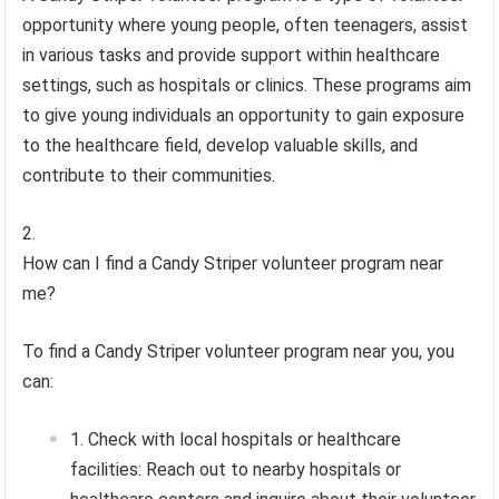
opportunity where young people, often teenagers, assist
in various tasks and provide support within healthcare
settings, such as hospitals or clinics. These programs aim
to give young individuals an opportunity to gain exposure
to the healthcare field, develop valuable skills, and
contribute to their communities.
How can I find a Candy Striper volunteer program near
me?
To find a Candy Striper volunteer program near you, you
can:
Check with local hospitals or healthcare
facilities: Reach out to nearby hospitals or