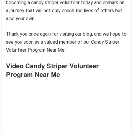
becoming a candy striper volunteer today and embark on
a journey that will not only enrich the lives of others but
also your own.
Thank you once again for visiting our blog, and we hope to
see you soon as a valued member of our Candy Striper
Volunteer Program Near Me!
Video Candy Striper Volunteer
Program Near Me