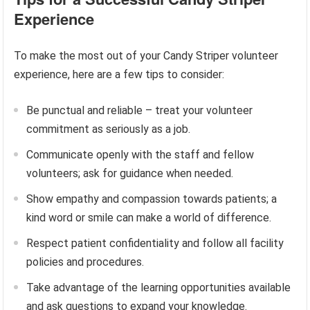
Experience
To make the most out of your Candy Striper volunteer
experience, here are a few tips to consider:
Be punctual and reliable – treat your volunteer
commitment as seriously as a job.
Communicate openly with the staff and fellow
volunteers; ask for guidance when needed.
Show empathy and compassion towards patients; a
kind word or smile can make a world of difference.
Respect patient confidentiality and follow all facility
policies and procedures.
Take advantage of the learning opportunities available
and ask questions to expand your knowledge.