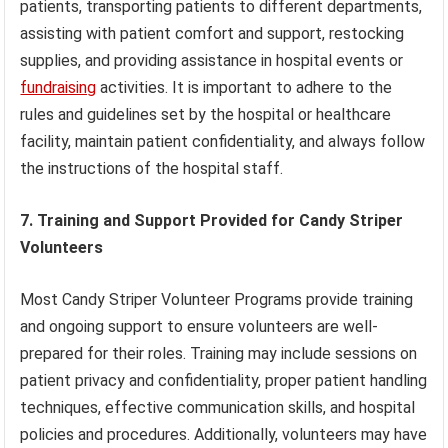
patients, transporting patients to different departments,
assisting with patient comfort and support, restocking
supplies, and providing assistance in hospital events or
fundraising
activities. It is important to adhere to the
rules and guidelines set by the hospital or healthcare
facility, maintain patient confidentiality, and always follow
the instructions of the hospital staff.
7. Training and Support Provided for Candy Striper
Volunteers
Most Candy Striper Volunteer Programs provide training
and ongoing support to ensure volunteers are well-
prepared for their roles. Training may include sessions on
patient privacy and confidentiality, proper patient handling
techniques, effective communication skills, and hospital
policies and procedures. Additionally, volunteers may have