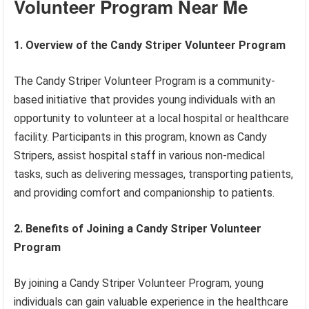
Volunteer Program Near Me
1. Overview of the Candy Striper Volunteer Program
The Candy Striper Volunteer Program is a community-
based initiative that provides young individuals with an
opportunity to volunteer at a local hospital or healthcare
facility. Participants in this program, known as Candy
Stripers, assist hospital staff in various non-medical
tasks, such as delivering messages, transporting patients,
and providing comfort and companionship to patients.
2. Benefits of Joining a Candy Striper Volunteer
Program
By joining a Candy Striper Volunteer Program, young
individuals can gain valuable experience in the healthcare