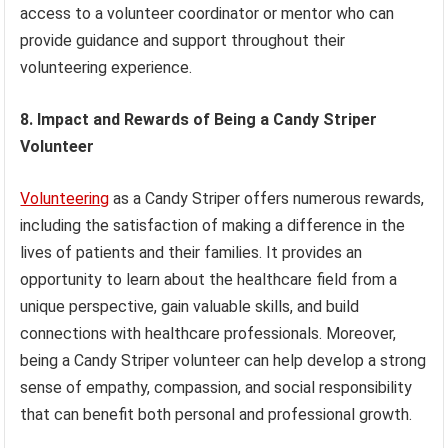
access to a volunteer coordinator or mentor who can
provide guidance and support throughout their
volunteering experience.
8. Impact and Rewards of Being a Candy Striper
Volunteer
Volunteering
as a Candy Striper offers numerous rewards,
including the satisfaction of making a difference in the
lives of patients and their families. It provides an
opportunity to learn about the healthcare field from a
unique perspective, gain valuable skills, and build
connections with healthcare professionals. Moreover,
being a Candy Striper volunteer can help develop a strong
sense of empathy, compassion, and social responsibility
that can benefit both personal and professional growth.