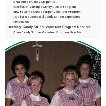
What Does a Candy Striper Do?
Benefits of Joining a Candy Striper Program
How to Join a Candy Striper Volunteer Program
Tips for a Successful Candy Striper Experience
Conclusion
Heading: Candy Striper Volunteer Program Near Me
Video Candy Striper Volunteer Program Near Me