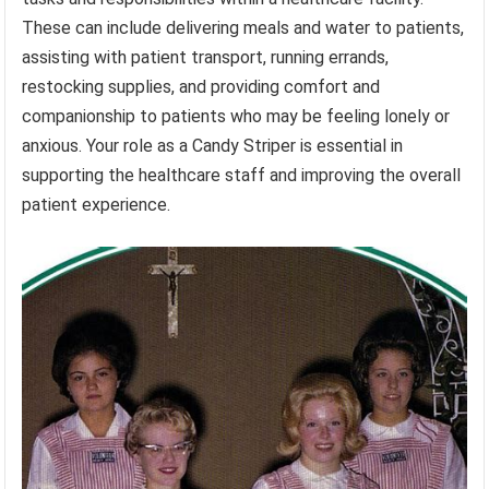
These can include delivering meals and water to patients,
assisting with patient transport, running errands,
restocking supplies, and providing comfort and
companionship to patients who may be feeling lonely or
anxious. Your role as a Candy Striper is essential in
supporting the healthcare staff and improving the overall
patient experience.