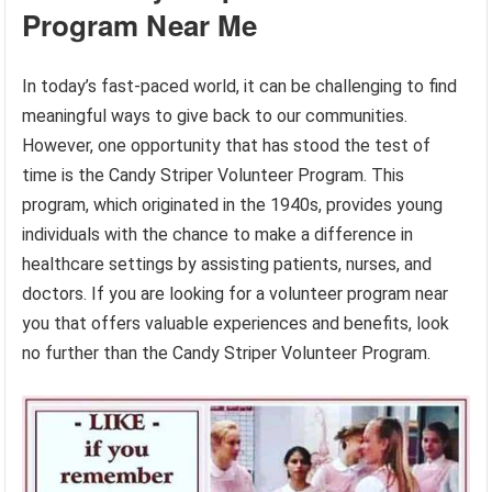
Program Near Me
In today’s fast-paced world, it can be challenging to find
meaningful ways to give back to our communities.
However, one opportunity that has stood the test of
time is the Candy Striper Volunteer Program. This
program, which originated in the 1940s, provides young
individuals with the chance to make a difference in
healthcare settings by assisting patients, nurses, and
doctors. If you are looking for a volunteer program near
you that offers valuable experiences and benefits, look
no further than the Candy Striper Volunteer Program.