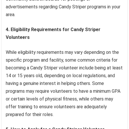
advertisements regarding Candy Striper programs in your
area.
4. Eligibility Requirements for Candy Striper
Volunteers
While eligibility requirements may vary depending on the
specific program and facility, some common criteria for
becoming a Candy Striper volunteer include being at least
14 or 15 years old, depending on local regulations, and
having a genuine interest in helping others. Some
programs may require volunteers to have a minimum GPA
or certain levels of physical fitness, while others may
offer training to ensure volunteers are adequately
prepared for their roles.