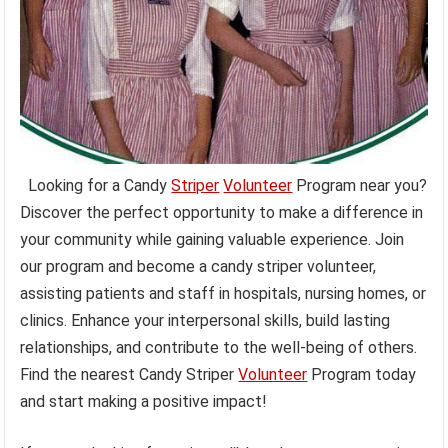
Looking for a Candy
Striper
Volunteer
Program near you?
Discover the perfect opportunity to make a difference in
your community while gaining valuable experience. Join
our program and become a candy striper volunteer,
assisting patients and staff in hospitals, nursing homes, or
clinics. Enhance your interpersonal skills, build lasting
relationships, and contribute to the well-being of others.
Find the nearest Candy Striper
Volunteer
Program today
and start making a positive impact!