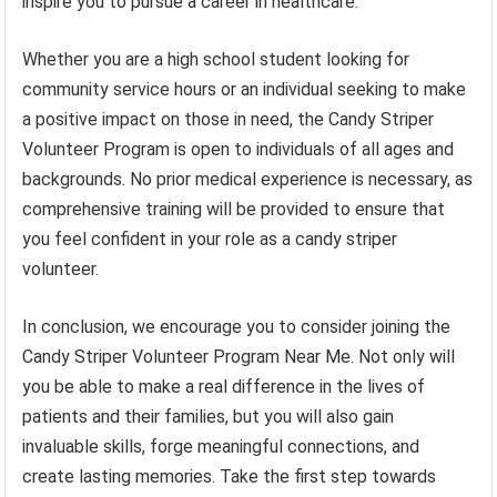
inspire you to pursue a career in healthcare.
Whether you are a high school student looking for
community service hours or an individual seeking to make
a positive impact on those in need, the Candy Striper
Volunteer Program is open to individuals of all ages and
backgrounds. No prior medical experience is necessary, as
comprehensive training will be provided to ensure that
you feel confident in your role as a candy striper
volunteer.
In conclusion, we encourage you to consider joining the
Candy Striper Volunteer Program Near Me. Not only will
you be able to make a real difference in the lives of
patients and their families, but you will also gain
invaluable skills, forge meaningful connections, and
create lasting memories. Take the first step towards