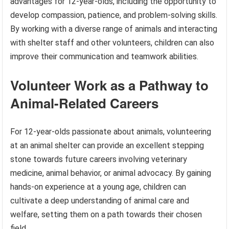
advantages for 12-year-olds, including the opportunity to
develop compassion, patience, and problem-solving skills.
By working with a diverse range of animals and interacting
with shelter staff and other volunteers, children can also
improve their communication and teamwork abilities.
Volunteer Work as a Pathway to
Animal-Related Careers
For 12-year-olds passionate about animals, volunteering
at an animal shelter can provide an excellent stepping
stone towards future careers involving veterinary
medicine, animal behavior, or animal advocacy. By gaining
hands-on experience at a young age, children can
cultivate a deep understanding of animal care and
welfare, setting them on a path towards their chosen
field.