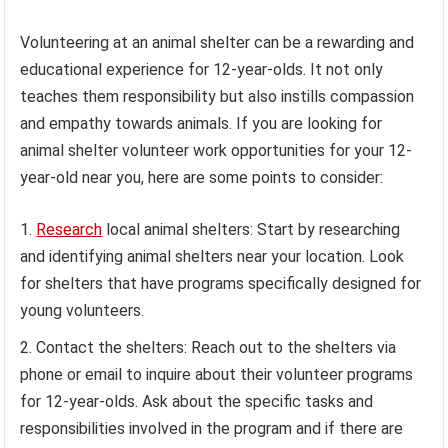
Volunteering at an animal shelter can be a rewarding and
educational experience for 12-year-olds. It not only
teaches them responsibility but also instills compassion
and empathy towards animals. If you are looking for
animal shelter volunteer work opportunities for your 12-
year-old near you, here are some points to consider:
Research
local animal shelters: Start by researching
and identifying animal shelters near your location. Look
for shelters that have programs specifically designed for
young volunteers.
Contact the shelters: Reach out to the shelters via
phone or email to inquire about their volunteer programs
for 12-year-olds. Ask about the specific tasks and
responsibilities involved in the program and if there are