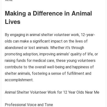
Making a Difference in Animal
Lives
By engaging in animal shelter volunteer work, 12-year-
olds can make a significant impact on the lives of
abandoned or lost animals. Whether it’s through
promoting adoption, improving animals’ quality of life, or
raising funds for medical care, these young volunteers
contribute to the overall well-being and happiness of
shelter animals, fostering a sense of fulfillment and
accomplishment.
Animal Shelter Volunteer Work for 12 Year Olds Near Me
Professional Voice and Tone