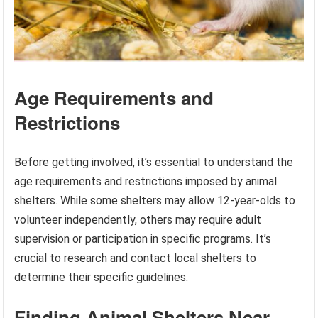
Age Requirements and
Restrictions
Before getting involved, it’s essential to understand the
age requirements and restrictions imposed by animal
shelters. While some shelters may allow 12-year-olds to
volunteer independently, others may require adult
supervision or participation in specific programs. It’s
crucial to research and contact local shelters to
determine their specific guidelines.
Finding Animal Shelters Near