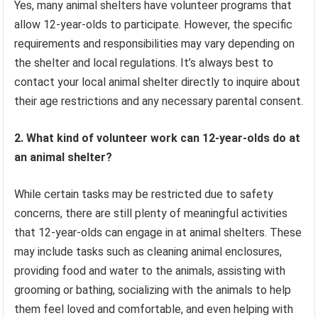
Yes, many animal shelters have volunteer programs that
allow 12-year-olds to participate. However, the specific
requirements and responsibilities may vary depending on
the shelter and local regulations. It’s always best to
contact your local animal shelter directly to inquire about
their age restrictions and any necessary parental consent.
2. What kind of volunteer work can 12-year-olds do at
an animal shelter?
While certain tasks may be restricted due to safety
concerns, there are still plenty of meaningful activities
that 12-year-olds can engage in at animal shelters. These
may include tasks such as cleaning animal enclosures,
providing food and water to the animals, assisting with
grooming or bathing, socializing with the animals to help
them feel loved and comfortable, and even helping with