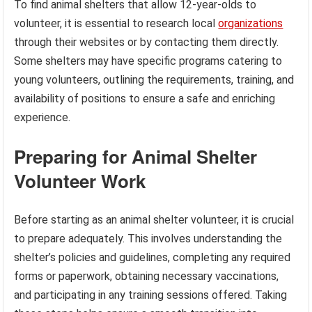
To find animal shelters that allow 12-year-olds to
volunteer, it is essential to research local
organizations
through their websites or by contacting them directly.
Some shelters may have specific programs catering to
young volunteers, outlining the requirements, training, and
availability of positions to ensure a safe and enriching
experience.
Preparing for Animal Shelter
Volunteer Work
Before starting as an animal shelter volunteer, it is crucial
to prepare adequately. This involves understanding the
shelter’s policies and guidelines, completing any required
forms or paperwork, obtaining necessary vaccinations,
and participating in any training sessions offered. Taking