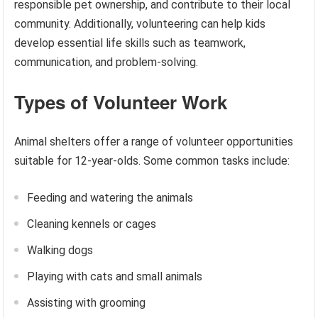
responsible pet ownership, and contribute to their local
community. Additionally, volunteering can help kids
develop essential life skills such as teamwork,
communication, and problem-solving.
Types of Volunteer Work
Animal shelters offer a range of volunteer opportunities
suitable for 12-year-olds. Some common tasks include:
Feeding and watering the animals
Cleaning kennels or cages
Walking dogs
Playing with cats and small animals
Assisting with grooming