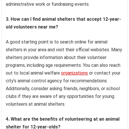
administrative work or fundraising events.
3. How can I find animal shelters that accept 12-year-
old volunteers near me?
A good starting point is to search online for animal
shelters in your area and visit their official websites. Many
shelters provide information about their volunteer
programs, including age requirements. You can also reach
out to local animal welfare
organizations
or contact your
city’s animal control agency for recommendations.
Additionally, consider asking friends, neighbors, or school
clubs if they are aware of any opportunities for young
volunteers at animal shelters.
4. What are the benefits of volunteering at an animal
shelter for 12-year-olds?