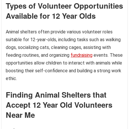
Types of Volunteer Opportunities
Available for 12 Year Olds
Animal shelters often provide various volunteer roles
suitable for 12-year-olds, including tasks such as walking
dogs, socializing cats, cleaning cages, assisting with
feeding routines, and organizing
fundraising
events. These
opportunities allow children to interact with animals while
boosting their self-confidence and building a strong work
ethic.
Finding Animal Shelters that
Accept 12 Year Old Volunteers
Near Me