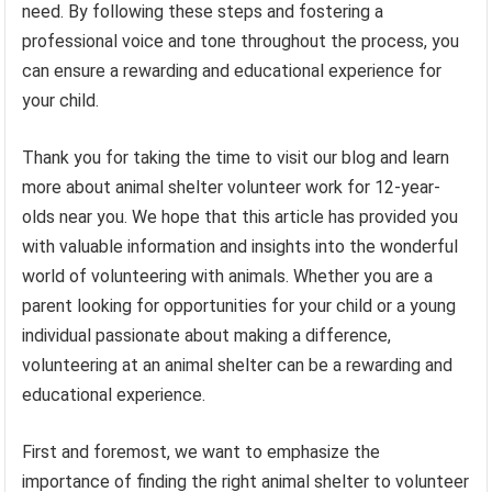
need. By following these steps and fostering a
professional voice and tone throughout the process, you
can ensure a rewarding and educational experience for
your child.
Thank you for taking the time to visit our blog and learn
more about animal shelter volunteer work for 12-year-
olds near you. We hope that this article has provided you
with valuable information and insights into the wonderful
world of volunteering with animals. Whether you are a
parent looking for opportunities for your child or a young
individual passionate about making a difference,
volunteering at an animal shelter can be a rewarding and
educational experience.
First and foremost, we want to emphasize the
importance of finding the right animal shelter to volunteer