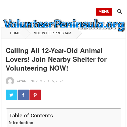
MENU
HOME
VOLUNTEER PROGRAM
Calling All 12-Year-Old Animal
Lovers! Join Nearby Shelter for
Volunteering NOW!
YAYAN
—
NOVEMBER 15, 2025
Table of Contents
Introduction