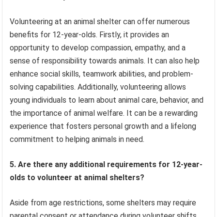
Volunteering at an animal shelter can offer numerous
benefits for 12-year-olds. Firstly, it provides an
opportunity to develop compassion, empathy, and a
sense of responsibility towards animals. It can also help
enhance social skills, teamwork abilities, and problem-
solving capabilities. Additionally, volunteering allows
young individuals to learn about animal care, behavior, and
the importance of animal welfare. It can be a rewarding
experience that fosters personal growth and a lifelong
commitment to helping animals in need.
5. Are there any additional requirements for 12-year-
olds to volunteer at animal shelters?
Aside from age restrictions, some shelters may require
parental consent or attendance during volunteer shifts