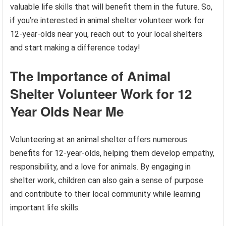
valuable life skills that will benefit them in the future. So,
if you’re interested in animal shelter volunteer work for
12-year-olds near you, reach out to your local shelters
and start making a difference today!
The Importance of Animal
Shelter Volunteer Work for 12
Year Olds Near Me
Volunteering at an animal shelter offers numerous
benefits for 12-year-olds, helping them develop empathy,
responsibility, and a love for animals. By engaging in
shelter work, children can also gain a sense of purpose
and contribute to their local community while learning
important life skills.