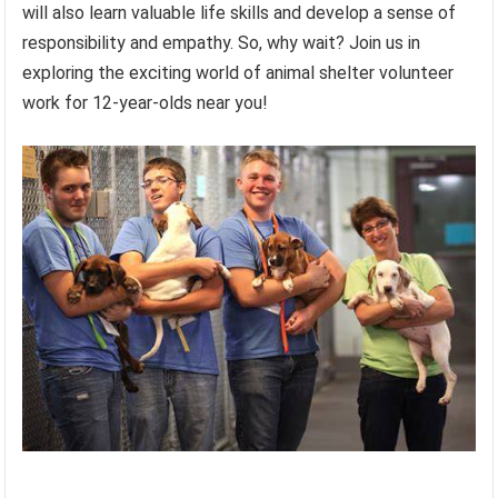
will also learn valuable life skills and develop a sense of
responsibility and empathy. So, why wait? Join us in
exploring the exciting world of animal shelter volunteer
work for 12-year-olds near you!