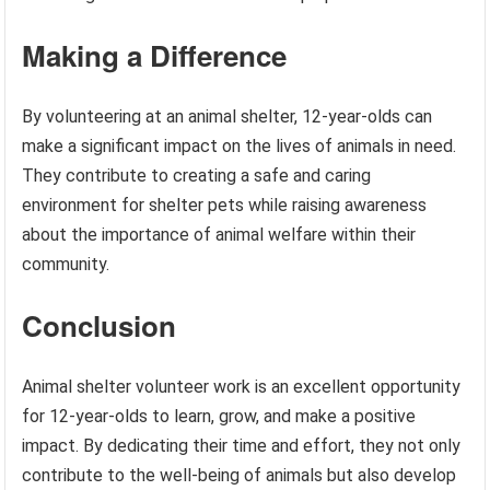
Making a Difference
By volunteering at an animal shelter, 12-year-olds can
make a significant impact on the lives of animals in need.
They contribute to creating a safe and caring
environment for shelter pets while raising awareness
about the importance of animal welfare within their
community.
Conclusion
Animal shelter volunteer work is an excellent opportunity
for 12-year-olds to learn, grow, and make a positive
impact. By dedicating their time and effort, they not only
contribute to the well-being of animals but also develop