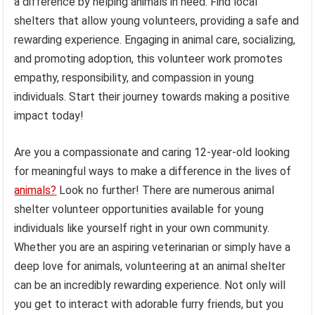
a difference by helping animals in need. Find local
shelters that allow young volunteers, providing a safe and
rewarding experience. Engaging in animal care, socializing,
and promoting adoption, this volunteer work promotes
empathy, responsibility, and compassion in young
individuals. Start their journey towards making a positive
impact today!
Are you a compassionate and caring 12-year-old looking
for meaningful ways to make a difference in the lives of
animals?
Look no further! There are numerous animal
shelter volunteer opportunities available for young
individuals like yourself right in your own community.
Whether you are an aspiring veterinarian or simply have a
deep love for animals, volunteering at an animal shelter
can be an incredibly rewarding experience. Not only will
you get to interact with adorable furry friends, but you