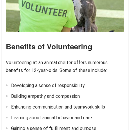
Benefits of Volunteering
Volunteering at an animal shelter offers numerous
benefits for 12-year-olds. Some of these include:
Developing a sense of responsibility
Building empathy and compassion
Enhancing communication and teamwork skills
Learning about animal behavior and care
Gaining a sense of fulfillment and purpose