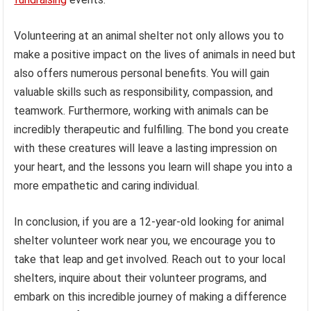
Volunteering at an animal shelter not only allows you to
make a positive impact on the lives of animals in need but
also offers numerous personal benefits. You will gain
valuable skills such as responsibility, compassion, and
teamwork. Furthermore, working with animals can be
incredibly therapeutic and fulfilling. The bond you create
with these creatures will leave a lasting impression on
your heart, and the lessons you learn will shape you into a
more empathetic and caring individual.
In conclusion, if you are a 12-year-old looking for animal
shelter volunteer work near you, we encourage you to
take that leap and get involved. Reach out to your local
shelters, inquire about their volunteer programs, and
embark on this incredible journey of making a difference