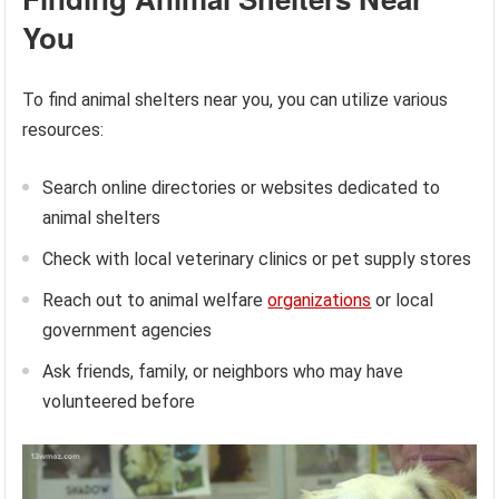
You
To find animal shelters near you, you can utilize various
resources:
Search online directories or websites dedicated to
animal shelters
Check with local veterinary clinics or pet supply stores
Reach out to animal welfare
organizations
or local
government agencies
Ask friends, family, or neighbors who may have
volunteered before