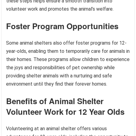
these steps helps ensure a smooth transition into
volunteer work and promotes the animal’s welfare.
Foster Program Opportunities
Some animal shelters also offer foster programs for 12-
year-olds, enabling them to temporarily care for animals in
their homes. These programs allow children to experience
the joys and responsibilities of pet ownership while
providing shelter animals with a nurturing and safe
environment until they find their forever homes.
Benefits of Animal Shelter
Volunteer Work for 12 Year Olds
Volunteering at an animal shelter offers various