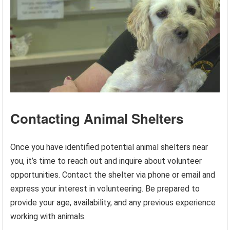
Contacting Animal Shelters
Once you have identified potential animal shelters near
you, it’s time to reach out and inquire about volunteer
opportunities. Contact the shelter via phone or email and
express your interest in volunteering. Be prepared to
provide your age, availability, and any previous experience
working with animals.