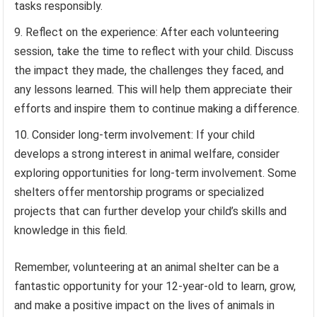
tasks responsibly.
Reflect on the experience: After each volunteering
session, take the time to reflect with your child. Discuss
the impact they made, the challenges they faced, and
any lessons learned. This will help them appreciate their
efforts and inspire them to continue making a difference.
Consider long-term involvement: If your child
develops a strong interest in animal welfare, consider
exploring opportunities for long-term involvement. Some
shelters offer mentorship programs or specialized
projects that can further develop your child’s skills and
knowledge in this field.
Remember, volunteering at an animal shelter can be a
fantastic opportunity for your 12-year-old to learn, grow,
and make a positive impact on the lives of animals in