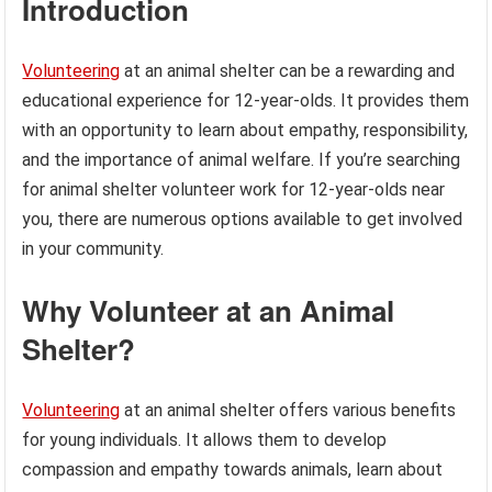
Introduction
Volunteering
at an animal shelter can be a rewarding and
educational experience for 12-year-olds. It provides them
with an opportunity to learn about empathy, responsibility,
and the importance of animal welfare. If you’re searching
for animal shelter volunteer work for 12-year-olds near
you, there are numerous options available to get involved
in your community.
Why Volunteer at an Animal
Shelter?
Volunteering
at an animal shelter offers various benefits
for young individuals. It allows them to develop
compassion and empathy towards animals, learn about