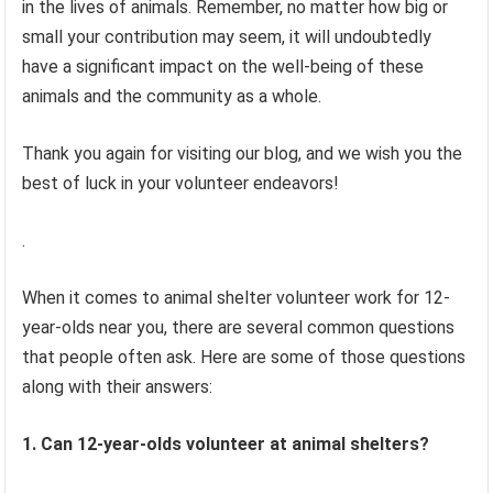
in the lives of animals. Remember, no matter how big or
small your contribution may seem, it will undoubtedly
have a significant impact on the well-being of these
animals and the community as a whole.
Thank you again for visiting our blog, and we wish you the
best of luck in your volunteer endeavors!
.
When it comes to animal shelter volunteer work for 12-
year-olds near you, there are several common questions
that people often ask. Here are some of those questions
along with their answers:
1. Can 12-year-olds volunteer at animal shelters?