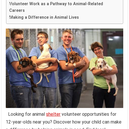
Volunteer Work as a Pathway to Animal-Related
Careers
Making a Difference in Animal Lives
Looking for animal
shelter
volunteer opportunities for
12-year-olds near you? Discover how your child can make