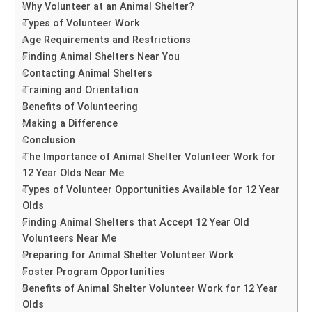
Why Volunteer at an Animal Shelter?
Types of Volunteer Work
Age Requirements and Restrictions
Finding Animal Shelters Near You
Contacting Animal Shelters
Training and Orientation
Benefits of Volunteering
Making a Difference
Conclusion
The Importance of Animal Shelter Volunteer Work for
12 Year Olds Near Me
Types of Volunteer Opportunities Available for 12 Year
Olds
Finding Animal Shelters that Accept 12 Year Old
Volunteers Near Me
Preparing for Animal Shelter Volunteer Work
Foster Program Opportunities
Benefits of Animal Shelter Volunteer Work for 12 Year
Olds