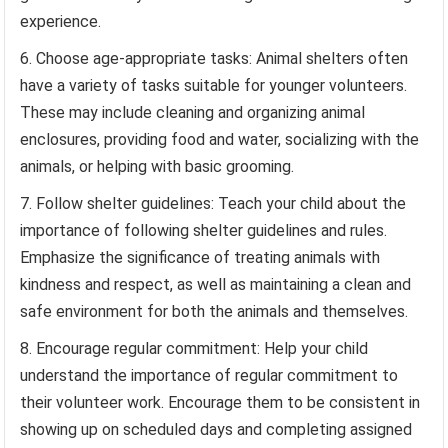
experience.
Choose age-appropriate tasks: Animal shelters often
have a variety of tasks suitable for younger volunteers.
These may include cleaning and organizing animal
enclosures, providing food and water, socializing with the
animals, or helping with basic grooming.
Follow shelter guidelines: Teach your child about the
importance of following shelter guidelines and rules.
Emphasize the significance of treating animals with
kindness and respect, as well as maintaining a clean and
safe environment for both the animals and themselves.
Encourage regular commitment: Help your child
understand the importance of regular commitment to
their volunteer work. Encourage them to be consistent in
showing up on scheduled days and completing assigned