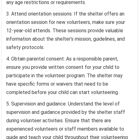
any age restrictions or requirements.
Attend orientation sessions: If the shelter offers an
orientation session for new volunteers, make sure your
12-year-old attends. These sessions provide valuable
information about the shelter’s mission, guidelines, and
safety protocols.
Obtain parental consent: As a responsible parent,
ensure you provide written consent for your child to
participate in the volunteer program. The shelter may
have specific forms or waivers that need to be
completed before your child can start volunteering.
Supervision and guidance: Understand the level of
supervision and guidance provided by the shelter staff
during volunteer activities. Ensure that there are
experienced volunteers or staff members available to
guide and teach your child throughout their volunteering