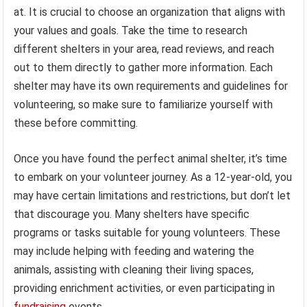
at. It is crucial to choose an organization that aligns with
your values and goals. Take the time to research
different shelters in your area, read reviews, and reach
out to them directly to gather more information. Each
shelter may have its own requirements and guidelines for
volunteering, so make sure to familiarize yourself with
these before committing.
Once you have found the perfect animal shelter, it’s time
to embark on your volunteer journey. As a 12-year-old, you
may have certain limitations and restrictions, but don’t let
that discourage you. Many shelters have specific
programs or tasks suitable for young volunteers. These
may include helping with feeding and watering the
animals, assisting with cleaning their living spaces,
providing enrichment activities, or even participating in
fundraising
events.