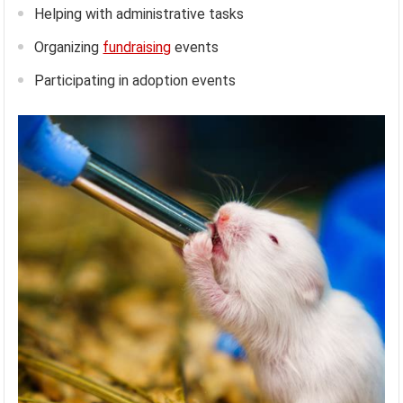
Helping with administrative tasks
Organizing
fundraising
events
Participating in adoption events