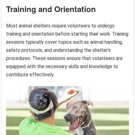
Training and Orientation
Most animal shelters require volunteers to undergo
training and orientation before starting their work. Training
sessions typically cover topics such as animal handling,
safety protocols, and understanding the shelter’s
procedures. These sessions ensure that volunteers are
equipped with the necessary skills and knowledge to
contribute effectively.