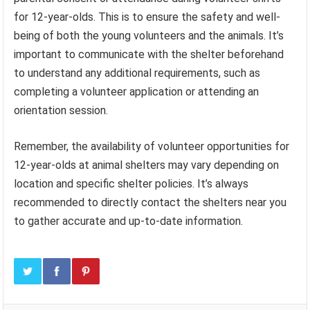
for 12-year-olds. This is to ensure the safety and well-
being of both the young volunteers and the animals. It’s
important to communicate with the shelter beforehand
to understand any additional requirements, such as
completing a volunteer application or attending an
orientation session.
Remember, the availability of volunteer opportunities for
12-year-olds at animal shelters may vary depending on
location and specific shelter policies. It’s always
recommended to directly contact the shelters near you
to gather accurate and up-to-date information.