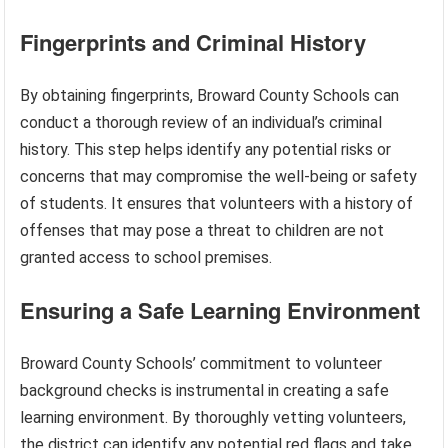
Fingerprints and Criminal History
By obtaining fingerprints, Broward County Schools can
conduct a thorough review of an individual’s criminal
history. This step helps identify any potential risks or
concerns that may compromise the well-being or safety
of students. It ensures that volunteers with a history of
offenses that may pose a threat to children are not
granted access to school premises.
Ensuring a Safe Learning Environment
Broward County Schools’ commitment to volunteer
background checks is instrumental in creating a safe
learning environment. By thoroughly vetting volunteers,
the district can identify any potential red flags and take