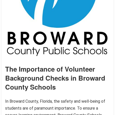
The Importance of Volunteer
Background Checks in Broward
County Schools
In Broward County, Florida, the safety and well-being of
students are of paramount importance. To ensure a