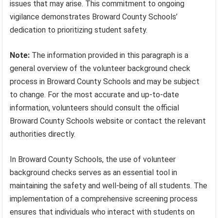
issues that may arise. This commitment to ongoing
vigilance demonstrates Broward County Schools’
dedication to prioritizing student safety.
Note:
The information provided in this paragraph is a
general overview of the volunteer background check
process in Broward County Schools and may be subject
to change. For the most accurate and up-to-date
information, volunteers should consult the official
Broward County Schools website or contact the relevant
authorities directly.
In Broward County Schools, the use of volunteer
background checks serves as an essential tool in
maintaining the safety and well-being of all students. The
implementation of a comprehensive screening process
ensures that individuals who interact with students on