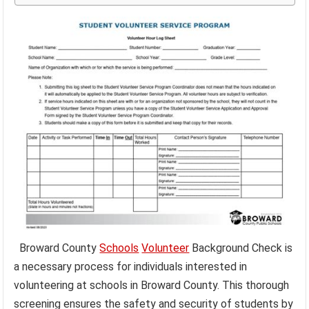
Broward County
Schools
Volunteer
Background Check is
a necessary process for individuals interested in
volunteering at schools in Broward County. This thorough
screening ensures the safety and security of students by