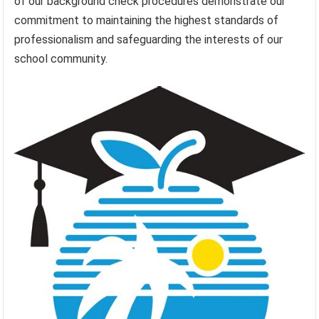
of our background check procedures demonstrate our
commitment to maintaining the highest standards of
professionalism and safeguarding the interests of our
school community.