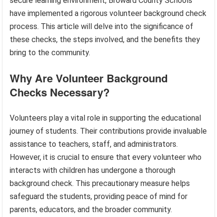
secure learning environment, Broward County Schools
have implemented a rigorous volunteer background check
process. This article will delve into the significance of
these checks, the steps involved, and the benefits they
bring to the community.
Why Are Volunteer Background
Checks Necessary?
Volunteers play a vital role in supporting the educational
journey of students. Their contributions provide invaluable
assistance to teachers, staff, and administrators.
However, it is crucial to ensure that every volunteer who
interacts with children has undergone a thorough
background check. This precautionary measure helps
safeguard the students, providing peace of mind for
parents, educators, and the broader community.