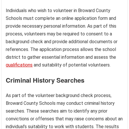
Individuals who wish to volunteer in Broward County
Schools must complete an online application form and
provide necessary personal information. As part of this
process, volunteers may be required to consent to a
background check and provide additional documents or
references. The application process allows the school
district to gather essential information and assess the
qualifications
and suitability of potential volunteers.
Criminal History Searches
As part of the volunteer background check process,
Broward County Schools may conduct criminal history
searches. These searches aim to identify any prior
convictions or offenses that may raise concerns about an
individual’s suitability to work with students. The results