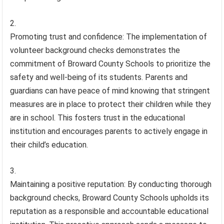
Promoting trust and confidence: The implementation of
volunteer background checks demonstrates the
commitment of Broward County Schools to prioritize the
safety and well-being of its students. Parents and
guardians can have peace of mind knowing that stringent
measures are in place to protect their children while they
are in school. This fosters trust in the educational
institution and encourages parents to actively engage in
their child’s education.
Maintaining a positive reputation: By conducting thorough
background checks, Broward County Schools upholds its
reputation as a responsible and accountable educational