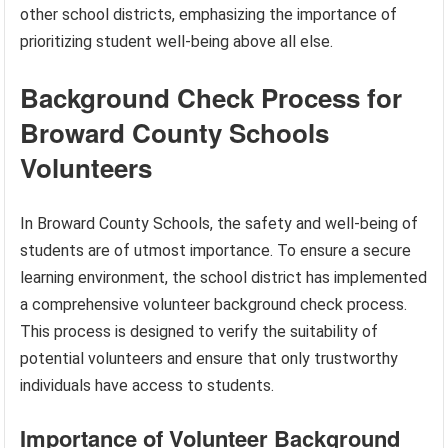
other school districts, emphasizing the importance of
prioritizing student well-being above all else.
Background Check Process for
Broward County Schools
Volunteers
In Broward County Schools, the safety and well-being of
students are of utmost importance. To ensure a secure
learning environment, the school district has implemented
a comprehensive volunteer background check process.
This process is designed to verify the suitability of
potential volunteers and ensure that only trustworthy
individuals have access to students.
Importance of Volunteer Background