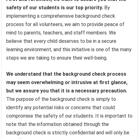
safety of our students is our top priority.
By
implementing a comprehensive background check
process for all volunteers, we aim to provide peace of
mind to parents, teachers, and staff members. We
believe that every child deserves to be in a secure
learning environment, and this initiative is one of the many
steps we are taking to ensure their well-being.
We understand that the background check process
may seem overwhelming or intrusive at first glance,
but we assure you that it is a necessary precaution.
The purpose of the background check is simply to
identify any potential risks or concerns that could
compromise the safety of our students. It is important to
note that the information obtained through the
background check is strictly confidential and will only be