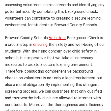
assessing volunteers’ criminal records and identifying any
potential risks. By completing this background check,
volunteers can contribute to creating a secure learning
environment for students in Broward County Schools.
Broward County Schools
Volunteer
Background Check is
a crucial step in
ensuring
the safety and well-being of our
students. With the rising concern over child safety in
schools, it is imperative that we take all necessary
measures to create a secure learning environment.
Therefore, conducting comprehensive background
checks on volunteers is not only a legal requirement but
also a moral obligation. By implementing this stringent
screening process, we can guarantee that only qualified
and trustworthy individuals are allowed to interact with
our students. Moreover, the thoroughness and efficiency