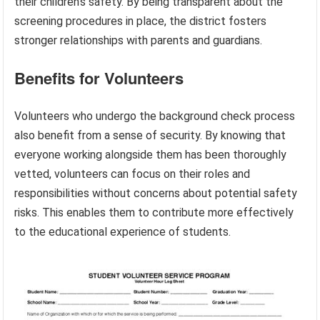
their children’s safety. By being transparent about the
screening procedures in place, the district fosters
stronger relationships with parents and guardians.
Benefits for Volunteers
Volunteers who undergo the background check process
also benefit from a sense of security. By knowing that
everyone working alongside them has been thoroughly
vetted, volunteers can focus on their roles and
responsibilities without concerns about potential safety
risks. This enables them to contribute more effectively
to the educational experience of students.