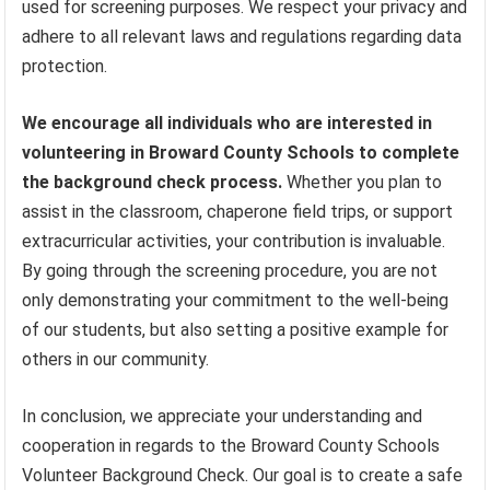
used for screening purposes. We respect your privacy and
adhere to all relevant laws and regulations regarding data
protection.
We encourage all individuals who are interested in
volunteering in Broward County Schools to complete
the background check process.
Whether you plan to
assist in the classroom, chaperone field trips, or support
extracurricular activities, your contribution is invaluable.
By going through the screening procedure, you are not
only demonstrating your commitment to the well-being
of our students, but also setting a positive example for
others in our community.
In conclusion, we appreciate your understanding and
cooperation in regards to the Broward County Schools
Volunteer Background Check. Our goal is to create a safe