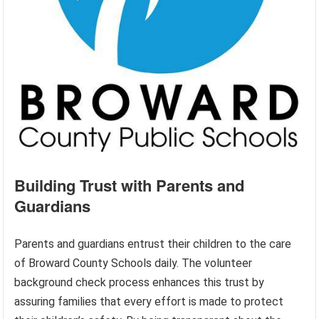
Building Trust with Parents and
Guardians
Parents and guardians entrust their children to the care
of Broward County Schools daily. The volunteer
background check process enhances this trust by
assuring families that every effort is made to protect