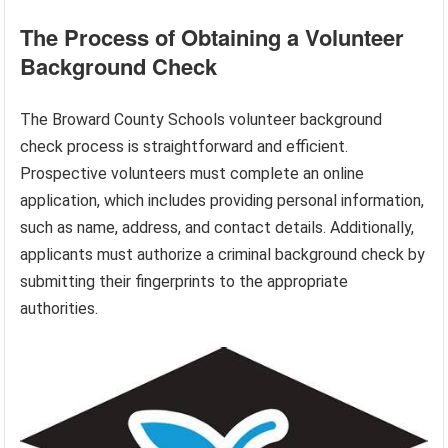
The Process of Obtaining a Volunteer
Background Check
The Broward County Schools volunteer background
check process is straightforward and efficient.
Prospective volunteers must complete an online
application, which includes providing personal information,
such as name, address, and contact details. Additionally,
applicants must authorize a criminal background check by
submitting their fingerprints to the appropriate
authorities.