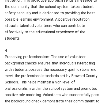
institution. This proactive approach sends a message to
the community that the school system takes student
safety seriously and is dedicated to providing the best
possible learning environment. A positive reputation
attracts talented volunteers who can contribute
effectively to the educational experience of the
students.
Preserving professionalism: The use of volunteer
background checks ensures that individuals interacting
with students possess the necessary qualifications and
meet the professional standards set by Broward County
Schools. This helps maintain a high level of
professionalism within the school system and promotes
positive role modeling. Volunteers who successfully pass
the background check demonstrate their commitment to