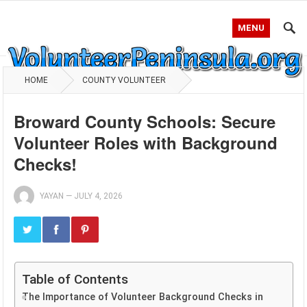
MENU
HOME
COUNTY VOLUNTEER
Broward County Schools: Secure
Volunteer Roles with Background
Checks!
YAYAN
—
JULY 4, 2026
Table of Contents
The Importance of Volunteer Background Checks in