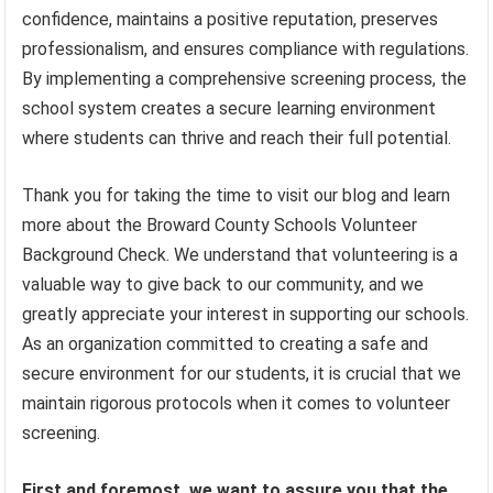
confidence, maintains a positive reputation, preserves
professionalism, and ensures compliance with regulations.
By implementing a comprehensive screening process, the
school system creates a secure learning environment
where students can thrive and reach their full potential.
Thank you for taking the time to visit our blog and learn
more about the Broward County Schools Volunteer
Background Check. We understand that volunteering is a
valuable way to give back to our community, and we
greatly appreciate your interest in supporting our schools.
As an organization committed to creating a safe and
secure environment for our students, it is crucial that we
maintain rigorous protocols when it comes to volunteer
screening.
First and foremost, we want to assure you that the