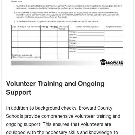
Volunteer Training and Ongoing
Support
In addition to background checks, Broward County
Schools provide comprehensive volunteer training and
ongoing support. This ensures that volunteers are
equipped with the necessary skills and knowledge to