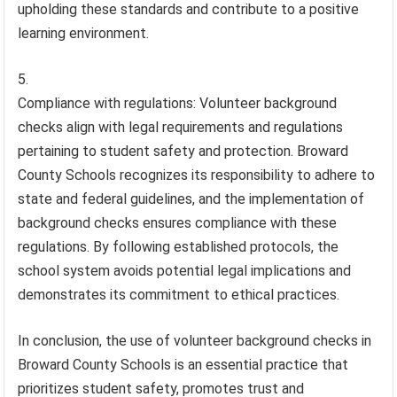
upholding these standards and contribute to a positive
learning environment.
Compliance with regulations: Volunteer background
checks align with legal requirements and regulations
pertaining to student safety and protection. Broward
County Schools recognizes its responsibility to adhere to
state and federal guidelines, and the implementation of
background checks ensures compliance with these
regulations. By following established protocols, the
school system avoids potential legal implications and
demonstrates its commitment to ethical practices.
In conclusion, the use of volunteer background checks in
Broward County Schools is an essential practice that
prioritizes student safety, promotes trust and