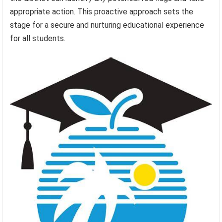
appropriate action. This proactive approach sets the
stage for a secure and nurturing educational experience
for all students.