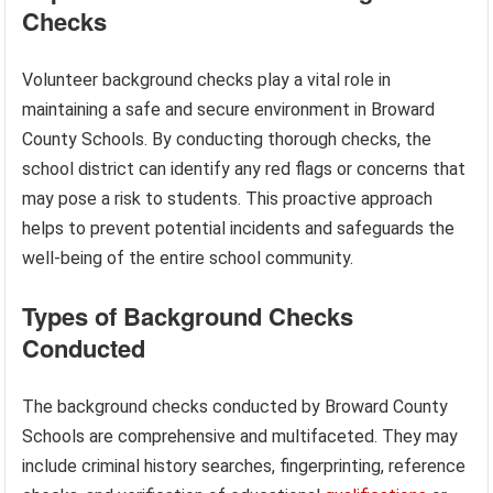
Checks
Volunteer background checks play a vital role in
maintaining a safe and secure environment in Broward
County Schools. By conducting thorough checks, the
school district can identify any red flags or concerns that
may pose a risk to students. This proactive approach
helps to prevent potential incidents and safeguards the
well-being of the entire school community.
Types of Background Checks
Conducted
The background checks conducted by Broward County
Schools are comprehensive and multifaceted. They may
include criminal history searches, fingerprinting, reference