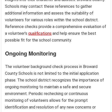
Schools may contact these references to gather
additional information and assess the suitability of
volunteers for various roles within the school district.
Reference checks provide a comprehensive evaluation of
a volunteer’s
qualifications
and help ensure the best
possible fit for the school community.
Ongoing Monitoring
The volunteer background check process in Broward
County Schools is not limited to the initial application
phase. The school district recognizes the importance of
ongoing monitoring to maintain a safe and secure
environment. Periodic rechecking or continuous
monitoring of volunteers allows for the prompt
identification and resolution of any new concerns or