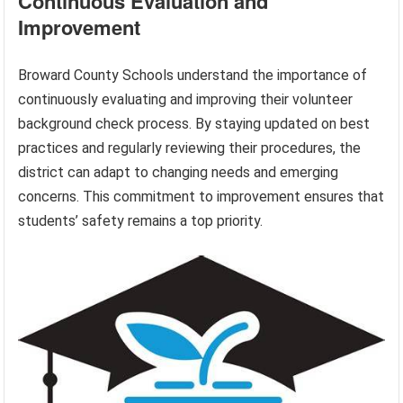
Continuous Evaluation and
Improvement
Broward County Schools understand the importance of
continuously evaluating and improving their volunteer
background check process. By staying updated on best
practices and regularly reviewing their procedures, the
district can adapt to changing needs and emerging
concerns. This commitment to improvement ensures that
students’ safety remains a top priority.