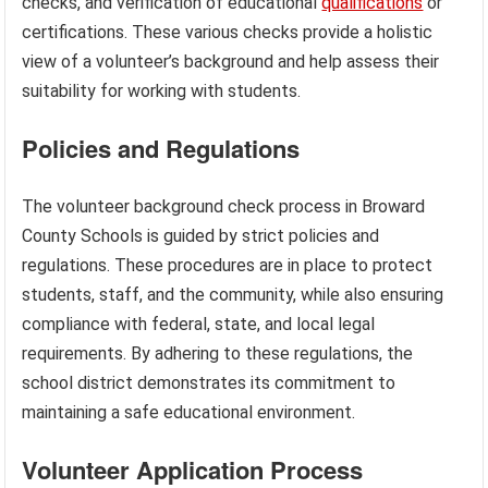
checks, and verification of educational
qualifications
or
certifications. These various checks provide a holistic
view of a volunteer’s background and help assess their
suitability for working with students.
Policies and Regulations
The volunteer background check process in Broward
County Schools is guided by strict policies and
regulations. These procedures are in place to protect
students, staff, and the community, while also ensuring
compliance with federal, state, and local legal
requirements. By adhering to these regulations, the
school district demonstrates its commitment to
maintaining a safe educational environment.
Volunteer Application Process