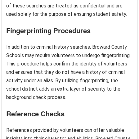
of these searches are treated as confidential and are
used solely for the purpose of ensuring student safety.
Fingerprinting Procedures
In addition to criminal history searches, Broward County
Schools may require volunteers to undergo fingerprinting.
This procedure helps confirm the identity of volunteers
and ensures that they do not have a history of criminal
activity under an alias. By utilizing fingerprinting, the
school district adds an extra layer of security to the
background check process.
Reference Checks
References provided by volunteers can offer valuable
insights into their character and abilities. Broward County