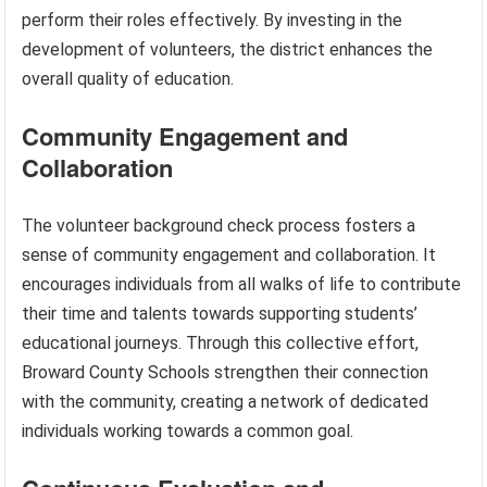
perform their roles effectively. By investing in the
development of volunteers, the district enhances the
overall quality of education.
Community Engagement and
Collaboration
The volunteer background check process fosters a
sense of community engagement and collaboration. It
encourages individuals from all walks of life to contribute
their time and talents towards supporting students’
educational journeys. Through this collective effort,
Broward County Schools strengthen their connection
with the community, creating a network of dedicated
individuals working towards a common goal.