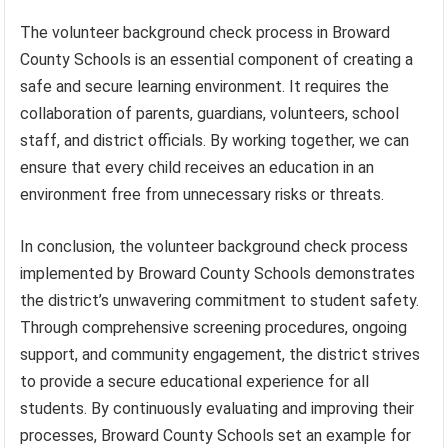
The volunteer background check process in Broward
County Schools is an essential component of creating a
safe and secure learning environment. It requires the
collaboration of parents, guardians, volunteers, school
staff, and district officials. By working together, we can
ensure that every child receives an education in an
environment free from unnecessary risks or threats.
In conclusion, the volunteer background check process
implemented by Broward County Schools demonstrates
the district’s unwavering commitment to student safety.
Through comprehensive screening procedures, ongoing
support, and community engagement, the district strives
to provide a secure educational experience for all
students. By continuously evaluating and improving their
processes, Broward County Schools set an example for