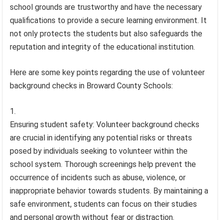
school grounds are trustworthy and have the necessary
qualifications to provide a secure learning environment. It
not only protects the students but also safeguards the
reputation and integrity of the educational institution.
Here are some key points regarding the use of volunteer
background checks in Broward County Schools:
Ensuring student safety: Volunteer background checks
are crucial in identifying any potential risks or threats
posed by individuals seeking to volunteer within the
school system. Thorough screenings help prevent the
occurrence of incidents such as abuse, violence, or
inappropriate behavior towards students. By maintaining a
safe environment, students can focus on their studies
and personal growth without fear or distraction.