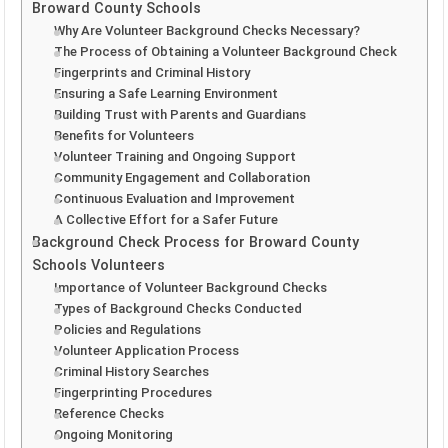
Broward County Schools
Why Are Volunteer Background Checks Necessary?
The Process of Obtaining a Volunteer Background Check
Fingerprints and Criminal History
Ensuring a Safe Learning Environment
Building Trust with Parents and Guardians
Benefits for Volunteers
Volunteer Training and Ongoing Support
Community Engagement and Collaboration
Continuous Evaluation and Improvement
A Collective Effort for a Safer Future
Background Check Process for Broward County
Schools Volunteers
Importance of Volunteer Background Checks
Types of Background Checks Conducted
Policies and Regulations
Volunteer Application Process
Criminal History Searches
Fingerprinting Procedures
Reference Checks
Ongoing Monitoring