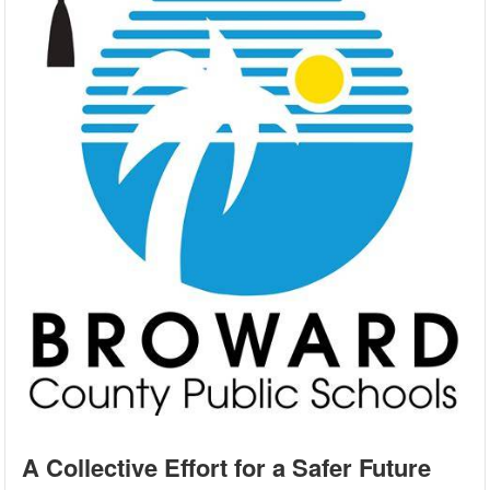
A Collective Effort for a Safer Future