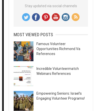
Stay updated via social channels
MOST VIEWED POSTS
Famous Volunteer
Opportunities Richmond Va
References
Incredible Volunteermatch
Webinars References
Empowering Seniors: Israel’s
Engaging Volunteer Programs!