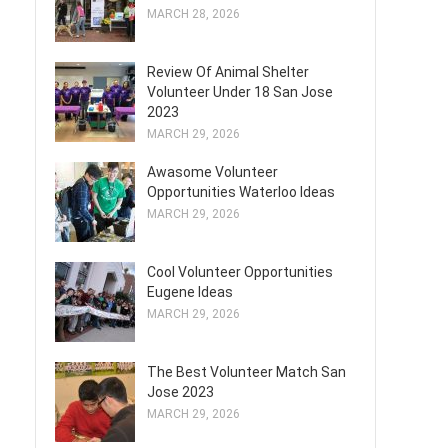
MARCH 28, 2026
Review Of Animal Shelter
Volunteer Under 18 San Jose
2023
MARCH 29, 2026
Awasome Volunteer
Opportunities Waterloo Ideas
MARCH 29, 2026
Cool Volunteer Opportunities
Eugene Ideas
MARCH 29, 2026
The Best Volunteer Match San
Jose 2023
MARCH 29, 2026