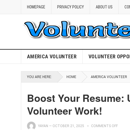
HOMEPAGE
PRIVACY POLICY
ABOUT US
CO
AMERICA VOLUNTEER
VOLUNTEER OPPO
YOU ARE HERE:
HOME
AMERICA VOLUNTEER
Boost Your Resume: U
Volunteer Work!
YAYAN
—
OCTOBER 21, 2025
COMMENTS OFF