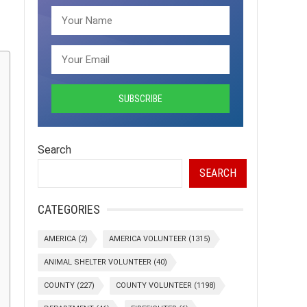
Search
SEARCH
CATEGORIES
AMERICA
(2)
AMERICA VOLUNTEER
(1315)
ANIMAL SHELTER VOLUNTEER
(40)
COUNTY
(227)
COUNTY VOLUNTEER
(1198)