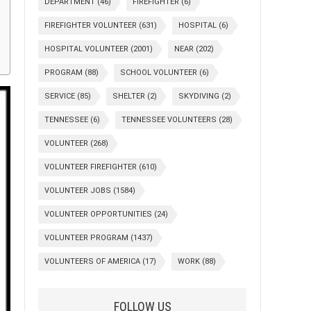
DEPARTMENT
(46)
FIREFIGHTER
(6)
FIREFIGHTER VOLUNTEER
(631)
HOSPITAL
(6)
HOSPITAL VOLUNTEER
(2001)
NEAR
(202)
PROGRAM
(88)
SCHOOL VOLUNTEER
(6)
SERVICE
(85)
SHELTER
(2)
SKYDIVING
(2)
TENNESSEE
(6)
TENNESSEE VOLUNTEERS
(28)
VOLUNTEER
(268)
VOLUNTEER FIREFIGHTER
(610)
VOLUNTEER JOBS
(1584)
VOLUNTEER OPPORTUNITIES
(24)
VOLUNTEER PROGRAM
(1437)
VOLUNTEERS OF AMERICA
(17)
WORK
(88)
FOLLOW US