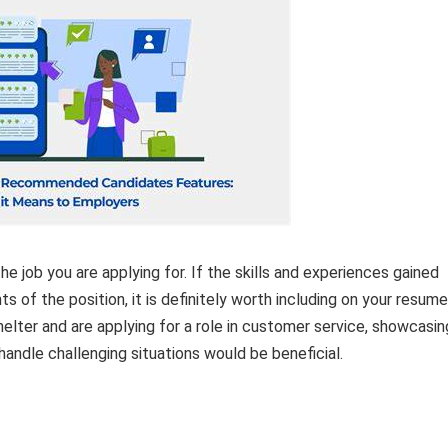
e job you are applying for. If the skills and experiences gained
s of the position, it is definitely worth including on your resume
helter and are applying for a role in customer service, showcasin
d handle challenging situations would be beneficial.