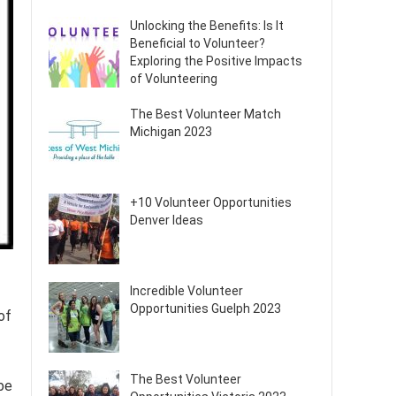
Unlocking the Benefits: Is It
Beneficial to Volunteer?
Exploring the Positive Impacts
of Volunteering
The Best Volunteer Match
Michigan 2023
+10 Volunteer Opportunities
Denver Ideas
Incredible Volunteer
Opportunities Guelph 2023
of
The Best Volunteer
be