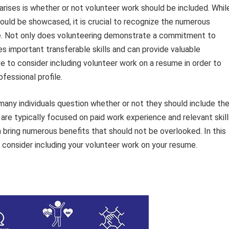
rises is whether or not volunteer work should be included. Whil
uld be showcased, it is crucial to recognize the numerous
me. Not only does volunteering demonstrate a commitment to
s important transferable skills and can provide valuable
ve to consider including volunteer work on a resume in order to
fessional profile.
any individuals question whether or not they should include the
 are typically focused on paid work experience and relevant skill
 bring numerous benefits that should not be overlooked. In this
d consider including your volunteer work on your resume.