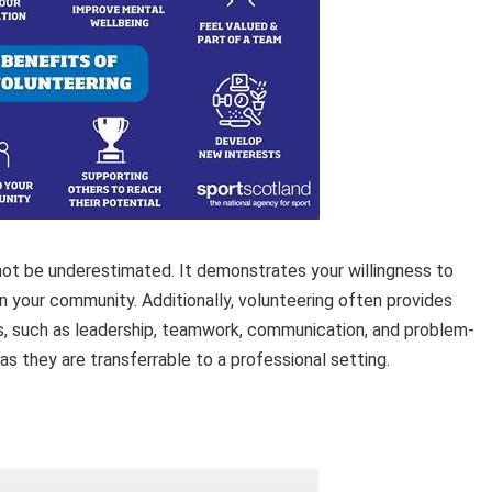
not be underestimated. It demonstrates your willingness to
n your community. Additionally, volunteering often provides
ls, such as leadership, teamwork, communication, and problem-
 as they are transferrable to a professional setting.