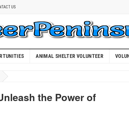
NTACT US
RTUNITIES
ANIMAL SHELTER VOLUNTEER
VOLU
nleash the Power of