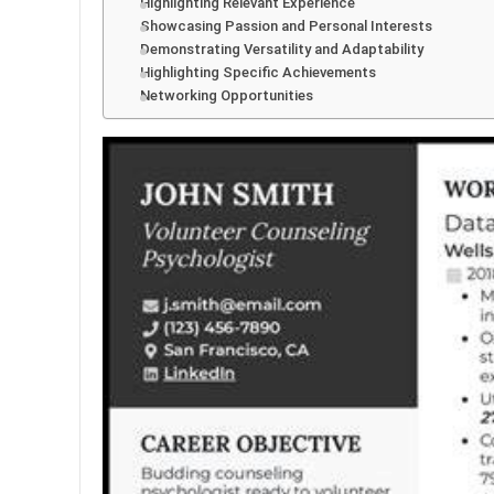
Highlighting Relevant Experience
Showcasing Passion and Personal Interests
Demonstrating Versatility and Adaptability
Highlighting Specific Achievements
Networking Opportunities