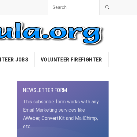
NTEER JOBS
VOLUNTEER FIREFIGHTER
NEWSLETTER FORM
This subscribe form works with any
Email Marketing services like
AWeber, ConvertKit and MailChimp,
etc.