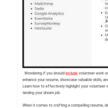
Wondering if you should
include
volunteer work o
enhance your resume, showcase valuable skills, a
Learn how to effectively highlight your volunteer
landing your dream job.
When it comes to crafting a compelling resume, d