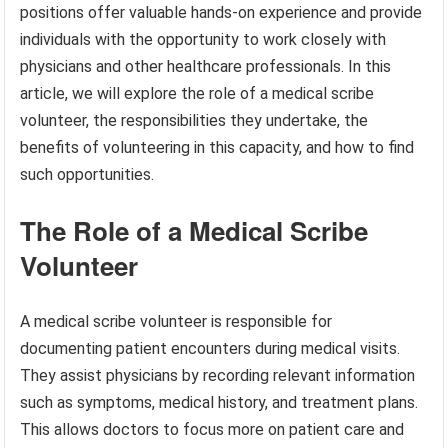
positions offer valuable hands-on experience and provide
individuals with the opportunity to work closely with
physicians and other healthcare professionals. In this
article, we will explore the role of a medical scribe
volunteer, the responsibilities they undertake, the
benefits of volunteering in this capacity, and how to find
such opportunities.
The Role of a Medical Scribe
Volunteer
A medical scribe volunteer is responsible for
documenting patient encounters during medical visits.
They assist physicians by recording relevant information
such as symptoms, medical history, and treatment plans.
This allows doctors to focus more on patient care and