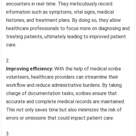
encounters in real-time. They meticulously record
information such as symptoms, vital signs, medical
histories, and treatment plans. By doing so, they allow
healthcare professionals to focus more on diagnosing and
treating patients, ultimately leading to improved patient
care.
Improving efficiency:
With the help of medical scribe
volunteers, healthcare providers can streamline their
workflow and reduce administrative burdens. By taking
charge of documentation tasks, scribes ensure that
accurate and complete medical records are maintained.
This not only saves time but also minimizes the risk of
errors or omissions that could impact patient care.