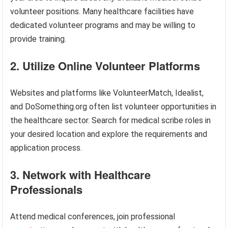
volunteer positions. Many healthcare facilities have
dedicated volunteer programs and may be willing to
provide training.
2. Utilize Online Volunteer Platforms
Websites and platforms like VolunteerMatch, Idealist,
and DoSomething.org often list volunteer opportunities in
the healthcare sector. Search for medical scribe roles in
your desired location and explore the requirements and
application process.
3. Network with Healthcare
Professionals
Attend medical conferences, join professional