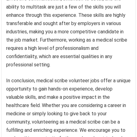
ability to multitask are just a few of the skills you will
enhance through this experience. These skills are highly
transferable and sought after by employers in various
industries, making you a more competitive candidate in
the job market. Furthermore, working as a medical scribe
requires a high level of professionalism and
confidentiality, which are essential qualities in any
professional setting.
In conclusion, medical scribe volunteer jobs offer a unique
opportunity to gain hands-on experience, develop
valuable skills, and make a positive impact in the
healthcare field. Whether you are considering a career in
medicine or simply looking to give back to your
community, volunteering as a medical scribe can be a
fulfilling and enriching experience. We encourage you to