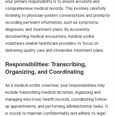
your primary responsibility is to ensure accurate and
comprehensive medical records. This involves carefully
listening to physician-patient conversations and promptly
recording pertinent information, such as symptoms,
diagnoses, and treatment plans. By accurately
documenting medical encounters, medical scribe
volunteers enable healthcare providers to focus on
delivering quality care and streamline treatment plans.
Responsibilities: Transcribing,
Organizing, and Coordinating
As a medical scribe volunteer, your responsibilities may
include transcribing medical dictation, organizing and
managing electronic health records, coordinating follow-
up appointments, and performing administrative tasks. It
is crucial to maintain confidentiality and adhere to legal