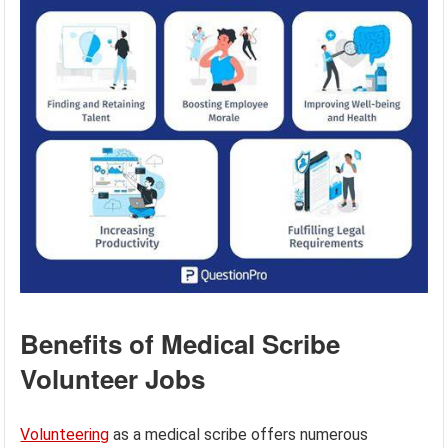
Benefits of Medical Scribe
Volunteer Jobs
Volunteering
as a medical scribe offers numerous