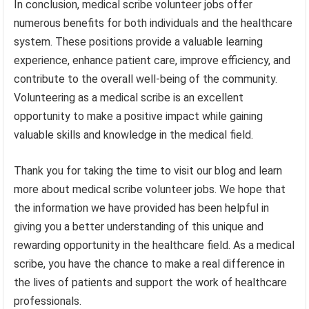
In conclusion, medical scribe volunteer jobs offer
numerous benefits for both individuals and the healthcare
system. These positions provide a valuable learning
experience, enhance patient care, improve efficiency, and
contribute to the overall well-being of the community.
Volunteering as a medical scribe is an excellent
opportunity to make a positive impact while gaining
valuable skills and knowledge in the medical field.
Thank you for taking the time to visit our blog and learn
more about medical scribe volunteer jobs. We hope that
the information we have provided has been helpful in
giving you a better understanding of this unique and
rewarding opportunity in the healthcare field. As a medical
scribe, you have the chance to make a real difference in
the lives of patients and support the work of healthcare
professionals.