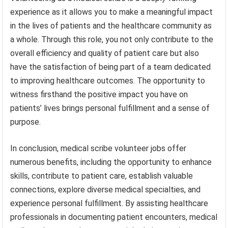
experience as it allows you to make a meaningful impact
in the lives of patients and the healthcare community as
a whole. Through this role, you not only contribute to the
overall efficiency and quality of patient care but also
have the satisfaction of being part of a team dedicated
to improving healthcare outcomes. The opportunity to
witness firsthand the positive impact you have on
patients’ lives brings personal fulfillment and a sense of
purpose.
In conclusion, medical scribe volunteer jobs offer
numerous benefits, including the opportunity to enhance
skills, contribute to patient care, establish valuable
connections, explore diverse medical specialties, and
experience personal fulfillment. By assisting healthcare
professionals in documenting patient encounters, medical