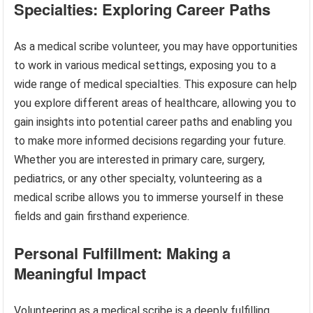
Specialties: Exploring Career Paths
As a medical scribe volunteer, you may have opportunities
to work in various medical settings, exposing you to a
wide range of medical specialties. This exposure can help
you explore different areas of healthcare, allowing you to
gain insights into potential career paths and enabling you
to make more informed decisions regarding your future.
Whether you are interested in primary care, surgery,
pediatrics, or any other specialty, volunteering as a
medical scribe allows you to immerse yourself in these
fields and gain firsthand experience.
Personal Fulfillment: Making a
Meaningful Impact
Volunteering as a medical scribe is a deeply fulfilling