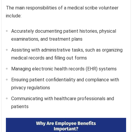
The main responsibilities of a medical scribe volunteer
include:
Accurately documenting patient histories, physical
examinations, and treatment plans
Assisting with administrative tasks, such as organizing
medical records and filling out forms
Managing electronic health records (EHR) systems
Ensuring patient confidentiality and compliance with
privacy regulations
Communicating with healthcare professionals and
patients