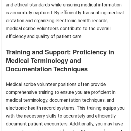
and ethical standards while ensuring medical information
is accurately captured. By efficiently transcribing medical
dictation and organizing electronic health records,
medical scribe volunteers contribute to the overall
efficiency and quality of patient care.
Training and Support: Proficiency in
Medical Terminology and
Documentation Techniques
Medical scribe volunteer positions often provide
comprehensive training to ensure you are proficient in
medical terminology, documentation techniques, and
electronic health record systems. This training equips you
with the necessary skills to accurately and efficiently
document patient encounters. Additionally, you may have