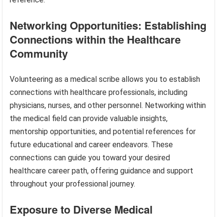
Networking Opportunities: Establishing
Connections within the Healthcare
Community
Volunteering as a medical scribe allows you to establish
connections with healthcare professionals, including
physicians, nurses, and other personnel. Networking within
the medical field can provide valuable insights,
mentorship opportunities, and potential references for
future educational and career endeavors. These
connections can guide you toward your desired
healthcare career path, offering guidance and support
throughout your professional journey.
Exposure to Diverse Medical