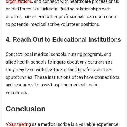
organizations
, and connect with healthcare professionals
on platforms like LinkedIn. Building relationships with
doctors, nurses, and other professionals can open doors
to potential medical scribe volunteer positions.
4. Reach Out to Educational Institutions
Contact local medical schools, nursing programs, and
allied health schools to inquire about any partnerships
they may have with healthcare facilities for volunteer
opportunities. These institutions often have connections
and resources to assist aspiring medical scribe
volunteers.
Conclusion
Volunteering
as a medical scribe is a valuable experience