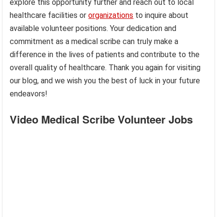
explore this opportunity further and reach out to local
healthcare facilities or
organizations
to inquire about
available volunteer positions. Your dedication and
commitment as a medical scribe can truly make a
difference in the lives of patients and contribute to the
overall quality of healthcare. Thank you again for visiting
our blog, and we wish you the best of luck in your future
endeavors!
Video Medical Scribe Volunteer Jobs