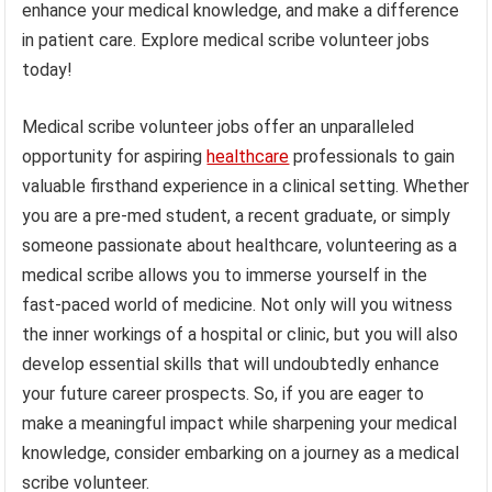
enhance your medical knowledge, and make a difference
in patient care. Explore medical scribe volunteer jobs
today!
Medical scribe volunteer jobs offer an unparalleled
opportunity for aspiring
healthcare
professionals to gain
valuable firsthand experience in a clinical setting. Whether
you are a pre-med student, a recent graduate, or simply
someone passionate about healthcare, volunteering as a
medical scribe allows you to immerse yourself in the
fast-paced world of medicine. Not only will you witness
the inner workings of a hospital or clinic, but you will also
develop essential skills that will undoubtedly enhance
your future career prospects. So, if you are eager to
make a meaningful impact while sharpening your medical
knowledge, consider embarking on a journey as a medical
scribe volunteer.