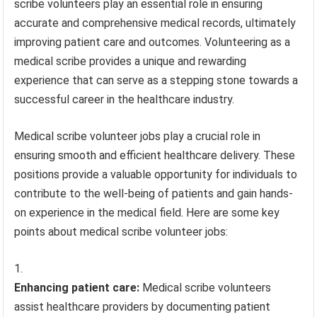
scribe volunteers play an essential role in ensuring
accurate and comprehensive medical records, ultimately
improving patient care and outcomes. Volunteering as a
medical scribe provides a unique and rewarding
experience that can serve as a stepping stone towards a
successful career in the healthcare industry.
Medical scribe volunteer jobs play a crucial role in
ensuring smooth and efficient healthcare delivery. These
positions provide a valuable opportunity for individuals to
contribute to the well-being of patients and gain hands-
on experience in the medical field. Here are some key
points about medical scribe volunteer jobs:
Enhancing patient care:
Medical scribe volunteers
assist healthcare providers by documenting patient