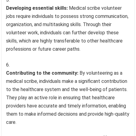
Developing essential skills:
Medical scribe volunteer
jobs require individuals to possess strong communication,
organization, and multitasking skills. Through their
volunteer work, individuals can further develop these
skills, which are highly transferable to other healthcare
professions or future career paths.
Contributing to the community:
By volunteering as a
medical scribe, individuals make a significant contribution
to the healthcare system and the well-being of patients.
They play an active role in ensuring that healthcare
providers have accurate and timely information, enabling
them to make informed decisions and provide high-quality
care.