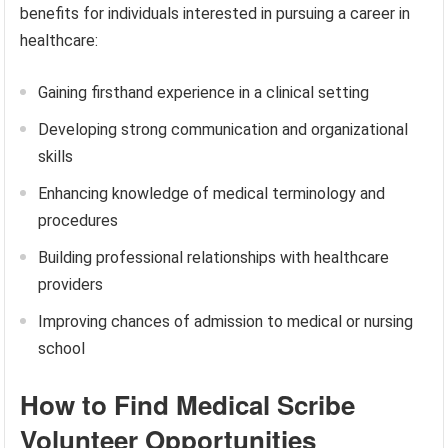
benefits for individuals interested in pursuing a career in
healthcare:
Gaining firsthand experience in a clinical setting
Developing strong communication and organizational
skills
Enhancing knowledge of medical terminology and
procedures
Building professional relationships with healthcare
providers
Improving chances of admission to medical or nursing
school
How to Find Medical Scribe
Volunteer Opportunities