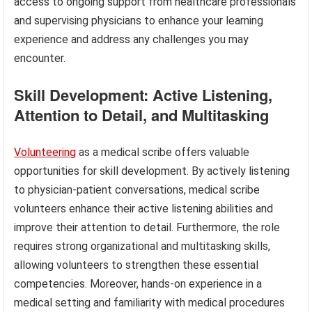
access to ongoing support from healthcare professionals
and supervising physicians to enhance your learning
experience and address any challenges you may
encounter.
Skill Development: Active Listening,
Attention to Detail, and Multitasking
Volunteering
as a medical scribe offers valuable
opportunities for skill development. By actively listening
to physician-patient conversations, medical scribe
volunteers enhance their active listening abilities and
improve their attention to detail. Furthermore, the role
requires strong organizational and multitasking skills,
allowing volunteers to strengthen these essential
competencies. Moreover, hands-on experience in a
medical setting and familiarity with medical procedures