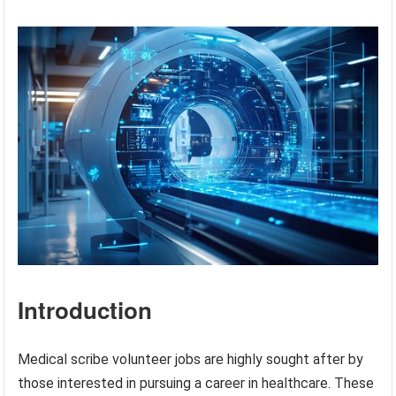
Introduction
Medical scribe volunteer jobs are highly sought after by
those interested in pursuing a career in healthcare. These