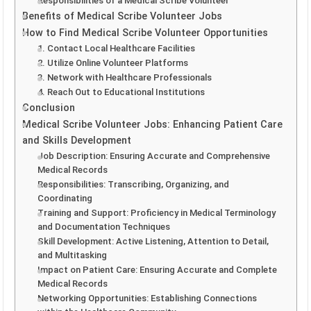
Responsibilities of a Medical Scribe Volunteer
Benefits of Medical Scribe Volunteer Jobs
How to Find Medical Scribe Volunteer Opportunities
1. Contact Local Healthcare Facilities
2. Utilize Online Volunteer Platforms
3. Network with Healthcare Professionals
4. Reach Out to Educational Institutions
Conclusion
Medical Scribe Volunteer Jobs: Enhancing Patient Care
and Skills Development
Job Description: Ensuring Accurate and Comprehensive
Medical Records
Responsibilities: Transcribing, Organizing, and
Coordinating
Training and Support: Proficiency in Medical Terminology
and Documentation Techniques
Skill Development: Active Listening, Attention to Detail,
and Multitasking
Impact on Patient Care: Ensuring Accurate and Complete
Medical Records
Networking Opportunities: Establishing Connections