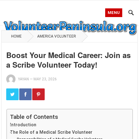
MENU
HOME
AMERICA VOLUNTEER
Boost Your Medical Career: Join as
a Scribe Volunteer Today!
YAYAN
—
MAY 23, 2026
Table of Contents
Introduction
The Role of a Medical Scribe Volunteer