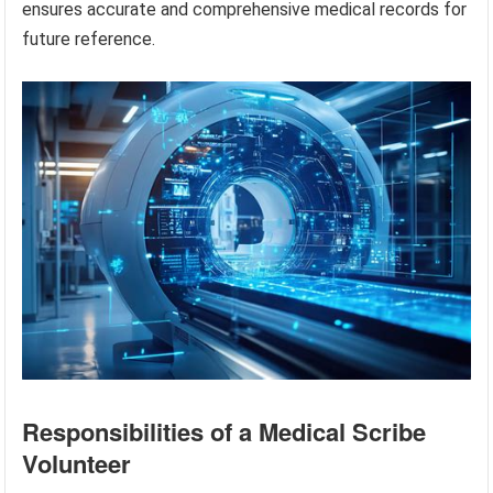
ensures accurate and comprehensive medical records for
future reference.
Responsibilities of a Medical Scribe
Volunteer