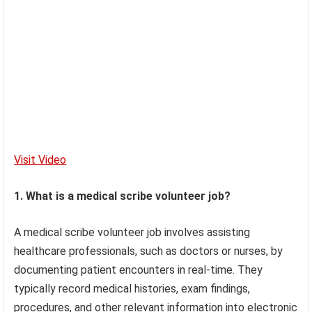
Visit Video
1. What is a medical scribe volunteer job?
A medical scribe volunteer job involves assisting
healthcare professionals, such as doctors or nurses, by
documenting patient encounters in real-time. They
typically record medical histories, exam findings,
procedures, and other relevant information into electronic