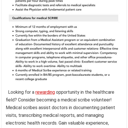
Looking for a
rewarding
opportunity in the healthcare
field? Consider becoming a medical scribe volunteer!
Medical scribes assist doctors in documenting patient
visits, transcribing medical reports, and managing
electronic health records. Gain valuable experience,