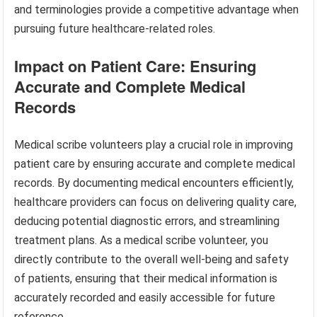
and terminologies provide a competitive advantage when
pursuing future healthcare-related roles.
Impact on Patient Care: Ensuring
Accurate and Complete Medical
Records
Medical scribe volunteers play a crucial role in improving
patient care by ensuring accurate and complete medical
records. By documenting medical encounters efficiently,
healthcare providers can focus on delivering quality care,
deducing potential diagnostic errors, and streamlining
treatment plans. As a medical scribe volunteer, you
directly contribute to the overall well-being and safety
of patients, ensuring that their medical information is
accurately recorded and easily accessible for future
reference.