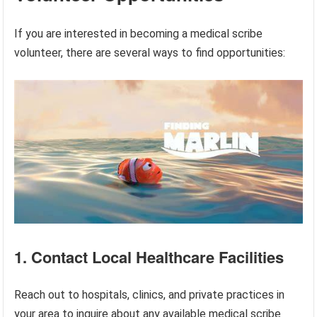
If you are interested in becoming a medical scribe
volunteer, there are several ways to find opportunities:
1. Contact Local Healthcare Facilities
Reach out to hospitals, clinics, and private practices in
your area to inquire about any available medical scribe