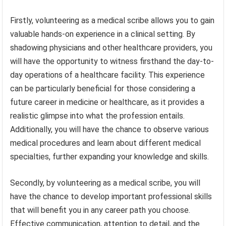
Firstly, volunteering as a medical scribe allows you to gain
valuable hands-on experience in a clinical setting. By
shadowing physicians and other healthcare providers, you
will have the opportunity to witness firsthand the day-to-
day operations of a healthcare facility. This experience
can be particularly beneficial for those considering a
future career in medicine or healthcare, as it provides a
realistic glimpse into what the profession entails.
Additionally, you will have the chance to observe various
medical procedures and learn about different medical
specialties, further expanding your knowledge and skills.
Secondly, by volunteering as a medical scribe, you will
have the chance to develop important professional skills
that will benefit you in any career path you choose.
Effective communication, attention to detail, and the