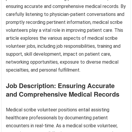
ensuring accurate and comprehensive medical records. By
carefully listening to physician-patient conversations and
promptly recording pertinent information, medical scribe
volunteers play a vital role in improving patient care. This
article explores the various aspects of medical scribe
volunteer jobs, including job responsibilities, training and
support, skill development, impact on patient care,
networking opportunities, exposure to diverse medical
specialties, and personal fulfillment.
Job Description: Ensuring Accurate
and Comprehensive Medical Records
Medical scribe volunteer positions entail assisting
healthcare professionals by documenting patient
encounters in real-time. As a medical scribe volunteer,