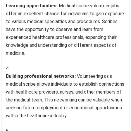
Learning opportunities:
Medical scribe volunteer jobs
offer an excellent chance for individuals to gain exposure
to various medical specialties and procedures. Scribes
have the opportunity to observe and learn from
experienced healthcare professionals, expanding their
knowledge and understanding of different aspects of
medicine.
Building professional networks:
Volunteering as a
medical scribe allows individuals to establish connections
with healthcare providers, nurses, and other members of
the medical team. This networking can be valuable when
seeking future employment or educational opportunities
within the healthcare industry.