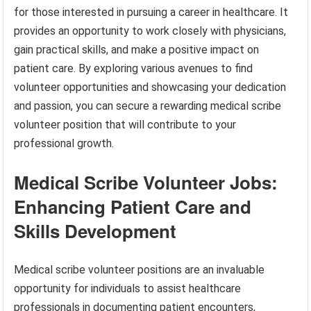
for those interested in pursuing a career in healthcare. It
provides an opportunity to work closely with physicians,
gain practical skills, and make a positive impact on
patient care. By exploring various avenues to find
volunteer opportunities and showcasing your dedication
and passion, you can secure a rewarding medical scribe
volunteer position that will contribute to your
professional growth.
Medical Scribe Volunteer Jobs:
Enhancing Patient Care and
Skills Development
Medical scribe volunteer positions are an invaluable
opportunity for individuals to assist healthcare
professionals in documenting patient encounters,