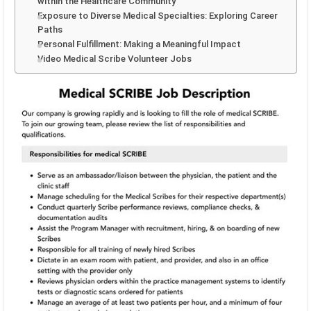
within the Healthcare Community
Exposure to Diverse Medical Specialties: Exploring Career
Paths
Personal Fulfillment: Making a Meaningful Impact
Video Medical Scribe Volunteer Jobs