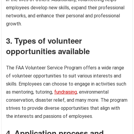
employees develop new skills, expand their professional
networks, and enhance their personal and professional
growth.
3. Types of volunteer
opportunities available
The FAA Volunteer Service Program offers a wide range
of volunteer opportunities to suit various interests and
skills. Employees can choose to engage in activities such
as mentoring, tutoring,
fundraising
, environmental
conservation, disaster relief, and many more. The program
strives to provide diverse opportunities that align with
the interests and passions of employees.
4. Application process and