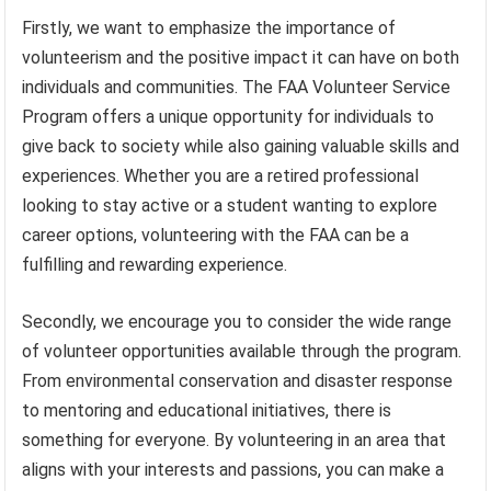
Firstly, we want to emphasize the importance of
volunteerism and the positive impact it can have on both
individuals and communities. The FAA Volunteer Service
Program offers a unique opportunity for individuals to
give back to society while also gaining valuable skills and
experiences. Whether you are a retired professional
looking to stay active or a student wanting to explore
career options, volunteering with the FAA can be a
fulfilling and rewarding experience.
Secondly, we encourage you to consider the wide range
of volunteer opportunities available through the program.
From environmental conservation and disaster response
to mentoring and educational initiatives, there is
something for everyone. By volunteering in an area that
aligns with your interests and passions, you can make a