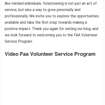
like-minded individuals. Volunteering is not just an act of
service, but also a way to grow personally and
professionally. We invite you to explore the opportunities
available and take the first step towards making a
positive impact. Thank you again for visiting our blog, and
we look forward to welcoming you to the FAA Volunteer
Service Program.
Video Faa Volunteer Service Program