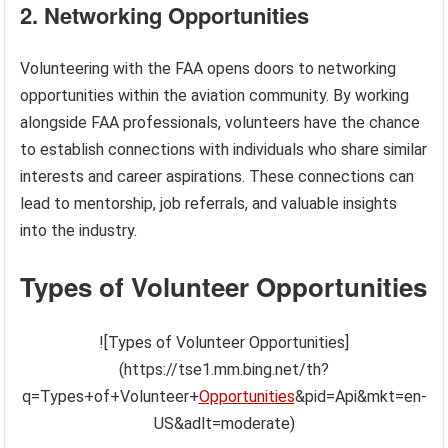
2. Networking Opportunities
Volunteering with the FAA opens doors to networking
opportunities within the aviation community. By working
alongside FAA professionals, volunteers have the chance
to establish connections with individuals who share similar
interests and career aspirations. These connections can
lead to mentorship, job referrals, and valuable insights
into the industry.
Types of Volunteer Opportunities
![Types of Volunteer Opportunities]
(https://tse1.mm.bing.net/th?
q=Types+of+Volunteer+
Opportunities
&pid=Api&mkt=en-
US&adlt=moderate)