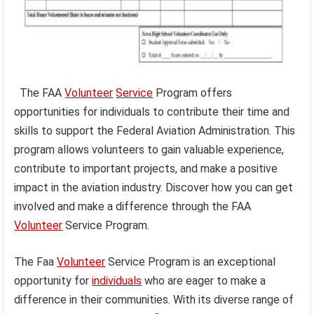
The FAA
Volunteer
Service
Program offers
opportunities for individuals to contribute their time and
skills to support the Federal Aviation Administration. This
program allows volunteers to gain valuable experience,
contribute to important projects, and make a positive
impact in the aviation industry. Discover how you can get
involved and make a difference through the FAA
Volunteer
Service Program.
The Faa
Volunteer
Service Program is an exceptional
opportunity for
individuals
who are eager to make a
difference in their communities. With its diverse range of