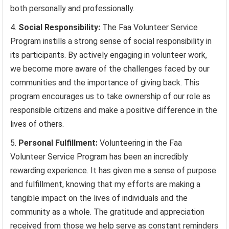
both personally and professionally.
Social Responsibility:
The Faa Volunteer Service
Program instills a strong sense of social responsibility in
its participants. By actively engaging in volunteer work,
we become more aware of the challenges faced by our
communities and the importance of giving back. This
program encourages us to take ownership of our role as
responsible citizens and make a positive difference in the
lives of others.
Personal Fulfillment:
Volunteering in the Faa
Volunteer Service Program has been an incredibly
rewarding experience. It has given me a sense of purpose
and fulfillment, knowing that my efforts are making a
tangible impact on the lives of individuals and the
community as a whole. The gratitude and appreciation
received from those we help serve as constant reminders