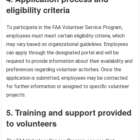
eligibility criteria
To participate in the FAA Volunteer Service Program,
employees must meet certain eligibility criteria, which
may vary based on organizational guidelines. Employees
can apply through the designated portal and will be
required to provide information about their availability and
preferences regarding volunteer activities. Once the
application is submitted, employees may be contacted
for further information or assigned to specific volunteer
projects.
5. Training and support provided
to volunteers