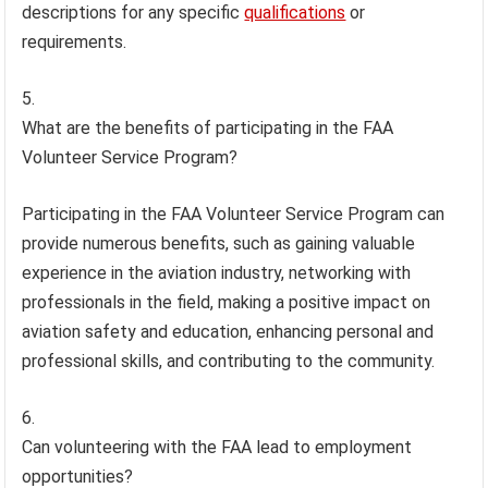
descriptions for any specific
qualifications
or
requirements.
What are the benefits of participating in the FAA
Volunteer Service Program?
Participating in the FAA Volunteer Service Program can
provide numerous benefits, such as gaining valuable
experience in the aviation industry, networking with
professionals in the field, making a positive impact on
aviation safety and education, enhancing personal and
professional skills, and contributing to the community.
Can volunteering with the FAA lead to employment
opportunities?