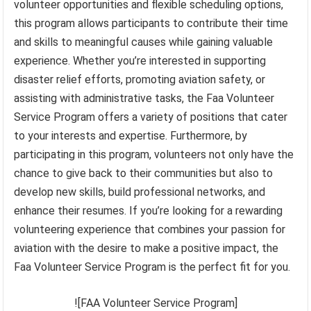
volunteer opportunities and flexible scheduling options,
this program allows participants to contribute their time
and skills to meaningful causes while gaining valuable
experience. Whether you’re interested in supporting
disaster relief efforts, promoting aviation safety, or
assisting with administrative tasks, the Faa Volunteer
Service Program offers a variety of positions that cater
to your interests and expertise. Furthermore, by
participating in this program, volunteers not only have the
chance to give back to their communities but also to
develop new skills, build professional networks, and
enhance their resumes. If you’re looking for a rewarding
volunteering experience that combines your passion for
aviation with the desire to make a positive impact, the
Faa Volunteer Service Program is the perfect fit for you.
![FAA Volunteer Service Program]