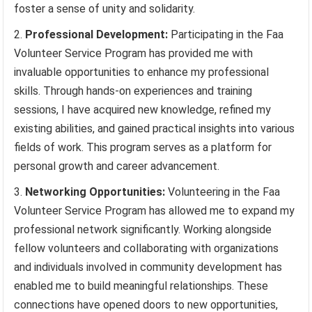
foster a sense of unity and solidarity.
Professional Development:
Participating in the Faa
Volunteer Service Program has provided me with
invaluable opportunities to enhance my professional
skills. Through hands-on experiences and training
sessions, I have acquired new knowledge, refined my
existing abilities, and gained practical insights into various
fields of work. This program serves as a platform for
personal growth and career advancement.
Networking Opportunities:
Volunteering in the Faa
Volunteer Service Program has allowed me to expand my
professional network significantly. Working alongside
fellow volunteers and collaborating with organizations
and individuals involved in community development has
enabled me to build meaningful relationships. These
connections have opened doors to new opportunities,