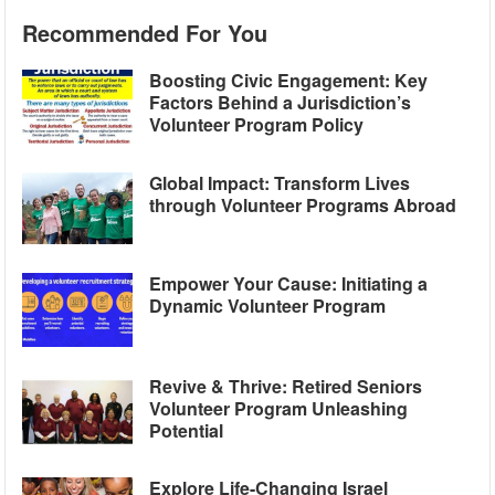
Recommended For You
Boosting Civic Engagement: Key
Factors Behind a Jurisdiction’s
Volunteer Program Policy
Global Impact: Transform Lives
through Volunteer Programs Abroad
Empower Your Cause: Initiating a
Dynamic Volunteer Program
Revive & Thrive: Retired Seniors
Volunteer Program Unleashing
Potential
Explore Life-Changing Israel