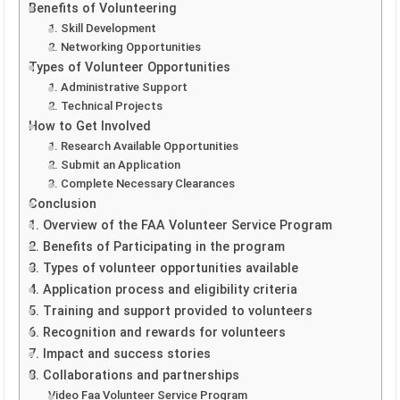
Benefits of Volunteering
1. Skill Development
2. Networking Opportunities
Types of Volunteer Opportunities
1. Administrative Support
2. Technical Projects
How to Get Involved
1. Research Available Opportunities
2. Submit an Application
3. Complete Necessary Clearances
Conclusion
1. Overview of the FAA Volunteer Service Program
2. Benefits of Participating in the program
3. Types of volunteer opportunities available
4. Application process and eligibility criteria
5. Training and support provided to volunteers
6. Recognition and rewards for volunteers
7. Impact and success stories
8. Collaborations and partnerships
Video Faa Volunteer Service Program