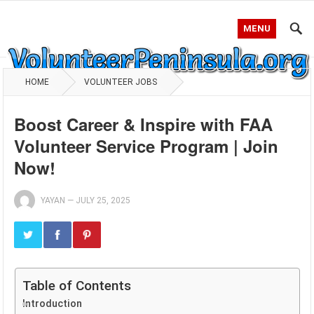
MENU
HOME
VOLUNTEER JOBS
Boost Career & Inspire with FAA
Volunteer Service Program | Join
Now!
YAYAN
—
JULY 25, 2025
Table of Contents
Introduction