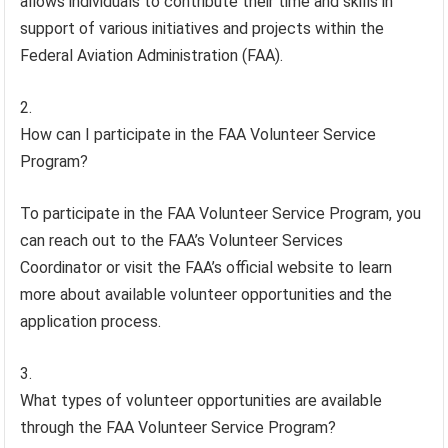
allows individuals to contribute their time and skills in
support of various initiatives and projects within the
Federal Aviation Administration (FAA).
How can I participate in the FAA Volunteer Service
Program?
To participate in the FAA Volunteer Service Program, you
can reach out to the FAA’s Volunteer Services
Coordinator or visit the FAA’s official website to learn
more about available volunteer opportunities and the
application process.
What types of volunteer opportunities are available
through the FAA Volunteer Service Program?