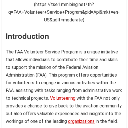
(https://tse1.mm.bing.net/th?
q=FAA+Volunteer+Service+Program&pid=Api&mkt=en-
US&adlt=moderate)
Introduction
The FAA Volunteer Service Program is a unique initiative
that allows individuals to contribute their time and skills
to support the mission of the Federal Aviation
Administration (FAA). This program offers opportunities
for volunteers to engage in various activities within the
FAA, assisting with tasks ranging from administrative work
to technical projects.
Volunteering
with the FAA not only
provides a chance to give back to the aviation community
but also offers valuable experiences and insights into the
workings of one of the leading
organizations
in the field.