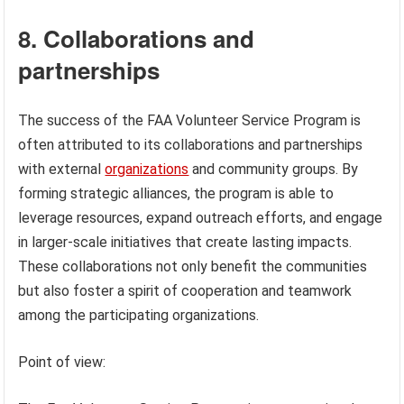
8. Collaborations and
partnerships
The success of the FAA Volunteer Service Program is
often attributed to its collaborations and partnerships
with external
organizations
and community groups. By
forming strategic alliances, the program is able to
leverage resources, expand outreach efforts, and engage
in larger-scale initiatives that create lasting impacts.
These collaborations not only benefit the communities
but also foster a spirit of cooperation and teamwork
among the participating organizations.
Point of view: