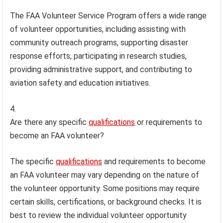
The FAA Volunteer Service Program offers a wide range
of volunteer opportunities, including assisting with
community outreach programs, supporting disaster
response efforts, participating in research studies,
providing administrative support, and contributing to
aviation safety and education initiatives.
Are there any specific
qualifications
or requirements to
become an FAA volunteer?
The specific
qualifications
and requirements to become
an FAA volunteer may vary depending on the nature of
the volunteer opportunity. Some positions may require
certain skills, certifications, or background checks. It is
best to review the individual volunteer opportunity