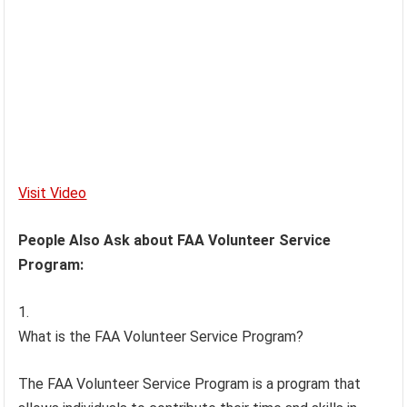
Visit Video
People Also Ask about FAA Volunteer Service
Program:
What is the FAA Volunteer Service Program?
The FAA Volunteer Service Program is a program that