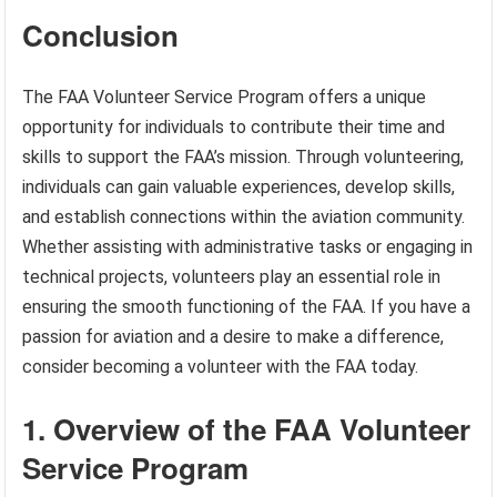
Conclusion
The FAA Volunteer Service Program offers a unique
opportunity for individuals to contribute their time and
skills to support the FAA’s mission. Through volunteering,
individuals can gain valuable experiences, develop skills,
and establish connections within the aviation community.
Whether assisting with administrative tasks or engaging in
technical projects, volunteers play an essential role in
ensuring the smooth functioning of the FAA. If you have a
passion for aviation and a desire to make a difference,
consider becoming a volunteer with the FAA today.
1. Overview of the FAA Volunteer
Service Program