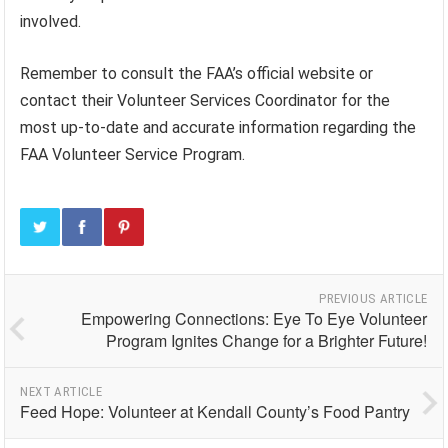
involved.
Remember to consult the FAA’s official website or
contact their Volunteer Services Coordinator for the
most up-to-date and accurate information regarding the
FAA Volunteer Service Program.
PREVIOUS ARTICLE
Empowering Connections: Eye To Eye Volunteer
Program Ignites Change for a Brighter Future!
NEXT ARTICLE
Feed Hope: Volunteer at Kendall County’s Food Pantry