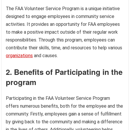
The FAA Volunteer Service Program is a unique initiative
designed to engage employees in community service
activities. It provides an opportunity for FAA employees
to make a positive impact outside of their regular work
responsibilities. Through this program, employees can
contribute their skills, time, and resources to help various
organizations
and causes.
2. Benefits of Participating in the
program
Participating in the FAA Volunteer Service Program
offers numerous benefits, both for the employee and the
community. Firstly, employees gain a sense of fulfillment
by giving back to the community and making a difference
in the lives of others. Additionally, volunteering helps