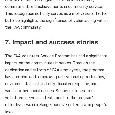
commitment, and achievements in community service.
This recognition not only serves as a motivational factor
but also highlights the significance of volunteering within
the FAA community.
7. Impact and success stories
The FAA Volunteer Service Program has had a significant
impact on the communities it serves. Through the
dedication and efforts of FAA employees, the program
has contributed to improving educational opportunities,
environmental sustainability, disaster response, and
various other social causes. Success stories from
volunteers serve as a testament to the program’s
effectiveness in making a positive difference in people’s
lives.