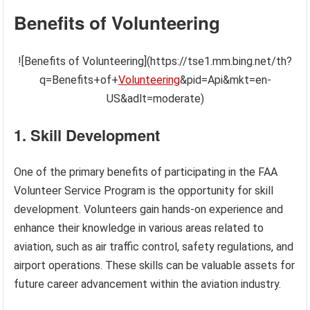
Benefits of Volunteering
![Benefits of Volunteering](https://tse1.mm.bing.net/th?
q=Benefits+of+
Volunteering
&pid=Api&mkt=en-
US&adlt=moderate)
1. Skill Development
One of the primary benefits of participating in the FAA
Volunteer Service Program is the opportunity for skill
development. Volunteers gain hands-on experience and
enhance their knowledge in various areas related to
aviation, such as air traffic control, safety regulations, and
airport operations. These skills can be valuable assets for
future career advancement within the aviation industry.