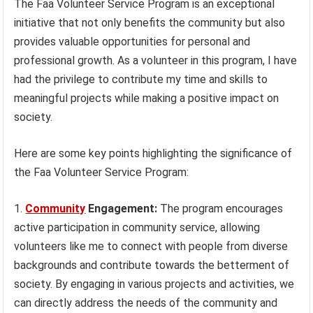
The Faa Volunteer Service Program is an exceptional
initiative that not only benefits the community but also
provides valuable opportunities for personal and
professional growth. As a volunteer in this program, I have
had the privilege to contribute my time and skills to
meaningful projects while making a positive impact on
society.
Here are some key points highlighting the significance of
the Faa Volunteer Service Program:
Community
Engagement:
The program encourages
active participation in community service, allowing
volunteers like me to connect with people from diverse
backgrounds and contribute towards the betterment of
society. By engaging in various projects and activities, we
can directly address the needs of the community and