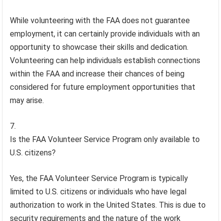
While volunteering with the FAA does not guarantee
employment, it can certainly provide individuals with an
opportunity to showcase their skills and dedication.
Volunteering can help individuals establish connections
within the FAA and increase their chances of being
considered for future employment opportunities that
may arise.
Is the FAA Volunteer Service Program only available to
U.S. citizens?
Yes, the FAA Volunteer Service Program is typically
limited to U.S. citizens or individuals who have legal
authorization to work in the United States. This is due to
security requirements and the nature of the work