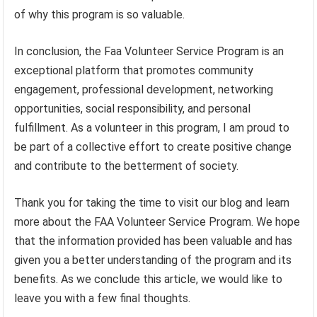
of why this program is so valuable.
In conclusion, the Faa Volunteer Service Program is an
exceptional platform that promotes community
engagement, professional development, networking
opportunities, social responsibility, and personal
fulfillment. As a volunteer in this program, I am proud to
be part of a collective effort to create positive change
and contribute to the betterment of society.
Thank you for taking the time to visit our blog and learn
more about the FAA Volunteer Service Program. We hope
that the information provided has been valuable and has
given you a better understanding of the program and its
benefits. As we conclude this article, we would like to
leave you with a few final thoughts.