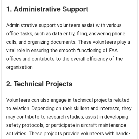
1. Administrative Support
Administrative support volunteers assist with various
office tasks, such as data entry, filing, answering phone
calls, and organizing documents. These volunteers play a
vital role in ensuring the smooth functioning of FAA
offices and contribute to the overall efficiency of the
organization.
2. Technical Projects
Volunteers can also engage in technical projects related
to aviation. Depending on their skillset and interests, they
may contribute to research studies, assist in developing
safety protocols, or participate in aircraft maintenance
activities. These projects provide volunteers with hands-