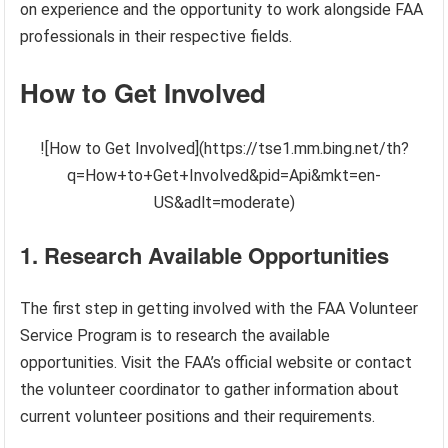
on experience and the opportunity to work alongside FAA
professionals in their respective fields.
How to Get Involved
![How to Get Involved](https://tse1.mm.bing.net/th?
q=How+to+Get+Involved&pid=Api&mkt=en-
US&adlt=moderate)
1. Research Available Opportunities
The first step in getting involved with the FAA Volunteer
Service Program is to research the available
opportunities. Visit the FAA’s official website or contact
the volunteer coordinator to gather information about
current volunteer positions and their requirements.