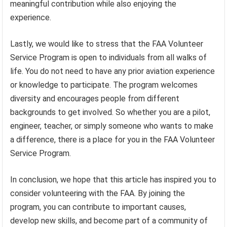
meaningful contribution while also enjoying the
experience.
Lastly, we would like to stress that the FAA Volunteer
Service Program is open to individuals from all walks of
life. You do not need to have any prior aviation experience
or knowledge to participate. The program welcomes
diversity and encourages people from different
backgrounds to get involved. So whether you are a pilot,
engineer, teacher, or simply someone who wants to make
a difference, there is a place for you in the FAA Volunteer
Service Program.
In conclusion, we hope that this article has inspired you to
consider volunteering with the FAA. By joining the
program, you can contribute to important causes,
develop new skills, and become part of a community of