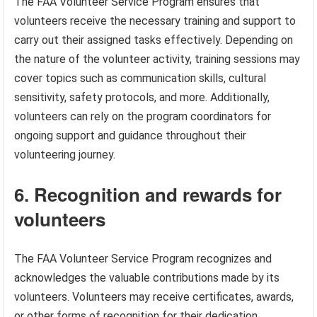
The FAA Volunteer Service Program ensures that
volunteers receive the necessary training and support to
carry out their assigned tasks effectively. Depending on
the nature of the volunteer activity, training sessions may
cover topics such as communication skills, cultural
sensitivity, safety protocols, and more. Additionally,
volunteers can rely on the program coordinators for
ongoing support and guidance throughout their
volunteering journey.
6. Recognition and rewards for
volunteers
The FAA Volunteer Service Program recognizes and
acknowledges the valuable contributions made by its
volunteers. Volunteers may receive certificates, awards,
or other forms of recognition for their dedication,