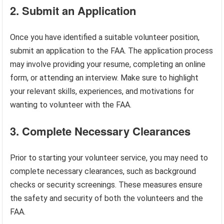
2. Submit an Application
Once you have identified a suitable volunteer position,
submit an application to the FAA. The application process
may involve providing your resume, completing an online
form, or attending an interview. Make sure to highlight
your relevant skills, experiences, and motivations for
wanting to volunteer with the FAA.
3. Complete Necessary Clearances
Prior to starting your volunteer service, you may need to
complete necessary clearances, such as background
checks or security screenings. These measures ensure
the safety and security of both the volunteers and the
FAA.