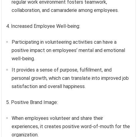
regular work environment fosters teamwork,
collaboration, and camaraderie among employees.
4. Increased Employee Well-being:
Participating in volunteering activities can have a
positive impact on employees’ mental and emotional
well-being.
It provides a sense of purpose, fulfillment, and
personal growth, which can translate into improved job
satisfaction and overall happiness.
5. Positive Brand Image:
When employees volunteer and share their
experiences, it creates positive word-of-mouth for the
organization.