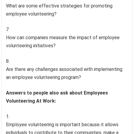
What are some effective strategies for promoting
employee volunteering?
How can companies measure the impact of employee
volunteering initiatives?
Are there any challenges associated with implementing
an employee volunteering program?
Answers to people also ask about Employees
Volunteering At Work:
Employee volunteering is important because it allows
individuals to contribute to their communities, make a