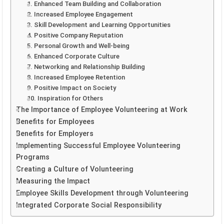
1. Enhanced Team Building and Collaboration
2. Increased Employee Engagement
3. Skill Development and Learning Opportunities
4. Positive Company Reputation
5. Personal Growth and Well-being
6. Enhanced Corporate Culture
7. Networking and Relationship Building
8. Increased Employee Retention
9. Positive Impact on Society
10. Inspiration for Others
The Importance of Employee Volunteering at Work
Benefits for Employees
Benefits for Employers
Implementing Successful Employee Volunteering
Programs
Creating a Culture of Volunteering
Measuring the Impact
Employee Skills Development through Volunteering
Integrated Corporate Social Responsibility