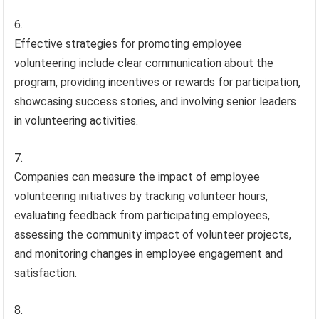
Effective strategies for promoting employee
volunteering include clear communication about the
program, providing incentives or rewards for participation,
showcasing success stories, and involving senior leaders
in volunteering activities.
Companies can measure the impact of employee
volunteering initiatives by tracking volunteer hours,
evaluating feedback from participating employees,
assessing the community impact of volunteer projects,
and monitoring changes in employee engagement and
satisfaction.