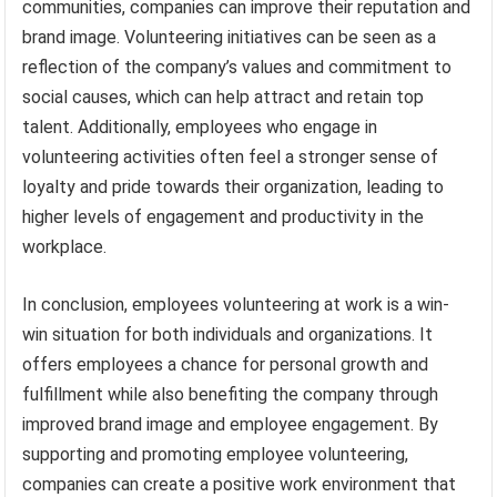
communities, companies can improve their reputation and
brand image. Volunteering initiatives can be seen as a
reflection of the company’s values and commitment to
social causes, which can help attract and retain top
talent. Additionally, employees who engage in
volunteering activities often feel a stronger sense of
loyalty and pride towards their organization, leading to
higher levels of engagement and productivity in the
workplace.
In conclusion, employees volunteering at work is a win-
win situation for both individuals and organizations. It
offers employees a chance for personal growth and
fulfillment while also benefiting the company through
improved brand image and employee engagement. By
supporting and promoting employee volunteering,
companies can create a positive work environment that