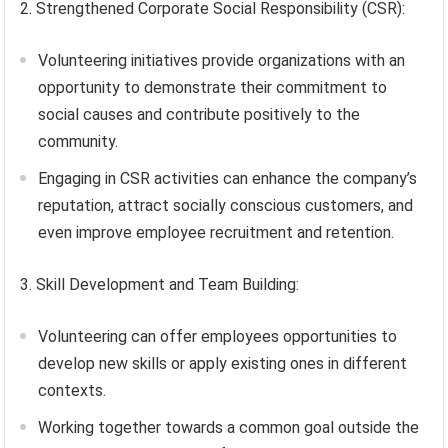
2. Strengthened Corporate Social Responsibility (CSR):
Volunteering initiatives provide organizations with an
opportunity to demonstrate their commitment to
social causes and contribute positively to the
community.
Engaging in CSR activities can enhance the company’s
reputation, attract socially conscious customers, and
even improve employee recruitment and retention.
3. Skill Development and Team Building:
Volunteering can offer employees opportunities to
develop new skills or apply existing ones in different
contexts.
Working together towards a common goal outside the