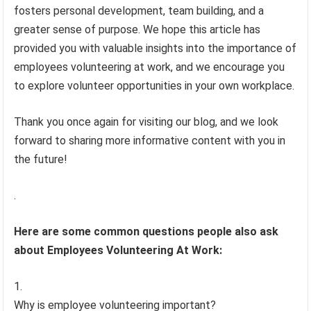
fosters personal development, team building, and a
greater sense of purpose. We hope this article has
provided you with valuable insights into the importance of
employees volunteering at work, and we encourage you
to explore volunteer opportunities in your own workplace.
Thank you once again for visiting our blog, and we look
forward to sharing more informative content with you in
the future!
.
Here are some common questions people also ask
about Employees Volunteering At Work:
Why is employee volunteering important?