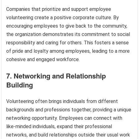
Companies that prioritize and support employee
volunteering create a positive corporate culture. By
encouraging employees to give back to the community,
the organization demonstrates its commitment to social
responsibility and caring for others. This fosters a sense
of pride and loyalty among employees, leading to a more
cohesive and engaged workforce.
7. Networking and Relationship
Building
Volunteering often brings individuals from different
backgrounds and professions together, providing a unique
networking opportunity. Employees can connect with
like-minded individuals, expand their professional
networks, and build relationships outside their usual work