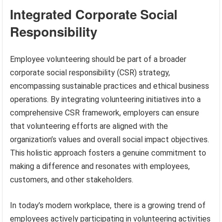
Integrated Corporate Social
Responsibility
Employee volunteering should be part of a broader
corporate social responsibility (CSR) strategy,
encompassing sustainable practices and ethical business
operations. By integrating volunteering initiatives into a
comprehensive CSR framework, employers can ensure
that volunteering efforts are aligned with the
organization’s values and overall social impact objectives.
This holistic approach fosters a genuine commitment to
making a difference and resonates with employees,
customers, and other stakeholders.
In today’s modern workplace, there is a growing trend of
employees actively participating in volunteering activities