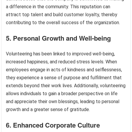
a difference in the community. This reputation can
attract top talent and build customer loyalty, thereby
contributing to the overall success of the organization.
5. Personal Growth and Well-being
Volunteering has been linked to improved well-being,
increased happiness, and reduced stress levels. When
employees engage in acts of kindness and selflessness,
they experience a sense of purpose and fulfillment that
extends beyond their work lives. Additionally, volunteering
allows individuals to gain a broader perspective on life
and appreciate their own blessings, leading to personal
growth and a greater sense of gratitude.
6. Enhanced Corporate Culture