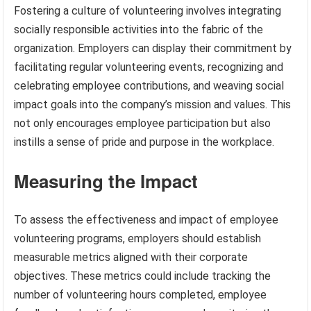
Fostering a culture of volunteering involves integrating
socially responsible activities into the fabric of the
organization. Employers can display their commitment by
facilitating regular volunteering events, recognizing and
celebrating employee contributions, and weaving social
impact goals into the company’s mission and values. This
not only encourages employee participation but also
instills a sense of pride and purpose in the workplace.
Measuring the Impact
To assess the effectiveness and impact of employee
volunteering programs, employers should establish
measurable metrics aligned with their corporate
objectives. These metrics could include tracking the
number of volunteering hours completed, employee