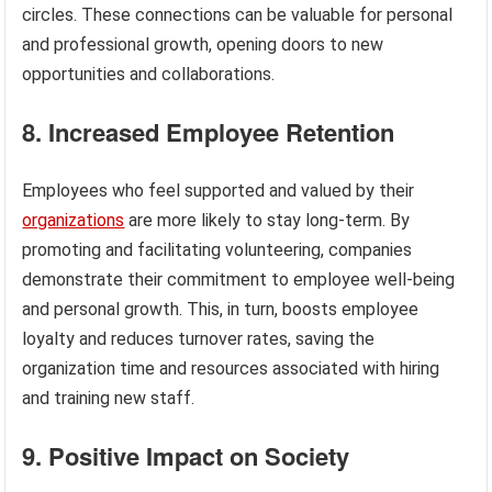
circles. These connections can be valuable for personal
and professional growth, opening doors to new
opportunities and collaborations.
8. Increased Employee Retention
Employees who feel supported and valued by their
organizations
are more likely to stay long-term. By
promoting and facilitating volunteering, companies
demonstrate their commitment to employee well-being
and personal growth. This, in turn, boosts employee
loyalty and reduces turnover rates, saving the
organization time and resources associated with hiring
and training new staff.
9. Positive Impact on Society