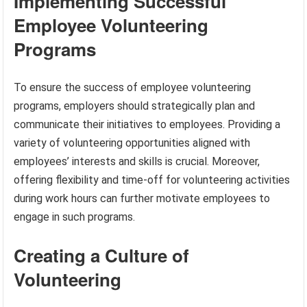
Implementing Successful
Employee Volunteering
Programs
To ensure the success of employee volunteering
programs, employers should strategically plan and
communicate their initiatives to employees. Providing a
variety of volunteering opportunities aligned with
employees’ interests and skills is crucial. Moreover,
offering flexibility and time-off for volunteering activities
during work hours can further motivate employees to
engage in such programs.
Creating a Culture of
Volunteering