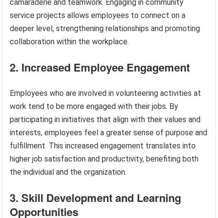
camaraderie and teamwork. Engaging in community
service projects allows employees to connect on a
deeper level, strengthening relationships and promoting
collaboration within the workplace.
2. Increased Employee Engagement
Employees who are involved in volunteering activities at
work tend to be more engaged with their jobs. By
participating in initiatives that align with their values and
interests, employees feel a greater sense of purpose and
fulfillment. This increased engagement translates into
higher job satisfaction and productivity, benefiting both
the individual and the organization.
3. Skill Development and Learning
Opportunities