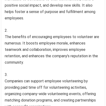
positive social impact, and develop new skills. It also
helps foster a sense of purpose and fulfillment among
employees.
The benefits of encouraging employees to volunteer are
numerous. It boosts employee morale, enhances
teamwork and collaboration, improves employee
retention, and enhances the company’s reputation in the
community.
Companies can support employee volunteering by
providing paid time off for volunteering activities,
organizing company-wide volunteering events, offering
matching donation programs, and creating partnerships