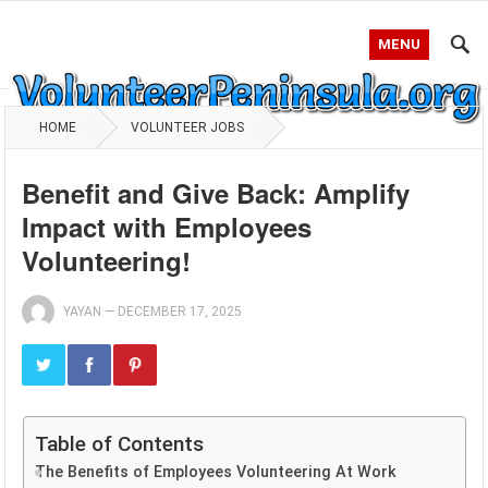
MENU
HOME
VOLUNTEER JOBS
Benefit and Give Back: Amplify
Impact with Employees
Volunteering!
YAYAN
—
DECEMBER 17, 2025
Table of Contents
The Benefits of Employees Volunteering At Work