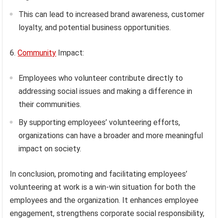
This can lead to increased brand awareness, customer
loyalty, and potential business opportunities.
6.
Community
Impact:
Employees who volunteer contribute directly to
addressing social issues and making a difference in
their communities.
By supporting employees’ volunteering efforts,
organizations can have a broader and more meaningful
impact on society.
In conclusion, promoting and facilitating employees’
volunteering at work is a win-win situation for both the
employees and the organization. It enhances employee
engagement, strengthens corporate social responsibility,