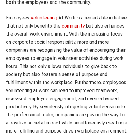
both the employees and the community.
Employees
Volunteering
At Work is a remarkable initiative
that not only benefits the
community
but also enhances
the overall work environment. With the increasing focus
on corporate social responsibility, more and more
companies are recognizing the value of encouraging their
employees to engage in volunteer activities during work
hours. This not only allows individuals to give back to
society but also fosters a sense of purpose and
fulfillment within the workplace. Furthermore, employees
volunteering at work can lead to improved teamwork,
increased employee engagement, and even enhanced
productivity. By seamlessly integrating volunteerism into
the professional realm, companies are paving the way for
a positive societal impact while simultaneously creating a
more fulfilling and purpose-driven workplace environment.