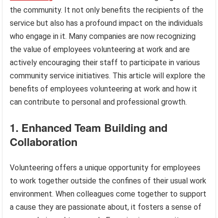
the community. It not only benefits the recipients of the
service but also has a profound impact on the individuals
who engage in it. Many companies are now recognizing
the value of employees volunteering at work and are
actively encouraging their staff to participate in various
community service initiatives. This article will explore the
benefits of employees volunteering at work and how it
can contribute to personal and professional growth.
1. Enhanced Team Building and
Collaboration
Volunteering offers a unique opportunity for employees
to work together outside the confines of their usual work
environment. When colleagues come together to support
a cause they are passionate about, it fosters a sense of