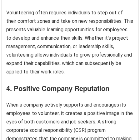
Volunteering often requires individuals to step out of
their comfort zones and take on new responsibilities. This
presents valuable learning opportunities for employees
to develop and enhance their skills. Whether it’s project
management, communication, or leadership skills,
volunteering allows individuals to grow professionally and
expand their capabilities, which can subsequently be
applied to their work roles.
4. Positive Company Reputation
When a company actively supports and encourages its
employees to volunteer, it creates a positive image in the
eyes of both customers and job seekers. A strong
corporate social responsibility (CSR) program
demonstrates that the company is committed to making