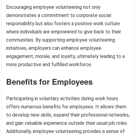
Encouraging employee volunteering not only
demonstrates a commitment to corporate social
responsibility but also fosters a positive work culture
where individuals are empowered to give back to their
communities. By supporting employee volunteering
initiatives, employers can enhance employee
engagement, morale, and loyalty, ultimately leading to a
more productive and fulfilled workforce.
Benefits for Employees
Participating in voluntary activities during work hours
offers numerous benefits for employees. It allows them
to develop new skills, expand their professional networks,
and gain valuable experience outside their usual job roles.
Additionally, employee volunteering provides a sense of