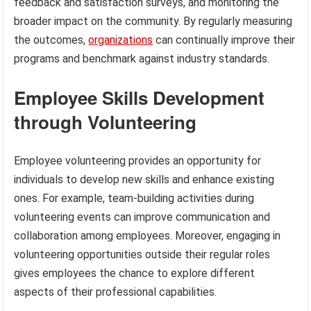
feedback and satisfaction surveys, and monitoring the
broader impact on the community. By regularly measuring
the outcomes,
organizations
can continually improve their
programs and benchmark against industry standards.
Employee Skills Development
through Volunteering
Employee volunteering provides an opportunity for
individuals to develop new skills and enhance existing
ones. For example, team-building activities during
volunteering events can improve communication and
collaboration among employees. Moreover, engaging in
volunteering opportunities outside their regular roles
gives employees the chance to explore different
aspects of their professional capabilities.