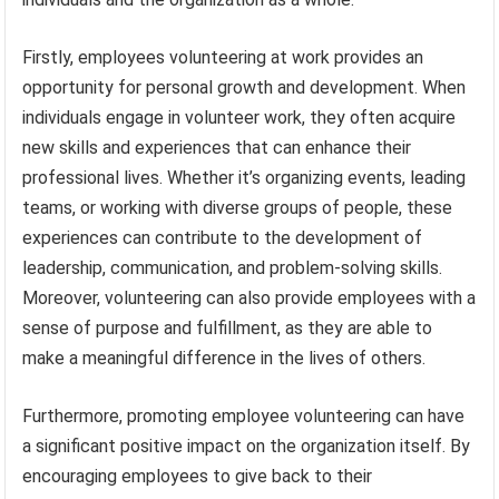
Firstly, employees volunteering at work provides an
opportunity for personal growth and development. When
individuals engage in volunteer work, they often acquire
new skills and experiences that can enhance their
professional lives. Whether it’s organizing events, leading
teams, or working with diverse groups of people, these
experiences can contribute to the development of
leadership, communication, and problem-solving skills.
Moreover, volunteering can also provide employees with a
sense of purpose and fulfillment, as they are able to
make a meaningful difference in the lives of others.
Furthermore, promoting employee volunteering can have
a significant positive impact on the organization itself. By
encouraging employees to give back to their