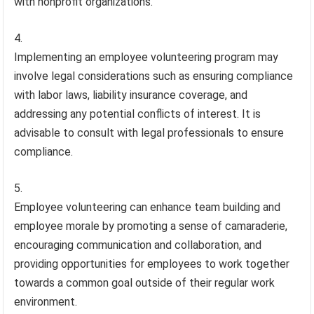
with nonprofit organizations.
Implementing an employee volunteering program may
involve legal considerations such as ensuring compliance
with labor laws, liability insurance coverage, and
addressing any potential conflicts of interest. It is
advisable to consult with legal professionals to ensure
compliance.
Employee volunteering can enhance team building and
employee morale by promoting a sense of camaraderie,
encouraging communication and collaboration, and
providing opportunities for employees to work together
towards a common goal outside of their regular work
environment.