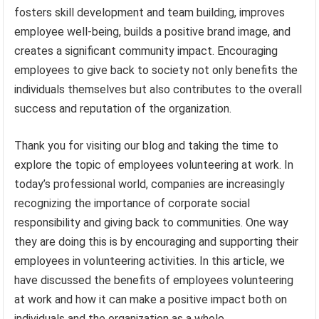
fosters skill development and team building, improves
employee well-being, builds a positive brand image, and
creates a significant community impact. Encouraging
employees to give back to society not only benefits the
individuals themselves but also contributes to the overall
success and reputation of the organization.
Thank you for visiting our blog and taking the time to
explore the topic of employees volunteering at work. In
today’s professional world, companies are increasingly
recognizing the importance of corporate social
responsibility and giving back to communities. One way
they are doing this is by encouraging and supporting their
employees in volunteering activities. In this article, we
have discussed the benefits of employees volunteering
at work and how it can make a positive impact both on
individuals and the organization as a whole.