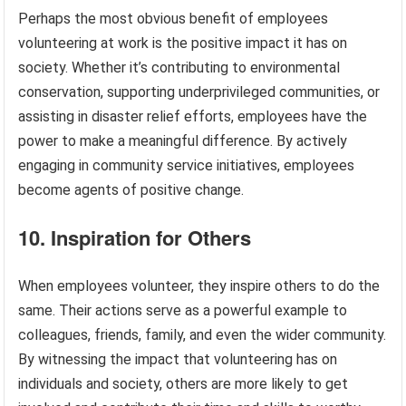
Perhaps the most obvious benefit of employees
volunteering at work is the positive impact it has on
society. Whether it’s contributing to environmental
conservation, supporting underprivileged communities, or
assisting in disaster relief efforts, employees have the
power to make a meaningful difference. By actively
engaging in community service initiatives, employees
become agents of positive change.
10. Inspiration for Others
When employees volunteer, they inspire others to do the
same. Their actions serve as a powerful example to
colleagues, friends, family, and even the wider community.
By witnessing the impact that volunteering has on
individuals and society, others are more likely to get