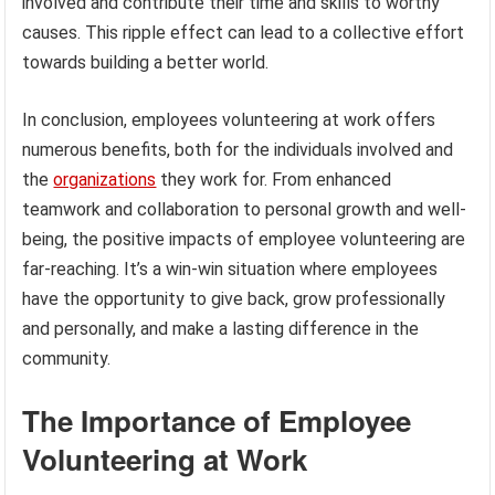
involved and contribute their time and skills to worthy
causes. This ripple effect can lead to a collective effort
towards building a better world.
In conclusion, employees volunteering at work offers
numerous benefits, both for the individuals involved and
the
organizations
they work for. From enhanced
teamwork and collaboration to personal growth and well-
being, the positive impacts of employee volunteering are
far-reaching. It’s a win-win situation where employees
have the opportunity to give back, grow professionally
and personally, and make a lasting difference in the
community.
The Importance of Employee
Volunteering at Work