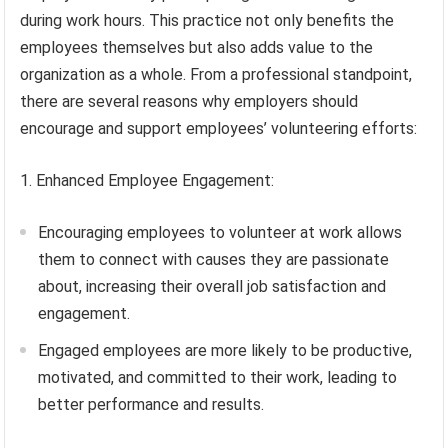
during work hours. This practice not only benefits the
employees themselves but also adds value to the
organization as a whole. From a professional standpoint,
there are several reasons why employers should
encourage and support employees’ volunteering efforts:
1. Enhanced Employee Engagement:
Encouraging employees to volunteer at work allows
them to connect with causes they are passionate
about, increasing their overall job satisfaction and
engagement.
Engaged employees are more likely to be productive,
motivated, and committed to their work, leading to
better performance and results.