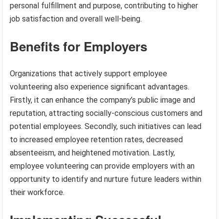
personal fulfillment and purpose, contributing to higher
job satisfaction and overall well-being.
Benefits for Employers
Organizations that actively support employee
volunteering also experience significant advantages.
Firstly, it can enhance the company’s public image and
reputation, attracting socially-conscious customers and
potential employees. Secondly, such initiatives can lead
to increased employee retention rates, decreased
absenteeism, and heightened motivation. Lastly,
employee volunteering can provide employers with an
opportunity to identify and nurture future leaders within
their workforce.