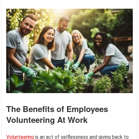
The Benefits of Employees
Volunteering At Work
Volunteering
is an act of selflessness and giving back to