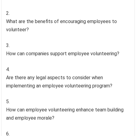
What are the benefits of encouraging employees to
volunteer?
How can companies support employee volunteering?
Are there any legal aspects to consider when
implementing an employee volunteering program?
How can employee volunteering enhance team building
and employee morale?