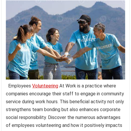
Employees
Volunteering
At Work is a practice where
companies encourage their staff to engage in community
service during work hours. This beneficial activity not only
strengthens team bonding but also enhances corporate
social responsibility. Discover the numerous advantages
of employees volunteering and how it positively impacts