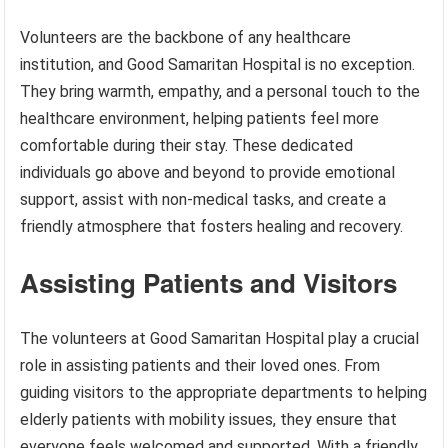
Volunteers are the backbone of any healthcare
institution, and Good Samaritan Hospital is no exception.
They bring warmth, empathy, and a personal touch to the
healthcare environment, helping patients feel more
comfortable during their stay. These dedicated
individuals go above and beyond to provide emotional
support, assist with non-medical tasks, and create a
friendly atmosphere that fosters healing and recovery.
Assisting Patients and Visitors
The volunteers at Good Samaritan Hospital play a crucial
role in assisting patients and their loved ones. From
guiding visitors to the appropriate departments to helping
elderly patients with mobility issues, they ensure that
everyone feels welcomed and supported. With a friendly