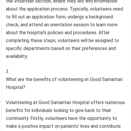
the Volunteer section, where they will find information
about the application process. Typically, volunteers need
to fill out an application form, undergo a background
check, and attend an orientation session to learn more
about the hospital’s policies and procedures. After
completing these steps, volunteers will be assigned to
specific departments based on their preferences and
availability.
What are the benefits of volunteering at Good Samaritan
Hospital?
Volunteering at Good Samaritan Hospital offers numerous
benefits for individuals looking to give back to their
community. Firstly, volunteers have the opportunity to
make a positive impact on patients’ lives and contribute