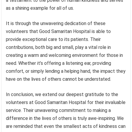
a testament to the power of human kindness and serves
as a shining example for all of us.
It is through the unwavering dedication of these
volunteers that Good Samaritan Hospital is able to
provide exceptional care to its patients. Their
contributions, both big and small, play a vital role in
creating a warm and welcoming environment for those in
need. Whether it’s offering a listening ear, providing
comfort, or simply lending a helping hand, the impact they
have on the lives of others cannot be understated.
In conclusion, we extend our deepest gratitude to the
volunteers at Good Samaritan Hospital for their invaluable
service. Their unwavering commitment to making a
difference in the lives of others is truly awe-inspiring. We
are reminded that even the smallest acts of kindness can