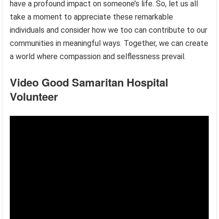
have a profound impact on someone’s life. So, let us all
take a moment to appreciate these remarkable
individuals and consider how we too can contribute to our
communities in meaningful ways. Together, we can create
a world where compassion and selflessness prevail.
Video Good Samaritan Hospital
Volunteer