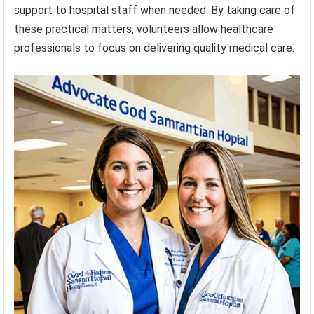
support to hospital staff when needed. By taking care of
these practical matters, volunteers allow healthcare
professionals to focus on delivering quality medical care.