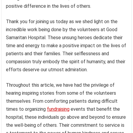
positive difference in the lives of others.
Thank you for joining us today as we shed light on the
incredible work being done by the volunteers at Good
Samaritan Hospital. These unsung heroes dedicate their
time and energy to make a positive impact on the lives of
patients and their families. Their selflessness and
compassion truly embody the spirit of humanity, and their
efforts deserve our utmost admiration.
Throughout this article, we have had the privilege of
hearing inspiring stories from some of the volunteers
themselves. From comforting patients during difficult
times to organizing
fundraising
events that benefit the
hospital, these individuals go above and beyond to ensure
the well-being of others. Their commitment to service is