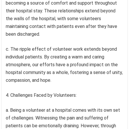
becoming a source of comfort and support throughout
their hospital stay. These relationships extend beyond
the walls of the hospital, with some volunteers
maintaining contact with patients even after they have
been discharged.
c. The ripple effect of volunteer work extends beyond
individual patients. By creating a warm and caring
atmosphere, our efforts have a profound impact on the
hospital community as a whole, fostering a sense of unity,
compassion, and hope.
4. Challenges Faced by Volunteers:
a. Being a volunteer at a hospital comes with its own set
of challenges. Witnessing the pain and suffering of
patients can be emotionally draining. However, through