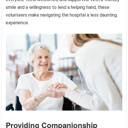
smile and a willingness to lend a helping hand, these
volunteers make navigating the hospital a less daunting
experience.
Providing Companionship