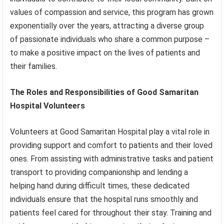
values of compassion and service, this program has grown
exponentially over the years, attracting a diverse group
of passionate individuals who share a common purpose –
to make a positive impact on the lives of patients and
their families.
The Roles and Responsibilities of Good Samaritan
Hospital Volunteers
Volunteers at Good Samaritan Hospital play a vital role in
providing support and comfort to patients and their loved
ones. From assisting with administrative tasks and patient
transport to providing companionship and lending a
helping hand during difficult times, these dedicated
individuals ensure that the hospital runs smoothly and
patients feel cared for throughout their stay. Training and