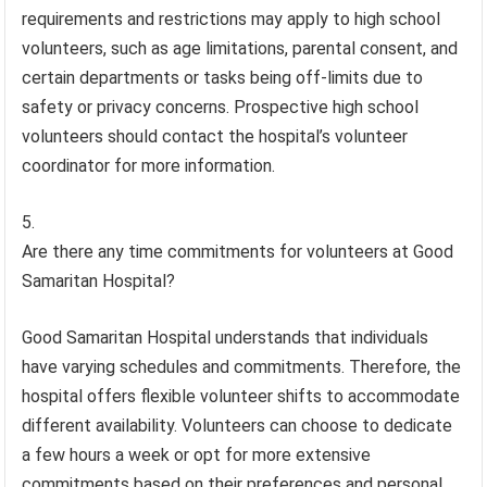
requirements and restrictions may apply to high school
volunteers, such as age limitations, parental consent, and
certain departments or tasks being off-limits due to
safety or privacy concerns. Prospective high school
volunteers should contact the hospital’s volunteer
coordinator for more information.
Are there any time commitments for volunteers at Good
Samaritan Hospital?
Good Samaritan Hospital understands that individuals
have varying schedules and commitments. Therefore, the
hospital offers flexible volunteer shifts to accommodate
different availability. Volunteers can choose to dedicate
a few hours a week or opt for more extensive
commitments based on their preferences and personal