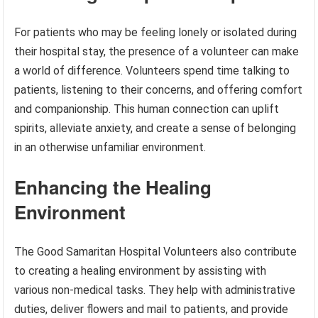
For patients who may be feeling lonely or isolated during
their hospital stay, the presence of a volunteer can make
a world of difference. Volunteers spend time talking to
patients, listening to their concerns, and offering comfort
and companionship. This human connection can uplift
spirits, alleviate anxiety, and create a sense of belonging
in an otherwise unfamiliar environment.
Enhancing the Healing
Environment
The Good Samaritan Hospital Volunteers also contribute
to creating a healing environment by assisting with
various non-medical tasks. They help with administrative
duties, deliver flowers and mail to patients, and provide