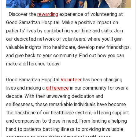
Discover the
rewarding
experience of volunteering at
Good Samaritan Hospital. Make a positive impact on
patients’ lives by contributing your time and skills. Join
our dedicated network of volunteers, where you’ll gain
valuable insights into healthcare, develop new friendships,
and give back to your community. Find out how you can
make a difference today!
Good Samaritan Hospital
Volunteer
has been changing
lives and making a
difference
in our community for over a
decade. With their unwavering dedication and
selflessness, these remarkable individuals have become
the backbone of our healthcare system, offering support
and compassion to those in need. From lending a helping
hand to patients battling illness to providing invaluable