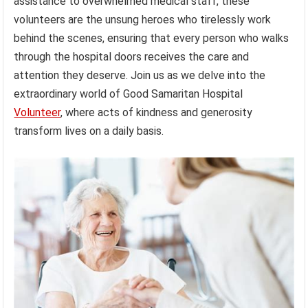
assistance to overwhelmed medical staff, these
volunteers are the unsung heroes who tirelessly work
behind the scenes, ensuring that every person who walks
through the hospital doors receives the care and
attention they deserve. Join us as we delve into the
extraordinary world of Good Samaritan Hospital
Volunteer
, where acts of kindness and generosity
transform lives on a daily basis.