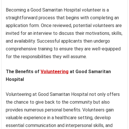
Becoming a Good Samaritan Hospital volunteer is a
straightforward process that begins with completing an
application form. Once reviewed, potential volunteers are
invited for an interview to discuss their motivations, skills,
and availability. Successful applicants then undergo
comprehensive training to ensure they are well-equipped
for the responsibilities they will assume.
The Benefits of
Volunteering
at Good Samaritan
Hospital
Volunteering at Good Samaritan Hospital not only offers
the chance to give back to the community but also
provides numerous personal benefits. Volunteers gain
valuable experience in a healthcare setting, develop
essential communication and interpersonal skills, and