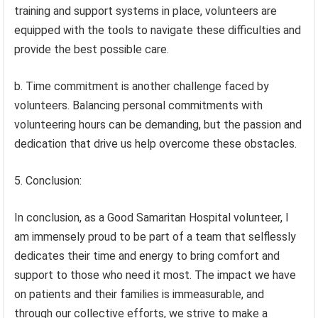
training and support systems in place, volunteers are
equipped with the tools to navigate these difficulties and
provide the best possible care.
b. Time commitment is another challenge faced by
volunteers. Balancing personal commitments with
volunteering hours can be demanding, but the passion and
dedication that drive us help overcome these obstacles.
5. Conclusion:
In conclusion, as a Good Samaritan Hospital volunteer, I
am immensely proud to be part of a team that selflessly
dedicates their time and energy to bring comfort and
support to those who need it most. The impact we have
on patients and their families is immeasurable, and
through our collective efforts, we strive to make a