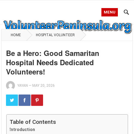
MENU
HOME
HOSPITAL VOLUNTEER
Be a Hero: Good Samaritan
Hospital Needs Dedicated
Volunteers!
YAYAN
—
MAY 20, 2026
Table of Contents
Introduction