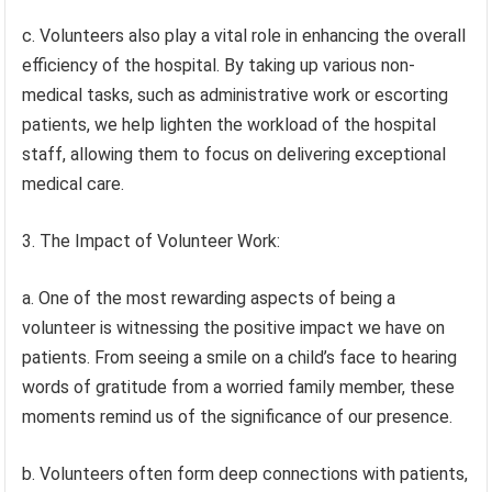
c. Volunteers also play a vital role in enhancing the overall
efficiency of the hospital. By taking up various non-
medical tasks, such as administrative work or escorting
patients, we help lighten the workload of the hospital
staff, allowing them to focus on delivering exceptional
medical care.
3. The Impact of Volunteer Work:
a. One of the most rewarding aspects of being a
volunteer is witnessing the positive impact we have on
patients. From seeing a smile on a child’s face to hearing
words of gratitude from a worried family member, these
moments remind us of the significance of our presence.
b. Volunteers often form deep connections with patients,