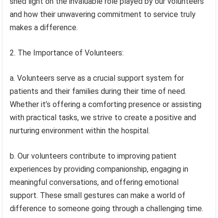
shed light on the invaluable role played by our volunteers
and how their unwavering commitment to service truly
makes a difference.
2. The Importance of Volunteers:
a. Volunteers serve as a crucial support system for
patients and their families during their time of need.
Whether it’s offering a comforting presence or assisting
with practical tasks, we strive to create a positive and
nurturing environment within the hospital.
b. Our volunteers contribute to improving patient
experiences by providing companionship, engaging in
meaningful conversations, and offering emotional
support. These small gestures can make a world of
difference to someone going through a challenging time.