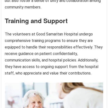
but also foster a sense of unity and collaboration among
community members.
Training and Support
The volunteers at Good Samaritan Hospital undergo
comprehensive training programs to ensure they are
equipped to handle their responsibilities effectively. They
receive guidance on patient confidentiality,
communication skills, and hospital policies. Additionally,
they have access to ongoing support from the hospital
staff, who appreciate and value their contributions.