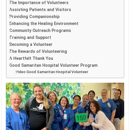
The Importance of Volunteers
Assisting Patients and Visitors
Providing Companionship
Enhancing the Healing Environment
Community Outreach Programs
Training and Support
Becoming a Volunteer
The Rewards of Volunteering
A Heartfelt Thank You
Good Samaritan Hospital Volunteer Program
Video Good Samaritan Hospital Volunteer