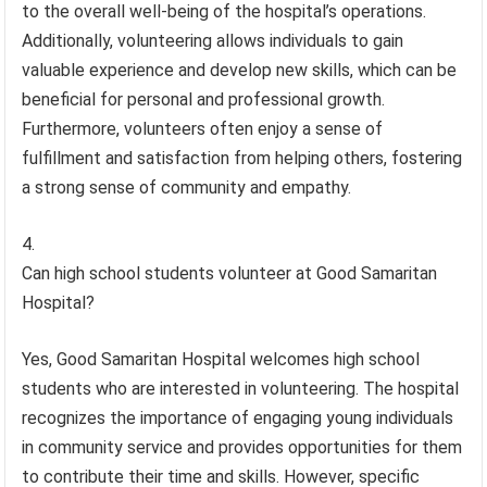
to the overall well-being of the hospital’s operations.
Additionally, volunteering allows individuals to gain
valuable experience and develop new skills, which can be
beneficial for personal and professional growth.
Furthermore, volunteers often enjoy a sense of
fulfillment and satisfaction from helping others, fostering
a strong sense of community and empathy.
Can high school students volunteer at Good Samaritan
Hospital?
Yes, Good Samaritan Hospital welcomes high school
students who are interested in volunteering. The hospital
recognizes the importance of engaging young individuals
in community service and provides opportunities for them
to contribute their time and skills. However, specific