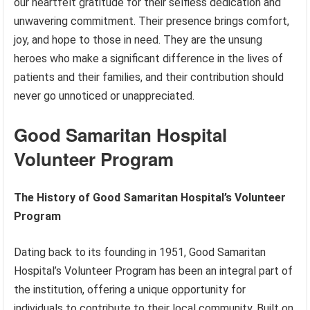
our heartfelt gratitude for their selfless dedication and
unwavering commitment. Their presence brings comfort,
joy, and hope to those in need. They are the unsung
heroes who make a significant difference in the lives of
patients and their families, and their contribution should
never go unnoticed or unappreciated.
Good Samaritan Hospital
Volunteer Program
The History of Good Samaritan Hospital’s Volunteer
Program
Dating back to its founding in 1951, Good Samaritan
Hospital’s Volunteer Program has been an integral part of
the institution, offering a unique opportunity for
individuals to contribute to their local community. Built on