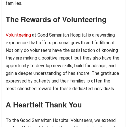
families.
The Rewards of Volunteering
Volunteering
at Good Samaritan Hospital is a rewarding
experience that offers personal growth and fulfillment.
Not only do volunteers have the satisfaction of knowing
they are making a positive impact, but they also have the
opportunity to develop new skills, build friendships, and
gain a deeper understanding of healthcare. The gratitude
expressed by patients and their families is often the
most cherished reward for these dedicated individuals.
A Heartfelt Thank You
To the Good Samaritan Hospital Volunteers, we extend