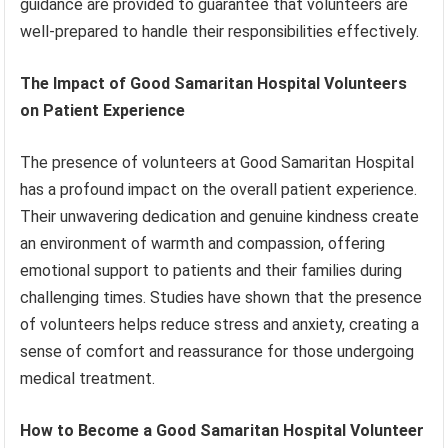
guidance are provided to guarantee that volunteers are
well-prepared to handle their responsibilities effectively.
The Impact of Good Samaritan Hospital Volunteers
on Patient Experience
The presence of volunteers at Good Samaritan Hospital
has a profound impact on the overall patient experience.
Their unwavering dedication and genuine kindness create
an environment of warmth and compassion, offering
emotional support to patients and their families during
challenging times. Studies have shown that the presence
of volunteers helps reduce stress and anxiety, creating a
sense of comfort and reassurance for those undergoing
medical treatment.
How to Become a Good Samaritan Hospital Volunteer