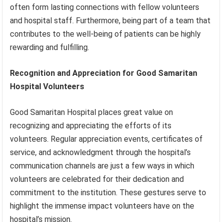
often form lasting connections with fellow volunteers
and hospital staff. Furthermore, being part of a team that
contributes to the well-being of patients can be highly
rewarding and fulfilling.
Recognition and Appreciation for Good Samaritan
Hospital Volunteers
Good Samaritan Hospital places great value on
recognizing and appreciating the efforts of its
volunteers. Regular appreciation events, certificates of
service, and acknowledgment through the hospital’s
communication channels are just a few ways in which
volunteers are celebrated for their dedication and
commitment to the institution. These gestures serve to
highlight the immense impact volunteers have on the
hospital’s mission.