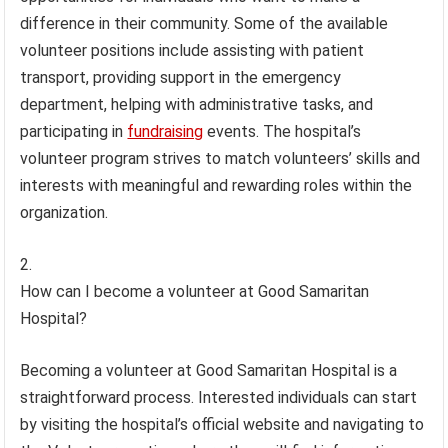
difference in their community. Some of the available
volunteer positions include assisting with patient
transport, providing support in the emergency
department, helping with administrative tasks, and
participating in
fundraising
events. The hospital’s
volunteer program strives to match volunteers’ skills and
interests with meaningful and rewarding roles within the
organization.
How can I become a volunteer at Good Samaritan
Hospital?
Becoming a volunteer at Good Samaritan Hospital is a
straightforward process. Interested individuals can start
by visiting the hospital’s official website and navigating to