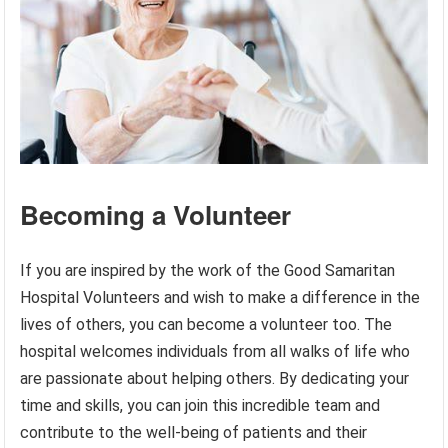
Becoming a Volunteer
If you are inspired by the work of the Good Samaritan
Hospital Volunteers and wish to make a difference in the
lives of others, you can become a volunteer too. The
hospital welcomes individuals from all walks of life who
are passionate about helping others. By dedicating your
time and skills, you can join this incredible team and
contribute to the well-being of patients and their