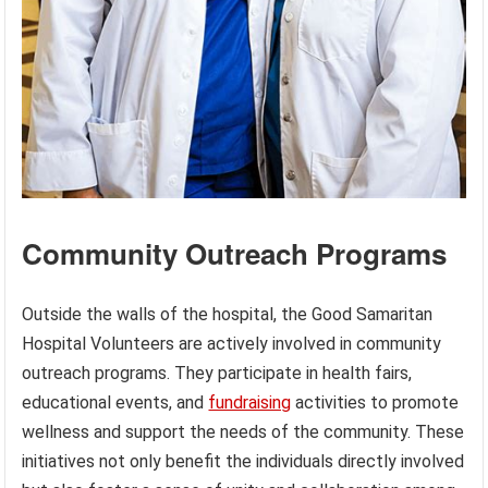
Community Outreach Programs
Outside the walls of the hospital, the Good Samaritan
Hospital Volunteers are actively involved in community
outreach programs. They participate in health fairs,
educational events, and
fundraising
activities to promote
wellness and support the needs of the community. These
initiatives not only benefit the individuals directly involved