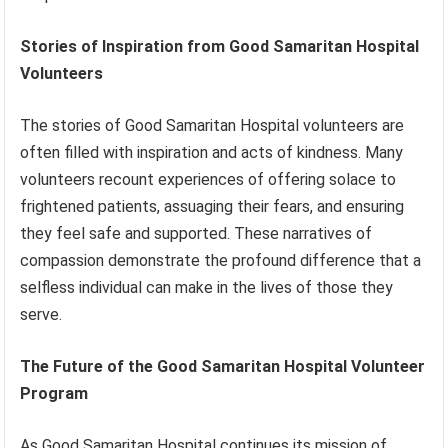
Stories of Inspiration from Good Samaritan Hospital
Volunteers
The stories of Good Samaritan Hospital volunteers are
often filled with inspiration and acts of kindness. Many
volunteers recount experiences of offering solace to
frightened patients, assuaging their fears, and ensuring
they feel safe and supported. These narratives of
compassion demonstrate the profound difference that a
selfless individual can make in the lives of those they
serve.
The Future of the Good Samaritan Hospital Volunteer
Program
As Good Samaritan Hospital continues its mission of