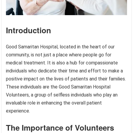
Introduction
Good Samaritan Hospital, located in the heart of our
community, is not just a place where people go for
medical treatment. It is also a hub for compassionate
individuals who dedicate their time and effort to make a
positive impact on the lives of patients and their families.
These individuals are the Good Samaritan Hospital
Volunteers, a group of selfless individuals who play an
invaluable role in enhancing the overall patient
experience.
The Importance of Volunteers