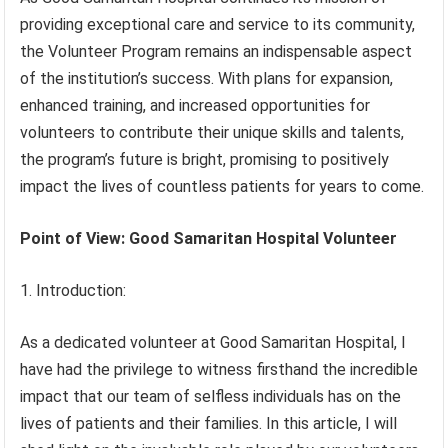
providing exceptional care and service to its community,
the Volunteer Program remains an indispensable aspect
of the institution’s success. With plans for expansion,
enhanced training, and increased opportunities for
volunteers to contribute their unique skills and talents,
the program’s future is bright, promising to positively
impact the lives of countless patients for years to come.
Point of View: Good Samaritan Hospital Volunteer
1. Introduction:
As a dedicated volunteer at Good Samaritan Hospital, I
have had the privilege to witness firsthand the incredible
impact that our team of selfless individuals has on the
lives of patients and their families. In this article, I will