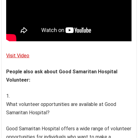
Visit Video
People also ask about Good Samaritan Hospital
Volunteer:
What volunteer opportunities are available at Good
Samaritan Hospital?
Good Samaritan Hospital offers a wide range of volunteer
opportunities for individuals who want to make a