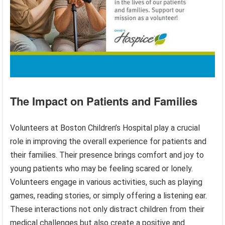
The Impact on Patients and Families
Volunteers at Boston Children’s Hospital play a crucial
role in improving the overall experience for patients and
their families. Their presence brings comfort and joy to
young patients who may be feeling scared or lonely.
Volunteers engage in various activities, such as playing
games, reading stories, or simply offering a listening ear.
These interactions not only distract children from their
medical challenges but also create a positive and