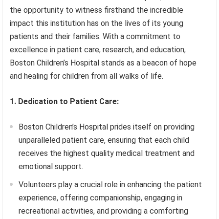
the opportunity to witness firsthand the incredible
impact this institution has on the lives of its young
patients and their families. With a commitment to
excellence in patient care, research, and education,
Boston Children’s Hospital stands as a beacon of hope
and healing for children from all walks of life.
1. Dedication to Patient Care:
Boston Children’s Hospital prides itself on providing
unparalleled patient care, ensuring that each child
receives the highest quality medical treatment and
emotional support.
Volunteers play a crucial role in enhancing the patient
experience, offering companionship, engaging in
recreational activities, and providing a comforting