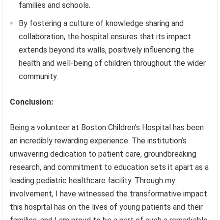
families and schools.
By fostering a culture of knowledge sharing and
collaboration, the hospital ensures that its impact
extends beyond its walls, positively influencing the
health and well-being of children throughout the wider
community.
Conclusion:
Being a volunteer at Boston Children’s Hospital has been
an incredibly rewarding experience. The institution’s
unwavering dedication to patient care, groundbreaking
research, and commitment to education sets it apart as a
leading pediatric healthcare facility. Through my
involvement, I have witnessed the transformative impact
this hospital has on the lives of young patients and their