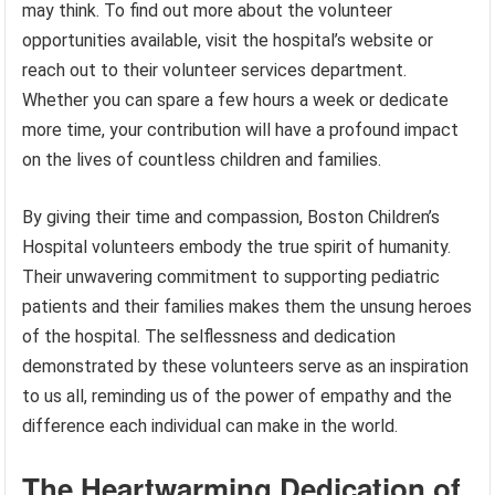
may think. To find out more about the volunteer
opportunities available, visit the hospital’s website or
reach out to their volunteer services department.
Whether you can spare a few hours a week or dedicate
more time, your contribution will have a profound impact
on the lives of countless children and families.
By giving their time and compassion, Boston Children’s
Hospital volunteers embody the true spirit of humanity.
Their unwavering commitment to supporting pediatric
patients and their families makes them the unsung heroes
of the hospital. The selflessness and dedication
demonstrated by these volunteers serve as an inspiration
to us all, reminding us of the power of empathy and the
difference each individual can make in the world.
The Heartwarming Dedication of