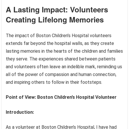
A Lasting Impact: Volunteers
Creating Lifelong Memories
The impact of Boston Children’s Hospital volunteers
extends far beyond the hospital walls, as they create
lasting memories in the hearts of the children and families
they serve. The experiences shared between patients
and volunteers often leave an indelible mark, reminding us
all of the power of compassion and human connection,
and inspiring others to follow in their footsteps.
Point of View: Boston Children’s Hospital Volunteer
Introduction:
As a volunteer at Boston Children’s Hospital, I have had