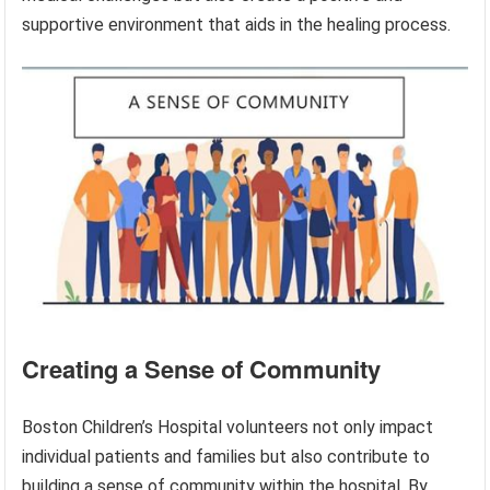
supportive environment that aids in the healing process.
Creating a Sense of Community
Boston Children’s Hospital volunteers not only impact
individual patients and families but also contribute to
building a sense of community within the hospital. By