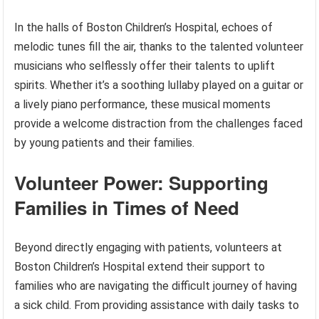
In the halls of Boston Children’s Hospital, echoes of
melodic tunes fill the air, thanks to the talented volunteer
musicians who selflessly offer their talents to uplift
spirits. Whether it’s a soothing lullaby played on a guitar or
a lively piano performance, these musical moments
provide a welcome distraction from the challenges faced
by young patients and their families.
Volunteer Power: Supporting
Families in Times of Need
Beyond directly engaging with patients, volunteers at
Boston Children’s Hospital extend their support to
families who are navigating the difficult journey of having
a sick child. From providing assistance with daily tasks to