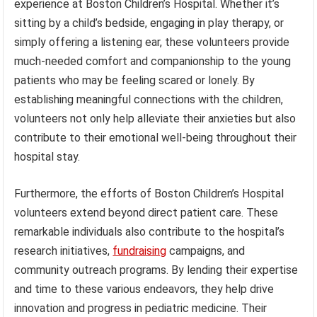
experience at Boston Children’s Hospital. Whether it’s
sitting by a child’s bedside, engaging in play therapy, or
simply offering a listening ear, these volunteers provide
much-needed comfort and companionship to the young
patients who may be feeling scared or lonely. By
establishing meaningful connections with the children,
volunteers not only help alleviate their anxieties but also
contribute to their emotional well-being throughout their
hospital stay.
Furthermore, the efforts of Boston Children’s Hospital
volunteers extend beyond direct patient care. These
remarkable individuals also contribute to the hospital’s
research initiatives,
fundraising
campaigns, and
community outreach programs. By lending their expertise
and time to these various endeavors, they help drive
innovation and progress in pediatric medicine. Their