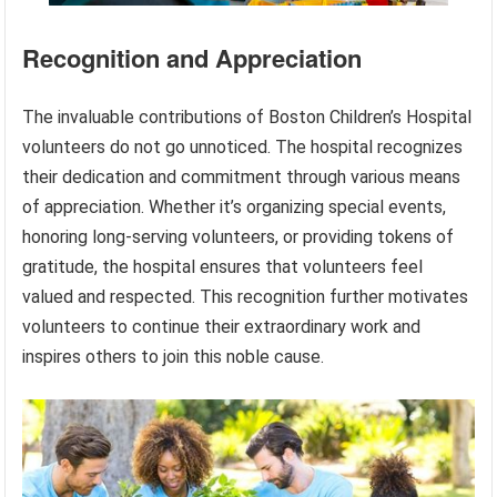
Recognition and Appreciation
The invaluable contributions of Boston Children’s Hospital
volunteers do not go unnoticed. The hospital recognizes
their dedication and commitment through various means
of appreciation. Whether it’s organizing special events,
honoring long-serving volunteers, or providing tokens of
gratitude, the hospital ensures that volunteers feel
valued and respected. This recognition further motivates
volunteers to continue their extraordinary work and
inspires others to join this noble cause.