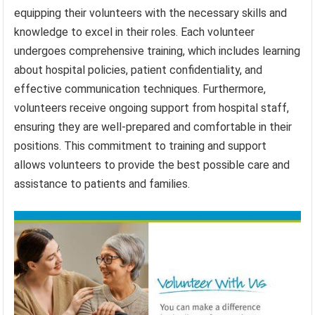
equipping their volunteers with the necessary skills and
knowledge to excel in their roles. Each volunteer
undergoes comprehensive training, which includes learning
about hospital policies, patient confidentiality, and
effective communication techniques. Furthermore,
volunteers receive ongoing support from hospital staff,
ensuring they are well-prepared and comfortable in their
positions. This commitment to training and support
allows volunteers to provide the best possible care and
assistance to patients and families.