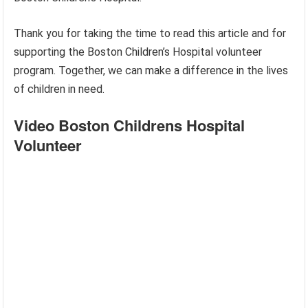
Thank you for taking the time to read this article and for
supporting the Boston Children’s Hospital volunteer
program. Together, we can make a difference in the lives
of children in need.
Video Boston Childrens Hospital
Volunteer