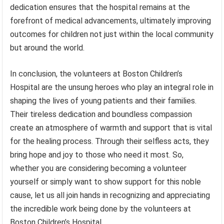
dedication ensures that the hospital remains at the
forefront of medical advancements, ultimately improving
outcomes for children not just within the local community
but around the world.
In conclusion, the volunteers at Boston Children’s
Hospital are the unsung heroes who play an integral role in
shaping the lives of young patients and their families.
Their tireless dedication and boundless compassion
create an atmosphere of warmth and support that is vital
for the healing process. Through their selfless acts, they
bring hope and joy to those who need it most. So,
whether you are considering becoming a volunteer
yourself or simply want to show support for this noble
cause, let us all join hands in recognizing and appreciating
the incredible work being done by the volunteers at
Boston Children’s Hospital.