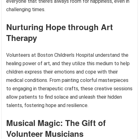
everyone that there’s always room for happiness, even in
challenging times.
Nurturing Hope through Art
Therapy
Volunteers at Boston Children’s Hospital understand the
healing power of art, and they utilize this medium to help
children express their emotions and cope with their
medical conditions. From painting colorful masterpieces
to engaging in therapeutic crafts, these creative sessions
allow patients to find solace and unleash their hidden
talents, fostering hope and resilience.
Musical Magic: The Gift of
Volunteer Musicians