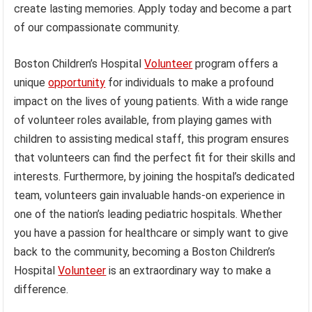
create lasting memories. Apply today and become a part
of our compassionate community.
Boston Children’s Hospital
Volunteer
program offers a
unique
opportunity
for individuals to make a profound
impact on the lives of young patients. With a wide range
of volunteer roles available, from playing games with
children to assisting medical staff, this program ensures
that volunteers can find the perfect fit for their skills and
interests. Furthermore, by joining the hospital’s dedicated
team, volunteers gain invaluable hands-on experience in
one of the nation’s leading pediatric hospitals. Whether
you have a passion for healthcare or simply want to give
back to the community, becoming a Boston Children’s
Hospital
Volunteer
is an extraordinary way to make a
difference.