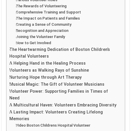
The Rewards of Volunteering
Comprehensive Training and Support
The Impact on Patients and Families
Creating a Sense of Community
Recognition and Appreciation
Joining the Volunteer Family
How to Get Involved
The Heartwarming Dedication of Boston Children’s
Hospital Volunteers
A Helping Hand in the Healing Process
Volunteers as Walking Rays of Sunshine
Nurturing Hope through Art Therapy
Musical Magic: The Gift of Volunteer Musicians
Volunteer Power: Supporting Families in Times of
Need
A Multicultural Haven: Volunteers Embracing Diversity
A Lasting Impact: Volunteers Creating Lifelong
Memories
Video Boston Childrens Hospital Volunteer