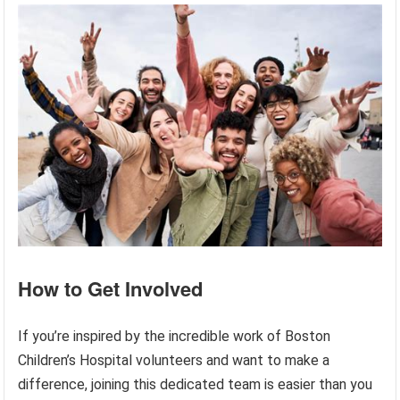
How to Get Involved
If you’re inspired by the incredible work of Boston
Children’s Hospital volunteers and want to make a
difference, joining this dedicated team is easier than you