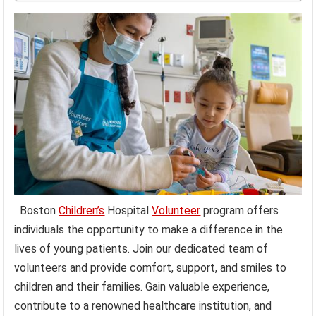
Boston
Children’s
Hospital
Volunteer
program offers
individuals the opportunity to make a difference in the
lives of young patients. Join our dedicated team of
volunteers and provide comfort, support, and smiles to
children and their families. Gain valuable experience,
contribute to a renowned healthcare institution, and