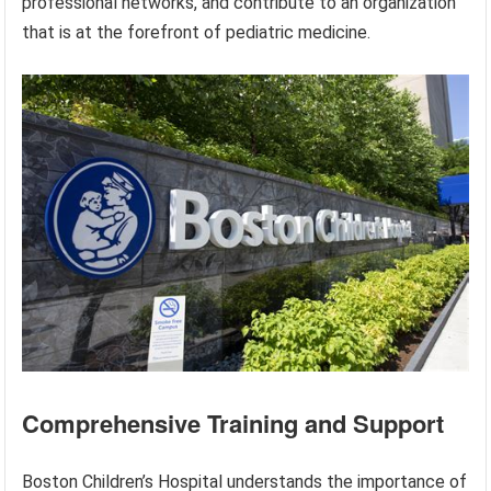
professional networks, and contribute to an organization
that is at the forefront of pediatric medicine.
Comprehensive Training and Support
Boston Children’s Hospital understands the importance of