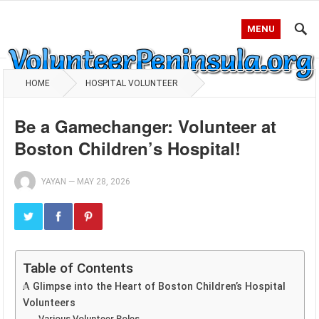
MENU
HOME
HOSPITAL VOLUNTEER
Be a Gamechanger: Volunteer at
Boston Children’s Hospital!
YAYAN
—
MAY 28, 2026
Table of Contents
A Glimpse into the Heart of Boston Children’s Hospital
Volunteers
Various Volunteer Roles