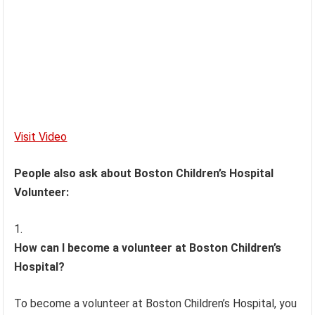
Visit Video
People also ask about Boston Children’s Hospital
Volunteer:
How can I become a volunteer at Boston Children’s
Hospital?
To become a volunteer at Boston Children’s Hospital, you