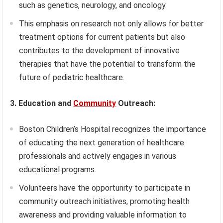
such as genetics, neurology, and oncology.
This emphasis on research not only allows for better
treatment options for current patients but also
contributes to the development of innovative
therapies that have the potential to transform the
future of pediatric healthcare.
3. Education and
Community
Outreach:
Boston Children’s Hospital recognizes the importance
of educating the next generation of healthcare
professionals and actively engages in various
educational programs.
Volunteers have the opportunity to participate in
community outreach initiatives, promoting health
awareness and providing valuable information to