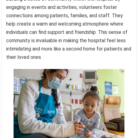
engaging in events and activities, volunteers foster
connections among patients, families, and staff. They
help create a warm and welcoming atmosphere where
individuals can find support and friendship. This sense of
community is invaluable in making the hospital feel less
intimidating and more like a second home for patients and
their loved ones.