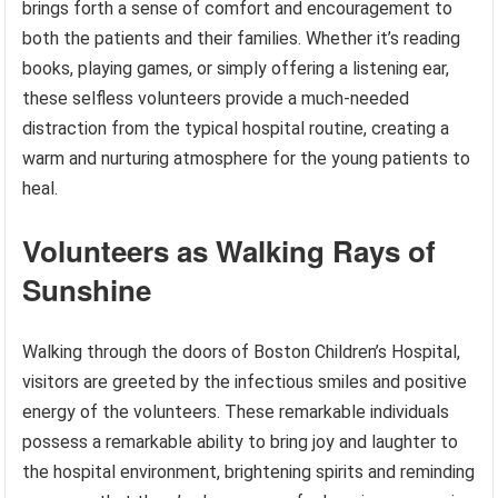
brings forth a sense of comfort and encouragement to
both the patients and their families. Whether it’s reading
books, playing games, or simply offering a listening ear,
these selfless volunteers provide a much-needed
distraction from the typical hospital routine, creating a
warm and nurturing atmosphere for the young patients to
heal.
Volunteers as Walking Rays of
Sunshine
Walking through the doors of Boston Children’s Hospital,
visitors are greeted by the infectious smiles and positive
energy of the volunteers. These remarkable individuals
possess a remarkable ability to bring joy and laughter to
the hospital environment, brightening spirits and reminding