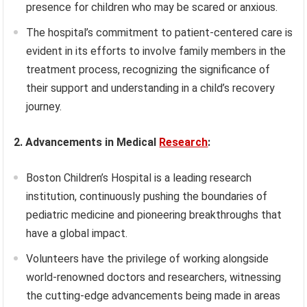
presence for children who may be scared or anxious.
The hospital’s commitment to patient-centered care is
evident in its efforts to involve family members in the
treatment process, recognizing the significance of
their support and understanding in a child’s recovery
journey.
2. Advancements in Medical
Research
:
Boston Children’s Hospital is a leading research
institution, continuously pushing the boundaries of
pediatric medicine and pioneering breakthroughs that
have a global impact.
Volunteers have the privilege of working alongside
world-renowned doctors and researchers, witnessing
the cutting-edge advancements being made in areas