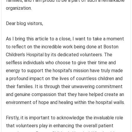
families, and I am proud to be a part of such a remarkable
organization.
Dear blog visitors,
As I bring this article to a close, I want to take a moment
to reflect on the incredible work being done at Boston
Children’s Hospital by its dedicated volunteers. The
selfless individuals who choose to give their time and
energy to support the hospital’s mission have truly made
a profound impact on the lives of countless children and
their families. It is through their unwavering commitment
and genuine compassion that they have helped create an
environment of hope and healing within the hospital walls.
Firstly, it is important to acknowledge the invaluable role
that volunteers play in enhancing the overall patient