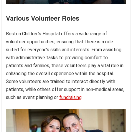
Various Volunteer Roles
Boston Children’s Hospital offers a wide range of
volunteer opportunities, ensuring that there is a role
suited for everyone’s skills and interests. From assisting
with administrative tasks to providing comfort to
patients and families, these volunteers play a vital role in
enhancing the overall experience within the hospital.
Some volunteers are trained to interact directly with
patients, while others offer support in non-medical areas,
such as event planning or
fundraising
.