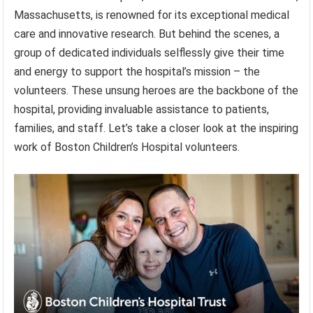
Massachusetts, is renowned for its exceptional medical
care and innovative research. But behind the scenes, a
group of dedicated individuals selflessly give their time
and energy to support the hospital’s mission – the
volunteers. These unsung heroes are the backbone of the
hospital, providing invaluable assistance to patients,
families, and staff. Let’s take a closer look at the inspiring
work of Boston Children’s Hospital volunteers.