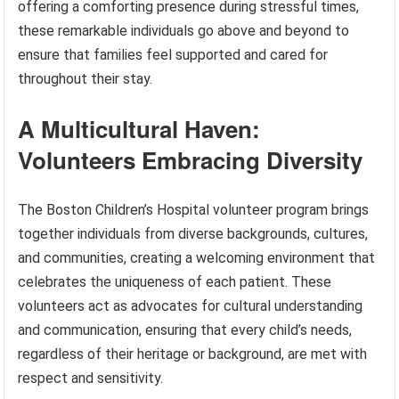
offering a comforting presence during stressful times,
these remarkable individuals go above and beyond to
ensure that families feel supported and cared for
throughout their stay.
A Multicultural Haven:
Volunteers Embracing Diversity
The Boston Children’s Hospital volunteer program brings
together individuals from diverse backgrounds, cultures,
and communities, creating a welcoming environment that
celebrates the uniqueness of each patient. These
volunteers act as advocates for cultural understanding
and communication, ensuring that every child’s needs,
regardless of their heritage or background, are met with
respect and sensitivity.