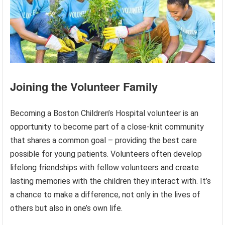
Joining the Volunteer Family
Becoming a Boston Children’s Hospital volunteer is an
opportunity to become part of a close-knit community
that shares a common goal – providing the best care
possible for young patients. Volunteers often develop
lifelong friendships with fellow volunteers and create
lasting memories with the children they interact with. It’s
a chance to make a difference, not only in the lives of
others but also in one’s own life.