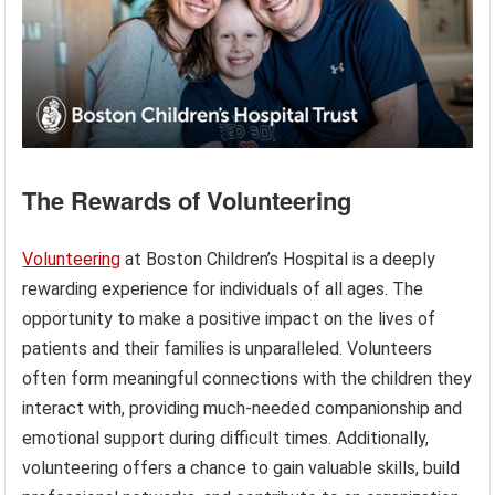
The Rewards of Volunteering
Volunteering
at Boston Children’s Hospital is a deeply
rewarding experience for individuals of all ages. The
opportunity to make a positive impact on the lives of
patients and their families is unparalleled. Volunteers
often form meaningful connections with the children they
interact with, providing much-needed companionship and
emotional support during difficult times. Additionally,
volunteering offers a chance to gain valuable skills, build