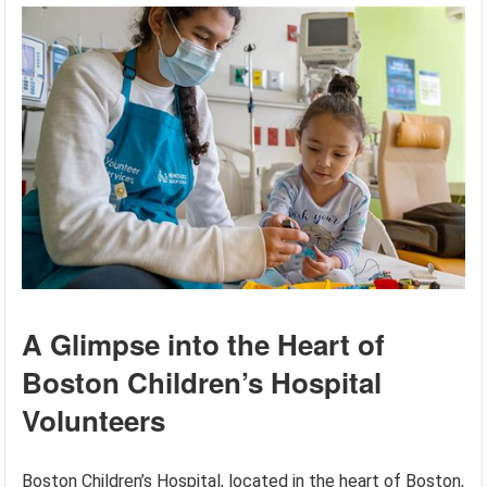
A Glimpse into the Heart of
Boston Children’s Hospital
Volunteers
Boston Children’s Hospital, located in the heart of Boston,