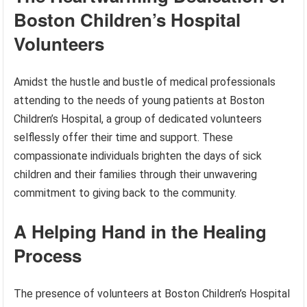
Boston Children’s Hospital
Volunteers
Amidst the hustle and bustle of medical professionals
attending to the needs of young patients at Boston
Children’s Hospital, a group of dedicated volunteers
selflessly offer their time and support. These
compassionate individuals brighten the days of sick
children and their families through their unwavering
commitment to giving back to the community.
A Helping Hand in the Healing
Process
The presence of volunteers at Boston Children’s Hospital