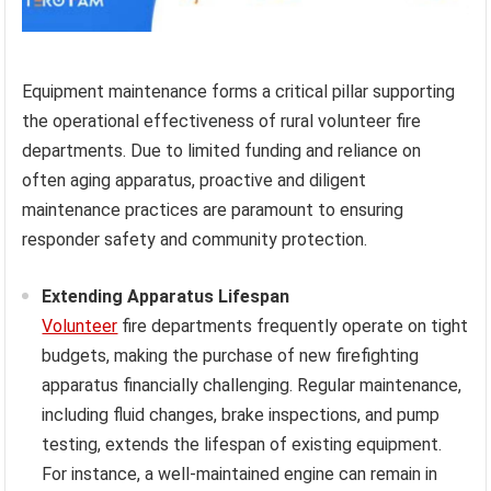
Equipment maintenance forms a critical pillar supporting
the operational effectiveness of rural volunteer fire
departments. Due to limited funding and reliance on
often aging apparatus, proactive and diligent
maintenance practices are paramount to ensuring
responder safety and community protection.
Extending Apparatus Lifespan
Volunteer
fire departments frequently operate on tight
budgets, making the purchase of new firefighting
apparatus financially challenging. Regular maintenance,
including fluid changes, brake inspections, and pump
testing, extends the lifespan of existing equipment.
For instance, a well-maintained engine can remain in