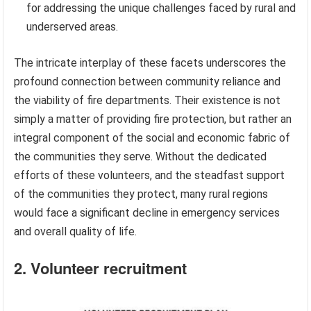
for addressing the unique challenges faced by rural and
underserved areas.
The intricate interplay of these facets underscores the
profound connection between community reliance and
the viability of fire departments. Their existence is not
simply a matter of providing fire protection, but rather an
integral component of the social and economic fabric of
the communities they serve. Without the dedicated
efforts of these volunteers, and the steadfast support
of the communities they protect, many rural regions
would face a significant decline in emergency services
and overall quality of life.
2. Volunteer recruitment