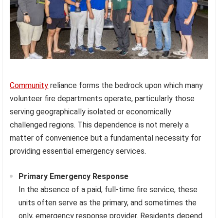
Community
reliance forms the bedrock upon which many
volunteer fire departments operate, particularly those
serving geographically isolated or economically
challenged regions. This dependence is not merely a
matter of convenience but a fundamental necessity for
providing essential emergency services.
Primary Emergency Response
In the absence of a paid, full-time fire service, these
units often serve as the primary, and sometimes the
only, emergency response provider. Residents depend