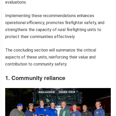
evaluations.
Implementing these recommendations enhances
operational efficiency, promotes firefighter safety, and
strengthens the capacity of rural firefighting units to
protect their communities effectively.
The concluding section will summarize the critical
aspects of these units, reinforcing their value and
contribution to community safety.
1. Community reliance