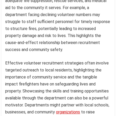
adequate fire suppression, rescue services, and medical
aid to the community it serves. For example, a
department facing declining volunteer numbers may
struggle to staff sufficient personnel for timely response
to structure fires, potentially leading to increased
property damage and risk to lives. This highlights the
cause-and-effect relationship between recruitment
success and community safety.
Effective volunteer recruitment strategies often involve
targeted outreach to local residents, highlighting the
importance of community service and the tangible
impact firefighters have on safeguarding lives and
property. Showcasing the skills and training opportunities
available through the department can also be a powerful
motivator. Departments might partner with local schools,
businesses, and community
organizations
to raise