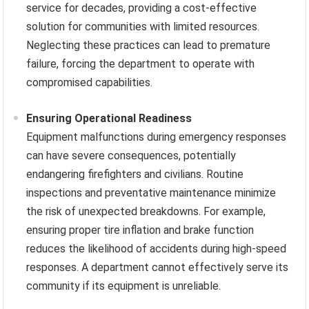
service for decades, providing a cost-effective
solution for communities with limited resources.
Neglecting these practices can lead to premature
failure, forcing the department to operate with
compromised capabilities.
Ensuring Operational Readiness
Equipment malfunctions during emergency responses
can have severe consequences, potentially
endangering firefighters and civilians. Routine
inspections and preventative maintenance minimize
the risk of unexpected breakdowns. For example,
ensuring proper tire inflation and brake function
reduces the likelihood of accidents during high-speed
responses. A department cannot effectively serve its
community if its equipment is unreliable.