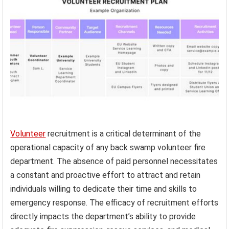
Volunteer
recruitment is a critical determinant of the
operational capacity of any back swamp volunteer fire
department. The absence of paid personnel necessitates
a constant and proactive effort to attract and retain
individuals willing to dedicate their time and skills to
emergency response. The efficacy of recruitment efforts
directly impacts the department’s ability to provide