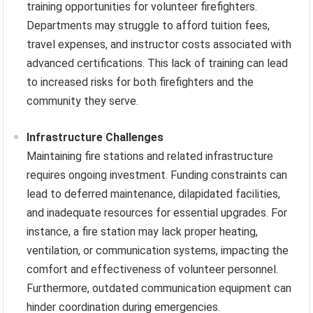
training opportunities for volunteer firefighters.
Departments may struggle to afford tuition fees,
travel expenses, and instructor costs associated with
advanced certifications. This lack of training can lead
to increased risks for both firefighters and the
community they serve.
Infrastructure Challenges
Maintaining fire stations and related infrastructure
requires ongoing investment. Funding constraints can
lead to deferred maintenance, dilapidated facilities,
and inadequate resources for essential upgrades. For
instance, a fire station may lack proper heating,
ventilation, or communication systems, impacting the
comfort and effectiveness of volunteer personnel.
Furthermore, outdated communication equipment can
hinder coordination during emergencies.