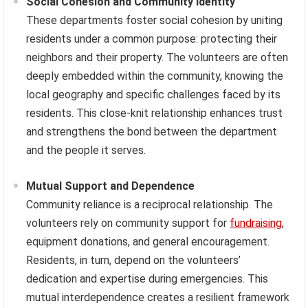
Social Cohesion and Community Identity
These departments foster social cohesion by uniting
residents under a common purpose: protecting their
neighbors and their property. The volunteers are often
deeply embedded within the community, knowing the
local geography and specific challenges faced by its
residents. This close-knit relationship enhances trust
and strengthens the bond between the department
and the people it serves.
Mutual Support and Dependence
Community reliance is a reciprocal relationship. The
volunteers rely on community support for
fundraising
,
equipment donations, and general encouragement.
Residents, in turn, depend on the volunteers’
dedication and expertise during emergencies. This
mutual interdependence creates a resilient framework