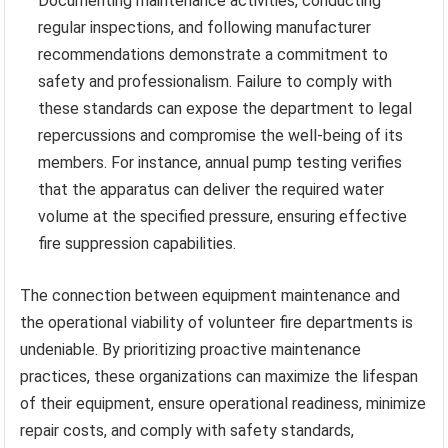
Documenting maintenance activities, conducting
regular inspections, and following manufacturer
recommendations demonstrate a commitment to
safety and professionalism. Failure to comply with
these standards can expose the department to legal
repercussions and compromise the well-being of its
members. For instance, annual pump testing verifies
that the apparatus can deliver the required water
volume at the specified pressure, ensuring effective
fire suppression capabilities.
The connection between equipment maintenance and
the operational viability of volunteer fire departments is
undeniable. By prioritizing proactive maintenance
practices, these organizations can maximize the lifespan
of their equipment, ensure operational readiness, minimize
repair costs, and comply with safety standards,