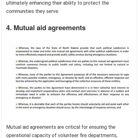
ultimately enhancing their ability to protect the
communities they serve.
4. Mutual aid agreements
Mutual aid agreements are critical for ensuring the
operational capacity of volunteer fire departments,