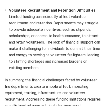
Volunteer Recruitment and Retention Difficulties
Limited funding can indirectly affect volunteer
recruitment and retention. Departments may struggle
to provide adequate incentives, such as stipends,
scholarships, or access to health insurance, to attract
and retain volunteers. The lack of financial support can
make it challenging for individuals to commit their time
and energy to serving as volunteer firefighters, leading
to staffing shortages and increased burdens on
existing members.
In summary, the financial challenges faced by volunteer
fire departments create a ripple effect, impacting
equipment, training, infrastructure, and volunteer
recruitment. Addressing these funding limitations requires
a multi-faceted approach, including increased