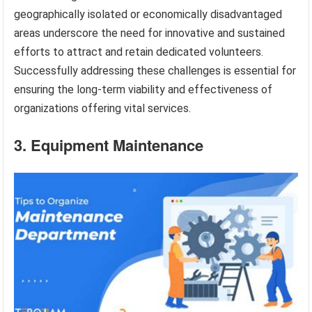
geographically isolated or economically disadvantaged
areas underscore the need for innovative and sustained
efforts to attract and retain dedicated volunteers.
Successfully addressing these challenges is essential for
ensuring the long-term viability and effectiveness of
organizations offering vital services.
3. Equipment Maintenance