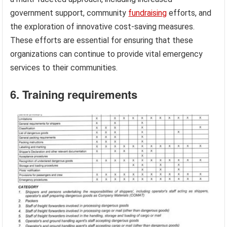
government support, community
fundraising
efforts, and
the exploration of innovative cost-saving measures.
These efforts are essential for ensuring that these
organizations can continue to provide vital emergency
services to their communities.
6. Training requirements