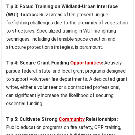
Tip 3: Focus Training on Wildland-Urban Interface
(WUI) Tactics:
Rural areas often present unique
firefighting challenges due to the proximity of vegetation
to structures. Specialized training in WUI firefighting
techniques, including defensible space creation and
structure protection strategies, is paramount.
Tip 4: Secure Grant Funding
Opportunities
:
Actively
pursue federal, state, and local grant programs designed
to support volunteer fire departments. A dedicated grant
writer, either a volunteer or a contracted professional,
can significantly increase the likelihood of securing
essential funding.
Tip 5: Cultivate Strong
Community
Relationships:
Public education programs on fire safety, CPR training,