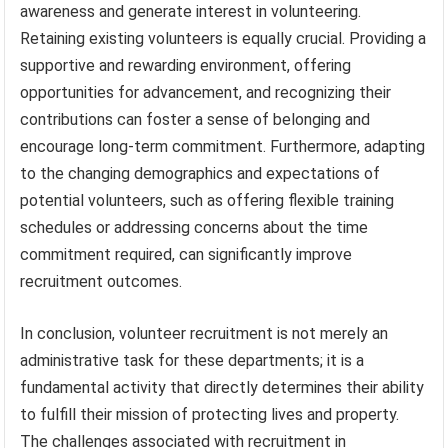
awareness and generate interest in volunteering.
Retaining existing volunteers is equally crucial. Providing a
supportive and rewarding environment, offering
opportunities for advancement, and recognizing their
contributions can foster a sense of belonging and
encourage long-term commitment. Furthermore, adapting
to the changing demographics and expectations of
potential volunteers, such as offering flexible training
schedules or addressing concerns about the time
commitment required, can significantly improve
recruitment outcomes.
In conclusion, volunteer recruitment is not merely an
administrative task for these departments; it is a
fundamental activity that directly determines their ability
to fulfill their mission of protecting lives and property.
The challenges associated with recruitment in