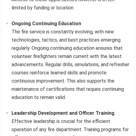
limited by funding or location.
Ongoing Continuing Education
The fire service is constantly evolving, with new
technologies, tactics, and best practices emerging
regularly. Ongoing continuing education ensures that
volunteer firefighters remain current with the latest
advancements. Regular drills, simulations, and refresher
courses reinforce learned skills and promote
continuous improvement. This also supports the
maintenance of certifications that require continuing
education to remain valid.
Leadership Development and Officer Training
Effective leadership is crucial for the efficient
operation of any fire department. Training programs for