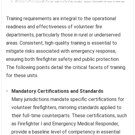
Training requirements are integral to the operational
readiness and effectiveness of volunteer fire
departments, particularly those in rural or underserved
areas. Consistent, high-quality training is essential to
mitigate risks associated with emergency response,
ensuring both firefighter safety and public protection.
The following points detail the critical facets of training
for these units.
Mandatory Certifications and Standards
Many jurisdictions mandate specific certifications for
volunteer firefighters, mirroring standards applied to
their full-time counterparts. These certifications, such
as Firefighter I and Emergency Medical Responder,
provide a baseline level of competency in essential