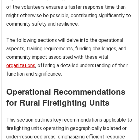
of the volunteers ensures a faster response time than
might otherwise be possible, contributing significantly to
community safety and resilience.
The following sections will delve into the operational
aspects, training requirements, funding challenges, and
community impact associated with these vital
organizations
, offering a detailed understanding of their
function and significance.
Operational Recommendations
for Rural Firefighting Units
This section outlines key recommendations applicable to
firefighting units operating in geographically isolated or
under-resourced areas, emphasizing efficient resource