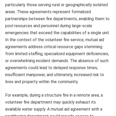
particularly those serving rural or geographically isolated
areas. These agreements represent formalized
partnerships between fire departments, enabling them to
pool resources and personnel during large-scale
emergencies that exceed the capabilities of a single unit.
In the context of the volunteer fire service, mutual aid
agreements address critical resource gaps stemming
from limited staffing, specialized equipment deficiencies,
or overwhelming incident demands. The absence of such
agreements could lead to delayed response times,
insufficient manpower, and ultimately, increased risk to
lives and property within the community.
For example, during a structure fire in a remote area, a
volunteer fire department may quickly exhaust its
available water supply. A mutual aid agreement with a