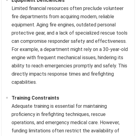
Equipment Deficiencies
Limited financial resources often preclude volunteer
fire departments from acquiring modern, reliable
equipment. Aging fire engines, outdated personal
protective gear, and a lack of specialized rescue tools
can compromise responder safety and effectiveness.
For example, a department might rely on a 30-year-old
engine with frequent mechanical issues, hindering its
ability to reach emergencies promptly and safely. This
directly impacts response times and firefighting
capabilities.
Training Constraints
Adequate training is essential for maintaining
proficiency in firefighting techniques, rescue
operations, and emergency medical care. However,
funding limitations often restrict the availability of