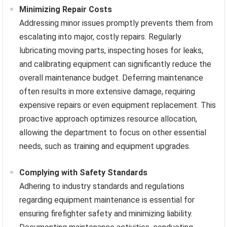
Minimizing Repair Costs
Addressing minor issues promptly prevents them from
escalating into major, costly repairs. Regularly
lubricating moving parts, inspecting hoses for leaks,
and calibrating equipment can significantly reduce the
overall maintenance budget. Deferring maintenance
often results in more extensive damage, requiring
expensive repairs or even equipment replacement. This
proactive approach optimizes resource allocation,
allowing the department to focus on other essential
needs, such as training and equipment upgrades.
Complying with Safety Standards
Adhering to industry standards and regulations
regarding equipment maintenance is essential for
ensuring firefighter safety and minimizing liability.