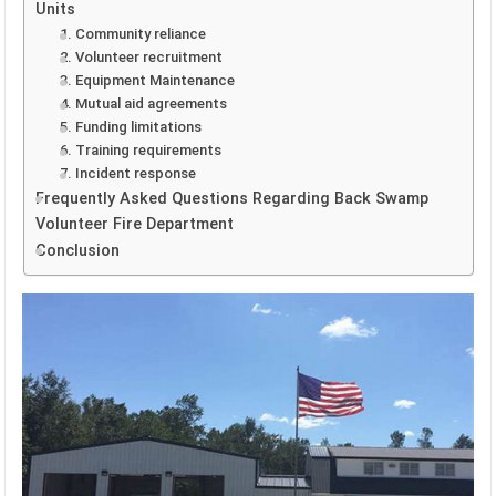
Units
1. Community reliance
2. Volunteer recruitment
3. Equipment Maintenance
4. Mutual aid agreements
5. Funding limitations
6. Training requirements
7. Incident response
Frequently Asked Questions Regarding Back Swamp
Volunteer Fire Department
Conclusion