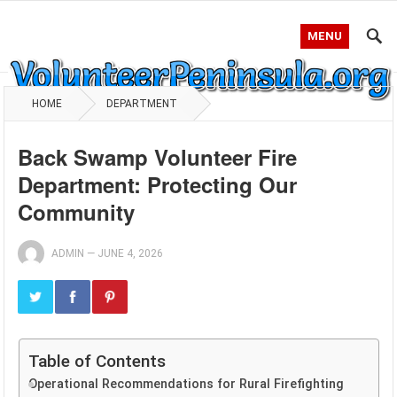
MENU
HOME
DEPARTMENT
Back Swamp Volunteer Fire
Department: Protecting Our
Community
ADMIN
—
JUNE 4, 2026
Table of Contents
Operational Recommendations for Rural Firefighting