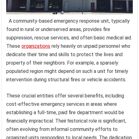
A community-based emergency response unit, typically
found in rural or underserved areas, provides fire
suppression, rescue services, and often basic medical aid.
These
organizations
rely heavily on unpaid personnel who
dedicate their time and skills to protect the lives and
property of their neighbors. For example, a sparsely
populated region might depend on such a unit for timely
intervention during structural fires or vehicle accidents.
These crucial entities offer several benefits, including
cost-effective emergency services in areas where
establishing a full-time, paid fire department would be
financially impractical. Their historical role is significant,
often evolving from informal community efforts to
organized units responding to local needs. The dedication