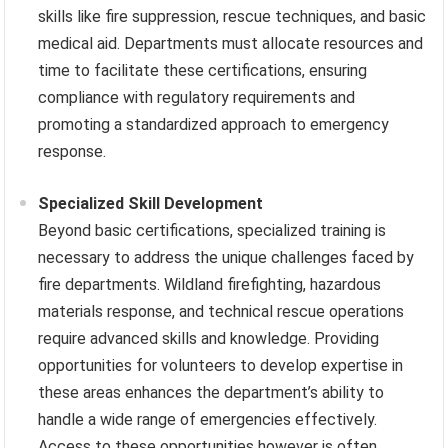
skills like fire suppression, rescue techniques, and basic
medical aid. Departments must allocate resources and
time to facilitate these certifications, ensuring
compliance with regulatory requirements and
promoting a standardized approach to emergency
response.
Specialized Skill Development
Beyond basic certifications, specialized training is
necessary to address the unique challenges faced by
fire departments. Wildland firefighting, hazardous
materials response, and technical rescue operations
require advanced skills and knowledge. Providing
opportunities for volunteers to develop expertise in
these areas enhances the department’s ability to
handle a wide range of emergencies effectively.
Access to these opportunities however is often