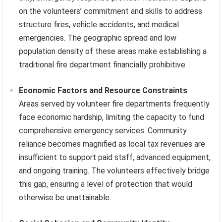
on the volunteers’ commitment and skills to address
structure fires, vehicle accidents, and medical
emergencies. The geographic spread and low
population density of these areas make establishing a
traditional fire department financially prohibitive.
Economic Factors and Resource Constraints
Areas served by volunteer fire departments frequently
face economic hardship, limiting the capacity to fund
comprehensive emergency services. Community
reliance becomes magnified as local tax revenues are
insufficient to support paid staff, advanced equipment,
and ongoing training. The volunteers effectively bridge
this gap, ensuring a level of protection that would
otherwise be unattainable.