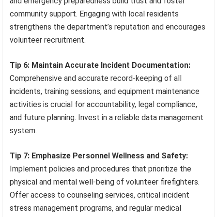
and emergency preparedness build trust and foster
community support. Engaging with local residents
strengthens the department’s reputation and encourages
volunteer recruitment.
Tip 6: Maintain Accurate Incident Documentation:
Comprehensive and accurate record-keeping of all
incidents, training sessions, and equipment maintenance
activities is crucial for accountability, legal compliance,
and future planning. Invest in a reliable data management
system.
Tip 7: Emphasize Personnel Wellness and Safety:
Implement policies and procedures that prioritize the
physical and mental well-being of volunteer firefighters.
Offer access to counseling services, critical incident
stress management programs, and regular medical