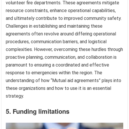
volunteer fire departments. These agreements mitigate
resource constraints, enhance operational capabilities,
and ultimately contribute to improved community safety.
Challenges in establishing and maintaining these
agreements often revolve around differing operational
procedures, communication barriers, and logistical
complexities. However, overcoming these hurdles through
proactive planning, communication, and collaboration is
paramount to ensuring a coordinated and effective
response to emergencies within the region. The
understanding of how “Mutual aid agreements” plays into
these organizations and how to use it is an essential
strategy.
5. Funding limitations