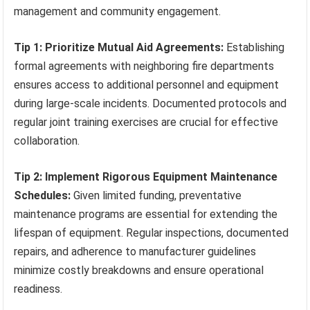
management and community engagement.
Tip 1: Prioritize Mutual Aid Agreements:
Establishing
formal agreements with neighboring fire departments
ensures access to additional personnel and equipment
during large-scale incidents. Documented protocols and
regular joint training exercises are crucial for effective
collaboration.
Tip 2: Implement Rigorous Equipment Maintenance
Schedules:
Given limited funding, preventative
maintenance programs are essential for extending the
lifespan of equipment. Regular inspections, documented
repairs, and adherence to manufacturer guidelines
minimize costly breakdowns and ensure operational
readiness.