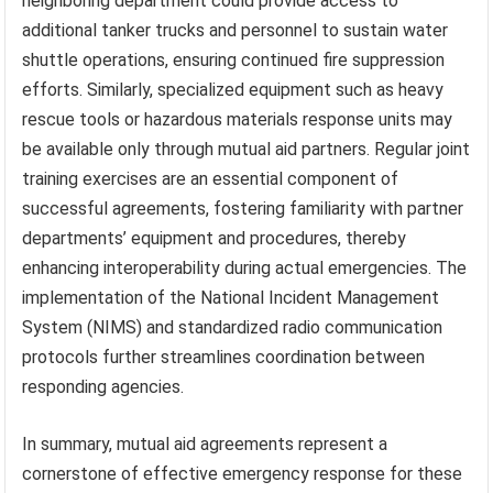
neighboring department could provide access to
additional tanker trucks and personnel to sustain water
shuttle operations, ensuring continued fire suppression
efforts. Similarly, specialized equipment such as heavy
rescue tools or hazardous materials response units may
be available only through mutual aid partners. Regular joint
training exercises are an essential component of
successful agreements, fostering familiarity with partner
departments’ equipment and procedures, thereby
enhancing interoperability during actual emergencies. The
implementation of the National Incident Management
System (NIMS) and standardized radio communication
protocols further streamlines coordination between
responding agencies.
In summary, mutual aid agreements represent a
cornerstone of effective emergency response for these