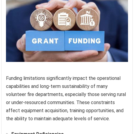
Funding limitations significantly impact the operational
capabilities and long-term sustainability of many
volunteer fire departments, especially those serving rural
or under-resourced communities. These constraints
affect equipment acquisition, training opportunities, and
the ability to maintain adequate levels of service.