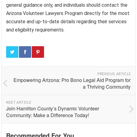
general guidance only, and individuals should contact the
Arizona Volunteer Lawyers Program directly for the most
accurate and up-to-date details regarding their services
and eligibility requirements.
PREVIOUS ARTICLE
Empowering Arizona: Pro Bono Legal Aid Program for
a Thriving Community
NEXT ARTICLE
Join Hamilton County’s Dynamic Volunteer
Community: Make a Difference Today!
Recommended For You