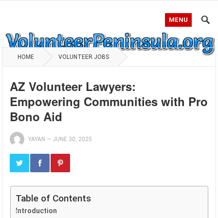
MENU
HOME
VOLUNTEER JOBS
AZ Volunteer Lawyers:
Empowering Communities with Pro
Bono Aid
YAYAN
—
JUNE 30, 2025
Table of Contents
Introduction