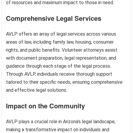
of resources and maximum impact to those in need.
Comprehensive Legal Services
AVLP offers an array of legal services across various
areas of law, including family law, housing, consumer
rights, and public benefits. Volunteer attorneys assist
with document preparation, legal representation, and
guidance through each stage of the legal process.
Through AVLP, individuals receive thorough support
tailored to their specific needs, ensuring comprehensive
and effective legal solutions.
Impact on the Community
AVLP plays a crucial role in Arizona’s legal landscape,
making a transformative impact on individuals and