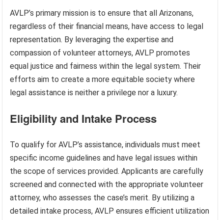
AVLP’s primary mission is to ensure that all Arizonans,
regardless of their financial means, have access to legal
representation. By leveraging the expertise and
compassion of volunteer attorneys, AVLP promotes
equal justice and fairness within the legal system. Their
efforts aim to create a more equitable society where
legal assistance is neither a privilege nor a luxury.
Eligibility and Intake Process
To qualify for AVLP’s assistance, individuals must meet
specific income guidelines and have legal issues within
the scope of services provided. Applicants are carefully
screened and connected with the appropriate volunteer
attorney, who assesses the case’s merit. By utilizing a
detailed intake process, AVLP ensures efficient utilization