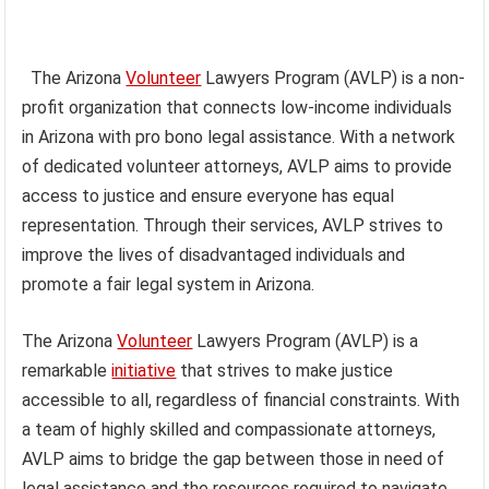
The Arizona
Volunteer
Lawyers Program (AVLP) is a non-
profit organization that connects low-income individuals
in Arizona with pro bono legal assistance. With a network
of dedicated volunteer attorneys, AVLP aims to provide
access to justice and ensure everyone has equal
representation. Through their services, AVLP strives to
improve the lives of disadvantaged individuals and
promote a fair legal system in Arizona.
The Arizona
Volunteer
Lawyers Program (AVLP) is a
remarkable
initiative
that strives to make justice
accessible to all, regardless of financial constraints. With
a team of highly skilled and compassionate attorneys,
AVLP aims to bridge the gap between those in need of
legal assistance and the resources required to navigate