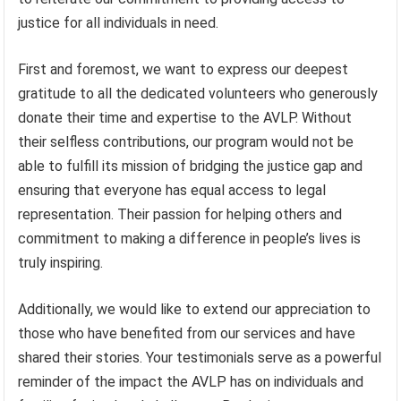
justice for all individuals in need.
First and foremost, we want to express our deepest
gratitude to all the dedicated volunteers who generously
donate their time and expertise to the AVLP. Without
their selfless contributions, our program would not be
able to fulfill its mission of bridging the justice gap and
ensuring that everyone has equal access to legal
representation. Their passion for helping others and
commitment to making a difference in people’s lives is
truly inspiring.
Additionally, we would like to extend our appreciation to
those who have benefited from our services and have
shared their stories. Your testimonials serve as a powerful
reminder of the impact the AVLP has on individuals and