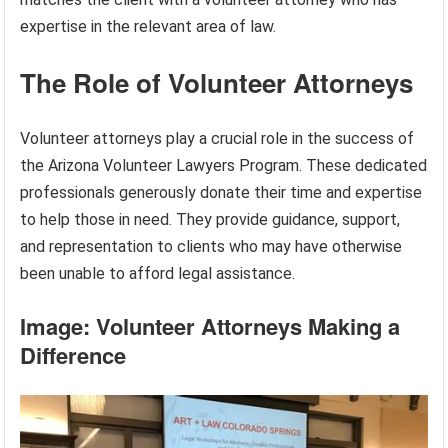
expertise in the relevant area of law.
The Role of Volunteer Attorneys
Volunteer attorneys play a crucial role in the success of
the Arizona Volunteer Lawyers Program. These dedicated
professionals generously donate their time and expertise
to help those in need. They provide guidance, support,
and representation to clients who may have otherwise
been unable to afford legal assistance.
Image: Volunteer Attorneys Making a
Difference