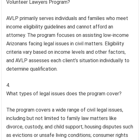
Volunteer Lawyers Program?
AVLP primarily serves individuals and families who meet
income eligibility guidelines and cannot afford an
attorney. The program focuses on assisting low-income
Arizonans facing legal issues in civil matters. Eligibility
criteria vary based on income levels and other factors,
and AVLP assesses each client’s situation individually to
determine qualification.
What types of legal issues does the program cover?
The program covers a wide range of civil legal issues,
including but not limited to family law matters like
divorce, custody, and child support; housing disputes such
as evictions or unsafe living conditions; consumer rights