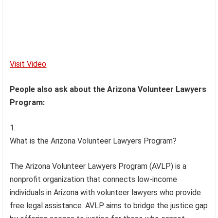
Visit Video
People also ask about the Arizona Volunteer Lawyers
Program:
What is the Arizona Volunteer Lawyers Program?
The Arizona Volunteer Lawyers Program (AVLP) is a
nonprofit organization that connects low-income
individuals in Arizona with volunteer lawyers who provide
free legal assistance. AVLP aims to bridge the justice gap