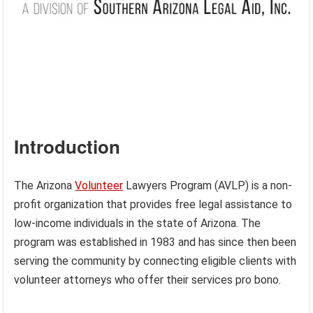
Introduction
The Arizona
Volunteer
Lawyers Program (AVLP) is a non-
profit organization that provides free legal assistance to
low-income individuals in the state of Arizona. The
program was established in 1983 and has since then been
serving the community by connecting eligible clients with
volunteer attorneys who offer their services pro bono.