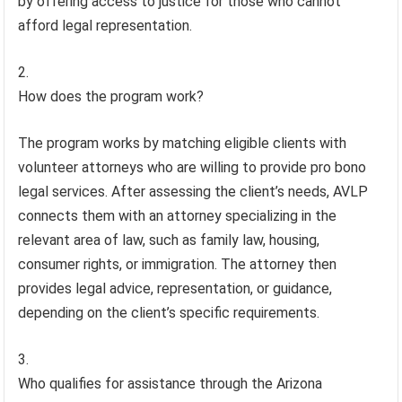
by offering access to justice for those who cannot
afford legal representation.
How does the program work?
The program works by matching eligible clients with
volunteer attorneys who are willing to provide pro bono
legal services. After assessing the client’s needs, AVLP
connects them with an attorney specializing in the
relevant area of law, such as family law, housing,
consumer rights, or immigration. The attorney then
provides legal advice, representation, or guidance,
depending on the client’s specific requirements.
Who qualifies for assistance through the Arizona