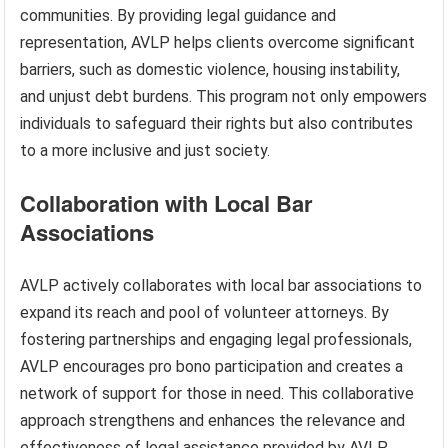
communities. By providing legal guidance and
representation, AVLP helps clients overcome significant
barriers, such as domestic violence, housing instability,
and unjust debt burdens. This program not only empowers
individuals to safeguard their rights but also contributes
to a more inclusive and just society.
Collaboration with Local Bar
Associations
AVLP actively collaborates with local bar associations to
expand its reach and pool of volunteer attorneys. By
fostering partnerships and engaging legal professionals,
AVLP encourages pro bono participation and creates a
network of support for those in need. This collaborative
approach strengthens and enhances the relevance and
effectiveness of legal assistance provided by AVLP.