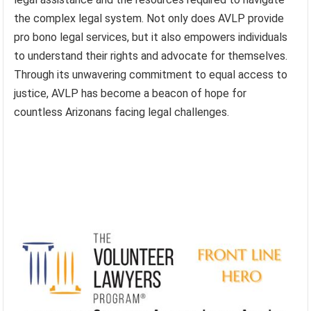
the complex legal system. Not only does AVLP provide
pro bono legal services, but it also empowers individuals
to understand their rights and advocate for themselves.
Through its unwavering commitment to equal access to
justice, AVLP has become a beacon of hope for
countless Arizonans facing legal challenges.