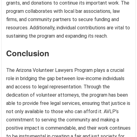
grants, and donations to continue its important work. The
program collaborates with local bar associations, law
firms, and community partners to secure funding and
resources. Additionally, individual contributions are vital to
sustaining the program and expanding its reach.
Conclusion
The Arizona Volunteer Lawyers Program plays a crucial
role in bridging the gap between low-income individuals
and access to legal representation. Through the
dedication of volunteer attorneys, the program has been
able to provide free legal services, ensuring that justice is
not only available to those who can afford it. AVLP’s
commitment to serving the community and making a
positive impact is commendable, and their work continues
to be instrumental in creating a fair and just society for