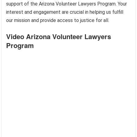
support of the Arizona Volunteer Lawyers Program. Your
interest and engagement are crucial in helping us fulfill
our mission and provide access to justice for all.
Video Arizona Volunteer Lawyers
Program