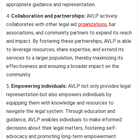
appropriate guidance and representation.
Collaboration and partnerships:
AVLP actively
collaborates with other legal aid
organizations
, bar
associations, and community partners to expand its reach
and impact. By fostering these partnerships, AVLP is able
to leverage resources, share expertise, and extend its
services to a larger population, thereby maximizing its
effectiveness and ensuring a broader impact on the
community.
Empowering individuals:
AVLP not only provides legal
representation but also empowers individuals by
equipping them with knowledge and resources to
navigate the legal system. Through education and
guidance, AVLP enables individuals to make informed
decisions about their legal matters, fostering self-
advocacy and promoting long-term empowerment.