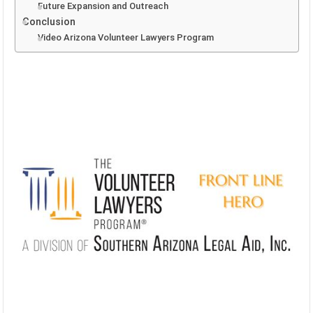
Future Expansion and Outreach
Conclusion
Video Arizona Volunteer Lawyers Program