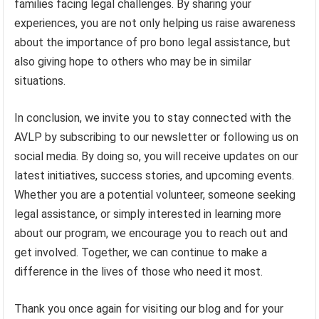
families facing legal challenges. By sharing your
experiences, you are not only helping us raise awareness
about the importance of pro bono legal assistance, but
also giving hope to others who may be in similar
situations.
In conclusion, we invite you to stay connected with the
AVLP by subscribing to our newsletter or following us on
social media. By doing so, you will receive updates on our
latest initiatives, success stories, and upcoming events.
Whether you are a potential volunteer, someone seeking
legal assistance, or simply interested in learning more
about our program, we encourage you to reach out and
get involved. Together, we can continue to make a
difference in the lives of those who need it most.
Thank you once again for visiting our blog and for your