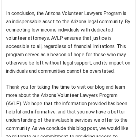
In conclusion, the Arizona Volunteer Lawyers Program is
an indispensable asset to the Arizona legal community. By
connecting low-income individuals with dedicated
volunteer attorneys, AVLP ensures that justice is
accessible to all, regardless of financial limitations. This
program serves as a beacon of hope for those who may
otherwise be left without legal support, and its impact on
individuals and communities cannot be overstated.
Thank you for taking the time to visit our blog and learn
more about the Arizona Volunteer Lawyers Program
(AVLP). We hope that the information provided has been
helpful and informative, and that you now have a better
understanding of the invaluable services we offer to the
community. As we conclude this blog post, we would like
to reiterate our commitment to providing access to