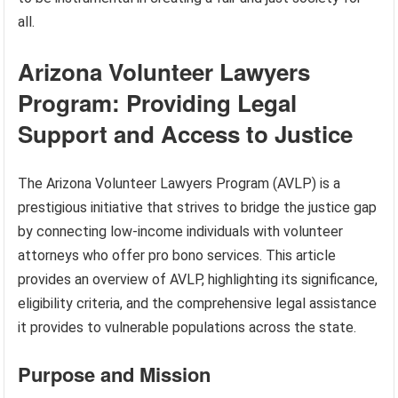
all.
Arizona Volunteer Lawyers
Program: Providing Legal
Support and Access to Justice
The Arizona Volunteer Lawyers Program (AVLP) is a
prestigious initiative that strives to bridge the justice gap
by connecting low-income individuals with volunteer
attorneys who offer pro bono services. This article
provides an overview of AVLP, highlighting its significance,
eligibility criteria, and the comprehensive legal assistance
it provides to vulnerable populations across the state.
Purpose and Mission