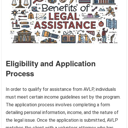
Eligibility and Application
Process
In order to qualify for assistance from AVLP, individuals
must meet certain income guidelines set by the program.
The application process involves completing a form
detailing personal information, income, and the nature of
the legal issue. Once the application is submitted, AVLP
matches the client with a volunteer attorney who has