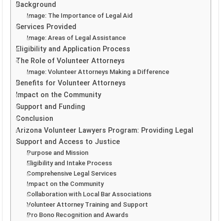
Background
Image: The Importance of Legal Aid
Services Provided
Image: Areas of Legal Assistance
Eligibility and Application Process
The Role of Volunteer Attorneys
Image: Volunteer Attorneys Making a Difference
Benefits for Volunteer Attorneys
Impact on the Community
Support and Funding
Conclusion
Arizona Volunteer Lawyers Program: Providing Legal
Support and Access to Justice
Purpose and Mission
Eligibility and Intake Process
Comprehensive Legal Services
Impact on the Community
Collaboration with Local Bar Associations
Volunteer Attorney Training and Support
Pro Bono Recognition and Awards