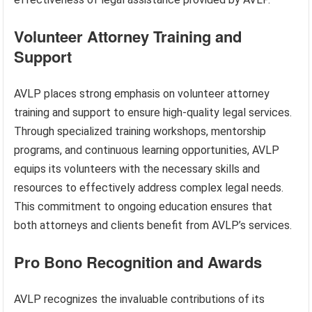
Volunteer Attorney Training and
Support
AVLP places strong emphasis on volunteer attorney
training and support to ensure high-quality legal services.
Through specialized training workshops, mentorship
programs, and continuous learning opportunities, AVLP
equips its volunteers with the necessary skills and
resources to effectively address complex legal needs.
This commitment to ongoing education ensures that
both attorneys and clients benefit from AVLP’s services.
Pro Bono Recognition and Awards
AVLP recognizes the invaluable contributions of its