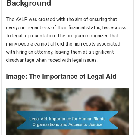
Background
The AVLP was created with the aim of ensuring that
everyone, regardless of their financial status, has access
to legal representation. The program recognizes that
many people cannot afford the high costs associated
with hiring an attorney, leaving them at a significant
disadvantage when faced with legal issues.
Image: The Importance of Legal Aid