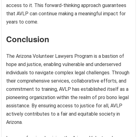
access to it. This forward-thinking approach guarantees
that AVLP can continue making a meaningful impact for
years to come.
Conclusion
The Arizona Volunteer Lawyers Program is a bastion of
hope and justice, enabling vulnerable and underserved
individuals to navigate complex legal challenges. Through
their comprehensive services, collaborative efforts, and
commitment to training, AVLP has established itself as a
pioneering organization within the realm of pro bono legal
assistance. By ensuring access to justice for all, AVLP
actively contributes to a fair and equitable society in
Arizona.