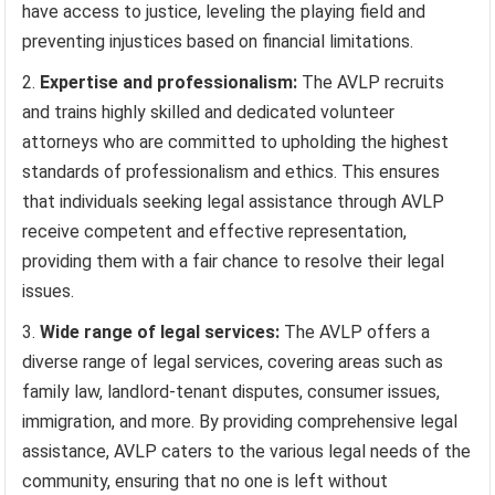
have access to justice, leveling the playing field and
preventing injustices based on financial limitations.
Expertise and professionalism:
The AVLP recruits
and trains highly skilled and dedicated volunteer
attorneys who are committed to upholding the highest
standards of professionalism and ethics. This ensures
that individuals seeking legal assistance through AVLP
receive competent and effective representation,
providing them with a fair chance to resolve their legal
issues.
Wide range of legal services:
The AVLP offers a
diverse range of legal services, covering areas such as
family law, landlord-tenant disputes, consumer issues,
immigration, and more. By providing comprehensive legal
assistance, AVLP caters to the various legal needs of the
community, ensuring that no one is left without