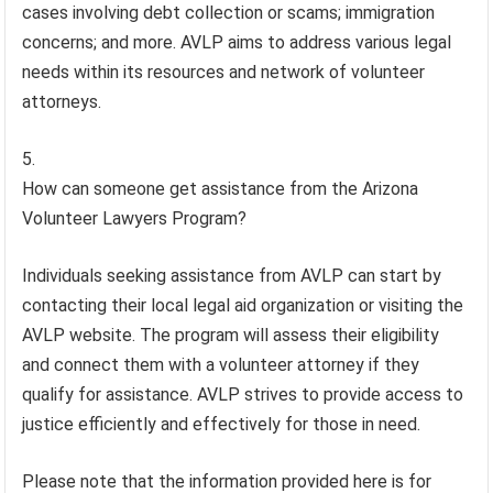
cases involving debt collection or scams; immigration
concerns; and more. AVLP aims to address various legal
needs within its resources and network of volunteer
attorneys.
How can someone get assistance from the Arizona
Volunteer Lawyers Program?
Individuals seeking assistance from AVLP can start by
contacting their local legal aid organization or visiting the
AVLP website. The program will assess their eligibility
and connect them with a volunteer attorney if they
qualify for assistance. AVLP strives to provide access to
justice efficiently and effectively for those in need.
Please note that the information provided here is for