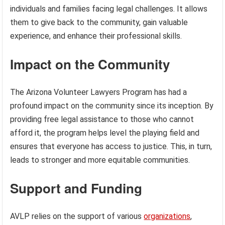
individuals and families facing legal challenges. It allows
them to give back to the community, gain valuable
experience, and enhance their professional skills.
Impact on the Community
The Arizona Volunteer Lawyers Program has had a
profound impact on the community since its inception. By
providing free legal assistance to those who cannot
afford it, the program helps level the playing field and
ensures that everyone has access to justice. This, in turn,
leads to stronger and more equitable communities.
Support and Funding
AVLP relies on the support of various
organizations
,