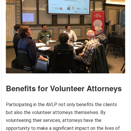
Benefits for Volunteer Attorneys
Participating in the AVLP not only benefits the clients
but also the volunteer attorneys themselves. By
volunteering their services, attorneys have the
opportunity to make a significant impact on the lives of