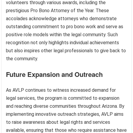
volunteers through various awards, including the
prestigious Pro Bono Attorney of the Year. These
accolades acknowledge attorneys who demonstrate
outstanding commitment to pro bono work and serve as
positive role models within the legal community. Such
recognition not only highlights individual achievements
but also inspires other legal professionals to give back to
the community.
Future Expansion and Outreach
As AVLP continues to witness increased demand for
legal services, the program is committed to expansion
and reaching diverse communities throughout Arizona. By
implementing innovative outreach strategies, AVLP aims
to raise awareness about legal rights and services
available, ensuring that those who require assistance have