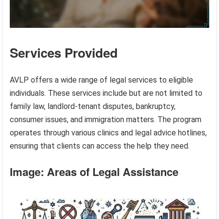
Services Provided
AVLP offers a wide range of legal services to eligible
individuals. These services include but are not limited to
family law, landlord-tenant disputes, bankruptcy,
consumer issues, and immigration matters. The program
operates through various clinics and legal advice hotlines,
ensuring that clients can access the help they need.
Image: Areas of Legal Assistance