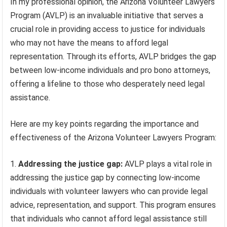
In my professional opinion, the Arizona Volunteer Lawyers
Program (AVLP) is an invaluable initiative that serves a
crucial role in providing access to justice for individuals
who may not have the means to afford legal
representation. Through its efforts, AVLP bridges the gap
between low-income individuals and pro bono attorneys,
offering a lifeline to those who desperately need legal
assistance.
Here are my key points regarding the importance and
effectiveness of the Arizona Volunteer Lawyers Program:
Addressing the justice gap:
AVLP plays a vital role in
addressing the justice gap by connecting low-income
individuals with volunteer lawyers who can provide legal
advice, representation, and support. This program ensures
that individuals who cannot afford legal assistance still