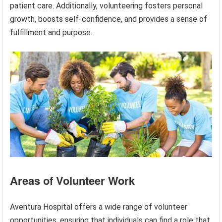
patient care. Additionally, volunteering fosters personal
growth, boosts self-confidence, and provides a sense of
fulfillment and purpose.
Areas of Volunteer Work
Aventura Hospital offers a wide range of volunteer
opportunities, ensuring that individuals can find a role that