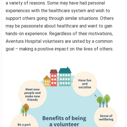
a variety of reasons. Some may have had personal
experiences with the healthcare system and wish to
support others going through similar situations. Others
may be passionate about healthcare and want to gain
hands-on experience. Regardless of their motivations,
Aventura Hospital volunteers are united by a common
goal – making a positive impact on the lives of others.