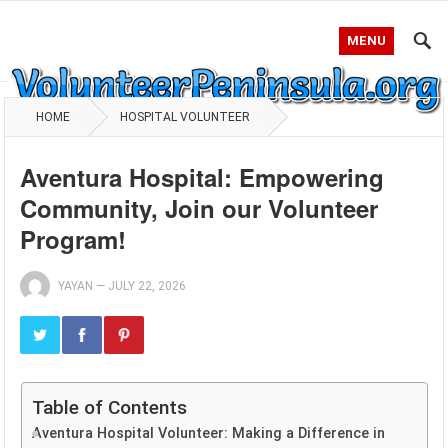
MENU
HOME
HOSPITAL VOLUNTEER
Aventura Hospital: Empowering
Community, Join our Volunteer
Program!
YAYAN
—
JULY 22, 2026
Table of Contents
Aventura Hospital Volunteer: Making a Difference in