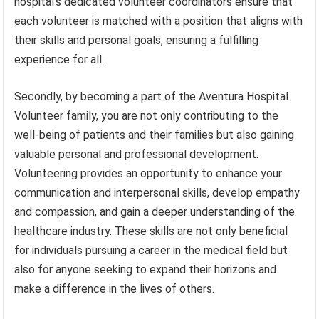
hospital’s dedicated volunteer coordinators ensure that
each volunteer is matched with a position that aligns with
their skills and personal goals, ensuring a fulfilling
experience for all.
Secondly, by becoming a part of the Aventura Hospital
Volunteer family, you are not only contributing to the
well-being of patients and their families but also gaining
valuable personal and professional development.
Volunteering provides an opportunity to enhance your
communication and interpersonal skills, develop empathy
and compassion, and gain a deeper understanding of the
healthcare industry. These skills are not only beneficial
for individuals pursuing a career in the medical field but
also for anyone seeking to expand their horizons and
make a difference in the lives of others.