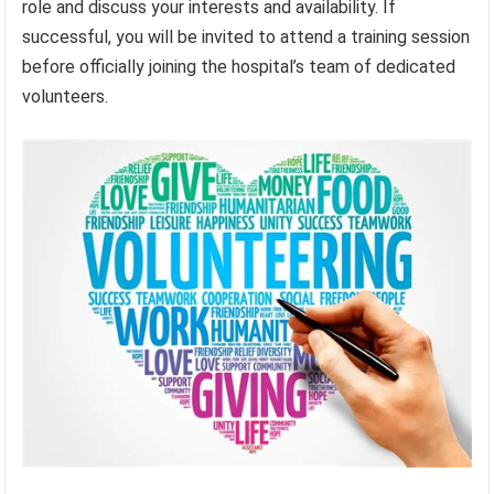
role and discuss your interests and availability. If
successful, you will be invited to attend a training session
before officially joining the hospital’s team of dedicated
volunteers.