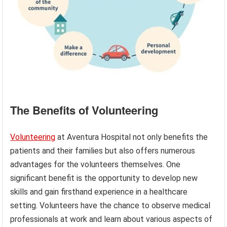
The Benefits of Volunteering
Volunteering
at Aventura Hospital not only benefits the
patients and their families but also offers numerous
advantages for the volunteers themselves. One
significant benefit is the opportunity to develop new
skills and gain firsthand experience in a healthcare
setting. Volunteers have the chance to observe medical
professionals at work and learn about various aspects of