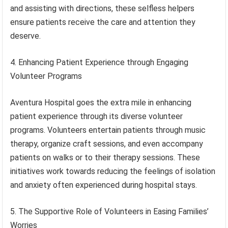
and assisting with directions, these selfless helpers
ensure patients receive the care and attention they
deserve.
4. Enhancing Patient Experience through Engaging
Volunteer Programs
Aventura Hospital goes the extra mile in enhancing
patient experience through its diverse volunteer
programs. Volunteers entertain patients through music
therapy, organize craft sessions, and even accompany
patients on walks or to their therapy sessions. These
initiatives work towards reducing the feelings of isolation
and anxiety often experienced during hospital stays.
5. The Supportive Role of Volunteers in Easing Families’
Worries