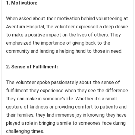
1. Motivation:
When asked about their motivation behind volunteering at
Aventura Hospital, the volunteer expressed a deep desire
to make a positive impact on the lives of others. They
emphasized the importance of giving back to the
community and lending a helping hand to those in need.
2. Sense of Fulfillment:
The volunteer spoke passionately about the sense of
fulfillment they experience when they see the difference
they can make in someone’s life. Whether it’s a small
gesture of kindness or providing comfort to patients and
their families, they find immense joy in knowing they have
played a role in bringing a smile to someone’s face during
challenging times.