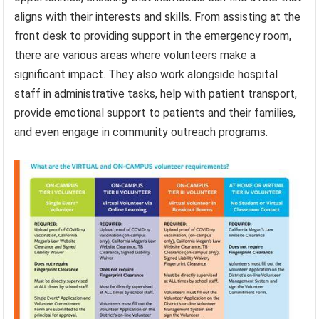
aligns with their interests and skills. From assisting at the
front desk to providing support in the emergency room,
there are various areas where volunteers make a
significant impact. They also work alongside hospital
staff in administrative tasks, help with patient transport,
provide emotional support to patients and their families,
and even engage in community outreach programs.