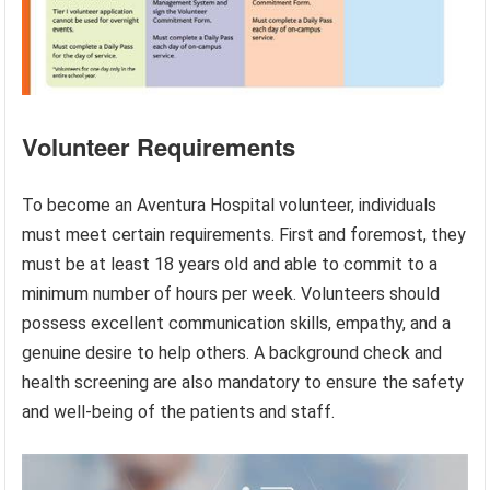
Volunteer Requirements
To become an Aventura Hospital volunteer, individuals
must meet certain requirements. First and foremost, they
must be at least 18 years old and able to commit to a
minimum number of hours per week. Volunteers should
possess excellent communication skills, empathy, and a
genuine desire to help others. A background check and
health screening are also mandatory to ensure the safety
and well-being of the patients and staff.