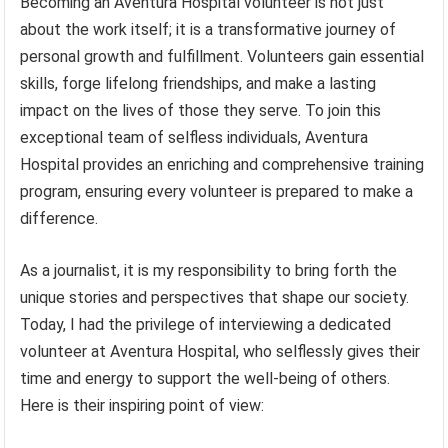
Becoming an Aventura Hospital volunteer is not just
about the work itself; it is a transformative journey of
personal growth and fulfillment. Volunteers gain essential
skills, forge lifelong friendships, and make a lasting
impact on the lives of those they serve. To join this
exceptional team of selfless individuals, Aventura
Hospital provides an enriching and comprehensive training
program, ensuring every volunteer is prepared to make a
difference.
As a journalist, it is my responsibility to bring forth the
unique stories and perspectives that shape our society.
Today, I had the privilege of interviewing a dedicated
volunteer at Aventura Hospital, who selflessly gives their
time and energy to support the well-being of others.
Here is their inspiring point of view: