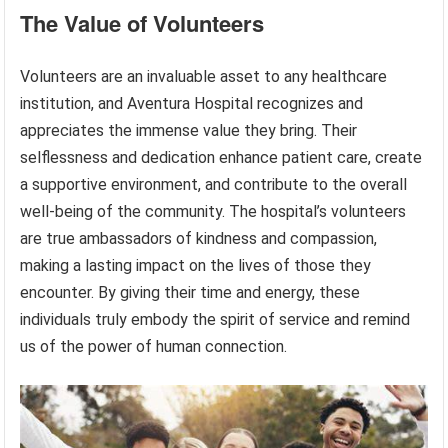
The Value of Volunteers
Volunteers are an invaluable asset to any healthcare
institution, and Aventura Hospital recognizes and
appreciates the immense value they bring. Their
selflessness and dedication enhance patient care, create
a supportive environment, and contribute to the overall
well-being of the community. The hospital’s volunteers
are true ambassadors of kindness and compassion,
making a lasting impact on the lives of those they
encounter. By giving their time and energy, these
individuals truly embody the spirit of service and remind
us of the power of human connection.