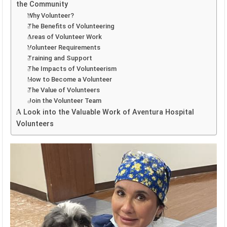
the Community
Why Volunteer?
The Benefits of Volunteering
Areas of Volunteer Work
Volunteer Requirements
Training and Support
The Impacts of Volunteerism
How to Become a Volunteer
The Value of Volunteers
Join the Volunteer Team
A Look into the Valuable Work of Aventura Hospital
Volunteers