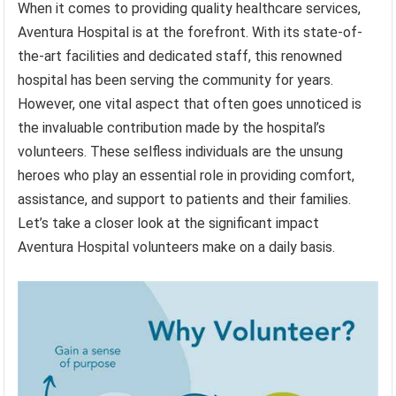
When it comes to providing quality healthcare services,
Aventura Hospital is at the forefront. With its state-of-
the-art facilities and dedicated staff, this renowned
hospital has been serving the community for years.
However, one vital aspect that often goes unnoticed is
the invaluable contribution made by the hospital’s
volunteers. These selfless individuals are the unsung
heroes who play an essential role in providing comfort,
assistance, and support to patients and their families.
Let’s take a closer look at the significant impact
Aventura Hospital volunteers make on a daily basis.