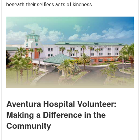
beneath their selfless acts of kindness.
Aventura Hospital Volunteer:
Making a Difference in the
Community