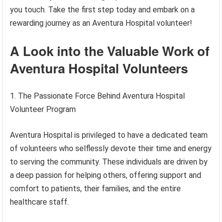
you touch. Take the first step today and embark on a
rewarding journey as an Aventura Hospital volunteer!
A Look into the Valuable Work of
Aventura Hospital Volunteers
1. The Passionate Force Behind Aventura Hospital
Volunteer Program
Aventura Hospital is privileged to have a dedicated team
of volunteers who selflessly devote their time and energy
to serving the community. These individuals are driven by
a deep passion for helping others, offering support and
comfort to patients, their families, and the entire
healthcare staff.