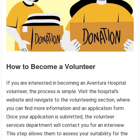
How to Become a Volunteer
If you are interested in becoming an Aventura Hospital
volunteer, the process is simple. Visit the hospital’s
website and navigate to the volunteering section, where
you can find more information and an application form.
Once your application is submitted, the volunteer
services department will contact you for an interview.
This step allows them to assess your suitability for the