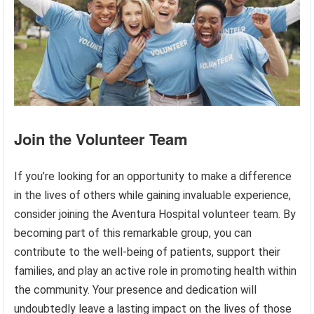
Join the Volunteer Team
If you’re looking for an opportunity to make a difference
in the lives of others while gaining invaluable experience,
consider joining the Aventura Hospital volunteer team. By
becoming part of this remarkable group, you can
contribute to the well-being of patients, support their
families, and play an active role in promoting health within
the community. Your presence and dedication will
undoubtedly leave a lasting impact on the lives of those