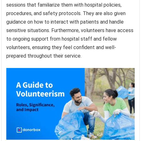
sessions that familiarize them with hospital policies,
procedures, and safety protocols. They are also given
guidance on how to interact with patients and handle
sensitive situations. Furthermore, volunteers have access
to ongoing support from hospital staff and fellow
volunteers, ensuring they feel confident and well-
prepared throughout their service.