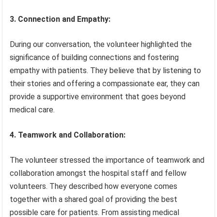
3. Connection and Empathy:
During our conversation, the volunteer highlighted the
significance of building connections and fostering
empathy with patients. They believe that by listening to
their stories and offering a compassionate ear, they can
provide a supportive environment that goes beyond
medical care.
4. Teamwork and Collaboration:
The volunteer stressed the importance of teamwork and
collaboration amongst the hospital staff and fellow
volunteers. They described how everyone comes
together with a shared goal of providing the best
possible care for patients. From assisting medical