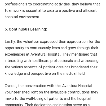
professionals to coordinating activities, they believe that
teamwork is essential to create a positive and efficient
hospital environment.
5. Continuous Learning:
Lastly, the volunteer expressed their appreciation for the
opportunity to continuously learn and grow through their
experiences at Aventura Hospital. They mentioned that
interacting with healthcare professionals and witnessing
the various aspects of patient care has broadened their
knowledge and perspective on the medical field.
Overall, the conversation with this Aventura Hospital
volunteer shed light on the invaluable contributions they
make to the well-being of patients and the hospital
community. Their dedication and passion serve as a