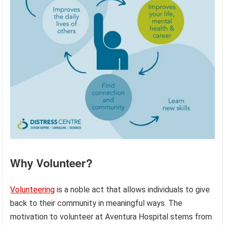
Why Volunteer?
Volunteering
is a noble act that allows individuals to give
back to their community in meaningful ways. The
motivation to volunteer at Aventura Hospital stems from