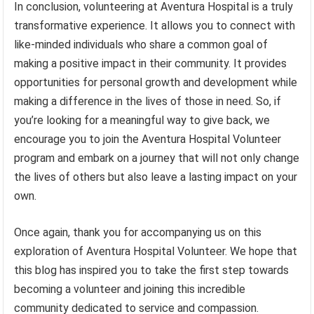
In conclusion, volunteering at Aventura Hospital is a truly
transformative experience. It allows you to connect with
like-minded individuals who share a common goal of
making a positive impact in their community. It provides
opportunities for personal growth and development while
making a difference in the lives of those in need. So, if
you’re looking for a meaningful way to give back, we
encourage you to join the Aventura Hospital Volunteer
program and embark on a journey that will not only change
the lives of others but also leave a lasting impact on your
own.
Once again, thank you for accompanying us on this
exploration of Aventura Hospital Volunteer. We hope that
this blog has inspired you to take the first step towards
becoming a volunteer and joining this incredible
community dedicated to service and compassion.