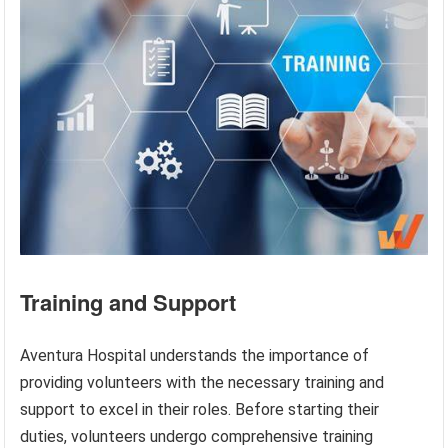
Training and Support
Aventura Hospital understands the importance of
providing volunteers with the necessary training and
support to excel in their roles. Before starting their
duties, volunteers undergo comprehensive training