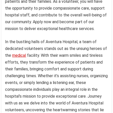
patients and their families. As a volunteer, you will have
the opportunity to provide compassionate care, support
hospital staff, and contribute to the overall well-being of
our community. Apply now and become part of our
mission to deliver exceptional healthcare services.
In the bustling halls of Aventura Hospital, a team of
dedicated volunteers stands out as the unsung heroes of
the
medical
facility. With their warm smiles and tireless
efforts, they transform the experience of patients and
their families, bringing comfort and support during
challenging times. Whether it’s assisting nurses, organizing
events, or simply lending a listening ear, these
compassionate individuals play an integral role in the
hospital’s mission to provide exceptional care. Journey
with us as we delve into the world of Aventura Hospital
volunteers, uncovering the heartwarming stories that lie