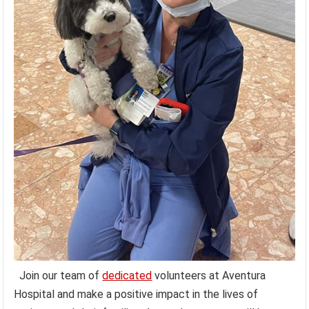
Join our team of
dedicated
volunteers at Aventura
Hospital and make a positive impact in the lives of