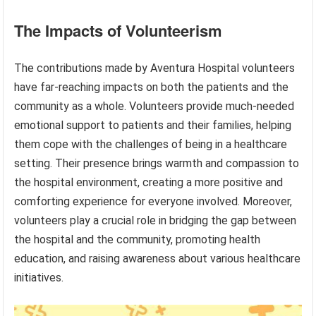
The Impacts of Volunteerism
The contributions made by Aventura Hospital volunteers
have far-reaching impacts on both the patients and the
community as a whole. Volunteers provide much-needed
emotional support to patients and their families, helping
them cope with the challenges of being in a healthcare
setting. Their presence brings warmth and compassion to
the hospital environment, creating a more positive and
comforting experience for everyone involved. Moreover,
volunteers play a crucial role in bridging the gap between
the hospital and the community, promoting health
education, and raising awareness about various healthcare
initiatives.