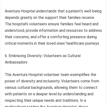
Aventura Hospital understands that a patient’s well-being
depends greatly on the support their families receive.
The hospital’s volunteers ensure families feel heard and
understood, provide information and resources to address
their concerns, and offer a comforting presence during
critical moments in their loved ones’ healthcare journeys.
6. Embracing Diversity: Volunteers as Cultural
Ambassadors
The Aventura Hospital volunteer team exemplifies the
power of diversity and inclusivity. Volunteers come from
various cultural backgrounds, allowing them to connect
with patients on a deeper level by understanding and
respecting their unique needs and traditions. In a
multicultural setting like Aventura Hospital, these