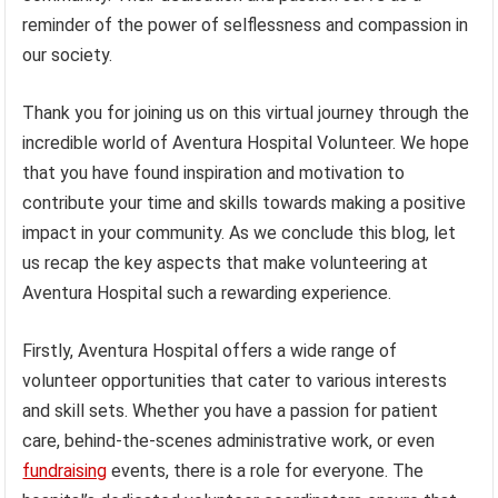
reminder of the power of selflessness and compassion in
our society.
Thank you for joining us on this virtual journey through the
incredible world of Aventura Hospital Volunteer. We hope
that you have found inspiration and motivation to
contribute your time and skills towards making a positive
impact in your community. As we conclude this blog, let
us recap the key aspects that make volunteering at
Aventura Hospital such a rewarding experience.
Firstly, Aventura Hospital offers a wide range of
volunteer opportunities that cater to various interests
and skill sets. Whether you have a passion for patient
care, behind-the-scenes administrative work, or even
fundraising
events, there is a role for everyone. The