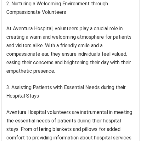
2. Nurturing a Welcoming Environment through
Compassionate Volunteers
At Aventura Hospital, volunteers play a crucial role in
creating a warm and welcoming atmosphere for patients
and visitors alike. With a friendly smile and a
compassionate ear, they ensure individuals feel valued,
easing their concerns and brightening their day with their
empathetic presence.
3. Assisting Patients with Essential Needs during their
Hospital Stays
Aventura Hospital volunteers are instrumental in meeting
the essential needs of patients during their hospital
stays. From offering blankets and pillows for added
comfort to providing information about hospital services