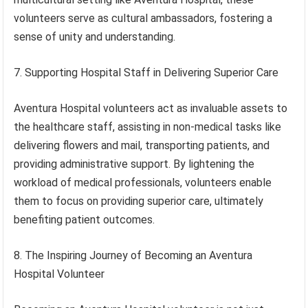
volunteers serve as cultural ambassadors, fostering a
sense of unity and understanding.
7. Supporting Hospital Staff in Delivering Superior Care
Aventura Hospital volunteers act as invaluable assets to
the healthcare staff, assisting in non-medical tasks like
delivering flowers and mail, transporting patients, and
providing administrative support. By lightening the
workload of medical professionals, volunteers enable
them to focus on providing superior care, ultimately
benefiting patient outcomes.
8. The Inspiring Journey of Becoming an Aventura
Hospital Volunteer