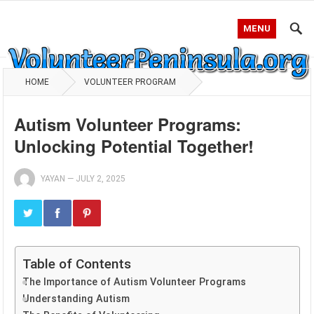
MENU
HOME
VOLUNTEER PROGRAM
Autism Volunteer Programs:
Unlocking Potential Together!
YAYAN
—
JULY 2, 2025
Table of Contents
The Importance of Autism Volunteer Programs
Understanding Autism