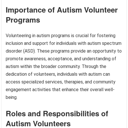
Importance of Autism Volunteer
Programs
Volunteering in autism programs is crucial for fostering
inclusion and support for individuals with autism spectrum
disorder (ASD). These programs provide an opportunity to
promote awareness, acceptance, and understanding of
autism within the broader community. Through the
dedication of volunteers, individuals with autism can
access specialized services, therapies, and community
engagement activities that enhance their overall well-
being.
Roles and Responsibilities of
Autism Volunteers