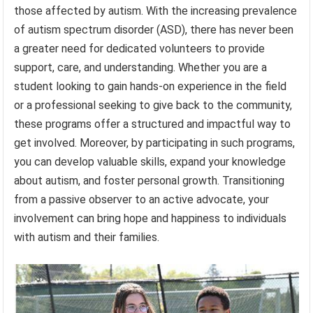
those affected by autism. With the increasing prevalence
of autism spectrum disorder (ASD), there has never been
a greater need for dedicated volunteers to provide
support, care, and understanding. Whether you are a
student looking to gain hands-on experience in the field
or a professional seeking to give back to the community,
these programs offer a structured and impactful way to
get involved. Moreover, by participating in such programs,
you can develop valuable skills, expand your knowledge
about autism, and foster personal growth. Transitioning
from a passive observer to an active advocate, your
involvement can bring hope and happiness to individuals
with autism and their families.