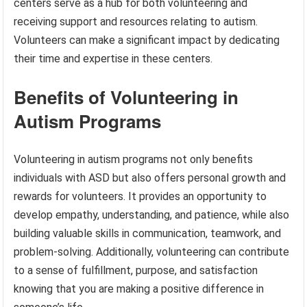
centers serve as a hub for both volunteering and
receiving support and resources relating to autism.
Volunteers can make a significant impact by dedicating
their time and expertise in these centers.
Benefits of Volunteering in
Autism Programs
Volunteering in autism programs not only benefits
individuals with ASD but also offers personal growth and
rewards for volunteers. It provides an opportunity to
develop empathy, understanding, and patience, while also
building valuable skills in communication, teamwork, and
problem-solving. Additionally, volunteering can contribute
to a sense of fulfillment, purpose, and satisfaction
knowing that you are making a positive difference in