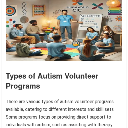
Types of Autism Volunteer
Programs
There are various types of autism volunteer programs
available, catering to different interests and skill sets.
Some programs focus on providing direct support to
individuals with autism, such as assisting with therapy