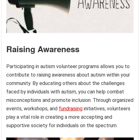
Raising Awareness
Participating in autism volunteer programs allows you to
contribute to raising awareness about autism within your
community. By educating others about the challenges
faced by individuals with autism, you can help combat
misconceptions and promote inclusion. Through organized
events, workshops, and
fundraising
initiatives, volunteers
play a vital role in creating a more accepting and
supportive society for individuals on the spectrum.