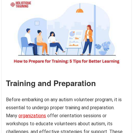
Training and Preparation
Before embarking on any autism volunteer program, it is
essential to undergo proper training and preparation.
Many
organizations
offer orientation sessions or
workshops to educate volunteers about autism, its
challenges, and effective strategies for support. These