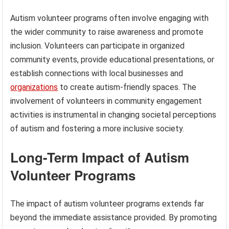
Autism volunteer programs often involve engaging with
the wider community to raise awareness and promote
inclusion. Volunteers can participate in organized
community events, provide educational presentations, or
establish connections with local businesses and
organizations
to create autism-friendly spaces. The
involvement of volunteers in community engagement
activities is instrumental in changing societal perceptions
of autism and fostering a more inclusive society.
Long-Term Impact of Autism
Volunteer Programs
The impact of autism volunteer programs extends far
beyond the immediate assistance provided. By promoting