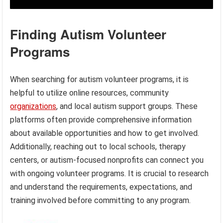
Finding Autism Volunteer
Programs
When searching for autism volunteer programs, it is
helpful to utilize online resources, community
organizations
, and local autism support groups. These
platforms often provide comprehensive information
about available opportunities and how to get involved.
Additionally, reaching out to local schools, therapy
centers, or autism-focused nonprofits can connect you
with ongoing volunteer programs. It is crucial to research
and understand the requirements, expectations, and
training involved before committing to any program.