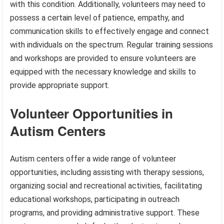
with this condition. Additionally, volunteers may need to
possess a certain level of patience, empathy, and
communication skills to effectively engage and connect
with individuals on the spectrum. Regular training sessions
and workshops are provided to ensure volunteers are
equipped with the necessary knowledge and skills to
provide appropriate support.
Volunteer Opportunities in
Autism Centers
Autism centers offer a wide range of volunteer
opportunities, including assisting with therapy sessions,
organizing social and recreational activities, facilitating
educational workshops, participating in outreach
programs, and providing administrative support. These