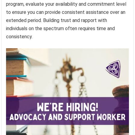
program, evaluate your availability and commitment level
to ensure you can provide consistent assistance over an
extended period. Building trust and rapport with
individuals on the spectrum often requires time and
consistency.