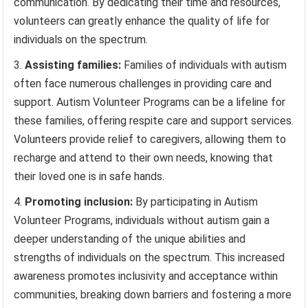
communication. By dedicating their time and resources,
volunteers can greatly enhance the quality of life for
individuals on the spectrum.
Assisting families:
Families of individuals with autism
often face numerous challenges in providing care and
support. Autism Volunteer Programs can be a lifeline for
these families, offering respite care and support services.
Volunteers provide relief to caregivers, allowing them to
recharge and attend to their own needs, knowing that
their loved one is in safe hands.
Promoting inclusion:
By participating in Autism
Volunteer Programs, individuals without autism gain a
deeper understanding of the unique abilities and
strengths of individuals on the spectrum. This increased
awareness promotes inclusivity and acceptance within
communities, breaking down barriers and fostering a more