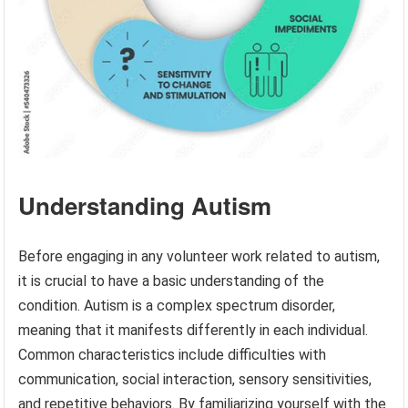
Understanding Autism
Before engaging in any volunteer work related to autism,
it is crucial to have a basic understanding of the
condition. Autism is a complex spectrum disorder,
meaning that it manifests differently in each individual.
Common characteristics include difficulties with
communication, social interaction, sensory sensitivities,
and repetitive behaviors. By familiarizing yourself with the