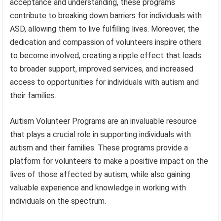
acceptance and understanding, these programs
contribute to breaking down barriers for individuals with
ASD, allowing them to live fulfilling lives. Moreover, the
dedication and compassion of volunteers inspire others
to become involved, creating a ripple effect that leads
to broader support, improved services, and increased
access to opportunities for individuals with autism and
their families.
Autism Volunteer Programs are an invaluable resource
that plays a crucial role in supporting individuals with
autism and their families. These programs provide a
platform for volunteers to make a positive impact on the
lives of those affected by autism, while also gaining
valuable experience and knowledge in working with
individuals on the spectrum.