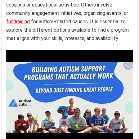
sessions or educational activities. Others involve
community engagement initiatives, organizing events, or
fundraising
for autism-related causes. It is essential to
explore the different options available to find a program
that aligns with your skills, interests, and availability.