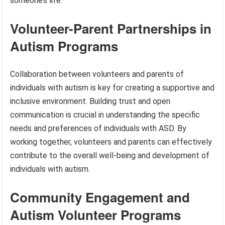
someone’s life.
Volunteer-Parent Partnerships in
Autism Programs
Collaboration between volunteers and parents of
individuals with autism is key for creating a supportive and
inclusive environment. Building trust and open
communication is crucial in understanding the specific
needs and preferences of individuals with ASD. By
working together, volunteers and parents can effectively
contribute to the overall well-being and development of
individuals with autism.
Community Engagement and
Autism Volunteer Programs