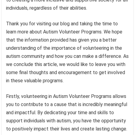
individuals, regardless of their abilities.
Thank you for visiting our blog and taking the time to
learn more about Autism Volunteer Programs. We hope
that the information provided has given you a better
understanding of the importance of volunteering in the
autism community and how you can make a difference. As
we conclude this article, we would like to leave you with
some final thoughts and encouragement to get involved
in these valuable programs.
Firstly, volunteering in Autism Volunteer Programs allows
you to contribute to a cause that is incredibly meaningful
and impactful. By dedicating your time and skills to
support individuals with autism, you have the opportunity
to positively impact their lives and create lasting change.