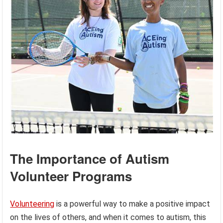
The Importance of Autism
Volunteer Programs
Volunteering
is a powerful way to make a positive impact
on the lives of others, and when it comes to autism, this