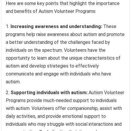
Here are some key points that highlight the importance
and benefits of Autism Volunteer Programs:
Increasing awareness and understanding:
These
programs help raise awareness about autism and promote
a better understanding of the challenges faced by
individuals on the spectrum. Volunteers have the
opportunity to learn about the unique characteristics of
autism and develop strategies to effectively
communicate and engage with individuals who have
autism.
Supporting individuals with autism:
Autism Volunteer
Programs provide much-needed support to individuals
with autism. Volunteers offer companionship, assist with
daily activities, and provide emotional support to
individuals who may struggle with social interactions and