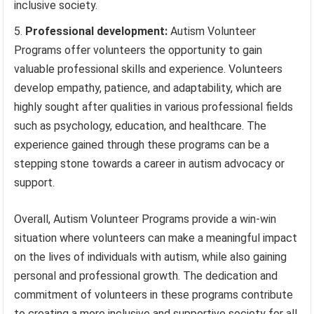
inclusive society.
Professional development:
Autism Volunteer
Programs offer volunteers the opportunity to gain
valuable professional skills and experience. Volunteers
develop empathy, patience, and adaptability, which are
highly sought after qualities in various professional fields
such as psychology, education, and healthcare. The
experience gained through these programs can be a
stepping stone towards a career in autism advocacy or
support.
Overall, Autism Volunteer Programs provide a win-win
situation where volunteers can make a meaningful impact
on the lives of individuals with autism, while also gaining
personal and professional growth. The dedication and
commitment of volunteers in these programs contribute
to creating a more inclusive and supportive society for all