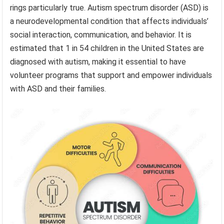
rings particularly true. Autism spectrum disorder (ASD) is
a neurodevelopmental condition that affects individuals’
social interaction, communication, and behavior. It is
estimated that 1 in 54 children in the United States are
diagnosed with autism, making it essential to have
volunteer programs that support and empower individuals
with ASD and their families.