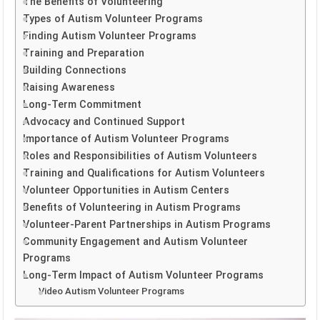
The Benefits of Volunteering
Types of Autism Volunteer Programs
Finding Autism Volunteer Programs
Training and Preparation
Building Connections
Raising Awareness
Long-Term Commitment
Advocacy and Continued Support
Importance of Autism Volunteer Programs
Roles and Responsibilities of Autism Volunteers
Training and Qualifications for Autism Volunteers
Volunteer Opportunities in Autism Centers
Benefits of Volunteering in Autism Programs
Volunteer-Parent Partnerships in Autism Programs
Community Engagement and Autism Volunteer
Programs
Long-Term Impact of Autism Volunteer Programs
Video Autism Volunteer Programs