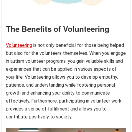
The Benefits of Volunteering
Volunteering
is not only beneficial for those being helped
but also for the volunteers themselves. When you engage
in autism volunteer programs, you gain valuable skills and
experiences that can be applied in various aspects of
your life. Volunteering allows you to develop empathy,
patience, and understanding while fostering personal
growth and enhancing your ability to communicate
effectively. Furthermore, participating in volunteer work
provides a sense of fulfillment and allows you to
contribute positively to society.