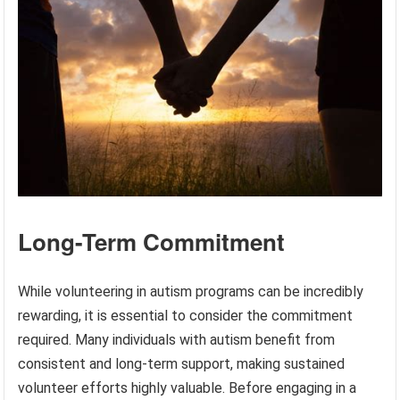
Long-Term Commitment
While volunteering in autism programs can be incredibly
rewarding, it is essential to consider the commitment
required. Many individuals with autism benefit from
consistent and long-term support, making sustained
volunteer efforts highly valuable. Before engaging in a