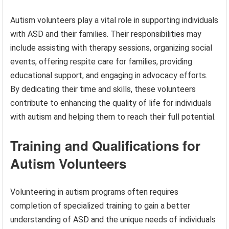
Autism volunteers play a vital role in supporting individuals
with ASD and their families. Their responsibilities may
include assisting with therapy sessions, organizing social
events, offering respite care for families, providing
educational support, and engaging in advocacy efforts.
By dedicating their time and skills, these volunteers
contribute to enhancing the quality of life for individuals
with autism and helping them to reach their full potential.
Training and Qualifications for
Autism Volunteers
Volunteering in autism programs often requires
completion of specialized training to gain a better
understanding of ASD and the unique needs of individuals