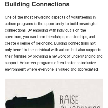
Building Connections
One of the most rewarding aspects of volunteering in
autism programs is the opportunity to build meaningful
connections. By engaging with individuals on the
spectrum, you can form friendships, mentorships, and
create a sense of belonging. Building connections not
only benefits the individual with autism but also supports
their families by providing a network of understanding and
support. Volunteer programs often foster an inclusive
environment where everyone is valued and appreciated.