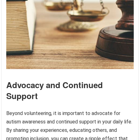
Advocacy and Continued
Support
Beyond volunteering, it is important to advocate for
autism awareness and continued support in your daily life.
By sharing your experiences, educating others, and
promoting inclusion, you can create a ripple effect that