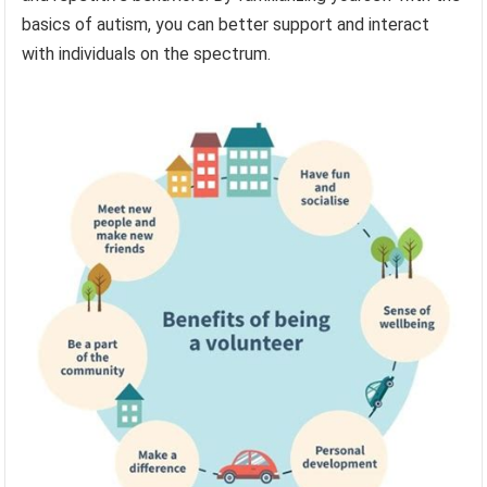
basics of autism, you can better support and interact
with individuals on the spectrum.