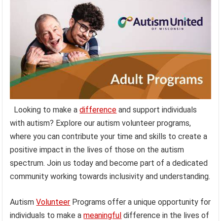
Looking to make a
difference
and support individuals
with autism? Explore our autism volunteer programs,
where you can contribute your time and skills to create a
positive impact in the lives of those on the autism
spectrum. Join us today and become part of a dedicated
community working towards inclusivity and understanding.
Autism
Volunteer
Programs offer a unique opportunity for
individuals to make a
meaningful
difference in the lives of