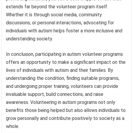
extends far beyond the volunteer program itself.
Whether it is through social media, community
discussions, or personal interactions, advocating for
individuals with autism helps foster a more inclusive and
understanding society.
In conclusion, participating in autism volunteer programs
offers an opportunity to make a significant impact on the
lives of individuals with autism and their families. By
understanding the condition, finding suitable programs,
and undergoing proper training, volunteers can provide
invaluable support, build connections, and raise
awareness. Volunteering in autism programs not only
benefits those being helped but also allows individuals to
grow personally and contribute positively to society as a
whole.