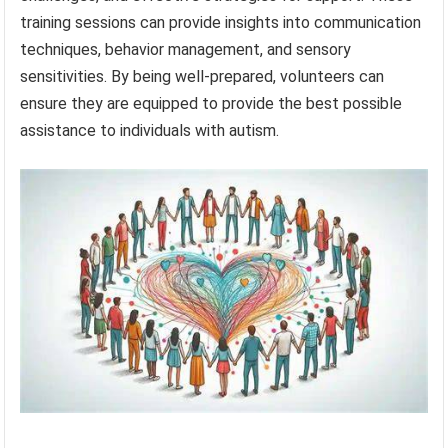
training sessions can provide insights into communication
techniques, behavior management, and sensory
sensitivities. By being well-prepared, volunteers can
ensure they are equipped to provide the best possible
assistance to individuals with autism.