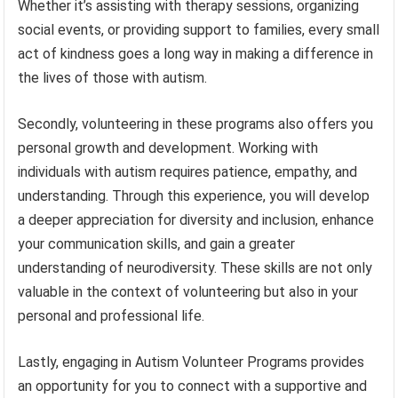
Whether it’s assisting with therapy sessions, organizing
social events, or providing support to families, every small
act of kindness goes a long way in making a difference in
the lives of those with autism.
Secondly, volunteering in these programs also offers you
personal growth and development. Working with
individuals with autism requires patience, empathy, and
understanding. Through this experience, you will develop
a deeper appreciation for diversity and inclusion, enhance
your communication skills, and gain a greater
understanding of neurodiversity. These skills are not only
valuable in the context of volunteering but also in your
personal and professional life.
Lastly, engaging in Autism Volunteer Programs provides
an opportunity for you to connect with a supportive and