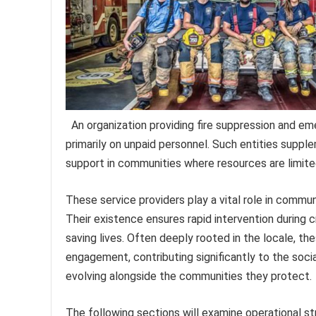
An organization providing fire suppression and em
primarily on unpaid personnel. Such entities supplem
support in communities where resources are limite
These service providers play a vital role in commu
Their existence ensures rapid intervention during c
saving lives. Often deeply rooted in the locale, th
engagement, contributing significantly to the socia
evolving alongside the communities they protect.
The following sections will examine operational s