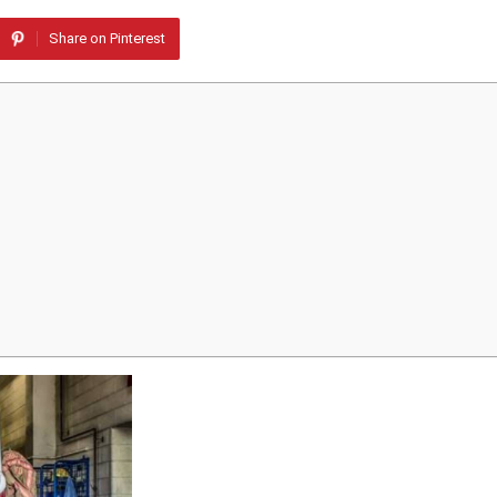
Share on Pinterest