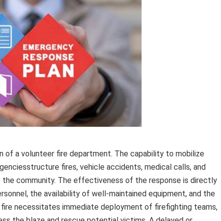
of a volunteer fire department. The capability to mobilize
genciesstructure fires, vehicle accidents, medical calls, and
to the community. The effectiveness of the response is directly
rsonnel, the availability of well-maintained equipment, and the
re fire necessitates immediate deployment of firefighting teams,
ess the blaze and rescue potential victims. A delayed or