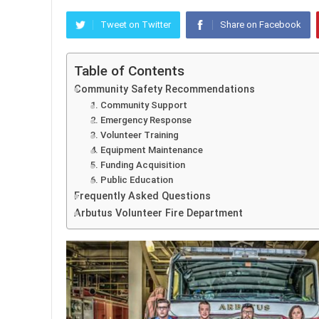
Tweet on Twitter
Share on Facebook
Table of Contents
Community Safety Recommendations
1. Community Support
2. Emergency Response
3. Volunteer Training
4. Equipment Maintenance
5. Funding Acquisition
6. Public Education
Frequently Asked Questions
Arbutus Volunteer Fire Department