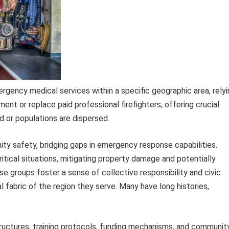
ergency medical services within a specific geographic area, rely
ent or replace paid professional firefighters, offering crucial
d or populations are dispersed.
nity safety, bridging gaps in emergency response capabilities.
ritical situations, mitigating property damage and potentially
ese groups foster a sense of collective responsibility and civic
l fabric of the region they serve. Many have long histories,
tructures, training protocols, funding mechanisms, and communit