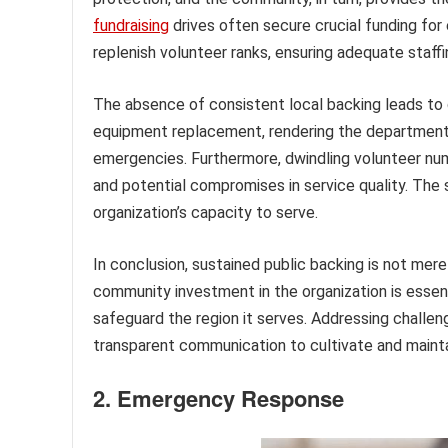
fundraising
drives often secure crucial funding fo
replenish volunteer ranks, ensuring adequate staf
The absence of consistent local backing leads to d
equipment replacement, rendering the department 
emergencies. Furthermore, dwindling volunteer num
and potential compromises in service quality. The 
organization’s capacity to serve.
In conclusion, sustained public backing is not merel
community investment in the organization is essenti
safeguard the region it serves. Addressing challen
transparent communication to cultivate and maintai
2. Emergency Response