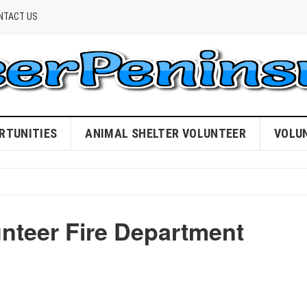
NTACT US
RTUNITIES
ANIMAL SHELTER VOLUNTEER
VOLU
unteer Fire Department