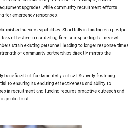
r equipment upgrades, while community recruitment efforts
fing for emergency responses.
iminished service capabilities. Shortfalls in funding can postpo
less effective in combating fires or responding to medical
bers strain existing personnel, leading to longer response time
strength of community partnerships directly mirrors the
y beneficial but fundamentally critical. Actively fostering
al to ensuring its enduring effectiveness and ability to
ges in recruitment and funding requires proactive outreach and
n public trust.