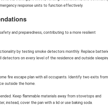
emergency response units to function effectively.
ndations
afety and preparedness, contributing to a more resilient
ctionality by testing smoke detectors monthly. Replace batteri
all detectors on every level of the residence and outside sleepin
me fire escape plan with all occupants. Identify two exits from
ce outside the home.
tended. Keep flammable materials away from stovetops and
er; instead, cover the pan with a lid or use baking soda.