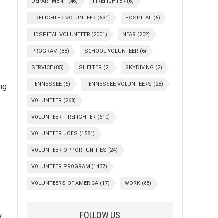
DEPARTMENT
(46)
FIREFIGHTER
(6)
FIREFIGHTER VOLUNTEER
(631)
HOSPITAL
(6)
HOSPITAL VOLUNTEER
(2001)
NEAR
(202)
PROGRAM
(88)
SCHOOL VOLUNTEER
(6)
SERVICE
(85)
SHELTER
(2)
SKYDIVING
(2)
TENNESSEE
(6)
TENNESSEE VOLUNTEERS
(28)
ing
VOLUNTEER
(268)
VOLUNTEER FIREFIGHTER
(610)
VOLUNTEER JOBS
(1584)
VOLUNTEER OPPORTUNITIES
(24)
VOLUNTEER PROGRAM
(1437)
VOLUNTEERS OF AMERICA
(17)
WORK
(88)
FOLLOW US
y