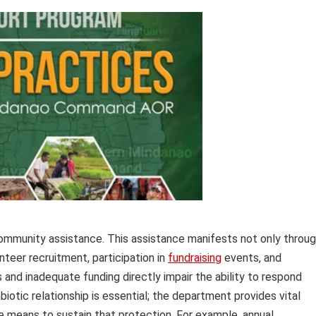
 community assistance. This assistance manifests not only throu
nteer recruitment, participation in
fundraising
events, and
and inadequate funding directly impair the ability to respond
iotic relationship is essential; the department provides vital
he means to sustain that protection. For example, annual