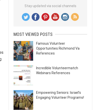
Stay updated via social channels
MOST VIEWED POSTS
Famous Volunteer
Opportunities Richmond Va
es
References
g
Incredible Volunteermatch
Webinars References
Empowering Seniors: Israel’s
Engaging Volunteer Programs!