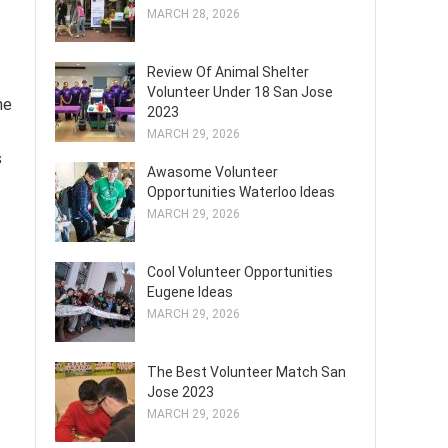
MARCH 28, 2026
Review Of Animal Shelter
Volunteer Under 18 San Jose
ne
2023
MARCH 29, 2026
s
Awasome Volunteer
Opportunities Waterloo Ideas
MARCH 29, 2026
Cool Volunteer Opportunities
Eugene Ideas
MARCH 29, 2026
The Best Volunteer Match San
Jose 2023
MARCH 29, 2026