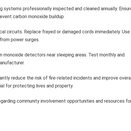
g systems professionally inspected and cleaned annually. Ensur
prevent carbon monoxide buildup.
cal circuits. Replace frayed or damaged cords immediately. Use
 from power surges.
on monoxide detectors near sleeping areas. Test monthly and
manufacturer.
tly reduce the risk of fire-related incidents and improve overal
l for protecting lives and property.
regarding community involvement opportunities and resources fo