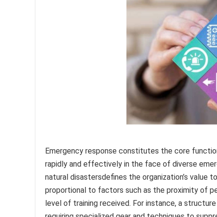
Emergency response constitutes the core function 
rapidly and effectively in the face of diverse emer
natural disastersdefines the organization’s value 
proportional to factors such as the proximity of pe
level of training received. For instance, a structu
requiring specialized gear and techniques to suppr