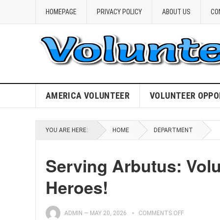
HOMEPAGE
PRIVACY POLICY
ABOUT US
CO
AMERICA VOLUNTEER
VOLUNTEER OPPO
YOU ARE HERE:
HOME
DEPARTMENT
Serving Arbutus: Vol
Heroes!
ADMIN
—
MAY 20, 2026
COMMENTS OFF