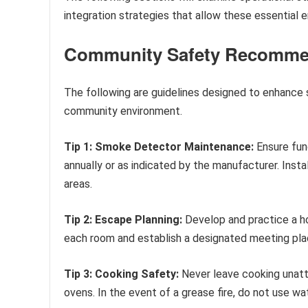
integration strategies that allow these essential 
Community Safety Recomme
The following are guidelines designed to enhance s
community environment.
Tip 1: Smoke Detector Maintenance:
Ensure fun
annually or as indicated by the manufacturer. Inst
areas.
Tip 2: Escape Planning:
Develop and practice a ho
each room and establish a designated meeting pla
Tip 3: Cooking Safety:
Never leave cooking unat
ovens. In the event of a grease fire, do not use wat