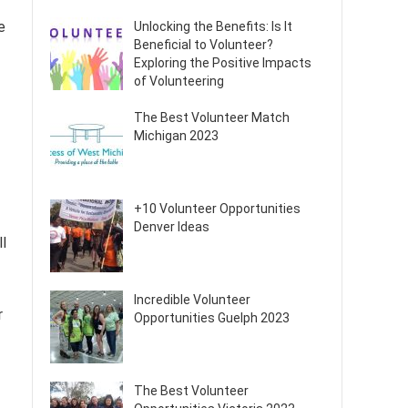
e
Unlocking the Benefits: Is It
Beneficial to Volunteer?
Exploring the Positive Impacts
of Volunteering
The Best Volunteer Match
Michigan 2023
+10 Volunteer Opportunities
Denver Ideas
l
Incredible Volunteer
r
Opportunities Guelph 2023
The Best Volunteer