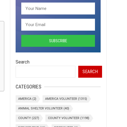
Search
SEARCH
CATEGORIES
AMERICA
(2)
AMERICA VOLUNTEER
(1315)
ANIMAL SHELTER VOLUNTEER
(40)
COUNTY
(227)
COUNTY VOLUNTEER
(1198)