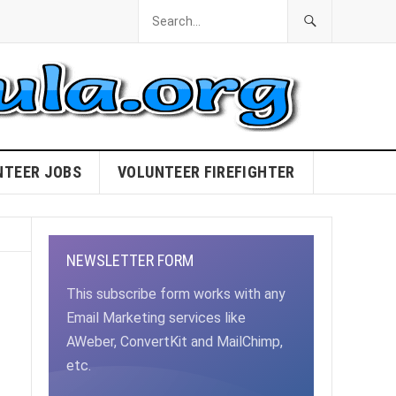
NTEER JOBS
VOLUNTEER FIREFIGHTER
NEWSLETTER FORM
This subscribe form works with any
Email Marketing services like
AWeber, ConvertKit and MailChimp,
etc.