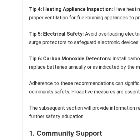
Tip 4: Heating Appliance Inspection:
Have heatin
proper ventilation for fuel-burning appliances to 
Tip 5: Electrical Safety:
Avoid overloading electri
surge protectors to safeguard electronic devices
Tip 6: Carbon Monoxide Detectors:
Install carb
replace batteries annually or as indicated by the 
Adherence to these recommendations can significan
community safety. Proactive measures are essentia
The subsequent section will provide information 
further safety education.
1. Community Support