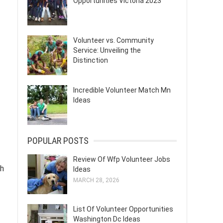
Opportunities Victoria 2023
Volunteer vs. Community
Service: Unveiling the
Distinction
Incredible Volunteer Match Mn
Ideas
POPULAR POSTS
Review Of Wfp Volunteer Jobs
gh
Ideas
MARCH 28, 2026
List Of Volunteer Opportunities
Washington Dc Ideas