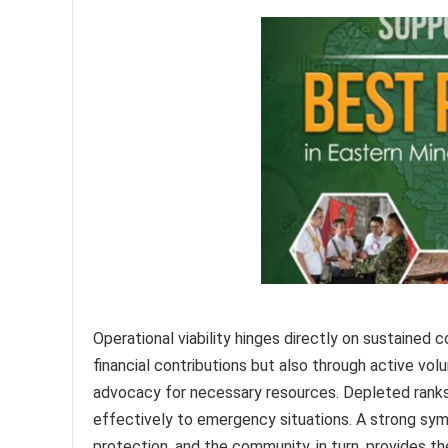
Operational viability hinges directly on sustained
financial contributions but also through active volu
advocacy for necessary resources. Depleted ranks 
effectively to emergency situations. A strong symb
protection, and the community, in turn, provides t