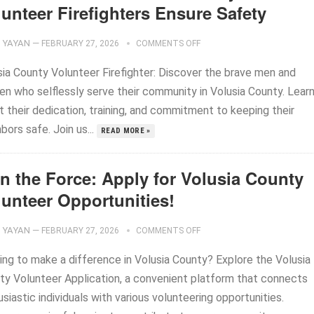
unteer Firefighters Ensure Safety
YAYAN
—
FEBRUARY 27, 2026
COMMENTS OFF
sia County Volunteer Firefighter: Discover the brave men and
n who selflessly serve their community in Volusia County. Lear
 their dedication, training, and commitment to keeping their
bors safe. Join us...
READ MORE »
in the Force: Apply for Volusia County
lunteer Opportunities!
YAYAN
—
FEBRUARY 27, 2026
COMMENTS OFF
ing to make a difference in Volusia County? Explore the Volusia
ty Volunteer Application, a convenient platform that connects
siastic individuals with various volunteering opportunities.