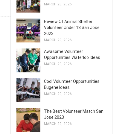
MARCH 28, 2026
Review Of Animal Shelter
Volunteer Under 18 San Jose
2023
MARCH 29, 2026
Awasome Volunteer
Opportunities Waterloo Ideas
MARCH 29, 2026
Cool Volunteer Opportunities
Eugene Ideas
MARCH 29, 2026
The Best Volunteer Match San
Jose 2023
MARCH 29, 2026