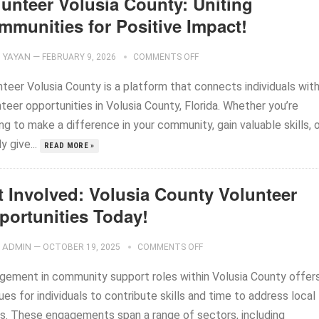
lunteer Volusia County: Uniting
mmunities for Positive Impact!
YAYAN
—
FEBRUARY 9, 2026
COMMENTS OFF
nteer Volusia County is a platform that connects individuals wit
teer opportunities in Volusia County, Florida. Whether you’re
ng to make a difference in your community, gain valuable skills, 
y give...
READ MORE »
t Involved: Volusia County Volunteer
portunities Today!
ADMIN
—
OCTOBER 19, 2025
COMMENTS OFF
gement in community support roles within Volusia County offer
es for individuals to contribute skills and time to address local
s. These engagements span a range of sectors, including