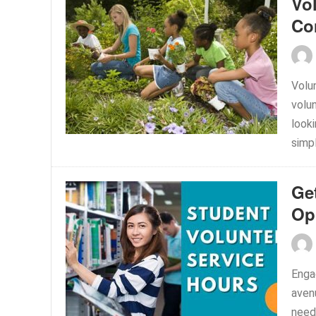
Vo
Co
Volu
volun
looki
simpl
Ge
Op
Enga
avenu
need