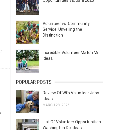
Opportunities Victoria 2023
Volunteer vs. Community
Service: Unveiling the
h
Distinction
or
Incredible Volunteer Match Mn
Ideas
POPULAR POSTS
Review Of Wfp Volunteer Jobs
Ideas
MARCH 28, 2026
s
List Of Volunteer Opportunities
Washington Dc Ideas