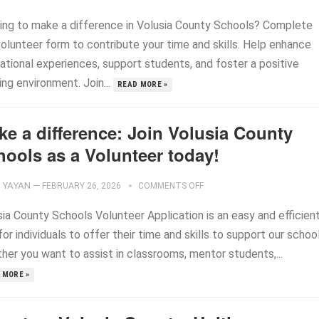
ing to make a difference in Volusia County Schools? Complete
volunteer form to contribute your time and skills. Help enhance
ational experiences, support students, and foster a positive
ing environment. Join...
READ MORE »
ke a difference: Join Volusia County
hools as a Volunteer today!
YAYAN
—
FEBRUARY 26, 2026
COMMENTS OFF
sia County Schools Volunteer Application is an easy and efficien
or individuals to offer their time and skills to support our school
her you want to assist in classrooms, mentor students,...
 MORE »