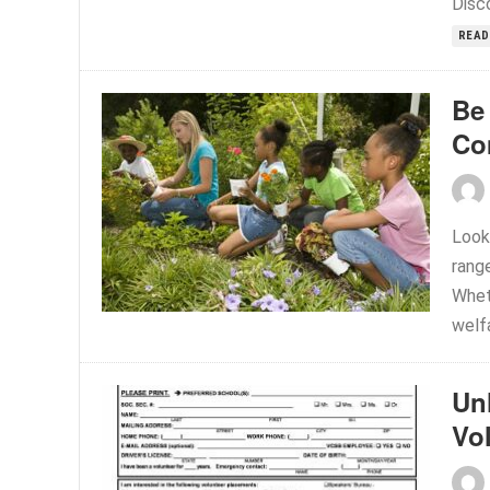
Disco
READ
Be 
Co
Look
rang
Whet
welfa
Un
Vo