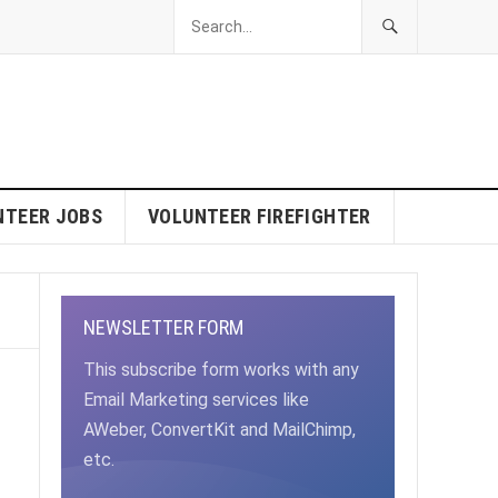
NTEER JOBS
VOLUNTEER FIREFIGHTER
NEWSLETTER FORM
This subscribe form works with any
Email Marketing services like
AWeber, ConvertKit and MailChimp,
etc.