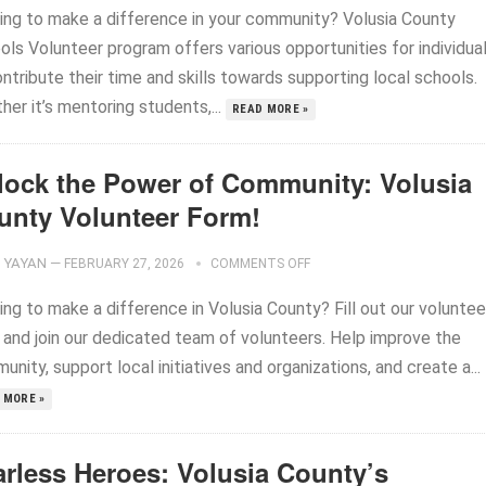
ing to make a difference in your community? Volusia County
ols Volunteer program offers various opportunities for individua
ntribute their time and skills towards supporting local schools.
er it’s mentoring students,...
READ MORE »
lock the Power of Community: Volusia
unty Volunteer Form!
YAYAN
—
FEBRUARY 27, 2026
COMMENTS OFF
ng to make a difference in Volusia County? Fill out our voluntee
 and join our dedicated team of volunteers. Help improve the
nity, support local initiatives and organizations, and create a...
 MORE »
arless Heroes: Volusia County’s