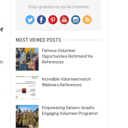
Stay updated via social channels
er
MOST VIEWED POSTS
Famous Volunteer
Opportunities Richmond Va
de
References
.
Incredible Volunteermatch
Webinars References
Empowering Seniors: Israel’s
Engaging Volunteer Programs!