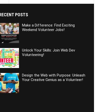
RECENT POSTS
Make a Difference: Find Exciting
Weekend Volunteer Jobs!
Unlock Your Skills: Join Web Dev
Volunteering!
Design the Web with Purpose: Unleash
Your Creative Genius as a Volunteer!