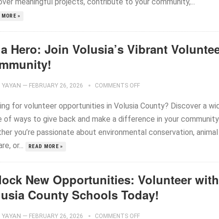
ver meaningful projects, contribute to your community,...
 MORE »
a Hero: Join Volusia’s Vibrant Volunte
mmunity!
YAYAN
—
FEBRUARY 26, 2026
COMMENTS OFF
ing for volunteer opportunities in Volusia County? Discover a wi
e of ways to give back and make a difference in your community
her you’re passionate about environmental conservation, animal
re, or...
READ MORE »
lock New Opportunities: Volunteer with
lusia County Schools Today!
YAYAN
—
FEBRUARY 26, 2026
COMMENTS OFF