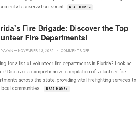
onmental conservation, social...
READ MORE »
rida’s Fire Brigade: Discover the Top
lunteer Fire Departments!
YAYAN
—
NOVEMBER 13, 2025
COMMENTS OFF
ng for a list of volunteer fire departments in Florida? Look no
her! Discover a comprehensive compilation of volunteer fire
tments across the state, providing vital firefighting services to
 local communities....
READ MORE »