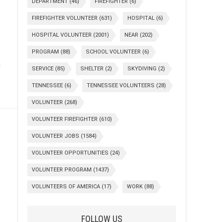
DEPARTMENT
(46)
FIREFIGHTER
(6)
FIREFIGHTER VOLUNTEER
(631)
HOSPITAL
(6)
HOSPITAL VOLUNTEER
(2001)
NEAR
(202)
PROGRAM
(88)
SCHOOL VOLUNTEER
(6)
n
SERVICE
(85)
SHELTER
(2)
SKYDIVING
(2)
TENNESSEE
(6)
TENNESSEE VOLUNTEERS
(28)
VOLUNTEER
(268)
VOLUNTEER FIREFIGHTER
(610)
VOLUNTEER JOBS
(1584)
VOLUNTEER OPPORTUNITIES
(24)
VOLUNTEER PROGRAM
(1437)
VOLUNTEERS OF AMERICA
(17)
WORK
(88)
FOLLOW US