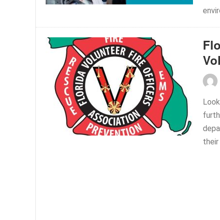
envir
Flo
Vo
Looki
furt
depar
their