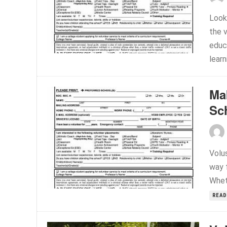
Look
the 
educ
learn
Ma
Sc
Volu
way f
Whet
READ