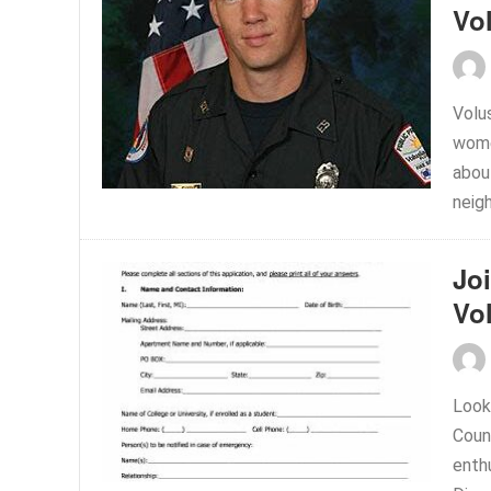
Vol
Volu
wome
about
neigh
Jo
Vo
Look
Coun
enthu