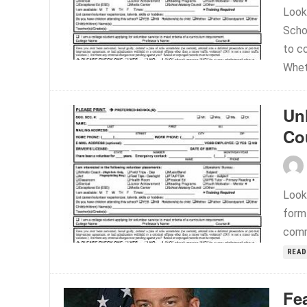
Look
Scho
to co
Wheth
Un
Co
Looki
form
commu
READ
Fe