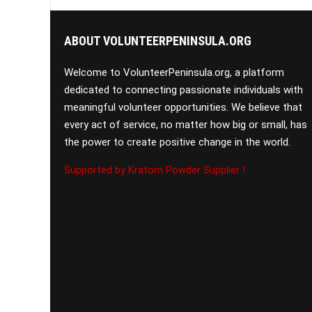
ABOUT VOLUNTEERPENINSULA.ORG
Welcome to VolunteerPeninsula.org, a platform
dedicated to connecting passionate individuals with
meaningful volunteer opportunities. We believe that
every act of service, no matter how big or small, has
the power to create positive change in the world.
Supported by Kratom Powder Supplier !