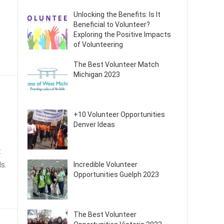
Unlocking the Benefits: Is It
Beneficial to Volunteer?
Exploring the Positive Impacts
of Volunteering
The Best Volunteer Match
Michigan 2023
+10 Volunteer Opportunities
Denver Ideas
t
s.
Incredible Volunteer
Opportunities Guelph 2023
The Best Volunteer