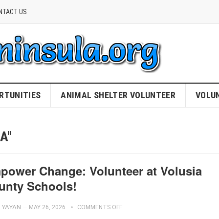
NTACT US
RTUNITIES
ANIMAL SHELTER VOLUNTEER
VOLU
A"
power Change: Volunteer at Volusia
unty Schools!
YAYAN
—
MAY 26, 2026
COMMENTS OFF