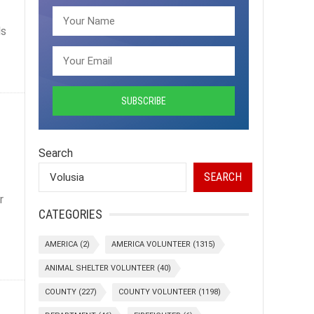
ls
Search
SEARCH
r
CATEGORIES
AMERICA
(2)
AMERICA VOLUNTEER
(1315)
ANIMAL SHELTER VOLUNTEER
(40)
COUNTY
(227)
COUNTY VOLUNTEER
(1198)