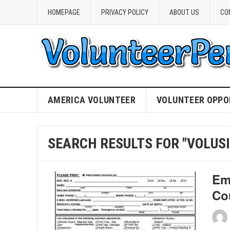
HOMEPAGE
PRIVACY POLICY
ABOUT US
CO
AMERICA VOLUNTEER
VOLUNTEER OPPO
SEARCH RESULTS FOR "VOLUSI
Em
Co