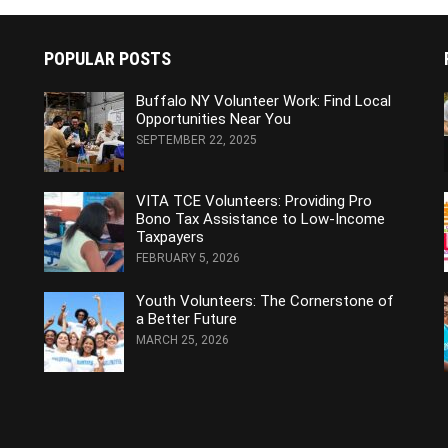
POPULAR POSTS
Buffalo NY Volunteer Work: Find Local
Opportunities Near You
SEPTEMBER 22, 2025
VITA TCE Volunteers: Providing Pro
Bono Tax Assistance to Low-Income
Taxpayers
FEBRUARY 5, 2026
Youth Volunteers: The Cornerstone of
a Better Future
MARCH 25, 2026