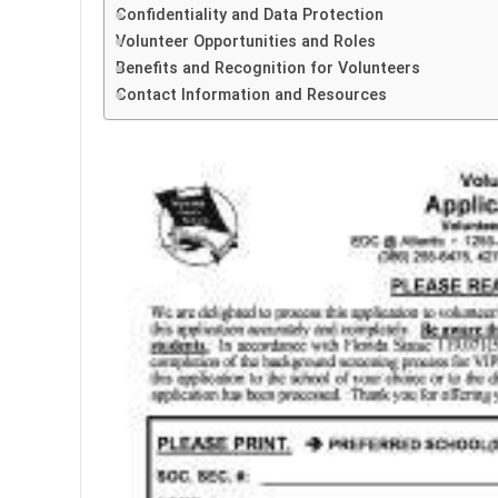
Confidentiality and Data Protection
Volunteer Opportunities and Roles
Benefits and Recognition for Volunteers
Contact Information and Resources