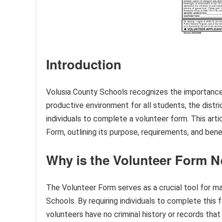
Introduction
Volusia County Schools recognizes the importance
productive environment for all students, the distr
individuals to complete a volunteer form. This art
Form, outlining its purpose, requirements, and bene
Why is the Volunteer Form 
The Volunteer Form serves as a crucial tool for ma
Schools. By requiring individuals to complete this
volunteers have no criminal history or records tha