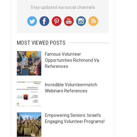
Stay updated via social channels
MOST VIEWED POSTS
Famous Volunteer
Opportunities Richmond Va
References
Incredible Volunteermatch
Webinars References
Empowering Seniors: Israel’s
Engaging Volunteer Programs!