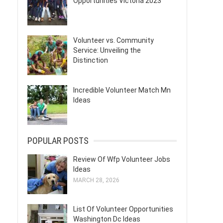
Opportunities Victoria 2023
Volunteer vs. Community
Service: Unveiling the
Distinction
Incredible Volunteer Match Mn
Ideas
POPULAR POSTS
Review Of Wfp Volunteer Jobs
Ideas
MARCH 28, 2026
List Of Volunteer Opportunities
Washington Dc Ideas