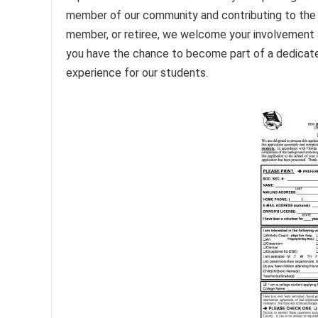
member of our community and contributing to the 
member, or retiree, we welcome your involvement 
you have the chance to become part of a dedicate
experience for our students.