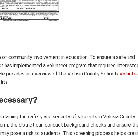
 of community involvement in education. To ensure a safe and
ict has implemented a volunteer program that requires intereste
icle provides an overview of the Volusia County Schools
Volunte
fits.
Necessary?
intaining the safety and security of students in Volusia County
 form, the district can conduct background checks and ensure th
t may pose a risk to students. This screening process helps crea