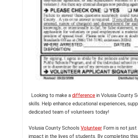
Looking to make a
difference
in Volusia County 
skills. Help enhance educational experiences, supp
dedicated team of volunteers today!
Volusia County Schools
Volunteer
Form is not just
impact in the lives of students. By completing thi