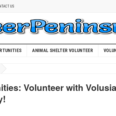
NTACT US
RTUNITIES
ANIMAL SHELTER VOLUNTEER
VOLU
ies: Volunteer with Volusi
y!