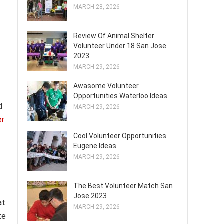
MARCH 28, 2026
Review Of Animal Shelter
Volunteer Under 18 San Jose
2023
MARCH 29, 2026
Awasome Volunteer
Opportunities Waterloo Ideas
d
MARCH 29, 2026
er
Cool Volunteer Opportunities
Eugene Ideas
MARCH 29, 2026
The Best Volunteer Match San
Jose 2023
at
MARCH 29, 2026
te