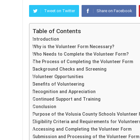
Tweet on Twitter
Share on Facebook
Table of Contents
Introduction
Why is the Volunteer Form Necessary?
Who Needs to Complete the Volunteer Form?
The Process of Completing the Volunteer Form
Background Checks and Screening
Volunteer Opportunities
Benefits of Volunteering
Recognition and Appreciation
Continued Support and Training
Conclusion
Purpose of the Volusia County Schools Volunteer
Eligibility Criteria and Requirements for Volunteer
Accessing and Completing the Volunteer Form
Submission and Processing of the Volunteer Form