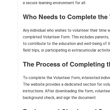
a secure learning environment for all.
Who Needs to Complete the 
Any individual who wishes to volunteer their time w
completed Volunteer Form. This includes parents
to contribute to the education and well-being of t
field trips, or participating in extracurricular acti
The Process of Completing t
To complete the Volunteer Form, interested individ
The website provides a dedicated section for volu
instructions. After downloading the form, volunteers
background check, and sign the document.