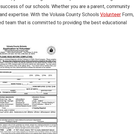
success of our schools. Whether you are a parent, community
and expertise. With the Volusia County Schools
Volunteer
Form,
d team that is committed to providing the best educational