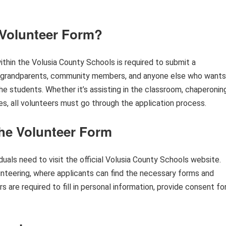
Volunteer Form?
ithin the Volusia County Schools is required to submit a
, grandparents, community members, and anyone else who wants
he students. Whether it’s assisting in the classroom, chaperonin
vities, all volunteers must go through the application process.
he Volunteer Form
uals need to visit the official Volusia County Schools website.
nteering, where applicants can find the necessary forms and
 are required to fill in personal information, provide consent fo