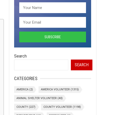
Search
SEARCH
CATEGORIES
AMERICA
(2)
AMERICA VOLUNTEER
(1315)
ANIMAL SHELTER VOLUNTEER
(40)
COUNTY
(227)
COUNTY VOLUNTEER
(1198)