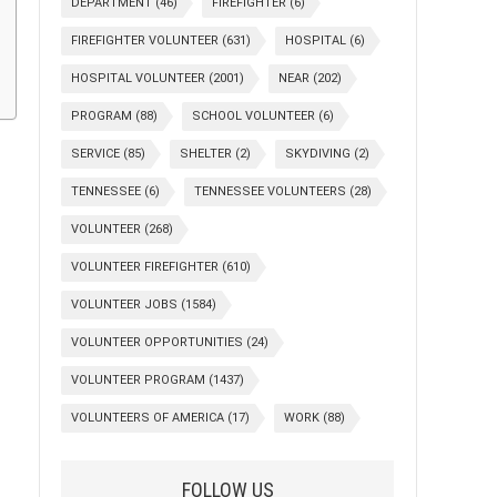
DEPARTMENT
(46)
FIREFIGHTER
(6)
FIREFIGHTER VOLUNTEER
(631)
HOSPITAL
(6)
HOSPITAL VOLUNTEER
(2001)
NEAR
(202)
PROGRAM
(88)
SCHOOL VOLUNTEER
(6)
SERVICE
(85)
SHELTER
(2)
SKYDIVING
(2)
TENNESSEE
(6)
TENNESSEE VOLUNTEERS
(28)
VOLUNTEER
(268)
VOLUNTEER FIREFIGHTER
(610)
VOLUNTEER JOBS
(1584)
VOLUNTEER OPPORTUNITIES
(24)
VOLUNTEER PROGRAM
(1437)
VOLUNTEERS OF AMERICA
(17)
WORK
(88)
FOLLOW US