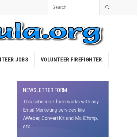
NTEER JOBS
VOLUNTEER FIREFIGHTER
NEWSLETTER FORM
a
This subscribe form works with any
Email Marketing services like
AWeber, ConvertKit and MailChimp,
etc.