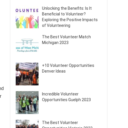
Unlocking the Benefits: Is It
Beneficial to Volunteer?
Exploring the Positive Impacts
of Volunteering
The Best Volunteer Match
Michigan 2023
+10 Volunteer Opportunities
Denver Ideas
nd
Incredible Volunteer
r
Opportunities Guelph 2023
The Best Volunteer