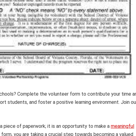
Schools? Complete the volunteer form to contribute your time a
ort students, and foster a positive learning environment. Join ou
 a piece of paperwork; it is an opportunity to make a
meaningful
s form, you are taking a crucial step towards becoming a valued