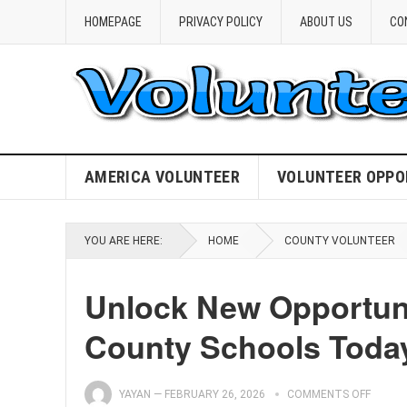
HOMEPAGE
PRIVACY POLICY
ABOUT US
CO
AMERICA VOLUNTEER
VOLUNTEER OPPO
YOU ARE HERE:
HOME
COUNTY VOLUNTEER
Unlock New Opportunit
County Schools Toda
YAYAN
—
FEBRUARY 26, 2026
COMMENTS OFF