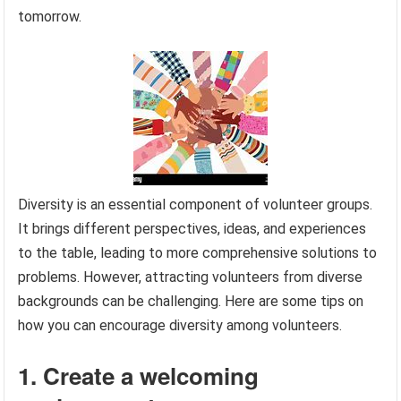
tomorrow.
Diversity is an essential component of volunteer groups.
It brings different perspectives, ideas, and experiences
to the table, leading to more comprehensive solutions to
problems. However, attracting volunteers from diverse
backgrounds can be challenging. Here are some tips on
how you can encourage diversity among volunteers.
1. Create a welcoming