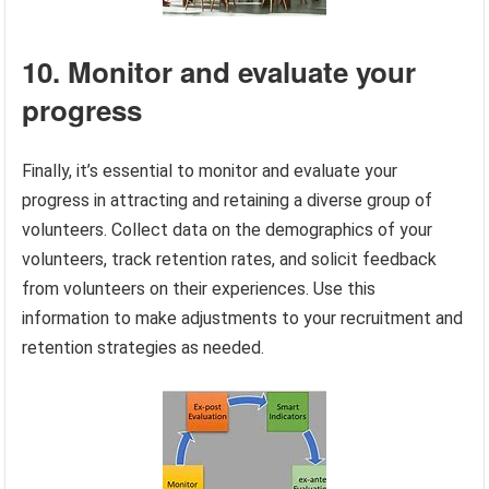
10. Monitor and evaluate your
progress
Finally, it’s essential to monitor and evaluate your
progress in attracting and retaining a diverse group of
volunteers. Collect data on the demographics of your
volunteers, track retention rates, and solicit feedback
from volunteers on their experiences. Use this
information to make adjustments to your recruitment and
retention strategies as needed.