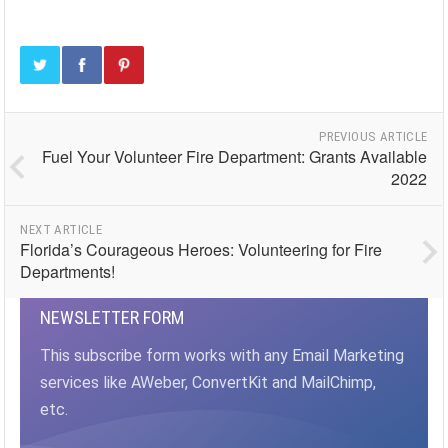
PREVIOUS ARTICLE
Fuel Your Volunteer Fire Department: Grants Available
2022
NEXT ARTICLE
Florida’s Courageous Heroes: Volunteering for Fire
Departments!
NEWSLETTER FORM
This subscribe form works with any Email Marketing
services like AWeber, ConvertKit and MailChimp,
etc.