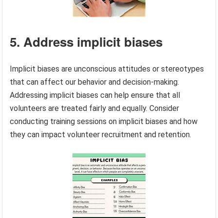
5. Address implicit biases
Implicit biases are unconscious attitudes or stereotypes
that can affect our behavior and decision-making.
Addressing implicit biases can help ensure that all
volunteers are treated fairly and equally. Consider
conducting training sessions on implicit biases and how
they can impact volunteer recruitment and retention.