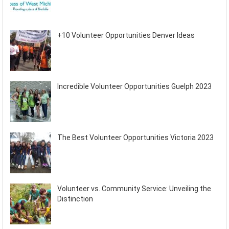
+10 Volunteer Opportunities Denver Ideas
Incredible Volunteer Opportunities Guelph 2023
The Best Volunteer Opportunities Victoria 2023
Volunteer vs. Community Service: Unveiling the
Distinction