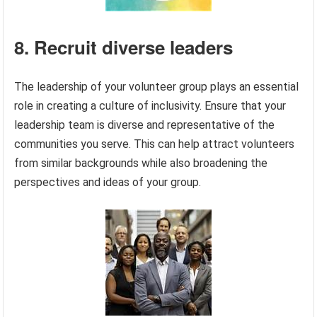
8. Recruit diverse leaders
The leadership of your volunteer group plays an essential
role in creating a culture of inclusivity. Ensure that your
leadership team is diverse and representative of the
communities you serve. This can help attract volunteers
from similar backgrounds while also broadening the
perspectives and ideas of your group.