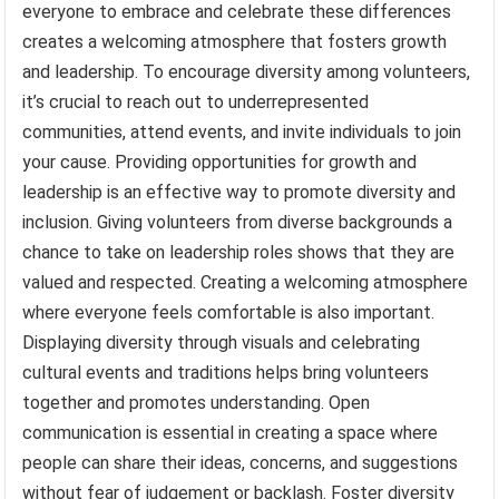
everyone to embrace and celebrate these differences
creates a welcoming atmosphere that fosters growth
and leadership. To encourage diversity among volunteers,
it’s crucial to reach out to underrepresented
communities, attend events, and invite individuals to join
your cause. Providing opportunities for growth and
leadership is an effective way to promote diversity and
inclusion. Giving volunteers from diverse backgrounds a
chance to take on leadership roles shows that they are
valued and respected. Creating a welcoming atmosphere
where everyone feels comfortable is also important.
Displaying diversity through visuals and celebrating
cultural events and traditions helps bring volunteers
together and promotes understanding. Open
communication is essential in creating a space where
people can share their ideas, concerns, and suggestions
without fear of judgement or backlash. Foster diversity