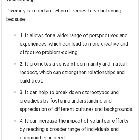
Diversity is important when it comes to volunteering
because:
It allows for a wider range of perspectives and
experiences, which can lead to more creative and
effective problem-solving.
It promotes a sense of community and mutual
respect, which can strengthen relationships and
build trust.
It can help to break down stereotypes and
prejudices by fostering understanding and
appreciation of different cultures and backgrounds.
It can increase the impact of volunteer efforts
by reaching a broader range of individuals and
communities in need.