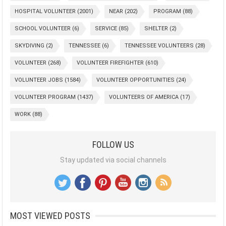
HOSPITAL VOLUNTEER
(2001)
NEAR
(202)
PROGRAM
(88)
SCHOOL VOLUNTEER
(6)
SERVICE
(85)
SHELTER
(2)
SKYDIVING
(2)
TENNESSEE
(6)
TENNESSEE VOLUNTEERS
(28)
VOLUNTEER
(268)
VOLUNTEER FIREFIGHTER
(610)
VOLUNTEER JOBS
(1584)
VOLUNTEER OPPORTUNITIES
(24)
VOLUNTEER PROGRAM
(1437)
VOLUNTEERS OF AMERICA
(17)
WORK
(88)
FOLLOW US
Stay updated via social channels
MOST VIEWED POSTS