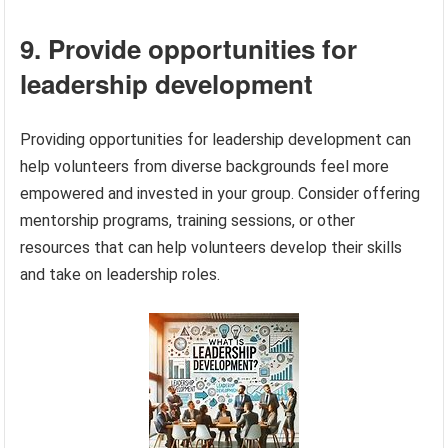
9. Provide opportunities for
leadership development
Providing opportunities for leadership development can
help volunteers from diverse backgrounds feel more
empowered and invested in your group. Consider offering
mentorship programs, training sessions, or other
resources that can help volunteers develop their skills
and take on leadership roles.