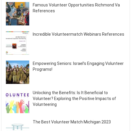
Famous Volunteer Opportunities Richmond Va
References
Incredible Volunteermatch Webinars References
Empowering Seniors: Israel’s Engaging Volunteer
Programs!
Unlocking the Benefits: Is It Beneficial to
Volunteer? Exploring the Positive Impacts of
Volunteering
The Best Volunteer Match Michigan 2023