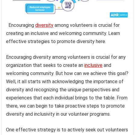
Encouraging
diversity
among volunteers is crucial for
creating an inclusive and welcoming community. Learn
effective strategies to promote diversity here.
Encouraging diversity among volunteers is crucial for any
organization that seeks to create an
inclusive
and
welcoming community. But how can we achieve this goal?
Well, it all starts with acknowledging the importance of
diversity and recognizing the unique perspectives and
experiences that each individual brings to the table. From
there, we can begin to take proactive steps to promote
diversity and inclusivity in our volunteer programs.
One effective strategy is to actively seek out volunteers