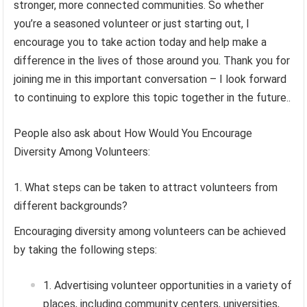
stronger, more connected communities. So whether
you’re a seasoned volunteer or just starting out, I
encourage you to take action today and help make a
difference in the lives of those around you. Thank you for
joining me in this important conversation – I look forward
to continuing to explore this topic together in the future..
People also ask about How Would You Encourage
Diversity Among Volunteers:
What steps can be taken to attract volunteers from
different backgrounds?
Encouraging diversity among volunteers can be achieved
by taking the following steps:
Advertising volunteer opportunities in a variety of
places, including community centers, universities,