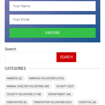
Search
SEARCH
CATEGORIES
AMERICA
(2)
AMERICA VOLUNTEER
(1315)
ANIMAL SHELTER VOLUNTEER
(40)
COUNTY
(227)
COUNTY VOLUNTEER
(1198)
DEPARTMENT
(46)
FIREFIGHTER
(6)
FIREFIGHTER VOLUNTEER
(631)
HOSPITAL
(6)