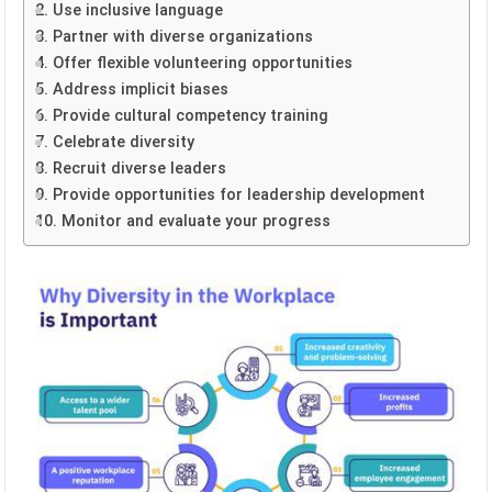
2. Use inclusive language
3. Partner with diverse organizations
4. Offer flexible volunteering opportunities
5. Address implicit biases
6. Provide cultural competency training
7. Celebrate diversity
8. Recruit diverse leaders
9. Provide opportunities for leadership development
10. Monitor and evaluate your progress