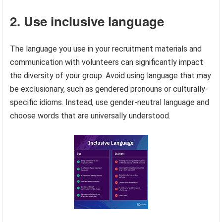
2. Use inclusive language
The language you use in your recruitment materials and
communication with volunteers can significantly impact
the diversity of your group. Avoid using language that may
be exclusionary, such as gendered pronouns or culturally-
specific idioms. Instead, use gender-neutral language and
choose words that are universally understood.