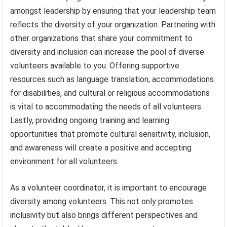
amongst leadership by ensuring that your leadership team
reflects the diversity of your organization. Partnering with
other organizations that share your commitment to
diversity and inclusion can increase the pool of diverse
volunteers available to you. Offering supportive
resources such as language translation, accommodations
for disabilities, and cultural or religious accommodations
is vital to accommodating the needs of all volunteers.
Lastly, providing ongoing training and learning
opportunities that promote cultural sensitivity, inclusion,
and awareness will create a positive and accepting
environment for all volunteers.
As a volunteer coordinator, it is important to encourage
diversity among volunteers. This not only promotes
inclusivity but also brings different perspectives and