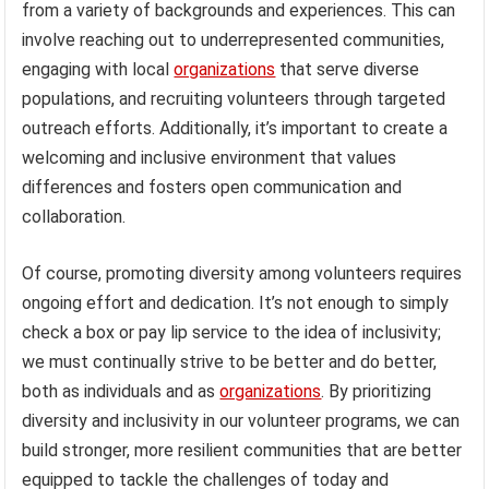
from a variety of backgrounds and experiences. This can
involve reaching out to underrepresented communities,
engaging with local
organizations
that serve diverse
populations, and recruiting volunteers through targeted
outreach efforts. Additionally, it’s important to create a
welcoming and inclusive environment that values
differences and fosters open communication and
collaboration.
Of course, promoting diversity among volunteers requires
ongoing effort and dedication. It’s not enough to simply
check a box or pay lip service to the idea of inclusivity;
we must continually strive to be better and do better,
both as individuals and as
organizations
. By prioritizing
diversity and inclusivity in our volunteer programs, we can
build stronger, more resilient communities that are better
equipped to tackle the challenges of today and