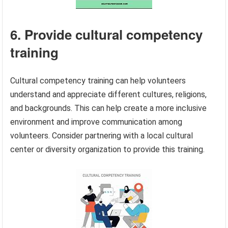
6. Provide cultural competency
training
Cultural competency training can help volunteers
understand and appreciate different cultures, religions,
and backgrounds. This can help create a more inclusive
environment and improve communication among
volunteers. Consider partnering with a local cultural
center or diversity organization to provide this training.