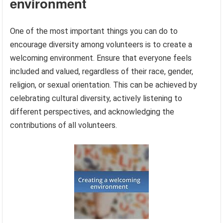
environment
One of the most important things you can do to
encourage diversity among volunteers is to create a
welcoming environment. Ensure that everyone feels
included and valued, regardless of their race, gender,
religion, or sexual orientation. This can be achieved by
celebrating cultural diversity, actively listening to
different perspectives, and acknowledging the
contributions of all volunteers.