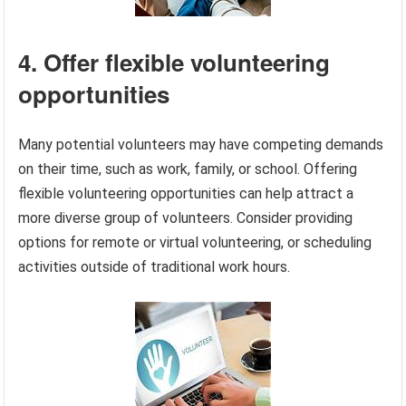
4. Offer flexible volunteering
opportunities
Many potential volunteers may have competing demands
on their time, such as work, family, or school. Offering
flexible volunteering opportunities can help attract a
more diverse group of volunteers. Consider providing
options for remote or virtual volunteering, or scheduling
activities outside of traditional work hours.