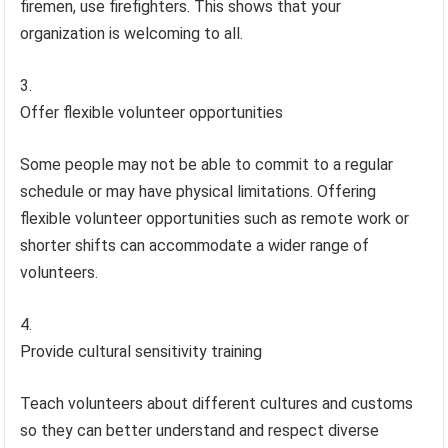
firemen, use firefighters. This shows that your
organization is welcoming to all.
Offer flexible volunteer opportunities
Some people may not be able to commit to a regular
schedule or may have physical limitations. Offering
flexible volunteer opportunities such as remote work or
shorter shifts can accommodate a wider range of
volunteers.
Provide cultural sensitivity training
Teach volunteers about different cultures and customs
so they can better understand and respect diverse