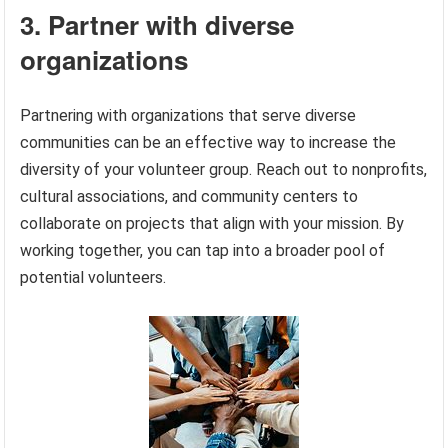
3. Partner with diverse
organizations
Partnering with organizations that serve diverse
communities can be an effective way to increase the
diversity of your volunteer group. Reach out to nonprofits,
cultural associations, and community centers to
collaborate on projects that align with your mission. By
working together, you can tap into a broader pool of
potential volunteers.