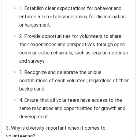
Establish clear expectations for behavior and
enforce a zero-tolerance policy for discrimination
or harassment.
Provide opportunities for volunteers to share
their experiences and perspectives through open
communication channels, such as regular meetings
and surveys.
Recognize and celebrate the unique
contributions of each volunteer, regardless of their
background.
Ensure that all volunteers have access to the
same resources and opportunities for growth and
development.
Why is diversity important when it comes to
volunteering?