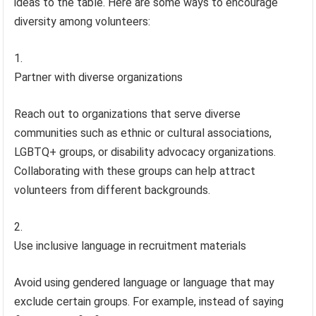
ideas to the table. Here are some ways to encourage
diversity among volunteers:
Partner with diverse organizations
Reach out to organizations that serve diverse
communities such as ethnic or cultural associations,
LGBTQ+ groups, or disability advocacy organizations.
Collaborating with these groups can help attract
volunteers from different backgrounds.
Use inclusive language in recruitment materials
Avoid using gendered language or language that may
exclude certain groups. For example, instead of saying