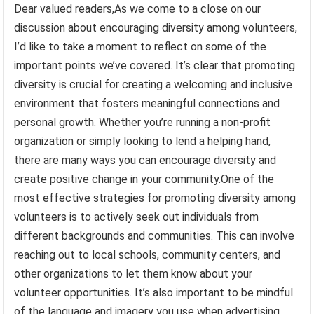
Dear valued readers,As we come to a close on our
discussion about encouraging diversity among volunteers,
I’d like to take a moment to reflect on some of the
important points we’ve covered. It’s clear that promoting
diversity is crucial for creating a welcoming and inclusive
environment that fosters meaningful connections and
personal growth. Whether you’re running a non-profit
organization or simply looking to lend a helping hand,
there are many ways you can encourage diversity and
create positive change in your community.One of the
most effective strategies for promoting diversity among
volunteers is to actively seek out individuals from
different backgrounds and communities. This can involve
reaching out to local schools, community centers, and
other organizations to let them know about your
volunteer opportunities. It’s also important to be mindful
of the language and imagery you use when advertising