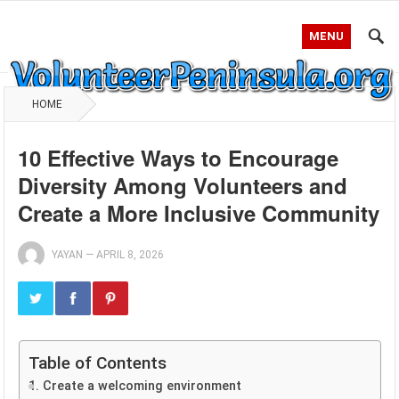
MENU
HOME
10 Effective Ways to Encourage
Diversity Among Volunteers and
Create a More Inclusive Community
YAYAN
—
APRIL 8, 2026
Table of Contents
1. Create a welcoming environment