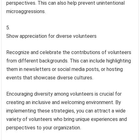
perspectives. This can also help prevent unintentional
microaggressions.
Show appreciation for diverse volunteers
Recognize and celebrate the contributions of volunteers
from different backgrounds. This can include highlighting
them in newsletters or social media posts, or hosting
events that showcase diverse cultures.
Encouraging diversity among volunteers is crucial for
creating an inclusive and welcoming environment. By
implementing these strategies, you can attract a wide
variety of volunteers who bring unique experiences and
perspectives to your organization.