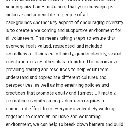
your organization – make sure that your messaging is
inclusive and accessible to people of all
backgrounds.Another key aspect of encouraging diversity
is to create a welcoming and supportive environment for
all volunteers. This means taking steps to ensure that
everyone feels valued, respected, and included –
regardless of their race, ethnicity, gender identity, sexual
orientation, or any other characteristic. This can involve
providing training and resources to help volunteers
understand and appreciate different cultures and
perspectives, as well as implementing policies and
practices that promote equity and fairness.Ultimately,
promoting diversity among volunteers requires a
concerted effort from everyone involved. By working
together to create an inclusive and welcoming
environment, we can help to break down barriers and build