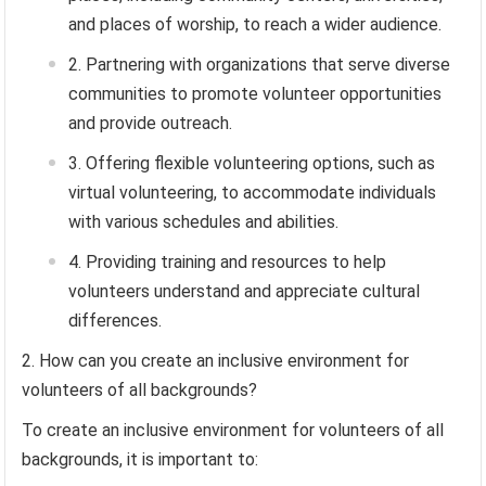
and places of worship, to reach a wider audience.
Partnering with organizations that serve diverse
communities to promote volunteer opportunities
and provide outreach.
Offering flexible volunteering options, such as
virtual volunteering, to accommodate individuals
with various schedules and abilities.
Providing training and resources to help
volunteers understand and appreciate cultural
differences.
How can you create an inclusive environment for
volunteers of all backgrounds?
To create an inclusive environment for volunteers of all
backgrounds, it is important to: