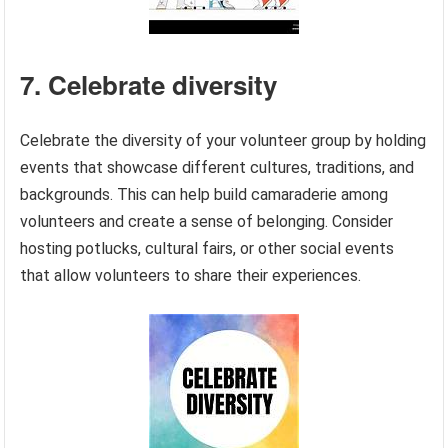
7. Celebrate diversity
Celebrate the diversity of your volunteer group by holding
events that showcase different cultures, traditions, and
backgrounds. This can help build camaraderie among
volunteers and create a sense of belonging. Consider
hosting potlucks, cultural fairs, or other social events
that allow volunteers to share their experiences.