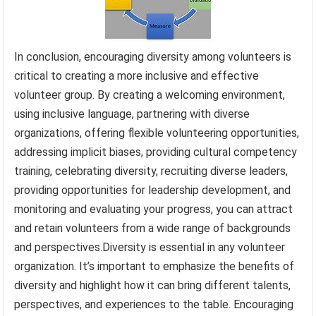
In conclusion, encouraging diversity among volunteers is
critical to creating a more inclusive and effective
volunteer group. By creating a welcoming environment,
using inclusive language, partnering with diverse
organizations, offering flexible volunteering opportunities,
addressing implicit biases, providing cultural competency
training, celebrating diversity, recruiting diverse leaders,
providing opportunities for leadership development, and
monitoring and evaluating your progress, you can attract
and retain volunteers from a wide range of backgrounds
and perspectives.Diversity is essential in any volunteer
organization. It’s important to emphasize the benefits of
diversity and highlight how it can bring different talents,
perspectives, and experiences to the table. Encouraging