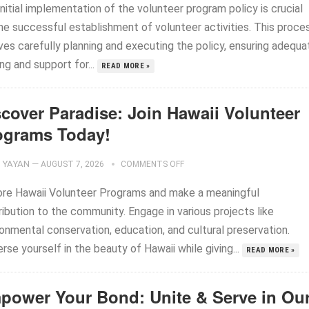
nitial implementation of the volunteer program policy is crucial
the successful establishment of volunteer activities. This proce
ves carefully planning and executing the policy, ensuring adequa
ing and support for...
READ MORE »
scover Paradise: Join Hawaii Volunteer
ograms Today!
YAYAN
—
AUGUST 7, 2026
COMMENTS OFF
ore Hawaii Volunteer Programs and make a meaningful
ibution to the community. Engage in various projects like
onmental conservation, education, and cultural preservation.
se yourself in the beauty of Hawaii while giving...
READ MORE »
power Your Bond: Unite & Serve in Ou