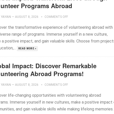
lunteer Programs Abroad
YAYAN
—
AUGUST 8, 2026
COMMENTS OFF
over the transformative experience of volunteering abroad with
diverse range of programs. Immerse yourself in a new culture,
a positive impact, and gain valuable skills. Choose from project
ucation,...
READ MORE »
obal Impact: Discover Remarkable
lunteering Abroad Programs!
YAYAN
—
AUGUST 8, 2026
COMMENTS OFF
over life-changing opportunities with volunteering abroad
rams. Immerse yourself in new cultures, make a positive impact
nities, and gain valuable skills while making lifelong memories.