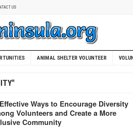
NTACT US
RTUNITIES
ANIMAL SHELTER VOLUNTEER
VOLU
ITY"
 Effective Ways to Encourage Diversity
ong Volunteers and Create a More
clusive Community