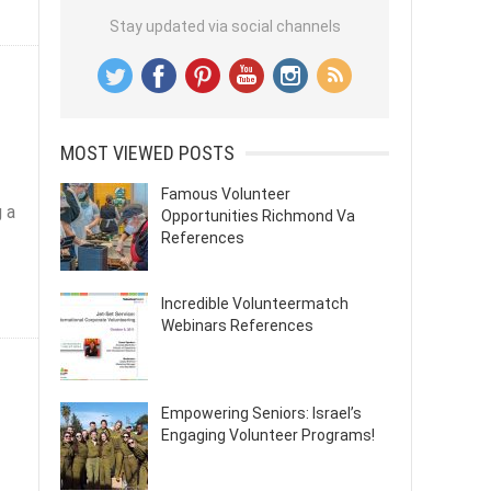
Stay updated via social channels
MOST VIEWED POSTS
Famous Volunteer
 a
Opportunities Richmond Va
References
Incredible Volunteermatch
Webinars References
Empowering Seniors: Israel’s
Engaging Volunteer Programs!