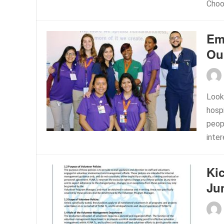
Choo
Em
Ou
Look
hospi
peop
inter
Ki
Ju