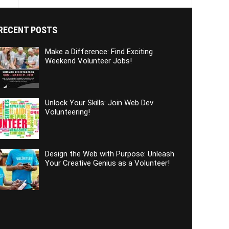
RECENT POSTS
Make a Difference: Find Exciting
Weekend Volunteer Jobs!
Unlock Your Skills: Join Web Dev
Volunteering!
Design the Web with Purpose: Unleash
Your Creative Genius as a Volunteer!