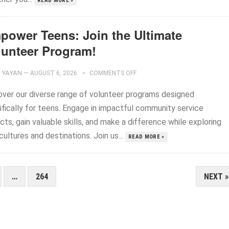
READ MORE »
power Teens: Join the Ultimate
lunteer Program!
YAYAN
—
AUGUST 6, 2026
COMMENTS OFF
over our diverse range of volunteer programs designed
ifically for teens. Engage in impactful community service
cts, gain valuable skills, and make a difference while exploring
ultures and destinations. Join us...
READ MORE »
…
264
NEXT »