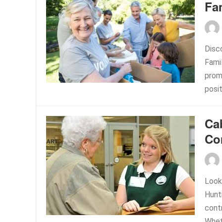
Fa
Disc
Fami
prom
posit
Ca
Co
Look
Hunt
contr
Whet