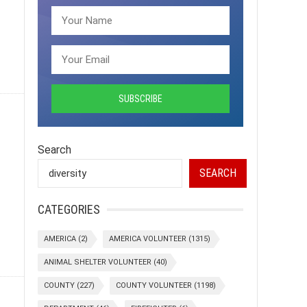
Search
SEARCH
CATEGORIES
AMERICA
(2)
AMERICA VOLUNTEER
(1315)
ANIMAL SHELTER VOLUNTEER
(40)
COUNTY
(227)
COUNTY VOLUNTEER
(1198)