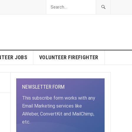
NTEER JOBS
VOLUNTEER FIREFIGHTER
NEWSLETTER FORM
This subscribe form works with any
Email Marketing services like
AWeber, ConvertKit and MailChimp,
etc.