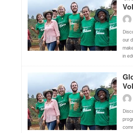
Vo
Disc
our 
make 
in ed
Gl
Vo
Disc
prog
commu