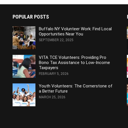
POPULAR POSTS
Buffalo NY Volunteer Work: Find Local
Opportunities Near You
SEPTEMBER 22, 2025
VITA TCE Volunteers: Providing Pro
Bono Tax Assistance to Low-Income
Taxpayers
FEBRUARY 5, 2026
Youth Volunteers: The Cornerstone of
a Better Future
MARCH 25, 2026