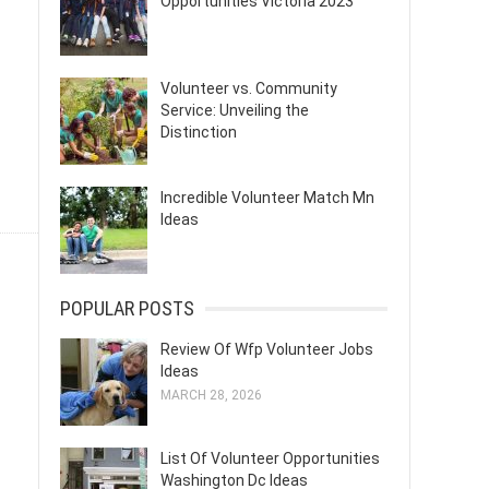
Opportunities Victoria 2023
Volunteer vs. Community
Service: Unveiling the
Distinction
Incredible Volunteer Match Mn
Ideas
POPULAR POSTS
Review Of Wfp Volunteer Jobs
Ideas
MARCH 28, 2026
List Of Volunteer Opportunities
Washington Dc Ideas