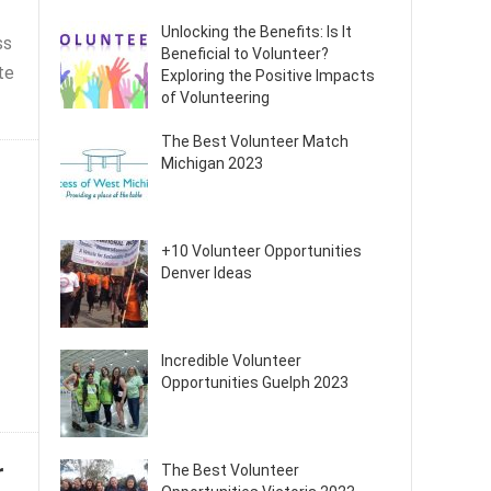
Unlocking the Benefits: Is It
ss
Beneficial to Volunteer?
te
Exploring the Positive Impacts
of Volunteering
The Best Volunteer Match
Michigan 2023
+10 Volunteer Opportunities
Denver Ideas
Incredible Volunteer
Opportunities Guelph 2023
r
The Best Volunteer