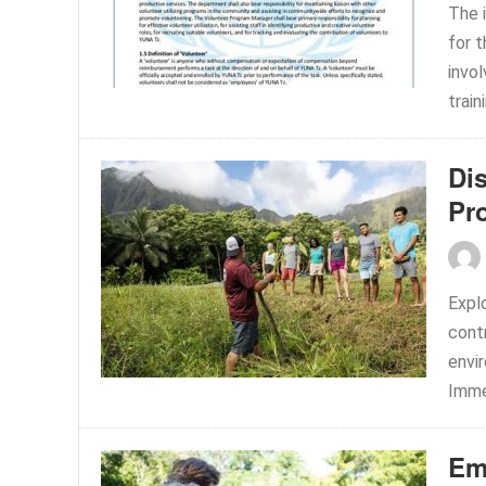
The i
for 
invol
train
Di
Pr
Expl
contr
envir
Immer
Em