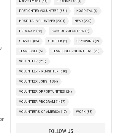
DEPARTMENT
(46)
FIREFIGHTER
(6)
FIREFIGHTER VOLUNTEER
(631)
HOSPITAL
(6)
HOSPITAL VOLUNTEER
(2001)
NEAR
(202)
PROGRAM
(88)
SCHOOL VOLUNTEER
(6)
SERVICE
(85)
SHELTER
(2)
SKYDIVING
(2)
s
TENNESSEE
(6)
TENNESSEE VOLUNTEERS
(28)
VOLUNTEER
(268)
VOLUNTEER FIREFIGHTER
(610)
VOLUNTEER JOBS
(1584)
VOLUNTEER OPPORTUNITIES
(24)
VOLUNTEER PROGRAM
(1437)
VOLUNTEERS OF AMERICA
(17)
WORK
(88)
 on
FOLLOW US