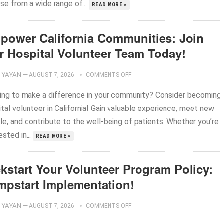
se from a wide range of...
READ MORE »
power California Communities: Join
r Hospital Volunteer Team Today!
YAYAN
—
AUGUST 7, 2026
COMMENTS OFF
ing to make a difference in your community? Consider becoming
tal volunteer in California! Gain valuable experience, meet new
le, and contribute to the well-being of patients. Whether you’re
ested in...
READ MORE »
ckstart Your Volunteer Program Policy:
mpstart Implementation!
YAYAN
—
AUGUST 7, 2026
COMMENTS OFF