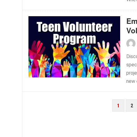
Em
Vo
Disc
spec
proje
new c
POSTS
1
2
PAGINATION