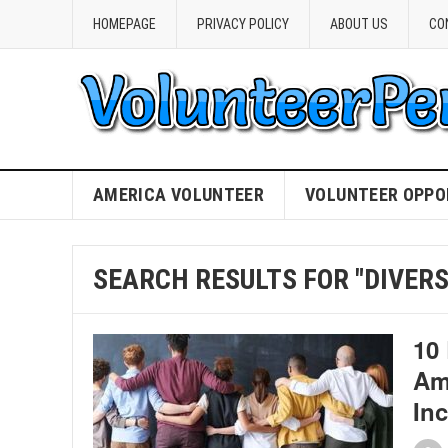
HOMEPAGE
PRIVACY POLICY
ABOUT US
CO
AMERICA VOLUNTEER
VOLUNTEER OPPO
SEARCH RESULTS FOR "DIVERS
10
Am
In