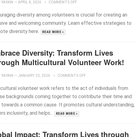
YAYAN
—
APRIL 8, 2026
COMMENTS OFF
raging diversity among volunteers is crucial for creating an
usive and welcoming community. Learn effective strategies to
ote diversity here.
READ MORE »
brace Diversity: Transform Lives
rough Multicultural Volunteer Work!
YAYAN
—
JANUARY 23, 2026
COMMENTS OFF
cultural volunteer work refers to the act of individuals from
rse backgrounds coming together to contribute their time and
ls towards a common cause. It promotes cultural understanding,
rs inclusivity, and helps...
READ MORE »
obal Impact: Transform Lives through