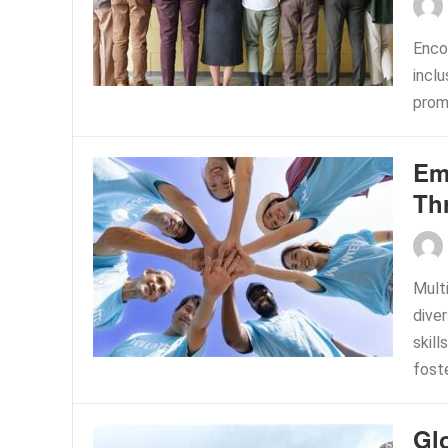
Encou
incl
prom
Em
Th
Multi
dive
skil
foste
Gl