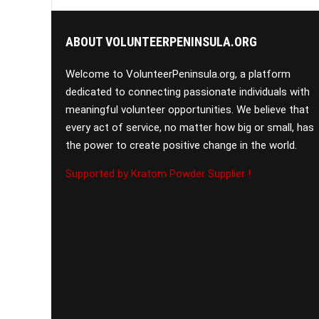
ABOUT VOLUNTEERPENINSULA.ORG
Welcome to VolunteerPeninsula.org, a platform
dedicated to connecting passionate individuals with
meaningful volunteer opportunities. We believe that
every act of service, no matter how big or small, has
the power to create positive change in the world.
Supported by Kratom Powder Supplier !