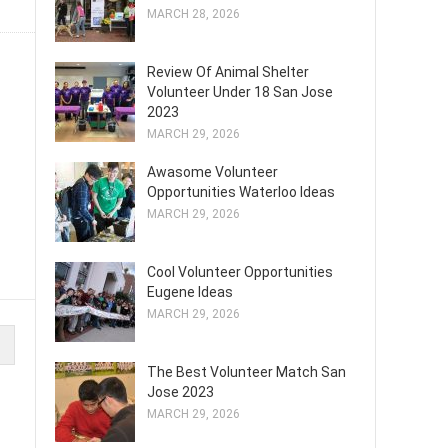
MARCH 28, 2026
Review Of Animal Shelter
Volunteer Under 18 San Jose
2023
MARCH 29, 2026
Awasome Volunteer
Opportunities Waterloo Ideas
MARCH 29, 2026
Cool Volunteer Opportunities
Eugene Ideas
MARCH 29, 2026
The Best Volunteer Match San
Jose 2023
MARCH 29, 2026