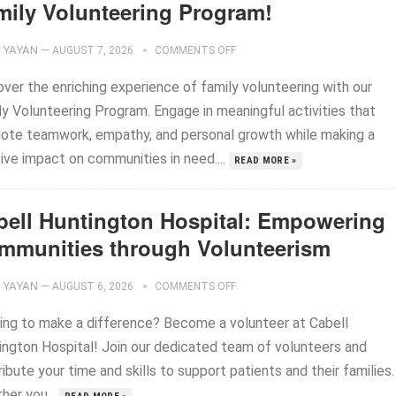
mily Volunteering Program!
YAYAN
—
AUGUST 7, 2026
COMMENTS OFF
over the enriching experience of family volunteering with our
ly Volunteering Program. Engage in meaningful activities that
ote teamwork, empathy, and personal growth while making a
ive impact on communities in need....
READ MORE »
bell Huntington Hospital: Empowering
mmunities through Volunteerism
YAYAN
—
AUGUST 6, 2026
COMMENTS OFF
ing to make a difference? Become a volunteer at Cabell
ington Hospital! Join our dedicated team of volunteers and
ibute your time and skills to support patients and their families.
her you...