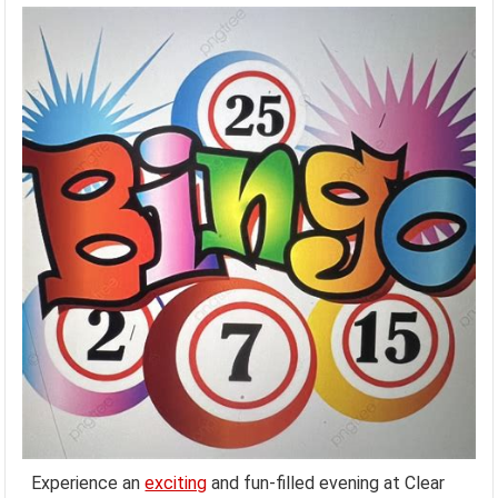
Experience an
exciting
and fun-filled evening at Clear