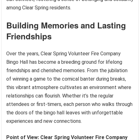
among Clear Spring residents.
Building Memories and Lasting
Friendships
Over the years, Clear Spring Volunteer Fire Company
Bingo Hall has become a breeding ground for lifelong
friendships and cherished memories. From the jubilation
of winning a game to the comical banter during breaks,
this vibrant atmosphere cultivates an environment where
relationships can flourish. Whether it’s the regular
attendees or first-timers, each person who walks through
the doors of the bingo hall leaves with unforgettable
experiences and new connections.
Point of View: Clear Spring Volunteer Fire Company