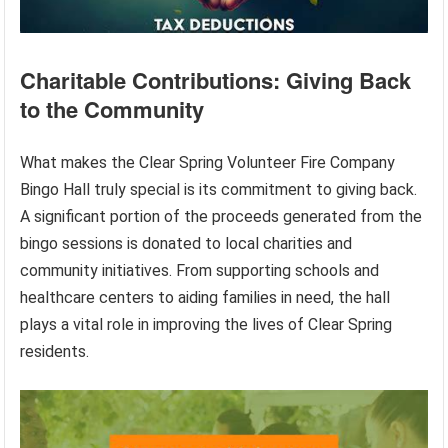
Charitable Contributions: Giving Back
to the Community
What makes the Clear Spring Volunteer Fire Company
Bingo Hall truly special is its commitment to giving back.
A significant portion of the proceeds generated from the
bingo sessions is donated to local charities and
community initiatives. From supporting schools and
healthcare centers to aiding families in need, the hall
plays a vital role in improving the lives of Clear Spring
residents.