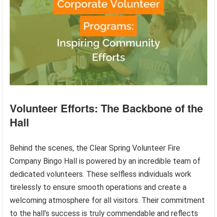
Volunteer Efforts: The Backbone of the
Hall
Behind the scenes, the Clear Spring Volunteer Fire
Company Bingo Hall is powered by an incredible team of
dedicated volunteers. These selfless individuals work
tirelessly to ensure smooth operations and create a
welcoming atmosphere for all visitors. Their commitment
to the hall’s success is truly commendable and reflects