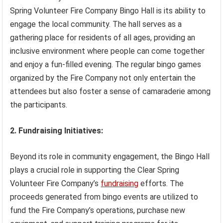
Spring Volunteer Fire Company Bingo Hall is its ability to
engage the local community. The hall serves as a
gathering place for residents of all ages, providing an
inclusive environment where people can come together
and enjoy a fun-filled evening. The regular bingo games
organized by the Fire Company not only entertain the
attendees but also foster a sense of camaraderie among
the participants.
2. Fundraising Initiatives:
Beyond its role in community engagement, the Bingo Hall
plays a crucial role in supporting the Clear Spring
Volunteer Fire Company’s
fundraising
efforts. The
proceeds generated from bingo events are utilized to
fund the Fire Company’s operations, purchase new