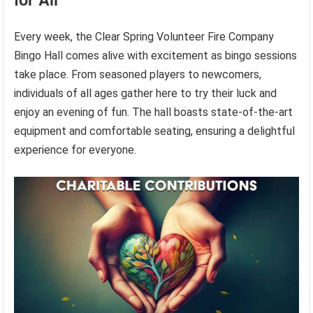
Every week, the Clear Spring Volunteer Fire Company
Bingo Hall comes alive with excitement as bingo sessions
take place. From seasoned players to newcomers,
individuals of all ages gather here to try their luck and
enjoy an evening of fun. The hall boasts state-of-the-art
equipment and comfortable seating, ensuring a delightful
experience for everyone.