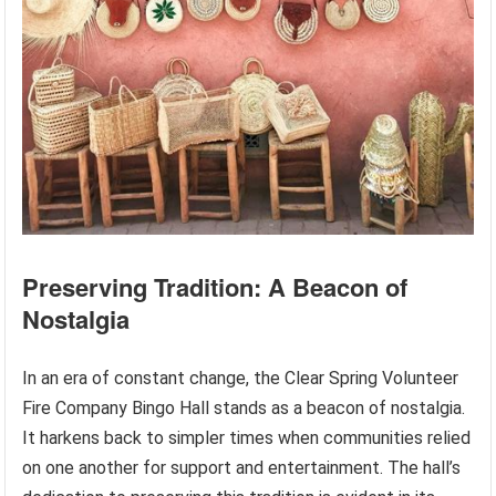
Preserving Tradition: A Beacon of
Nostalgia
In an era of constant change, the Clear Spring Volunteer
Fire Company Bingo Hall stands as a beacon of nostalgia.
It harkens back to simpler times when communities relied
on one another for support and entertainment. The hall’s