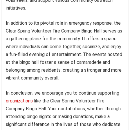
volunteers, and support various community outreach
initiatives.
In addition to its pivotal role in emergency response, the
Clear Spring Volunteer Fire Company Bingo Hall serves as
a gathering place for the community. It offers a space
where individuals can come together, socialize, and enjoy
a fun-filled evening of entertainment. The events hosted
at the bingo hall foster a sense of camaraderie and
belonging among residents, creating a stronger and more
vibrant community overall.
In conclusion, we encourage you to continue supporting
organizations
like the Clear Spring Volunteer Fire
Company Bingo Hall. Your contributions, whether through
attending bingo nights or making donations, make a
significant difference in the lives of those who dedicate