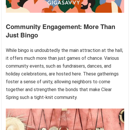
Community Engagement: More Than
Just Bingo
While bingo is undoubtedly the main attraction at the hall,
it offers much more than just games of chance. Various
community events, such as fundraisers, dances, and
holiday celebrations, are hosted here. These gatherings
foster a sense of unity, allowing neighbors to come
together and strengthen the bonds that make Clear
Spring such a tight-knit community.