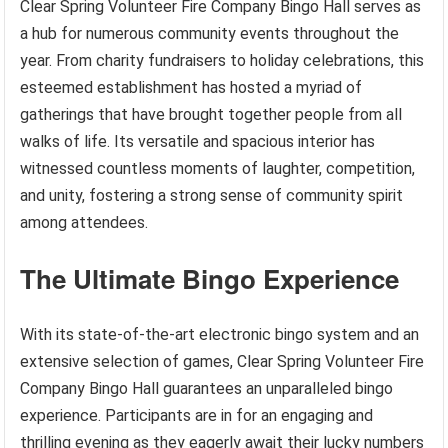
Clear Spring Volunteer Fire Company Bingo Hall serves as
a hub for numerous community events throughout the
year. From charity fundraisers to holiday celebrations, this
esteemed establishment has hosted a myriad of
gatherings that have brought together people from all
walks of life. Its versatile and spacious interior has
witnessed countless moments of laughter, competition,
and unity, fostering a strong sense of community spirit
among attendees.
The Ultimate Bingo Experience
With its state-of-the-art electronic bingo system and an
extensive selection of games, Clear Spring Volunteer Fire
Company Bingo Hall guarantees an unparalleled bingo
experience. Participants are in for an engaging and
thrilling evening as they eagerly await their lucky numbers