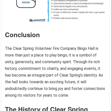
Conclusion
The Clear Spring Volunteer Fire Company Bingo Hall is
more than just a place to play bingo; it is a symbol of
unity, generosity, and community spirit. Through its rich
history, commitment to charity, and engaging events, it
has become an integral part of Clear Spring’s identity. As
the hall looks towards an exciting future, it will
undoubtedly continue to bring joy and foster connections
among its visitors for years to come.
The History of Clear Spring