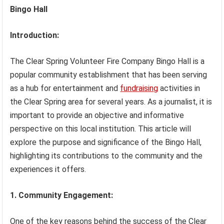
Bingo Hall
Introduction:
The Clear Spring Volunteer Fire Company Bingo Hall is a
popular community establishment that has been serving
as a hub for entertainment and
fundraising
activities in
the Clear Spring area for several years. As a journalist, it is
important to provide an objective and informative
perspective on this local institution. This article will
explore the purpose and significance of the Bingo Hall,
highlighting its contributions to the community and the
experiences it offers.
1. Community Engagement:
One of the key reasons behind the success of the Clear