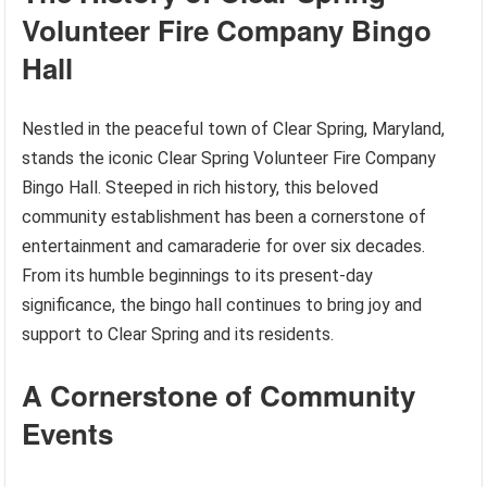
Volunteer Fire Company Bingo
Hall
Nestled in the peaceful town of Clear Spring, Maryland,
stands the iconic Clear Spring Volunteer Fire Company
Bingo Hall. Steeped in rich history, this beloved
community establishment has been a cornerstone of
entertainment and camaraderie for over six decades.
From its humble beginnings to its present-day
significance, the bingo hall continues to bring joy and
support to Clear Spring and its residents.
A Cornerstone of Community
Events