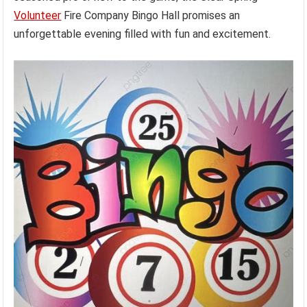
Volunteer
Fire Company Bingo Hall promises an
unforgettable evening filled with fun and excitement.