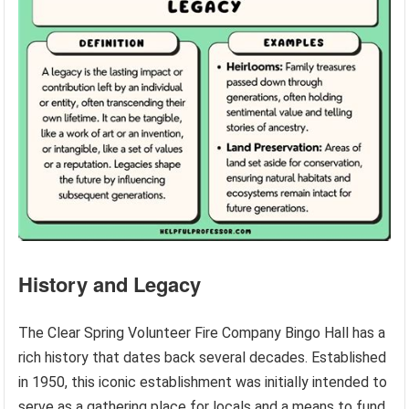
History and Legacy
The Clear Spring Volunteer Fire Company Bingo Hall has a
rich history that dates back several decades. Established
in 1950, this iconic establishment was initially intended to
serve as a gathering place for locals and a means to fund