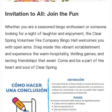
Invitation to All: Join the Fun
Whether you are a seasoned bingo enthusiast or someone
looking for a night of laughter and enjoyment, the Clear
Spring Volunteer Fire Company Bingo Hall welcomes you
with open arms. Step inside this vibrant establishment
and experience the warm hospitality, thrilling games, and
lasting friendships that await. Come and be a part of the
heart and soul of Clear Spring.