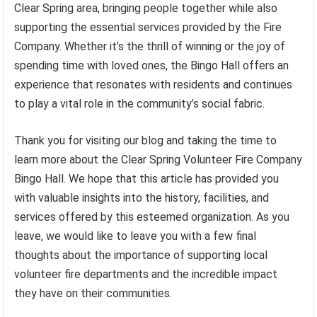
Clear Spring area, bringing people together while also
supporting the essential services provided by the Fire
Company. Whether it’s the thrill of winning or the joy of
spending time with loved ones, the Bingo Hall offers an
experience that resonates with residents and continues
to play a vital role in the community’s social fabric.
Thank you for visiting our blog and taking the time to
learn more about the Clear Spring Volunteer Fire Company
Bingo Hall. We hope that this article has provided you
with valuable insights into the history, facilities, and
services offered by this esteemed organization. As you
leave, we would like to leave you with a few final
thoughts about the importance of supporting local
volunteer fire departments and the incredible impact
they have on their communities.