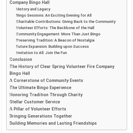
Company Bingo Hall
History and Legacy
Bingo Sessions: An Exciting Evening for All
Charitable Contributions: Giving Back to the Community
Volunteer Efforts: The Backbone of the Hall
Community Engagement: More Than Just Bingo
Preserving Tradition: A Beacon of Nostalgia
Future Expansion: Building upon Success
Invitation to All: Join the Fun
Conclusion
The History of Clear Spring Volunteer Fire Company
Bingo Hall
A Cornerstone of Community Events
The Ultimate Bingo Experience
Honoring Tradition Through Charity
Stellar Customer Service
A Pillar of Volunteer Efforts
Bringing Generations Together
Building Memories and Lasting Friendships