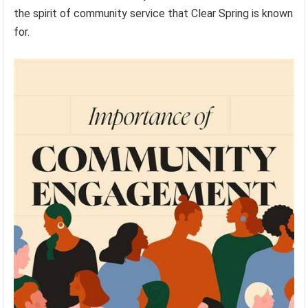
the spirit of community service that Clear Spring is known
for.