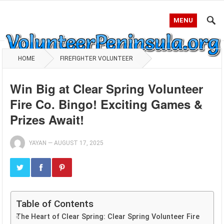
MENU
HOME
FIREFIGHTER VOLUNTEER
Win Big at Clear Spring Volunteer
Fire Co. Bingo! Exciting Games &
Prizes Await!
YAYAN
—
AUGUST 17, 2025
Table of Contents
The Heart of Clear Spring: Clear Spring Volunteer Fire