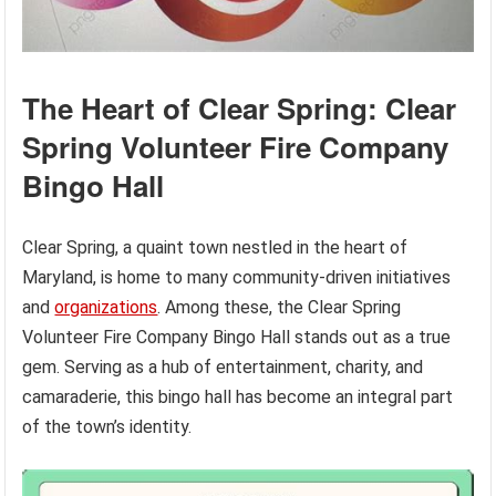
The Heart of Clear Spring: Clear
Spring Volunteer Fire Company
Bingo Hall
Clear Spring, a quaint town nestled in the heart of
Maryland, is home to many community-driven initiatives
and
organizations
. Among these, the Clear Spring
Volunteer Fire Company Bingo Hall stands out as a true
gem. Serving as a hub of entertainment, charity, and
camaraderie, this bingo hall has become an integral part
of the town’s identity.