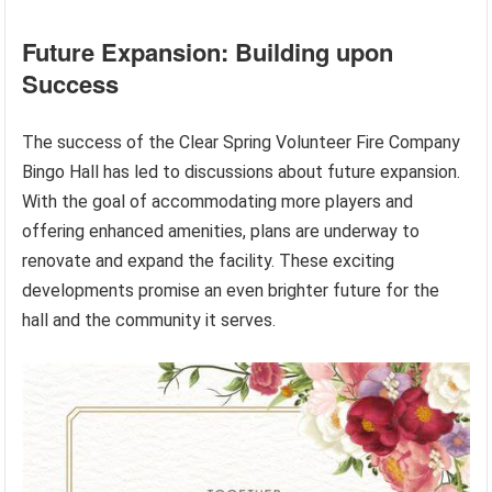
Future Expansion: Building upon
Success
The success of the Clear Spring Volunteer Fire Company
Bingo Hall has led to discussions about future expansion.
With the goal of accommodating more players and
offering enhanced amenities, plans are underway to
renovate and expand the facility. These exciting
developments promise an even brighter future for the
hall and the community it serves.