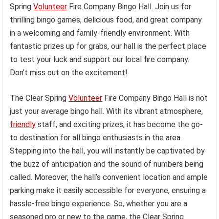
Spring
Volunteer
Fire Company Bingo Hall. Join us for
thrilling bingo games, delicious food, and great company
in a welcoming and family-friendly environment. With
fantastic prizes up for grabs, our hall is the perfect place
to test your luck and support our local fire company.
Don’t miss out on the excitement!
The Clear Spring
Volunteer
Fire Company Bingo Hall is not
just your average bingo hall. With its vibrant atmosphere,
friendly
staff, and exciting prizes, it has become the go-
to destination for all bingo enthusiasts in the area.
Stepping into the hall, you will instantly be captivated by
the buzz of anticipation and the sound of numbers being
called. Moreover, the hall’s convenient location and ample
parking make it easily accessible for everyone, ensuring a
hassle-free bingo experience. So, whether you are a
seasoned pro or new to the game, the Clear Spring