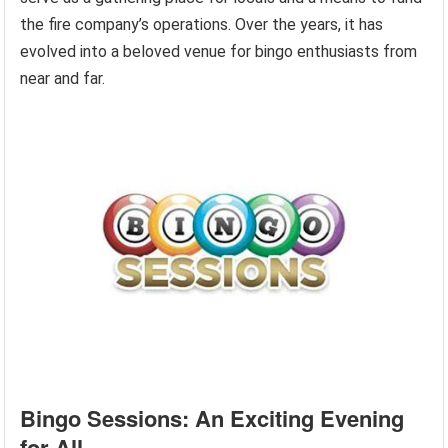
the fire company’s operations. Over the years, it has
evolved into a beloved venue for bingo enthusiasts from
near and far.
Bingo Sessions: An Exciting Evening
for All