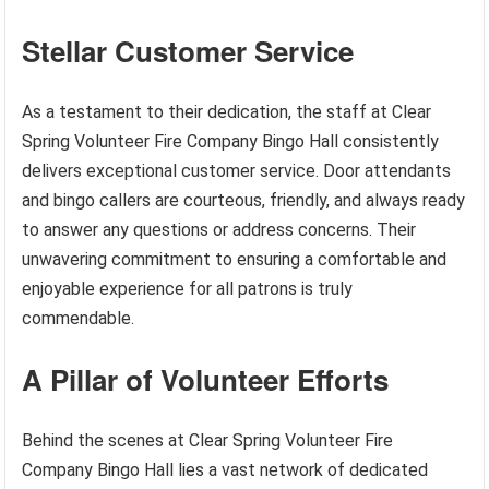
Stellar Customer Service
As a testament to their dedication, the staff at Clear
Spring Volunteer Fire Company Bingo Hall consistently
delivers exceptional customer service. Door attendants
and bingo callers are courteous, friendly, and always ready
to answer any questions or address concerns. Their
unwavering commitment to ensuring a comfortable and
enjoyable experience for all patrons is truly
commendable.
A Pillar of Volunteer Efforts
Behind the scenes at Clear Spring Volunteer Fire
Company Bingo Hall lies a vast network of dedicated