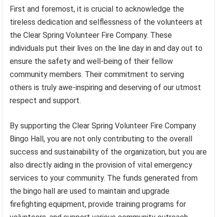
First and foremost, it is crucial to acknowledge the
tireless dedication and selflessness of the volunteers at
the Clear Spring Volunteer Fire Company. These
individuals put their lives on the line day in and day out to
ensure the safety and well-being of their fellow
community members. Their commitment to serving
others is truly awe-inspiring and deserving of our utmost
respect and support.
By supporting the Clear Spring Volunteer Fire Company
Bingo Hall, you are not only contributing to the overall
success and sustainability of the organization, but you are
also directly aiding in the provision of vital emergency
services to your community. The funds generated from
the bingo hall are used to maintain and upgrade
firefighting equipment, provide training programs for