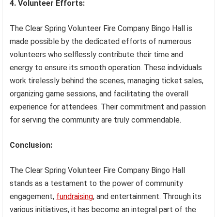
4. Volunteer Efforts:
The Clear Spring Volunteer Fire Company Bingo Hall is
made possible by the dedicated efforts of numerous
volunteers who selflessly contribute their time and
energy to ensure its smooth operation. These individuals
work tirelessly behind the scenes, managing ticket sales,
organizing game sessions, and facilitating the overall
experience for attendees. Their commitment and passion
for serving the community are truly commendable.
Conclusion:
The Clear Spring Volunteer Fire Company Bingo Hall
stands as a testament to the power of community
engagement,
fundraising
, and entertainment. Through its
various initiatives, it has become an integral part of the