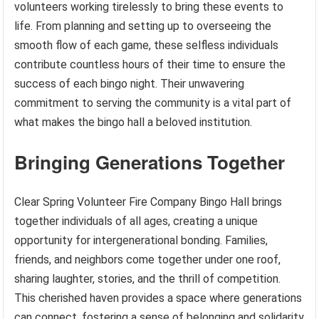
volunteers working tirelessly to bring these events to
life. From planning and setting up to overseeing the
smooth flow of each game, these selfless individuals
contribute countless hours of their time to ensure the
success of each bingo night. Their unwavering
commitment to serving the community is a vital part of
what makes the bingo hall a beloved institution.
Bringing Generations Together
Clear Spring Volunteer Fire Company Bingo Hall brings
together individuals of all ages, creating a unique
opportunity for intergenerational bonding. Families,
friends, and neighbors come together under one roof,
sharing laughter, stories, and the thrill of competition.
This cherished haven provides a space where generations
can connect, fostering a sense of belonging and solidarity