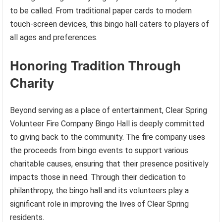
to be called. From traditional paper cards to modern
touch-screen devices, this bingo hall caters to players of
all ages and preferences.
Honoring Tradition Through
Charity
Beyond serving as a place of entertainment, Clear Spring
Volunteer Fire Company Bingo Hall is deeply committed
to giving back to the community. The fire company uses
the proceeds from bingo events to support various
charitable causes, ensuring that their presence positively
impacts those in need. Through their dedication to
philanthropy, the bingo hall and its volunteers play a
significant role in improving the lives of Clear Spring
residents.