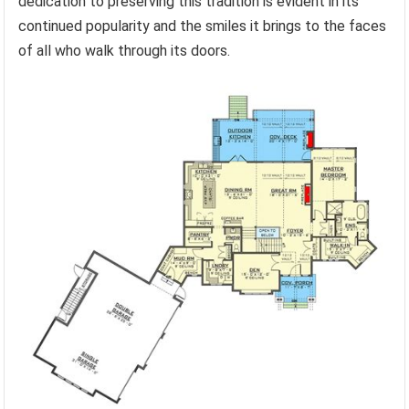
dedication to preserving this tradition is evident in its
continued popularity and the smiles it brings to the faces
of all who walk through its doors.