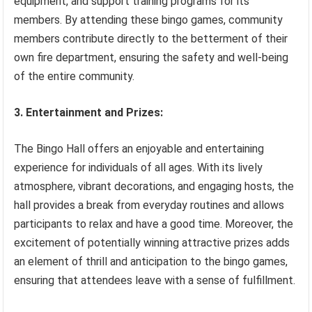
equipment, and support training programs for its
members. By attending these bingo games, community
members contribute directly to the betterment of their
own fire department, ensuring the safety and well-being
of the entire community.
3. Entertainment and Prizes:
The Bingo Hall offers an enjoyable and entertaining
experience for individuals of all ages. With its lively
atmosphere, vibrant decorations, and engaging hosts, the
hall provides a break from everyday routines and allows
participants to relax and have a good time. Moreover, the
excitement of potentially winning attractive prizes adds
an element of thrill and anticipation to the bingo games,
ensuring that attendees leave with a sense of fulfillment.