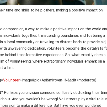
ir time and skills to help others, making a positive impact on
and compassion, a way to make a positive impact on the world an
gs individuals together, transcending boundaries and fostering a
 in a local community or traveling to distant lands to provide aid,
 With unwavering dedication, volunteers become the catalysts f
rce behind transformative experiences. So, what exactly does a
lm of volunteering, where extraordinary individuals embark on a
at a time.
q=
Volunteer
+image&pid=Api&mkt=en-IN&adlt=moderate)
? Perhaps you envision someone selflessly dedicating their tim
about. And you wouldn’t be wrong! Volunteers play a vital role i
d compassion to make a difference. But have you ever wondered