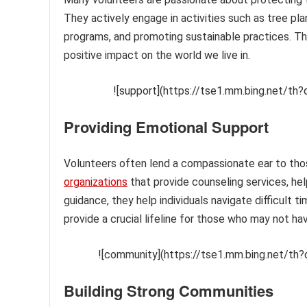
They actively engage in activities such as tree pla
programs, and promoting sustainable practices. Th
positive impact on the world we live in.
![support](https://tse1.mm.bing.net/
Providing Emotional Support
Volunteers often lend a compassionate ear to tho
organizations
that provide counseling services, hel
guidance, they help individuals navigate difficult
provide a crucial lifeline for those who may not ha
![community](https://tse1.mm.bing.net/th?
Building Strong Communities