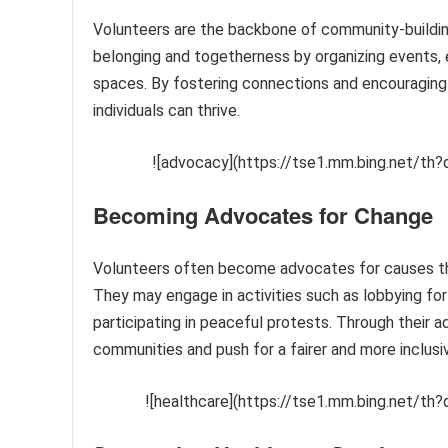
Volunteers are the backbone of community-building
belonging and togetherness by organizing events, 
spaces. By fostering connections and encouraging 
individuals can thrive.
![advocacy](https://tse1.mm.bing.net/
Becoming Advocates for Change
Volunteers often become advocates for causes they 
They may engage in activities such as lobbying for 
participating in peaceful protests. Through their 
communities and push for a fairer and more inclusi
![healthcare](https://tse1.mm.bing.net/