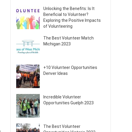
Unlocking the Benefits: Is It
Beneficial to Volunteer?
Exploring the Positive Impacts
of Volunteering
The Best Volunteer Match
Michigan 2023
+10 Volunteer Opportunities
Denver Ideas
Incredible Volunteer
Opportunities Guelph 2023
The Best Volunteer
o