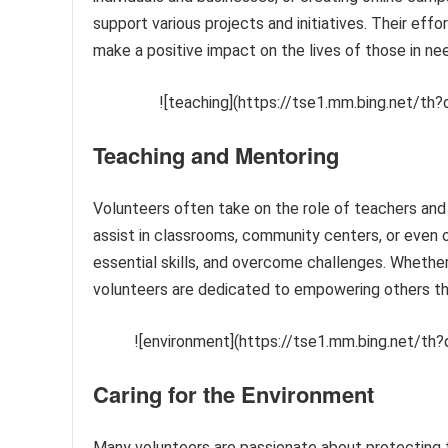
support various projects and initiatives. Their eff
make a positive impact on the lives of those in ne
![teaching](https://tse1.mm.bing.net/
Teaching and Mentoring
Volunteers often take on the role of teachers and
assist in classrooms, community centers, or even on
essential skills, and overcome challenges. Whether i
volunteers are dedicated to empowering others th
![environment](https://tse1.mm.bing.net/
Caring for the Environment
Many volunteers are passionate about protecting t