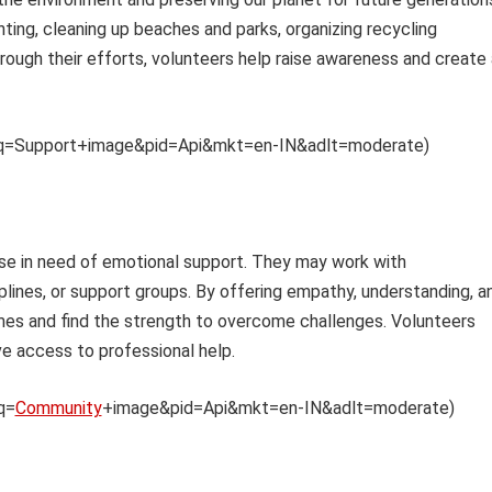
nting, cleaning up beaches and parks, organizing recycling
rough their efforts, volunteers help raise awareness and create 
th?q=Support+image&pid=Api&mkt=en-IN&adlt=moderate)
se in need of emotional support. They may work with
plines, or support groups. By offering empathy, understanding, a
 times and find the strength to overcome challenges. Volunteers
ve access to professional help.
q=
Community
+image&pid=Api&mkt=en-IN&adlt=moderate)