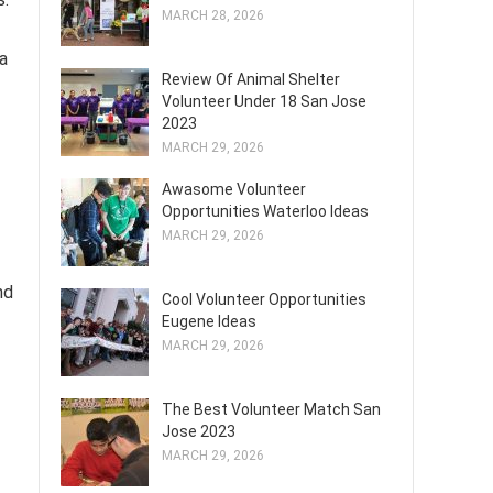
MARCH 28, 2026
a
Review Of Animal Shelter
Volunteer Under 18 San Jose
2023
MARCH 29, 2026
Awasome Volunteer
Opportunities Waterloo Ideas
MARCH 29, 2026
nd
Cool Volunteer Opportunities
Eugene Ideas
MARCH 29, 2026
The Best Volunteer Match San
Jose 2023
MARCH 29, 2026