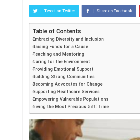
Tweet on Twitter
Share on Facebook
Table of Contents
Embracing Diversity and Inclusion
Raising Funds for a Cause
Teaching and Mentoring
Caring for the Environment
Providing Emotional Support
Building Strong Communities
Becoming Advocates for Change
Supporting Healthcare Services
Empowering Vulnerable Populations
Giving the Most Precious Gift: Time