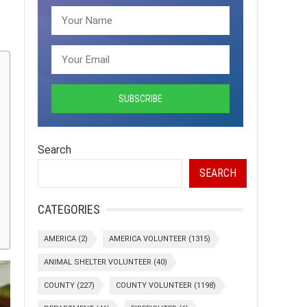
Search
SEARCH
CATEGORIES
AMERICA
(2)
AMERICA VOLUNTEER
(1315)
ANIMAL SHELTER VOLUNTEER
(40)
COUNTY
(227)
COUNTY VOLUNTEER
(1198)