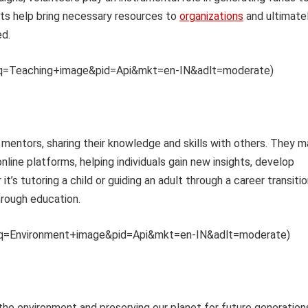
orts help bring necessary resources to
organizations
and ultimate
ed.
th?q=Teaching+image&pid=Api&mkt=en-IN&adlt=moderate)
 mentors, sharing their knowledge and skills with others. They m
line platforms, helping individuals gain new insights, develop
t’s tutoring a child or guiding an adult through a career transitio
rough education.
th?q=Environment+image&pid=Api&mkt=en-IN&adlt=moderate)
he environment and preserving our planet for future generation