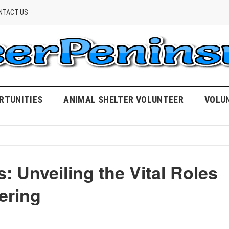
NTACT US
RTUNITIES
ANIMAL SHELTER VOLUNTEER
VOLU
: Unveiling the Vital Roles
ering