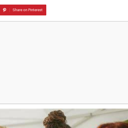
Share on Pinterest