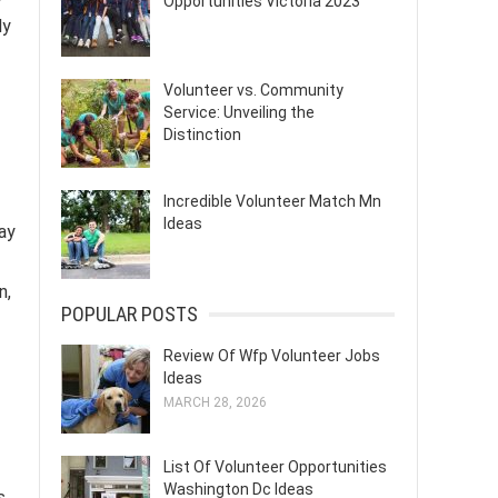
Opportunities Victoria 2023
ly
Volunteer vs. Community
Service: Unveiling the
Distinction
Incredible Volunteer Match Mn
Ideas
ay
n,
POPULAR POSTS
Review Of Wfp Volunteer Jobs
Ideas
MARCH 28, 2026
List Of Volunteer Opportunities
Washington Dc Ideas
s.