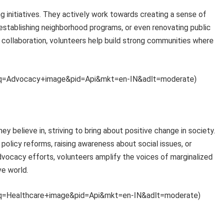
 initiatives. They actively work towards creating a sense of
establishing neighborhood programs, or even renovating public
collaboration, volunteers help build strong communities where
th?q=Advocacy+image&pid=Api&mkt=en-IN&adlt=moderate)
believe in, striving to bring about positive change in society.
policy reforms, raising awareness about social issues, or
advocacy efforts, volunteers amplify the voices of marginalized
ve world.
th?q=Healthcare+image&pid=Api&mkt=en-IN&adlt=moderate)