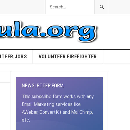
NTEER JOBS
VOLUNTEER FIREFIGHTER
NEWSLETTER FORM
This subscribe form works with any
Email Marketing services like
AWeber, ConvertKit and MailChimp,
etc.