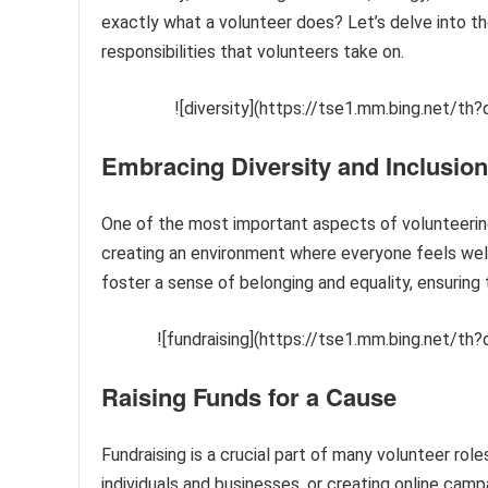
exactly what a volunteer does? Let’s delve into th
responsibilities that volunteers take on.
![diversity](https://tse1.mm.bing.net/
Embracing Diversity and Inclusion
One of the most important aspects of volunteering
creating an environment where everyone feels welco
foster a sense of belonging and equality, ensuring t
![fundraising](https://tse1.mm.bing.net/
Raising Funds for a Cause
Fundraising is a crucial part of many volunteer rol
individuals and businesses, or creating online camp