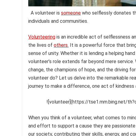
A volunteer is
someone
who selflessly donates the
individuals and communities.
Volunteering
is an incredible act of selflessness 
the lives of
others.
It is a powerful force that brin
sense of unity. Whether it is lending a helping hand
volunteer’s role extends far beyond mere service.
change, the champions of hope, and the driving fo
volunteer do? Let us delve into the remarkable rea
journey to make a difference, one act of kindness 
![volunteer](https://tse1.mm.bing.net/th?
When you think of a volunteer, what comes to mind
and effort to support a cause they are passionate 
our society, contributing their skills, energy, an