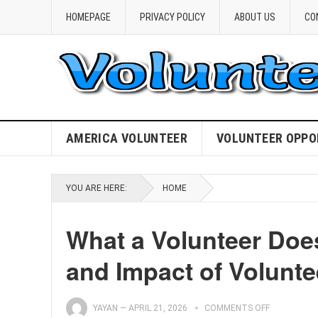
HOMEPAGE
PRIVACY POLICY
ABOUT US
CO
AMERICA VOLUNTEER
VOLUNTEER OPPO
YOU ARE HERE:
HOME
What a Volunteer Does
and Impact of Volunte
YAYAN
—
APRIL 21, 2026
COMMENTS OFF