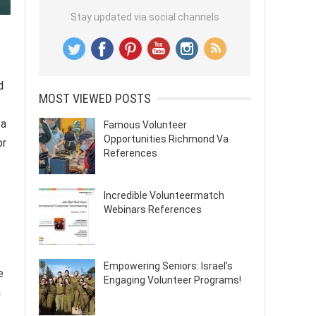
Stay updated via social channels
d
MOST VIEWED POSTS
 a
Famous Volunteer
Opportunities Richmond Va
or
References
Incredible Volunteermatch
Webinars References
Empowering Seniors: Israel’s
e
Engaging Volunteer Programs!
n