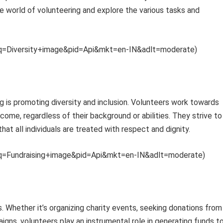
e world of volunteering and explore the various tasks and
th?q=Diversity+image&pid=Api&mkt=en-IN&adlt=moderate)
 is promoting diversity and inclusion. Volunteers work towards
me, regardless of their background or abilities. They strive to
hat all individuals are treated with respect and dignity.
th?q=Fundraising+image&pid=Api&mkt=en-IN&adlt=moderate)
es. Whether it’s organizing charity events, seeking donations from
aigns, volunteers play an instrumental role in generating funds t