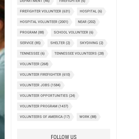
DEPARTMENT
(46)
FIREFIGHTER
(6)
FIREFIGHTER VOLUNTEER
(631)
HOSPITAL
(6)
HOSPITAL VOLUNTEER
(2001)
NEAR
(202)
PROGRAM
(88)
SCHOOL VOLUNTEER
(6)
SERVICE
(85)
SHELTER
(2)
SKYDIVING
(2)
TENNESSEE
(6)
TENNESSEE VOLUNTEERS
(28)
VOLUNTEER
(268)
VOLUNTEER FIREFIGHTER
(610)
VOLUNTEER JOBS
(1584)
VOLUNTEER OPPORTUNITIES
(24)
VOLUNTEER PROGRAM
(1437)
VOLUNTEERS OF AMERICA
(17)
WORK
(88)
FOLLOW US