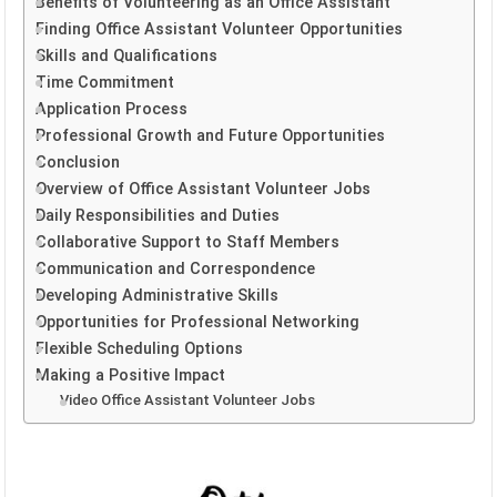
Benefits of Volunteering as an Office Assistant
Finding Office Assistant Volunteer Opportunities
Skills and Qualifications
Time Commitment
Application Process
Professional Growth and Future Opportunities
Conclusion
Overview of Office Assistant Volunteer Jobs
Daily Responsibilities and Duties
Collaborative Support to Staff Members
Communication and Correspondence
Developing Administrative Skills
Opportunities for Professional Networking
Flexible Scheduling Options
Making a Positive Impact
Video Office Assistant Volunteer Jobs