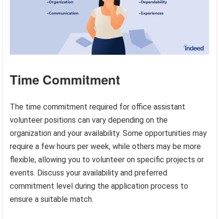
Time Commitment
The time commitment required for office assistant
volunteer positions can vary depending on the
organization and your availability. Some opportunities may
require a few hours per week, while others may be more
flexible, allowing you to volunteer on specific projects or
events. Discuss your availability and preferred
commitment level during the application process to
ensure a suitable match.