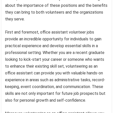
about the importance of these positions and the benefits
they can bring to both volunteers and the organizations
they serve.
First and foremost, office assistant volunteer jobs
provide an incredible opportunity for individuals to gain
practical experience and develop essential skills in a
professional setting. Whether you are a recent graduate
looking to kick-start your career or someone who wants
to enhance their existing skill set, volunteering as an
office assistant can provide you with valuable hands-on
experience in areas such as administrative tasks, record-
keeping, event coordination, and communication. These
skills are not only important for future job prospects but
also for personal growth and self-confidence.