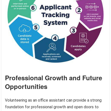
Professional Growth and Future
Opportunities
Volunteering as an office assistant can provide a strong
foundation for professional growth and open doors to