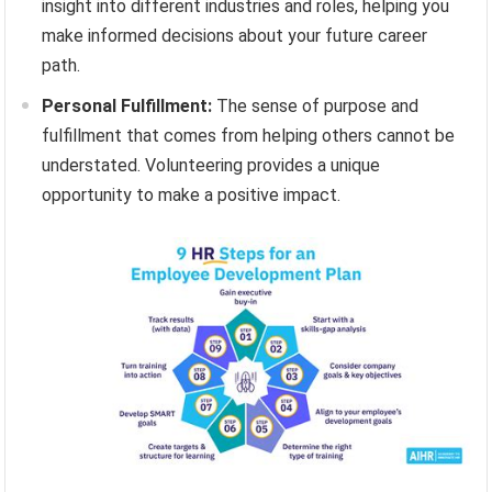
insight into different industries and roles, helping you
make informed decisions about your future career
path.
Personal Fulfillment:
The sense of purpose and
fulfillment that comes from helping others cannot be
understated. Volunteering provides a unique
opportunity to make a positive impact.