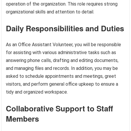
operation of the organization. This role requires strong
organizational skills and attention to detail.
Daily Responsibilities and Duties
As an Office Assistant Volunteer, you will be responsible
for assisting with various administrative tasks such as
answering phone calls, drafting and editing documents,
and managing files and records. In addition, you may be
asked to schedule appointments and meetings, greet
visitors, and perform general office upkeep to ensure a
tidy and organized workspace.
Collaborative Support to Staff
Members