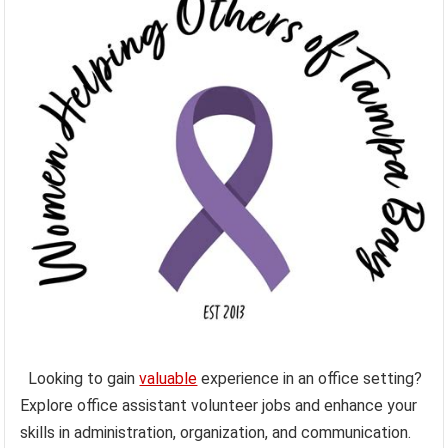
Looking to gain
valuable
experience in an office setting?
Explore office assistant volunteer jobs and enhance your
skills in administration, organization, and communication.