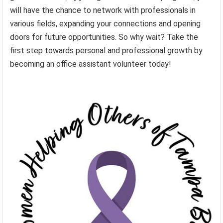
will have the chance to network with professionals in
various fields, expanding your connections and opening
doors for future opportunities. So why wait? Take the
first step towards personal and professional growth by
becoming an office assistant volunteer today!