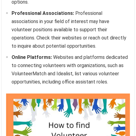
options.
Professional Associations:
Professional
associations in your field of interest may have
volunteer positions available to support their
operations. Check their websites or reach out directly
to inquire about potential opportunities.
Online Platforms:
Websites and platforms dedicated
to connecting volunteers with organizations, such as
VolunteerMatch and Idealist, list various volunteer
opportunities, including office assistant roles.