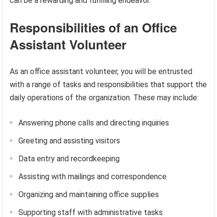
can be a rewarding and fulfilling endeavor.
Responsibilities of an Office
Assistant Volunteer
As an office assistant volunteer, you will be entrusted
with a range of tasks and responsibilities that support the
daily operations of the organization. These may include:
Answering phone calls and directing inquiries
Greeting and assisting visitors
Data entry and recordkeeping
Assisting with mailings and correspondence
Organizing and maintaining office supplies
Supporting staff with administrative tasks