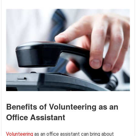
Benefits of Volunteering as an
Office Assistant
Volunteering
as an office assistant can bring about