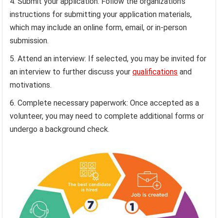
Submit your application: Follow the organization’s
instructions for submitting your application materials,
which may include an online form, email, or in-person
submission.
Attend an interview: If selected, you may be invited for
an interview to further discuss your
qualifications
and
motivations.
Complete necessary paperwork: Once accepted as a
volunteer, you may need to complete additional forms or
undergo a background check.