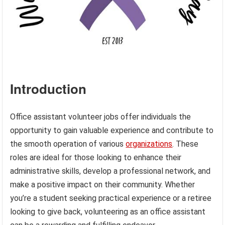
Introduction
Office assistant volunteer jobs offer individuals the
opportunity to gain valuable experience and contribute to
the smooth operation of various
organizations
. These
roles are ideal for those looking to enhance their
administrative skills, develop a professional network, and
make a positive impact on their community. Whether
you’re a student seeking practical experience or a retiree
looking to give back, volunteering as an office assistant