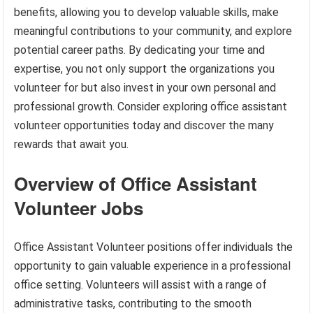
benefits, allowing you to develop valuable skills, make
meaningful contributions to your community, and explore
potential career paths. By dedicating your time and
expertise, you not only support the organizations you
volunteer for but also invest in your own personal and
professional growth. Consider exploring office assistant
volunteer opportunities today and discover the many
rewards that await you.
Overview of Office Assistant
Volunteer Jobs
Office Assistant Volunteer positions offer individuals the
opportunity to gain valuable experience in a professional
office setting. Volunteers will assist with a range of
administrative tasks, contributing to the smooth