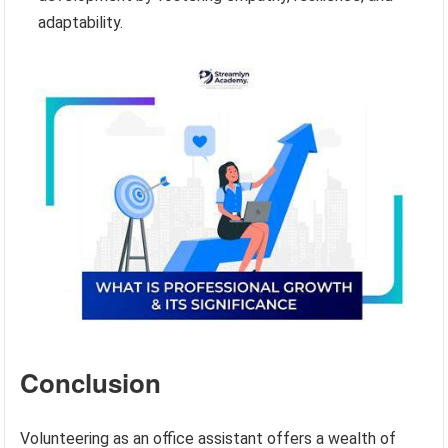
adaptability.
Conclusion
Volunteering as an office assistant offers a wealth of