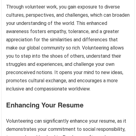
Through volunteer work, you gain exposure to diverse
cultures, perspectives, and challenges, which can broaden
your understanding of the world. This enhanced
awareness fosters empathy, tolerance, and a greater
appreciation for the similarities and differences that
make our global community so rich. Volunteering allows
you to step into the shoes of others, understand their
struggles and experiences, and challenge your own
preconceived notions. It opens your mind to new ideas,
promotes cultural exchange, and encourages a more
inclusive and compassionate worldview.
Enhancing Your Resume
Volunteering can significantly enhance your resume, as it
demonstrates your commitment to social responsibility,