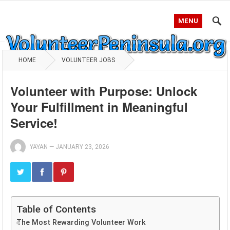
MENU
HOME
VOLUNTEER JOBS
Volunteer with Purpose: Unlock
Your Fulfillment in Meaningful
Service!
YAYAN
—
JANUARY 23, 2026
Table of Contents
The Most Rewarding Volunteer Work