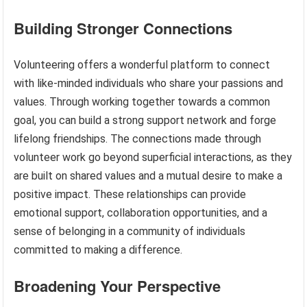
Building Stronger Connections
Volunteering offers a wonderful platform to connect
with like-minded individuals who share your passions and
values. Through working together towards a common
goal, you can build a strong support network and forge
lifelong friendships. The connections made through
volunteer work go beyond superficial interactions, as they
are built on shared values and a mutual desire to make a
positive impact. These relationships can provide
emotional support, collaboration opportunities, and a
sense of belonging in a community of individuals
committed to making a difference.
Broadening Your Perspective