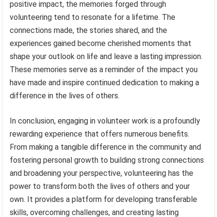
positive impact, the memories forged through
volunteering tend to resonate for a lifetime. The
connections made, the stories shared, and the
experiences gained become cherished moments that
shape your outlook on life and leave a lasting impression.
These memories serve as a reminder of the impact you
have made and inspire continued dedication to making a
difference in the lives of others.
In conclusion, engaging in volunteer work is a profoundly
rewarding experience that offers numerous benefits.
From making a tangible difference in the community and
fostering personal growth to building strong connections
and broadening your perspective, volunteering has the
power to transform both the lives of others and your
own. It provides a platform for developing transferable
skills, overcoming challenges, and creating lasting