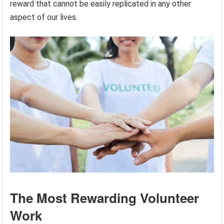
reward that cannot be easily replicated in any other
aspect of our lives.
The Most Rewarding Volunteer
Work