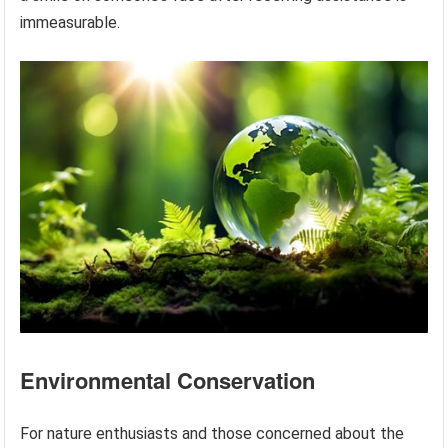
immeasurable.
Environmental Conservation
For nature enthusiasts and those concerned about the