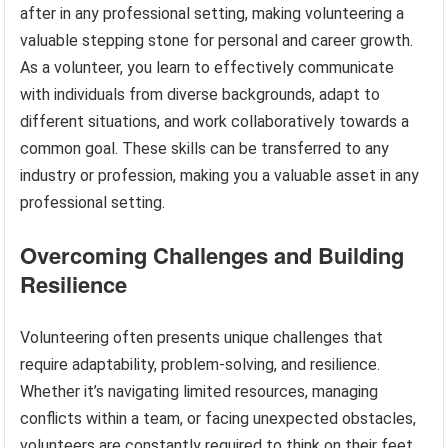
after in any professional setting, making volunteering a
valuable stepping stone for personal and career growth.
As a volunteer, you learn to effectively communicate
with individuals from diverse backgrounds, adapt to
different situations, and work collaboratively towards a
common goal. These skills can be transferred to any
industry or profession, making you a valuable asset in any
professional setting.
Overcoming Challenges and Building
Resilience
Volunteering often presents unique challenges that
require adaptability, problem-solving, and resilience.
Whether it’s navigating limited resources, managing
conflicts within a team, or facing unexpected obstacles,
volunteers are constantly required to think on their feet