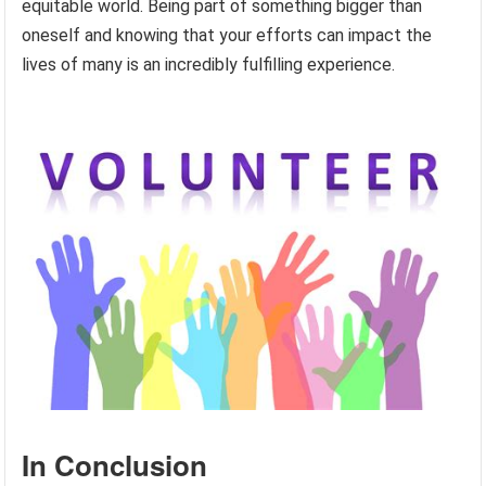
equitable world. Being part of something bigger than
oneself and knowing that your efforts can impact the
lives of many is an incredibly fulfilling experience.
In Conclusion