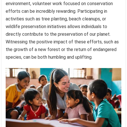
environment, volunteer work focused on conservation
efforts can be incredibly rewarding. Participating in
activities such as tree planting, beach cleanups, or
wildlife preservation initiatives allows individuals to
directly contribute to the preservation of our planet.
Witnessing the positive impact of these efforts, such as
the growth of a new forest or the return of endangered
species, can be both humbling and uplifting.