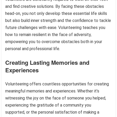
and find creative solutions. By facing these obstacles
head-on, you not only develop these essential life skills
but also build inner strength and the confidence to tackle
future challenges with ease. Volunteering teaches you
how to remain resilient in the face of adversity,
empowering you to overcome obstacles both in your
personal and professional life.
Creating Lasting Memories and
Experiences
Volunteering offers countless opportunities for creating
meaningful memories and experiences. Whether it’s
witnessing the joy on the face of someone you helped,
experiencing the gratitude of a community you
supported, or the personal satisfaction of making a