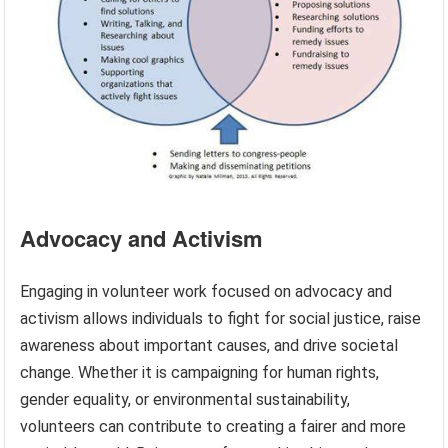
Advocacy and Activism
Engaging in volunteer work focused on advocacy and
activism allows individuals to fight for social justice, raise
awareness about important causes, and drive societal
change. Whether it is campaigning for human rights,
gender equality, or environmental sustainability,
volunteers can contribute to creating a fairer and more