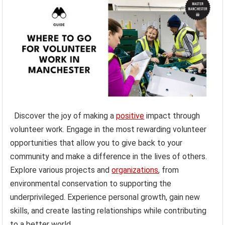
Discover the joy of making a
positive
impact through
volunteer work. Engage in the most rewarding volunteer
opportunities that allow you to give back to your
community and make a difference in the lives of others.
Explore various projects and
organizations
, from
environmental conservation to supporting the
underprivileged. Experience personal growth, gain new
skills, and create lasting relationships while contributing
to a better world.