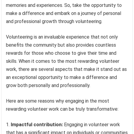
memories and experiences. So, take the opportunity to
make a difference and embark on a journey of personal
and professional growth through volunteering.
Volunteering is an invaluable experience that not only
benefits the community but also provides countless
rewards for those who choose to give their time and
skills. When it comes to the most rewarding volunteer
work, there are several aspects that make it stand out as
an exceptional opportunity to make a difference and
grow both personally and professionally.
Here are some reasons why engaging in the most
rewarding volunteer work can be truly transformative:
Impactful contribution:
Engaging in volunteer work
that has a significant impact on individuals or communities