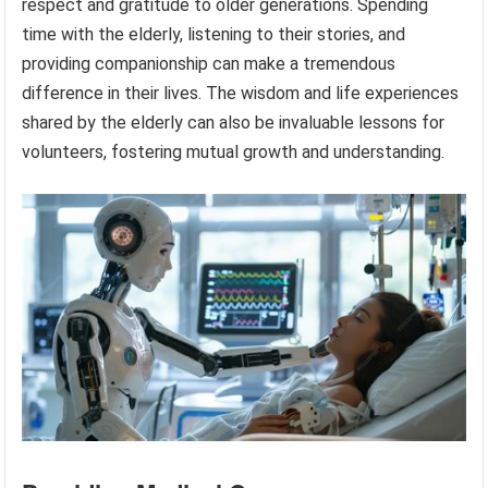
respect and gratitude to older generations. Spending
time with the elderly, listening to their stories, and
providing companionship can make a tremendous
difference in their lives. The wisdom and life experiences
shared by the elderly can also be invaluable lessons for
volunteers, fostering mutual growth and understanding.