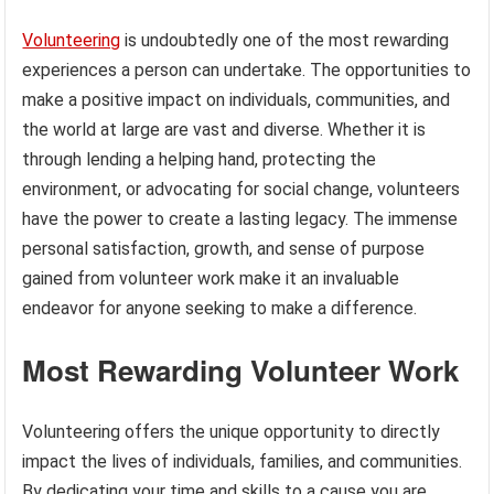
Volunteering
is undoubtedly one of the most rewarding
experiences a person can undertake. The opportunities to
make a positive impact on individuals, communities, and
the world at large are vast and diverse. Whether it is
through lending a helping hand, protecting the
environment, or advocating for social change, volunteers
have the power to create a lasting legacy. The immense
personal satisfaction, growth, and sense of purpose
gained from volunteer work make it an invaluable
endeavor for anyone seeking to make a difference.
Most Rewarding Volunteer Work
Volunteering offers the unique opportunity to directly
impact the lives of individuals, families, and communities.
By dedicating your time and skills to a cause you are