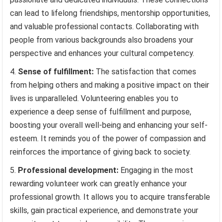
can lead to lifelong friendships, mentorship opportunities,
and valuable professional contacts. Collaborating with
people from various backgrounds also broadens your
perspective and enhances your cultural competency.
Sense of fulfillment:
The satisfaction that comes
from helping others and making a positive impact on their
lives is unparalleled. Volunteering enables you to
experience a deep sense of fulfillment and purpose,
boosting your overall well-being and enhancing your self-
esteem. It reminds you of the power of compassion and
reinforces the importance of giving back to society.
Professional development:
Engaging in the most
rewarding volunteer work can greatly enhance your
professional growth. It allows you to acquire transferable
skills, gain practical experience, and demonstrate your