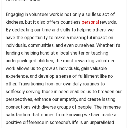
Engaging in volunteer work is not only a selfless act of
kindness, but it also offers countless
personal
rewards.
By dedicating our time and skills to helping others, we
have the opportunity to make a meaningful impact on
individuals, communities, and even ourselves. Whether it’s
lending a helping hand at a local shelter or teaching
underprivileged children, the most rewarding volunteer
work allows us to grow as individuals, gain valuable
experience, and develop a sense of fulfillment like no
other. Transitioning from our own daily routines to
selflessly serving those in need enables us to broaden our
perspectives, enhance our empathy, and create lasting
connections with diverse groups of people. The immense
satisfaction that comes from knowing we have made a
positive difference in someone’s life is an unparalleled