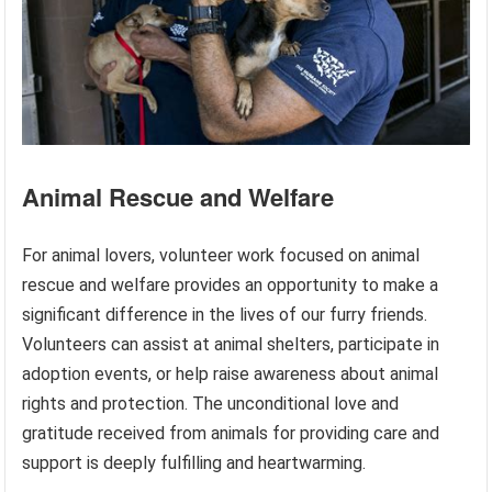
Animal Rescue and Welfare
For animal lovers, volunteer work focused on animal
rescue and welfare provides an opportunity to make a
significant difference in the lives of our furry friends.
Volunteers can assist at animal shelters, participate in
adoption events, or help raise awareness about animal
rights and protection. The unconditional love and
gratitude received from animals for providing care and
support is deeply fulfilling and heartwarming.