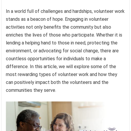
In a world full of challenges and hardships, volunteer work
stands as a beacon of hope. Engaging in volunteer
activities not only benefits the community but also
enriches the lives of those who participate. Whether it is
lending a helping hand to those in need, protecting the
environment, or advocating for social change, there are
countless opportunities for individuals to make a
difference. In this article, we will explore some of the
most rewarding types of volunteer work and how they
can positively impact both the volunteers and the
communities they serve.