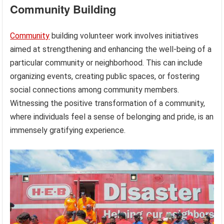
Community Building
Community
building volunteer work involves initiatives
aimed at strengthening and enhancing the well-being of a
particular community or neighborhood. This can include
organizing events, creating public spaces, or fostering
social connections among community members.
Witnessing the positive transformation of a community,
where individuals feel a sense of belonging and pride, is an
immensely gratifying experience.