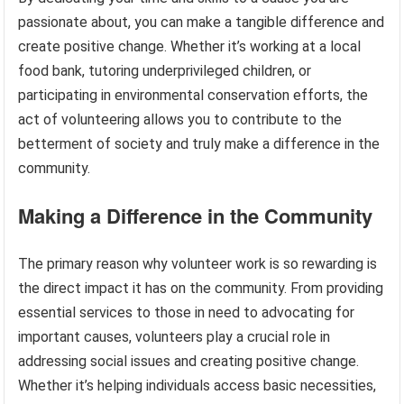
passionate about, you can make a tangible difference and
create positive change. Whether it’s working at a local
food bank, tutoring underprivileged children, or
participating in environmental conservation efforts, the
act of volunteering allows you to contribute to the
betterment of society and truly make a difference in the
community.
Making a Difference in the Community
The primary reason why volunteer work is so rewarding is
the direct impact it has on the community. From providing
essential services to those in need to advocating for
important causes, volunteers play a crucial role in
addressing social issues and creating positive change.
Whether it’s helping individuals access basic necessities,