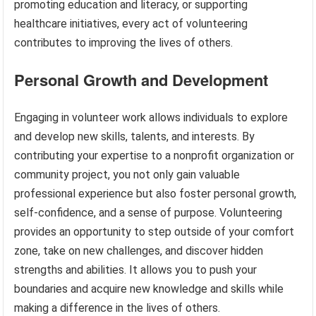
promoting education and literacy, or supporting
healthcare initiatives, every act of volunteering
contributes to improving the lives of others.
Personal Growth and Development
Engaging in volunteer work allows individuals to explore
and develop new skills, talents, and interests. By
contributing your expertise to a nonprofit organization or
community project, you not only gain valuable
professional experience but also foster personal growth,
self-confidence, and a sense of purpose. Volunteering
provides an opportunity to step outside of your comfort
zone, take on new challenges, and discover hidden
strengths and abilities. It allows you to push your
boundaries and acquire new knowledge and skills while
making a difference in the lives of others.