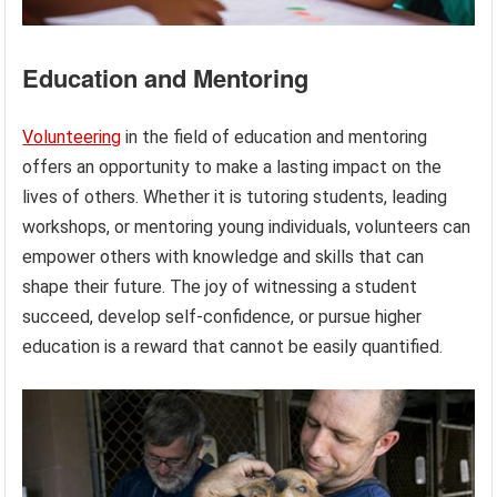
Education and Mentoring
Volunteering
in the field of education and mentoring
offers an opportunity to make a lasting impact on the
lives of others. Whether it is tutoring students, leading
workshops, or mentoring young individuals, volunteers can
empower others with knowledge and skills that can
shape their future. The joy of witnessing a student
succeed, develop self-confidence, or pursue higher
education is a reward that cannot be easily quantified.