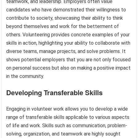
teamwork, and leadership. Employers often value
candidates who have demonstrated their willingness to
contribute to society, showcasing their ability to think
beyond themselves and work for the betterment of
others. Volunteering provides concrete examples of your
skills in action, highlighting your ability to collaborate with
diverse teams, manage projects, and solve problems. It
shows potential employers that you are not only focused
on personal success but also on making a positive impact
in the community.
Developing Transferable Skills
Engaging in volunteer work allows you to develop a wide
range of transferable skills applicable to various aspects
of life and work. Skills such as communication, problem-
solving, organization, and teamwork are highly sought