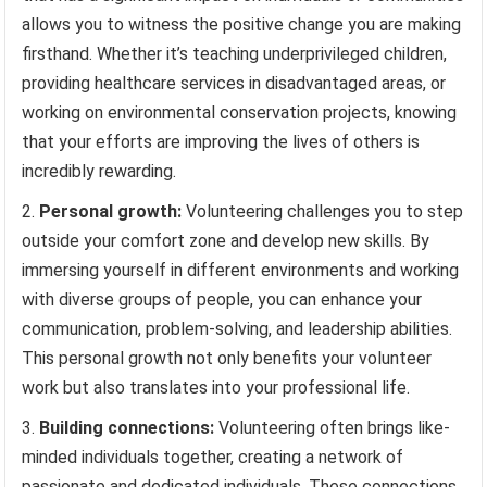
allows you to witness the positive change you are making
firsthand. Whether it’s teaching underprivileged children,
providing healthcare services in disadvantaged areas, or
working on environmental conservation projects, knowing
that your efforts are improving the lives of others is
incredibly rewarding.
Personal growth:
Volunteering challenges you to step
outside your comfort zone and develop new skills. By
immersing yourself in different environments and working
with diverse groups of people, you can enhance your
communication, problem-solving, and leadership abilities.
This personal growth not only benefits your volunteer
work but also translates into your professional life.
Building connections:
Volunteering often brings like-
minded individuals together, creating a network of
passionate and dedicated individuals. These connections