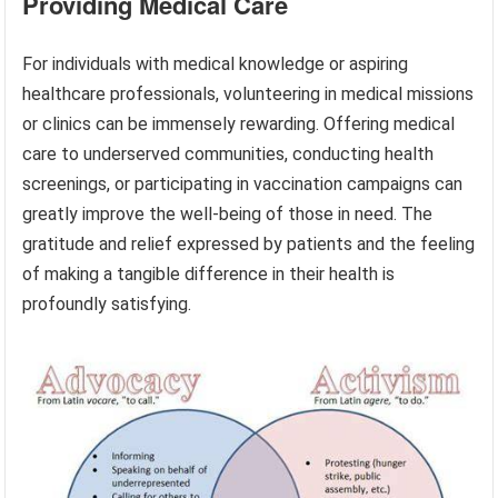
Providing Medical Care
For individuals with medical knowledge or aspiring
healthcare professionals, volunteering in medical missions
or clinics can be immensely rewarding. Offering medical
care to underserved communities, conducting health
screenings, or participating in vaccination campaigns can
greatly improve the well-being of those in need. The
gratitude and relief expressed by patients and the feeling
of making a tangible difference in their health is
profoundly satisfying.