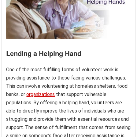
Lending a Helping Hand
One of the most fulfilling forms of volunteer work is
providing assistance to those facing various challenges.
This can involve volunteering at homeless shelters, food
banks, or
organizations
that support vulnerable
populations. By offering a helping hand, volunteers are
able to directly improve the lives of individuals who are
struggling and provide them with essential resources and
support. The sense of fulfillment that comes from seeing
a smile on someone’s face after receiving assistance is