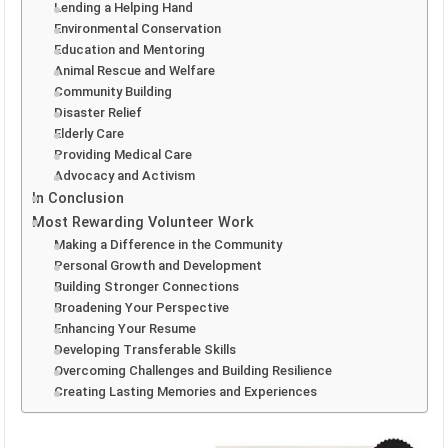
Lending a Helping Hand
Environmental Conservation
Education and Mentoring
Animal Rescue and Welfare
Community Building
Disaster Relief
Elderly Care
Providing Medical Care
Advocacy and Activism
In Conclusion
Most Rewarding Volunteer Work
Making a Difference in the Community
Personal Growth and Development
Building Stronger Connections
Broadening Your Perspective
Enhancing Your Resume
Developing Transferable Skills
Overcoming Challenges and Building Resilience
Creating Lasting Memories and Experiences