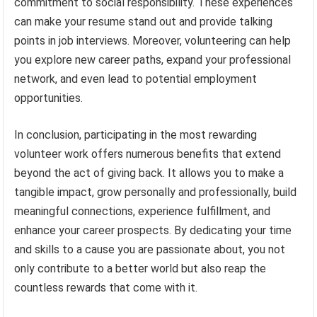
commitment to social responsibility. These experiences
can make your resume stand out and provide talking
points in job interviews. Moreover, volunteering can help
you explore new career paths, expand your professional
network, and even lead to potential employment
opportunities.
In conclusion, participating in the most rewarding
volunteer work offers numerous benefits that extend
beyond the act of giving back. It allows you to make a
tangible impact, grow personally and professionally, build
meaningful connections, experience fulfillment, and
enhance your career prospects. By dedicating your time
and skills to a cause you are passionate about, you not
only contribute to a better world but also reap the
countless rewards that come with it.