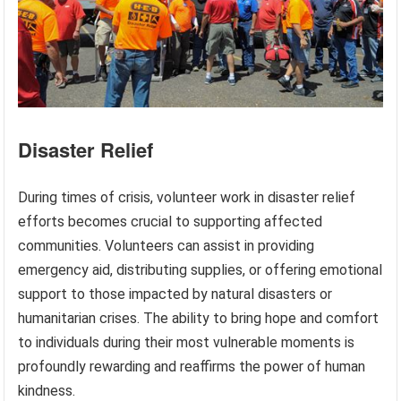
Disaster Relief
During times of crisis, volunteer work in disaster relief
efforts becomes crucial to supporting affected
communities. Volunteers can assist in providing
emergency aid, distributing supplies, or offering emotional
support to those impacted by natural disasters or
humanitarian crises. The ability to bring hope and comfort
to individuals during their most vulnerable moments is
profoundly rewarding and reaffirms the power of human
kindness.