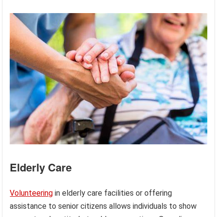
Elderly Care
Volunteering
in elderly care facilities or offering
assistance to senior citizens allows individuals to show