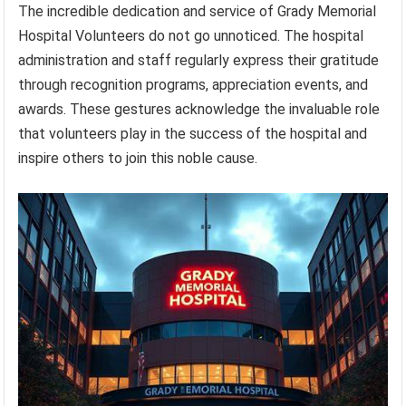
The incredible dedication and service of Grady Memorial
Hospital Volunteers do not go unnoticed. The hospital
administration and staff regularly express their gratitude
through recognition programs, appreciation events, and
awards. These gestures acknowledge the invaluable role
that volunteers play in the success of the hospital and
inspire others to join this noble cause.