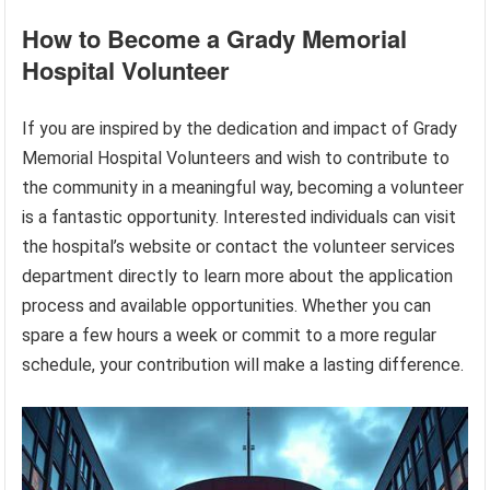
How to Become a Grady Memorial
Hospital Volunteer
If you are inspired by the dedication and impact of Grady
Memorial Hospital Volunteers and wish to contribute to
the community in a meaningful way, becoming a volunteer
is a fantastic opportunity. Interested individuals can visit
the hospital’s website or contact the volunteer services
department directly to learn more about the application
process and available opportunities. Whether you can
spare a few hours a week or commit to a more regular
schedule, your contribution will make a lasting difference.