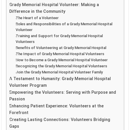
Grady Memorial Hospital Volunteer: Making a
Difference in the Community
The Heart of a Volunteer
Roles and Responsibilities of a Grady Memorial Hospital
Volunteer
Training and Support for Grady Memorial Hospital
Volunteers
Benefits of Volunteering at Grady Memorial Hospital
The Impact of Grady Memorial Hospital Volunteers
How to Become a Grady Memorial Hospital Volunteer
Recognizing the Grady Memorial Hospital Volunteers
Join the Grady Memorial Hospital Volunteer Family
A Testament to Humanity: Grady Memorial Hospital
Volunteer Program
Empowering the Volunteers: Serving with Purpose and
Passion
Enhancing Patient Experience: Volunteers at the
Forefront
Creating Lasting Connections: Volunteers Bridging
Gaps