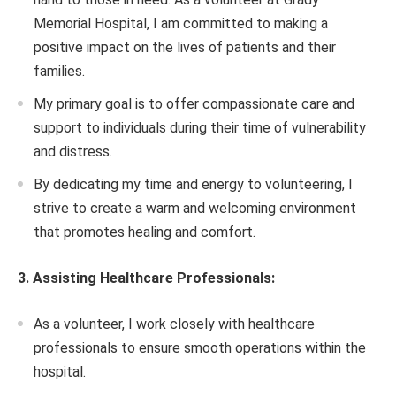
Memorial Hospital, I am committed to making a
positive impact on the lives of patients and their
families.
My primary goal is to offer compassionate care and
support to individuals during their time of vulnerability
and distress.
By dedicating my time and energy to volunteering, I
strive to create a warm and welcoming environment
that promotes healing and comfort.
3. Assisting Healthcare Professionals:
As a volunteer, I work closely with healthcare
professionals to ensure smooth operations within the
hospital.