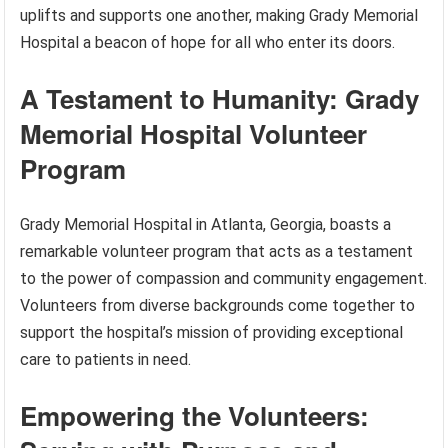
uplifts and supports one another, making Grady Memorial
Hospital a beacon of hope for all who enter its doors.
A Testament to Humanity: Grady
Memorial Hospital Volunteer
Program
Grady Memorial Hospital in Atlanta, Georgia, boasts a
remarkable volunteer program that acts as a testament
to the power of compassion and community engagement.
Volunteers from diverse backgrounds come together to
support the hospital’s mission of providing exceptional
care to patients in need.
Empowering the Volunteers: