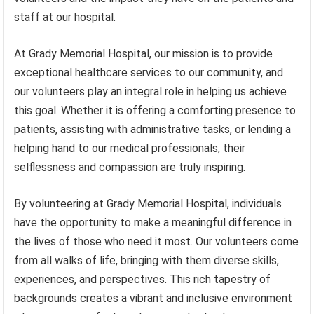
staff at our hospital.
At Grady Memorial Hospital, our mission is to provide
exceptional healthcare services to our community, and
our volunteers play an integral role in helping us achieve
this goal. Whether it is offering a comforting presence to
patients, assisting with administrative tasks, or lending a
helping hand to our medical professionals, their
selflessness and compassion are truly inspiring.
By volunteering at Grady Memorial Hospital, individuals
have the opportunity to make a meaningful difference in
the lives of those who need it most. Our volunteers come
from all walks of life, bringing with them diverse skills,
experiences, and perspectives. This rich tapestry of
backgrounds creates a vibrant and inclusive environment