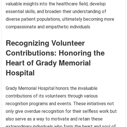
valuable insights into the healthcare field, develop
essential skills, and broaden their understanding of
diverse patient populations, ultimately becoming more
compassionate and empathetic individuals.
Recognizing Volunteer
Contributions: Honoring the
Heart of Grady Memorial
Hospital
Grady Memorial Hospital honors the invaluable
contributions of its volunteers through various
recognition programs and events. These initiatives not
only give overdue recognition for their selfless work but
also serve as a way to motivate and retain these
extraordinary individuals who form the heart and soul of