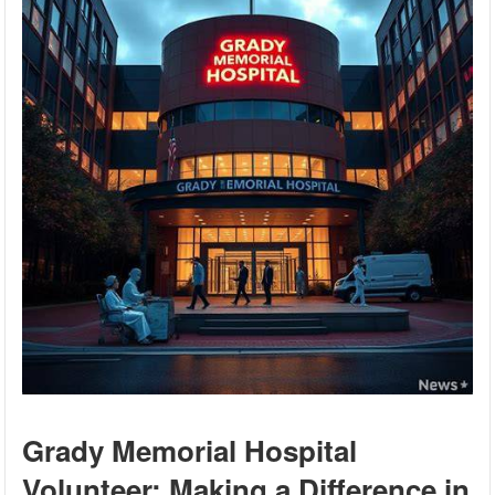
Grady Memorial Hospital
Volunteer: Making a Difference in