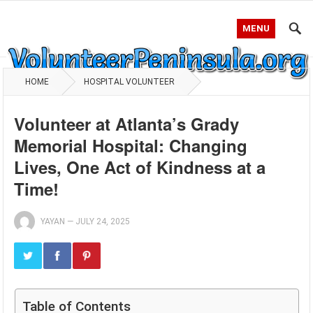
MENU
HOME
HOSPITAL VOLUNTEER
Volunteer at Atlanta’s Grady
Memorial Hospital: Changing
Lives, One Act of Kindness at a
Time!
YAYAN
—
JULY 24, 2025
Table of Contents