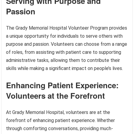
Serving with Purpose and
Passion
The Grady Memorial Hospital Volunteer Program provides
a unique opportunity for individuals to serve others with
purpose and passion. Volunteers can choose from a range
of roles, from assisting with patient care to supporting
administrative tasks, allowing them to contribute their
skills while making a significant impact on people’s lives.
Enhancing Patient Experience:
Volunteers at the Forefront
At Grady Memorial Hospital, volunteers are at the
forefront of enhancing patient experience. Whether
through comforting conversations, providing much-