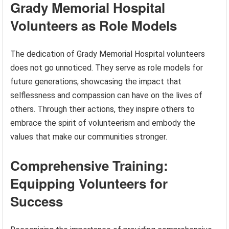
Grady Memorial Hospital
Volunteers as Role Models
The dedication of Grady Memorial Hospital volunteers
does not go unnoticed. They serve as role models for
future generations, showcasing the impact that
selflessness and compassion can have on the lives of
others. Through their actions, they inspire others to
embrace the spirit of volunteerism and embody the
values that make our communities stronger.
Comprehensive Training:
Equipping Volunteers for
Success