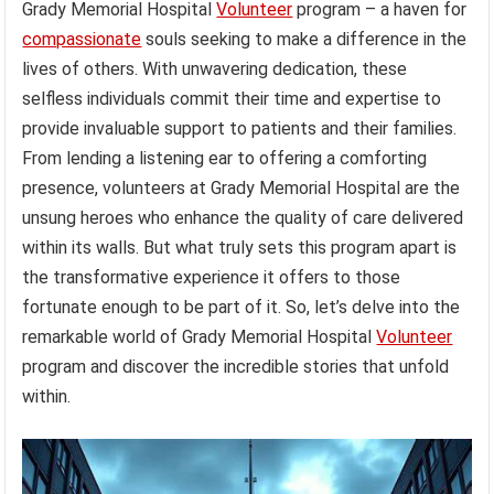
Grady Memorial Hospital
Volunteer
program – a haven for
compassionate
souls seeking to make a difference in the
lives of others. With unwavering dedication, these
selfless individuals commit their time and expertise to
provide invaluable support to patients and their families.
From lending a listening ear to offering a comforting
presence, volunteers at Grady Memorial Hospital are the
unsung heroes who enhance the quality of care delivered
within its walls. But what truly sets this program apart is
the transformative experience it offers to those
fortunate enough to be part of it. So, let’s delve into the
remarkable world of Grady Memorial Hospital
Volunteer
program and discover the incredible stories that unfold
within.