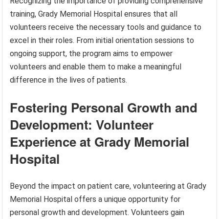
Recognizing the importance of providing comprehensive
training, Grady Memorial Hospital ensures that all
volunteers receive the necessary tools and guidance to
excel in their roles. From initial orientation sessions to
ongoing support, the program aims to empower
volunteers and enable them to make a meaningful
difference in the lives of patients.
Fostering Personal Growth and
Development: Volunteer
Experience at Grady Memorial
Hospital
Beyond the impact on patient care, volunteering at Grady
Memorial Hospital offers a unique opportunity for
personal growth and development. Volunteers gain