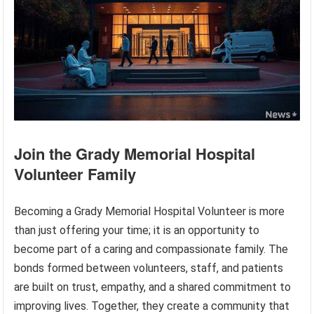
Join the Grady Memorial Hospital
Volunteer Family
Becoming a Grady Memorial Hospital Volunteer is more
than just offering your time; it is an opportunity to
become part of a caring and compassionate family. The
bonds formed between volunteers, staff, and patients
are built on trust, empathy, and a shared commitment to
improving lives. Together, they create a community that