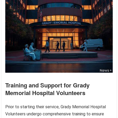
Training and Support for Grady
Memorial Hospital Volunteers
Prior to starting their service, Grady Memorial Hospital
Volunteers undergo comprehensive training to ensure