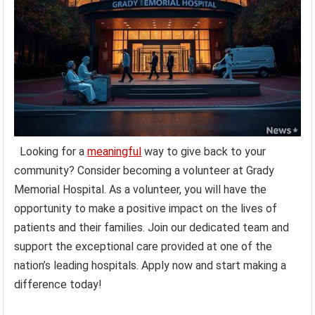
Looking for a
meaningful
way to give back to your
community? Consider becoming a volunteer at Grady
Memorial Hospital. As a volunteer, you will have the
opportunity to make a positive impact on the lives of
patients and their families. Join our dedicated team and
support the exceptional care provided at one of the
nation’s leading hospitals. Apply now and start making a
difference today!