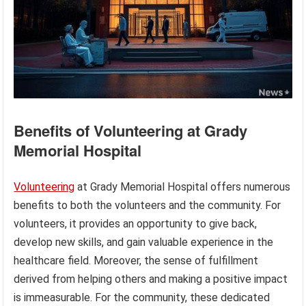
Benefits of Volunteering at Grady
Memorial Hospital
Volunteering
at Grady Memorial Hospital offers numerous
benefits to both the volunteers and the community. For
volunteers, it provides an opportunity to give back,
develop new skills, and gain valuable experience in the
healthcare field. Moreover, the sense of fulfillment
derived from helping others and making a positive impact
is immeasurable. For the community, these dedicated