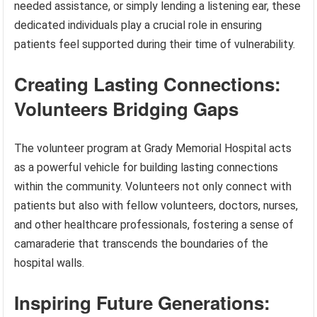
needed assistance, or simply lending a listening ear, these
dedicated individuals play a crucial role in ensuring
patients feel supported during their time of vulnerability.
Creating Lasting Connections:
Volunteers Bridging Gaps
The volunteer program at Grady Memorial Hospital acts
as a powerful vehicle for building lasting connections
within the community. Volunteers not only connect with
patients but also with fellow volunteers, doctors, nurses,
and other healthcare professionals, fostering a sense of
camaraderie that transcends the boundaries of the
hospital walls.
Inspiring Future Generations: