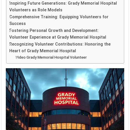
Inspiring Future Generations: Grady Memorial Hospital
Volunteers as Role Models
Comprehensive Training: Equipping Volunteers for
Success
Fostering Personal Growth and Development:
Volunteer Experience at Grady Memorial Hospital
Recognizing Volunteer Contributions: Honoring the
Heart of Grady Memorial Hospital
Video Grady Memorial Hospital Volunteer