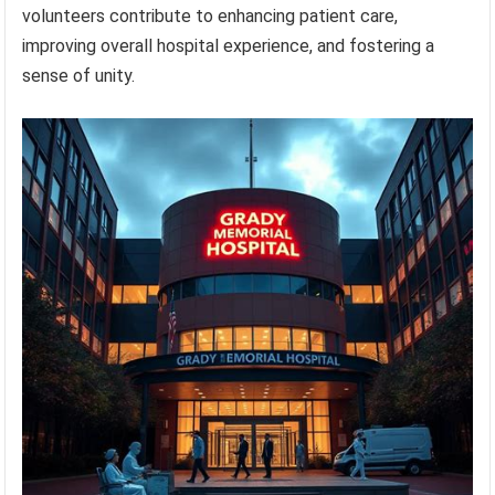
volunteers contribute to enhancing patient care,
improving overall hospital experience, and fostering a
sense of unity.