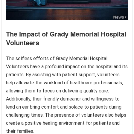
The Impact of Grady Memorial Hospital
Volunteers
The selfless efforts of Grady Memorial Hospital
Volunteers have a profound impact on the hospital and its
patients. By assisting with patient support, volunteers
help alleviate the workload of healthcare professionals,
allowing them to focus on delivering quality care.
Additionally, their friendly demeanor and willingness to
lend an ear bring comfort and solace to patients during
challenging times. The presence of volunteers also helps
create a positive healing environment for patients and
their families.