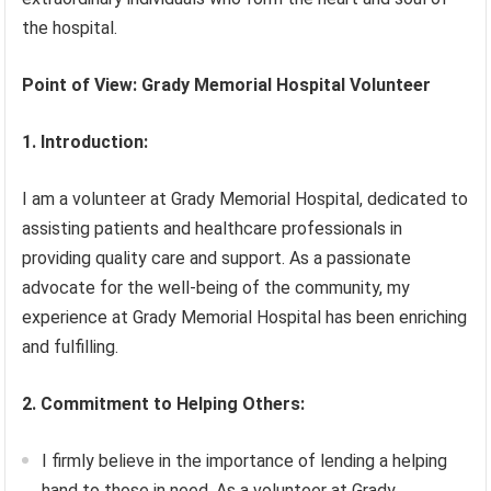
the hospital.
Point of View: Grady Memorial Hospital Volunteer
1. Introduction:
I am a volunteer at Grady Memorial Hospital, dedicated to
assisting patients and healthcare professionals in
providing quality care and support. As a passionate
advocate for the well-being of the community, my
experience at Grady Memorial Hospital has been enriching
and fulfilling.
2. Commitment to Helping Others:
I firmly believe in the importance of lending a helping
hand to those in need. As a volunteer at Grady