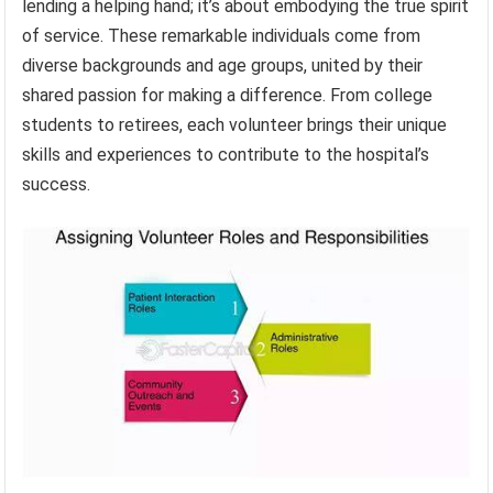
lending a helping hand; it’s about embodying the true spirit
of service. These remarkable individuals come from
diverse backgrounds and age groups, united by their
shared passion for making a difference. From college
students to retirees, each volunteer brings their unique
skills and experiences to contribute to the hospital’s
success.