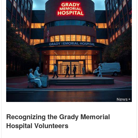
Recognizing the Grady Memorial
Hospital Volunteers