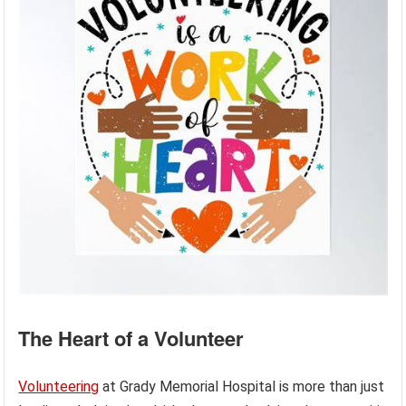
The Heart of a Volunteer
Volunteering
at Grady Memorial Hospital is more than just