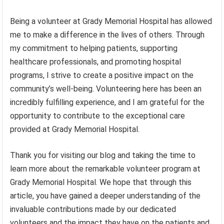
Being a volunteer at Grady Memorial Hospital has allowed
me to make a difference in the lives of others. Through
my commitment to helping patients, supporting
healthcare professionals, and promoting hospital
programs, I strive to create a positive impact on the
community’s well-being. Volunteering here has been an
incredibly fulfilling experience, and I am grateful for the
opportunity to contribute to the exceptional care
provided at Grady Memorial Hospital.
Thank you for visiting our blog and taking the time to
learn more about the remarkable volunteer program at
Grady Memorial Hospital. We hope that through this
article, you have gained a deeper understanding of the
invaluable contributions made by our dedicated
volunteers and the impact they have on the patients and