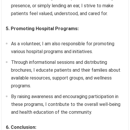
presence, or simply lending an ear, I strive to make
patients feel valued, understood, and cared for.
5. Promoting Hospital Programs:
As a volunteer, I am also responsible for promoting
various hospital programs and initiatives.
Through informational sessions and distributing
brochures, I educate patients and their families about
available resources, support groups, and wellness
programs.
By raising awareness and encouraging participation in
these programs, I contribute to the overall well-being
and health education of the community.
6. Conclusion: