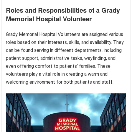
Roles and Responsibilities of a Grady
Memorial Hospital Volunteer
Grady Memorial Hospital Volunteers are assigned various
roles based on their interests, skills, and availability. They
can be found serving in different departments, including
patient support, administrative tasks, wayfinding, and
even offering comfort to patients’ families. These
volunteers play a vital role in creating a warm and
welcoming environment for both patients and staff.