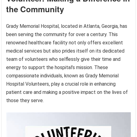
the Community
Grady Memorial Hospital, located in Atlanta, Georgia, has
been serving the community for over a century. This
renowned healthcare facility not only offers excellent
medical services but also prides itself on its dedicated
team of volunteers who selflessly give their time and
energy to support the hospital’s mission. These
compassionate individuals, known as Grady Memorial
Hospital Volunteers, play a crucial role in enhancing
patient care and making a positive impact on the lives of
those they serve.