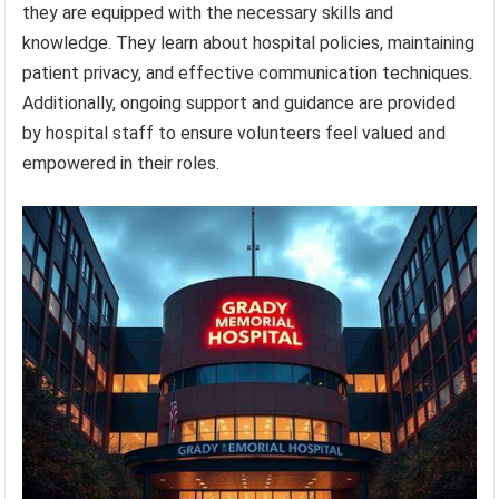
they are equipped with the necessary skills and
knowledge. They learn about hospital policies, maintaining
patient privacy, and effective communication techniques.
Additionally, ongoing support and guidance are provided
by hospital staff to ensure volunteers feel valued and
empowered in their roles.