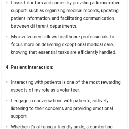
I assist doctors and nurses by providing administrative
support, such as organizing medical records, updating
patient information, and facilitating communication
between different departments.
My involvement allows healthcare professionals to
focus more on delivering exceptional medical care,
knowing that essential tasks are efficiently handled.
4. Patient Interaction:
Interacting with patients is one of the most rewarding
aspects of my role as a volunteer.
I engage in conversations with patients, actively
listening to their concerns and providing emotional
support.
Whether it’s offering a friendly smile, a comforting