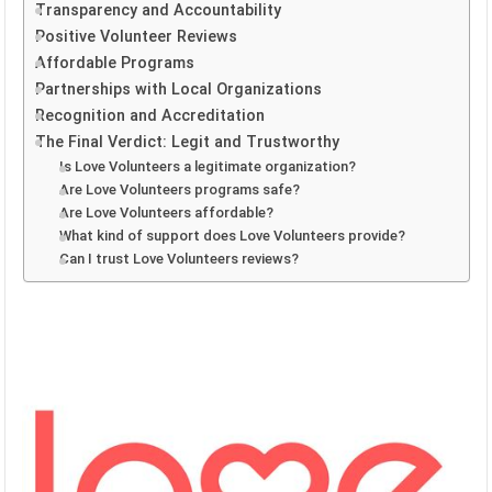
Transparency and Accountability
Positive Volunteer Reviews
Affordable Programs
Partnerships with Local Organizations
Recognition and Accreditation
The Final Verdict: Legit and Trustworthy
Is Love Volunteers a legitimate organization?
Are Love Volunteers programs safe?
Are Love Volunteers affordable?
What kind of support does Love Volunteers provide?
Can I trust Love Volunteers reviews?