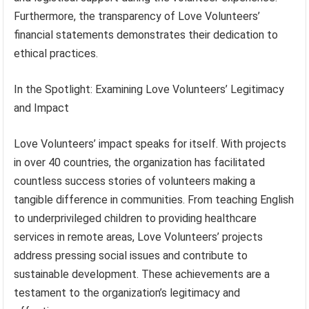
Furthermore, the transparency of Love Volunteers’
financial statements demonstrates their dedication to
ethical practices.
In the Spotlight: Examining Love Volunteers’ Legitimacy
and Impact
Love Volunteers’ impact speaks for itself. With projects
in over 40 countries, the organization has facilitated
countless success stories of volunteers making a
tangible difference in communities. From teaching English
to underprivileged children to providing healthcare
services in remote areas, Love Volunteers’ projects
address pressing social issues and contribute to
sustainable development. These achievements are a
testament to the organization’s legitimacy and