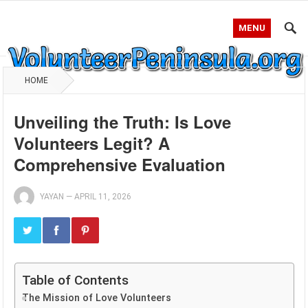
MENU
HOME
Unveiling the Truth: Is Love
Volunteers Legit? A
Comprehensive Evaluation
YAYAN
—
APRIL 11, 2026
Table of Contents
The Mission of Love Volunteers