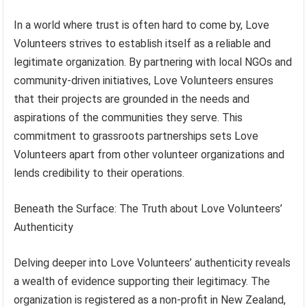
In a world where trust is often hard to come by, Love
Volunteers strives to establish itself as a reliable and
legitimate organization. By partnering with local NGOs and
community-driven initiatives, Love Volunteers ensures
that their projects are grounded in the needs and
aspirations of the communities they serve. This
commitment to grassroots partnerships sets Love
Volunteers apart from other volunteer organizations and
lends credibility to their operations.
Beneath the Surface: The Truth about Love Volunteers’
Authenticity
Delving deeper into Love Volunteers’ authenticity reveals
a wealth of evidence supporting their legitimacy. The
organization is registered as a non-profit in New Zealand,