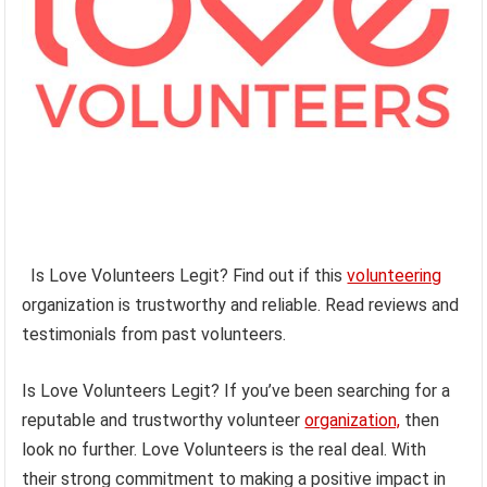
Is Love Volunteers Legit? Find out if this
volunteering
organization is trustworthy and reliable. Read reviews and
testimonials from past volunteers.
Is Love Volunteers Legit? If you’ve been searching for a
reputable and trustworthy volunteer
organization,
then
look no further. Love Volunteers is the real deal. With
their strong commitment to making a positive impact in