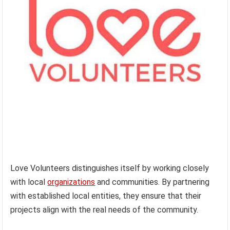
Love Volunteers distinguishes itself by working closely
with local
organizations
and communities. By partnering
with established local entities, they ensure that their
projects align with the real needs of the community.