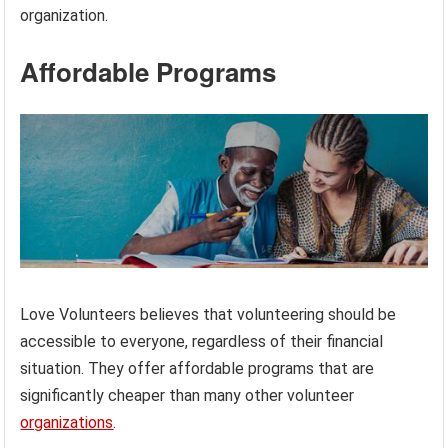
organization.
Affordable Programs
Love Volunteers believes that volunteering should be
accessible to everyone, regardless of their financial
situation. They offer affordable programs that are
significantly cheaper than many other volunteer
organizations
.