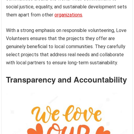
social justice, equality, and sustainable development sets
them apart from other
organizations
.
With a strong emphasis on responsible volunteering, Love
Volunteers ensures that the projects they offer are
genuinely beneficial to local communities. They carefully
select projects that address real needs and collaborate
with local partners to ensure long-term sustainability.
Transparency and Accountability