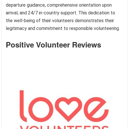
departure guidance, comprehensive orientation upon
arrival, and 24/7 in-country support. This dedication to
the well-being of their volunteers demonstrates their
legitimacy and commitment to responsible volunteering.
Positive Volunteer Reviews