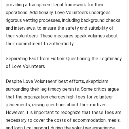
providing a transparent legal framework for their
operations. Additionally, Love Volunteers undergoes
rigorous vetting processes, including background checks
and interviews, to ensure the safety and suitability of
their volunteers. These measures speak volumes about
their commitment to authenticity.
Separating Fact from Fiction: Questioning the Legitimacy
of Love Volunteers
Despite Love Volunteers’ best efforts, skepticism
surrounding their legitimacy persists. Some critics argue
that the organization charges high fees for volunteer
placements, raising questions about their motives.
However, it is important to recognize that these fees are
necessary to cover the costs of accommodation, meals,
and logistical support during the volunteer experience.