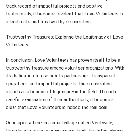
track record of impactful projects and positive
testimonials, it becomes evident that Love Volunteers is
a legitimate and trustworthy organization.
Trustworthy Treasures: Exploring the Legitimacy of Love
Volunteers
In conclusion, Love Volunteers has proven itself to be a
trustworthy treasure among volunteer organizations. With
its dedication to grassroots partnerships, transparent
operations, and impactful projects, the organization
stands as a beacon of legitimacy in the field. Through
careful examination of their authenticity, it becomes
clear that Love Volunteers is indeed the real deal.
Once upon a time, in a small village called Verityville,
there lived a young woman named Emily. Emily had always