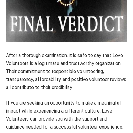
After a thorough examination, it is safe to say that Love
Volunteers is a legitimate and trustworthy organization.
Their commitment to responsible volunteering,
transparency, affordability, and positive volunteer reviews
all contribute to their credibility.
If you are seeking an opportunity to make a meaningful
impact while experiencing a different culture, Love
Volunteers can provide you with the support and
guidance needed for a successful volunteer experience.