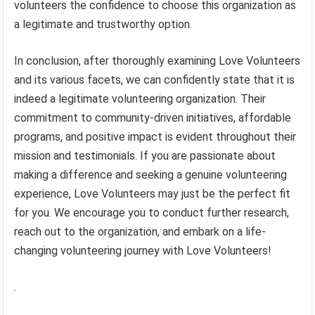
volunteers the confidence to choose this organization as
a legitimate and trustworthy option.
In conclusion, after thoroughly examining Love Volunteers
and its various facets, we can confidently state that it is
indeed a legitimate volunteering organization. Their
commitment to community-driven initiatives, affordable
programs, and positive impact is evident throughout their
mission and testimonials. If you are passionate about
making a difference and seeking a genuine volunteering
experience, Love Volunteers may just be the perfect fit
for you. We encourage you to conduct further research,
reach out to the organization, and embark on a life-
changing volunteering journey with Love Volunteers!
.