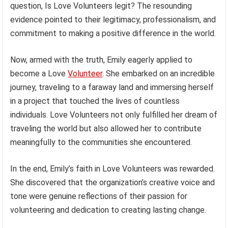
question, Is Love Volunteers legit? The resounding
evidence pointed to their legitimacy, professionalism, and
commitment to making a positive difference in the world.
Now, armed with the truth, Emily eagerly applied to
become a Love
Volunteer
. She embarked on an incredible
journey, traveling to a faraway land and immersing herself
in a project that touched the lives of countless
individuals. Love Volunteers not only fulfilled her dream of
traveling the world but also allowed her to contribute
meaningfully to the communities she encountered.
In the end, Emily’s faith in Love Volunteers was rewarded.
She discovered that the organization’s creative voice and
tone were genuine reflections of their passion for
volunteering and dedication to creating lasting change.