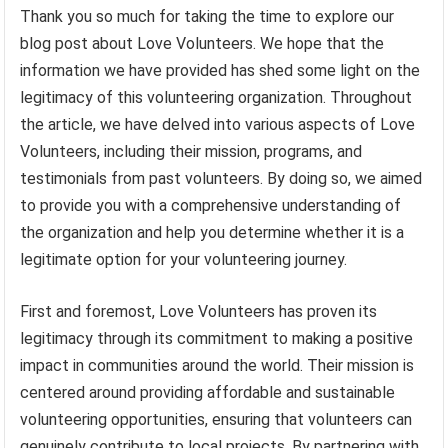
Thank you so much for taking the time to explore our
blog post about Love Volunteers. We hope that the
information we have provided has shed some light on the
legitimacy of this volunteering organization. Throughout
the article, we have delved into various aspects of Love
Volunteers, including their mission, programs, and
testimonials from past volunteers. By doing so, we aimed
to provide you with a comprehensive understanding of
the organization and help you determine whether it is a
legitimate option for your volunteering journey.
First and foremost, Love Volunteers has proven its
legitimacy through its commitment to making a positive
impact in communities around the world. Their mission is
centered around providing affordable and sustainable
volunteering opportunities, ensuring that volunteers can
genuinely contribute to local projects. By partnering with