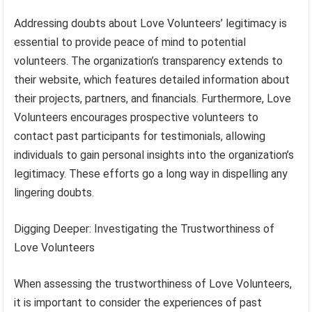
Addressing doubts about Love Volunteers’ legitimacy is
essential to provide peace of mind to potential
volunteers. The organization’s transparency extends to
their website, which features detailed information about
their projects, partners, and financials. Furthermore, Love
Volunteers encourages prospective volunteers to
contact past participants for testimonials, allowing
individuals to gain personal insights into the organization’s
legitimacy. These efforts go a long way in dispelling any
lingering doubts.
Digging Deeper: Investigating the Trustworthiness of
Love Volunteers
When assessing the trustworthiness of Love Volunteers,
it is important to consider the experiences of past