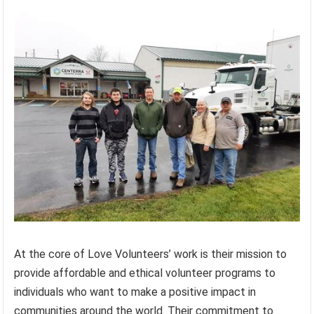
At the core of Love Volunteers’ work is their mission to
provide affordable and ethical volunteer programs to
individuals who want to make a positive impact in
communities around the world. Their commitment to