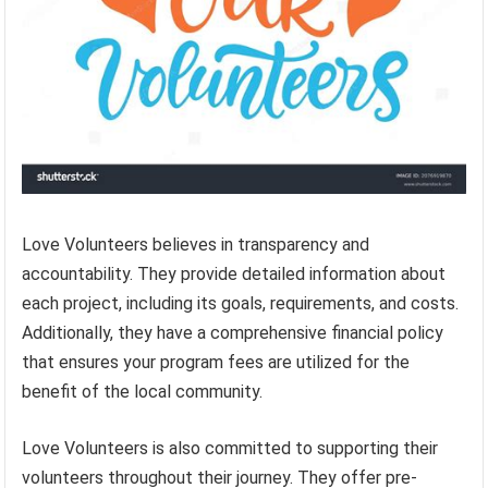
Love Volunteers believes in transparency and
accountability. They provide detailed information about
each project, including its goals, requirements, and costs.
Additionally, they have a comprehensive financial policy
that ensures your program fees are utilized for the
benefit of the local community.
Love Volunteers is also committed to supporting their
volunteers throughout their journey. They offer pre-