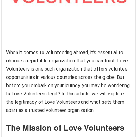
When it comes to volunteering abroad, it’s essential to
choose a reputable organization that you can trust. Love
Volunteers is one such organization that offers volunteer
opportunities in various countries across the globe. But
before you embark on your journey, you may be wondering,
Is Love Volunteers legit? In this article, we will explore
the legitimacy of Love Volunteers and what sets them
apart as a trusted volunteer organization.
The Mission of Love Volunteers