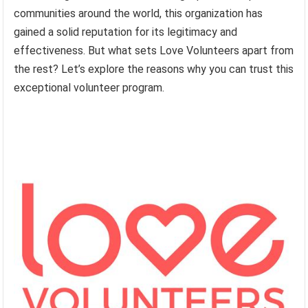
communities around the world, this organization has
gained a solid reputation for its legitimacy and
effectiveness. But what sets Love Volunteers apart from
the rest? Let’s explore the reasons why you can trust this
exceptional volunteer program.