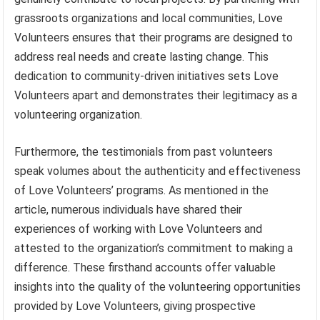
grassroots organizations and local communities, Love
Volunteers ensures that their programs are designed to
address real needs and create lasting change. This
dedication to community-driven initiatives sets Love
Volunteers apart and demonstrates their legitimacy as a
volunteering organization.
Furthermore, the testimonials from past volunteers
speak volumes about the authenticity and effectiveness
of Love Volunteers’ programs. As mentioned in the
article, numerous individuals have shared their
experiences of working with Love Volunteers and
attested to the organization’s commitment to making a
difference. These firsthand accounts offer valuable
insights into the quality of the volunteering opportunities
provided by Love Volunteers, giving prospective