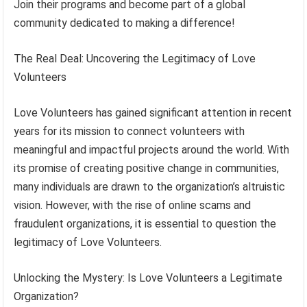
Join their programs and become part of a global
community dedicated to making a difference!
The Real Deal: Uncovering the Legitimacy of Love
Volunteers
Love Volunteers has gained significant attention in recent
years for its mission to connect volunteers with
meaningful and impactful projects around the world. With
its promise of creating positive change in communities,
many individuals are drawn to the organization’s altruistic
vision. However, with the rise of online scams and
fraudulent organizations, it is essential to question the
legitimacy of Love Volunteers.
Unlocking the Mystery: Is Love Volunteers a Legitimate
Organization?