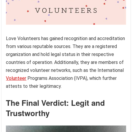
Love Volunteers has gained recognition and accreditation
from various reputable sources. They are a registered
organization and hold legal status in their respective
countries of operation. Additionally, they are members of
recognized volunteer networks, such as the International
Volunteer
Programs Association (IVPA), which further
attests to their legitimacy.
The Final Verdict: Legit and
Trustworthy