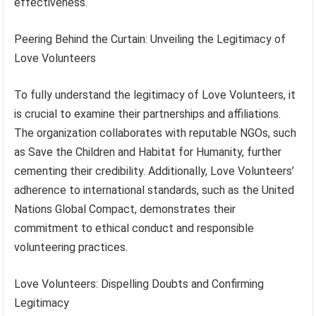
effectiveness.
Peering Behind the Curtain: Unveiling the Legitimacy of
Love Volunteers
To fully understand the legitimacy of Love Volunteers, it
is crucial to examine their partnerships and affiliations.
The organization collaborates with reputable NGOs, such
as Save the Children and Habitat for Humanity, further
cementing their credibility. Additionally, Love Volunteers’
adherence to international standards, such as the United
Nations Global Compact, demonstrates their
commitment to ethical conduct and responsible
volunteering practices.
Love Volunteers: Dispelling Doubts and Confirming
Legitimacy