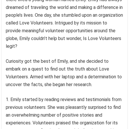
dreamed of traveling the world and making a difference in
people’s lives. One day, she stumbled upon an organization
called Love Volunteers. Intrigued by its mission to
provide meaningful volunteer opportunities around the
globe, Emily couldn’t help but wonder, Is Love Volunteers
legit?
Curiosity got the best of Emily, and she decided to
embark on a quest to find out the truth about Love
Volunteers. Armed with her laptop and a determination to
uncover the facts, she began her research.
Emily started by reading reviews and testimonials from
previous volunteers. She was pleasantly surprised to find
an overwhelming number of positive stories and
experiences. Volunteers praised the organization for its