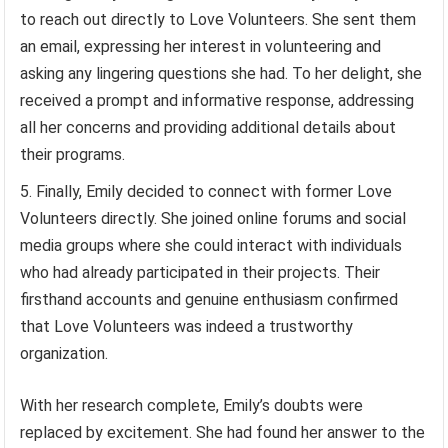
to reach out directly to Love Volunteers. She sent them
an email, expressing her interest in volunteering and
asking any lingering questions she had. To her delight, she
received a prompt and informative response, addressing
all her concerns and providing additional details about
their programs.
Finally, Emily decided to connect with former Love
Volunteers directly. She joined online forums and social
media groups where she could interact with individuals
who had already participated in their projects. Their
firsthand accounts and genuine enthusiasm confirmed
that Love Volunteers was indeed a trustworthy
organization.
With her research complete, Emily’s doubts were
replaced by excitement. She had found her answer to the