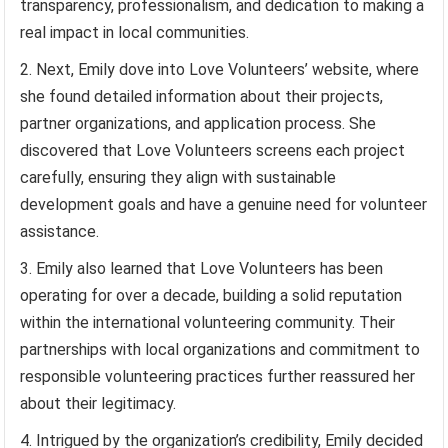
transparency, professionalism, and dedication to making a
real impact in local communities.
Next, Emily dove into Love Volunteers’ website, where
she found detailed information about their projects,
partner organizations, and application process. She
discovered that Love Volunteers screens each project
carefully, ensuring they align with sustainable
development goals and have a genuine need for volunteer
assistance.
Emily also learned that Love Volunteers has been
operating for over a decade, building a solid reputation
within the international volunteering community. Their
partnerships with local organizations and commitment to
responsible volunteering practices further reassured her
about their legitimacy.
Intrigued by the organization’s credibility, Emily decided