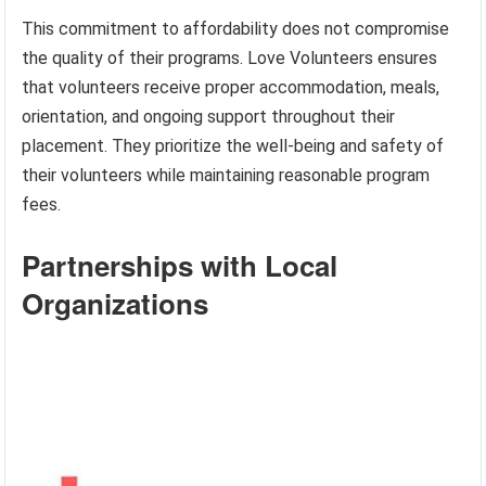
This commitment to affordability does not compromise
the quality of their programs. Love Volunteers ensures
that volunteers receive proper accommodation, meals,
orientation, and ongoing support throughout their
placement. They prioritize the well-being and safety of
their volunteers while maintaining reasonable program
fees.
Partnerships with Local
Organizations