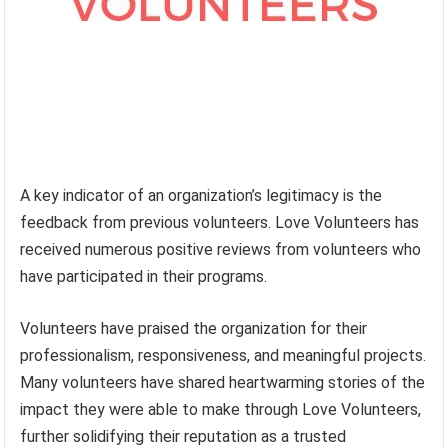
A key indicator of an organization’s legitimacy is the
feedback from previous volunteers. Love Volunteers has
received numerous positive reviews from volunteers who
have participated in their programs.
Volunteers have praised the organization for their
professionalism, responsiveness, and meaningful projects.
Many volunteers have shared heartwarming stories of the
impact they were able to make through Love Volunteers,
further solidifying their reputation as a trusted