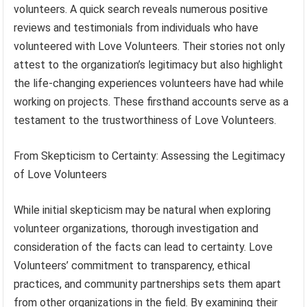
volunteers. A quick search reveals numerous positive
reviews and testimonials from individuals who have
volunteered with Love Volunteers. Their stories not only
attest to the organization’s legitimacy but also highlight
the life-changing experiences volunteers have had while
working on projects. These firsthand accounts serve as a
testament to the trustworthiness of Love Volunteers.
From Skepticism to Certainty: Assessing the Legitimacy
of Love Volunteers
While initial skepticism may be natural when exploring
volunteer organizations, thorough investigation and
consideration of the facts can lead to certainty. Love
Volunteers’ commitment to transparency, ethical
practices, and community partnerships sets them apart
from other organizations in the field. By examining their