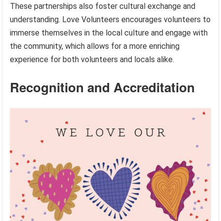
These partnerships also foster cultural exchange and
understanding. Love Volunteers encourages volunteers to
immerse themselves in the local culture and engage with
the community, which allows for a more enriching
experience for both volunteers and locals alike.
Recognition and Accreditation