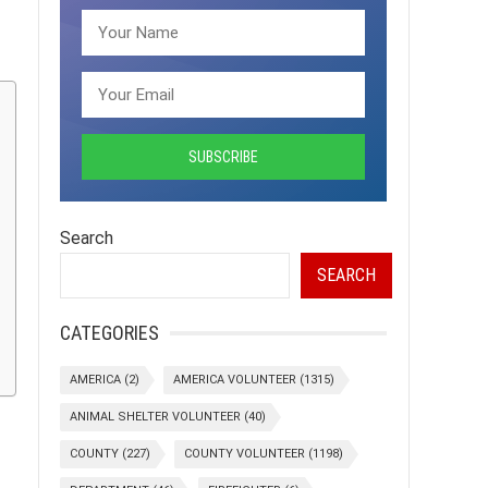
Search
SEARCH
CATEGORIES
AMERICA
(2)
AMERICA VOLUNTEER
(1315)
ANIMAL SHELTER VOLUNTEER
(40)
COUNTY
(227)
COUNTY VOLUNTEER
(1198)