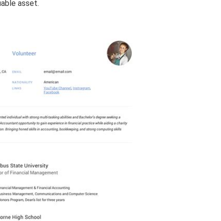
uable asset.