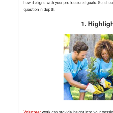
how it aligns with your professional goals. So, sho
question in depth.
1. Highlig
Volunteer
work can provide insight into your passio