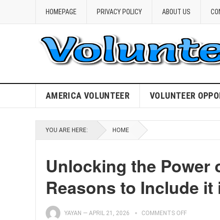
HOMEPAGE
PRIVACY POLICY
ABOUT US
CO
AMERICA VOLUNTEER
VOLUNTEER OPPO
YOU ARE HERE:
HOME
Unlocking the Power 
Reasons to Include it
YAYAN
—
APRIL 21, 2026
COMMENTS OFF