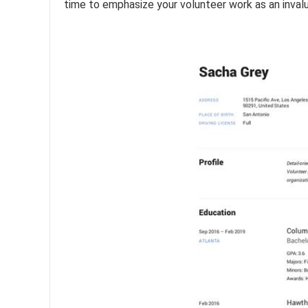
time to emphasize your volunteer work as an inval