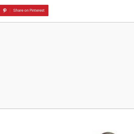
Share on Pinterest