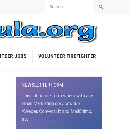
NTEER JOBS
VOLUNTEER FIREFIGHTER
NEWSLETTER FORM
This subscribe form works with any
Email Marketing services like
AWeber, ConvertKit and MailChimp,
etc.