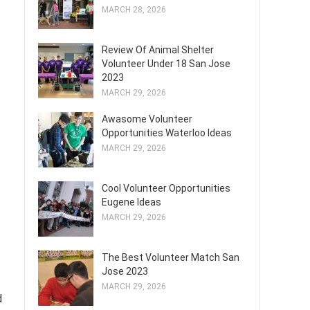
MARCH 28, 2026
Review Of Animal Shelter
Volunteer Under 18 San Jose
2023
MARCH 29, 2026
Awasome Volunteer
Opportunities Waterloo Ideas
MARCH 29, 2026
Cool Volunteer Opportunities
Eugene Ideas
MARCH 29, 2026
The Best Volunteer Match San
Jose 2023
MARCH 29, 2026
d