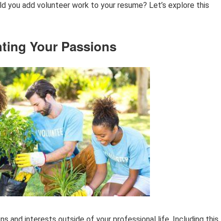
uld you add volunteer work to your resume? Let’s explore this
hting Your Passions
ns and interests outside of your professional life. Including this