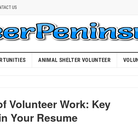
NTACT US
RTUNITIES
ANIMAL SHELTER VOLUNTEER
VOLU
of Volunteer Work: Key
 in Your Resume