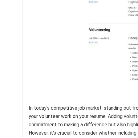
In today’s competitive job market, standing out fr
your volunteer work on your resume. Adding volun
commitment to making a difference but also highlig
However, it’s crucial to consider whether including