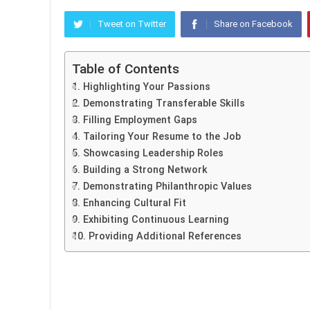
Tweet on Twitter
Share on Facebook
Table of Contents
1. Highlighting Your Passions
2. Demonstrating Transferable Skills
3. Filling Employment Gaps
4. Tailoring Your Resume to the Job
5. Showcasing Leadership Roles
6. Building a Strong Network
7. Demonstrating Philanthropic Values
8. Enhancing Cultural Fit
9. Exhibiting Continuous Learning
10. Providing Additional References