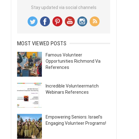
Stay updated via social channels
MOST VIEWED POSTS
Famous Volunteer
Opportunities Richmond Va
References
Incredible Volunteermatch
Webinars References
Empowering Seniors: Israel’s
Engaging Volunteer Programs!