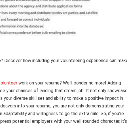
? Discover how including your volunteering experience can mak
volunteer
work on your resume? Well, ponder no more! Adding
ce your chances of landing that dream job. It not only showcas
your diverse skill set and ability to make a positive impact in
ndeavors into your resume, you are not only demonstrating your
 adaptability and willingness to go the extra mile. So, if you’re
press potential employers with your well-rounded character, it’s