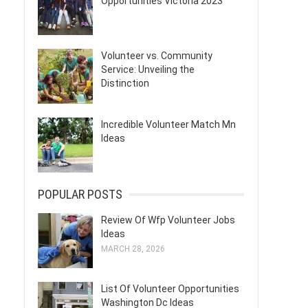
Opportunities Victoria 2023
Volunteer vs. Community
Service: Unveiling the
Distinction
Incredible Volunteer Match Mn
Ideas
POPULAR POSTS
Review Of Wfp Volunteer Jobs
Ideas
MARCH 28, 2026
List Of Volunteer Opportunities
Washington Dc Ideas