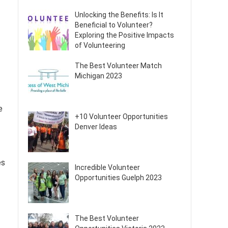
Unlocking the Benefits: Is It
Beneficial to Volunteer?
Exploring the Positive Impacts
of Volunteering
The Best Volunteer Match
Michigan 2023
e
+10 Volunteer Opportunities
Denver Ideas
es
Incredible Volunteer
Opportunities Guelph 2023
The Best Volunteer