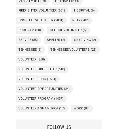
DEPARTMENT
(46)
FIREFIGHTER
(6)
FIREFIGHTER VOLUNTEER
(631)
HOSPITAL
(6)
HOSPITAL VOLUNTEER
(2001)
NEAR
(202)
PROGRAM
(88)
SCHOOL VOLUNTEER
(6)
SERVICE
(85)
SHELTER
(2)
SKYDIVING
(2)
TENNESSEE
(6)
TENNESSEE VOLUNTEERS
(28)
VOLUNTEER
(268)
VOLUNTEER FIREFIGHTER
(610)
VOLUNTEER JOBS
(1584)
VOLUNTEER OPPORTUNITIES
(24)
VOLUNTEER PROGRAM
(1437)
VOLUNTEERS OF AMERICA
(17)
WORK
(88)
FOLLOW US