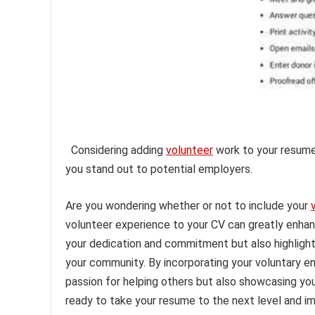
Considering adding
volunteer
work to your resume
you stand out to potential employers.
Are you wondering whether or not to include your
volunteer experience to your CV can greatly enhan
your dedication and commitment but also highlights 
your community. By incorporating your voluntary e
passion for helping others but also showcasing your
ready to take your resume to the next level and im