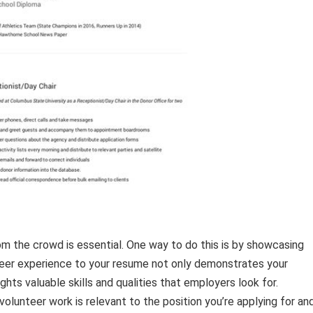
om the crowd is essential. One way to do this is by showcasing
teer experience to your resume not only demonstrates your
hts valuable skills and qualities that employers look for.
 volunteer work is relevant to the position you’re applying for an