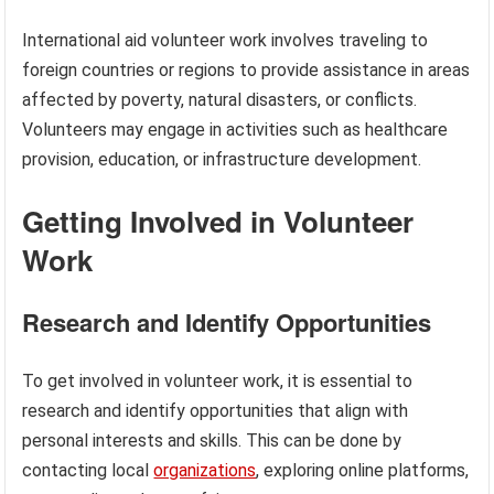
International aid volunteer work involves traveling to
foreign countries or regions to provide assistance in areas
affected by poverty, natural disasters, or conflicts.
Volunteers may engage in activities such as healthcare
provision, education, or infrastructure development.
Getting Involved in Volunteer
Work
Research and Identify Opportunities
To get involved in volunteer work, it is essential to
research and identify opportunities that align with
personal interests and skills. This can be done by
contacting local
organizations
, exploring online platforms,