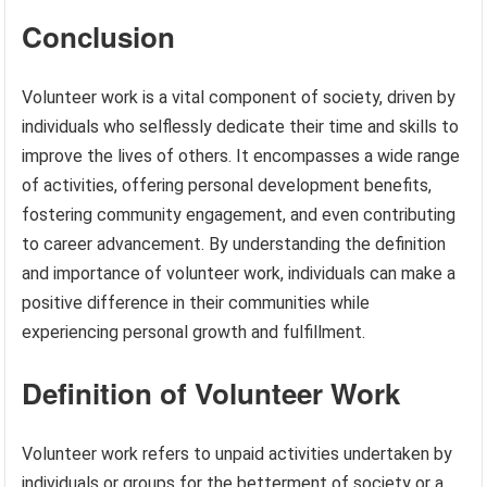
Conclusion
Volunteer work is a vital component of society, driven by
individuals who selflessly dedicate their time and skills to
improve the lives of others. It encompasses a wide range
of activities, offering personal development benefits,
fostering community engagement, and even contributing
to career advancement. By understanding the definition
and importance of volunteer work, individuals can make a
positive difference in their communities while
experiencing personal growth and fulfillment.
Definition of Volunteer Work
Volunteer work refers to unpaid activities undertaken by
individuals or groups for the betterment of society or a