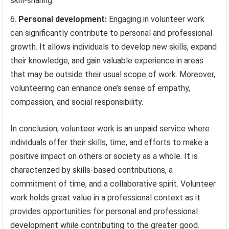
skill-sharing.
Personal development:
Engaging in volunteer work
can significantly contribute to personal and professional
growth. It allows individuals to develop new skills, expand
their knowledge, and gain valuable experience in areas
that may be outside their usual scope of work. Moreover,
volunteering can enhance one’s sense of empathy,
compassion, and social responsibility.
In conclusion, volunteer work is an unpaid service where
individuals offer their skills, time, and efforts to make a
positive impact on others or society as a whole. It is
characterized by skills-based contributions, a
commitment of time, and a collaborative spirit. Volunteer
work holds great value in a professional context as it
provides opportunities for personal and professional
development while contributing to the greater good.