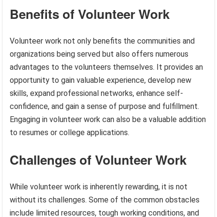
Benefits of Volunteer Work
Volunteer work not only benefits the communities and
organizations being served but also offers numerous
advantages to the volunteers themselves. It provides an
opportunity to gain valuable experience, develop new
skills, expand professional networks, enhance self-
confidence, and gain a sense of purpose and fulfillment.
Engaging in volunteer work can also be a valuable addition
to resumes or college applications.
Challenges of Volunteer Work
While volunteer work is inherently rewarding, it is not
without its challenges. Some of the common obstacles
include limited resources, tough working conditions, and