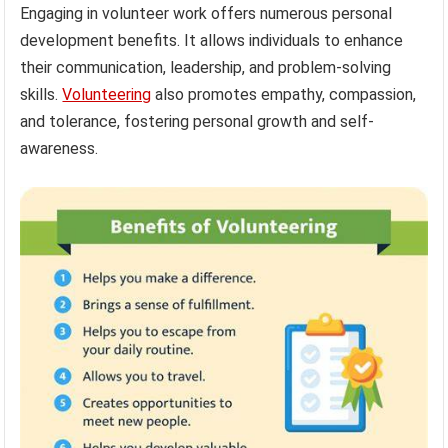
Engaging in volunteer work offers numerous personal
development benefits. It allows individuals to enhance
their communication, leadership, and problem-solving
skills.
Volunteering
also promotes empathy, compassion,
and tolerance, fostering personal growth and self-
awareness.