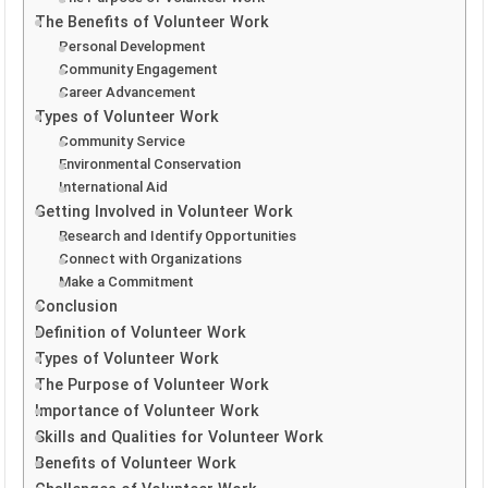
The Benefits of Volunteer Work
Personal Development
Community Engagement
Career Advancement
Types of Volunteer Work
Community Service
Environmental Conservation
International Aid
Getting Involved in Volunteer Work
Research and Identify Opportunities
Connect with Organizations
Make a Commitment
Conclusion
Definition of Volunteer Work
Types of Volunteer Work
The Purpose of Volunteer Work
Importance of Volunteer Work
Skills and Qualities for Volunteer Work
Benefits of Volunteer Work