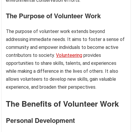
environmental conservation efforts.
The Purpose of Volunteer Work
The purpose of volunteer work extends beyond
addressing immediate needs. It aims to foster a sense of
community and empower individuals to become active
contributors to society.
Volunteering
provides
opportunities to share skills, talents, and experiences
while making a difference in the lives of others. It also
allows volunteers to develop new skills, gain valuable
experience, and broaden their perspectives.
The Benefits of Volunteer Work
Personal Development