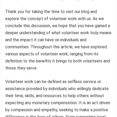
Thank you for taking the time to visit our blog and
explore the concept of volunteer work with us. As we
conclude this discussion, we hope that you have gained a
deeper understanding of what volunteer work truly means
and the impact it can have on individuals and
communities. Throughout this article, we have explored
various aspects of volunteer work, ranging from its
definition to the benefits it brings to both volunteers and
those they serve.
Volunteer work can be defined as selfless service or
assistance provided by individuals who willingly dedicate
their time, skills, and resources to help others without
expecting any monetary compensation. It is an act driven
by compassion and empathy, seeking to make a positive
difference in the lives of others. From supporting local