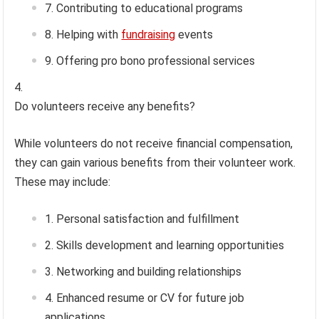
Contributing to educational programs
Helping with
fundraising
events
Offering pro bono professional services
Do volunteers receive any benefits?
While volunteers do not receive financial compensation,
they can gain various benefits from their volunteer work.
These may include:
Personal satisfaction and fulfillment
Skills development and learning opportunities
Networking and building relationships
Enhanced resume or CV for future job
applications