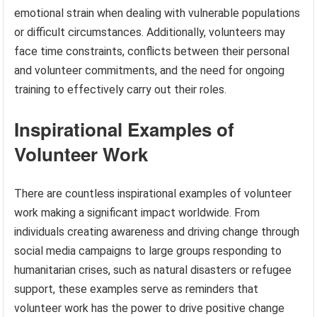
emotional strain when dealing with vulnerable populations
or difficult circumstances. Additionally, volunteers may
face time constraints, conflicts between their personal
and volunteer commitments, and the need for ongoing
training to effectively carry out their roles.
Inspirational Examples of
Volunteer Work
There are countless inspirational examples of volunteer
work making a significant impact worldwide. From
individuals creating awareness and driving change through
social media campaigns to large groups responding to
humanitarian crises, such as natural disasters or refugee
support, these examples serve as reminders that
volunteer work has the power to drive positive change