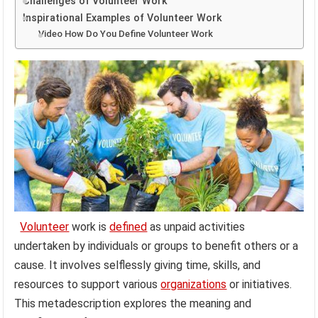
Challenges of Volunteer Work
Inspirational Examples of Volunteer Work
Video How Do You Define Volunteer Work
Volunteer
work is
defined
as unpaid activities
undertaken by individuals or groups to benefit others or a
cause. It involves selflessly giving time, skills, and
resources to support various
organizations
or initiatives.
This metadescription explores the meaning and