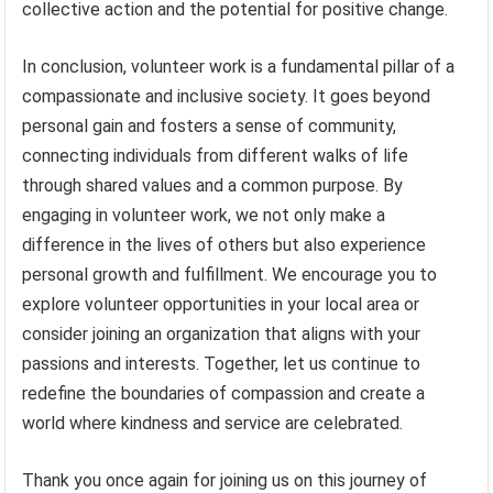
collective action and the potential for positive change.
In conclusion, volunteer work is a fundamental pillar of a
compassionate and inclusive society. It goes beyond
personal gain and fosters a sense of community,
connecting individuals from different walks of life
through shared values and a common purpose. By
engaging in volunteer work, we not only make a
difference in the lives of others but also experience
personal growth and fulfillment. We encourage you to
explore volunteer opportunities in your local area or
consider joining an organization that aligns with your
passions and interests. Together, let us continue to
redefine the boundaries of compassion and create a
world where kindness and service are celebrated.
Thank you once again for joining us on this journey of