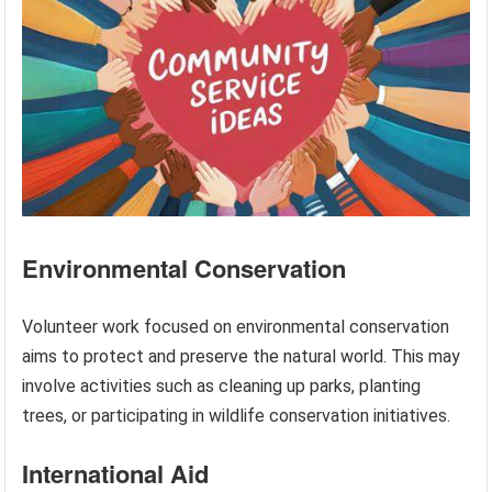
Environmental Conservation
Volunteer work focused on environmental conservation
aims to protect and preserve the natural world. This may
involve activities such as cleaning up parks, planting
trees, or participating in wildlife conservation initiatives.
International Aid