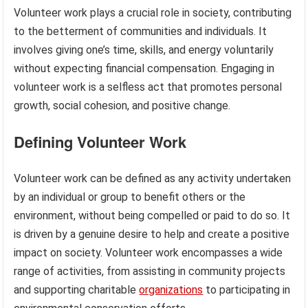
Volunteer work plays a crucial role in society, contributing
to the betterment of communities and individuals. It
involves giving one’s time, skills, and energy voluntarily
without expecting financial compensation. Engaging in
volunteer work is a selfless act that promotes personal
growth, social cohesion, and positive change.
Defining Volunteer Work
Volunteer work can be defined as any activity undertaken
by an individual or group to benefit others or the
environment, without being compelled or paid to do so. It
is driven by a genuine desire to help and create a positive
impact on society. Volunteer work encompasses a wide
range of activities, from assisting in community projects
and supporting charitable
organizations
to participating in