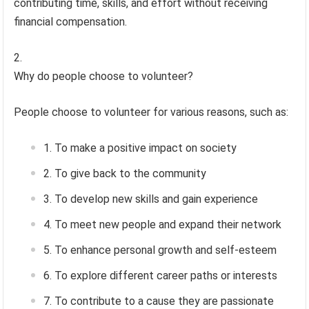
contributing time, skills, and effort without receiving
financial compensation.
Why do people choose to volunteer?
People choose to volunteer for various reasons, such as:
To make a positive impact on society
To give back to the community
To develop new skills and gain experience
To meet new people and expand their network
To enhance personal growth and self-esteem
To explore different career paths or interests
To contribute to a cause they are passionate