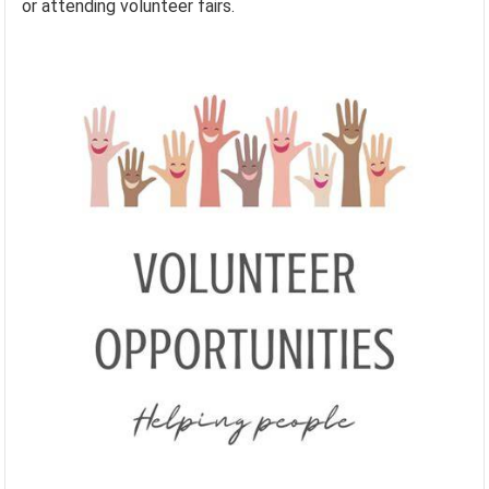
or attending volunteer fairs.