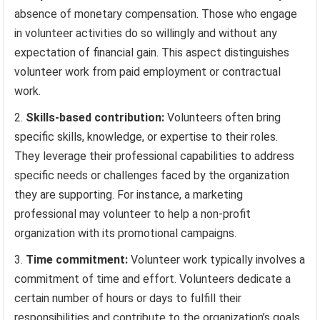
absence of monetary compensation. Those who engage
in volunteer activities do so willingly and without any
expectation of financial gain. This aspect distinguishes
volunteer work from paid employment or contractual
work.
Skills-based contribution:
Volunteers often bring
specific skills, knowledge, or expertise to their roles.
They leverage their professional capabilities to address
specific needs or challenges faced by the organization
they are supporting. For instance, a marketing
professional may volunteer to help a non-profit
organization with its promotional campaigns.
Time commitment:
Volunteer work typically involves a
commitment of time and effort. Volunteers dedicate a
certain number of hours or days to fulfill their
responsibilities and contribute to the organization’s goals.