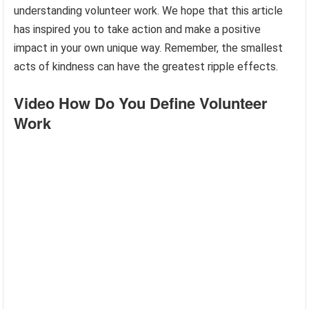
understanding volunteer work. We hope that this article
has inspired you to take action and make a positive
impact in your own unique way. Remember, the smallest
acts of kindness can have the greatest ripple effects.
Video How Do You Define Volunteer
Work