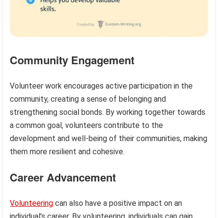
Community Engagement
Volunteer work encourages active participation in the
community, creating a sense of belonging and
strengthening social bonds. By working together towards
a common goal, volunteers contribute to the
development and well-being of their communities, making
them more resilient and cohesive.
Career Advancement
Volunteering
can also have a positive impact on an
individual’s career. By volunteering, individuals can gain