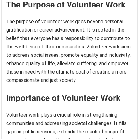
The Purpose of Volunteer Work
The purpose of volunteer work goes beyond personal
gratification or career advancement. It is rooted in the
belief that everyone has a responsibility to contribute to
the well-being of their communities. Volunteer work aims
to address social issues, promote equality and inclusivity,
enhance quality of life, alleviate suffering, and empower
those in need with the ultimate goal of creating a more
compassionate and just society.
Importance of Volunteer Work
Volunteer work plays a crucial role in strengthening
communities and addressing societal challenges. It fills
gaps in public services, extends the reach of nonprofit