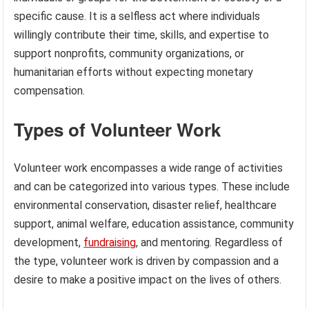
specific cause. It is a selfless act where individuals
willingly contribute their time, skills, and expertise to
support nonprofits, community organizations, or
humanitarian efforts without expecting monetary
compensation.
Types of Volunteer Work
Volunteer work encompasses a wide range of activities
and can be categorized into various types. These include
environmental conservation, disaster relief, healthcare
support, animal welfare, education assistance, community
development,
fundraising
, and mentoring. Regardless of
the type, volunteer work is driven by compassion and a
desire to make a positive impact on the lives of others.