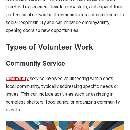
practical experience, develop new skills, and expand their
professional networks. It demonstrates a commitment to
social responsibility and can enhance employability,
opening doors to new opportunities.
Types of Volunteer Work
Community Service
Community
service involves volunteering within one’s
local community, typically addressing specific needs or
issues. This can include activities such as assisting in
homeless shelters, food banks, or organizing community
events.