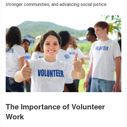
stronger communities, and advancing social justice.
The Importance of Volunteer
Work