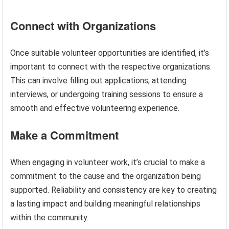
Connect with Organizations
Once suitable volunteer opportunities are identified, it’s
important to connect with the respective organizations.
This can involve filling out applications, attending
interviews, or undergoing training sessions to ensure a
smooth and effective volunteering experience.
Make a Commitment
When engaging in volunteer work, it’s crucial to make a
commitment to the cause and the organization being
supported. Reliability and consistency are key to creating
a lasting impact and building meaningful relationships
within the community.