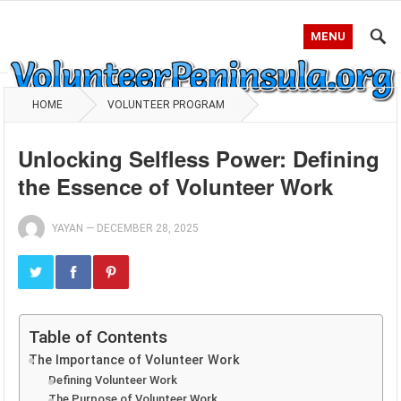
MENU
HOME
VOLUNTEER PROGRAM
Unlocking Selfless Power: Defining
the Essence of Volunteer Work
YAYAN
—
DECEMBER 28, 2025
Table of Contents
The Importance of Volunteer Work
Defining Volunteer Work
The Purpose of Volunteer Work