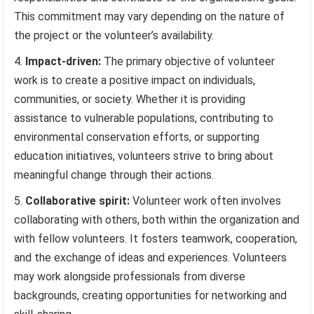
This commitment may vary depending on the nature of
the project or the volunteer’s availability.
Impact-driven:
The primary objective of volunteer
work is to create a positive impact on individuals,
communities, or society. Whether it is providing
assistance to vulnerable populations, contributing to
environmental conservation efforts, or supporting
education initiatives, volunteers strive to bring about
meaningful change through their actions.
Collaborative spirit:
Volunteer work often involves
collaborating with others, both within the organization and
with fellow volunteers. It fosters teamwork, cooperation,
and the exchange of ideas and experiences. Volunteers
may work alongside professionals from diverse
backgrounds, creating opportunities for networking and