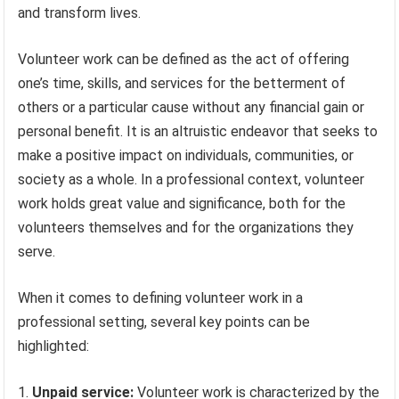
and transform lives.
Volunteer work can be defined as the act of offering
one’s time, skills, and services for the betterment of
others or a particular cause without any financial gain or
personal benefit. It is an altruistic endeavor that seeks to
make a positive impact on individuals, communities, or
society as a whole. In a professional context, volunteer
work holds great value and significance, both for the
volunteers themselves and for the organizations they
serve.
When it comes to defining volunteer work in a
professional setting, several key points can be
highlighted:
Unpaid service:
Volunteer work is characterized by the