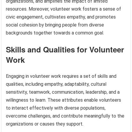
organizations, and amplifies the impact of limited
resources. Moreover, volunteer work fosters a sense of
civic engagement, cultivates empathy, and promotes
social cohesion by bringing people from diverse
backgrounds together towards a common goal.
Skills and Qualities for Volunteer
Work
Engaging in volunteer work requires a set of skills and
qualities, including empathy, adaptability, cultural
sensitivity, teamwork, communication, leadership, and a
willingness to learn. These attributes enable volunteers
to interact effectively with diverse populations,
overcome challenges, and contribute meaningfully to the
organizations or causes they support.