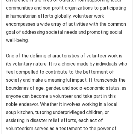
communities and non-profit organizations to participating
in humanitarian efforts globally, volunteer work
encompasses a wide array of activities with the common
goal of addressing societal needs and promoting social
well-being.
One of the defining characteristics of volunteer work is
its voluntary nature. It is a choice made by individuals who
feel compelled to contribute to the betterment of
society and make a meaningful impact. It transcends the
boundaries of age, gender, and socio-economic status, as
anyone can become a volunteer and take part in this
noble endeavor. Whether it involves working in a local
soup kitchen, tutoring underprivileged children, or
assisting in disaster relief efforts, each act of
volunteerism serves as a testament to the power of