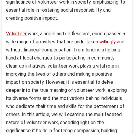
significance of volunteer work in society, emphasizing its
essential role in fostering social responsibility and
creating positive impact.
Volunteer
work, a noble and selfless act, encompasses a
wide range of activities that are undertaken
willingly
and
without financial compensation. From lending a helping
hand at local charities to participating in community
clean-up initiatives, volunteer work plays a vital role in
improving the lives of others and making a positive
impact on society. However, it is essential to delve
deeper into the true meaning of volunteer work, exploring
its diverse forms and the motivations behind individuals
who dedicate their time and skills for the betterment of
others. In this article, we will examine the multifaceted
nature of volunteer work, shedding light on the
significance it holds in fostering compassion, building