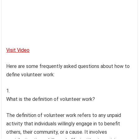
Visit Video
Here are some frequently asked questions about how to
define volunteer work:
What is the definition of volunteer work?
The definition of volunteer work refers to any unpaid
activity that individuals willingly engage in to benefit
others, their community, or a cause. It involves