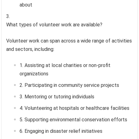
about
What types of volunteer work are available?
Volunteer work can span across a wide range of activities
and sectors, including:
Assisting at local charities or non-profit
organizations
Participating in community service projects
Mentoring or tutoring individuals
Volunteering at hospitals or healthcare facilities
Supporting environmental conservation efforts
Engaging in disaster relief initiatives