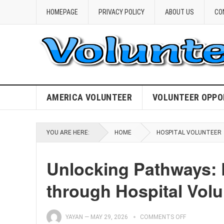
HOMEPAGE
PRIVACY POLICY
ABOUT US
CO
AMERICA VOLUNTEER
VOLUNTEER OPPO
YOU ARE HERE:
HOME
HOSPITAL VOLUNTEER
Unlocking Pathways: El
through Hospital Volu
YAYAN
—
MAY 29, 2026
COMMENTS OFF