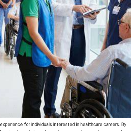
 experience for individuals interested in healthcare careers. By