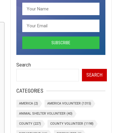
Search
SEARCH
CATEGORIES
AMERICA
(2)
AMERICA VOLUNTEER
(1315)
ANIMAL SHELTER VOLUNTEER
(40)
COUNTY
(227)
COUNTY VOLUNTEER
(1198)