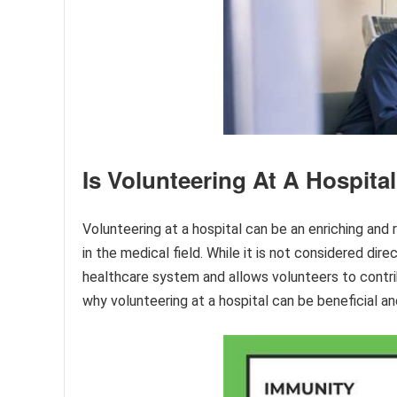
Is Volunteering At A Hospital
Volunteering at a hospital can be an enriching and 
in the medical field. While it is not considered dire
healthcare system and allows volunteers to contrib
why volunteering at a hospital can be beneficial a