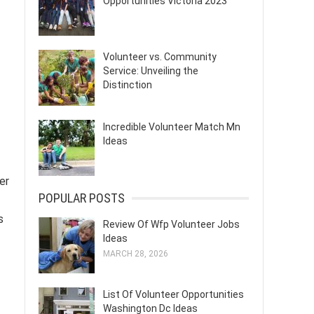
Opportunities Victoria 2023
Volunteer vs. Community
Service: Unveiling the
Distinction
Incredible Volunteer Match Mn
Ideas
er
POPULAR POSTS
s
Review Of Wfp Volunteer Jobs
Ideas
MARCH 28, 2026
List Of Volunteer Opportunities
Washington Dc Ideas