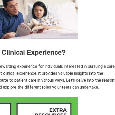
 Clinical Experience?
rewarding experience for individuals interested in pursuing a care
ct clinical experience, it provides valuable insights into the
ute to patient care in various ways. Let’s delve into the reason
nd explore the different roles volunteers can undertake.