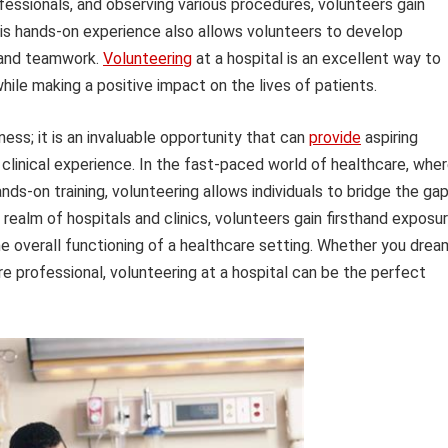
fessionals, and observing various procedures, volunteers gain
his hands-on experience also allows volunteers to develop
 and teamwork.
Volunteering
at a hospital is an excellent way to
hile making a positive impact on the lives of patients.
dness; it is an invaluable opportunity that can
provide
aspiring
clinical experience. In the fast-paced world of healthcare, whe
s-on training, volunteering allows individuals to bridge the ga
realm of hospitals and clinics, volunteers gain firsthand exposu
he overall functioning of a healthcare setting. Whether you drea
re professional, volunteering at a hospital can be the perfect