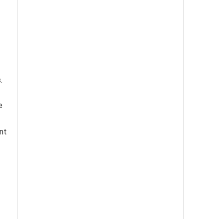
.
e
nt