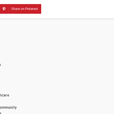
Share on Pinterest
s
thcare
 Community
e