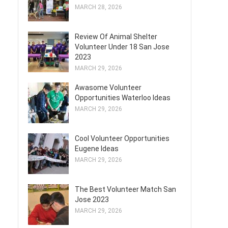
MARCH 28, 2026
Review Of Animal Shelter
Volunteer Under 18 San Jose
2023
MARCH 29, 2026
Awasome Volunteer
Opportunities Waterloo Ideas
MARCH 29, 2026
Cool Volunteer Opportunities
Eugene Ideas
MARCH 29, 2026
The Best Volunteer Match San
Jose 2023
MARCH 29, 2026