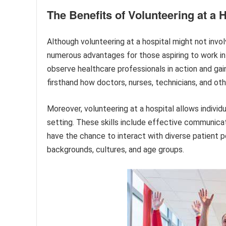
The Benefits of Volunteering at a H
Although volunteering at a hospital might not invo
numerous advantages for those aspiring to work in t
observe healthcare professionals in action and gain 
firsthand how doctors, nurses, technicians, and ot
Moreover, volunteering at a hospital allows individu
setting. These skills include effective communica
have the chance to interact with diverse patient p
backgrounds, cultures, and age groups.