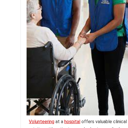
Volunteering
at a
hospital
offers valuable clinical