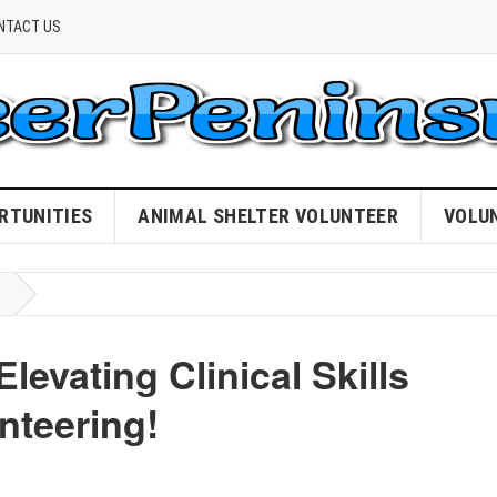
NTACT US
RTUNITIES
ANIMAL SHELTER VOLUNTEER
VOLU
evating Clinical Skills
nteering!