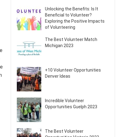
Unlocking the Benefits: Is It
Beneficial to Volunteer?
Exploring the Positive Impacts
of Volunteering
The Best Volunteer Match
Michigan 2023
re
p
re
+10 Volunteer Opportunities
m
Denver Ideas
Incredible Volunteer
Opportunities Guelph 2023
The Best Volunteer