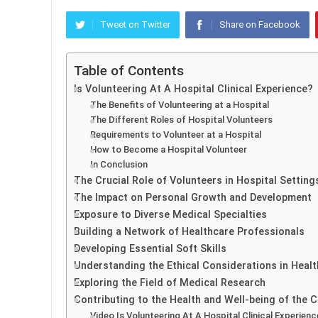
Tweet on Twitter
Share on Facebook
Table of Contents
Is Volunteering At A Hospital Clinical Experience?
The Benefits of Volunteering at a Hospital
The Different Roles of Hospital Volunteers
Requirements to Volunteer at a Hospital
How to Become a Hospital Volunteer
In Conclusion
The Crucial Role of Volunteers in Hospital Setting
The Impact on Personal Growth and Development
Exposure to Diverse Medical Specialties
Building a Network of Healthcare Professionals
Developing Essential Soft Skills
Understanding the Ethical Considerations in Heal
Exploring the Field of Medical Research
Contributing to the Health and Well-being of the
Video Is Volunteering At A Hospital Clinical Experienc