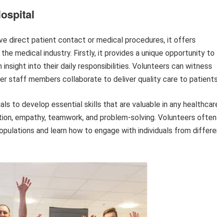
ospital
lve direct patient contact or medical procedures, it offers
he medical industry. Firstly, it provides a unique opportunity to
insight into their daily responsibilities. Volunteers can witness
her staff members collaborate to deliver quality care to patients
als to develop essential skills that are valuable in any healthcar
tion, empathy, teamwork, and problem-solving. Volunteers often
opulations and learn how to engage with individuals from differe