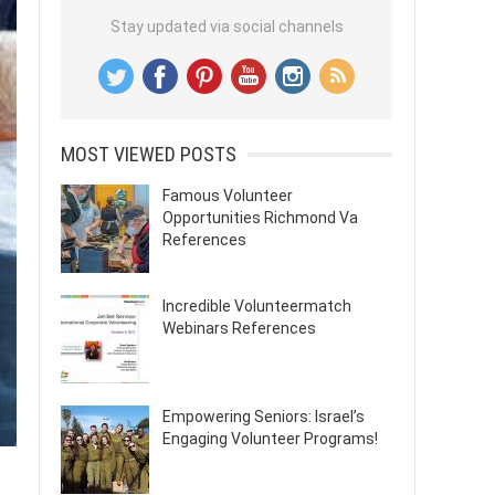
Stay updated via social channels
MOST VIEWED POSTS
Famous Volunteer
Opportunities Richmond Va
References
Incredible Volunteermatch
Webinars References
Empowering Seniors: Israel’s
Engaging Volunteer Programs!