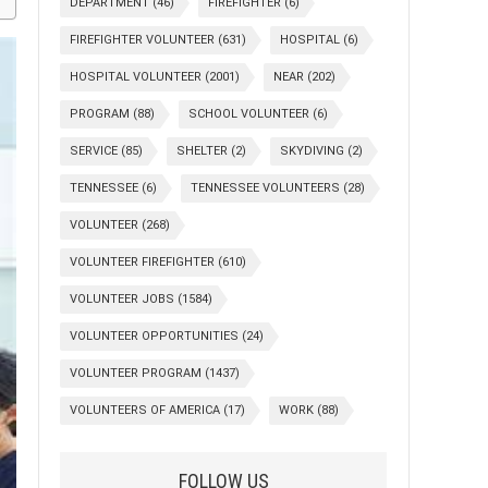
DEPARTMENT
(46)
FIREFIGHTER
(6)
FIREFIGHTER VOLUNTEER
(631)
HOSPITAL
(6)
HOSPITAL VOLUNTEER
(2001)
NEAR
(202)
PROGRAM
(88)
SCHOOL VOLUNTEER
(6)
SERVICE
(85)
SHELTER
(2)
SKYDIVING
(2)
TENNESSEE
(6)
TENNESSEE VOLUNTEERS
(28)
VOLUNTEER
(268)
VOLUNTEER FIREFIGHTER
(610)
VOLUNTEER JOBS
(1584)
VOLUNTEER OPPORTUNITIES
(24)
VOLUNTEER PROGRAM
(1437)
VOLUNTEERS OF AMERICA
(17)
WORK
(88)
FOLLOW US