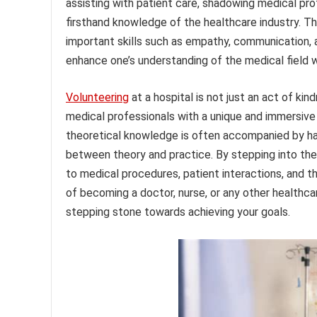
assisting with patient care, shadowing medical pro
firsthand knowledge of the healthcare industry. T
important skills such as empathy, communication,
enhance one’s understanding of the medical field w
Volunteering
at a hospital is not just an act of kin
medical professionals with a unique and immersive 
theoretical knowledge is often accompanied by hand
between theory and practice. By stepping into the 
to medical procedures, patient interactions, and t
of becoming a doctor, nurse, or any other healthca
stepping stone towards achieving your goals.