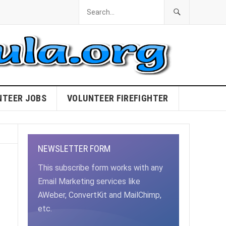
NTEER JOBS
VOLUNTEER FIREFIGHTER
NEWSLETTER FORM
This subscribe form works with any
Email Marketing services like
AWeber, ConvertKit and MailChimp,
etc.