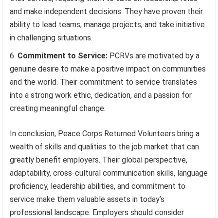
and make independent decisions. They have proven their
ability to lead teams, manage projects, and take initiative
in challenging situations.
Commitment to Service:
PCRVs are motivated by a
genuine desire to make a positive impact on communities
and the world. Their commitment to service translates
into a strong work ethic, dedication, and a passion for
creating meaningful change.
In conclusion, Peace Corps Returned Volunteers bring a
wealth of skills and qualities to the job market that can
greatly benefit employers. Their global perspective,
adaptability, cross-cultural communication skills, language
proficiency, leadership abilities, and commitment to
service make them valuable assets in today’s
professional landscape. Employers should consider