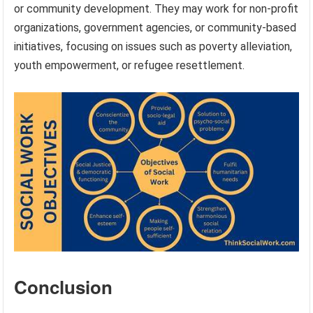
or community development. They may work for non-profit
organizations, government agencies, or community-based
initiatives, focusing on issues such as poverty alleviation,
youth empowerment, or refugee resettlement.
Conclusion