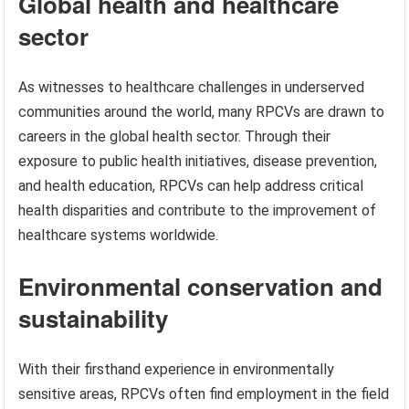
Global health and healthcare
sector
As witnesses to healthcare challenges in underserved
communities around the world, many RPCVs are drawn to
careers in the global health sector. Through their
exposure to public health initiatives, disease prevention,
and health education, RPCVs can help address critical
health disparities and contribute to the improvement of
healthcare systems worldwide.
Environmental conservation and
sustainability
With their firsthand experience in environmentally
sensitive areas, RPCVs often find employment in the field