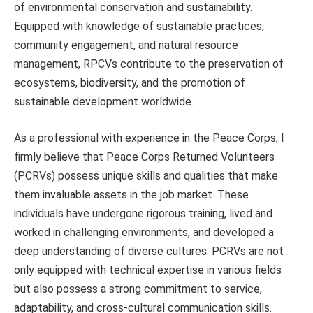
of environmental conservation and sustainability.
Equipped with knowledge of sustainable practices,
community engagement, and natural resource
management, RPCVs contribute to the preservation of
ecosystems, biodiversity, and the promotion of
sustainable development worldwide.
As a professional with experience in the Peace Corps, I
firmly believe that Peace Corps Returned Volunteers
(PCRVs) possess unique skills and qualities that make
them invaluable assets in the job market. These
individuals have undergone rigorous training, lived and
worked in challenging environments, and developed a
deep understanding of diverse cultures. PCRVs are not
only equipped with technical expertise in various fields
but also possess a strong commitment to service,
adaptability, and cross-cultural communication skills.