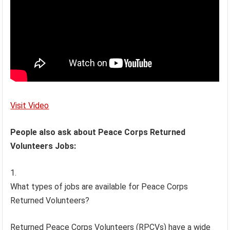
Visit Video
People also ask about Peace Corps Returned
Volunteers Jobs:
What types of jobs are available for Peace Corps
Returned Volunteers?
Returned Peace Corps Volunteers (RPCVs) have a wide