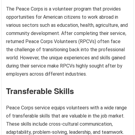
The Peace Corps is a volunteer program that provides
opportunities for American citizens to work abroad in
various sectors such as education, health, agriculture, and
community development. After completing their service,
returned Peace Corps Volunteers (RPCVs) often face
the challenge of transitioning back into the professional
world. However, the unique experiences and skills gained
during their service make RPCVs highly sought after by
employers across different industries.
Transferable Skills
Peace Corps service equips volunteers with a wide range
of transferable skills that are valuable in the job market.
These skills include cross-cultural communication,
adaptability, problem-solving, leadership, and teamwork.