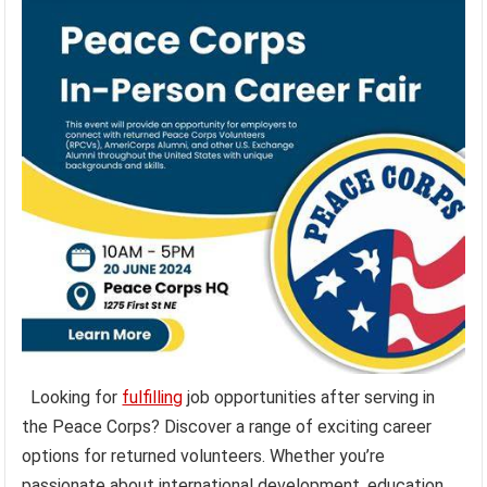
Looking for
fulfilling
job opportunities after serving in
the Peace Corps? Discover a range of exciting career
options for returned volunteers. Whether you’re
passionate about international development, education,