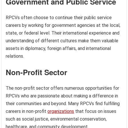
Government and Public Service
RPCVs often choose to continue their public service
careers by working for government agencies at the local,
state, or federal level. Their international experience and
understanding of different cultures make them valuable
assets in diplomacy, foreign affairs, and international
relations.
Non-Profit Sector
The non-profit sector offers numerous opportunities for
RPCVs who are passionate about making a difference in
their communities and beyond. Many RPCVs find fulfilling
careers in non-profit
organizations
that focus on issues
such as social justice, environmental conservation,
healthcare, and community development.