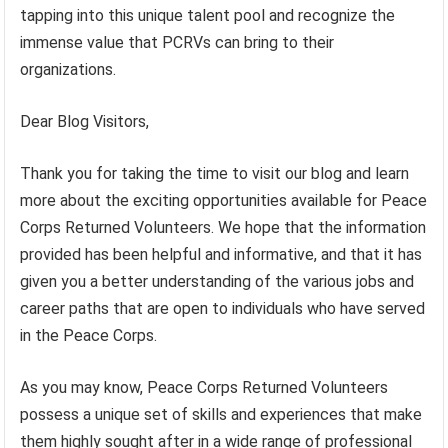
tapping into this unique talent pool and recognize the
immense value that PCRVs can bring to their
organizations.
Dear Blog Visitors,
Thank you for taking the time to visit our blog and learn
more about the exciting opportunities available for Peace
Corps Returned Volunteers. We hope that the information
provided has been helpful and informative, and that it has
given you a better understanding of the various jobs and
career paths that are open to individuals who have served
in the Peace Corps.
As you may know, Peace Corps Returned Volunteers
possess a unique set of skills and experiences that make
them highly sought after in a wide range of professional