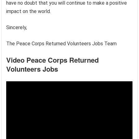
have no doubt that you will continue to make a positive
impact on the world.
Sincerely,
The Peace Corps Returned Volunteers Jobs Team
Video Peace Corps Returned
Volunteers Jobs