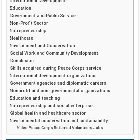
International Development
Education
Government and Public Service
Non-Profit Sector
Entrepreneurship
Healthcare
Environment and Conservation
Social Work and Community Development
Conclusion
Skills acquired during Peace Corps service
International development organizations
Government agencies and diplomatic careers
Nonprofit and non-governmental organizations
Education and teaching
Entrepreneurship and social enterprise
Global health and healthcare sector
Environmental conservation and sustainability
Video Peace Corps Returned Volunteers Jobs