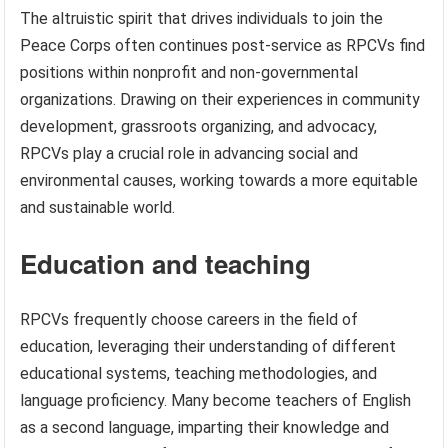
The altruistic spirit that drives individuals to join the
Peace Corps often continues post-service as RPCVs find
positions within nonprofit and non-governmental
organizations. Drawing on their experiences in community
development, grassroots organizing, and advocacy,
RPCVs play a crucial role in advancing social and
environmental causes, working towards a more equitable
and sustainable world.
Education and teaching
RPCVs frequently choose careers in the field of
education, leveraging their understanding of different
educational systems, teaching methodologies, and
language proficiency. Many become teachers of English
as a second language, imparting their knowledge and