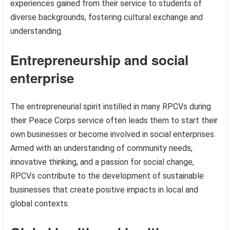
experiences gained from their service to students of
diverse backgrounds, fostering cultural exchange and
understanding.
Entrepreneurship and social
enterprise
The entrepreneurial spirit instilled in many RPCVs during
their Peace Corps service often leads them to start their
own businesses or become involved in social enterprises.
Armed with an understanding of community needs,
innovative thinking, and a passion for social change,
RPCVs contribute to the development of sustainable
businesses that create positive impacts in local and
global contexts.