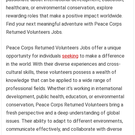
healthcare, or environmental conservation, explore
rewarding roles that make a positive impact worldwide.
Find your next meaningful adventure with Peace Corps
Returned Volunteers Jobs.
Peace Corps Returned Volunteers Jobs offer a unique
opportunity for individuals
seeking
to make a difference
in the world. With their diverse experiences and cross-
cultural skills, these volunteers possess a wealth of
knowledge that can be applied to a wide range of
professional fields. Whether it’s working in international
development, public health, education, or environmental
conservation, Peace Corps Returned Volunteers bring a
fresh perspective and a deep understanding of global
issues. Their ability to adapt to different environments,
communicate effectively, and collaborate with diverse