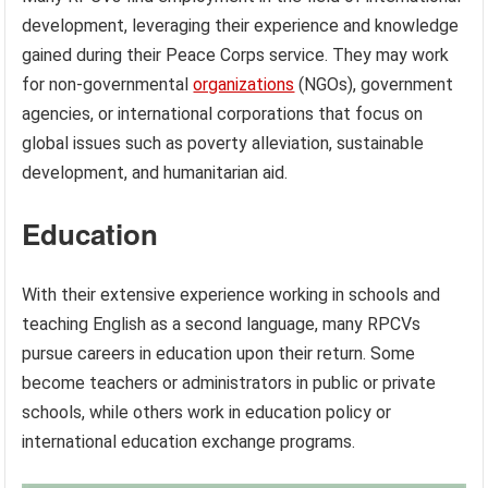
development, leveraging their experience and knowledge
gained during their Peace Corps service. They may work
for non-governmental
organizations
(NGOs), government
agencies, or international corporations that focus on
global issues such as poverty alleviation, sustainable
development, and humanitarian aid.
Education
With their extensive experience working in schools and
teaching English as a second language, many RPCVs
pursue careers in education upon their return. Some
become teachers or administrators in public or private
schools, while others work in education policy or
international education exchange programs.