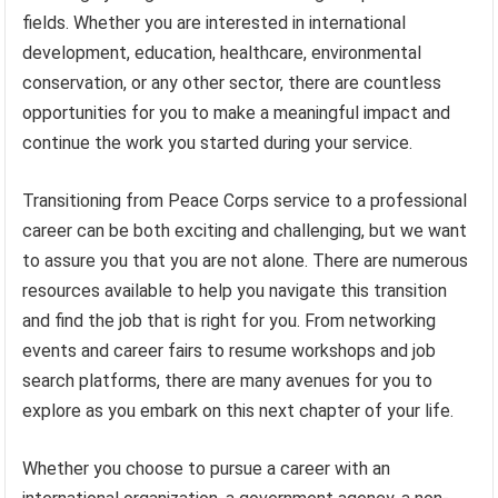
fields. Whether you are interested in international
development, education, healthcare, environmental
conservation, or any other sector, there are countless
opportunities for you to make a meaningful impact and
continue the work you started during your service.
Transitioning from Peace Corps service to a professional
career can be both exciting and challenging, but we want
to assure you that you are not alone. There are numerous
resources available to help you navigate this transition
and find the job that is right for you. From networking
events and career fairs to resume workshops and job
search platforms, there are many avenues for you to
explore as you embark on this next chapter of your life.
Whether you choose to pursue a career with an