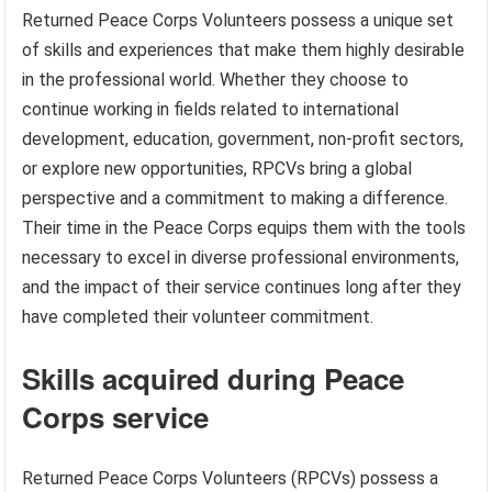
Returned Peace Corps Volunteers possess a unique set
of skills and experiences that make them highly desirable
in the professional world. Whether they choose to
continue working in fields related to international
development, education, government, non-profit sectors,
or explore new opportunities, RPCVs bring a global
perspective and a commitment to making a difference.
Their time in the Peace Corps equips them with the tools
necessary to excel in diverse professional environments,
and the impact of their service continues long after they
have completed their volunteer commitment.
Skills acquired during Peace
Corps service
Returned Peace Corps Volunteers (RPCVs) possess a