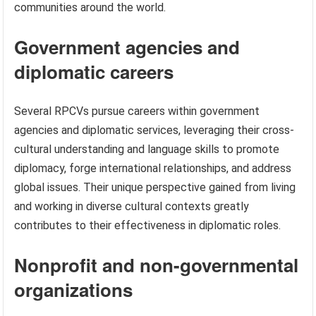
communities around the world.
Government agencies and
diplomatic careers
Several RPCVs pursue careers within government
agencies and diplomatic services, leveraging their cross-
cultural understanding and language skills to promote
diplomacy, forge international relationships, and address
global issues. Their unique perspective gained from living
and working in diverse cultural contexts greatly
contributes to their effectiveness in diplomatic roles.
Nonprofit and non-governmental
organizations