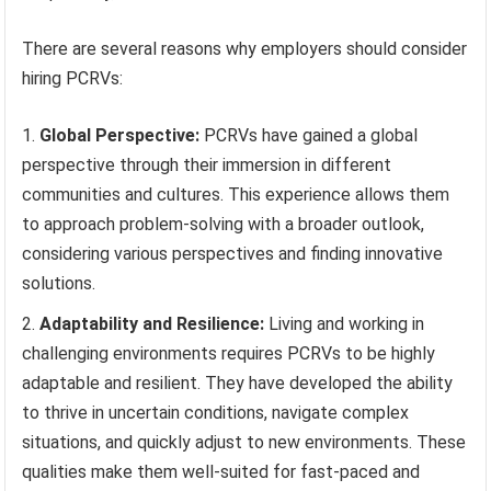
There are several reasons why employers should consider
hiring PCRVs:
Global Perspective:
PCRVs have gained a global
perspective through their immersion in different
communities and cultures. This experience allows them
to approach problem-solving with a broader outlook,
considering various perspectives and finding innovative
solutions.
Adaptability and Resilience:
Living and working in
challenging environments requires PCRVs to be highly
adaptable and resilient. They have developed the ability
to thrive in uncertain conditions, navigate complex
situations, and quickly adjust to new environments. These
qualities make them well-suited for fast-paced and