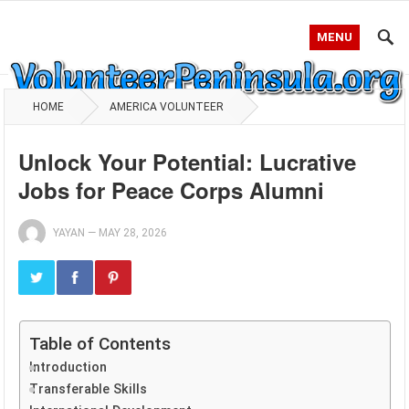
MENU
HOME
AMERICA VOLUNTEER
Unlock Your Potential: Lucrative
Jobs for Peace Corps Alumni
YAYAN
—
MAY 28, 2026
Table of Contents
Introduction
Transferable Skills