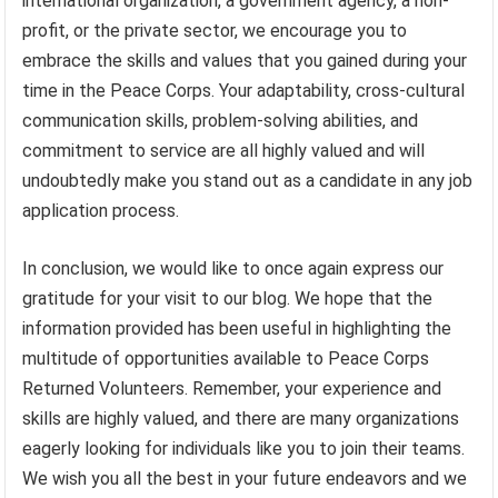
international organization, a government agency, a non-
profit, or the private sector, we encourage you to
embrace the skills and values that you gained during your
time in the Peace Corps. Your adaptability, cross-cultural
communication skills, problem-solving abilities, and
commitment to service are all highly valued and will
undoubtedly make you stand out as a candidate in any job
application process.
In conclusion, we would like to once again express our
gratitude for your visit to our blog. We hope that the
information provided has been useful in highlighting the
multitude of opportunities available to Peace Corps
Returned Volunteers. Remember, your experience and
skills are highly valued, and there are many organizations
eagerly looking for individuals like you to join their teams.
We wish you all the best in your future endeavors and we