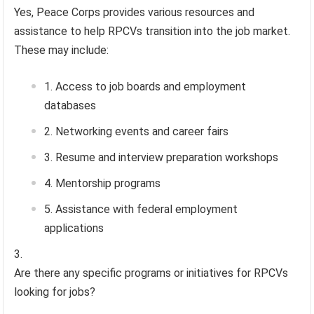
Yes, Peace Corps provides various resources and
assistance to help RPCVs transition into the job market.
These may include:
Access to job boards and employment
databases
Networking events and career fairs
Resume and interview preparation workshops
Mentorship programs
Assistance with federal employment
applications
Are there any specific programs or initiatives for RPCVs
looking for jobs?