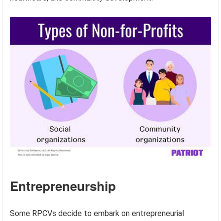
Entrepreneurship
Some RPCVs decide to embark on entrepreneurial