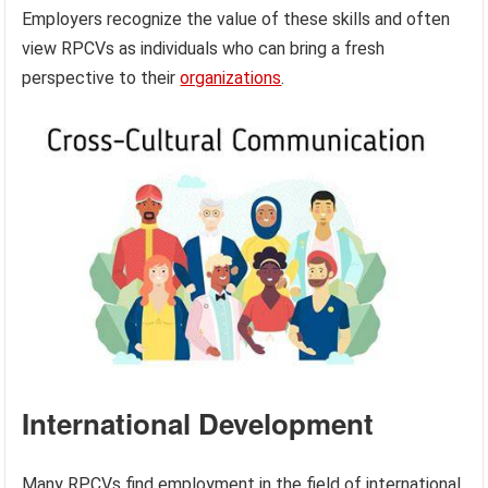
Employers recognize the value of these skills and often
view RPCVs as individuals who can bring a fresh
perspective to their
organizations
.
International Development
Many RPCVs find employment in the field of international