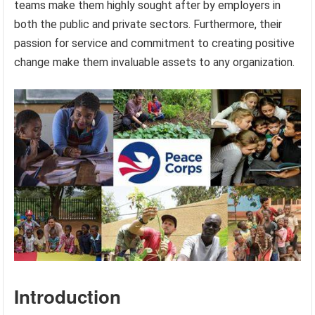
teams make them highly sought after by employers in
both the public and private sectors. Furthermore, their
passion for service and commitment to creating positive
change make them invaluable assets to any organization.
Introduction