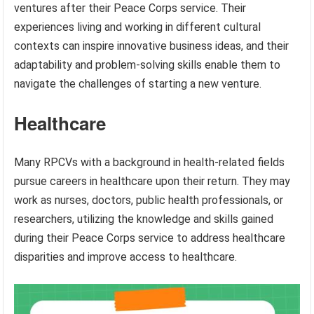
ventures after their Peace Corps service. Their
experiences living and working in different cultural
contexts can inspire innovative business ideas, and their
adaptability and problem-solving skills enable them to
navigate the challenges of starting a new venture.
Healthcare
Many RPCVs with a background in health-related fields
pursue careers in healthcare upon their return. They may
work as nurses, doctors, public health professionals, or
researchers, utilizing the knowledge and skills gained
during their Peace Corps service to address healthcare
disparities and improve access to healthcare.