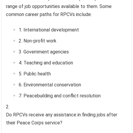
range of job opportunities available to them. Some
common career paths for RPCVs include:
International development
Non-profit work
Government agencies
Teaching and education
Public health
Environmental conservation
Peacebuilding and conflict resolution
Do RPCVs receive any assistance in finding jobs after
their Peace Corps service?