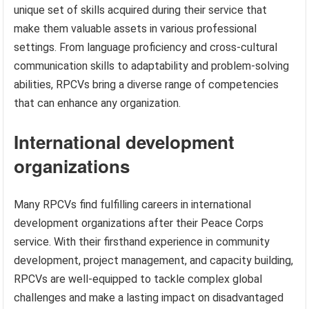
unique set of skills acquired during their service that
make them valuable assets in various professional
settings. From language proficiency and cross-cultural
communication skills to adaptability and problem-solving
abilities, RPCVs bring a diverse range of competencies
that can enhance any organization.
International development
organizations
Many RPCVs find fulfilling careers in international
development organizations after their Peace Corps
service. With their firsthand experience in community
development, project management, and capacity building,
RPCVs are well-equipped to tackle complex global
challenges and make a lasting impact on disadvantaged