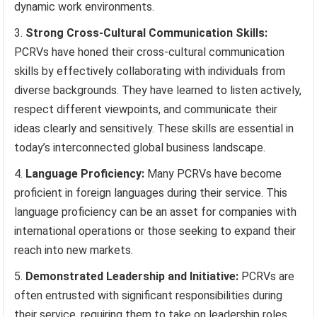
dynamic work environments.
Strong Cross-Cultural Communication Skills:
PCRVs have honed their cross-cultural communication
skills by effectively collaborating with individuals from
diverse backgrounds. They have learned to listen actively,
respect different viewpoints, and communicate their
ideas clearly and sensitively. These skills are essential in
today’s interconnected global business landscape.
Language Proficiency:
Many PCRVs have become
proficient in foreign languages during their service. This
language proficiency can be an asset for companies with
international operations or those seeking to expand their
reach into new markets.
Demonstrated Leadership and Initiative:
PCRVs are
often entrusted with significant responsibilities during
their service, requiring them to take on leadership roles