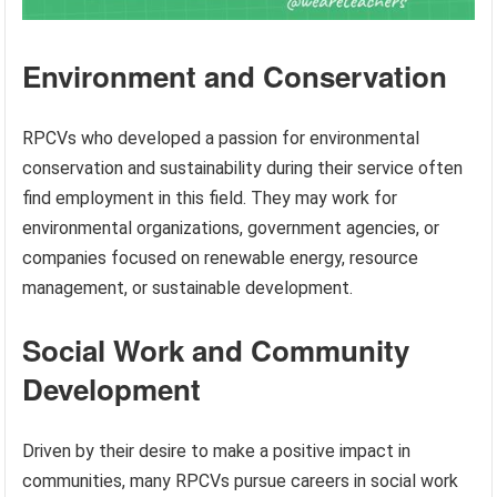
Environment and Conservation
RPCVs who developed a passion for environmental
conservation and sustainability during their service often
find employment in this field. They may work for
environmental organizations, government agencies, or
companies focused on renewable energy, resource
management, or sustainable development.
Social Work and Community
Development
Driven by their desire to make a positive impact in
communities, many RPCVs pursue careers in social work