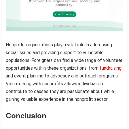
Nonprofit organizations play a vital role in addressing
social issues and providing support to vulnerable
populations. Foreigners can find a wide range of volunteer
opportunities within these organizations, from
fundraising
and event planning to advocacy and outreach programs.
Volunteering with nonprofits allows individuals to
contribute to causes they are passionate about while
gaining valuable experience in the nonprofit sector.
Conclusion