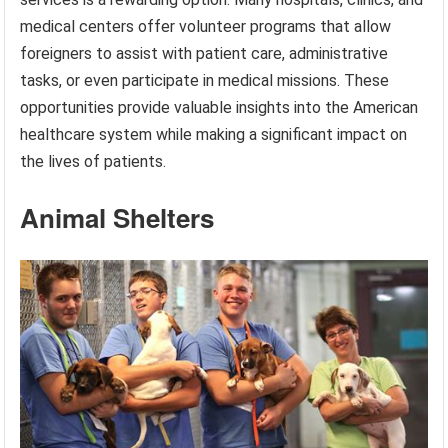
medical centers offer volunteer programs that allow
foreigners to assist with patient care, administrative
tasks, or even participate in medical missions. These
opportunities provide valuable insights into the American
healthcare system while making a significant impact on
the lives of patients.
Animal Shelters