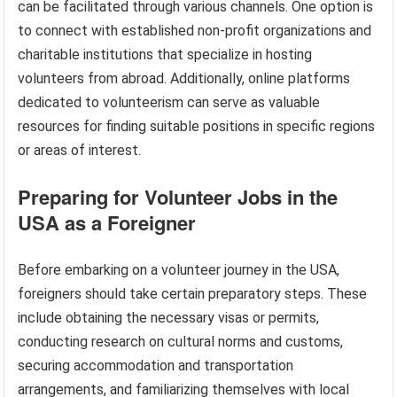
can be facilitated through various channels. One option is
to connect with established non-profit organizations and
charitable institutions that specialize in hosting
volunteers from abroad. Additionally, online platforms
dedicated to volunteerism can serve as valuable
resources for finding suitable positions in specific regions
or areas of interest.
Preparing for Volunteer Jobs in the
USA as a Foreigner
Before embarking on a volunteer journey in the USA,
foreigners should take certain preparatory steps. These
include obtaining the necessary visas or permits,
conducting research on cultural norms and customs,
securing accommodation and transportation
arrangements, and familiarizing themselves with local