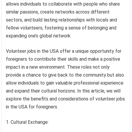
allows individuals to collaborate with people who share
similar passions, create networks across different
sectors, and build lasting relationships with locals and
fellow volunteers, fostering a sense of belonging and
expanding one’s global network.
Volunteer jobs in the USA offer a unique opportunity for
foreigners to contribute their skills and make a positive
impact in a new environment. These roles not only
provide a chance to give back to the community but also
allow individuals to gain valuable professional experience
and expand their cultural horizons. In this article, we will
explore the benefits and considerations of volunteer jobs
in the USA for foreigners.
1. Cultural Exchange: