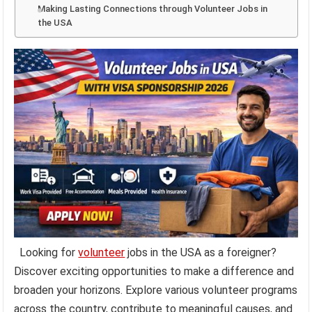
Making Lasting Connections through Volunteer Jobs in
the USA
Looking for
volunteer
jobs in the USA as a foreigner?
Discover exciting opportunities to make a difference and
broaden your horizons. Explore various volunteer programs
across the country, contribute to meaningful causes, and