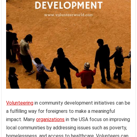
Volunteering
in community development initiatives can be
a fulfilling way for foreigners to make a meaningful
impact. Many
organizations
in the USA focus on improving
local communities by addressing issues such as poverty,
homelessness, and access to healthcare. Volunteers can