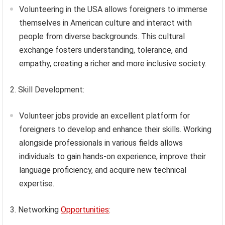
Volunteering in the USA allows foreigners to immerse
themselves in American culture and interact with
people from diverse backgrounds. This cultural
exchange fosters understanding, tolerance, and
empathy, creating a richer and more inclusive society.
2. Skill Development:
Volunteer jobs provide an excellent platform for
foreigners to develop and enhance their skills. Working
alongside professionals in various fields allows
individuals to gain hands-on experience, improve their
language proficiency, and acquire new technical
expertise.
3. Networking
Opportunities
: