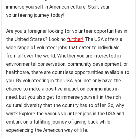
immerse yourself in American culture. Start your
volunteering journey today!
Are you a foreigner looking for volunteer opportunities in
the United States? Look no
further!
The USA offers a
wide range of volunteer jobs that cater to individuals
from all over the world. Whether you are interested in
environmental conservation, community development, or
healthcare, there are countless opportunities available to
you. By volunteering in the USA, you not only have the
chance to make a positive impact on communities in
need, but you also get to immerse yourself in the rich
cultural diversity that the country has to offer. So, why
wait? Explore the various volunteer jobs in the USA and
embark on a fulfilling journey of giving back while
experiencing the American way of life.