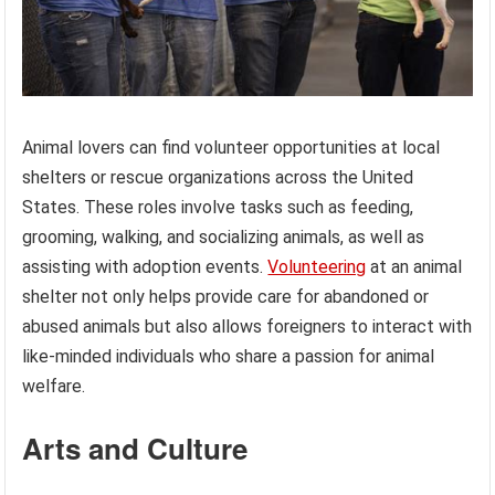
Animal lovers can find volunteer opportunities at local
shelters or rescue organizations across the United
States. These roles involve tasks such as feeding,
grooming, walking, and socializing animals, as well as
assisting with adoption events.
Volunteering
at an animal
shelter not only helps provide care for abandoned or
abused animals but also allows foreigners to interact with
like-minded individuals who share a passion for animal
welfare.
Arts and Culture