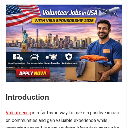
Introduction
Volunteering
is a fantastic way to make a positive impact
on communities and gain valuable experience while