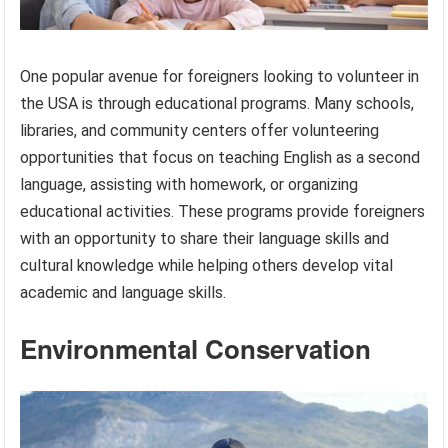
One popular avenue for foreigners looking to volunteer in
the USA is through educational programs. Many schools,
libraries, and community centers offer volunteering
opportunities that focus on teaching English as a second
language, assisting with homework, or organizing
educational activities. These programs provide foreigners
with an opportunity to share their language skills and
cultural knowledge while helping others develop vital
academic and language skills.
Environmental Conservation