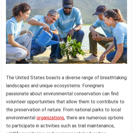
The United States boasts a diverse range of breathtaking
landscapes and unique ecosystems. Foreigners
passionate about environmental conservation can find
volunteer opportunities that allow them to contribute to
the preservation of nature. From national parks to local
environmental
organizations
, there are numerous options
to participate in activities such as trail maintenance,