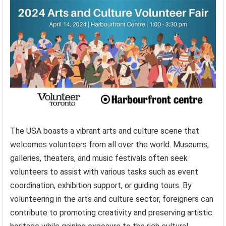
The USA boasts a vibrant arts and culture scene that
welcomes volunteers from all over the world. Museums,
galleries, theaters, and music festivals often seek
volunteers to assist with various tasks such as event
coordination, exhibition support, or guiding tours. By
volunteering in the arts and culture sector, foreigners can
contribute to promoting creativity and preserving artistic