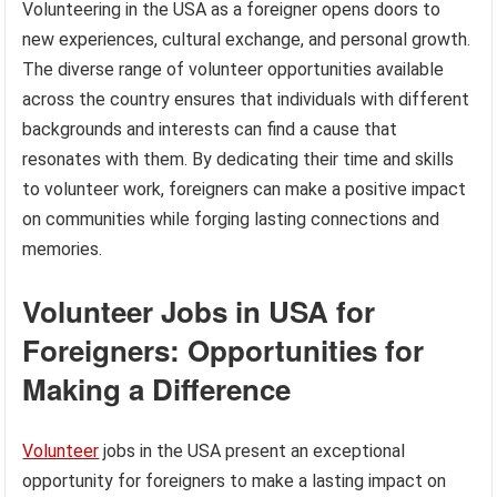
Volunteering in the USA as a foreigner opens doors to
new experiences, cultural exchange, and personal growth.
The diverse range of volunteer opportunities available
across the country ensures that individuals with different
backgrounds and interests can find a cause that
resonates with them. By dedicating their time and skills
to volunteer work, foreigners can make a positive impact
on communities while forging lasting connections and
memories.
Volunteer Jobs in USA for
Foreigners: Opportunities for
Making a Difference
Volunteer
jobs in the USA present an exceptional
opportunity for foreigners to make a lasting impact on