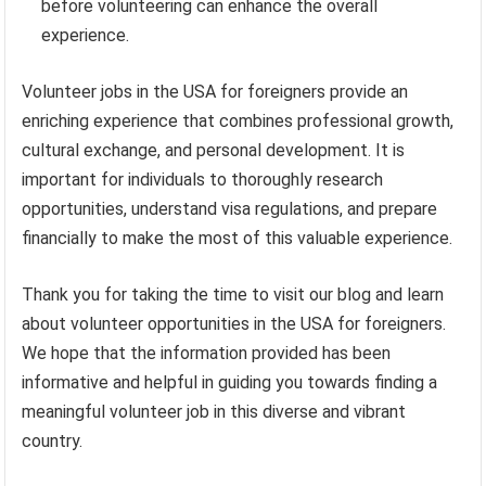
before volunteering can enhance the overall
experience.
Volunteer jobs in the USA for foreigners provide an
enriching experience that combines professional growth,
cultural exchange, and personal development. It is
important for individuals to thoroughly research
opportunities, understand visa regulations, and prepare
financially to make the most of this valuable experience.
Thank you for taking the time to visit our blog and learn
about volunteer opportunities in the USA for foreigners.
We hope that the information provided has been
informative and helpful in guiding you towards finding a
meaningful volunteer job in this diverse and vibrant
country.