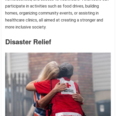
participate in activities such as food drives, building
homes, organizing community events, or assisting in
healthcare clinics, all aimed at creating a stronger and
more inclusive society.
Disaster Relief