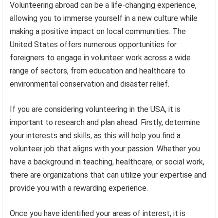
Volunteering abroad can be a life-changing experience,
allowing you to immerse yourself in a new culture while
making a positive impact on local communities. The
United States offers numerous opportunities for
foreigners to engage in volunteer work across a wide
range of sectors, from education and healthcare to
environmental conservation and disaster relief.
If you are considering volunteering in the USA, it is
important to research and plan ahead. Firstly, determine
your interests and skills, as this will help you find a
volunteer job that aligns with your passion. Whether you
have a background in teaching, healthcare, or social work,
there are organizations that can utilize your expertise and
provide you with a rewarding experience.
Once you have identified your areas of interest, it is