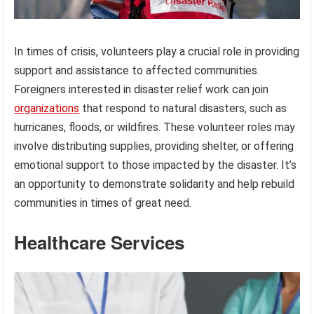
In times of crisis, volunteers play a crucial role in providing
support and assistance to affected communities.
Foreigners interested in disaster relief work can join
organizations
that respond to natural disasters, such as
hurricanes, floods, or wildfires. These volunteer roles may
involve distributing supplies, providing shelter, or offering
emotional support to those impacted by the disaster. It’s
an opportunity to demonstrate solidarity and help rebuild
communities in times of great need.
Healthcare Services