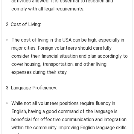
activities allowed. It is essential to research and
comply with all legal requirements.
2. Cost of Living:
The cost of living in the USA can be high, especially in
major cities. Foreign volunteers should carefully
consider their financial situation and plan accordingly to
cover housing, transportation, and other living
expenses during their stay.
3. Language Proficiency:
While not all volunteer positions require fluency in
English, having a good command of the language is
beneficial for effective communication and integration
within the community. Improving English language skills