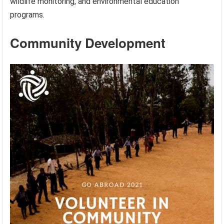
wildlife monitoring, and environmental education
programs.
Community Development