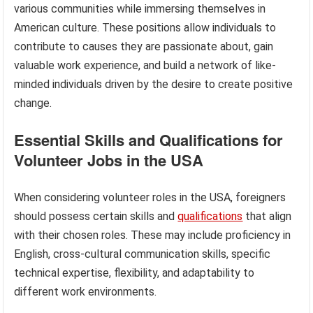
various communities while immersing themselves in
American culture. These positions allow individuals to
contribute to causes they are passionate about, gain
valuable work experience, and build a network of like-
minded individuals driven by the desire to create positive
change.
Essential Skills and Qualifications for
Volunteer Jobs in the USA
When considering volunteer roles in the USA, foreigners
should possess certain skills and
qualifications
that align
with their chosen roles. These may include proficiency in
English, cross-cultural communication skills, specific
technical expertise, flexibility, and adaptability to
different work environments.