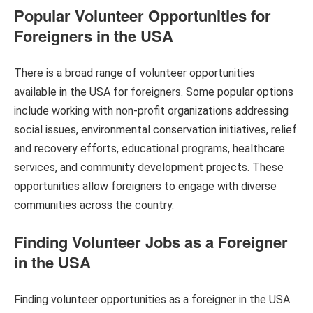
Popular Volunteer Opportunities for
Foreigners in the USA
There is a broad range of volunteer opportunities
available in the USA for foreigners. Some popular options
include working with non-profit organizations addressing
social issues, environmental conservation initiatives, relief
and recovery efforts, educational programs, healthcare
services, and community development projects. These
opportunities allow foreigners to engage with diverse
communities across the country.
Finding Volunteer Jobs as a Foreigner
in the USA
Finding volunteer opportunities as a foreigner in the USA