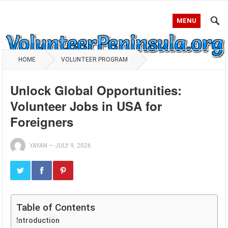
MENU
HOME
VOLUNTEER PROGRAM
Unlock Global Opportunities:
Volunteer Jobs in USA for
Foreigners
YAYAN
—
JULY 9, 2026
Table of Contents
Introduction