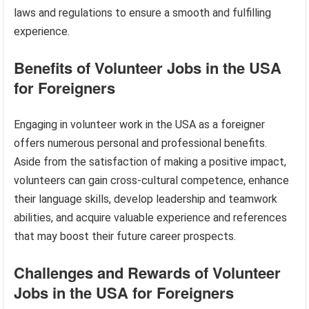
laws and regulations to ensure a smooth and fulfilling
experience.
Benefits of Volunteer Jobs in the USA
for Foreigners
Engaging in volunteer work in the USA as a foreigner
offers numerous personal and professional benefits.
Aside from the satisfaction of making a positive impact,
volunteers can gain cross-cultural competence, enhance
their language skills, develop leadership and teamwork
abilities, and acquire valuable experience and references
that may boost their future career prospects.
Challenges and Rewards of Volunteer
Jobs in the USA for Foreigners