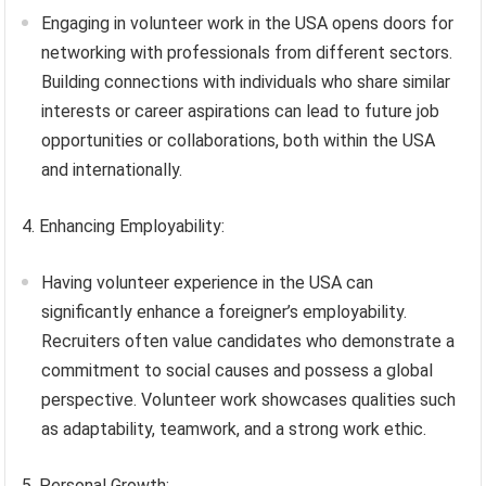
Engaging in volunteer work in the USA opens doors for
networking with professionals from different sectors.
Building connections with individuals who share similar
interests or career aspirations can lead to future job
opportunities or collaborations, both within the USA
and internationally.
4. Enhancing Employability:
Having volunteer experience in the USA can
significantly enhance a foreigner’s employability.
Recruiters often value candidates who demonstrate a
commitment to social causes and possess a global
perspective. Volunteer work showcases qualities such
as adaptability, teamwork, and a strong work ethic.
5. Personal Growth: