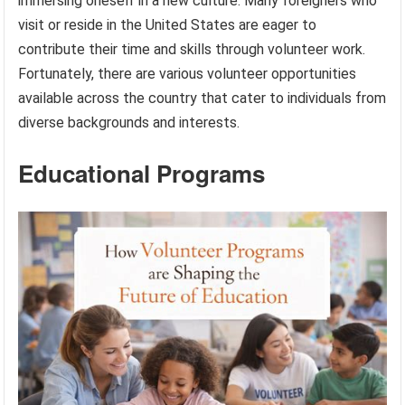
immersing oneself in a new culture. Many foreigners who
visit or reside in the United States are eager to
contribute their time and skills through volunteer work.
Fortunately, there are various volunteer opportunities
available across the country that cater to individuals from
diverse backgrounds and interests.
Educational Programs