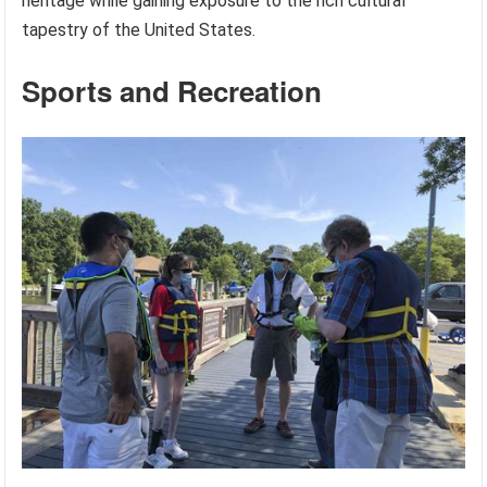
heritage while gaining exposure to the rich cultural
tapestry of the United States.
Sports and Recreation