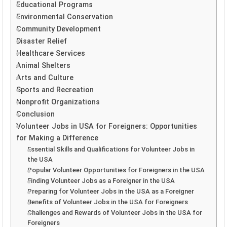
Educational Programs
Environmental Conservation
Community Development
Disaster Relief
Healthcare Services
Animal Shelters
Arts and Culture
Sports and Recreation
Nonprofit Organizations
Conclusion
Volunteer Jobs in USA for Foreigners: Opportunities
for Making a Difference
Essential Skills and Qualifications for Volunteer Jobs in
the USA
Popular Volunteer Opportunities for Foreigners in the USA
Finding Volunteer Jobs as a Foreigner in the USA
Preparing for Volunteer Jobs in the USA as a Foreigner
Benefits of Volunteer Jobs in the USA for Foreigners
Challenges and Rewards of Volunteer Jobs in the USA for
Foreigners