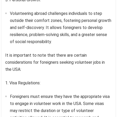
Volunteering abroad challenges individuals to step
outside their comfort zones, fostering personal growth
and self-discovery. It allows foreigners to develop
resilience, problem-solving skills, and a greater sense
of social responsibility.
It is important to note that there are certain
considerations for foreigners seeking volunteer jobs in
the USA:
1. Visa Regulations:
Foreigners must ensure they have the appropriate visa
to engage in volunteer work in the USA. Some visas
may restrict the duration or type of volunteer