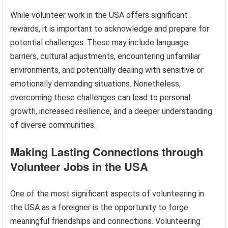
While volunteer work in the USA offers significant
rewards, it is important to acknowledge and prepare for
potential challenges. These may include language
barriers, cultural adjustments, encountering unfamiliar
environments, and potentially dealing with sensitive or
emotionally demanding situations. Nonetheless,
overcoming these challenges can lead to personal
growth, increased resilience, and a deeper understanding
of diverse communities.
Making Lasting Connections through
Volunteer Jobs in the USA
One of the most significant aspects of volunteering in
the USA as a foreigner is the opportunity to forge
meaningful friendships and connections. Volunteering