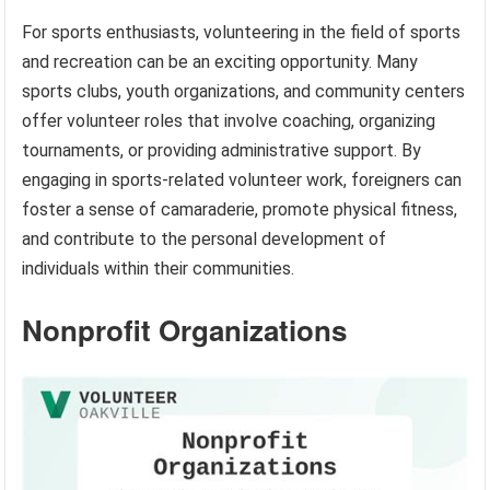
For sports enthusiasts, volunteering in the field of sports
and recreation can be an exciting opportunity. Many
sports clubs, youth organizations, and community centers
offer volunteer roles that involve coaching, organizing
tournaments, or providing administrative support. By
engaging in sports-related volunteer work, foreigners can
foster a sense of camaraderie, promote physical fitness,
and contribute to the personal development of
individuals within their communities.
Nonprofit Organizations