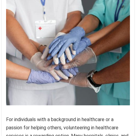
For individuals with a background in healthcare or a
passion for helping others, volunteering in healthcare
services is a rewarding option. Many hospitals, clinics, and