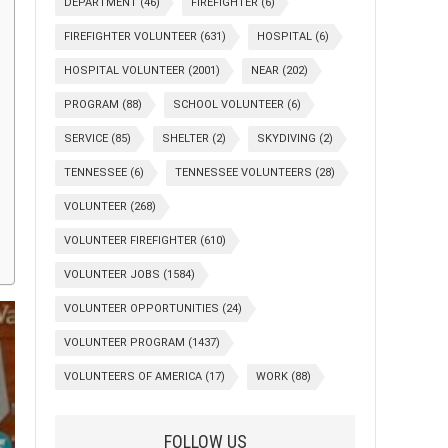
DEPARTMENT
(46)
FIREFIGHTER
(6)
FIREFIGHTER VOLUNTEER
(631)
HOSPITAL
(6)
HOSPITAL VOLUNTEER
(2001)
NEAR
(202)
PROGRAM
(88)
SCHOOL VOLUNTEER
(6)
SERVICE
(85)
SHELTER
(2)
SKYDIVING
(2)
TENNESSEE
(6)
TENNESSEE VOLUNTEERS
(28)
VOLUNTEER
(268)
VOLUNTEER FIREFIGHTER
(610)
VOLUNTEER JOBS
(1584)
VOLUNTEER OPPORTUNITIES
(24)
VOLUNTEER PROGRAM
(1437)
VOLUNTEERS OF AMERICA
(17)
WORK
(88)
FOLLOW US