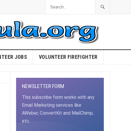
NTEER JOBS
VOLUNTEER FIREFIGHTER
NEWSLETTER FORM
This subscribe form works with any
Email Marketing services like
AWeber, ConvertKit and MailChimp,
etc.