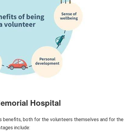
Memorial Hospital
 benefits, both for the volunteers themselves and for the
tages include: