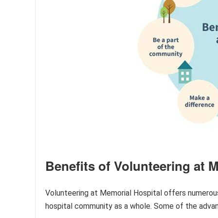
Benefits of Volunteering at 
Volunteering at Memorial Hospital offers numerous
hospital community as a whole. Some of the advan