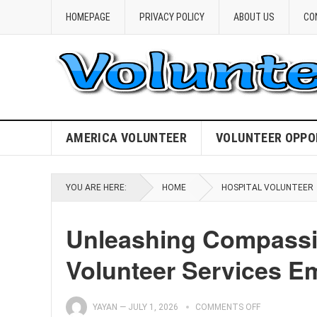
HOMEPAGE
PRIVACY POLICY
ABOUT US
CO
AMERICA VOLUNTEER
VOLUNTEER OPPO
YOU ARE HERE:
HOME
HOSPITAL VOLUNTEER
Unleashing Compassio
Volunteer Services 
YAYAN
—
JULY 1, 2026
COMMENTS OFF