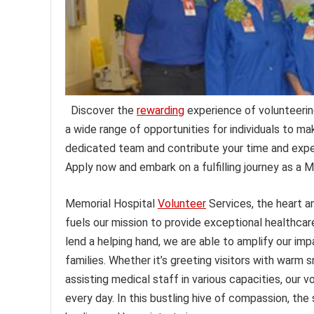
Discover the
rewarding
experience of volunteerin
a wide range of opportunities for individuals to mak
dedicated team and contribute your time and expe
Apply now and embark on a fulfilling journey as a M
Memorial Hospital
Volunteer
Services, the heart 
fuels our mission to provide exceptional healthca
lend a helping hand, we are able to amplify our im
families. Whether it’s greeting visitors with warm s
assisting medical staff in various capacities, our
every day. In this bustling hive of compassion, the