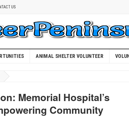
NTACT US
RTUNITIES
ANIMAL SHELTER VOLUNTEER
VOLU
n: Memorial Hospital’s
Empowering Community