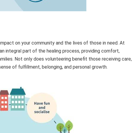
impact on your community and the lives of those in need. At
n integral part of the healing process, providing comfort,
amilies. Not only does volunteering benefit those receiving care,
sense of fulfillment, belonging, and personal growth.