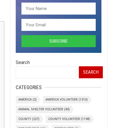
Search
SEARCH
CATEGORIES
AMERICA
(2)
AMERICA VOLUNTEER
(1315)
ANIMAL SHELTER VOLUNTEER
(40)
COUNTY
(227)
COUNTY VOLUNTEER
(1198)