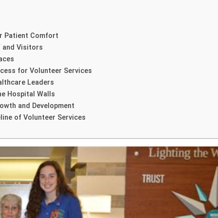
r Patient Comfort
 and Visitors
Faces
cess for Volunteer Services
althcare Leaders
e Hospital Walls
Growth and Development
line of Volunteer Services