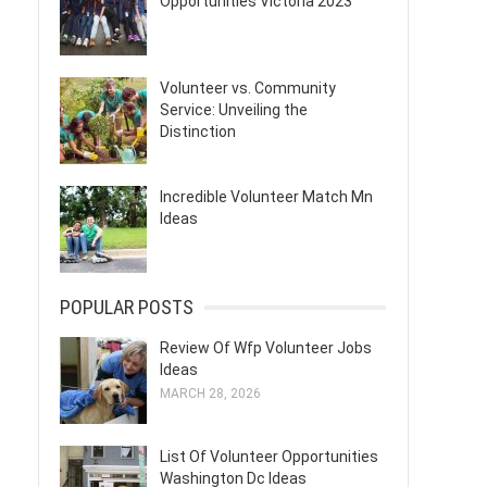
Opportunities Victoria 2023
Volunteer vs. Community
Service: Unveiling the
Distinction
Incredible Volunteer Match Mn
Ideas
POPULAR POSTS
Review Of Wfp Volunteer Jobs
Ideas
MARCH 28, 2026
List Of Volunteer Opportunities
Washington Dc Ideas