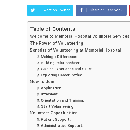
Tweet on Twitter
Share on Facebook
Table of Contents
Welcome to Memorial Hospital Volunteer Services
The Power of Volunteering
Benefits of Volunteering at Memorial Hospital
1. Making a Difference:
2. Building Relationships:
3. Gaining Experience and Skills:
4. Exploring Career Paths:
How to Join
1. Application:
2. Interview:
3. Orientation and Training:
4. Start Volunteering:
Volunteer Opportunities
1. Patient Support:
2. Administrative Support: