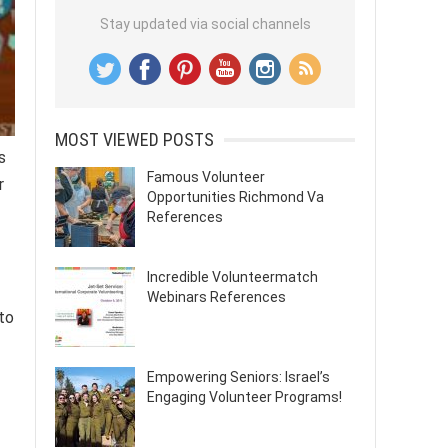
Stay updated via social channels
MOST VIEWED POSTS
s
Famous Volunteer
r
Opportunities Richmond Va
References
Incredible Volunteermatch
Webinars References
to
Empowering Seniors: Israel’s
Engaging Volunteer Programs!