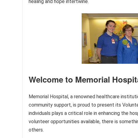
healing and hope intertwine.
Welcome to Memorial Hospita
Memorial Hospital, a renowned healthcare institut
community support, is proud to present its Volun
individuals plays a critical role in enhancing the h
volunteer opportunities available, there is somethi
others.