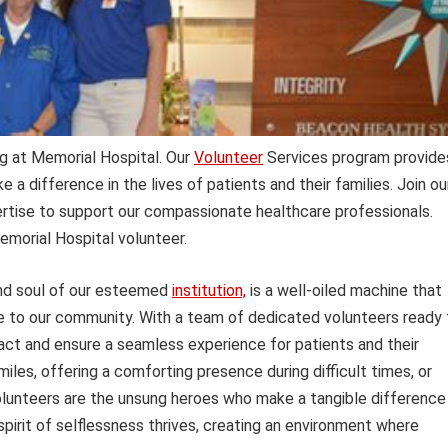
g at Memorial Hospital. Our
Volunteer
Services program provide
e a difference in the lives of patients and their families. Join ou
rtise to support our compassionate healthcare professionals.
emorial Hospital volunteer.
and soul of our esteemed
institution,
is a well-oiled machine that
re to our community. With a team of dedicated volunteers ready 
pact and ensure a seamless experience for patients and their
miles, offering a comforting presence during difficult times, or
 volunteers are the unsung heroes who make a tangible difference
 spirit of selflessness thrives, creating an environment where