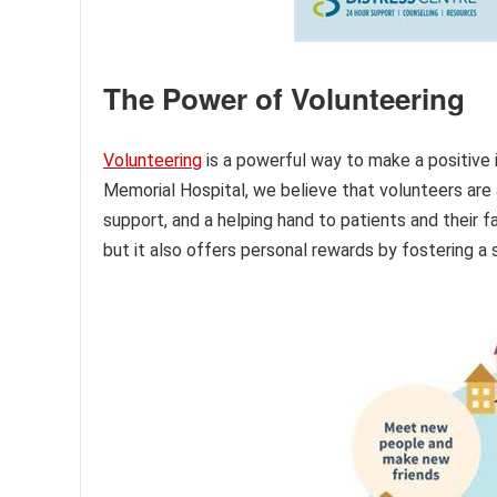
The Power of Volunteering
Volunteering
is a powerful way to make a positive 
Memorial Hospital, we believe that volunteers are a
support, and a helping hand to patients and their f
but it also offers personal rewards by fostering a 