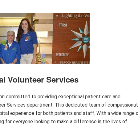
l Volunteer Services
ion committed to providing exceptional patient care and
teer Services department. This dedicated team of compassiona
ospital experience for both patients and staff. With a wide range 
ng for everyone looking to make a difference in the lives of