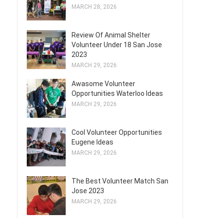
MARCH 28, 2026
Review Of Animal Shelter
Volunteer Under 18 San Jose
2023
MARCH 29, 2026
Awasome Volunteer
Opportunities Waterloo Ideas
MARCH 29, 2026
Cool Volunteer Opportunities
Eugene Ideas
MARCH 29, 2026
The Best Volunteer Match San
Jose 2023
MARCH 29, 2026