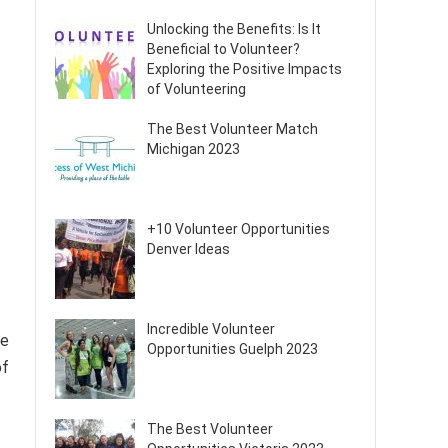
Unlocking the Benefits: Is It
Beneficial to Volunteer?
Exploring the Positive Impacts
of Volunteering
The Best Volunteer Match
Michigan 2023
+10 Volunteer Opportunities
Denver Ideas
Incredible Volunteer
te
Opportunities Guelph 2023
of
The Best Volunteer