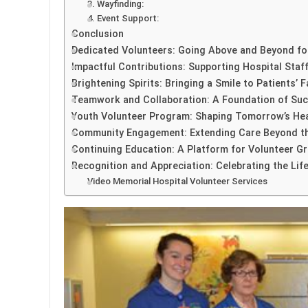
3. Wayfinding:
4. Event Support:
Conclusion
Dedicated Volunteers: Going Above and Beyond fo
Impactful Contributions: Supporting Hospital Staff
Brightening Spirits: Bringing a Smile to Patients’ 
Teamwork and Collaboration: A Foundation of Suc
Youth Volunteer Program: Shaping Tomorrow’s He
Community Engagement: Extending Care Beyond th
Continuing Education: A Platform for Volunteer 
Recognition and Appreciation: Celebrating the Life
Video Memorial Hospital Volunteer Services