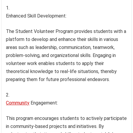
Enhanced Skill Development:
The Student Volunteer Program provides students with a
platform to develop and enhance their skills in various
areas such as leadership, communication, teamwork,
problem-solving, and organizational skills. Engaging in
volunteer work enables students to apply their
theoretical knowledge to real-life situations, thereby
preparing them for future professional endeavors.
Community
Engagement:
This program encourages students to actively participate
in community-based projects and initiatives. By