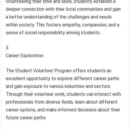
volunteering their time and skills, students establish a
deeper connection with their local communities and gain
a better understanding of the challenges and needs
within society. This fosters empathy, compassion, and a
sense of social responsibility among students.
Career Exploration:
The Student Volunteer Program offers students an
excellent opportunity to explore different career paths
and gain exposure to various industries and sectors.
Through their volunteer work, students can interact with
professionals from diverse fields, learn about different
career options, and make informed decisions about their
future career paths.