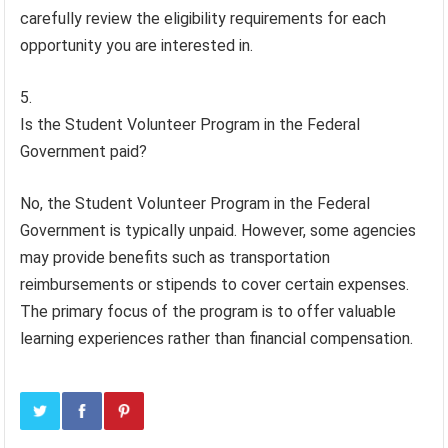
carefully review the eligibility requirements for each
opportunity you are interested in.
Is the Student Volunteer Program in the Federal
Government paid?
No, the Student Volunteer Program in the Federal
Government is typically unpaid. However, some agencies
may provide benefits such as transportation
reimbursements or stipends to cover certain expenses.
The primary focus of the program is to offer valuable
learning experiences rather than financial compensation.