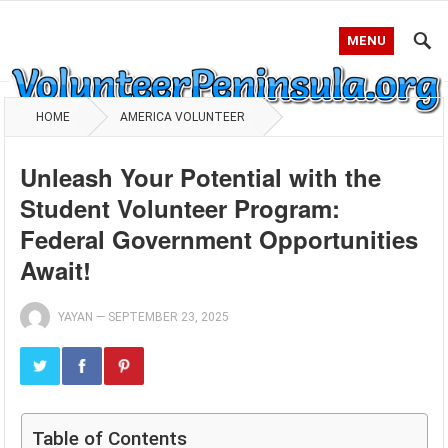
MENU
HOME
AMERICA VOLUNTEER
Unleash Your Potential with the
Student Volunteer Program:
Federal Government Opportunities
Await!
YAYAN
—
SEPTEMBER 23, 2025
Table of Contents