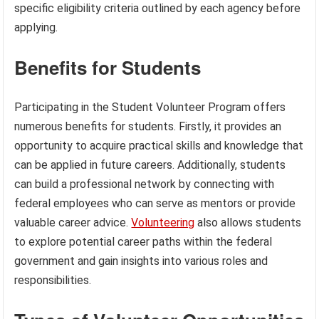
specific eligibility criteria outlined by each agency before
applying.
Benefits for Students
Participating in the Student Volunteer Program offers
numerous benefits for students. Firstly, it provides an
opportunity to acquire practical skills and knowledge that
can be applied in future careers. Additionally, students
can build a professional network by connecting with
federal employees who can serve as mentors or provide
valuable career advice.
Volunteering
also allows students
to explore potential career paths within the federal
government and gain insights into various roles and
responsibilities.