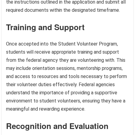
the instructions outlined in the application and submit all
required documents within the designated timeframe.
Training and Support
Once accepted into the Student Volunteer Program,
students will receive appropriate training and support
from the federal agency they are volunteering with. This
may include orientation sessions, mentorship programs,
and access to resources and tools necessary to perform
their volunteer duties effectively. Federal agencies
understand the importance of providing a supportive
environment to student volunteers, ensuring they have a
meaningful and rewarding experience.
Recognition and Evaluation