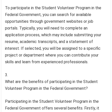
To participate in the Student Volunteer Program in the
Federal Government, you can search for available
opportunities through government websites or job
portals. Typically, you will need to complete an
application process, which may include submitting your
resume, academic transcripts, and a statement of
interest. If selected, you will be assigned to a specific
project or department where you can contribute your
skills and learn from experienced professionals.
What are the benefits of participating in the Student
Volunteer Program in the Federal Government?
Participating in the Student Volunteer Program in the
Federal Government offers several benefits. Firstly, it