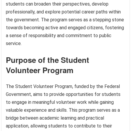
students can broaden their perspectives, develop
professionally, and explore potential career paths within
the government. The program serves as a stepping stone
towards becoming active and engaged citizens, fostering
a sense of responsibility and commitment to public
service.
Purpose of the Student
Volunteer Program
The Student Volunteer Program, funded by the Federal
Government, aims to provide opportunities for students
to engage in meaningful volunteer work while gaining
valuable experience and skills. This program serves as a
bridge between academic learning and practical
application, allowing students to contribute to their