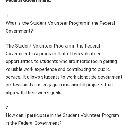
Federal Government:
What is the Student Volunteer Program in the Federal
Government?
The Student Volunteer Program in the Federal
Government is a program that offers volunteer
opportunities to students who are interested in gaining
valuable work experience and contributing to public
service. It allows students to work alongside government
professionals and engage in meaningful projects that
align with their career goals.
How can I participate in the Student Volunteer Program
in the Federal Government?