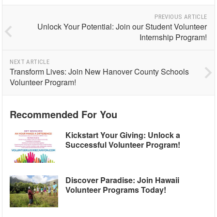
PREVIOUS ARTICLE
Unlock Your Potential: Join our Student Volunteer
Internship Program!
NEXT ARTICLE
Transform Lives: Join New Hanover County Schools
Volunteer Program!
Recommended For You
Kickstart Your Giving: Unlock a
Successful Volunteer Program!
Discover Paradise: Join Hawaii
Volunteer Programs Today!