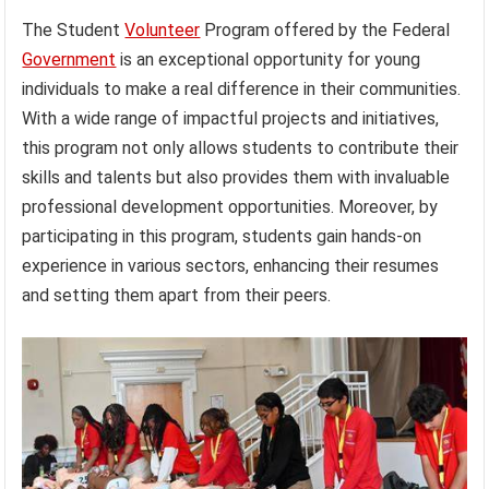
The Student
Volunteer
Program offered by the Federal
Government
is an exceptional opportunity for young
individuals to make a real difference in their communities.
With a wide range of impactful projects and initiatives,
this program not only allows students to contribute their
skills and talents but also provides them with invaluable
professional development opportunities. Moreover, by
participating in this program, students gain hands-on
experience in various sectors, enhancing their resumes
and setting them apart from their peers.