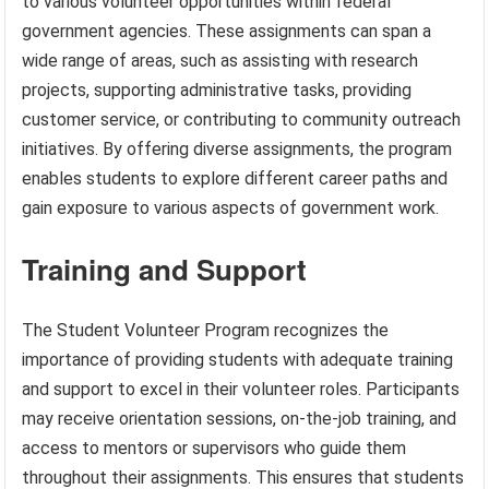
to various volunteer opportunities within federal
government agencies. These assignments can span a
wide range of areas, such as assisting with research
projects, supporting administrative tasks, providing
customer service, or contributing to community outreach
initiatives. By offering diverse assignments, the program
enables students to explore different career paths and
gain exposure to various aspects of government work.
Training and Support
The Student Volunteer Program recognizes the
importance of providing students with adequate training
and support to excel in their volunteer roles. Participants
may receive orientation sessions, on-the-job training, and
access to mentors or supervisors who guide them
throughout their assignments. This ensures that students