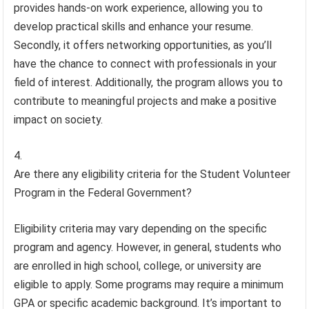
provides hands-on work experience, allowing you to
develop practical skills and enhance your resume.
Secondly, it offers networking opportunities, as you’ll
have the chance to connect with professionals in your
field of interest. Additionally, the program allows you to
contribute to meaningful projects and make a positive
impact on society.
Are there any eligibility criteria for the Student Volunteer
Program in the Federal Government?
Eligibility criteria may vary depending on the specific
program and agency. However, in general, students who
are enrolled in high school, college, or university are
eligible to apply. Some programs may require a minimum
GPA or specific academic background. It’s important to