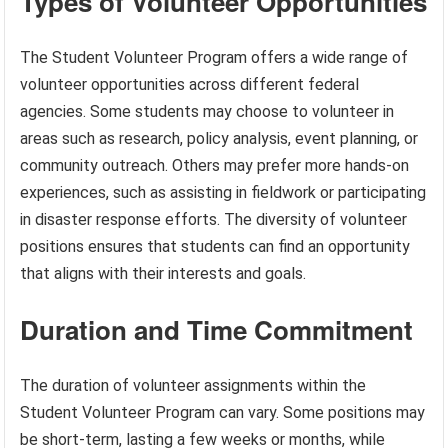
Types of Volunteer Opportunities
The Student Volunteer Program offers a wide range of
volunteer opportunities across different federal
agencies. Some students may choose to volunteer in
areas such as research, policy analysis, event planning, or
community outreach. Others may prefer more hands-on
experiences, such as assisting in fieldwork or participating
in disaster response efforts. The diversity of volunteer
positions ensures that students can find an opportunity
that aligns with their interests and goals.
Duration and Time Commitment
The duration of volunteer assignments within the
Student Volunteer Program can vary. Some positions may
be short-term, lasting a few weeks or months, while