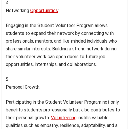
Networking
Opportunities
:
Engaging in the Student Volunteer Program allows
students to expand their network by connecting with
professionals, mentors, and like-minded individuals who
share similar interests. Building a strong network during
their volunteer work can open doors to future job
opportunities, internships, and collaborations.
Personal Growth:
Participating in the Student Volunteer Program not only
benefits students professionally but also contributes to
their personal growth.
Volunteering
instills valuable
qualities such as empathy, resilience, adaptability, and a