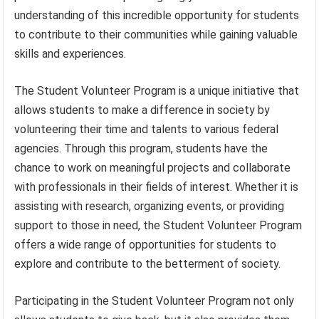
understanding of this incredible opportunity for students
to contribute to their communities while gaining valuable
skills and experiences.
The Student Volunteer Program is a unique initiative that
allows students to make a difference in society by
volunteering their time and talents to various federal
agencies. Through this program, students have the
chance to work on meaningful projects and collaborate
with professionals in their fields of interest. Whether it is
assisting with research, organizing events, or providing
support to those in need, the Student Volunteer Program
offers a wide range of opportunities for students to
explore and contribute to the betterment of society.
Participating in the Student Volunteer Program not only