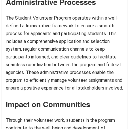
Administrative Processes
The Student Volunteer Program operates within a well-
defined administrative framework to ensure a smooth
process for applicants and participating students. This
includes a comprehensive application and selection
system, regular communication channels to keep
participants informed, and clear guidelines to facilitate
seamless coordination between the program and federal
agencies. These administrative processes enable the
program to efficiently manage volunteer assignments and
ensure a positive experience for all stakeholders involved.
Impact on Communities
Through their volunteer work, students in the program
contribute to the well-being and development of