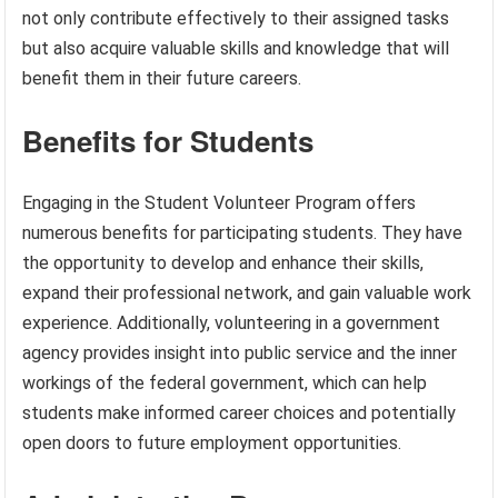
not only contribute effectively to their assigned tasks
but also acquire valuable skills and knowledge that will
benefit them in their future careers.
Benefits for Students
Engaging in the Student Volunteer Program offers
numerous benefits for participating students. They have
the opportunity to develop and enhance their skills,
expand their professional network, and gain valuable work
experience. Additionally, volunteering in a government
agency provides insight into public service and the inner
workings of the federal government, which can help
students make informed career choices and potentially
open doors to future employment opportunities.