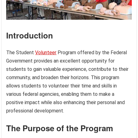
Introduction
The Student
Volunteer
Program offered by the Federal
Government provides an excellent opportunity for
students to gain valuable experience, contribute to their
community, and broaden their horizons. This program
allows students to volunteer their time and skills in
various federal agencies, enabling them to make a
positive impact while also enhancing their personal and
professional development.
The Purpose of the Program