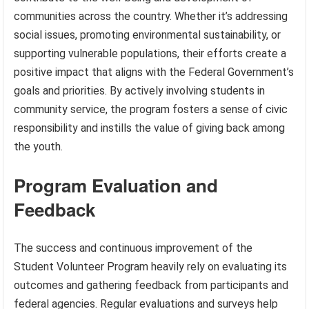
communities across the country. Whether it’s addressing
social issues, promoting environmental sustainability, or
supporting vulnerable populations, their efforts create a
positive impact that aligns with the Federal Government’s
goals and priorities. By actively involving students in
community service, the program fosters a sense of civic
responsibility and instills the value of giving back among
the youth.
Program Evaluation and
Feedback
The success and continuous improvement of the
Student Volunteer Program heavily rely on evaluating its
outcomes and gathering feedback from participants and
federal agencies. Regular evaluations and surveys help