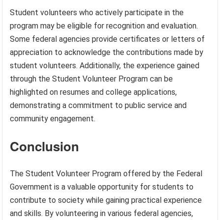
Student volunteers who actively participate in the
program may be eligible for recognition and evaluation.
Some federal agencies provide certificates or letters of
appreciation to acknowledge the contributions made by
student volunteers. Additionally, the experience gained
through the Student Volunteer Program can be
highlighted on resumes and college applications,
demonstrating a commitment to public service and
community engagement.
Conclusion
The Student Volunteer Program offered by the Federal
Government is a valuable opportunity for students to
contribute to society while gaining practical experience
and skills. By volunteering in various federal agencies,