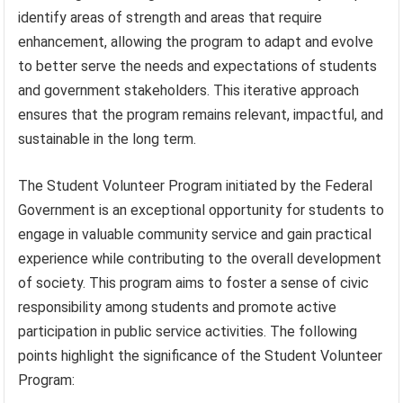
identify areas of strength and areas that require
enhancement, allowing the program to adapt and evolve
to better serve the needs and expectations of students
and government stakeholders. This iterative approach
ensures that the program remains relevant, impactful, and
sustainable in the long term.
The Student Volunteer Program initiated by the Federal
Government is an exceptional opportunity for students to
engage in valuable community service and gain practical
experience while contributing to the overall development
of society. This program aims to foster a sense of civic
responsibility among students and promote active
participation in public service activities. The following
points highlight the significance of the Student Volunteer
Program: