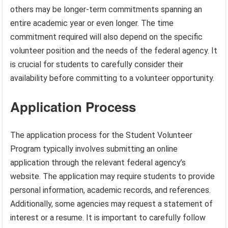
others may be longer-term commitments spanning an
entire academic year or even longer. The time
commitment required will also depend on the specific
volunteer position and the needs of the federal agency. It
is crucial for students to carefully consider their
availability before committing to a volunteer opportunity.
Application Process
The application process for the Student Volunteer
Program typically involves submitting an online
application through the relevant federal agency’s
website. The application may require students to provide
personal information, academic records, and references.
Additionally, some agencies may request a statement of
interest or a resume. It is important to carefully follow