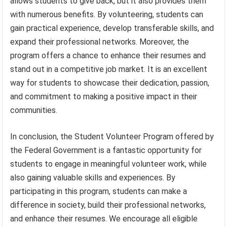
allows students to give back, but it also provides them
with numerous benefits. By volunteering, students can
gain practical experience, develop transferable skills, and
expand their professional networks. Moreover, the
program offers a chance to enhance their resumes and
stand out in a competitive job market. It is an excellent
way for students to showcase their dedication, passion,
and commitment to making a positive impact in their
communities.
In conclusion, the Student Volunteer Program offered by
the Federal Government is a fantastic opportunity for
students to engage in meaningful volunteer work, while
also gaining valuable skills and experiences. By
participating in this program, students can make a
difference in society, build their professional networks,
and enhance their resumes. We encourage all eligible