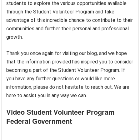
students to explore the various opportunities available
through the Student Volunteer Program and take
advantage of this incredible chance to contribute to their
communities and further their personal and professional
growth.
Thank you once again for visiting our blog, and we hope
that the information provided has inspired you to consider
becoming a part of the Student Volunteer Program. If
you have any further questions or would like more
information, please do not hesitate to reach out. We are
here to assist you in any way we can.
Video Student Volunteer Program
Federal Government