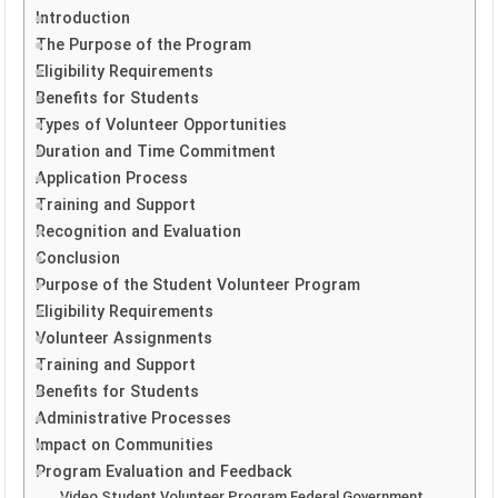
Introduction
The Purpose of the Program
Eligibility Requirements
Benefits for Students
Types of Volunteer Opportunities
Duration and Time Commitment
Application Process
Training and Support
Recognition and Evaluation
Conclusion
Purpose of the Student Volunteer Program
Eligibility Requirements
Volunteer Assignments
Training and Support
Benefits for Students
Administrative Processes
Impact on Communities
Program Evaluation and Feedback
Video Student Volunteer Program Federal Government