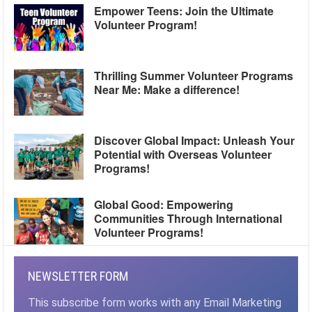
Empower Teens: Join the Ultimate
Volunteer Program!
Thrilling Summer Volunteer Programs
Near Me: Make a difference!
Discover Global Impact: Unleash Your
Potential with Overseas Volunteer
Programs!
Global Good: Empowering
Communities Through International
Volunteer Programs!
NEWSLETTER FORM
This subscribe form works with any Email Marketing