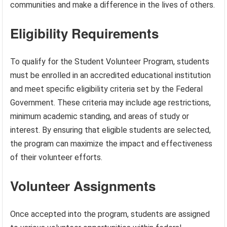
communities and make a difference in the lives of others.
Eligibility Requirements
To qualify for the Student Volunteer Program, students
must be enrolled in an accredited educational institution
and meet specific eligibility criteria set by the Federal
Government. These criteria may include age restrictions,
minimum academic standing, and areas of study or
interest. By ensuring that eligible students are selected,
the program can maximize the impact and effectiveness
of their volunteer efforts.
Volunteer Assignments
Once accepted into the program, students are assigned