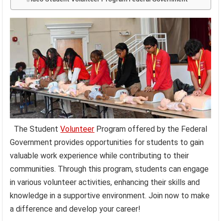
The Student
Volunteer
Program offered by the Federal
Government provides opportunities for students to gain
valuable work experience while contributing to their
communities. Through this program, students can engage
in various volunteer activities, enhancing their skills and
knowledge in a supportive environment. Join now to make
a difference and develop your career!