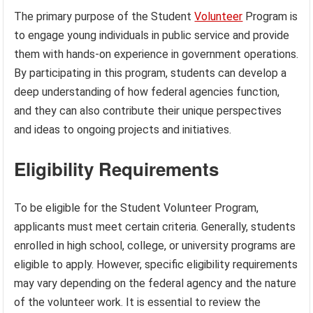
The primary purpose of the Student
Volunteer
Program is
to engage young individuals in public service and provide
them with hands-on experience in government operations.
By participating in this program, students can develop a
deep understanding of how federal agencies function,
and they can also contribute their unique perspectives
and ideas to ongoing projects and initiatives.
Eligibility Requirements
To be eligible for the Student Volunteer Program,
applicants must meet certain criteria. Generally, students
enrolled in high school, college, or university programs are
eligible to apply. However, specific eligibility requirements
may vary depending on the federal agency and the nature
of the volunteer work. It is essential to review the