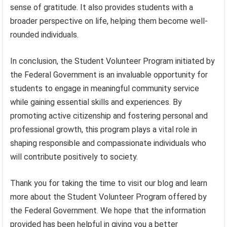
sense of gratitude. It also provides students with a
broader perspective on life, helping them become well-
rounded individuals.
In conclusion, the Student Volunteer Program initiated by
the Federal Government is an invaluable opportunity for
students to engage in meaningful community service
while gaining essential skills and experiences. By
promoting active citizenship and fostering personal and
professional growth, this program plays a vital role in
shaping responsible and compassionate individuals who
will contribute positively to society.
Thank you for taking the time to visit our blog and learn
more about the Student Volunteer Program offered by
the Federal Government. We hope that the information
provided has been helpful in giving you a better