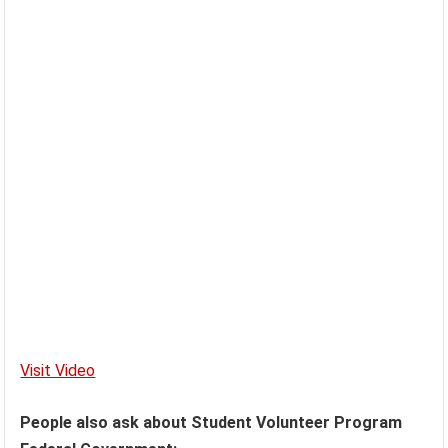
Visit Video
People also ask about Student Volunteer Program