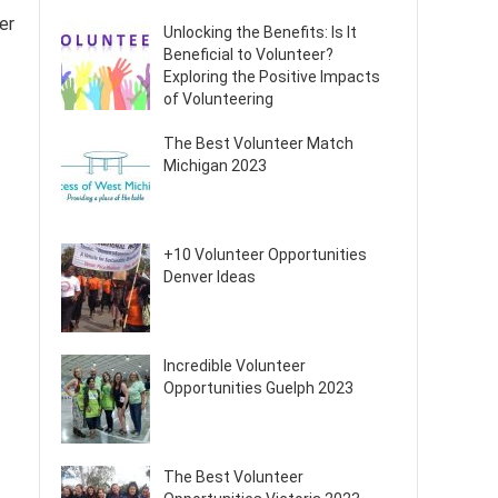
er
Unlocking the Benefits: Is It
Beneficial to Volunteer?
Exploring the Positive Impacts
of Volunteering
The Best Volunteer Match
Michigan 2023
+10 Volunteer Opportunities
Denver Ideas
Incredible Volunteer
Opportunities Guelph 2023
The Best Volunteer