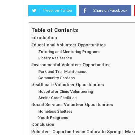
Tweet on Twitter
Share on Facebook
Table of Contents
Introduction
Educational Volunteer Opportunities
Tutoring and Mentoring Programs
Library Assistance
Environmental Volunteer Opportunities
Park and Trail Maintenance
Community Gardens
Healthcare Volunteer Opportunities
Hospital or Clinic Volunteering
Senior Care Facilities
Social Services Volunteer Opportunities
Homeless Shelters
Youth Programs
Conclusion
Volunteer Opportunities in Colorado Springs: Mak