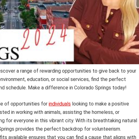
iscover a range of rewarding opportunities to give back to your
vironment, education, or social services, find the perfect
 and schedule. Make a difference in Colorado Springs today!
de of opportunities for
individuals
looking to make a positive
ted in working with animals, assisting the homeless, or
 for everyone in this vibrant city. With its breathtaking natural
prings provides the perfect backdrop for volunteerism.
its available ensures that you can find a cause that aligns with