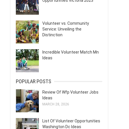
Opportunities Victoria 2023
Volunteer vs. Community
Service: Unveiling the
Distinction
Incredible Volunteer Match Mn
Ideas
POPULAR POSTS
Review Of Wfp Volunteer Jobs
Ideas
MARCH 28, 2026
List Of Volunteer Opportunities
Washington Dc Ideas