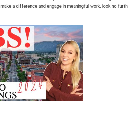
to make a difference and engage in meaningful work, look no furth