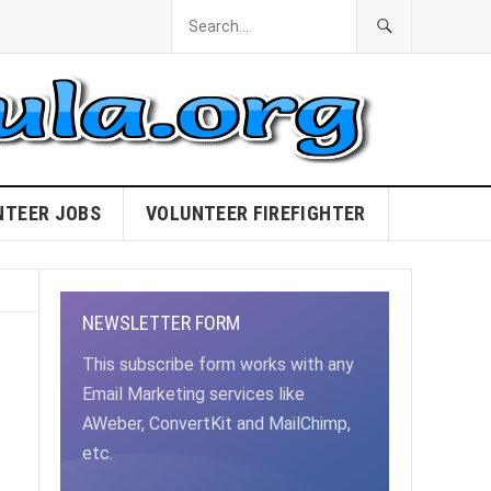
NTEER JOBS
VOLUNTEER FIREFIGHTER
NEWSLETTER FORM
This subscribe form works with any
Email Marketing services like
AWeber, ConvertKit and MailChimp,
etc.