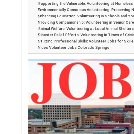
Supporting the Vulnerable: Volunteering at Homeless
Environmentally Conscious Volunteering: Preserving 
Enhancing Education: Volunteering in Schools and Y
Providing Companionship: Volunteering in Senior Care 
Animal Welfare: Volunteering at Local Animal Shelter
Disaster Relief Efforts: Volunteering in Times of Crisi
Utilizing Professional Skills: Volunteer Jobs for Skille
Video Volunteer Jobs Colorado Springs