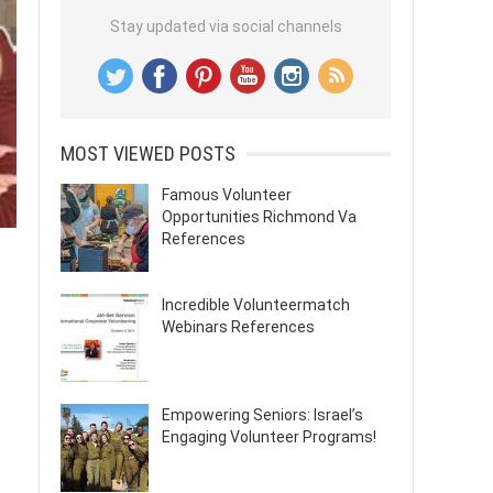
Stay updated via social channels
MOST VIEWED POSTS
Famous Volunteer
Opportunities Richmond Va
References
Incredible Volunteermatch
Webinars References
Empowering Seniors: Israel’s
Engaging Volunteer Programs!