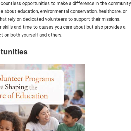
re countless opportunities to make a difference in the community
e about education, environmental conservation, healthcare, or
hat rely on dedicated volunteers to support their missions.
r skills and time to causes you care about but also provides a
t on both yourself and others.
tunities