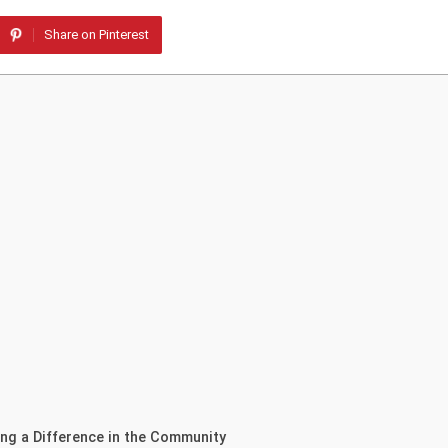
Share on Pinterest
ing a Difference in the Community