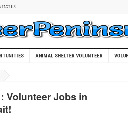
NTACT US
RTUNITIES
ANIMAL SHELTER VOLUNTEER
VOLU
: Volunteer Jobs in
it!