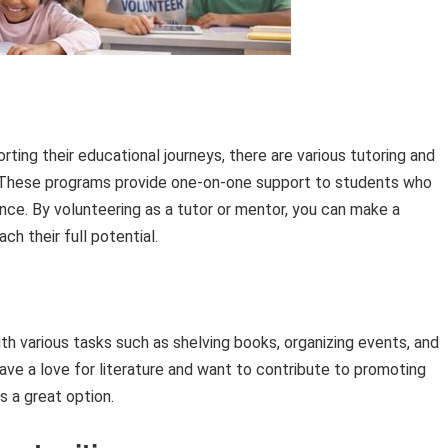
rting their educational journeys, there are various tutoring and
. These programs provide one-on-one support to students who
nce. By volunteering as a tutor or mentor, you can make a
ach their full potential.
with various tasks such as shelving books, organizing events, and
ave a love for literature and want to contribute to promoting
is a great option.