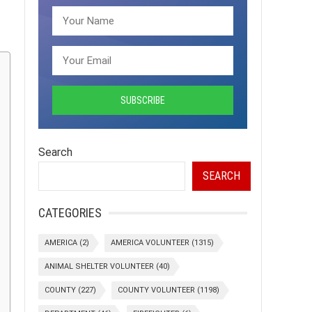
Search
SEARCH
CATEGORIES
AMERICA
(2)
AMERICA VOLUNTEER
(1315)
ANIMAL SHELTER VOLUNTEER
(40)
COUNTY
(227)
COUNTY VOLUNTEER
(1198)