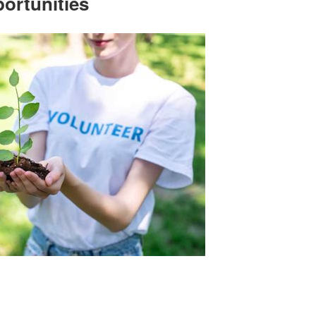
ortunities