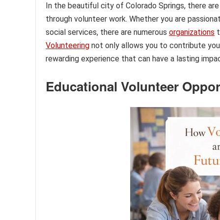
In the beautiful city of Colorado Springs, there a
through volunteer work. Whether you are passionat
social services, there are numerous
organizations
t
Volunteering
not only allows you to contribute you
rewarding experience that can have a lasting impac
Educational Volunteer Oppor