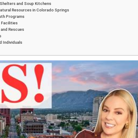
 Shelters and Soup Kitchens
Natural Resources in Colorado Springs
outh Programs
Facilities
s and Rescues
s
d Individuals