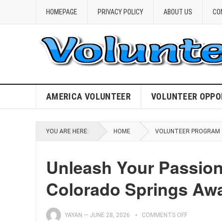
HOMEPAGE
PRIVACY POLICY
ABOUT US
CO
AMERICA VOLUNTEER
VOLUNTEER OPPO
YOU ARE HERE:
HOME
VOLUNTEER PROGRAM
Unleash Your Passion
Colorado Springs Awa
YAYAN
—
JUNE 28, 2026
COMMENTS OFF