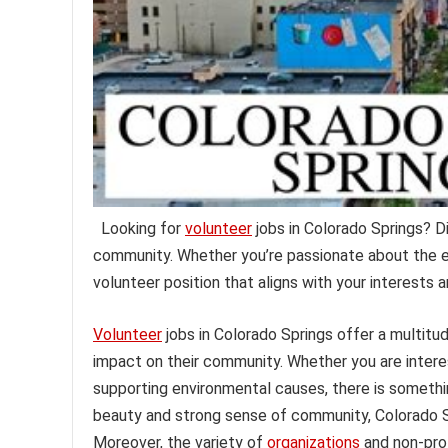
Looking for
volunteer
jobs in Colorado Springs? D
community. Whether you’re passionate about the en
volunteer position that aligns with your interests
Volunteer
jobs in Colorado Springs offer a multitu
impact on their community. Whether you are interes
supporting environmental causes, there is something
beauty and strong sense of community, Colorado S
Moreover, the variety of
organizations
and non-prof