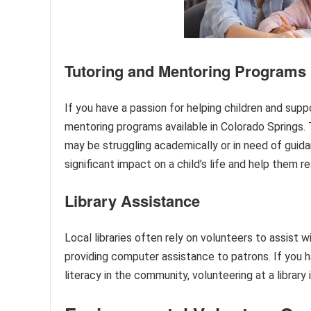
Tutoring and Mentoring Programs
If you have a passion for helping children and suppo
mentoring programs available in Colorado Springs
may be struggling academically or in need of guida
significant impact on a child’s life and help them re
Library Assistance
Local libraries often rely on volunteers to assist 
providing computer assistance to patrons. If you h
literacy in the community, volunteering at a library 