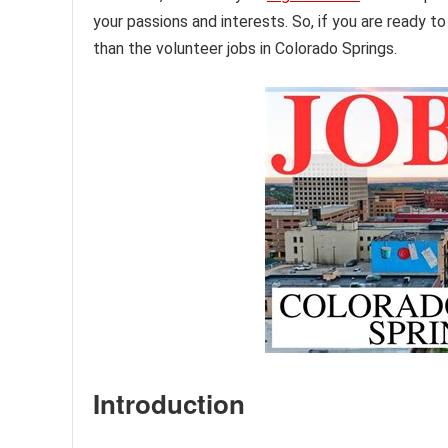
your passions and interests. So, if you are ready 
than the volunteer jobs in Colorado Springs.
Introduction