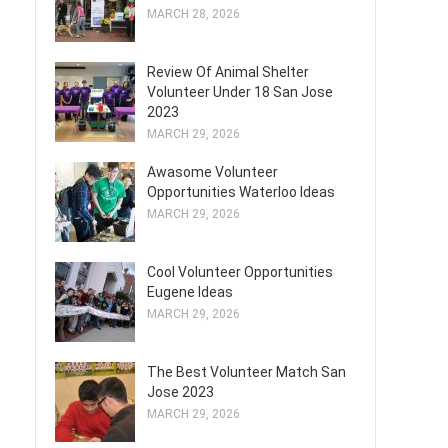
MARCH 28, 2026
Review Of Animal Shelter
Volunteer Under 18 San Jose
2023
MARCH 29, 2026
Awasome Volunteer
Opportunities Waterloo Ideas
MARCH 29, 2026
Cool Volunteer Opportunities
Eugene Ideas
MARCH 29, 2026
The Best Volunteer Match San
Jose 2023
MARCH 29, 2026