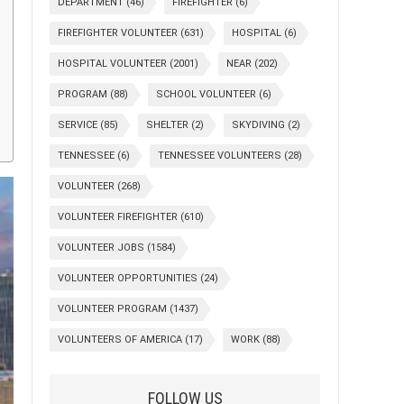
DEPARTMENT
(46)
FIREFIGHTER
(6)
FIREFIGHTER VOLUNTEER
(631)
HOSPITAL
(6)
HOSPITAL VOLUNTEER
(2001)
NEAR
(202)
PROGRAM
(88)
SCHOOL VOLUNTEER
(6)
SERVICE
(85)
SHELTER
(2)
SKYDIVING
(2)
TENNESSEE
(6)
TENNESSEE VOLUNTEERS
(28)
VOLUNTEER
(268)
VOLUNTEER FIREFIGHTER
(610)
VOLUNTEER JOBS
(1584)
VOLUNTEER OPPORTUNITIES
(24)
VOLUNTEER PROGRAM
(1437)
VOLUNTEERS OF AMERICA
(17)
WORK
(88)
FOLLOW US