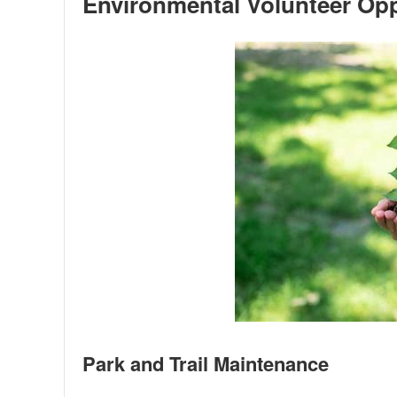
Environmental Volunteer Opp
Park and Trail Maintenance