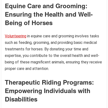
Equine Care and Grooming:
Ensuring the Health and Well-
Being of Horses
Volunteering
in equine care and grooming involves tasks
such as feeding, grooming, and providing basic medical
treatments for horses. By donating your time and
expertise, you contribute to the overall health and well-
being of these magnificent animals, ensuring they receive
proper care and attention.
Therapeutic Riding Programs:
Empowering Individuals with
Disabilities