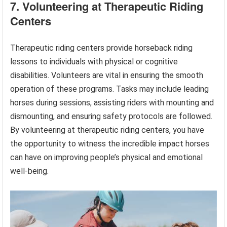
7. Volunteering at Therapeutic Riding
Centers
Therapeutic riding centers provide horseback riding
lessons to individuals with physical or cognitive
disabilities. Volunteers are vital in ensuring the smooth
operation of these programs. Tasks may include leading
horses during sessions, assisting riders with mounting and
dismounting, and ensuring safety protocols are followed.
By volunteering at therapeutic riding centers, you have
the opportunity to witness the incredible impact horses
can have on improving people’s physical and emotional
well-being.