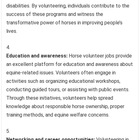
disabilities. By volunteering, individuals contribute to the
success of these programs and witness the
transformative power of horses in improving people’s
lives.
Education and awareness:
Horse volunteer jobs provide
an excellent platform for education and awareness about
equine-related issues. Volunteers often engage in
activities such as organizing educational workshops,
conducting guided tours, or assisting with public events.
Through these initiatives, volunteers help spread
knowledge about responsible horse ownership, proper
training methods, and equine welfare concerns.
Networking and career opportunities:
Volunteering in