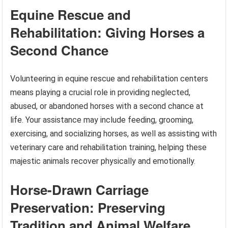
Equine Rescue and
Rehabilitation: Giving Horses a
Second Chance
Volunteering in equine rescue and rehabilitation centers
means playing a crucial role in providing neglected,
abused, or abandoned horses with a second chance at
life. Your assistance may include feeding, grooming,
exercising, and socializing horses, as well as assisting with
veterinary care and rehabilitation training, helping these
majestic animals recover physically and emotionally.
Horse-Drawn Carriage
Preservation: Preserving
Tradition and Animal Welfare