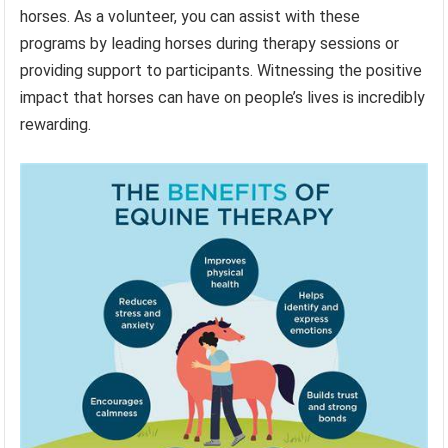
horses. As a volunteer, you can assist with these
programs by leading horses during therapy sessions or
providing support to participants. Witnessing the positive
impact that horses can have on people’s lives is incredibly
rewarding.