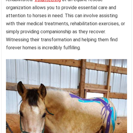
organization allows you to provide essential care and
attention to horses in need. This can involve assisting
with their medical treatments, rehabilitation exercises, or
simply providing companionship as they recover.
Witnessing their transformation and helping them find
forever homes is incredibly fulfilling.