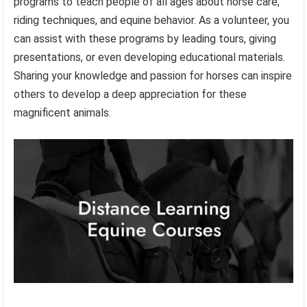
programs to teach people of all ages about horse care,
riding techniques, and equine behavior. As a volunteer, you
can assist with these programs by leading tours, giving
presentations, or even developing educational materials.
Sharing your knowledge and passion for horses can inspire
others to develop a deep appreciation for these
magnificent animals.