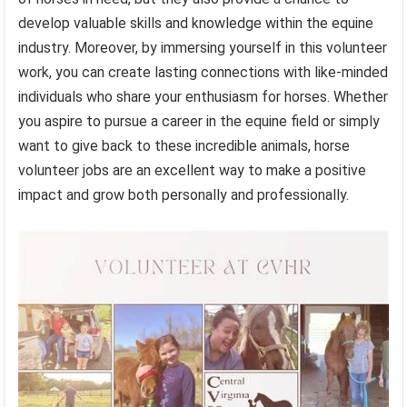
develop valuable skills and knowledge within the equine
industry. Moreover, by immersing yourself in this volunteer
work, you can create lasting connections with like-minded
individuals who share your enthusiasm for horses. Whether
you aspire to pursue a career in the equine field or simply
want to give back to these incredible animals, horse
volunteer jobs are an excellent way to make a positive
impact and grow both personally and professionally.