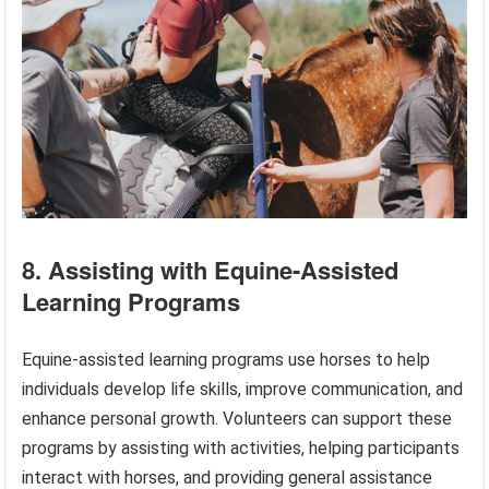
8. Assisting with Equine-Assisted
Learning Programs
Equine-assisted learning programs use horses to help
individuals develop life skills, improve communication, and
enhance personal growth. Volunteers can support these
programs by assisting with activities, helping participants
interact with horses, and providing general assistance