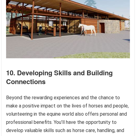
10. Developing Skills and Building
Connections
Beyond the rewarding experiences and the chance to
make a positive impact on the lives of horses and people,
volunteering in the equine world also offers personal and
professional benefits. You’ll have the opportunity to
develop valuable skills such as horse care, handling, and