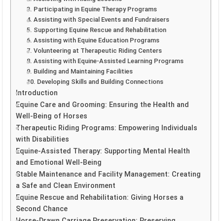
3. Participating in Equine Therapy Programs
4. Assisting with Special Events and Fundraisers
5. Supporting Equine Rescue and Rehabilitation
6. Assisting with Equine Education Programs
7. Volunteering at Therapeutic Riding Centers
8. Assisting with Equine-Assisted Learning Programs
9. Building and Maintaining Facilities
10. Developing Skills and Building Connections
Introduction
Equine Care and Grooming: Ensuring the Health and
Well-Being of Horses
Therapeutic Riding Programs: Empowering Individuals
with Disabilities
Equine-Assisted Therapy: Supporting Mental Health
and Emotional Well-Being
Stable Maintenance and Facility Management: Creating
a Safe and Clean Environment
Equine Rescue and Rehabilitation: Giving Horses a
Second Chance
Horse-Drawn Carriage Preservation: Preserving