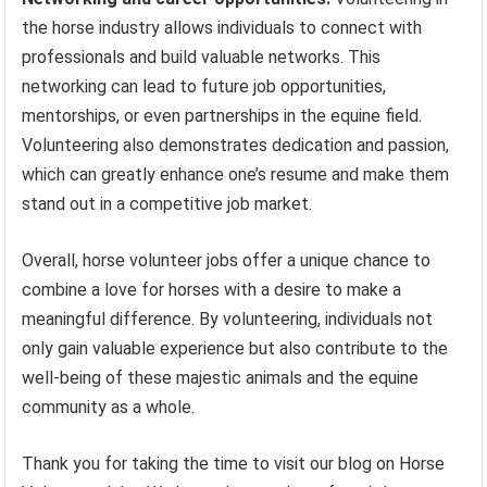
the horse industry allows individuals to connect with
professionals and build valuable networks. This
networking can lead to future job opportunities,
mentorships, or even partnerships in the equine field.
Volunteering also demonstrates dedication and passion,
which can greatly enhance one’s resume and make them
stand out in a competitive job market.
Overall, horse volunteer jobs offer a unique chance to
combine a love for horses with a desire to make a
meaningful difference. By volunteering, individuals not
only gain valuable experience but also contribute to the
well-being of these majestic animals and the equine
community as a whole.
Thank you for taking the time to visit our blog on Horse