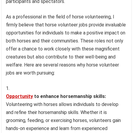
participants and spectators.
As a professional in the field of horse volunteering, I
firmly believe that horse volunteer jobs provide invaluable
opportunities for individuals to make a positive impact on
both horses and their communities. These roles not only
offer a chance to work closely with these magnificent
creatures but also contribute to their well-being and
welfare. Here are several reasons why horse volunteer
jobs are worth pursuing:
Opportunity
to enhance horsemanship skills:
Volunteering with horses allows individuals to develop
and refine their horsemanship skills. Whether it is
grooming, feeding, or exercising horses, volunteers gain
hands-on experience and learn from experienced