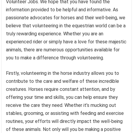
Volunteer Jobs. We hope that you have found the
information provided to be helpful and informative. As
passionate advocates for horses and their well-being, we
believe that volunteering in the equestrian world can be a
truly rewarding experience. Whether you are an
experienced rider or simply have a love for these majestic
animals, there are numerous opportunities available for
you to make a difference through volunteering.
Firstly, volunteering in the horse industry allows you to
contribute to the care and welfare of these incredible
creatures. Horses require constant attention, and by
offering your time and skills, you can help ensure they
receive the care they need. Whether it’s mucking out
stables, grooming, or assisting with feeding and exercise
routines, your efforts will directly impact the well-being
of these animals. Not only will you be making a positive