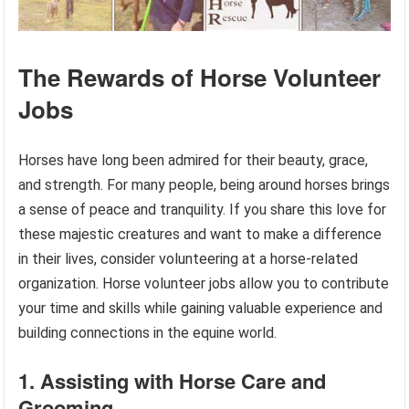
The Rewards of Horse Volunteer
Jobs
Horses have long been admired for their beauty, grace,
and strength. For many people, being around horses brings
a sense of peace and tranquility. If you share this love for
these majestic creatures and want to make a difference
in their lives, consider volunteering at a horse-related
organization. Horse volunteer jobs allow you to contribute
your time and skills while gaining valuable experience and
building connections in the equine world.
1. Assisting with Horse Care and
Grooming