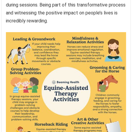
during sessions. Being part of this transformative process
and witnessing the positive impact on people’s lives is
incredibly rewarding.