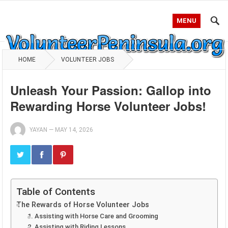
MENU
HOME
VOLUNTEER JOBS
Unleash Your Passion: Gallop into
Rewarding Horse Volunteer Jobs!
YAYAN
—
MAY 14, 2026
Table of Contents
The Rewards of Horse Volunteer Jobs
1. Assisting with Horse Care and Grooming
2. Assisting with Riding Lessons