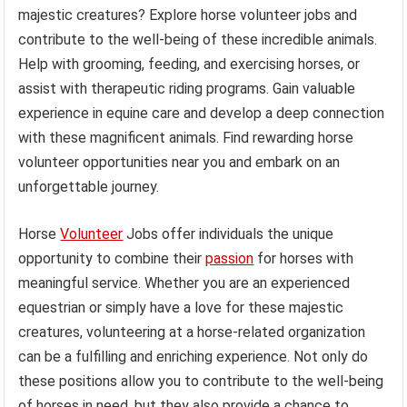
majestic creatures? Explore horse volunteer jobs and
contribute to the well-being of these incredible animals.
Help with grooming, feeding, and exercising horses, or
assist with therapeutic riding programs. Gain valuable
experience in equine care and develop a deep connection
with these magnificent animals. Find rewarding horse
volunteer opportunities near you and embark on an
unforgettable journey.
Horse
Volunteer
Jobs offer individuals the unique
opportunity to combine their
passion
for horses with
meaningful service. Whether you are an experienced
equestrian or simply have a love for these majestic
creatures, volunteering at a horse-related organization
can be a fulfilling and enriching experience. Not only do
these positions allow you to contribute to the well-being
of horses in need, but they also provide a chance to