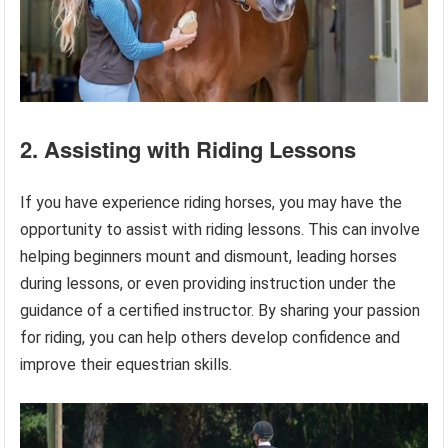
2. Assisting with Riding Lessons
If you have experience riding horses, you may have the
opportunity to assist with riding lessons. This can involve
helping beginners mount and dismount, leading horses
during lessons, or even providing instruction under the
guidance of a certified instructor. By sharing your passion
for riding, you can help others develop confidence and
improve their equestrian skills.