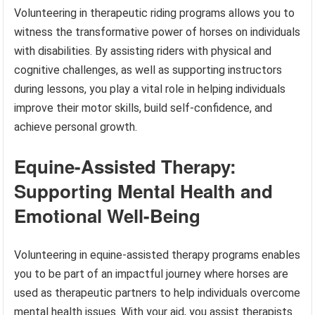
Volunteering in therapeutic riding programs allows you to
witness the transformative power of horses on individuals
with disabilities. By assisting riders with physical and
cognitive challenges, as well as supporting instructors
during lessons, you play a vital role in helping individuals
improve their motor skills, build self-confidence, and
achieve personal growth.
Equine-Assisted Therapy:
Supporting Mental Health and
Emotional Well-Being
Volunteering in equine-assisted therapy programs enables
you to be part of an impactful journey where horses are
used as therapeutic partners to help individuals overcome
mental health issues. With your aid, you assist therapists