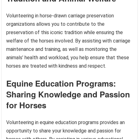
Volunteering in horse-drawn carriage preservation
organizations allows you to contribute to the
preservation of this iconic tradition while ensuring the
welfare of the horses involved. By assisting with carriage
maintenance and training, as well as monitoring the
animals’ health and workload, you help ensure that these
horses are treated with kindness and respect.
Equine Education Programs:
Sharing Knowledge and Passion
for Horses
Volunteering in equine education programs provides an
opportunity to share your knowledge and passion for