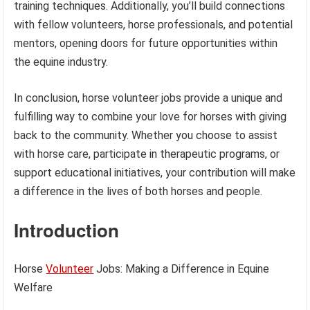
training techniques. Additionally, you’ll build connections
with fellow volunteers, horse professionals, and potential
mentors, opening doors for future opportunities within
the equine industry.
In conclusion, horse volunteer jobs provide a unique and
fulfilling way to combine your love for horses with giving
back to the community. Whether you choose to assist
with horse care, participate in therapeutic programs, or
support educational initiatives, your contribution will make
a difference in the lives of both horses and people.
Introduction
Horse
Volunteer
Jobs: Making a Difference in Equine
Welfare