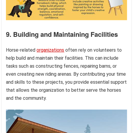
9. Building and Maintaining Facilities
Horse-related
organizations
often rely on volunteers to
help build and maintain their facilities. This can include
tasks such as constructing fences, repairing barns, or
even creating new riding arenas. By contributing your time
and skills to these projects, you provide essential support
that allows the organization to better serve the horses
and the community.