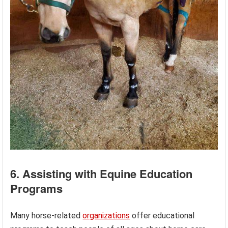
6. Assisting with Equine Education
Programs
Many horse-related
organizations
offer educational