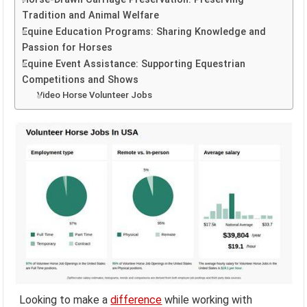
Tradition and Animal Welfare
Equine Education Programs: Sharing Knowledge and
Passion for Horses
Equine Event Assistance: Supporting Equestrian
Competitions and Shows
Video Horse Volunteer Jobs
Looking to make a
difference
while working with