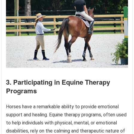
3. Participating in Equine Therapy
Programs
Horses have a remarkable ability to provide emotional
support and healing. Equine therapy programs, often used
to help individuals with physical, mental, or emotional
disabilities, rely on the calming and therapeutic nature of