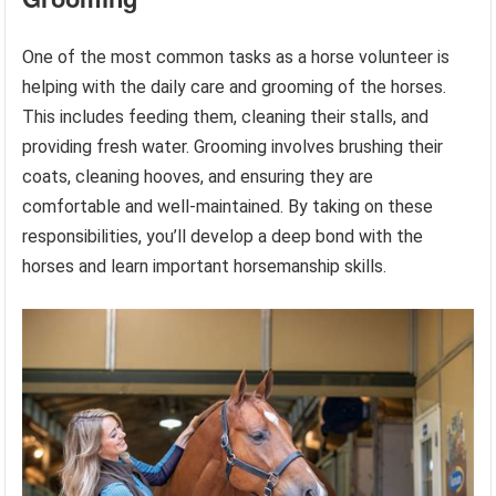
One of the most common tasks as a horse volunteer is
helping with the daily care and grooming of the horses.
This includes feeding them, cleaning their stalls, and
providing fresh water. Grooming involves brushing their
coats, cleaning hooves, and ensuring they are
comfortable and well-maintained. By taking on these
responsibilities, you’ll develop a deep bond with the
horses and learn important horsemanship skills.