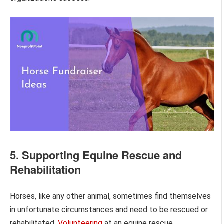
5. Supporting Equine Rescue and
Rehabilitation
Horses, like any other animal, sometimes find themselves
in unfortunate circumstances and need to be rescued or
rehabilitated.
Volunteering
at an equine rescue