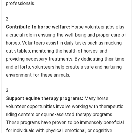
professionals.
Contribute to horse welfare:
Horse volunteer jobs play
a crucial role in ensuring the well-being and proper care of
horses. Volunteers assist in daily tasks such as mucking
out stables, monitoring the health of horses, and
providing necessary treatments. By dedicating their time
and efforts, volunteers help create a safe and nurturing
environment for these animals.
Support equine therapy programs:
Many horse
volunteer opportunities involve working with therapeutic
riding centers or equine-assisted therapy programs.
These programs have proven to be immensely beneficial
for individuals with physical, emotional, or cognitive