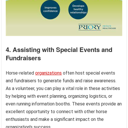
4. Assisting with Special Events and
Fundraisers
Horse-related
organizations
often host special events
and fundraisers to generate funds and raise awareness.
As a volunteer, you can play a vital role in these activities
by helping with event planning, organizing logistics, or
even running information booths. These events provide an
excellent opportunity to connect with other horse
enthusiasts and make a significant impact on the
organization’s success.