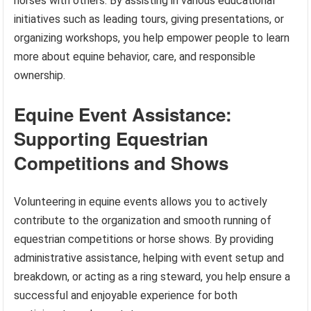
horses with others. By assisting in various educational
initiatives such as leading tours, giving presentations, or
organizing workshops, you help empower people to learn
more about equine behavior, care, and responsible
ownership.
Equine Event Assistance:
Supporting Equestrian
Competitions and Shows
Volunteering in equine events allows you to actively
contribute to the organization and smooth running of
equestrian competitions or horse shows. By providing
administrative assistance, helping with event setup and
breakdown, or acting as a ring steward, you help ensure a
successful and enjoyable experience for both