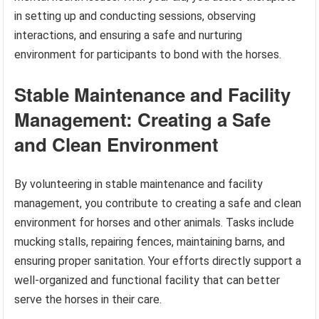
in setting up and conducting sessions, observing
interactions, and ensuring a safe and nurturing
environment for participants to bond with the horses.
Stable Maintenance and Facility
Management: Creating a Safe
and Clean Environment
By volunteering in stable maintenance and facility
management, you contribute to creating a safe and clean
environment for horses and other animals. Tasks include
mucking stalls, repairing fences, maintaining barns, and
ensuring proper sanitation. Your efforts directly support a
well-organized and functional facility that can better
serve the horses in their care.