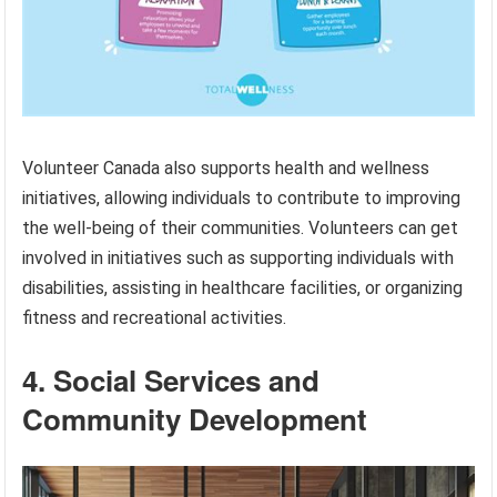
Volunteer Canada also supports health and wellness
initiatives, allowing individuals to contribute to improving
the well-being of their communities. Volunteers can get
involved in initiatives such as supporting individuals with
disabilities, assisting in healthcare facilities, or organizing
fitness and recreational activities.
4. Social Services and
Community Development