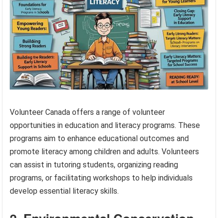
Volunteer Canada offers a range of volunteer
opportunities in education and literacy programs. These
programs aim to enhance educational outcomes and
promote literacy among children and adults. Volunteers
can assist in tutoring students, organizing reading
programs, or facilitating workshops to help individuals
develop essential literacy skills.