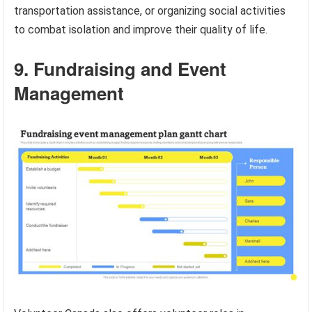
transportation assistance, or organizing social activities
to combat isolation and improve their quality of life.
9. Fundraising and Event
Management