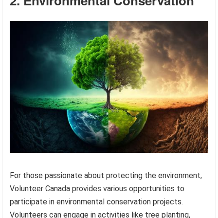
2. Environmental Conservation
For those passionate about protecting the environment,
Volunteer Canada provides various opportunities to
participate in environmental conservation projects.
Volunteers can engage in activities like tree planting,