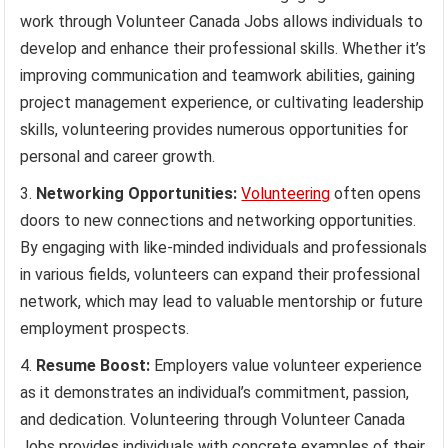
work through Volunteer Canada Jobs allows individuals to
develop and enhance their professional skills. Whether it’s
improving communication and teamwork abilities, gaining
project management experience, or cultivating leadership
skills, volunteering provides numerous opportunities for
personal and career growth.
Networking Opportunities:
Volunteering
often opens
doors to new connections and networking opportunities.
By engaging with like-minded individuals and professionals
in various fields, volunteers can expand their professional
network, which may lead to valuable mentorship or future
employment prospects.
Resume Boost:
Employers value volunteer experience
as it demonstrates an individual’s commitment, passion,
and dedication. Volunteering through Volunteer Canada
Jobs provides individuals with concrete examples of their