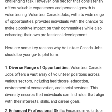
challenging task. However, one sector that consistently
offers valuable experiences and personal growth is
volunteering. Volunteer Canada Jobs, with its wide range
of opportunities, provides individuals with the chance to
make a positive impact on their communities while also
enhancing their own professional development.
Here are some key reasons why Volunteer Canada Jobs
should be your go-to platform:
Diverse Range of Opportunities:
Volunteer Canada
Jobs offers a vast array of volunteer positions across
various sectors, including healthcare, education,
environmental conservation, and social services. This
diversity ensures that individuals can find roles that align
with their interests, skills, and career goals.
Enhanced Professional Skills:
Engaging in volunteer