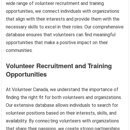
wide range of volunteer recruitment and training
opportunities, we connect individuals with organizations
that align with their interests and provide them with the
necessary skills to excel in their roles. Our comprehensive
database ensures that volunteers can find meaningful
opportunities that make a positive impact on their
communities.
Volunteer Recruitment and Training
Opportunities
At Volunteer Canada, we understand the importance of
finding the right fit for both volunteers and organizations.
Our extensive database allows individuals to search for
volunteer positions based on their interests, skills, and
availability. By connecting volunteers with organizations
that share their passions, we create strong partnerships