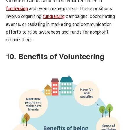
Volunteer Canada also offers volunteer roles in
fundraising
and event management. These positions
involve organizing
fundraising
campaigns, coordinating
events, or assisting in marketing and communication
efforts to raise awareness and funds for nonprofit
organizations.
10. Benefits of Volunteering