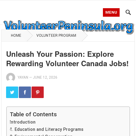
MENU
HOME
VOLUNTEER PROGRAM
Unleash Your Passion: Explore
Rewarding Volunteer Canada Jobs!
YAYAN
—
JUNE 12, 2026
Table of Contents
Introduction
1. Education and Literacy Programs