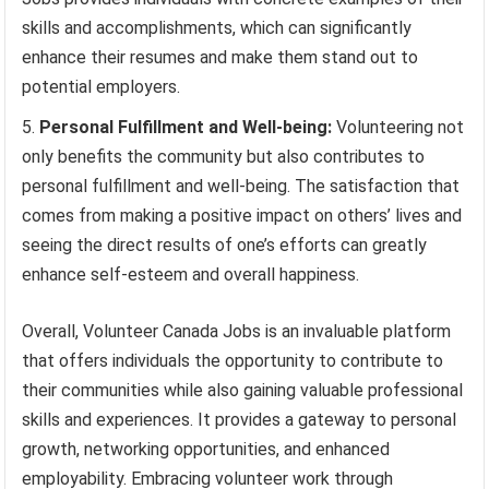
skills and accomplishments, which can significantly
enhance their resumes and make them stand out to
potential employers.
Personal Fulfillment and Well-being:
Volunteering not
only benefits the community but also contributes to
personal fulfillment and well-being. The satisfaction that
comes from making a positive impact on others’ lives and
seeing the direct results of one’s efforts can greatly
enhance self-esteem and overall happiness.
Overall, Volunteer Canada Jobs is an invaluable platform
that offers individuals the opportunity to contribute to
their communities while also gaining valuable professional
skills and experiences. It provides a gateway to personal
growth, networking opportunities, and enhanced
employability. Embracing volunteer work through