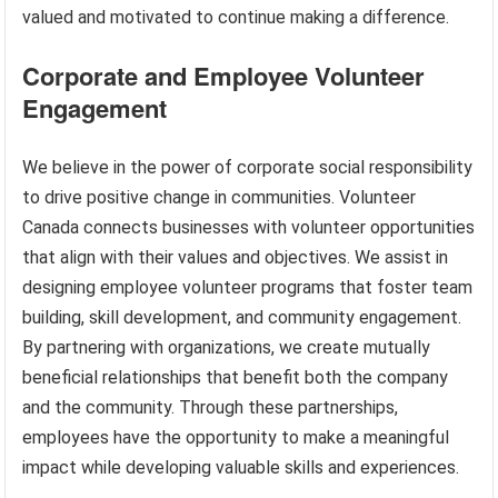
valued and motivated to continue making a difference.
Corporate and Employee Volunteer
Engagement
We believe in the power of corporate social responsibility
to drive positive change in communities. Volunteer
Canada connects businesses with volunteer opportunities
that align with their values and objectives. We assist in
designing employee volunteer programs that foster team
building, skill development, and community engagement.
By partnering with organizations, we create mutually
beneficial relationships that benefit both the company
and the community. Through these partnerships,
employees have the opportunity to make a meaningful
impact while developing valuable skills and experiences.