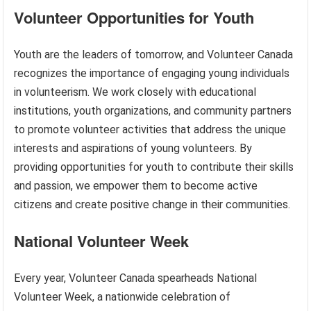
Volunteer Opportunities for Youth
Youth are the leaders of tomorrow, and Volunteer Canada
recognizes the importance of engaging young individuals
in volunteerism. We work closely with educational
institutions, youth organizations, and community partners
to promote volunteer activities that address the unique
interests and aspirations of young volunteers. By
providing opportunities for youth to contribute their skills
and passion, we empower them to become active
citizens and create positive change in their communities.
National Volunteer Week
Every year, Volunteer Canada spearheads National
Volunteer Week, a nationwide celebration of