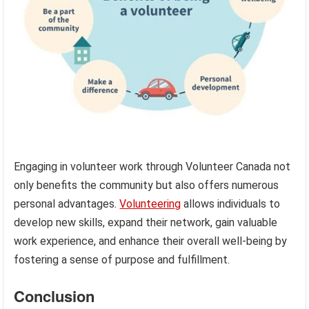
Engaging in volunteer work through Volunteer Canada not
only benefits the community but also offers numerous
personal advantages.
Volunteering
allows individuals to
develop new skills, expand their network, gain valuable
work experience, and enhance their overall well-being by
fostering a sense of purpose and fulfillment.
Conclusion