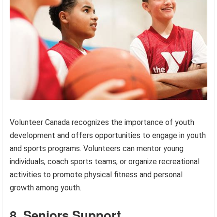
Volunteer Canada recognizes the importance of youth
development and offers opportunities to engage in youth
and sports programs. Volunteers can mentor young
individuals, coach sports teams, or organize recreational
activities to promote physical fitness and personal
growth among youth.
8. Seniors Support