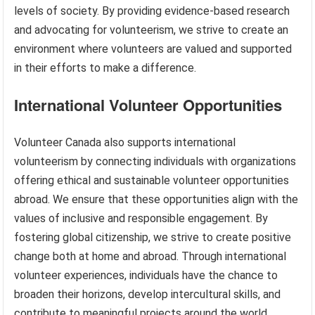
levels of society. By providing evidence-based research
and advocating for volunteerism, we strive to create an
environment where volunteers are valued and supported
in their efforts to make a difference.
International Volunteer Opportunities
Volunteer Canada also supports international
volunteerism by connecting individuals with organizations
offering ethical and sustainable volunteer opportunities
abroad. We ensure that these opportunities align with the
values of inclusive and responsible engagement. By
fostering global citizenship, we strive to create positive
change both at home and abroad. Through international
volunteer experiences, individuals have the chance to
broaden their horizons, develop intercultural skills, and
contribute to meaningful projects around the world.