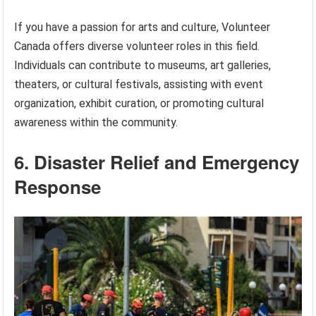
If you have a passion for arts and culture, Volunteer
Canada offers diverse volunteer roles in this field.
Individuals can contribute to museums, art galleries,
theaters, or cultural festivals, assisting with event
organization, exhibit curation, or promoting cultural
awareness within the community.
6. Disaster Relief and Emergency
Response