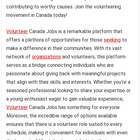
contributing to worthy causes. Join the volunteering
movement in Canada today!
Volunteer
Canada Jobs is a remarkable platform that
offers a plethora of opportunities for those
seeking
to
make a difference in their communities. With its vast
network of
organizations
and volunteers, this platform
serves as a bridge connecting individuals who are
passionate about giving back with meaningful projects
that align with their skills and interests. Whether you’re a
seasoned professional looking to share your expertise or
a young enthusiast eager to gain valuable experience,
Volunteer
Canada Jobs has something for everyone.
Moreover, the incredible range of options available
ensures that there is a volunteer role suited to every
schedule, making it convenient for individuals with even