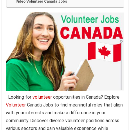
Video Volunteer Canada Jobs
Looking for
volunteer
opportunities in Canada? Explore
Volunteer
Canada Jobs to find meaningful roles that align
with your interests and make a difference in your
community. Discover diverse volunteer positions across
various sectors and gain valuable experience while