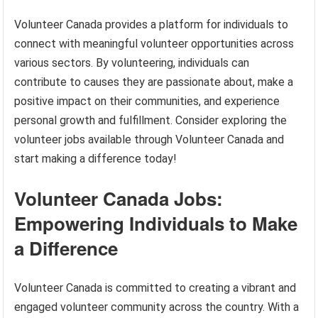
Volunteer Canada provides a platform for individuals to
connect with meaningful volunteer opportunities across
various sectors. By volunteering, individuals can
contribute to causes they are passionate about, make a
positive impact on their communities, and experience
personal growth and fulfillment. Consider exploring the
volunteer jobs available through Volunteer Canada and
start making a difference today!
Volunteer Canada Jobs:
Empowering Individuals to Make
a Difference
Volunteer Canada is committed to creating a vibrant and
engaged volunteer community across the country. With a