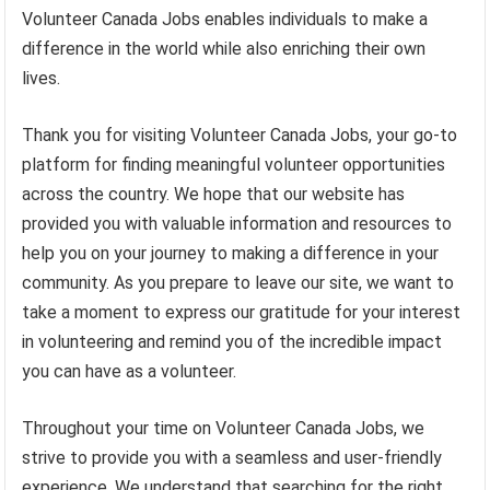
Volunteer Canada Jobs enables individuals to make a
difference in the world while also enriching their own
lives.
Thank you for visiting Volunteer Canada Jobs, your go-to
platform for finding meaningful volunteer opportunities
across the country. We hope that our website has
provided you with valuable information and resources to
help you on your journey to making a difference in your
community. As you prepare to leave our site, we want to
take a moment to express our gratitude for your interest
in volunteering and remind you of the incredible impact
you can have as a volunteer.
Throughout your time on Volunteer Canada Jobs, we
strive to provide you with a seamless and user-friendly
experience. We understand that searching for the right