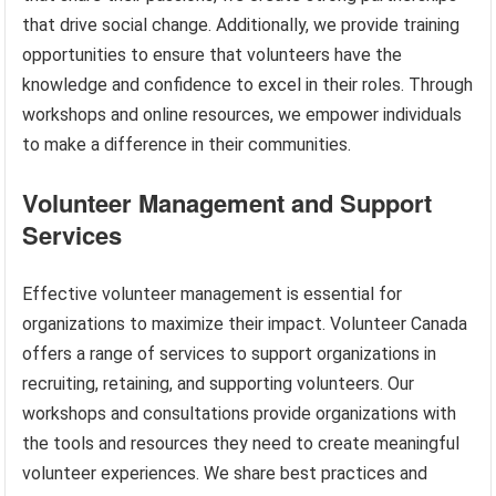
that drive social change. Additionally, we provide training
opportunities to ensure that volunteers have the
knowledge and confidence to excel in their roles. Through
workshops and online resources, we empower individuals
to make a difference in their communities.
Volunteer Management and Support
Services
Effective volunteer management is essential for
organizations to maximize their impact. Volunteer Canada
offers a range of services to support organizations in
recruiting, retaining, and supporting volunteers. Our
workshops and consultations provide organizations with
the tools and resources they need to create meaningful
volunteer experiences. We share best practices and