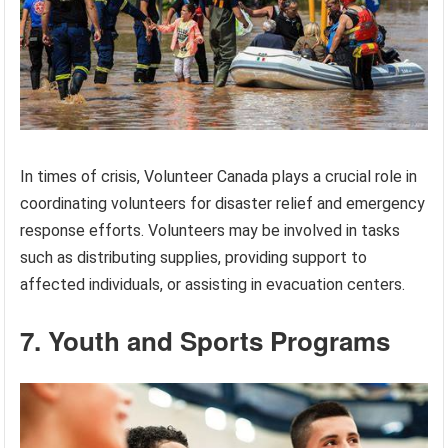
In times of crisis, Volunteer Canada plays a crucial role in
coordinating volunteers for disaster relief and emergency
response efforts. Volunteers may be involved in tasks
such as distributing supplies, providing support to
affected individuals, or assisting in evacuation centers.
7. Youth and Sports Programs