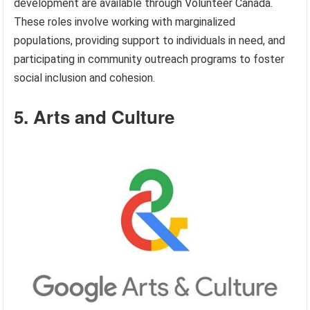
development are available through Volunteer Canada.
These roles involve working with marginalized
populations, providing support to individuals in need, and
participating in community outreach programs to foster
social inclusion and cohesion.
5. Arts and Culture