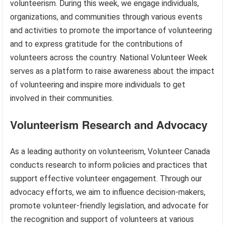
volunteerism. During this week, we engage individuals,
organizations, and communities through various events
and activities to promote the importance of volunteering
and to express gratitude for the contributions of
volunteers across the country. National Volunteer Week
serves as a platform to raise awareness about the impact
of volunteering and inspire more individuals to get
involved in their communities.
Volunteerism Research and Advocacy
As a leading authority on volunteerism, Volunteer Canada
conducts research to inform policies and practices that
support effective volunteer engagement. Through our
advocacy efforts, we aim to influence decision-makers,
promote volunteer-friendly legislation, and advocate for
the recognition and support of volunteers at various