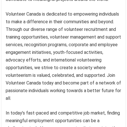
Volunteer Canada is dedicated to empowering individuals
to make a difference in their communities and beyond.
Through our diverse range of volunteer recruitment and
training opportunities, volunteer management and support
services, recognition programs, corporate and employee
engagement initiatives, youth-focused activities,
advocacy efforts, and international volunteering
opportunities, we strive to create a society where
volunteerism is valued, celebrated, and supported. Join
Volunteer Canada today and become part of a network of
passionate individuals working towards a better future for
all.
In today’s fast-paced and competitive job market, finding
meaningful employment opportunities can be a