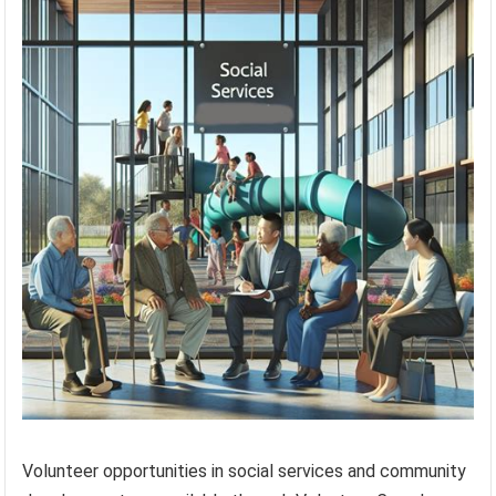
Volunteer opportunities in social services and community