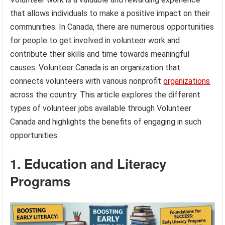
that allows individuals to make a positive impact on their
communities. In Canada, there are numerous opportunities
for people to get involved in volunteer work and
contribute their skills and time towards meaningful
causes. Volunteer Canada is an organization that
connects volunteers with various nonprofit
organizations
across the country. This article explores the different
types of volunteer jobs available through Volunteer
Canada and highlights the benefits of engaging in such
opportunities.
1. Education and Literacy
Programs