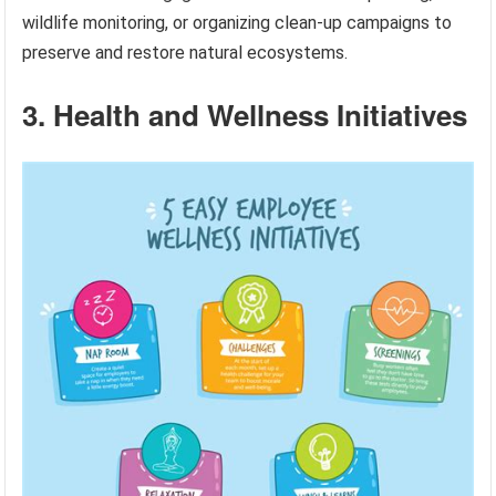
wildlife monitoring, or organizing clean-up campaigns to
preserve and restore natural ecosystems.
3. Health and Wellness Initiatives