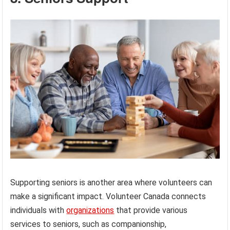
Supporting seniors is another area where volunteers can
make a significant impact. Volunteer Canada connects
individuals with
organizations
that provide various
services to seniors, such as companionship,