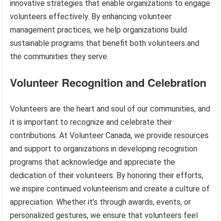
innovative strategies that enable organizations to engage
volunteers effectively. By enhancing volunteer
management practices, we help organizations build
sustainable programs that benefit both volunteers and
the communities they serve.
Volunteer Recognition and Celebration
Volunteers are the heart and soul of our communities, and
it is important to recognize and celebrate their
contributions. At Volunteer Canada, we provide resources
and support to organizations in developing recognition
programs that acknowledge and appreciate the
dedication of their volunteers. By honoring their efforts,
we inspire continued volunteerism and create a culture of
appreciation. Whether it’s through awards, events, or
personalized gestures, we ensure that volunteers feel