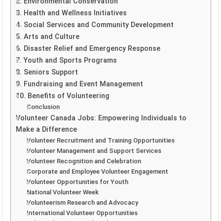
2. Environmental Conservation
3. Health and Wellness Initiatives
4. Social Services and Community Development
5. Arts and Culture
6. Disaster Relief and Emergency Response
7. Youth and Sports Programs
8. Seniors Support
9. Fundraising and Event Management
10. Benefits of Volunteering
Conclusion
Volunteer Canada Jobs: Empowering Individuals to
Make a Difference
Volunteer Recruitment and Training Opportunities
Volunteer Management and Support Services
Volunteer Recognition and Celebration
Corporate and Employee Volunteer Engagement
Volunteer Opportunities for Youth
National Volunteer Week
Volunteerism Research and Advocacy
International Volunteer Opportunities