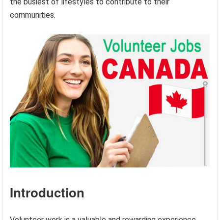
the busiest of lifestyles to contribute to their
communities.
Introduction
Volunteer work is a valuable and rewarding experience