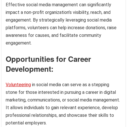
Effective social media management can significantly
impact a non-profit organization’s visibility, reach, and
engagement. By strategically leveraging social media
platforms, volunteers can help increase donations, raise
awareness for causes, and facilitate community
engagement.
Opportunities for Career
Development:
Volunteering
in social media can serve as a stepping
stone for those interested in pursuing a career in digital
marketing, communications, or social media management.
It allows individuals to gain relevant experience, develop
professional relationships, and showcase their skills to
potential employers.