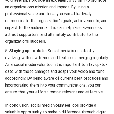
volunteer jobs provide an excellent platform to promote
an organization’s mission and impact. By using a
professional voice and tone, you can effectively
communicate the organization’s goals, achievements, and
impact to the audience. This can help raise awareness,
attract supporters, and ultimately contribute to the
organization’s success.
Staying up-to-date:
Social media is constantly
evolving, with new trends and features emerging regularly.
As a social media volunteer, it is important to stay up-to-
date with these changes and adapt your voice and tone
accordingly. By being aware of current best practices and
incorporating them into your communications, you can
ensure that your efforts remain relevant and effective.
In conclusion, social media volunteer jobs provide a
valuable opportunity to make a difference through digital