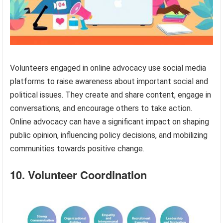
Volunteers engaged in online advocacy use social media
platforms to raise awareness about important social and
political issues. They create and share content, engage in
conversations, and encourage others to take action.
Online advocacy can have a significant impact on shaping
public opinion, influencing policy decisions, and mobilizing
communities towards positive change.
10. Volunteer Coordination