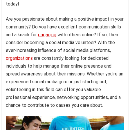
today!
Are you passionate about making a positive impact in your
community? Do you have excellent communication skills
and a knack for
engaging
with others online? If so, then
consider becoming a social media volunteer! With the
ever-increasing influence of social media platforms,
organizations
are constantly looking for dedicated
individuals to help manage their online presence and
spread awareness about their missions. Whether you’re an
experienced social media guru or just starting out,
volunteering in this field can offer you valuable
professional experience, networking opportunities, and a
chance to contribute to causes you care about.