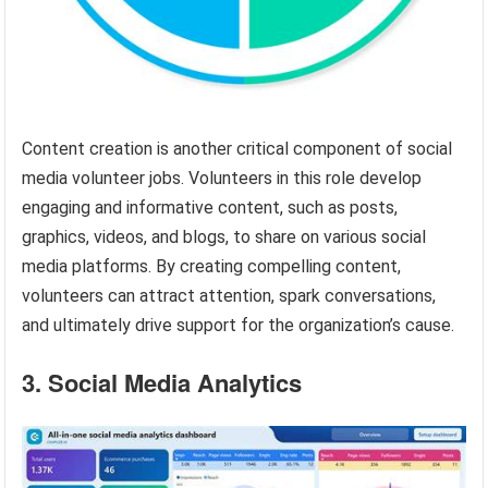
Content creation is another critical component of social
media volunteer jobs. Volunteers in this role develop
engaging and informative content, such as posts,
graphics, videos, and blogs, to share on various social
media platforms. By creating compelling content,
volunteers can attract attention, spark conversations,
and ultimately drive support for the organization’s cause.
3. Social Media Analytics