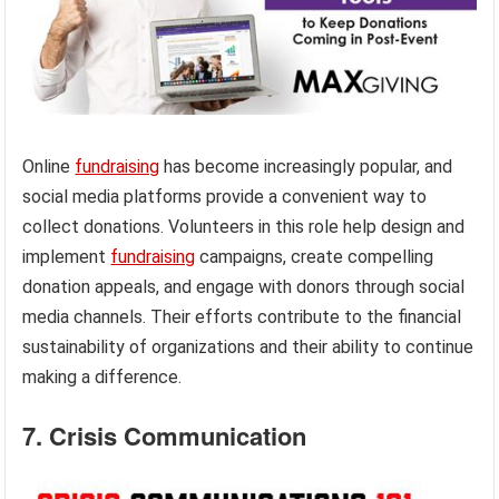
Online
fundraising
has become increasingly popular, and
social media platforms provide a convenient way to
collect donations. Volunteers in this role help design and
implement
fundraising
campaigns, create compelling
donation appeals, and engage with donors through social
media channels. Their efforts contribute to the financial
sustainability of organizations and their ability to continue
making a difference.
7. Crisis Communication