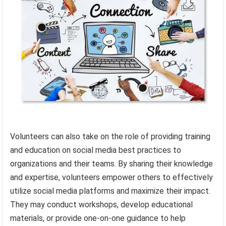
Volunteers can also take on the role of providing training
and education on social media best practices to
organizations and their teams. By sharing their knowledge
and expertise, volunteers empower others to effectively
utilize social media platforms and maximize their impact.
They may conduct workshops, develop educational
materials, or provide one-on-one guidance to help