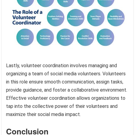
Lastly, volunteer coordination involves managing and
organizing a team of social media volunteers. Volunteers
in this role ensure smooth communication, assign tasks,
provide guidance, and foster a collaborative environment.
Effective volunteer coordination allows organizations to
tap into the collective power of their volunteers and
maximize their social media impact.
Conclusion