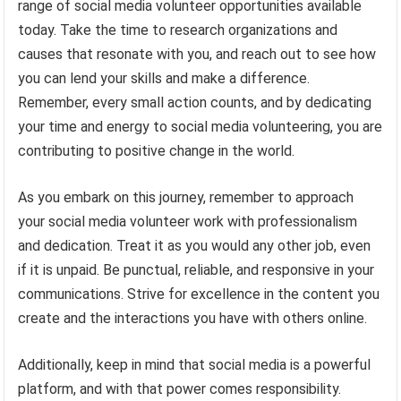
range of social media volunteer opportunities available
today. Take the time to research organizations and
causes that resonate with you, and reach out to see how
you can lend your skills and make a difference.
Remember, every small action counts, and by dedicating
your time and energy to social media volunteering, you are
contributing to positive change in the world.
As you embark on this journey, remember to approach
your social media volunteer work with professionalism
and dedication. Treat it as you would any other job, even
if it is unpaid. Be punctual, reliable, and responsive in your
communications. Strive for excellence in the content you
create and the interactions you have with others online.
Additionally, keep in mind that social media is a powerful
platform, and with that power comes responsibility.