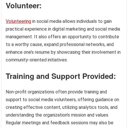
Volunteer:
Volunteering
in social media allows individuals to gain
practical experience in digital marketing and social media
management. It also offers an opportunity to contribute
to a worthy cause, expand professional networks, and
enhance one’s resume by showcasing their involvement in
community-oriented initiatives.
Training and Support Provided:
Non-profit organizations often provide training and
support to social media volunteers, offering guidance on
creating effective content, utilizing analytics tools, and
understanding the organization’s mission and values.
Regular meetings and feedback sessions may also be