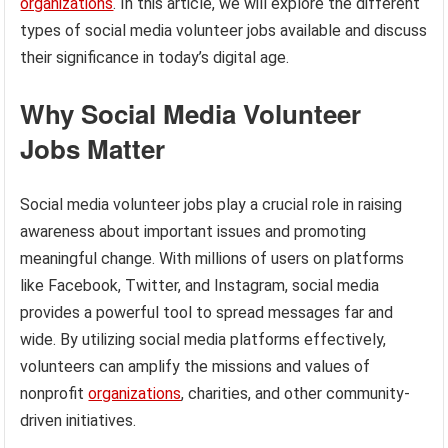
organizations
. In this article, we will explore the different
types of social media volunteer jobs available and discuss
their significance in today’s digital age.
Why Social Media Volunteer
Jobs Matter
Social media volunteer jobs play a crucial role in raising
awareness about important issues and promoting
meaningful change. With millions of users on platforms
like Facebook, Twitter, and Instagram, social media
provides a powerful tool to spread messages far and
wide. By utilizing social media platforms effectively,
volunteers can amplify the missions and values of
nonprofit
organizations
, charities, and other community-
driven initiatives.