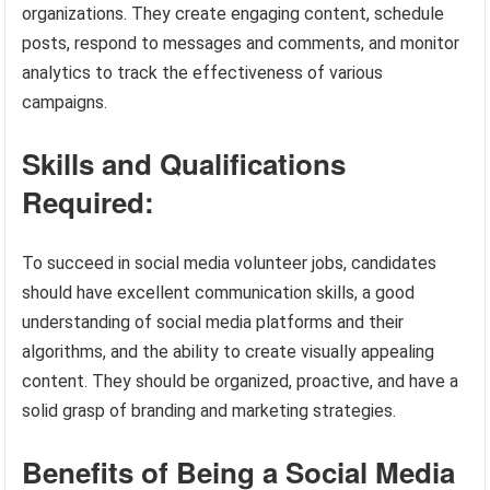
organizations. They create engaging content, schedule
posts, respond to messages and comments, and monitor
analytics to track the effectiveness of various
campaigns.
Skills and Qualifications
Required:
To succeed in social media volunteer jobs, candidates
should have excellent communication skills, a good
understanding of social media platforms and their
algorithms, and the ability to create visually appealing
content. They should be organized, proactive, and have a
solid grasp of branding and marketing strategies.
Benefits of Being a Social Media