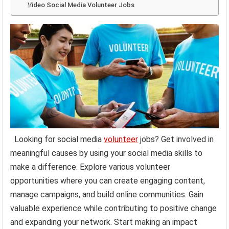
Video Social Media Volunteer Jobs
Looking for social media
volunteer
jobs? Get involved in
meaningful causes by using your social media skills to
make a difference. Explore various volunteer
opportunities where you can create engaging content,
manage campaigns, and build online communities. Gain
valuable experience while contributing to positive change
and expanding your network. Start making an impact