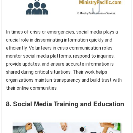
In times of crisis or emergencies, social media plays a
crucial role in disseminating information quickly and
efficiently. Volunteers in crisis communication roles
monitor social media platforms, respond to inquiries,
provide updates, and ensure accurate information is
shared during critical situations. Their work helps
organizations maintain transparency and build trust with
their online communities.
8. Social Media Training and Education