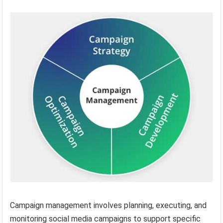
Campaign management involves planning, executing, and
monitoring social media campaigns to support specific