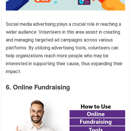
Social media advertising plays a crucial role in reaching a
wider audience. Volunteers in this area assist in creating
and managing targeted ad campaigns across various
platforms. By utilizing advertising tools, volunteers can
help organizations reach more people who may be
interested in supporting their cause, thus expanding their
impact.
6. Online Fundraising