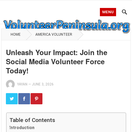
MENU
HOME
AMERICA VOLUNTEER
Unleash Your Impact: Join the
Social Media Volunteer Force
Today!
YAYAN
—
JUNE 3, 2026
Table of Contents
Introduction