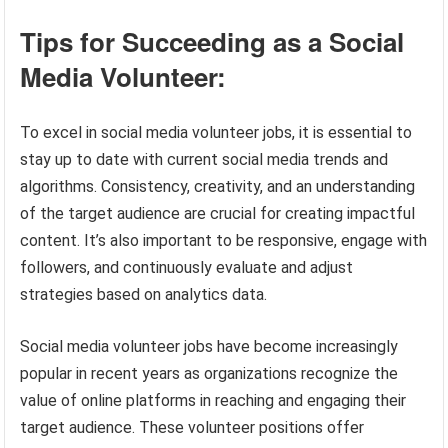
Tips for Succeeding as a Social
Media Volunteer:
To excel in social media volunteer jobs, it is essential to
stay up to date with current social media trends and
algorithms. Consistency, creativity, and an understanding
of the target audience are crucial for creating impactful
content. It’s also important to be responsive, engage with
followers, and continuously evaluate and adjust
strategies based on analytics data.
Social media volunteer jobs have become increasingly
popular in recent years as organizations recognize the
value of online platforms in reaching and engaging their
target audience. These volunteer positions offer