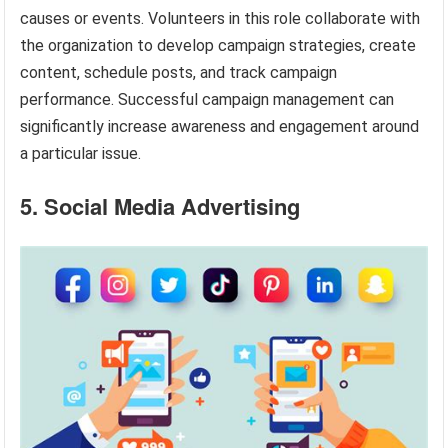
causes or events. Volunteers in this role collaborate with
the organization to develop campaign strategies, create
content, schedule posts, and track campaign
performance. Successful campaign management can
significantly increase awareness and engagement around
a particular issue.
5. Social Media Advertising