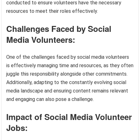
conducted to ensure volunteers have the necessary
resources to meet their roles effectively.
Challenges Faced by Social
Media Volunteers:
One of the challenges faced by social media volunteers
is effectively managing time and resources, as they often
juggle this responsibility alongside other commitments.
Additionally, adapting to the constantly evolving social
media landscape and ensuring content remains relevant
and engaging can also pose a challenge.
Impact of Social Media Volunteer
Jobs: