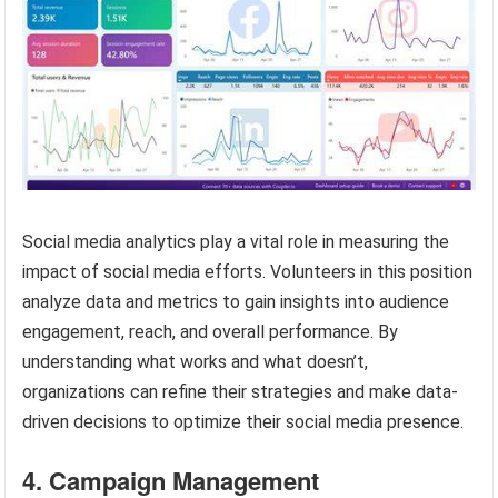
Social media analytics play a vital role in measuring the
impact of social media efforts. Volunteers in this position
analyze data and metrics to gain insights into audience
engagement, reach, and overall performance. By
understanding what works and what doesn’t,
organizations can refine their strategies and make data-
driven decisions to optimize their social media presence.
4. Campaign Management