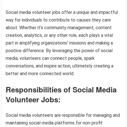
Social media volunteer jobs offer a unique and impactful
way for individuals to contribute to causes they care
about. Whether it’s community management, content
creation, analytics, or any other role, each plays a vital
part in amplifying organizations’ missions and making a
positive difference. By leveraging the power of social
media, volunteers can connect people, spark
conversations, and inspire action, ultimately creating a
better and more connected world.
Responsibilities of Social Media
Volunteer Jobs:
Social media volunteers are responsible for managing and
maintaining social media platforms for non-profit