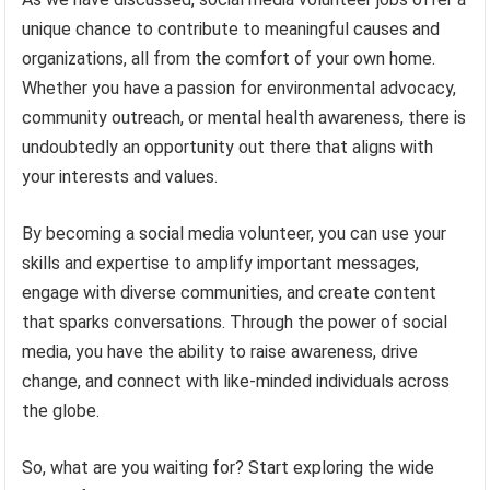
unique chance to contribute to meaningful causes and
organizations, all from the comfort of your own home.
Whether you have a passion for environmental advocacy,
community outreach, or mental health awareness, there is
undoubtedly an opportunity out there that aligns with
your interests and values.
By becoming a social media volunteer, you can use your
skills and expertise to amplify important messages,
engage with diverse communities, and create content
that sparks conversations. Through the power of social
media, you have the ability to raise awareness, drive
change, and connect with like-minded individuals across
the globe.
So, what are you waiting for? Start exploring the wide