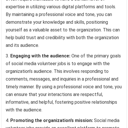
expertise in utilizing various digital platforms and tools.
By maintaining a professional voice and tone, you can
demonstrate your knowledge and skills, positioning
yourself as a valuable asset to the organization. This can
help build trust and credibility with both the organization
and its audience.
Engaging with the audience:
One of the primary goals
of social media volunteer jobs is to engage with the
organization’s audience. This involves responding to
comments, messages, and inquiries in a professional and
timely manner. By using a professional voice and tone, you
can ensure that your interactions are respectful,
informative, and helpful, fostering positive relationships
with the audience.
Promoting the organization’s mission:
Social media