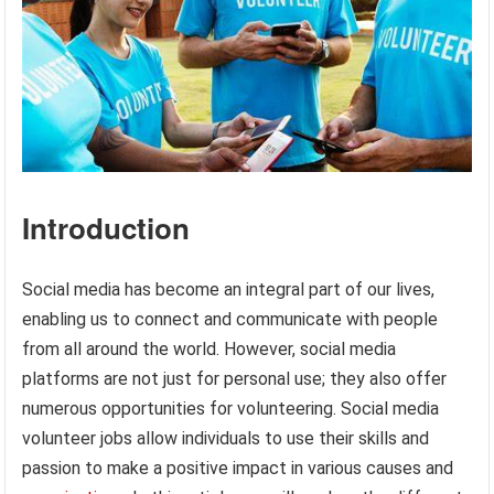
Introduction
Social media has become an integral part of our lives,
enabling us to connect and communicate with people
from all around the world. However, social media
platforms are not just for personal use; they also offer
numerous opportunities for volunteering. Social media
volunteer jobs allow individuals to use their skills and
passion to make a positive impact in various causes and