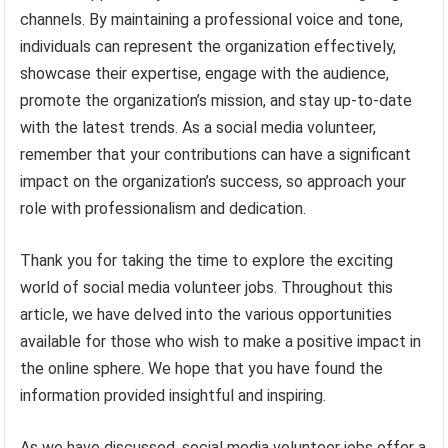
channels. By maintaining a professional voice and tone,
individuals can represent the organization effectively,
showcase their expertise, engage with the audience,
promote the organization’s mission, and stay up-to-date
with the latest trends. As a social media volunteer,
remember that your contributions can have a significant
impact on the organization’s success, so approach your
role with professionalism and dedication.
Thank you for taking the time to explore the exciting
world of social media volunteer jobs. Throughout this
article, we have delved into the various opportunities
available for those who wish to make a positive impact in
the online sphere. We hope that you have found the
information provided insightful and inspiring.
As we have discussed, social media volunteer jobs offer a