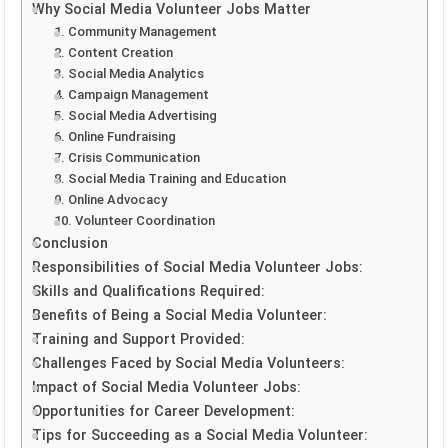
Why Social Media Volunteer Jobs Matter
1. Community Management
2. Content Creation
3. Social Media Analytics
4. Campaign Management
5. Social Media Advertising
6. Online Fundraising
7. Crisis Communication
8. Social Media Training and Education
9. Online Advocacy
10. Volunteer Coordination
Conclusion
Responsibilities of Social Media Volunteer Jobs:
Skills and Qualifications Required:
Benefits of Being a Social Media Volunteer:
Training and Support Provided:
Challenges Faced by Social Media Volunteers:
Impact of Social Media Volunteer Jobs:
Opportunities for Career Development:
Tips for Succeeding as a Social Media Volunteer: