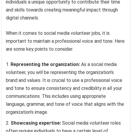
individuals a unique opportunity to contribute their time
and skills towards creating meaningful impact through
digital channels.
When it comes to social media volunteer jobs, it is
important to maintain a professional voice and tone. Here
are some key points to consider:
Representing the organization:
As a social media
volunteer, you will be representing the organization’s
brand and values. It is crucial to use a professional voice
and tone to ensure consistency and credibility in all your
communications. This includes using appropriate
language, grammar, and tone of voice that aligns with the
organization’s image.
Showcasing expertise:
Social media volunteer roles
often require individuals to have a certain level of