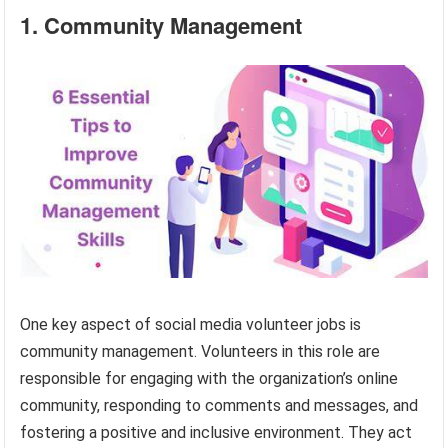
1. Community Management
One key aspect of social media volunteer jobs is
community management. Volunteers in this role are
responsible for engaging with the organization’s online
community, responding to comments and messages, and
fostering a positive and inclusive environment. They act