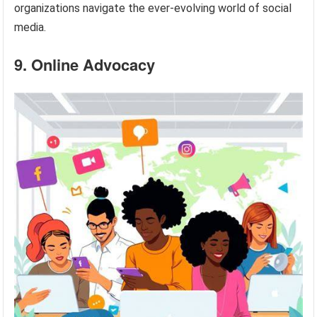
organizations navigate the ever-evolving world of social
media.
9. Online Advocacy