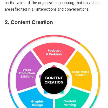
as the voice of the organization, ensuring that its values
are reflected in all interactions and conversations.
2. Content Creation