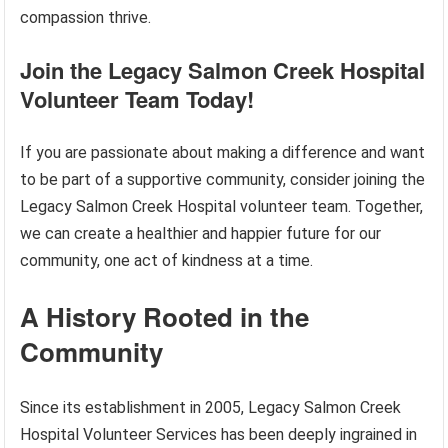
compassion thrive.
Join the Legacy Salmon Creek Hospital
Volunteer Team Today!
If you are passionate about making a difference and want
to be part of a supportive community, consider joining the
Legacy Salmon Creek Hospital volunteer team. Together,
we can create a healthier and happier future for our
community, one act of kindness at a time.
A History Rooted in the
Community
Since its establishment in 2005, Legacy Salmon Creek
Hospital Volunteer Services has been deeply ingrained in