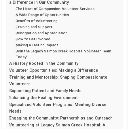
a Difference in Our Community
The Heart of Compassion: Volunteer Services
A Wide Range of Opportunities
Benefits of Volunteering
Training and Support
Recognition and Appreciation
How to Get Involved
Making a Lasting Impact
Join the Legacy Salmon Creek Hospital Volunteer Team
Today!
A History Rooted in the Community
Volunteer Opportunities: Making a Difference
Training and Mentorship: Shaping Compassionate
Volunteers
Supporting Patient and Family Needs
Enhancing the Healing Environment
Specialized Volunteer Programs: Meeting Diverse
Needs
Engaging the Community: Partnerships and Outreach
Volunteering at Legacy Salmon Creek Hospital: A