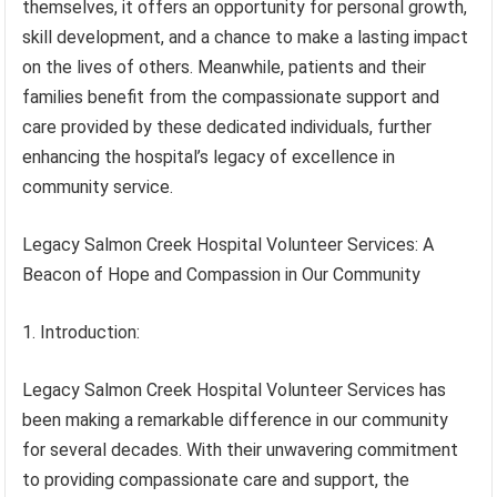
themselves, it offers an opportunity for personal growth,
skill development, and a chance to make a lasting impact
on the lives of others. Meanwhile, patients and their
families benefit from the compassionate support and
care provided by these dedicated individuals, further
enhancing the hospital’s legacy of excellence in
community service.
Legacy Salmon Creek Hospital Volunteer Services: A
Beacon of Hope and Compassion in Our Community
1. Introduction:
Legacy Salmon Creek Hospital Volunteer Services has
been making a remarkable difference in our community
for several decades. With their unwavering commitment
to providing compassionate care and support, the