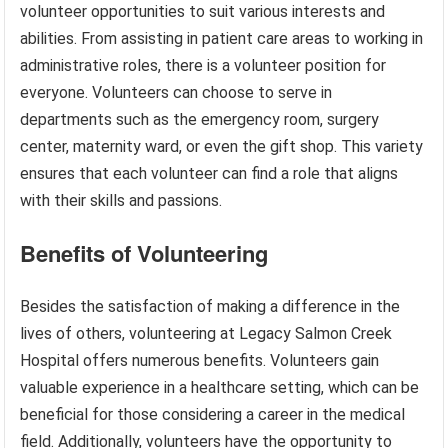
volunteer opportunities to suit various interests and
abilities. From assisting in patient care areas to working in
administrative roles, there is a volunteer position for
everyone. Volunteers can choose to serve in
departments such as the emergency room, surgery
center, maternity ward, or even the gift shop. This variety
ensures that each volunteer can find a role that aligns
with their skills and passions.
Benefits of Volunteering
Besides the satisfaction of making a difference in the
lives of others, volunteering at Legacy Salmon Creek
Hospital offers numerous benefits. Volunteers gain
valuable experience in a healthcare setting, which can be
beneficial for those considering a career in the medical
field. Additionally, volunteers have the opportunity to