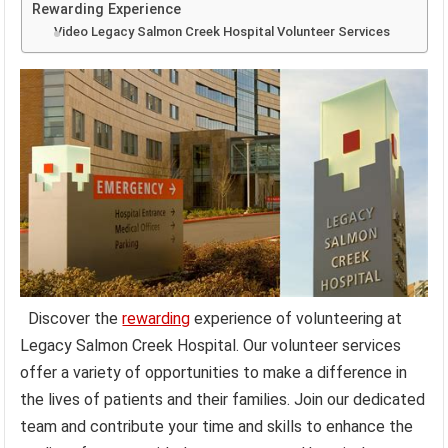
Rewarding Experience
Video Legacy Salmon Creek Hospital Volunteer Services
Discover the
rewarding
experience of volunteering at
Legacy Salmon Creek Hospital. Our volunteer services
offer a variety of opportunities to make a difference in
the lives of patients and their families. Join our dedicated
team and contribute your time and skills to enhance the