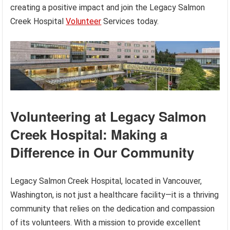
creating a positive impact and join the Legacy Salmon
Creek Hospital
Volunteer
Services today.
Volunteering at Legacy Salmon
Creek Hospital: Making a
Difference in Our Community
Legacy Salmon Creek Hospital, located in Vancouver,
Washington, is not just a healthcare facility—it is a thriving
community that relies on the dedication and compassion
of its volunteers. With a mission to provide excellent