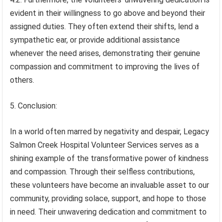
evident in their willingness to go above and beyond their
assigned duties. They often extend their shifts, lend a
sympathetic ear, or provide additional assistance
whenever the need arises, demonstrating their genuine
compassion and commitment to improving the lives of
others.
5. Conclusion:
In a world often marred by negativity and despair, Legacy
Salmon Creek Hospital Volunteer Services serves as a
shining example of the transformative power of kindness
and compassion. Through their selfless contributions,
these volunteers have become an invaluable asset to our
community, providing solace, support, and hope to those
in need. Their unwavering dedication and commitment to