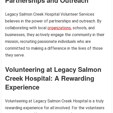
Partnerships and Outreach
Legacy Salmon Creek Hospital Volunteer Services
believes in the power of partnerships and outreach. By
collaborating with local
organizations
, schools, and
businesses, they actively engage the community in their
mission, recruiting passionate individuals who are
committed to making a difference in the lives of those
they serve.
Volunteering at Legacy Salmon
Creek Hospital: A Rewarding
Experience
Volunteering at Legacy Salmon Creek Hospital is a truly
rewarding experience for all involved. For the volunteers