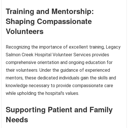
Training and Mentorship:
Shaping Compassionate
Volunteers
Recognizing the importance of excellent training, Legacy
Salmon Creek Hospital Volunteer Services provides
comprehensive orientation and ongoing education for
their volunteers. Under the guidance of experienced
mentors, these dedicated individuals gain the skills and
knowledge necessary to provide compassionate care
while upholding the hospital’s values.
Supporting Patient and Family
Needs