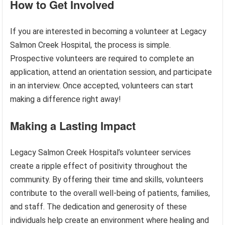
How to Get Involved
If you are interested in becoming a volunteer at Legacy
Salmon Creek Hospital, the process is simple.
Prospective volunteers are required to complete an
application, attend an orientation session, and participate
in an interview. Once accepted, volunteers can start
making a difference right away!
Making a Lasting Impact
Legacy Salmon Creek Hospital’s volunteer services
create a ripple effect of positivity throughout the
community. By offering their time and skills, volunteers
contribute to the overall well-being of patients, families,
and staff. The dedication and generosity of these
individuals help create an environment where healing and