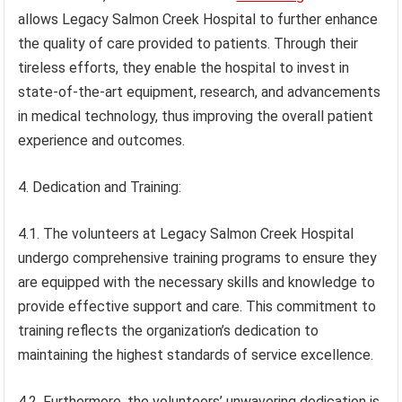
allows Legacy Salmon Creek Hospital to further enhance
the quality of care provided to patients. Through their
tireless efforts, they enable the hospital to invest in
state-of-the-art equipment, research, and advancements
in medical technology, thus improving the overall patient
experience and outcomes.
4. Dedication and Training:
4.1. The volunteers at Legacy Salmon Creek Hospital
undergo comprehensive training programs to ensure they
are equipped with the necessary skills and knowledge to
provide effective support and care. This commitment to
training reflects the organization’s dedication to
maintaining the highest standards of service excellence.
4.2. Furthermore, the volunteers’ unwavering dedication is