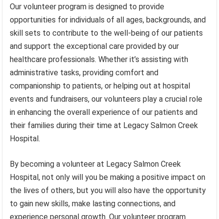
Our volunteer program is designed to provide
opportunities for individuals of all ages, backgrounds, and
skill sets to contribute to the well-being of our patients
and support the exceptional care provided by our
healthcare professionals. Whether it’s assisting with
administrative tasks, providing comfort and
companionship to patients, or helping out at hospital
events and fundraisers, our volunteers play a crucial role
in enhancing the overall experience of our patients and
their families during their time at Legacy Salmon Creek
Hospital.
By becoming a volunteer at Legacy Salmon Creek
Hospital, not only will you be making a positive impact on
the lives of others, but you will also have the opportunity
to gain new skills, make lasting connections, and
experience personal growth. Our volunteer program