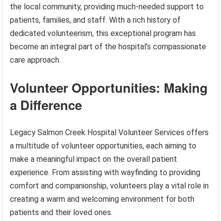
the local community, providing much-needed support to
patients, families, and staff. With a rich history of
dedicated volunteerism, this exceptional program has
become an integral part of the hospital’s compassionate
care approach.
Volunteer Opportunities: Making
a Difference
Legacy Salmon Creek Hospital Volunteer Services offers
a multitude of volunteer opportunities, each aiming to
make a meaningful impact on the overall patient
experience. From assisting with wayfinding to providing
comfort and companionship, volunteers play a vital role in
creating a warm and welcoming environment for both
patients and their loved ones.