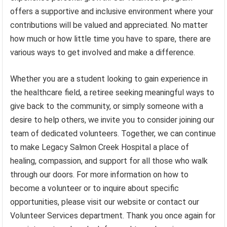
offers a supportive and inclusive environment where your
contributions will be valued and appreciated. No matter
how much or how little time you have to spare, there are
various ways to get involved and make a difference.
Whether you are a student looking to gain experience in
the healthcare field, a retiree seeking meaningful ways to
give back to the community, or simply someone with a
desire to help others, we invite you to consider joining our
team of dedicated volunteers. Together, we can continue
to make Legacy Salmon Creek Hospital a place of
healing, compassion, and support for all those who walk
through our doors. For more information on how to
become a volunteer or to inquire about specific
opportunities, please visit our website or contact our
Volunteer Services department. Thank you once again for