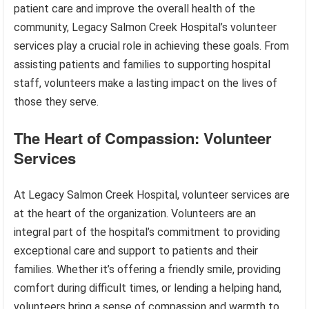
patient care and improve the overall health of the
community, Legacy Salmon Creek Hospital’s volunteer
services play a crucial role in achieving these goals. From
assisting patients and families to supporting hospital
staff, volunteers make a lasting impact on the lives of
those they serve.
The Heart of Compassion: Volunteer
Services
At Legacy Salmon Creek Hospital, volunteer services are
at the heart of the organization. Volunteers are an
integral part of the hospital’s commitment to providing
exceptional care and support to patients and their
families. Whether it’s offering a friendly smile, providing
comfort during difficult times, or lending a helping hand,
volunteers bring a sense of compassion and warmth to