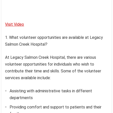
Visit Video
1. What volunteer opportunities are available at Legacy
Salmon Creek Hospital?
At Legacy Salmon Creek Hospital, there are various
volunteer opportunities for individuals who wish to
contribute their time and skills. Some of the volunteer
services available include:
Assisting with administrative tasks in different
departments
Providing comfort and support to patients and their