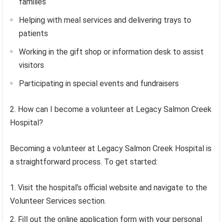
families
Helping with meal services and delivering trays to
patients
Working in the gift shop or information desk to assist
visitors
Participating in special events and fundraisers
2. How can I become a volunteer at Legacy Salmon Creek
Hospital?
Becoming a volunteer at Legacy Salmon Creek Hospital is
a straightforward process. To get started:
Visit the hospital’s official website and navigate to the
Volunteer Services section.
Fill out the online application form with your personal