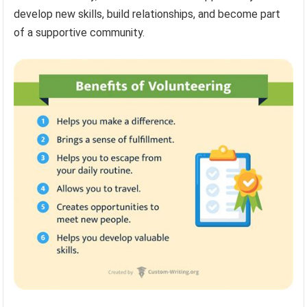
develop new skills, build relationships, and become part
of a supportive community.