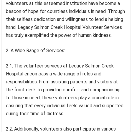
volunteers at this esteemed institution have become a
beacon of hope for countless individuals in need. Through
their selfless dedication and willingness to lend a helping
hand, Legacy Salmon Creek Hospital Volunteer Services
has truly exemplified the power of human kindness.
2. A Wide Range of Services:
2.1. The volunteer services at Legacy Salmon Creek
Hospital encompass a wide range of roles and
responsibilities. From assisting patients and visitors at
the front desk to providing comfort and companionship
to those in need, these volunteers play a crucial role in
ensuring that every individual feels valued and supported
during their time of distress.
2.2. Additionally, volunteers also participate in various