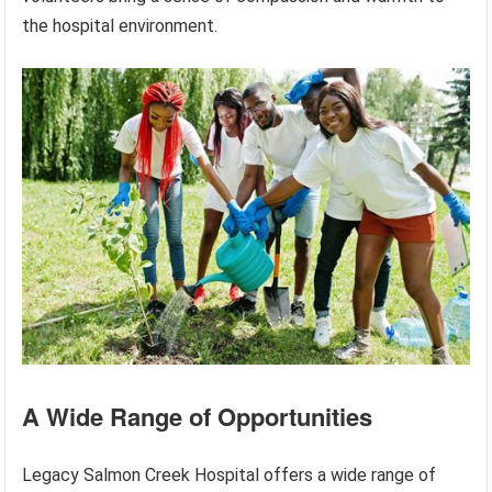
the hospital environment.
A Wide Range of Opportunities
Legacy Salmon Creek Hospital offers a wide range of