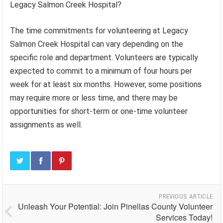
Legacy Salmon Creek Hospital?
The time commitments for volunteering at Legacy
Salmon Creek Hospital can vary depending on the
specific role and department. Volunteers are typically
expected to commit to a minimum of four hours per
week for at least six months. However, some positions
may require more or less time, and there may be
opportunities for short-term or one-time volunteer
assignments as well.
PREVIOUS ARTICLE
Unleash Your Potential: Join Pinellas County Volunteer
Services Today!