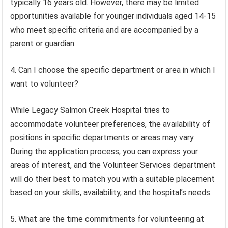
typically 16 years old. However, there may be limited
opportunities available for younger individuals aged 14-15
who meet specific criteria and are accompanied by a
parent or guardian.
4. Can I choose the specific department or area in which I
want to volunteer?
While Legacy Salmon Creek Hospital tries to
accommodate volunteer preferences, the availability of
positions in specific departments or areas may vary.
During the application process, you can express your
areas of interest, and the Volunteer Services department
will do their best to match you with a suitable placement
based on your skills, availability, and the hospital’s needs.
5. What are the time commitments for volunteering at