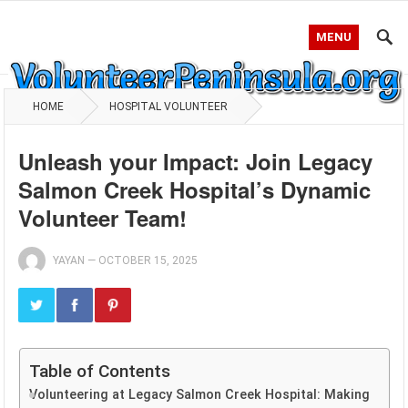
MENU
HOME
HOSPITAL VOLUNTEER
Unleash your Impact: Join Legacy
Salmon Creek Hospital’s Dynamic
Volunteer Team!
YAYAN
—
OCTOBER 15, 2025
Table of Contents
Volunteering at Legacy Salmon Creek Hospital: Making