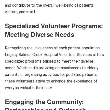
and contribute to the overall well-being of patients,
visitors, and staff.
Specialized Volunteer Programs:
Meeting Diverse Needs
Recognizing the uniqueness of each patient population,
Legacy Salmon Creek Hospital Volunteer Services offers
specialized programs tailored to meet their diverse
needs. Whether it’s providing companionship to elderly
patients or organizing activities for pediatric patients,
these volunteers strive to enhance the experience of
every individual in their care.
Engaging the Community: