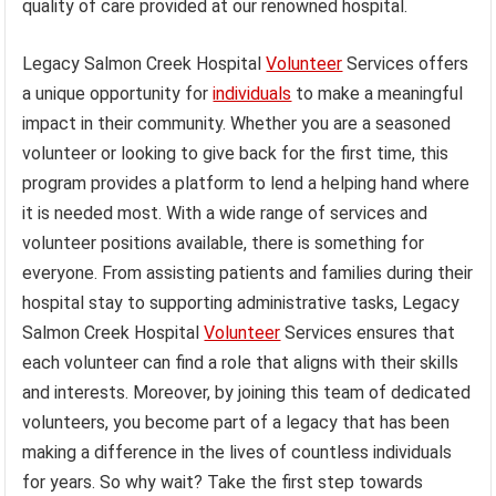
quality of care provided at our renowned hospital.
Legacy Salmon Creek Hospital
Volunteer
Services offers
a unique opportunity for
individuals
to make a meaningful
impact in their community. Whether you are a seasoned
volunteer or looking to give back for the first time, this
program provides a platform to lend a helping hand where
it is needed most. With a wide range of services and
volunteer positions available, there is something for
everyone. From assisting patients and families during their
hospital stay to supporting administrative tasks, Legacy
Salmon Creek Hospital
Volunteer
Services ensures that
each volunteer can find a role that aligns with their skills
and interests. Moreover, by joining this team of dedicated
volunteers, you become part of a legacy that has been
making a difference in the lives of countless individuals
for years. So why wait? Take the first step towards