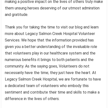
making a positive impact on the lives of others truly make
them unsung heroes deserving of our utmost admiration
and gratitude.
Thank you for taking the time to visit our blog and learn
more about Legacy Salmon Creek Hospital Volunteer
Services. We hope that the information provided has
given you a better understanding of the invaluable role
that volunteers play in our healthcare system and the
numerous benefits it brings to both patients and the
community. As the saying goes, Volunteers do not
necessarily have the time; they just have the heart. At
Legacy Salmon Creek Hospital, we are fortunate to have
a dedicated team of volunteers who embody this
sentiment and contribute their time and skills to make a
difference in the lives of others.