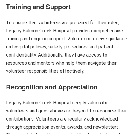
Training and Support
To ensure that volunteers are prepared for their roles,
Legacy Salmon Creek Hospital provides comprehensive
training and ongoing support. Volunteers receive guidance
on hospital policies, safety procedures, and patient
confidentiality. Additionally, they have access to
resources and mentors who help them navigate their
volunteer responsibilities effectively.
Recognition and Appreciation
Legacy Salmon Creek Hospital deeply values its
volunteers and goes above and beyond to recognize their
contributions. Volunteers are regularly acknowledged
through appreciation events, awards, and newsletters.