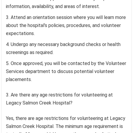
information, availability, and areas of interest.
Attend an orientation session where you will learn more
about the hospital’s policies, procedures, and volunteer
expectations.
Undergo any necessary background checks or health
screenings as required.
Once approved, you will be contacted by the Volunteer
Services department to discuss potential volunteer
placements.
3. Are there any age restrictions for volunteering at
Legacy Salmon Creek Hospital?
Yes, there are age restrictions for volunteering at Legacy
Salmon Creek Hospital. The minimum age requirement is