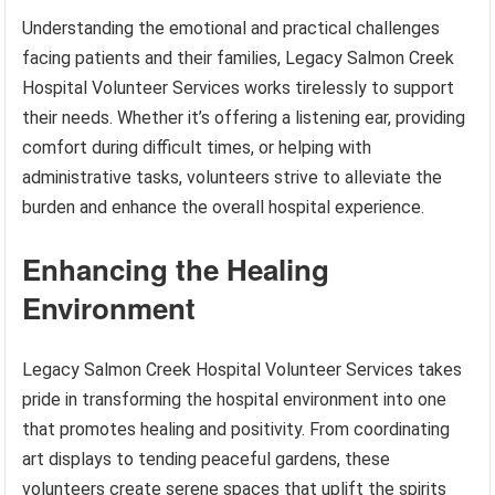
Understanding the emotional and practical challenges
facing patients and their families, Legacy Salmon Creek
Hospital Volunteer Services works tirelessly to support
their needs. Whether it’s offering a listening ear, providing
comfort during difficult times, or helping with
administrative tasks, volunteers strive to alleviate the
burden and enhance the overall hospital experience.
Enhancing the Healing
Environment
Legacy Salmon Creek Hospital Volunteer Services takes
pride in transforming the hospital environment into one
that promotes healing and positivity. From coordinating
art displays to tending peaceful gardens, these
volunteers create serene spaces that uplift the spirits