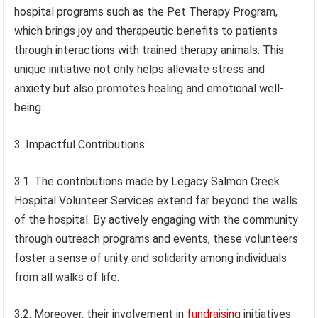
hospital programs such as the Pet Therapy Program,
which brings joy and therapeutic benefits to patients
through interactions with trained therapy animals. This
unique initiative not only helps alleviate stress and
anxiety but also promotes healing and emotional well-
being.
3. Impactful Contributions:
3.1. The contributions made by Legacy Salmon Creek
Hospital Volunteer Services extend far beyond the walls
of the hospital. By actively engaging with the community
through outreach programs and events, these volunteers
foster a sense of unity and solidarity among individuals
from all walks of life.
3.2. Moreover, their involvement in
fundraising
initiatives