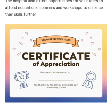
The hospital also offers opportunities for volunteers to
attend educational seminars and workshops to enhance
their skills further.