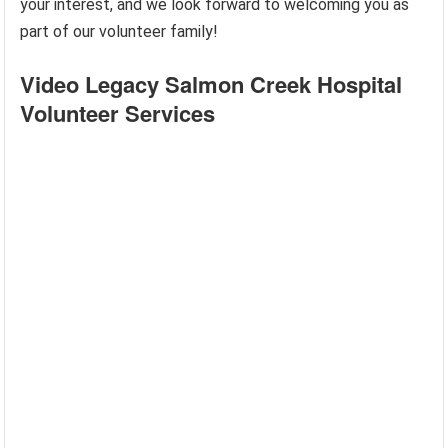
your interest, and we look forward to welcoming you as
part of our volunteer family!
Video Legacy Salmon Creek Hospital
Volunteer Services